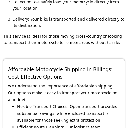
Collection: We safely load your motorcycle directly from
your location.
Delivery: Your bike is transported and delivered directly to
its destination.
This service is ideal for those moving cross-country or looking
to transport their motorcycle to remote areas without hassle.
Affordable Motorcycle Shipping in Billings:
Cost-Effective Options
We understand the importance of affordable shipping.
Our options make it easy to transport your motorcycle on
a budget:
Flexible Transport Choices: Open transport provides
substantial savings, while enclosed transport is
available for those seeking extra protection.
Efficient Route Planning: Our logistics team