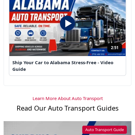
2:51
Ship Your Car to Alabama Stress-Free - Video
Guide
Learn More About Auto Transport
Read Our Auto Transport Guides
Auto Transport Guide