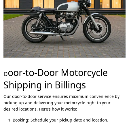
oor-to-Door Motorcycle
D
Shipping in Billings
Our door-to-door service ensures maximum convenience by
picking up and delivering your motorcycle right to your
desired locations. Here’s how it works:
Booking: Schedule your pickup date and location.