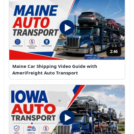
2:46
Maine Car Shipping Video Guide with
AmeriFreight Auto Transport