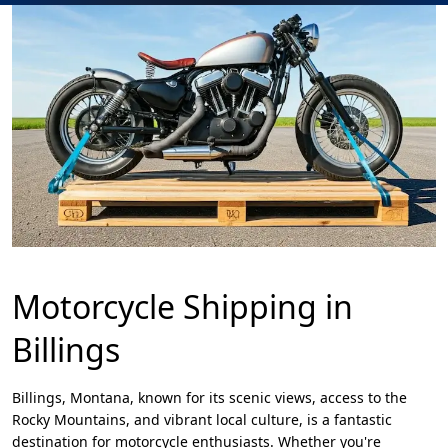
Motorcycle Shipping in
Billings
Billings, Montana, known for its scenic views, access to the
Rocky Mountains, and vibrant local culture, is a fantastic
destination for motorcycle enthusiasts. Whether you're