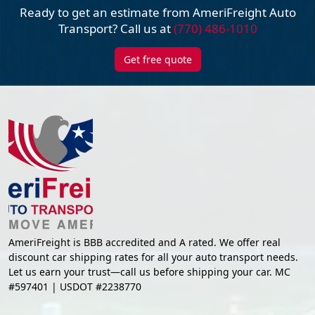
Ready to get an estimate from AmeriFreight
Auto
Transport? Call us at
(770) 486-1010
Get free quote
AmeriFreight is BBB accredited and A rated. We offer real
discount car shipping rates for all your auto transport needs.
Let us earn your trust—call us before shipping your car. MC
#597401 | USDOT #2238770