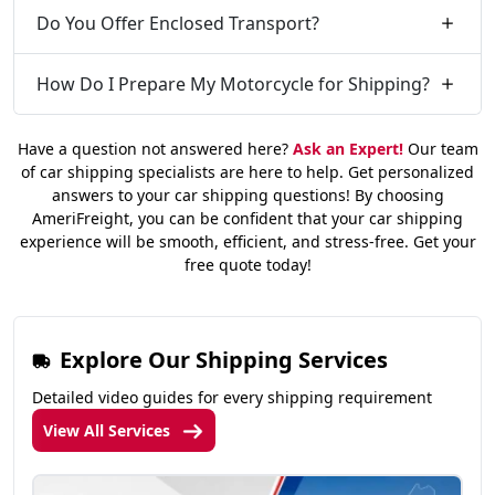
Do You Offer Enclosed Transport?
How Do I Prepare My Motorcycle for Shipping?
Have a question not answered here?
Ask an Expert!
Our team
of car shipping specialists are here to help. Get personalized
answers to your car shipping questions! By choosing
AmeriFreight, you can be confident that your car shipping
experience will be smooth, efficient, and stress-free. Get your
free quote today!
Explore Our Shipping Services
Detailed video guides for every shipping requirement
View All Services