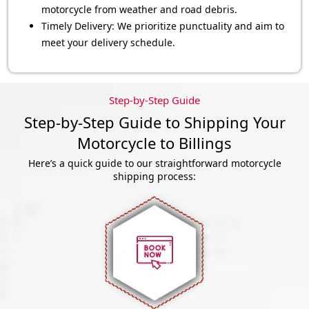
motorcycle from weather and road debris.
Timely Delivery: We prioritize punctuality and aim to
meet your delivery schedule.
Step-by-Step Guide
Step-by-Step Guide to Shipping Your
Motorcycle to Billings
Here’s a quick guide to our straightforward motorcycle
shipping process: