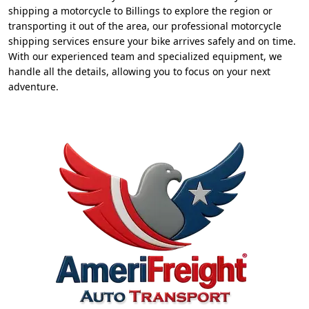
shipping a motorcycle to Billings to explore the region or
transporting it out of the area, our professional motorcycle
shipping services ensure your bike arrives safely and on time.
With our experienced team and specialized equipment, we
handle all the details, allowing you to focus on your next
adventure.