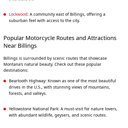
Lockwood
: A community east of Billings, offering a
suburban feel with access to the city.
Popular Motorcycle Routes and Attractions
Near Billings
Billings is surrounded by scenic routes that showcase
Montana’s natural beauty. Check out these popular
destinations:
Beartooth Highway: Known as one of the most beautiful
drives in the U.S., with stunning views of mountains,
forests, and valleys.
Yellowstone National Park: A must-visit for nature lovers,
with abundant wildlife, geysers, and scenic routes.