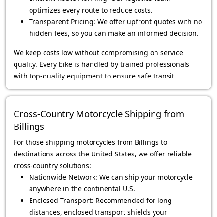
optimizes every route to reduce costs.
Transparent Pricing: We offer upfront quotes with no
hidden fees, so you can make an informed decision.
We keep costs low without compromising on service
quality. Every bike is handled by trained professionals
with top-quality equipment to ensure safe transit.
Cross-Country Motorcycle Shipping from
Billings
For those shipping motorcycles from Billings to
destinations across the United States, we offer reliable
cross-country solutions:
Nationwide Network: We can ship your motorcycle
anywhere in the continental U.S.
Enclosed Transport: Recommended for long
distances, enclosed transport shields your