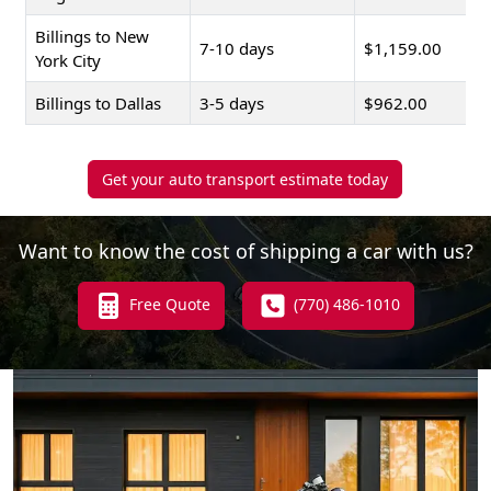
Billings to New
7-10 days
$1,159.00
York City
Billings to Dallas
3-5 days
$962.00
Get your auto transport estimate today
Want to know the cost of shipping a car with us?
Free Quote
(770) 486-1010