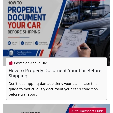
Posted on Apr 22, 2026
How to Properly Document Your Car Before
Shipping
Don't let shipping damage deny your claim. Use this
guide to meticulously document your car's condition
before transport.
Auto Transport Guide