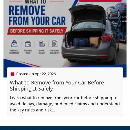
Posted on Apr 22, 2026
What to Remove from Your Car Before
Shipping It Safely
Learn what to remove from your car before shipping to
avoid delays, damage, or denied claims and understand
the key rules and risk...