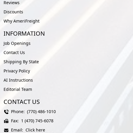
Reviews
Discounts
Why AmeriFreight
INFORMATION
Job Openings
Contact Us
Shipping By State
Privacy Policy
AI Instructions
Editorial Team
CONTACT US
Phone:
(770) 486-1010
Fax:
1 (470) 745-6078
Email:
Click here