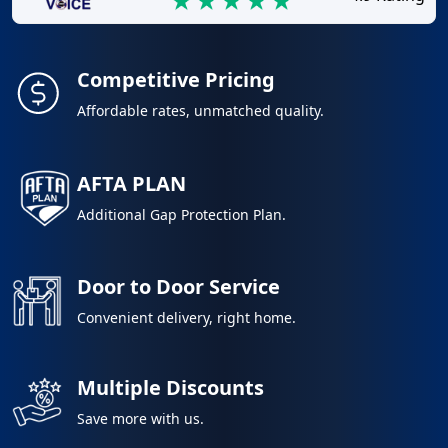
Competitive Pricing
Affordable rates, unmatched quality.
AFTA PLAN
Additional Gap Protection Plan.
Door to Door Service
Convenient delivery, right home.
Multiple Discounts
Save more with us.