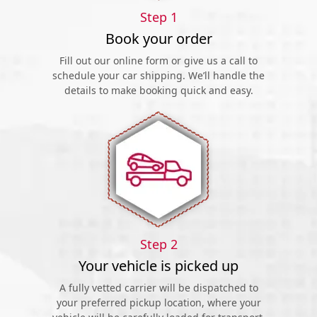
Step 1
Book your order
Fill out our online form or give us a call to
schedule your car shipping. We’ll handle the
details to make booking quick and easy.
Step 2
Your vehicle is picked up
A fully vetted carrier will be dispatched to
your preferred pickup location, where your