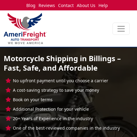
Blog
Reviews
Contact
About Us
Help
Motorcycle Shipping in Billings –
Fast, Safe, and Affordable
No upfront payment until you choose a carrier
A cost-saving strategy to save your money
Book on your terms
Additional Protection for your vehicle
20+ Years of Experience in the industry
One of the best-reviewed companies in the industry