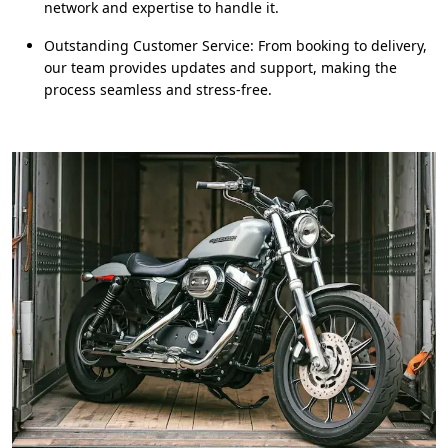
network and expertise to handle it.
Outstanding Customer Service: From booking to delivery,
our team provides updates and support, making the
process seamless and stress-free.