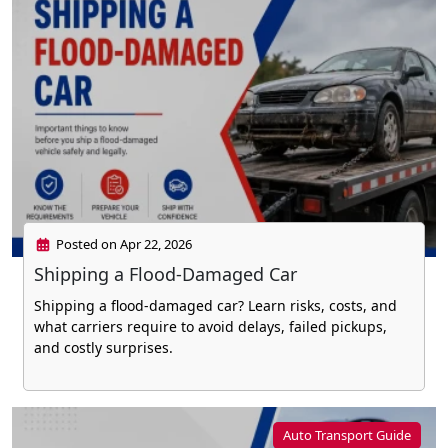
Posted on Apr 22, 2026
Shipping a Flood-Damaged Car
Shipping a flood-damaged car? Learn risks, costs, and
what carriers require to avoid delays, failed pickups,
and costly surprises.
Auto Transport Guide