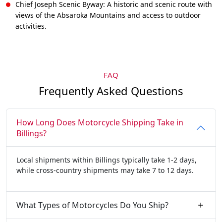
Chief Joseph Scenic Byway: A historic and scenic route with
views of the Absaroka Mountains and access to outdoor
activities.
FAQ
Frequently Asked Questions
How Long Does Motorcycle Shipping Take in
Billings?
Local shipments within Billings typically take 1-2 days,
while cross-country shipments may take 7 to 12 days.
What Types of Motorcycles Do You Ship?