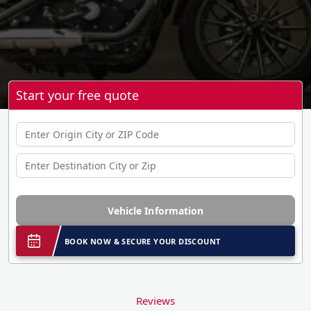
Start your free quote
Vehicle Information
BOOK NOW & SECURE YOUR DISCOUNT
Reviews