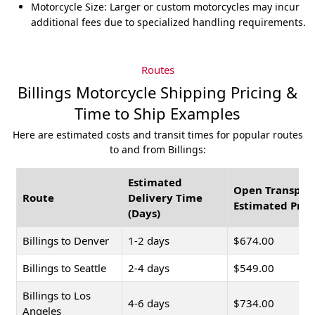
Motorcycle Size: Larger or custom motorcycles may incur
additional fees due to specialized handling requirements.
Routes
Billings Motorcycle Shipping Pricing &
Time to Ship Examples
Here are estimated costs and transit times for popular routes
to and from Billings:
Estimated
Open Transpor
Route
Delivery Time
Estimated Pric
(Days)
Billings to Denver
1-2 days
$674.00
Billings to Seattle
2-4 days
$549.00
Billings to Los
4-6 days
$734.00
Angeles