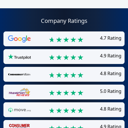
Company Ratings
4.7 Rating
4.9 Rating
4.8 Rating
5.0 Rating
4.8 Rating
4.9 Rating