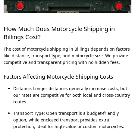
How Much Does Motorcycle Shipping in
Billings Cost?
The cost of motorcycle shipping in Billings depends on factors
like distance, transport type, and motorcycle size. We provide
competitive and transparent pricing with no hidden fees.
Factors Affecting Motorcycle Shipping Costs
Distance: Longer distances generally increase costs, but
our rates are competitive for both local and cross-country
routes.
Transport Type: Open transport is a budget-friendly
option, while enclosed transport provides extra
protection, ideal for high-value or custom motorcycles.