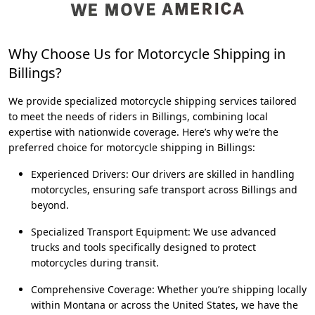
Why Choose Us for Motorcycle Shipping in
Billings?
We provide specialized motorcycle shipping services tailored
to meet the needs of riders in Billings, combining local
expertise with nationwide coverage. Here’s why we’re the
preferred choice for motorcycle shipping in Billings:
Experienced Drivers: Our drivers are skilled in handling
motorcycles, ensuring safe transport across Billings and
beyond.
Specialized Transport Equipment: We use advanced
trucks and tools specifically designed to protect
motorcycles during transit.
Comprehensive Coverage: Whether you’re shipping locally
within Montana or across the United States, we have the