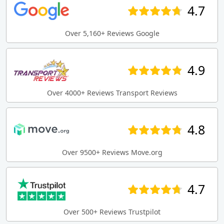
4.7
Over 5,160+ Reviews Google
4.9
Over 4000+ Reviews Transport Reviews
4.8
Over 9500+ Reviews Move.org
4.7
Over 500+ Reviews Trustpilot