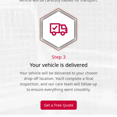
vehicle will be carefully loaded for transport.
Step 3
Your vehicle is delivered
Your vehicle will be delivered to your chosen
drop-off location. You’ll complete a final
inspection, and our care team will follow up
to ensure everything went smoothly.
Get a Free Quote