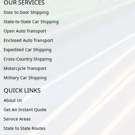
OUR SERVICES
Door to Door Shipping
State-to-State Car Shipping
Open Auto Transport
Enclosed Auto Transport
Expedited Car Shipping
Cross-Country Shipping
Motorcycle Transport
Military Car Shipping
QUICK LINKS
About Us
Get An Instant Quote
Service Areas
State to State Routes