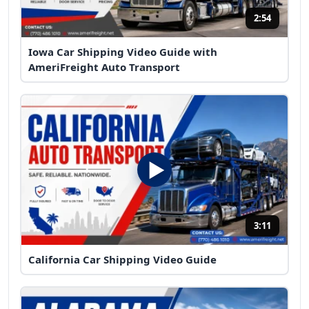
2:54
Iowa Car Shipping Video Guide with
AmeriFreight Auto Transport
3:11
California Car Shipping Video Guide