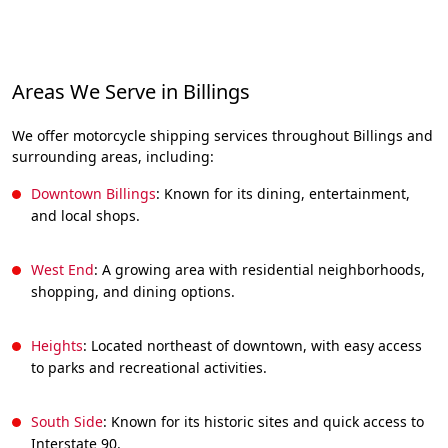
Areas We Serve in Billings
We offer motorcycle shipping services throughout Billings and
surrounding areas, including:
Downtown Billings
: Known for its dining, entertainment,
and local shops.
West End
: A growing area with residential neighborhoods,
shopping, and dining options.
Heights
: Located northeast of downtown, with easy access
to parks and recreational activities.
South Side
: Known for its historic sites and quick access to
Interstate 90.