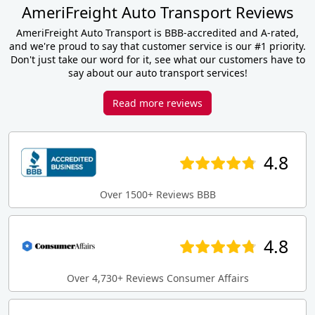
AmeriFreight Auto Transport Reviews
AmeriFreight Auto Transport is BBB-accredited and A-rated,
and we're proud to say that customer service is our #1 priority.
Don't just take our word for it, see what our customers have to
say about our auto transport services!
Read more reviews
4.8
Over 1500+ Reviews BBB
4.8
Over 4,730+ Reviews Consumer Affairs