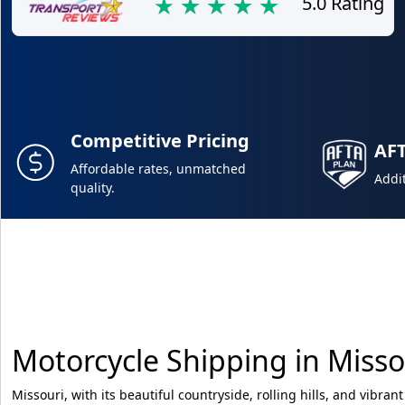
5.0 Rating
Competitive Pricing
AF
Affordable rates, unmatched
Addit
quality.
Motorcycle Shipping in Misso
Missouri, with its beautiful countryside, rolling hills, and vibrant