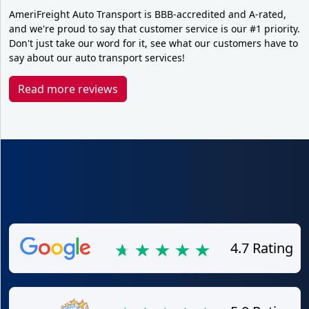
AmeriFreight Auto Transport is BBB-accredited and A-rated,
and we're proud to say that customer service is our #1 priority.
Don't just take our word for it, see what our customers have to
say about our auto transport services!
Read more reviews
4.7 Rating