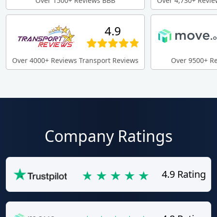
Over 1500+ Reviews BBB
Over 4,730+ Revie
4.9
Over 4000+ Reviews Transport Reviews
Over 9500+ R
Company Ratings
4.9 Rating