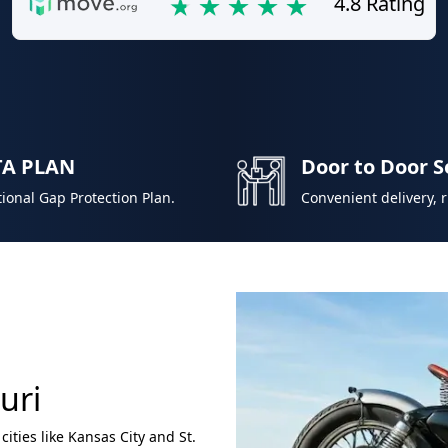
4.8 Rating
TA PLAN
Door to Door S
ional Gap Protection Plan.
Convenient delivery, 
uri
 cities like Kansas City and St.