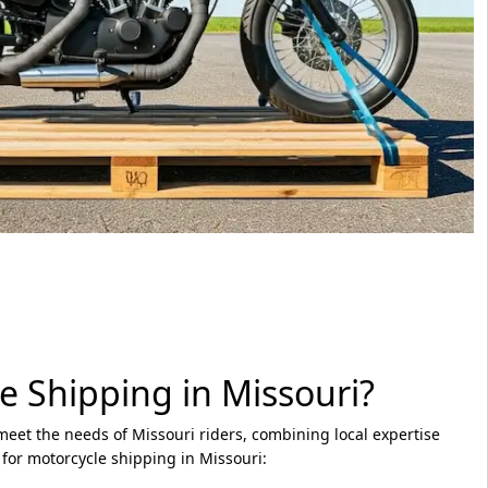
e Shipping in Missouri?
meet the needs of Missouri riders, combining local expertise
 for motorcycle shipping in Missouri: