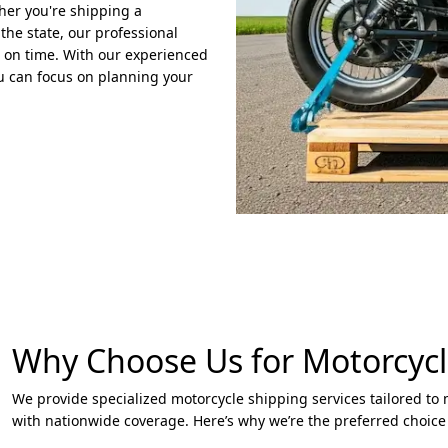
ther you're shipping a
 the state, our professional
d on time. With our experienced
u can focus on planning your
Why Choose Us for Motorcycl
We provide specialized motorcycle shipping services tailored to 
with nationwide coverage. Here’s why we’re the preferred choice