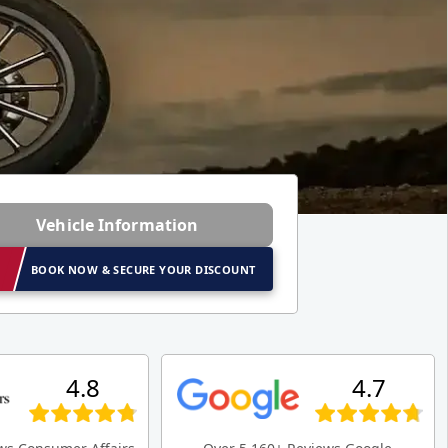
Vehicle Information
BOOK NOW & SECURE YOUR DISCOUNT
4.8
4.7