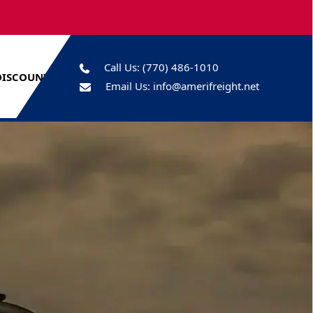
Call Us:
(770) 486-1010
DISCOUNTS
Email Us:
info@amerifreight.net