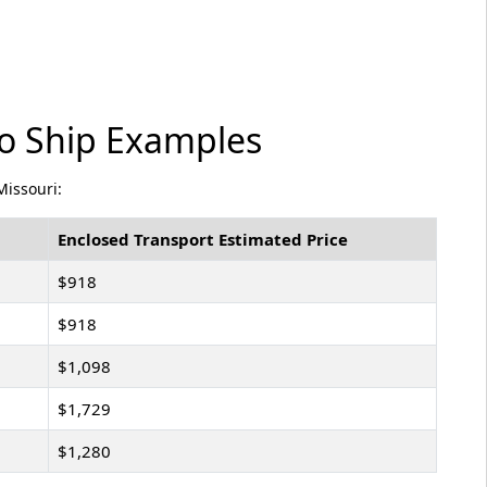
to Ship Examples
Missouri:
Enclosed Transport Estimated Price
$918
$918
$1,098
$1,729
$1,280