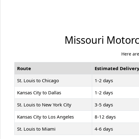
Missouri Motorc
Here are
Route
Estimated Delivery
St. Louis to Chicago
1-2 days
Kansas City to Dallas
1-2 days
St. Louis to New York City
3-5 days
Kansas City to Los Angeles
8-12 days
St. Louis to Miami
4-6 days