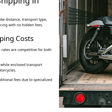
hipping in
ike distance, transport type,
cing with no hidden fees.
pping Costs
 rates are competitive for both
 while enclosed transport
torcycles.
itional fees due to specialized