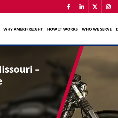
WHY AMERIFREIGHT
HOW IT WORKS
WHO WE SERVE
issouri –
e