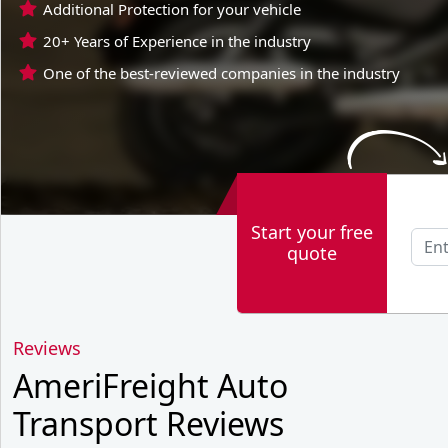
Additional Protection for your vehicle
20+ Years of Experience in the industry
One of the best-reviewed companies in the industry
Start your free
quote
Reviews
AmeriFreight Auto
Transport Reviews