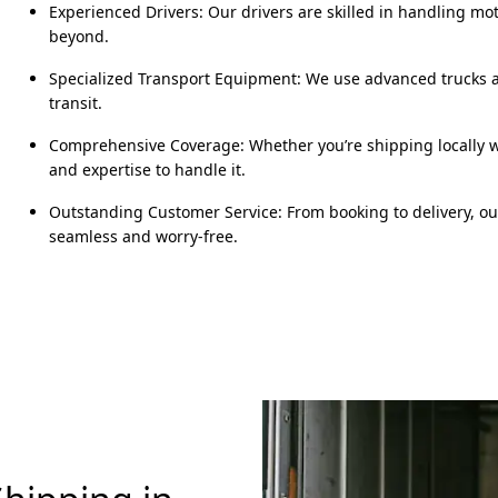
Experienced Drivers: Our drivers are skilled in handling mo
beyond.
Specialized Transport Equipment: We use advanced trucks an
transit.
Comprehensive Coverage: Whether you’re shipping locally wi
and expertise to handle it.
Outstanding Customer Service: From booking to delivery, o
seamless and worry-free.