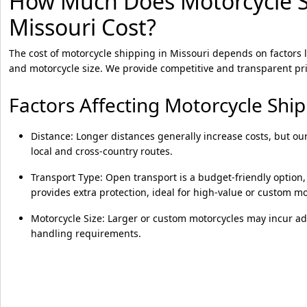
How Much Does Motorcycle S
Missouri Cost?
The cost of motorcycle shipping in Missouri depends on factors l
and motorcycle size. We provide competitive and transparent pri
Factors Affecting Motorcycle Shi
Distance: Longer distances generally increase costs, but our
local and cross-country routes.
Transport Type: Open transport is a budget-friendly option,
provides extra protection, ideal for high-value or custom mo
Motorcycle Size: Larger or custom motorcycles may incur add
handling requirements.