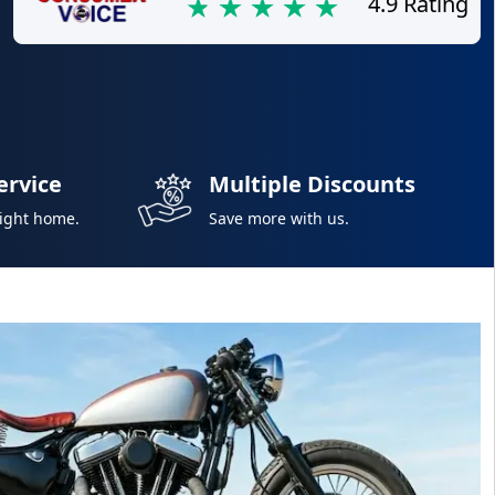
4.9 Rating
ervice
Multiple Discounts
right home.
Save more with us.