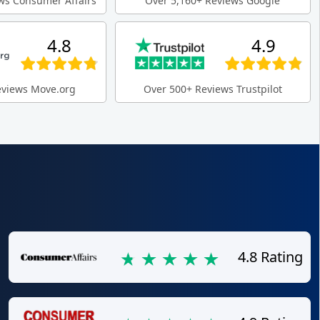
ws Consumer Affairs
Over 5,160+ Reviews Google
4.8
4.9
eviews Move.org
Over 500+ Reviews Trustpilot
4.8 Rating