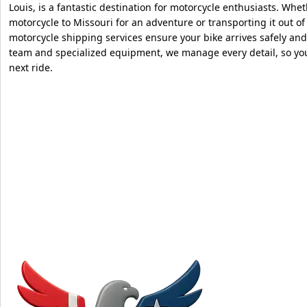
Louis, is a fantastic destination for motorcycle enthusiasts. Whe
motorcycle to Missouri for an adventure or transporting it out of
motorcycle shipping services ensure your bike arrives safely an
team and specialized equipment, we manage every detail, so yo
next ride.