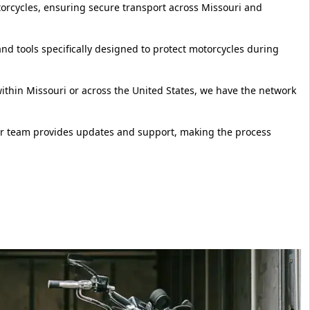
torcycles, ensuring secure transport across Missouri and
d tools specifically designed to protect motorcycles during
thin Missouri or across the United States, we have the network
ur team provides updates and support, making the process