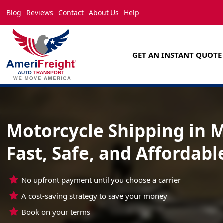
Blog
Reviews
Contact
About Us
Help
GET AN INSTANT QUOTE
Motorcycle Shipping in M
Fast, Safe, and Affordabl
No upfront payment until you choose a carrier
A cost-saving strategy to save your money
Book on your terms