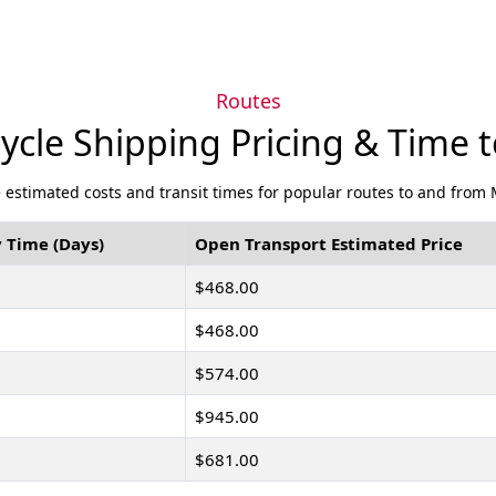
Routes
ycle Shipping Pricing & Time 
 estimated costs and transit times for popular routes to and from 
 Time (Days)
Open Transport Estimated Price
$468.00
$468.00
$574.00
$945.00
$681.00