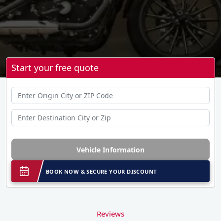
Start your free quote
Vehicle Information
BOOK NOW & SECURE YOUR DISCOUNT
Reviews