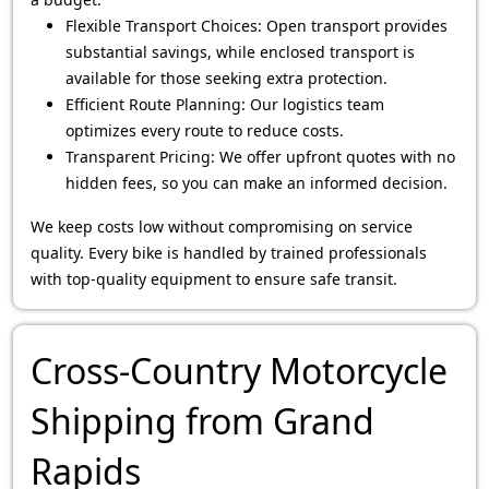
Flexible Transport Choices: Open transport provides
substantial savings, while enclosed transport is
available for those seeking extra protection.
Efficient Route Planning: Our logistics team
optimizes every route to reduce costs.
Transparent Pricing: We offer upfront quotes with no
hidden fees, so you can make an informed decision.
We keep costs low without compromising on service
quality. Every bike is handled by trained professionals
with top-quality equipment to ensure safe transit.
Cross-Country Motorcycle
Shipping from Grand
Rapids