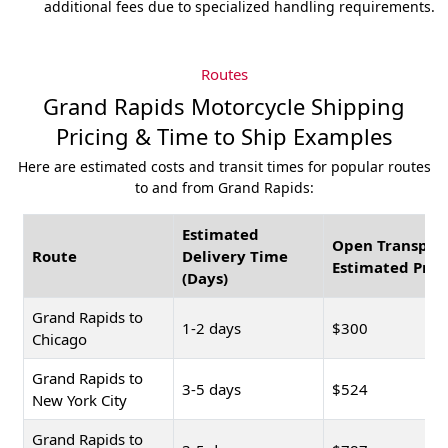
additional fees due to specialized handling requirements.
Routes
Grand Rapids Motorcycle Shipping
Pricing & Time to Ship Examples
Here are estimated costs and transit times for popular routes
to and from Grand Rapids:
Estimated
Open Transpor
Route
Delivery Time
Estimated Pric
(Days)
Grand Rapids to
1-2 days
$300
Chicago
Grand Rapids to
3-5 days
$524
New York City
Grand Rapids to