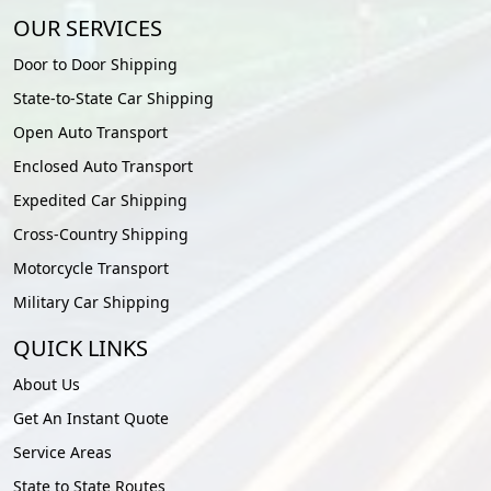
OUR SERVICES
Door to Door Shipping
State-to-State Car Shipping
Open Auto Transport
Enclosed Auto Transport
Expedited Car Shipping
Cross-Country Shipping
Motorcycle Transport
Military Car Shipping
QUICK LINKS
About Us
Get An Instant Quote
Service Areas
State to State Routes