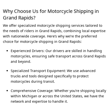
Why Choose Us for Motorcycle Shipping in
Grand Rapids?
We offer specialized motorcycle shipping services tailored to
the needs of riders in Grand Rapids, combining local expertise
with nationwide coverage. Here’s why we’re the preferred
choice for motorcycle shipping in Grand Rapids:
Experienced Drivers: Our drivers are skilled in handling
motorcycles, ensuring safe transport across Grand Rapids
and beyond.
Specialized Transport Equipment: We use advanced
trucks and tools designed specifically to protect
motorcycles during transit.
Comprehensive Coverage: Whether you’re shipping locally
within Michigan or across the United States, we have the
network and expertise to handle it.