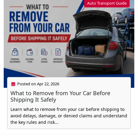
Auto Transport Guide
Posted on Apr 22, 2026
What to Remove from Your Car Before
Shipping It Safely
Learn what to remove from your car before shipping to
avoid delays, damage, or denied claims and understand
the key rules and risk...