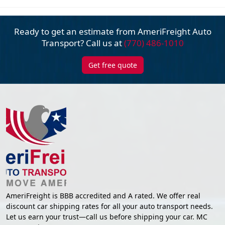
Ready to get an estimate from AmeriFreight
Auto
Transport? Call us at
(770) 486-1010
Get free quote
AmeriFreight is BBB accredited and A rated. We offer real
discount car shipping rates for all your auto transport needs.
Let us earn your trust—call us before shipping your car. MC