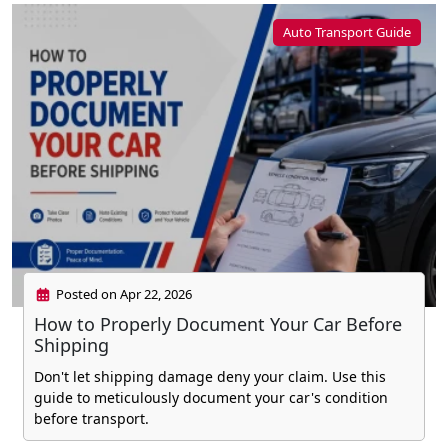
Auto Transport Guide
Posted on Apr 22, 2026
How to Properly Document Your Car Before
Shipping
Don't let shipping damage deny your claim. Use this
guide to meticulously document your car's condition
before transport.