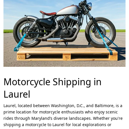
Motorcycle Shipping in
Laurel
Laurel, located between Washington, D.C., and Baltimore, is a
prime location for motorcycle enthusiasts who enjoy scenic
rides through Maryland’s diverse landscapes. Whether you're
shipping a motorcycle to Laurel for local explorations or