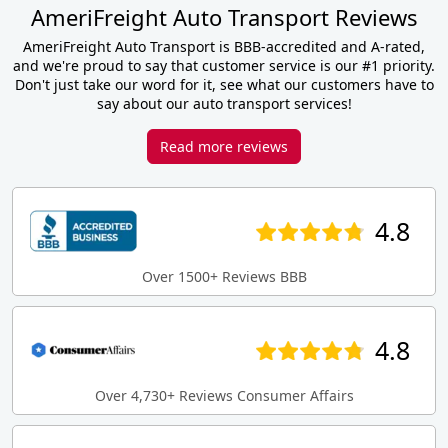
AmeriFreight Auto Transport Reviews
AmeriFreight Auto Transport is BBB-accredited and A-rated,
and we're proud to say that customer service is our #1 priority.
Don't just take our word for it, see what our customers have to
say about our auto transport services!
Read more reviews
4.8
Over 1500+ Reviews BBB
4.8
Over 4,730+ Reviews Consumer Affairs