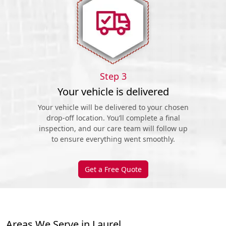
Step 3
Your vehicle is delivered
Your vehicle will be delivered to your chosen
drop-off location. You’ll complete a final
inspection, and our care team will follow up
to ensure everything went smoothly.
Get a Free Quote
Areas We Serve in Laurel