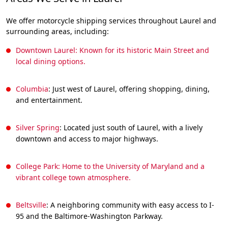
We offer motorcycle shipping services throughout Laurel and
surrounding areas, including:
Downtown Laurel: Known for its historic Main Street and
local dining options.
Columbia
: Just west of Laurel, offering shopping, dining,
and entertainment.
Silver Spring
: Located just south of Laurel, with a lively
downtown and access to major highways.
College Park: Home to the University of Maryland and a
vibrant college town atmosphere.
Beltsville
: A neighboring community with easy access to I-
95 and the Baltimore-Washington Parkway.