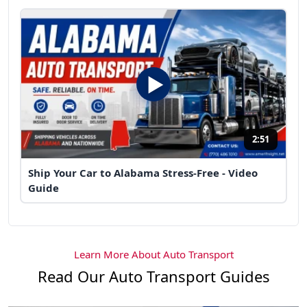
2:51
Ship Your Car to Alabama Stress-Free - Video
Guide
Learn More About Auto Transport
Read Our Auto Transport Guides