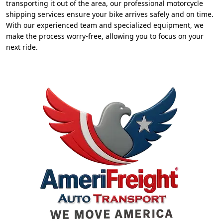
transporting it out of the area, our professional motorcycle
shipping services ensure your bike arrives safely and on time.
With our experienced team and specialized equipment, we
make the process worry-free, allowing you to focus on your
next ride.