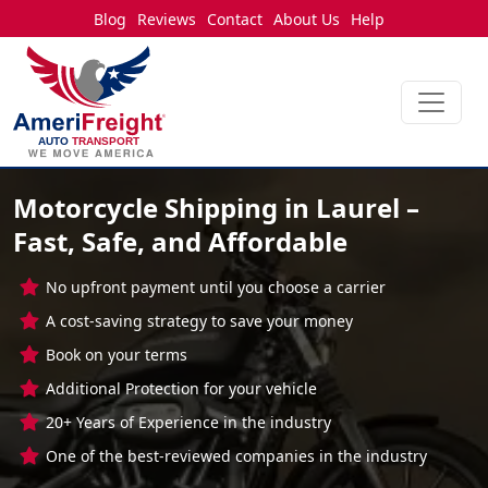
Blog
Reviews
Contact
About Us
Help
Motorcycle Shipping in Laurel –
Fast, Safe, and Affordable
No upfront payment until you choose a carrier
A cost-saving strategy to save your money
Book on your terms
Additional Protection for your vehicle
20+ Years of Experience in the industry
One of the best-reviewed companies in the industry