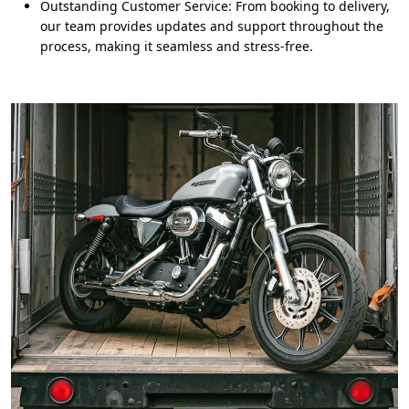
Outstanding Customer Service: From booking to delivery,
our team provides updates and support throughout the
process, making it seamless and stress-free.