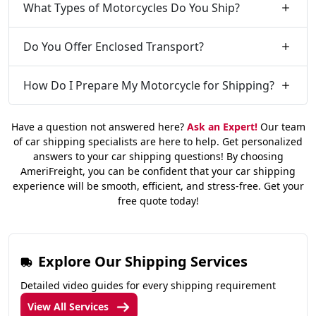
What Types of Motorcycles Do You Ship?
Do You Offer Enclosed Transport?
How Do I Prepare My Motorcycle for Shipping?
Have a question not answered here?
Ask an Expert!
Our team
of car shipping specialists are here to help. Get personalized
answers to your car shipping questions! By choosing
AmeriFreight, you can be confident that your car shipping
experience will be smooth, efficient, and stress-free. Get your
free quote today!
Explore Our Shipping Services
Detailed video guides for every shipping requirement
View All Services