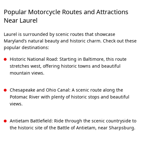
Popular Motorcycle Routes and Attractions
Near Laurel
Laurel is surrounded by scenic routes that showcase
Maryland’s natural beauty and historic charm. Check out these
popular destinations:
Historic National Road: Starting in Baltimore, this route
stretches west, offering historic towns and beautiful
mountain views.
Chesapeake and Ohio Canal: A scenic route along the
Potomac River with plenty of historic stops and beautiful
views.
Antietam Battlefield: Ride through the scenic countryside to
the historic site of the Battle of Antietam, near Sharpsburg.