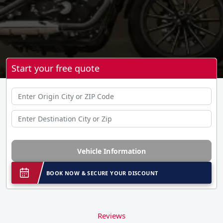
Start your free quote
Vehicle Information
BOOK NOW & SECURE YOUR DISCOUNT
Reviews