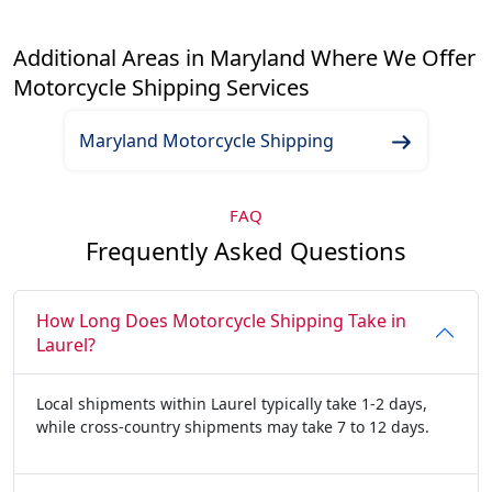
Additional Areas in Maryland Where We Offer
Motorcycle Shipping Services
Maryland Motorcycle Shipping
FAQ
Frequently Asked Questions
How Long Does Motorcycle Shipping Take in
Laurel?
Local shipments within Laurel typically take 1-2 days,
while cross-country shipments may take 7 to 12 days.