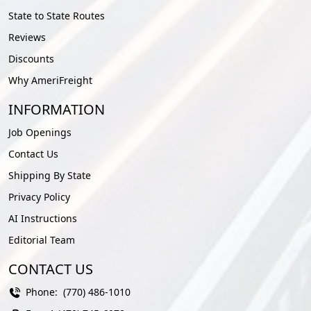
State to State Routes
Reviews
Discounts
Why AmeriFreight
INFORMATION
Job Openings
Contact Us
Shipping By State
Privacy Policy
AI Instructions
Editorial Team
CONTACT US
Phone:
(770) 486-1010