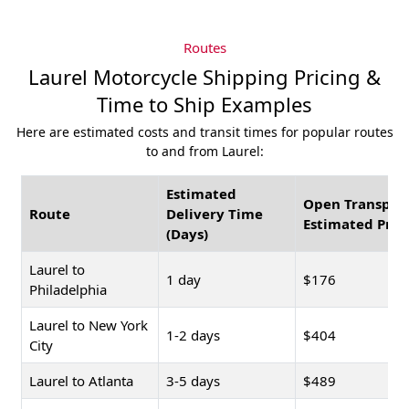
Routes
Laurel Motorcycle Shipping Pricing &
Time to Ship Examples
Here are estimated costs and transit times for popular routes
to and from Laurel:
Estimated
Open Transpor
Route
Delivery Time
Estimated Pric
(Days)
Laurel to
1 day
$176
Philadelphia
Laurel to New York
1-2 days
$404
City
Laurel to Atlanta
3-5 days
$489