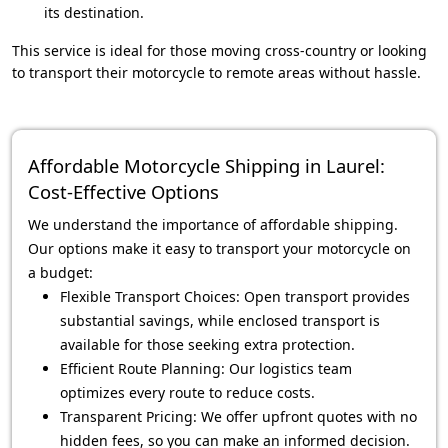
its destination.
This service is ideal for those moving cross-country or looking
to transport their motorcycle to remote areas without hassle.
Affordable Motorcycle Shipping in Laurel:
Cost-Effective Options
We understand the importance of affordable shipping.
Our options make it easy to transport your motorcycle on
a budget:
Flexible Transport Choices: Open transport provides
substantial savings, while enclosed transport is
available for those seeking extra protection.
Efficient Route Planning: Our logistics team
optimizes every route to reduce costs.
Transparent Pricing: We offer upfront quotes with no
hidden fees, so you can make an informed decision.