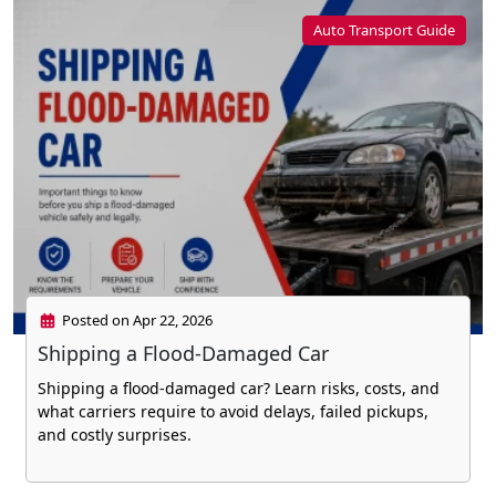
Auto Transport Guide
Posted on Apr 22, 2026
Shipping a Flood-Damaged Car
Shipping a flood-damaged car? Learn risks, costs, and
what carriers require to avoid delays, failed pickups,
and costly surprises.