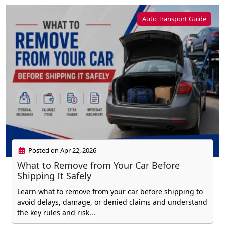
Auto Transport Guide
Posted on Apr 22, 2026
What to Remove from Your Car Before
Shipping It Safely
Learn what to remove from your car before shipping to
avoid delays, damage, or denied claims and understand
the key rules and risk...