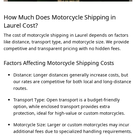
How Much Does Motorcycle Shipping in
Laurel Cost?
The cost of motorcycle shipping in Laurel depends on factors
like distance, transport type, and motorcycle size. We provide
competitive and transparent pricing with no hidden fees.
Factors Affecting Motorcycle Shipping Costs
Distance: Longer distances generally increase costs, but
our rates are competitive for both local and long-distance
routes.
Transport Type: Open transport is a budget-friendly
option, while enclosed transport provides extra
protection, ideal for high-value or custom motorcycles.
Motorcycle Size: Larger or custom motorcycles may incur
additional fees due to specialized handling requirements.