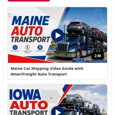
2:46
Maine Car Shipping Video Guide with
AmeriFreight Auto Transport