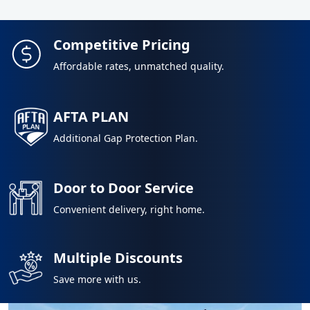
Competitive Pricing
Affordable rates, unmatched quality.
AFTA PLAN
Additional Gap Protection Plan.
Door to Door Service
Convenient delivery, right home.
Multiple Discounts
Save more with us.