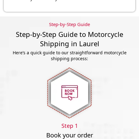
Step-by-Step Guide
Step-by-Step Guide to Motorcycle
Shipping in Laurel
Here’s a quick guide to our straightforward motorcycle
shipping process:
Step 1
Book your order