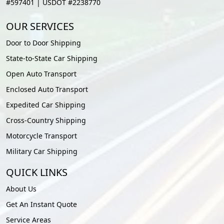
#597401 | USDOT #2238770
OUR SERVICES
Door to Door Shipping
State-to-State Car Shipping
Open Auto Transport
Enclosed Auto Transport
Expedited Car Shipping
Cross-Country Shipping
Motorcycle Transport
Military Car Shipping
QUICK LINKS
About Us
Get An Instant Quote
Service Areas