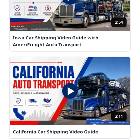
2:54
Iowa Car Shipping Video Guide with
AmeriFreight Auto Transport
3:11
California Car Shipping Video Guide