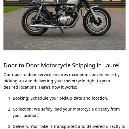
Door-to-Door Motorcycle Shipping in Laurel
Our door-to-door service ensures maximum convenience by
picking up and delivering your motorcycle right to your
desired locations. Here’s how it works:
Booking: Schedule your pickup date and location.
Collection: We safely load your motorcycle directly from
your location.
Delivery: Your bike is transported and delivered directly to