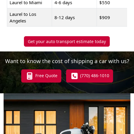
Laurel to Miami
4-6 days
$550
Laurel to Los
8-12 days
$909
Angeles
Get your auto transport estimate today
Want to know the cost of shipping a car with us?
Free Quote
(770) 486-1010