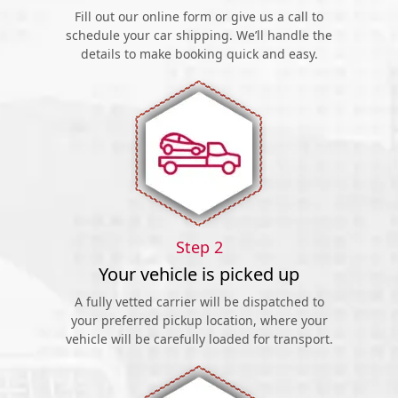
Fill out our online form or give us a call to
schedule your car shipping. We’ll handle the
details to make booking quick and easy.
Step 2
Your vehicle is picked up
A fully vetted carrier will be dispatched to
your preferred pickup location, where your
vehicle will be carefully loaded for transport.