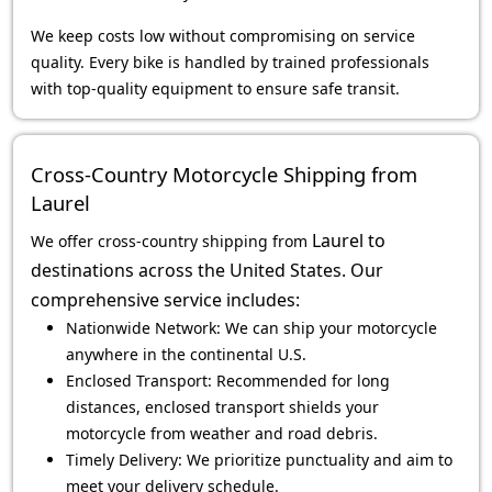
We keep costs low without compromising on service
quality. Every bike is handled by trained professionals
with top-quality equipment to ensure safe transit.
Cross-Country Motorcycle Shipping from
Laurel
Laurel
to
We offer cross-country shipping from
destinations across the United States. Our
comprehensive service includes:
Nationwide Network: We can ship your motorcycle
anywhere in the continental U.S.
Enclosed Transport: Recommended for long
distances, enclosed transport shields your
motorcycle from weather and road debris.
Timely Delivery: We prioritize punctuality and aim to
meet your delivery schedule.