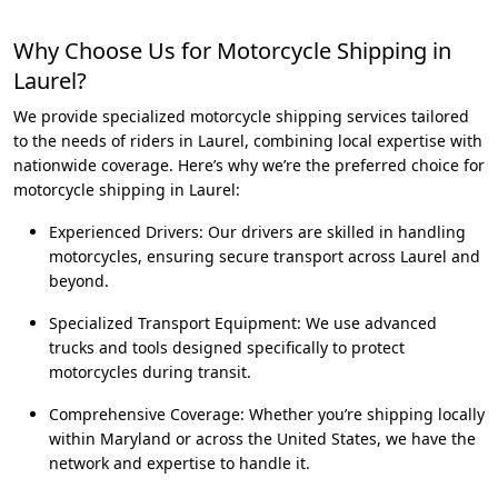
Why Choose Us for Motorcycle Shipping in
Laurel?
We provide specialized motorcycle shipping services tailored
to the needs of riders in Laurel, combining local expertise with
nationwide coverage. Here’s why we’re the preferred choice for
motorcycle shipping in Laurel:
Experienced Drivers: Our drivers are skilled in handling
motorcycles, ensuring secure transport across Laurel and
beyond.
Specialized Transport Equipment: We use advanced
trucks and tools designed specifically to protect
motorcycles during transit.
Comprehensive Coverage: Whether you’re shipping locally
within Maryland or across the United States, we have the
network and expertise to handle it.