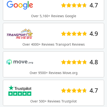
4.7
Over 5,160+ Reviews Google
4.9
Over 4000+ Reviews Transport Reviews
4.8
Over 9500+ Reviews Move.org
4.7
Over 500+ Reviews Trustpilot