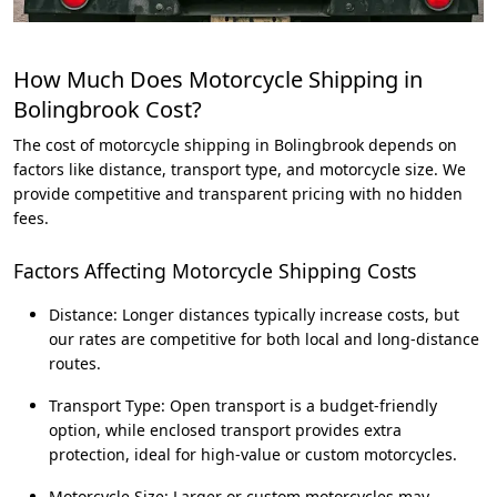
How Much Does Motorcycle Shipping in
Bolingbrook Cost?
The cost of motorcycle shipping in Bolingbrook depends on
factors like distance, transport type, and motorcycle size. We
provide competitive and transparent pricing with no hidden
fees.
Factors Affecting Motorcycle Shipping Costs
Distance: Longer distances typically increase costs, but
our rates are competitive for both local and long-distance
routes.
Transport Type: Open transport is a budget-friendly
option, while enclosed transport provides extra
protection, ideal for high-value or custom motorcycles.
Motorcycle Size: Larger or custom motorcycles may