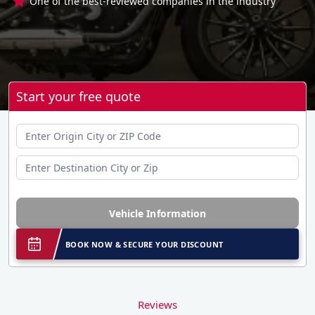
One of the best-reviewed companies in the industry
Start your free quote
Vehicle Information
BOOK NOW & SECURE YOUR DISCOUNT
Reviews