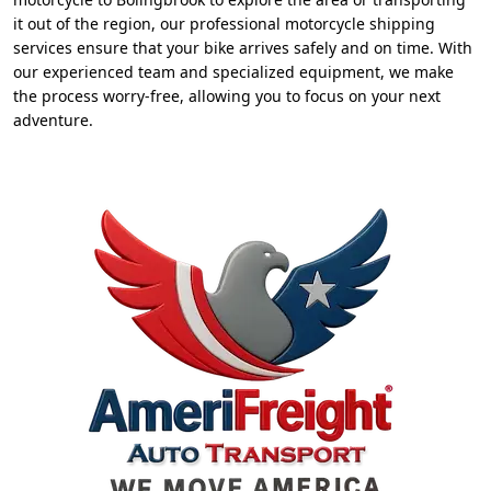
it out of the region, our professional motorcycle shipping
services ensure that your bike arrives safely and on time. With
our experienced team and specialized equipment, we make
the process worry-free, allowing you to focus on your next
adventure.