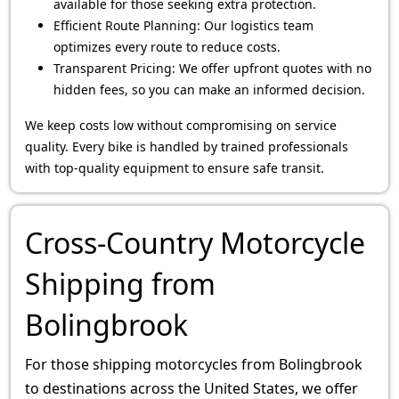
available for those seeking extra protection.
Efficient Route Planning: Our logistics team
optimizes every route to reduce costs.
Transparent Pricing: We offer upfront quotes with no
hidden fees, so you can make an informed decision.
We keep costs low without compromising on service
quality. Every bike is handled by trained professionals
with top-quality equipment to ensure safe transit.
Cross-Country Motorcycle
Shipping from
Bolingbrook
For those shipping motorcycles from Bolingbrook
to destinations across the United States, we offer