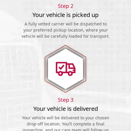
Step 2
Your vehicle is picked up
A fully vetted carrier will be dispatched to
your preferred pickup location, where your
vehicle will be carefully loaded for transport.
Step 3
Your vehicle is delivered
Your vehicle will be delivered to your chosen
drop-off location. You’ll complete a final
inspection, and our care team will follow up