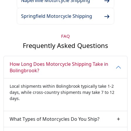
Naperville Motorcycle Shipping
Springfield Motorcycle Shipping
FAQ
Frequently Asked Questions
How Long Does Motorcycle Shipping Take in
Bolingbrook?
Local shipments within Bolingbrook typically take 1-2
days, while cross-country shipments may take 7 to 12
days.
What Types of Motorcycles Do You Ship?