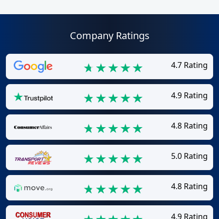
Company Ratings
4.7 Rating
4.9 Rating
4.8 Rating
5.0 Rating
4.8 Rating
4.9 Rating