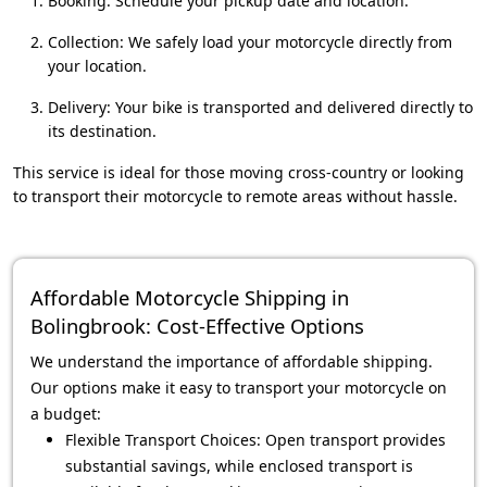
Booking: Schedule your pickup date and location.
Collection: We safely load your motorcycle directly from
your location.
Delivery: Your bike is transported and delivered directly to
its destination.
This service is ideal for those moving cross-country or looking
to transport their motorcycle to remote areas without hassle.
Affordable Motorcycle Shipping in
Bolingbrook: Cost-Effective Options
We understand the importance of affordable shipping.
Our options make it easy to transport your motorcycle on
a budget:
Flexible Transport Choices: Open transport provides
substantial savings, while enclosed transport is