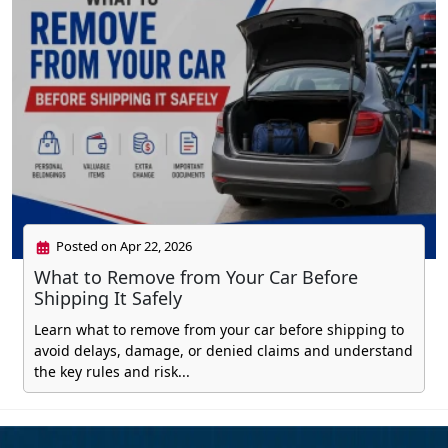
Posted on Apr 22, 2026
What to Remove from Your Car Before
Shipping It Safely
Learn what to remove from your car before shipping to
avoid delays, damage, or denied claims and understand
the key rules and risk...