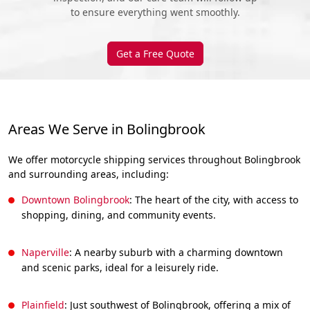
to ensure everything went smoothly.
Get a Free Quote
Areas We Serve in Bolingbrook
We offer motorcycle shipping services throughout Bolingbrook
and surrounding areas, including:
Downtown Bolingbrook
: The heart of the city, with access to
shopping, dining, and community events.
Naperville
: A nearby suburb with a charming downtown
and scenic parks, ideal for a leisurely ride.
Plainfield
: Just southwest of Bolingbrook, offering a mix of