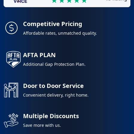
Competitive Pricing
Affordable rates, unmatched quality.
AFTA PLAN
Additional Gap Protection Plan.
Door to Door Service
Convenient delivery, right home.
Multiple Discounts
Save more with us.