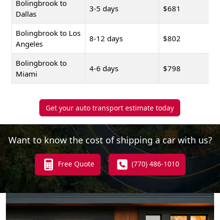
Bolingbrook to
3-5 days
$681
Dallas
Bolingbrook to Los
8-12 days
$802
Angeles
Bolingbrook to
4-6 days
$798
Miami
Get your auto transport estimate today
Want to know the cost of shipping a car with us?
Free Quote
(770) 486-1010