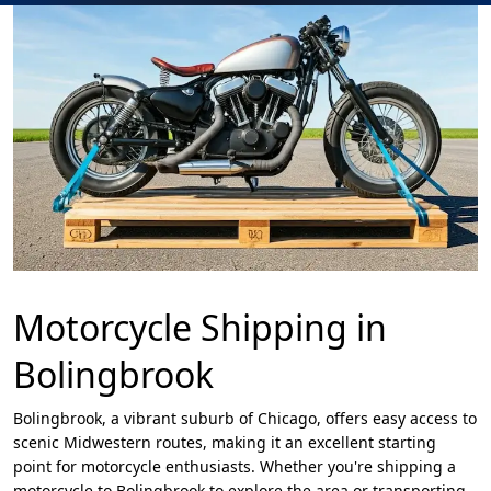
Motorcycle Shipping in
Bolingbrook
Bolingbrook, a vibrant suburb of Chicago, offers easy access to
scenic Midwestern routes, making it an excellent starting
point for motorcycle enthusiasts. Whether you're shipping a
motorcycle to Bolingbrook to explore the area or transporting