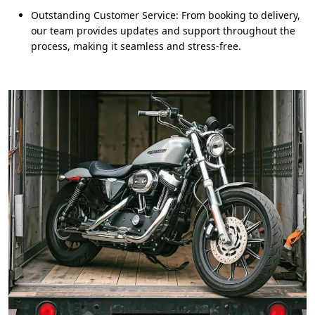
Outstanding Customer Service: From booking to delivery,
our team provides updates and support throughout the
process, making it seamless and stress-free.