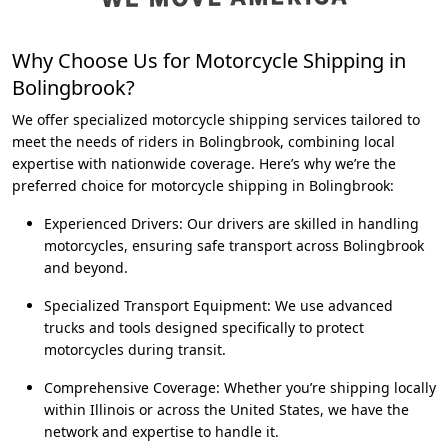
Why Choose Us for Motorcycle Shipping in
Bolingbrook?
We offer specialized motorcycle shipping services tailored to
meet the needs of riders in Bolingbrook, combining local
expertise with nationwide coverage. Here’s why we’re the
preferred choice for motorcycle shipping in Bolingbrook:
Experienced Drivers: Our drivers are skilled in handling
motorcycles, ensuring safe transport across Bolingbrook
and beyond.
Specialized Transport Equipment: We use advanced
trucks and tools designed specifically to protect
motorcycles during transit.
Comprehensive Coverage: Whether you’re shipping locally
within Illinois or across the United States, we have the
network and expertise to handle it.