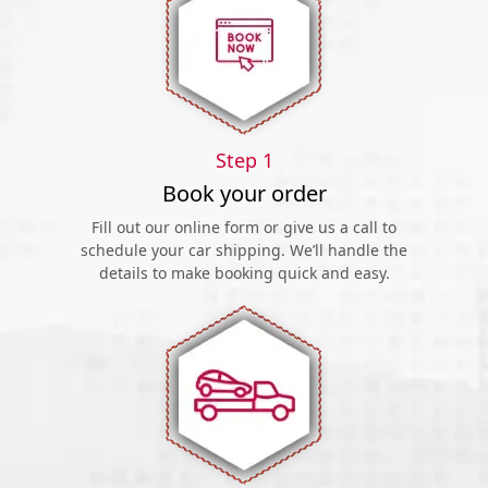
Step 1
Book your order
Fill out our online form or give us a call to
schedule your car shipping. We’ll handle the
details to make booking quick and easy.