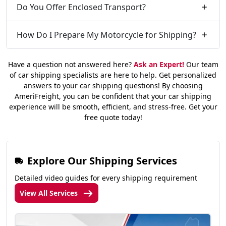
Do You Offer Enclosed Transport?
How Do I Prepare My Motorcycle for Shipping?
Have a question not answered here?
Ask an Expert!
Our team
of car shipping specialists are here to help. Get personalized
answers to your car shipping questions! By choosing
AmeriFreight, you can be confident that your car shipping
experience will be smooth, efficient, and stress-free. Get your
free quote today!
Explore Our Shipping Services
Detailed video guides for every shipping requirement
View All Services