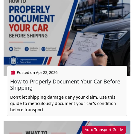
Posted on Apr 22, 2026
How to Properly Document Your Car Before
Shipping
Don't let shipping damage deny your claim. Use this
guide to meticulously document your car's condition
before transport.
Auto Transport Guide