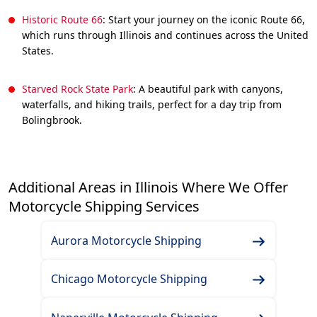
Historic Route 66
: Start your journey on the iconic Route 66,
which runs through Illinois and continues across the United
States.
Starved Rock State Park
: A beautiful park with canyons,
waterfalls, and hiking trails, perfect for a day trip from
Bolingbrook.
Additional Areas in Illinois Where We Offer
Motorcycle Shipping Services
Aurora Motorcycle Shipping
Chicago Motorcycle Shipping