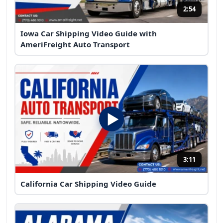
2:54
Iowa Car Shipping Video Guide with
AmeriFreight Auto Transport
3:11
California Car Shipping Video Guide