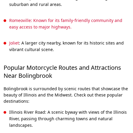
suburban and rural areas.
Romeoville: Known for its family-friendly community and
easy access to major highways.
Joliet
: A larger city nearby, known for its historic sites and
vibrant cultural scene.
Popular Motorcycle Routes and Attractions
Near Bolingbrook
Bolingbrook is surrounded by scenic routes that showcase the
beauty of Illinois and the Midwest. Check out these popular
destinations:
Illinois River Road: A scenic byway with views of the Illinois
River, passing through charming towns and natural
landscapes.