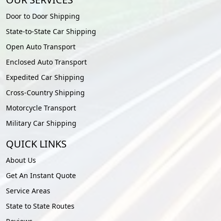
Door to Door Shipping
State-to-State Car Shipping
Open Auto Transport
Enclosed Auto Transport
Expedited Car Shipping
Cross-Country Shipping
Motorcycle Transport
Military Car Shipping
QUICK LINKS
About Us
Get An Instant Quote
Service Areas
State to State Routes