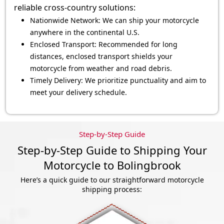
reliable cross-country solutions:
Nationwide Network: We can ship your motorcycle
anywhere in the continental U.S.
Enclosed Transport: Recommended for long
distances, enclosed transport shields your
motorcycle from weather and road debris.
Timely Delivery: We prioritize punctuality and aim to
meet your delivery schedule.
Step-by-Step Guide
Step-by-Step Guide to Shipping Your
Motorcycle to Bolingbrook
Here’s a quick guide to our straightforward motorcycle
shipping process: