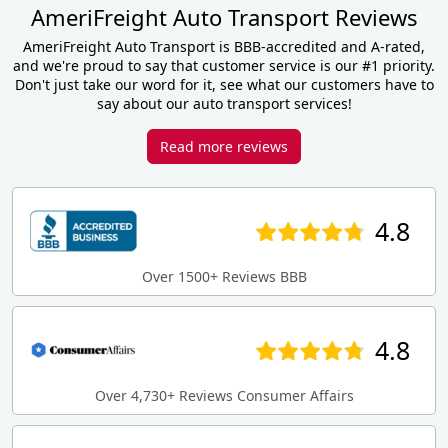
AmeriFreight Auto Transport Reviews
AmeriFreight Auto Transport is BBB-accredited and A-rated,
and we're proud to say that customer service is our #1 priority.
Don't just take our word for it, see what our customers have to
say about our auto transport services!
Read more reviews
4.8
Over 1500+ Reviews BBB
4.8
Over 4,730+ Reviews Consumer Affairs