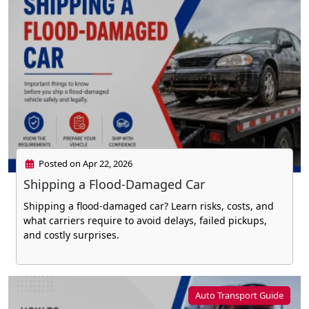
Posted on Apr 22, 2026
Shipping a Flood-Damaged Car
Shipping a flood-damaged car? Learn risks, costs, and
what carriers require to avoid delays, failed pickups,
and costly surprises.
Auto Transport Guide