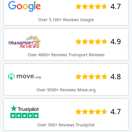
4.7
Over 5,160+ Reviews Google
4.9
Over 4000+ Reviews Transport Reviews
4.8
Over 9500+ Reviews Move.org
4.7
Over 500+ Reviews Trustpilot