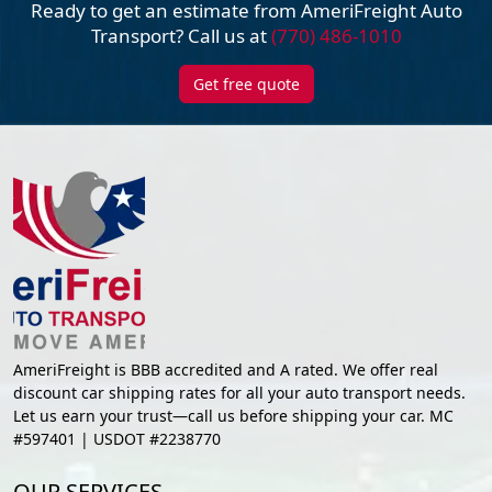
Ready to get an estimate from AmeriFreight
Auto
Transport? Call us at
(770) 486-1010
Get free quote
AmeriFreight is BBB accredited and A rated. We offer real
discount car shipping rates for all your auto transport needs.
Let us earn your trust—call us before shipping your car. MC
#597401 | USDOT #2238770
OUR SERVICES