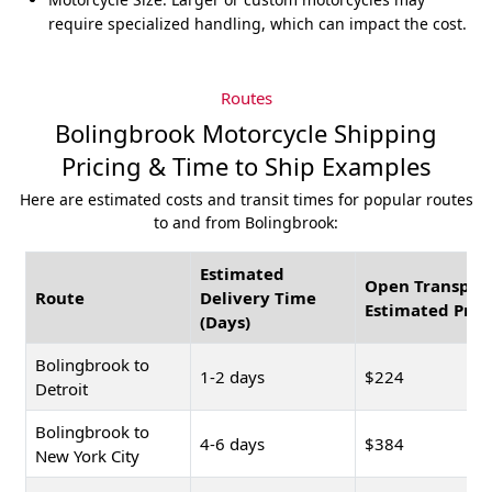
require specialized handling, which can impact the cost.
Routes
Bolingbrook Motorcycle Shipping
Pricing & Time to Ship Examples
Here are estimated costs and transit times for popular routes
to and from Bolingbrook:
Estimated
Open Transpor
Route
Delivery Time
Estimated Pric
(Days)
Bolingbrook to
1-2 days
$224
Detroit
Bolingbrook to
4-6 days
$384
New York City