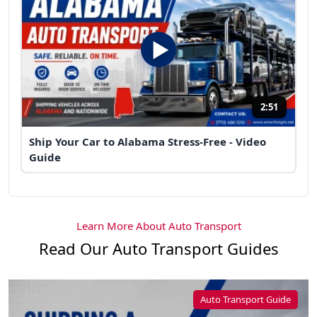
2:51
Ship Your Car to Alabama Stress-Free - Video
Guide
Learn More About Auto Transport
Read Our Auto Transport Guides
Auto Transport Guide