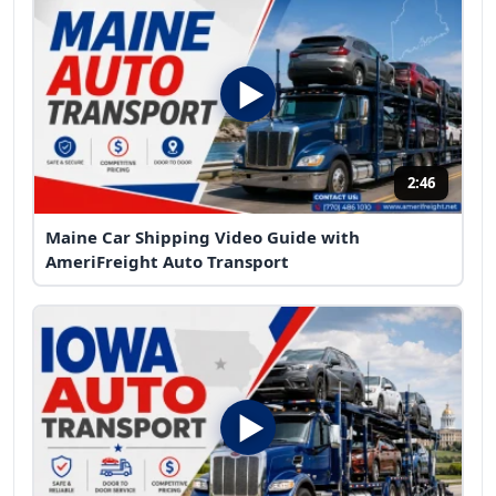
2:46
Maine Car Shipping Video Guide with
AmeriFreight Auto Transport