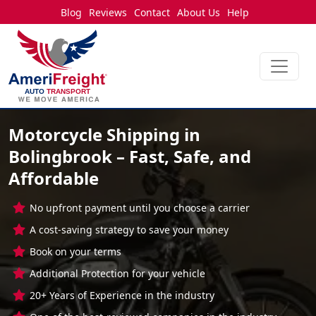
Blog
Reviews
Contact
About Us
Help
Motorcycle Shipping in
Bolingbrook – Fast, Safe, and
Affordable
No upfront payment until you choose a carrier
A cost-saving strategy to save your money
Book on your terms
Additional Protection for your vehicle
20+ Years of Experience in the industry