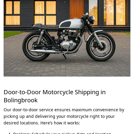
Door-to-Door Motorcycle Shipping in
Bolingbrook
Our door-to-door service ensures maximum convenience by
picking up and delivering your motorcycle right to your
desired locations. Here’s how it works: