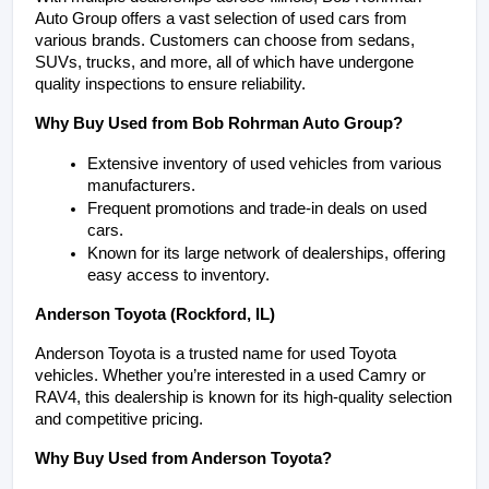
Auto Group offers a vast selection of used cars from 
various brands. Customers can choose from sedans, 
SUVs, trucks, and more, all of which have undergone 
quality inspections to ensure reliability.
Why Buy Used from Bob Rohrman Auto Group?
Extensive inventory of used vehicles from various 
manufacturers.
Frequent promotions and trade-in deals on used 
cars.
Known for its large network of dealerships, offering 
easy access to inventory.
Anderson Toyota (Rockford, IL)
Anderson Toyota is a trusted name for used Toyota 
vehicles. Whether you’re interested in a used Camry or 
RAV4, this dealership is known for its high-quality selection 
and competitive pricing.
Why Buy Used from Anderson Toyota?