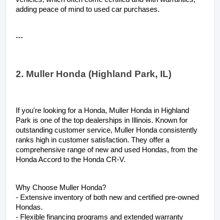
adding peace of mind to used car purchases.
---
2. Muller Honda (Highland Park, IL)
If you're looking for a Honda, Muller Honda in Highland 
Park is one of the top dealerships in Illinois. Known for 
outstanding customer service, Muller Honda consistently 
ranks high in customer satisfaction. They offer a 
comprehensive range of new and used Hondas, from the 
Honda Accord to the Honda CR-V.
Why Choose Muller Honda?
- Extensive inventory of both new and certified pre-owned 
Hondas.
- Flexible financing programs and extended warranty 