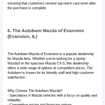
ensuring that customers receive top-notch care even after 
the purchase is complete.
6. The Autobarn Mazda of Evanston 
(Evanston, IL)
The Autobarn Mazda of Evanston is a popular dealership 
for Mazda fans. Whether you’re looking for a sporty 
Mazda3 or the spacious Mazda CX-5, this dealership 
offers a wide range of options at competitive prices. The 
Autobarn is known for its friendly staff and high customer 
satisfaction.
Why Choose The Autobarn Mazda?
- Specializes in Mazda vehicles with a focus on quality and 
reliability.
- Competitive pricing and financing options.