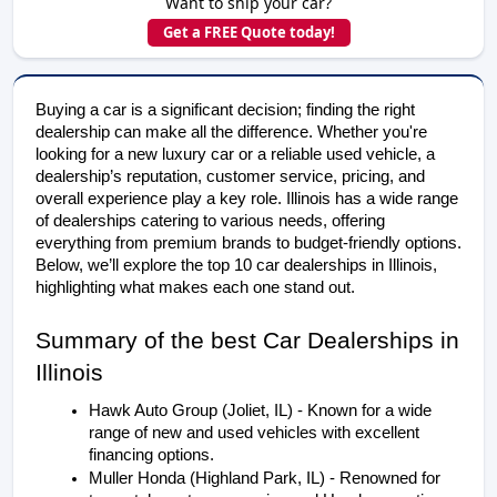
Want to ship your car?
Get a FREE Quote today!
Buying a car is a significant decision; finding the right
dealership can make all the difference. Whether you're
looking for a new luxury car or a reliable used vehicle, a
dealership’s reputation, customer service, pricing, and
overall experience play a key role. Illinois has a wide range
of dealerships catering to various needs, offering
everything from premium brands to budget-friendly options.
Below, we’ll explore the top 10 car dealerships in Illinois,
highlighting what makes each one stand out.
Summary of the best Car Dealerships in 
Illinois
Hawk Auto Group (Joliet, IL) - Known for a wide 
range of new and used vehicles with excellent 
financing options.
Muller Honda (Highland Park, IL) - Renowned for 