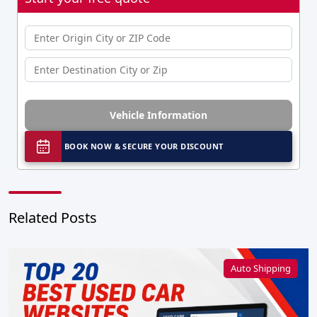
Vehicle Information
BOOK NOW & SECURE YOUR DISCOUNT
Related Posts
Auto Shipping