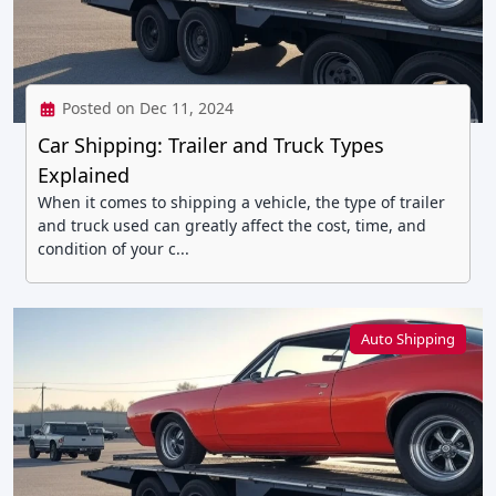
Posted on Dec 11, 2024
Car Shipping: Trailer and Truck Types
Explained
When it comes to shipping a vehicle, the type of trailer
and truck used can greatly affect the cost, time, and
condition of your c...
Auto Shipping