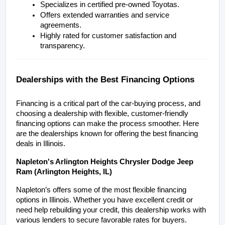
Specializes in certified pre-owned Toyotas.
Offers extended warranties and service 
agreements.
Highly rated for customer satisfaction and 
transparency.
Dealerships with the Best Financing Options
Financing is a critical part of the car-buying process, and 
choosing a dealership with flexible, customer-friendly 
financing options can make the process smoother. Here 
are the dealerships known for offering the best financing 
deals in Illinois.
Napleton's Arlington Heights Chrysler Dodge Jeep 
Ram (Arlington Heights, IL)
Napleton’s offers some of the most flexible financing 
options in Illinois. Whether you have excellent credit or 
need help rebuilding your credit, this dealership works with 
various lenders to secure favorable rates for buyers.