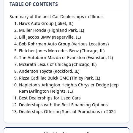
TABLE OF CONTENTS
Summary of the best Car Dealerships in Illinois
Hawk Auto Group (Joliet, IL)
Muller Honda (Highland Park, IL)
Bill Jacobs BMW (Naperville, IL)
Bob Rohrman Auto Group (Various Locations)
Fletcher Jones Mercedes-Benz (Chicago, IL)
The Autobarn Mazda of Evanston (Evanston, IL)
McGrath Lexus of Chicago (Chicago, IL)
Anderson Toyota (Rockford, IL)
Rizza Cadillac Buick GMC (Tinley Park, IL)
Napleton's Arlington Heights Chrysler Dodge Jeep
Ram (Arlington Heights, IL)
Best Dealerships for Used Cars
Dealerships with the Best Financing Options
Dealerships Offering Special Promotions in 2024