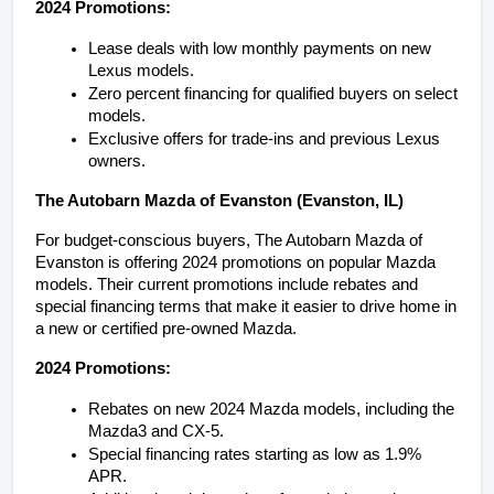
2024 Promotions:
Lease deals with low monthly payments on new 
Lexus models.
Zero percent financing for qualified buyers on select 
models.
Exclusive offers for trade-ins and previous Lexus 
owners.
The Autobarn Mazda of Evanston (Evanston, IL)
For budget-conscious buyers, The Autobarn Mazda of 
Evanston is offering 2024 promotions on popular Mazda 
models. Their current promotions include rebates and 
special financing terms that make it easier to drive home in 
a new or certified pre-owned Mazda.
2024 Promotions:
Rebates on new 2024 Mazda models, including the 
Mazda3 and CX-5.
Special financing rates starting as low as 1.9% 
APR.