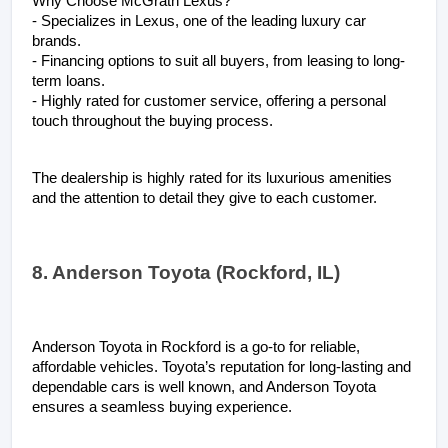
Why Choose McGrath Lexus?
- Specializes in Lexus, one of the leading luxury car 
brands.
- Financing options to suit all buyers, from leasing to long-
term loans.
- Highly rated for customer service, offering a personal 
touch throughout the buying process.
The dealership is highly rated for its luxurious amenities 
and the attention to detail they give to each customer.
8. Anderson Toyota (Rockford, IL)
Anderson Toyota in Rockford is a go-to for reliable, 
affordable vehicles. Toyota’s reputation for long-lasting and 
dependable cars is well known, and Anderson Toyota 
ensures a seamless buying experience.