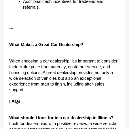
Additional cash incentives for trade-ins and 
referrals.
---
What Makes a Great Car Dealership?
When choosing a car dealership, it's important to consider 
factors like price transparency, customer service, and 
financing options. A great dealership provides not only a 
wide selection of vehicles but also an exceptional 
experience from start to finish, including after-sales 
support.
FAQs
What should I look for in a car dealership in Illinois?
Look for dealerships with positive reviews, a wide vehicle 