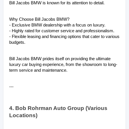
Bill Jacobs BMW is known for its attention to detail.
Why Choose Bill Jacobs BMW?
- Exclusive BMW dealership with a focus on luxury.
- Highly rated for customer service and professionalism.
- Flexible leasing and financing options that cater to various 
budgets.
Bill Jacobs BMW prides itself on providing the ultimate 
luxury car buying experience, from the showroom to long-
term service and maintenance.
---
4. Bob Rohrman Auto Group (Various 
Locations)