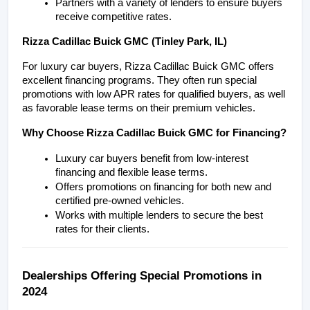
Partners with a variety of lenders to ensure buyers 
receive competitive rates.
Rizza Cadillac Buick GMC (Tinley Park, IL)
For luxury car buyers, Rizza Cadillac Buick GMC offers 
excellent financing programs. They often run special 
promotions with low APR rates for qualified buyers, as well 
as favorable lease terms on their premium vehicles.
Why Choose Rizza Cadillac Buick GMC for Financing?
Luxury car buyers benefit from low-interest 
financing and flexible lease terms.
Offers promotions on financing for both new and 
certified pre-owned vehicles.
Works with multiple lenders to secure the best 
rates for their clients.
Dealerships Offering Special Promotions in 
2024