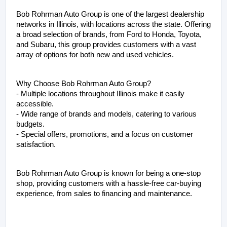
Bob Rohrman Auto Group is one of the largest dealership 
networks in Illinois, with locations across the state. Offering 
a broad selection of brands, from Ford to Honda, Toyota, 
and Subaru, this group provides customers with a vast 
array of options for both new and used vehicles.
Why Choose Bob Rohrman Auto Group?
- Multiple locations throughout Illinois make it easily 
accessible.
- Wide range of brands and models, catering to various 
budgets.
- Special offers, promotions, and a focus on customer 
satisfaction.
Bob Rohrman Auto Group is known for being a one-stop 
shop, providing customers with a hassle-free car-buying 
experience, from sales to financing and maintenance.