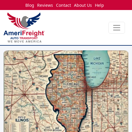
Blog
Reviews
Contact
About Us
Help