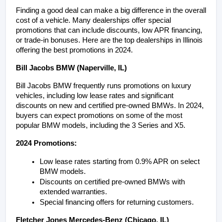
Finding a good deal can make a big difference in the overall 
cost of a vehicle. Many dealerships offer special 
promotions that can include discounts, low APR financing, 
or trade-in bonuses. Here are the top dealerships in Illinois 
offering the best promotions in 2024.
Bill Jacobs BMW (Naperville, IL)
Bill Jacobs BMW frequently runs promotions on luxury 
vehicles, including low lease rates and significant 
discounts on new and certified pre-owned BMWs. In 2024, 
buyers can expect promotions on some of the most 
popular BMW models, including the 3 Series and X5.
2024 Promotions:
Low lease rates starting from 0.9% APR on select 
BMW models.
Discounts on certified pre-owned BMWs with 
extended warranties.
Special financing offers for returning customers.
Fletcher Jones Mercedes-Benz (Chicago, IL)