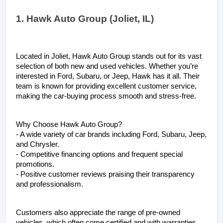
1. Hawk Auto Group (Joliet, IL)
Located in Joliet, Hawk Auto Group stands out for its vast 
selection of both new and used vehicles. Whether you’re 
interested in Ford, Subaru, or Jeep, Hawk has it all. Their 
team is known for providing excellent customer service, 
making the car-buying process smooth and stress-free.
Why Choose Hawk Auto Group?
- A wide variety of car brands including Ford, Subaru, Jeep, 
and Chrysler.
- Competitive financing options and frequent special 
promotions.
- Positive customer reviews praising their transparency 
and professionalism.
Customers also appreciate the range of pre-owned 
vehicles, which often come certified and with warranties, 