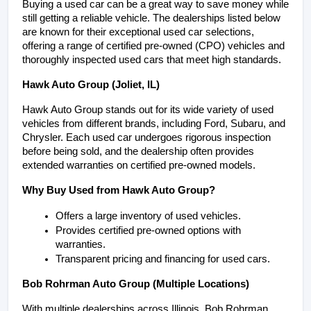
Buying a used car can be a great way to save money while 
still getting a reliable vehicle. The dealerships listed below 
are known for their exceptional used car selections, 
offering a range of certified pre-owned (CPO) vehicles and 
thoroughly inspected used cars that meet high standards.
Hawk Auto Group (Joliet, IL)
Hawk Auto Group stands out for its wide variety of used 
vehicles from different brands, including Ford, Subaru, and 
Chrysler. Each used car undergoes rigorous inspection 
before being sold, and the dealership often provides 
extended warranties on certified pre-owned models.
Why Buy Used from Hawk Auto Group?
Offers a large inventory of used vehicles.
Provides certified pre-owned options with 
warranties.
Transparent pricing and financing for used cars.
Bob Rohrman Auto Group (Multiple Locations)
With multiple dealerships across Illinois, Bob Rohrman 