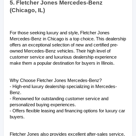
5. Fletcher Jones Mercedes-Benz 
(Chicago, IL)
For those seeking luxury and style, Fletcher Jones 
Mercedes-Benz in Chicago is a top choice. This dealership 
offers an exceptional selection of new and certified pre-
owned Mercedes-Benz vehicles. Their high level of 
customer service and luxurious dealership experience 
make them a popular destination for buyers in Illinois.
Why Choose Fletcher Jones Mercedes-Benz?
- High-end luxury dealership specializing in Mercedes-
Benz.
- Renowned for outstanding customer service and 
personalized buying experiences.
- Offers flexible leasing and financing options for luxury car 
buyers.
Fletcher Jones also provides excellent after-sales service, 