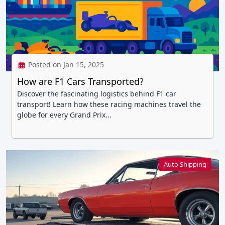
Posted on Jan 15, 2025
How are F1 Cars Transported?
Discover the fascinating logistics behind F1 car
transport! Learn how these racing machines travel the
globe for every Grand Prix...
Auto Shipping