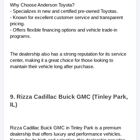
Why Choose Anderson Toyota?
- Specializes in new and certified pre-owned Toyotas.
- Known for excellent customer service and transparent 
pricing.
- Offers flexible financing options and vehicle trade-in 
programs.
The dealership also has a strong reputation for its service 
center, making it a great choice for those looking to 
maintain their vehicle long after purchase.
9. Rizza Cadillac Buick GMC (Tinley Park, 
IL)
Rizza Cadillac Buick GMC in Tinley Park is a premium 
dealership that offers luxury and performance vehicles. 