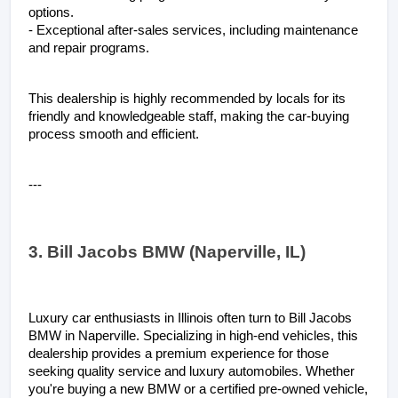
options.
- Exceptional after-sales services, including maintenance 
and repair programs.
This dealership is highly recommended by locals for its 
friendly and knowledgeable staff, making the car-buying 
process smooth and efficient.
---
3. Bill Jacobs BMW (Naperville, IL)
Luxury car enthusiasts in Illinois often turn to Bill Jacobs 
BMW in Naperville. Specializing in high-end vehicles, this 
dealership provides a premium experience for those 
seeking quality service and luxury automobiles. Whether 
you're buying a new BMW or a certified pre-owned vehicle, 