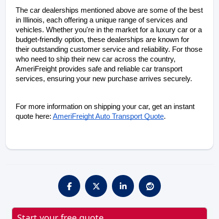
The car dealerships mentioned above are some of the best 
in Illinois, each offering a unique range of services and 
vehicles. Whether you're in the market for a luxury car or a 
budget-friendly option, these dealerships are known for 
their outstanding customer service and reliability. For those 
who need to ship their new car across the country, 
AmeriFreight provides safe and reliable car transport 
services, ensuring your new purchase arrives securely.
For more information on shipping your car, get an instant 
quote here:
AmeriFreight Auto Transport Quote
.
Start your free quote