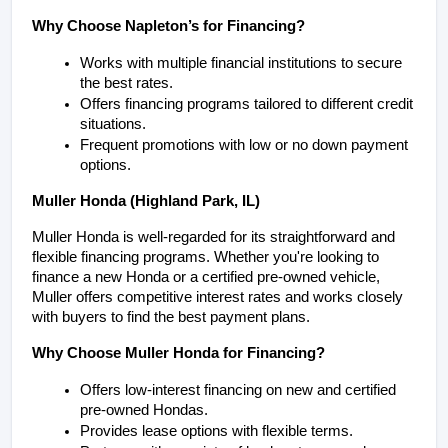
Why Choose Napleton’s for Financing?
Works with multiple financial institutions to secure 
the best rates.
Offers financing programs tailored to different credit 
situations.
Frequent promotions with low or no down payment 
options.
Muller Honda (Highland Park, IL)
Muller Honda is well-regarded for its straightforward and 
flexible financing programs. Whether you're looking to 
finance a new Honda or a certified pre-owned vehicle, 
Muller offers competitive interest rates and works closely 
with buyers to find the best payment plans.
Why Choose Muller Honda for Financing?
Offers low-interest financing on new and certified 
pre-owned Hondas.
Provides lease options with flexible terms.