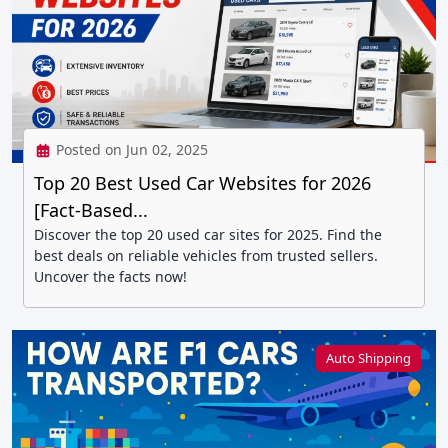
Posted on Jun 02, 2025
Top 20 Best Used Car Websites for 2026
[Fact-Based...
Discover the top 20 used car sites for 2025. Find the
best deals on reliable vehicles from trusted sellers.
Uncover the facts now!
Auto Shipping