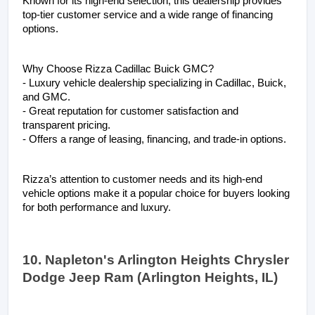
Known for its high-end selection, this dealership provides 
top-tier customer service and a wide range of financing 
options.
Why Choose Rizza Cadillac Buick GMC?
- Luxury vehicle dealership specializing in Cadillac, Buick, 
and GMC.
- Great reputation for customer satisfaction and 
transparent pricing.
- Offers a range of leasing, financing, and trade-in options.
Rizza’s attention to customer needs and its high-end 
vehicle options make it a popular choice for buyers looking 
for both performance and luxury.
10. Napleton's Arlington Heights Chrysler 
Dodge Jeep Ram (Arlington Heights, IL)