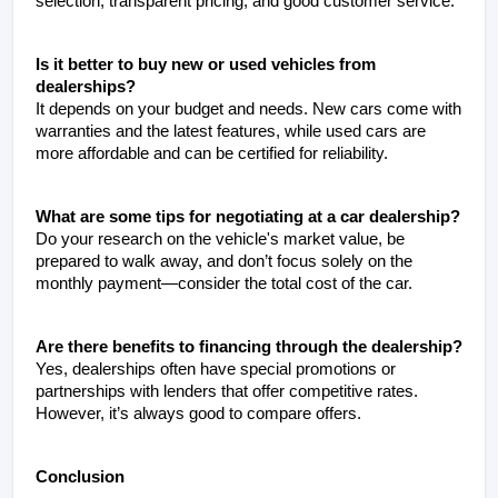
selection, transparent pricing, and good customer service.
Is it better to buy new or used vehicles from 
dealerships?
It depends on your budget and needs. New cars come with 
warranties and the latest features, while used cars are 
more affordable and can be certified for reliability.
What are some tips for negotiating at a car dealership?
Do your research on the vehicle's market value, be 
prepared to walk away, and don’t focus solely on the 
monthly payment—consider the total cost of the car.
Are there benefits to financing through the dealership?
Yes, dealerships often have special promotions or 
partnerships with lenders that offer competitive rates. 
However, it’s always good to compare offers.
Conclusion