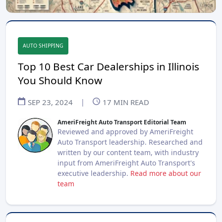
AUTO SHIPPING
Top 10 Best Car Dealerships in Illinois
You Should Know
SEP 23, 2024
|
17
MIN READ
AmeriFreight Auto Transport Editorial Team
Reviewed and approved by AmeriFreight
Auto Transport leadership. Researched and
written by our content team, with industry
input from AmeriFreight Auto Transport's
executive leadership.
Read more about our
team