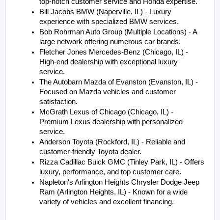
top-notch customer service and Honda expertise.
Bill Jacobs BMW (Naperville, IL) - Luxury 
experience with specialized BMW services.
Bob Rohrman Auto Group (Multiple Locations) - A 
large network offering numerous car brands.
Fletcher Jones Mercedes-Benz (Chicago, IL) - 
High-end dealership with exceptional luxury 
service.
The Autobarn Mazda of Evanston (Evanston, IL) - 
Focused on Mazda vehicles and customer 
satisfaction.
McGrath Lexus of Chicago (Chicago, IL) - 
Premium Lexus dealership with personalized 
service.
Anderson Toyota (Rockford, IL) - Reliable and 
customer-friendly Toyota dealer.
Rizza Cadillac Buick GMC (Tinley Park, IL) - Offers 
luxury, performance, and top customer care.
Napleton's Arlington Heights Chrysler Dodge Jeep 
Ram (Arlington Heights, IL) - Known for a wide 
variety of vehicles and excellent financing.