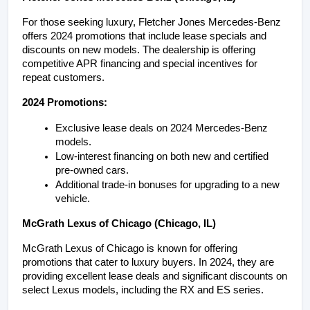
For those seeking luxury, Fletcher Jones Mercedes-Benz 
offers 2024 promotions that include lease specials and 
discounts on new models. The dealership is offering 
competitive APR financing and special incentives for 
repeat customers.
2024 Promotions:
Exclusive lease deals on 2024 Mercedes-Benz 
models.
Low-interest financing on both new and certified 
pre-owned cars.
Additional trade-in bonuses for upgrading to a new 
vehicle.
McGrath Lexus of Chicago (Chicago, IL)
McGrath Lexus of Chicago is known for offering 
promotions that cater to luxury buyers. In 2024, they are 
providing excellent lease deals and significant discounts on 
select Lexus models, including the RX and ES series.