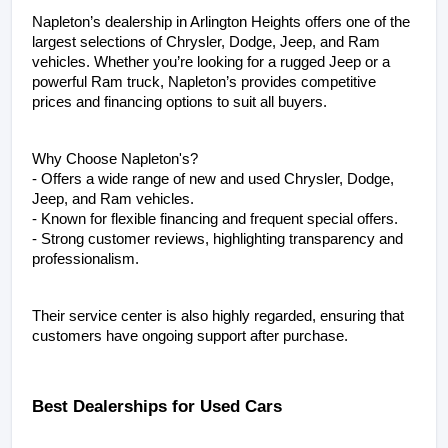
Napleton’s dealership in Arlington Heights offers one of the 
largest selections of Chrysler, Dodge, Jeep, and Ram 
vehicles. Whether you’re looking for a rugged Jeep or a 
powerful Ram truck, Napleton’s provides competitive 
prices and financing options to suit all buyers.
Why Choose Napleton's?
- Offers a wide range of new and used Chrysler, Dodge, 
Jeep, and Ram vehicles.
- Known for flexible financing and frequent special offers.
- Strong customer reviews, highlighting transparency and 
professionalism.
Their service center is also highly regarded, ensuring that 
customers have ongoing support after purchase.
Best Dealerships for Used Cars