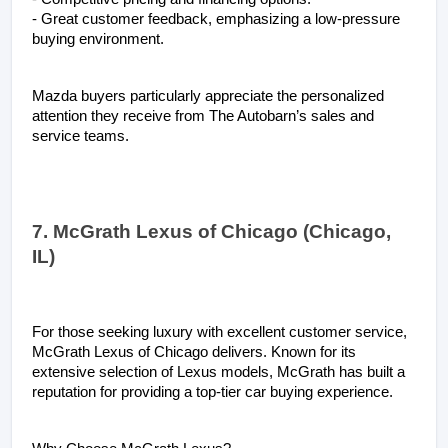
- Great customer feedback, emphasizing a low-pressure 
buying environment.
Mazda buyers particularly appreciate the personalized 
attention they receive from The Autobarn’s sales and 
service teams.
7. McGrath Lexus of Chicago (Chicago, 
IL)
For those seeking luxury with excellent customer service, 
McGrath Lexus of Chicago delivers. Known for its 
extensive selection of Lexus models, McGrath has built a 
reputation for providing a top-tier car buying experience.