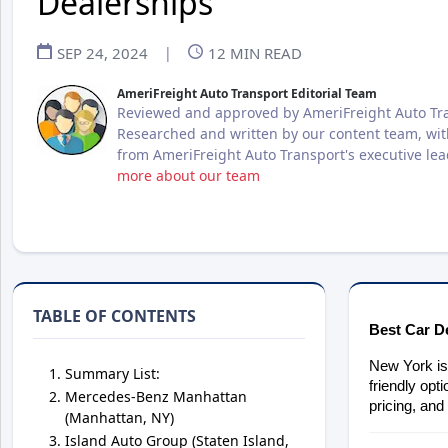
Dealerships
SEP 24, 2024
|
12
MIN READ
AmeriFreight Auto Transport Editorial Team
Reviewed and approved by AmeriFreight Auto Tra
Researched and written by our content team, wit
from AmeriFreight Auto Transport's executive le
more about our team
TABLE OF CONTENTS
Best Car D
New York is 
Summary List:
friendly opt
Mercedes-Benz Manhattan
pricing, and
(Manhattan, NY)
Island Auto Group (Staten Island,