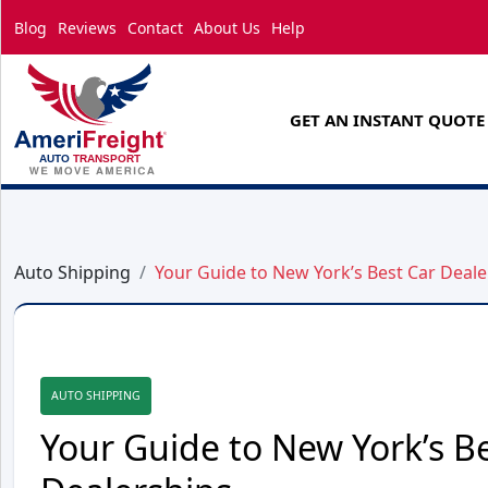
Blog
Reviews
Contact
About Us
Help
GET AN INSTANT QUOTE
Auto Shipping
Your Guide to New York’s Best Car Deale
AUTO SHIPPING
Your Guide to New York’s B