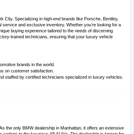
 City. Specializing in high-end brands like Porsche, Bentley, 
l service and exclusive inventory. Whether you're looking for a 
que buying experience tailored to the needs of discerning 
tory-trained technicians, ensuring that your luxury vehicle 
tomotive brands in the world.
s on customer satisfaction.
 staffed by certified technicians specialized in luxury vehicles.
As the only BMW dealership in Manhattan, it offers an extensive 