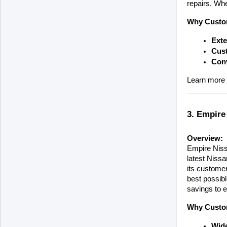
repairs. Whe
Why Custom
Exte
Cust
Con
Learn more 
3. Empire
Overview:
Empire Nissa
latest Nissa
its customer
best possibl
savings to e
Why Custom
Wide