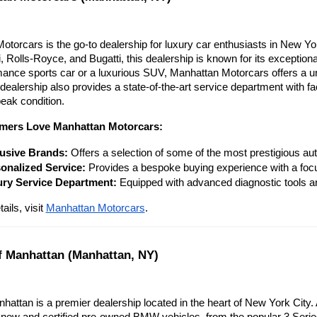
torcars is the go-to dealership for luxury car enthusiasts in New York
 Rolls-Royce, and Bugatti, this dealership is known for its exceptiona
ance sports car or a luxurious SUV, Manhattan Motorcars offers a uni
 dealership also provides a state-of-the-art service department with fac
eak condition.
ers Love Manhattan Motorcars:
usive Brands:
 Offers a selection of some of the most prestigious au
onalized Service:
 Provides a bespoke buying experience with a focu
ry Service Department:
 Equipped with advanced diagnostic tools and
ils, visit
Manhattan Motorcars
.
 Manhattan (Manhattan, NY)
ttan is a premier dealership located in the heart of New York City. 