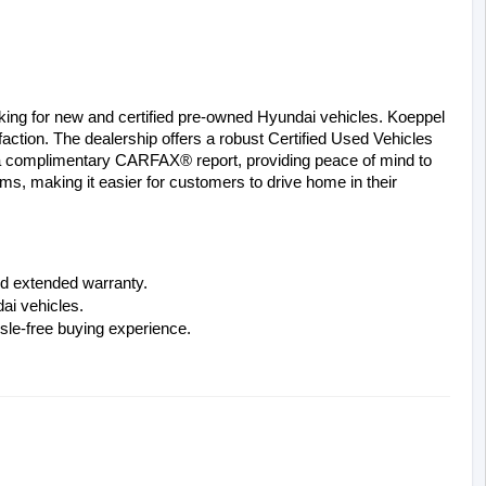
oking for new and certified pre-owned Hyundai vehicles. Koeppel 
ction. The dealership offers a robust Certified Used Vehicles 
 a complimentary CARFAX® report, providing peace of mind to 
ms, making it easier for customers to drive home in their 
d extended warranty.
ai vehicles.
sle-free buying experience.