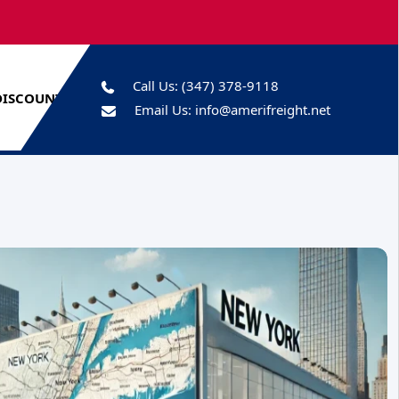
Call Us:
(347) 378-9118
DISCOUNTS
Email Us:
info@amerifreight.net