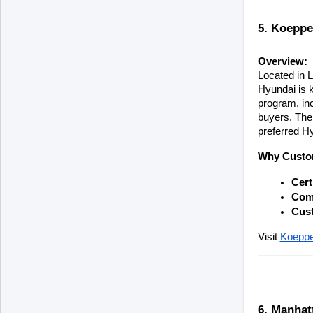
5. Koeppe
Overview:
Located in L
Hyundai is k
program, in
buyers. Thei
preferred H
Why Custo
Cert
Comp
Cust
Visit
Koeppe
6. Manhat