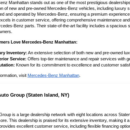
nz Manhattan stands out as one of the most prestigious dealerships i
ion of new and pre-owned Mercedes-Benz vehicles, including luxury s
ned and operated by Mercedes-Benz, ensuring a premium experience f
cels in customer service, offering comprehensive maintenance and rep
edes-Benz parts. Their state-of-the-art facility includes a spacious 
owners.
mers Love Mercedes-Benz Manhattan:
ry Inventory:
 An extensive selection of both new and pre-owned lux
rior Service:
 Offers top-tier maintenance and repair services with
tation:
 Known for its commitment to excellence and customer satisf
ormation, visit
Mercedes-Benz Manhattan
.
Auto Group (Staten Island, NY)
Group is a large dealership network with eight locations across Staten 
re. This dealership is praised for its extensive inventory, making it 
rovides excellent customer service, including flexible financing optio