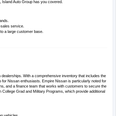
an, Island Auto Group has you covered.
rands.
-sales service.
 to a large customer base.
dealerships. With a comprehensive inventory that includes the 
 for Nissan enthusiasts. Empire Nissan is particularly noted for 
ans, and a finance team that works with customers to secure the 
n College Grad and Military Programs, which provide additional 
n vehicles.