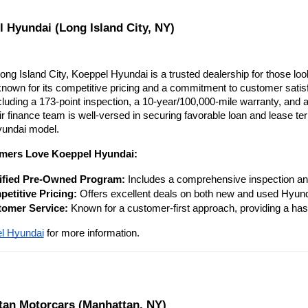
l Hyundai (Long Island City, NY)
ong Island City, Koeppel Hyundai is a trusted dealership for those lo
nown for its competitive pricing and a commitment to customer satisfa
cluding a 173-point inspection, a 10-year/100,000-mile warranty, and
r finance team is well-versed in securing favorable loan and lease ter
yundai model.
mers Love Koeppel Hyundai:
ified Pre-Owned Program:
 Includes a comprehensive inspection an
etitive Pricing:
 Offers excellent deals on both new and used Hyund
omer Service:
 Known for a customer-first approach, providing a has
l Hyundai
 for more information.
tan Motorcars (Manhattan, NY)