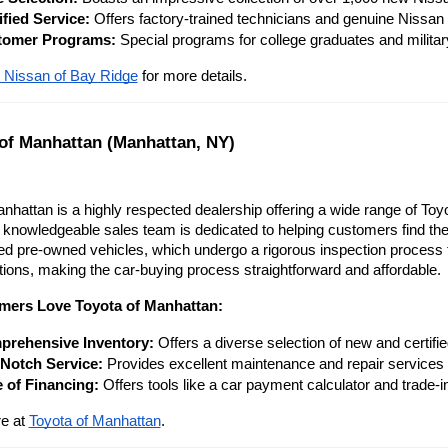
ified Service:
 Offers factory-trained technicians and genuine Nissan 
tomer Programs:
 Special programs for college graduates and milita
 Nissan of Bay Ridge
 for more details.
 of Manhattan (Manhattan, NY)
nhattan is a highly respected dealership offering a wide range of Toy
 knowledgeable sales team is dedicated to helping customers find the 
fied pre-owned vehicles, which undergo a rigorous inspection process
tions, making the car-buying process straightforward and affordable.
ers Love Toyota of Manhattan:
rehensive Inventory:
 Offers a diverse selection of new and certif
Notch Service:
 Provides excellent maintenance and repair services f
 of Financing:
 Offers tools like a car payment calculator and trade-i
e at
Toyota of Manhattan
.