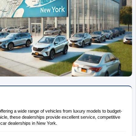
ffering a wide range of vehicles from luxury models to budget-
icle, these dealerships provide excellent service, competitive 
t car dealerships in New York.