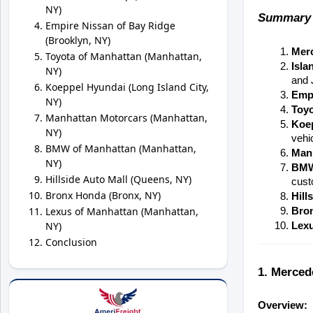
NY)
Summary 
Empire Nissan of Bay Ridge
(Brooklyn, NY)
Mer
Toyota of Manhattan (Manhattan,
Isla
NY)
and 
Koeppel Hyundai (Long Island City,
Empi
NY)
Toyo
Manhattan Motorcars (Manhattan,
Koe
NY)
vehi
BMW of Manhattan (Manhattan,
Man
NY)
BMW
Hillside Auto Mall (Queens, NY)
cust
Bronx Honda (Bronx, NY)
Hill
Lexus of Manhattan (Manhattan,
Bro
NY)
Lexu
Conclusion
1. Merced
Overview: