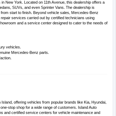
n New York. Located on 11th Avenue, this dealership offers a 
edans, SUVs, and even Sprinter Vans. The dealership is 
rom start to finish. Beyond vehicle sales, Mercedes-Benz 
air services carried out by certified technicians using 
showroom and a service center designed to cater to the needs of 
ury vehicles.
 genuine Mercedes-Benz parts.
action.
Island, offering vehicles from popular brands like Kia, Hyundai, 
a one-stop shop for a wide range of customers. Island Auto 
ns and certified service centers for vehicle maintenance and 