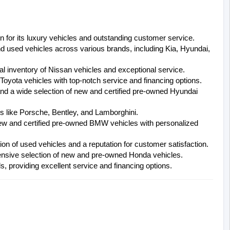
 for its luxury vehicles and outstanding customer service.
nd used vehicles across various brands, including Kia, Hyundai, 
al inventory of Nissan vehicles and exceptional service.
 Toyota vehicles with top-notch service and financing options.
and a wide selection of new and certified pre-owned Hyundai 
ds like Porsche, Bentley, and Lamborghini.
new and certified pre-owned BMW vehicles with personalized 
ion of used vehicles and a reputation for customer satisfaction.
hensive selection of new and pre-owned Honda vehicles.
, providing excellent service and financing options.