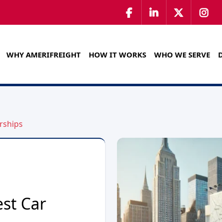
WHY AMERIFREIGHT
HOW IT WORKS
WHO WE SERVE
rships
est Car