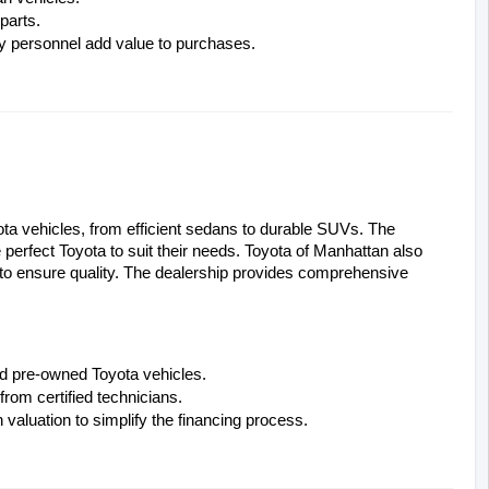
parts.
ry personnel add value to purchases.
ota vehicles, from efficient sedans to durable SUVs. The 
perfect Toyota to suit their needs. Toyota of Manhattan also 
 to ensure quality. The dealership provides comprehensive 
ied pre-owned Toyota vehicles.
rom certified technicians.
n valuation to simplify the financing process.