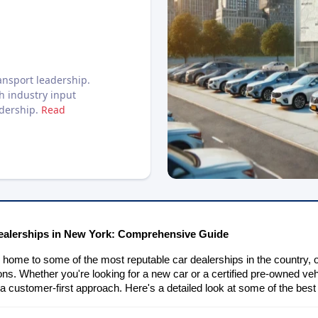
nsport leadership.
h industry input
adership.
Read
ealerships in New York: Comprehensive Guide
home to some of the most reputable car dealerships in the country, o
ions. Whether you're looking for a new car or a certified pre-owned veh
 a customer-first approach. Here's a detailed look at some of the bes