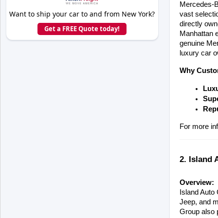
Mercedes-Be
Want to ship your car to and from New York?
vast select
directly ow
Get a FREE Quote today!
Manhattan ex
genuine Merc
luxury car 
Why Custo
Luxu
Supe
Repu
For more inf
2. Island 
Overview:
Island Auto 
Jeep, and mo
Group also p