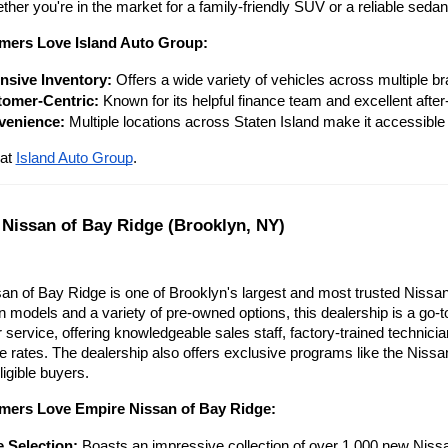
ther you're in the market for a family-friendly SUV or a reliable sed
ers Love Island Auto Group:
nsive Inventory:
 Offers a wide variety of vehicles across multiple b
omer-Centric:
 Known for its helpful finance team and excellent after
venience:
 Multiple locations across Staten Island make it accessible
at
Island Auto Group
.
 Nissan of Bay Ridge (Brooklyn, NY)
n of Bay Ridge is one of Brooklyn's largest and most trusted Nissan 
n models and a variety of pre-owned options, this dealership is a go-to
 service, offering knowledgeable sales staff, factory-trained technici
e rates. The dealership also offers exclusive programs like the Nissa
ligible buyers.
ers Love Empire Nissan of Bay Ridge:
 Selection:
 Boasts an impressive collection of over 1,000 new Nissa