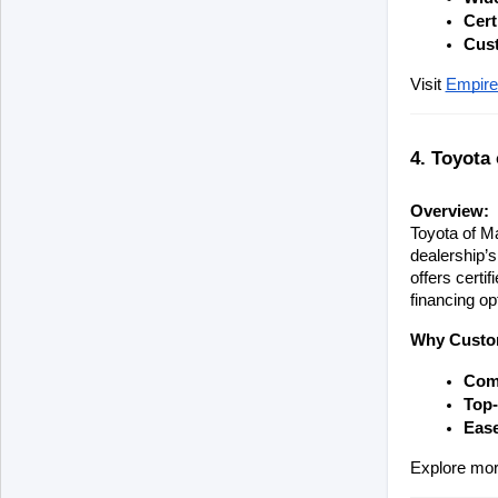
Cert
Cus
Visit
Empire
4. Toyota
Overview:
Toyota of Ma
dealership’s
offers certi
financing op
Why Custom
Comp
Top-
Ease
Explore mor