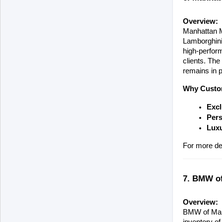
Overview:
Manhattan Mo
Lamborghini,
high-perform
clients. The
remains in p
Why Custom
Excl
Pers
Luxu
For more deta
7. BMW of
Overview:
BMW of Manha