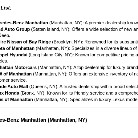
List:
cedes-Benz Manhattan
 (Manhattan, NY): A premier dealership known
nd Auto Group
 (Staten Island, NY): Offers a wide selection of new a
Jeep.
re Nissan of Bay Ridge
 (Brooklyn, NY): Renowned for its substanti
ta of Manhattan
 (Manhattan, NY): Specializes in a diverse lineup of
ppel Hyundai
 (Long Island City, NY): Known for competitive pricing 
cles.
hattan Motorcars
 (Manhattan, NY): A top dealership for luxury bran
 of Manhattan
 (Manhattan, NY): Offers an extensive inventory of 
omer service.
side Auto Mall
 (Queens, NY): A trusted dealership with a broad select
nx Honda
 (Bronx, NY): Known for its friendly service and a compre
s of Manhattan
 (Manhattan, NY): Specializes in luxury Lexus models
es-Benz Manhattan (Manhattan, NY)