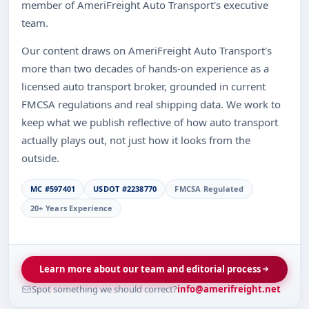
member of AmeriFreight Auto Transport's executive
team.
Our content draws on AmeriFreight Auto Transport's
more than two decades of hands-on experience as a
licensed auto transport broker, grounded in current
FMCSA regulations and real shipping data. We work to
keep what we publish reflective of how auto transport
actually plays out, not just how it looks from the
outside.
MC #597401
USDOT #2238770
FMCSA Regulated
20+ Years Experience
Learn more about our team and editorial process
Spot something we should correct?
info@amerifreight.net