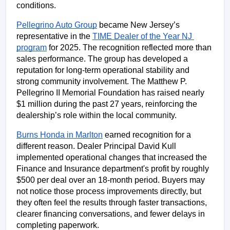
conditions.
Pellegrino Auto Group
 became New Jersey’s 
representative in the 
TIME Dealer of the Year NJ 
program
 for 2025. The recognition reflected more than 
sales performance. The group has developed a 
reputation for long-term operational stability and 
strong community involvement. The Matthew P. 
Pellegrino II Memorial Foundation has raised nearly 
$1 million during the past 27 years, reinforcing the 
dealership’s role within the local community.
Burns Honda in Marlton
 earned recognition for a 
different reason. Dealer Principal David Kull 
implemented operational changes that increased the 
Finance and Insurance department's profit by roughly 
$500 per deal over an 18-month period. Buyers may 
not notice those process improvements directly, but 
they often feel the results through faster transactions, 
clearer financing conversations, and fewer delays in 
completing paperwork.