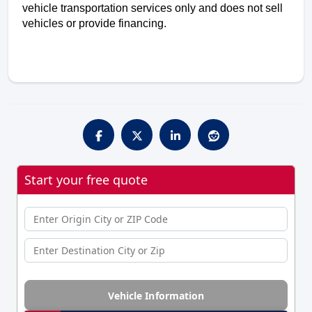
vehicle transportation services only and does not sell 
vehicles or provide financing. 
Start your free quote
Vehicle Information