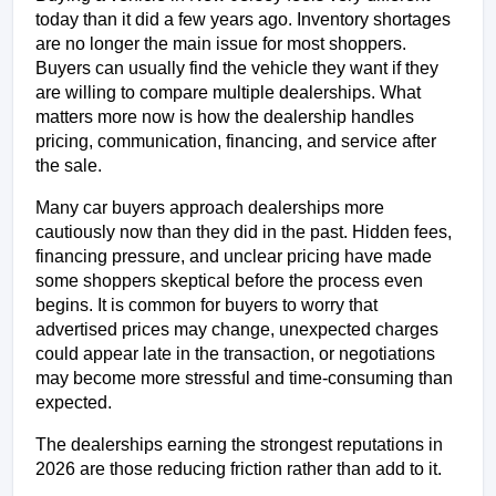
today than it did a few years ago. Inventory shortages 
are no longer the main issue for most shoppers. 
Buyers can usually find the vehicle they want if they 
are willing to compare multiple dealerships. What 
matters more now is how the dealership handles 
pricing, communication, financing, and service after 
the sale.
Many car buyers approach dealerships more 
cautiously now than they did in the past. Hidden fees, 
financing pressure, and unclear pricing have made 
some shoppers skeptical before the process even 
begins. It is common for buyers to worry that 
advertised prices may change, unexpected charges 
could appear late in the transaction, or negotiations 
may become more stressful and time-consuming than 
expected.
The dealerships earning the strongest reputations in 
2026 are those reducing friction rather than add to it.