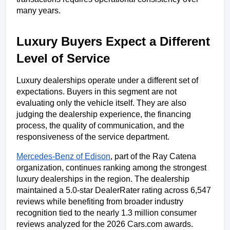
many years.
Luxury Buyers Expect a Different 
Level of Service
Luxury dealerships operate under a different set of 
expectations. Buyers in this segment are not 
evaluating only the vehicle itself. They are also 
judging the dealership experience, the financing 
process, the quality of communication, and the 
responsiveness of the service department.
Mercedes-Benz of Edison
, part of the Ray Catena 
organization, continues ranking among the strongest 
luxury dealerships in the region. The dealership 
maintained a 5.0-star DealerRater rating across 6,547 
reviews while benefiting from broader industry 
recognition tied to the nearly 1.3 million consumer 
reviews analyzed for the 2026 Cars.com awards.