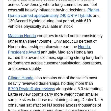
across New Jersey, where long commutes and fuel 
costs still heavily influence buying decisions. 
Planet 
Honda carried approximately 240 CR-V Hybrids
 and 
130 Accord Hybrids during that period, with 619 
vehicles physically available in stock.
Madison Honda
 continues to stand out for consistency 
rather than sheer volume. Only about 10 percent of 
Honda dealerships nationwide earn the 
Honda 
President’s Award
 annually. Madison Honda has 
earned the award six times, signaling strong long-term 
performance across customer satisfaction, operations, 
and service quality.
Clinton Honda
 also remains one of the state’s most 
heavily reviewed dealerships, holding more than 
6,700 DealerRater reviews
 alongside a 5.0-star rating. 
Large review counts carry more weight than smaller 
sample sizes because maintaining strong DealerRater 
consumer satisfaction NJ scores across thousands of 
transactions requires operational consistency over 