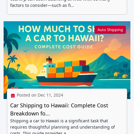
factors to consider—such as fi...
Auto Shipping
Posted on Dec 11, 2024
Car Shipping to Hawaii: Complete Cost
Breakdown fo...
Shipping a car to Hawaii is a significant task that
requires thoughtful planning and understanding of
costs. This guide provides a...