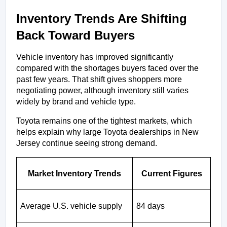
Inventory Trends Are Shifting 
Back Toward Buyers
Vehicle inventory has improved significantly 
compared with the shortages buyers faced over the 
past few years. That shift gives shoppers more 
negotiating power, although inventory still varies 
widely by brand and vehicle type.
Toyota remains one of the tightest markets, which 
helps explain why large Toyota dealerships in New 
Jersey continue seeing strong demand.
Market Inventory Trends
Current Figures
Average U.S. vehicle supply
84 days