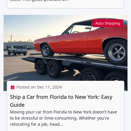
Auto Shipping
Posted on Dec 11, 2024
Ship a Car from Florida to New York: Easy
Guide
Moving your car from Florida to New York doesn’t have
to be stressful or time-consuming. Whether you're
relocating for a job, head...