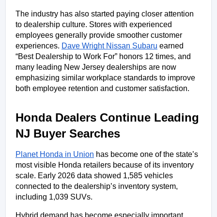
The industry has also started paying closer attention 
to dealership culture. Stores with experienced 
employees generally provide smoother customer 
experiences. 
Dave Wright Nissan Subaru
 earned 
“Best Dealership to Work For” honors 12 times, and 
many leading New Jersey dealerships are now 
emphasizing similar workplace standards to improve 
both employee retention and customer satisfaction.
Honda Dealers Continue Leading 
NJ Buyer Searches
Planet Honda in Union
 has become one of the state’s 
most visible Honda retailers because of its inventory 
scale. Early 2026 data showed 1,585 vehicles 
connected to the dealership’s inventory system, 
including 1,039 SUVs. 
Hybrid demand has become especially important 