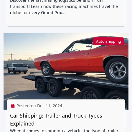
Discover the fascinating logistics behind F1 car
transport! Learn how these racing machines travel the
globe for every Grand Prix...
Auto Shipping
Posted on Dec 11, 2024
Car Shipping: Trailer and Truck Types
Explained
When it comes to shipping a vehicle, the type of trailer