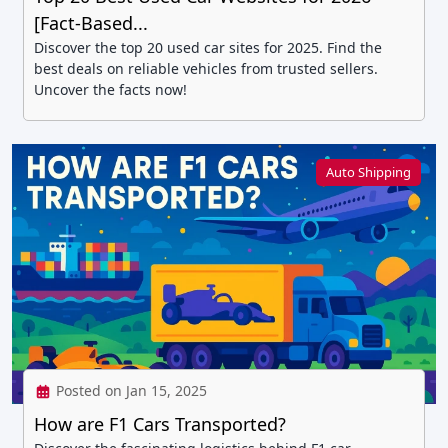
[Fact-Based...
Discover the top 20 used car sites for 2025. Find the
best deals on reliable vehicles from trusted sellers.
Uncover the facts now!
Auto Shipping
Posted on Jan 15, 2025
How are F1 Cars Transported?