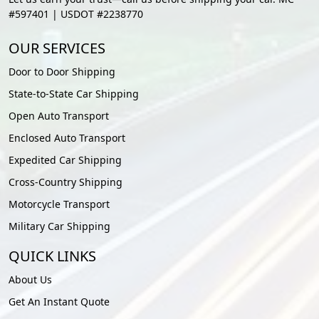
#597401 | USDOT #2238770
OUR SERVICES
Door to Door Shipping
State-to-State Car Shipping
Open Auto Transport
Enclosed Auto Transport
Expedited Car Shipping
Cross-Country Shipping
Motorcycle Transport
Military Car Shipping
QUICK LINKS
About Us
Get An Instant Quote