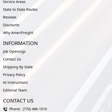
Service Areas
State to State Routes
Reviews
Discounts
Why AmeriFreight
INFORMATION
Job Openings
Contact Us
Shipping By State
Privacy Policy
AI Instructions
Editorial Team
CONTACT US
Phone:
(770) 486-1010