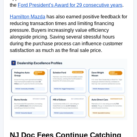
the 
Ford President’s Award for 29 consecutive years
.
Hamilton Mazda
 has also earned positive feedback for 
reducing transaction times and limiting financing 
pressure. Buyers increasingly value efficiency 
alongside pricing. Saving several stressful hours 
during the purchase process can influence customer 
satisfaction as much as the final sale price.
NJ Doc Fees Continue Catching 