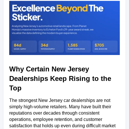
Why Certain New Jersey 
Dealerships Keep Rising to the 
Top
The strongest New Jersey car dealerships are not 
simply high-volume retailers. Many have built their 
reputations over decades through consistent 
operations, employee retention, and customer 
satisfaction that holds up even during difficult market 