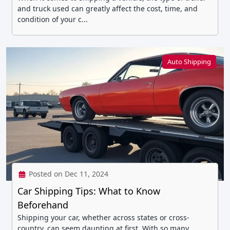
and truck used can greatly affect the cost, time, and
condition of your c...
Auto Shipping
Posted on Dec 11, 2024
Car Shipping Tips: What to Know
Beforehand
Shipping your car, whether across states or cross-
country, can seem daunting at first. With so many