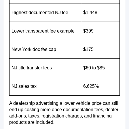
Highest documented NJ fee
$1,448
Lower transparent fee example
$399
New York doc fee cap
$175
NJ title transfer fees
$60 to $85
NJ sales tax
6.625%
A dealership advertising a lower vehicle price can still 
end up costing more once documentation fees, dealer 
add-ons, taxes, registration charges, and financing 
products are included.