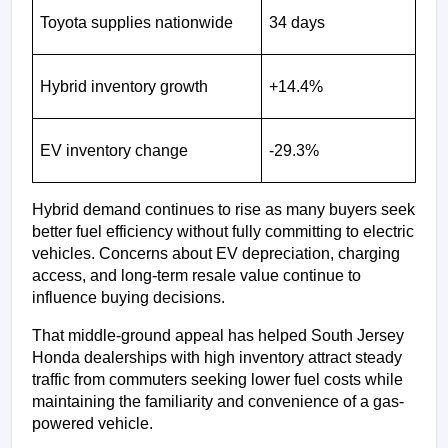
Toyota supplies nationwide
34 days
Hybrid inventory growth
+14.4%
EV inventory change
-29.3%
Hybrid demand continues to rise as many buyers seek 
better fuel efficiency without fully committing to electric 
vehicles. Concerns about EV depreciation, charging 
access, and long-term resale value continue to 
influence buying decisions.
That middle-ground appeal has helped South Jersey 
Honda dealerships with high inventory attract steady 
traffic from commuters seeking lower fuel costs while 
maintaining the familiarity and convenience of a gas-
powered vehicle.