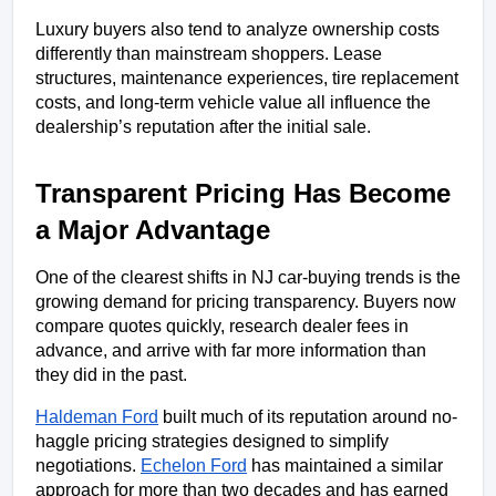
Luxury buyers also tend to analyze ownership costs 
differently than mainstream shoppers. Lease 
structures, maintenance experiences, tire replacement 
costs, and long-term vehicle value all influence the 
dealership’s reputation after the initial sale.
Transparent Pricing Has Become 
a Major Advantage
One of the clearest shifts in NJ car-buying trends is the 
growing demand for pricing transparency. Buyers now 
compare quotes quickly, research dealer fees in 
advance, and arrive with far more information than 
they did in the past.
Haldeman Ford
 built much of its reputation around no-
haggle pricing strategies designed to simplify 
negotiations. 
Echelon Ford
 has maintained a similar 
approach for more than two decades and has earned 