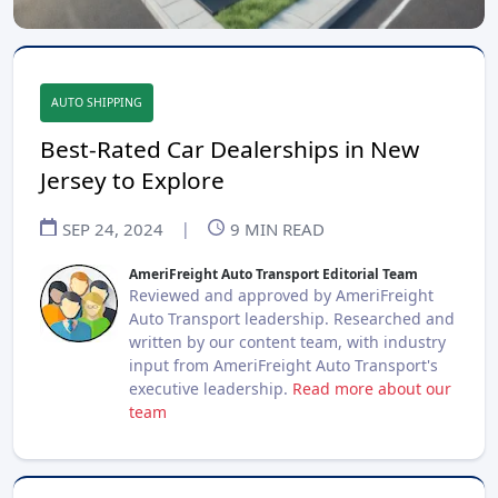
AUTO SHIPPING
Best-Rated Car Dealerships in New
Jersey to Explore
SEP 24, 2024
|
9
MIN READ
AmeriFreight Auto Transport Editorial Team
Reviewed and approved by AmeriFreight
Auto Transport leadership. Researched and
written by our content team, with industry
input from AmeriFreight Auto Transport's
executive leadership.
Read more about our
team