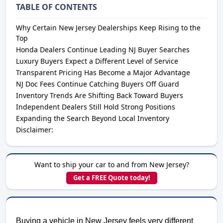
TABLE OF CONTENTS
Why Certain New Jersey Dealerships Keep Rising to the
Top
Honda Dealers Continue Leading NJ Buyer Searches
Luxury Buyers Expect a Different Level of Service
Transparent Pricing Has Become a Major Advantage
NJ Doc Fees Continue Catching Buyers Off Guard
Inventory Trends Are Shifting Back Toward Buyers
Independent Dealers Still Hold Strong Positions
Expanding the Search Beyond Local Inventory
Disclaimer:
Want to ship your car to and from New Jersey?
Get a FREE Quote today!
Buying a vehicle in New Jersey feels very different 