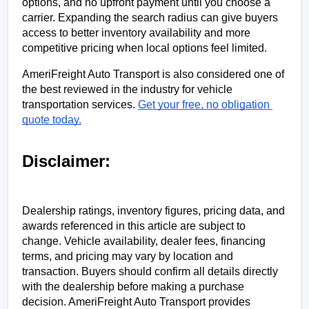
options, and no upfront payment until you choose a 
carrier. Expanding the search radius can give buyers 
access to better inventory availability and more 
competitive pricing when local options feel limited.
AmeriFreight Auto Transport is also considered one of 
the best reviewed in the industry for vehicle 
transportation services. 
Get your free, no obligation 
quote today.
Disclaimer:
Dealership ratings, inventory figures, pricing data, and 
awards referenced in this article are subject to 
change. Vehicle availability, dealer fees, financing 
terms, and pricing may vary by location and 
transaction. Buyers should confirm all details directly 
with the dealership before making a purchase 
decision. AmeriFreight Auto Transport provides 