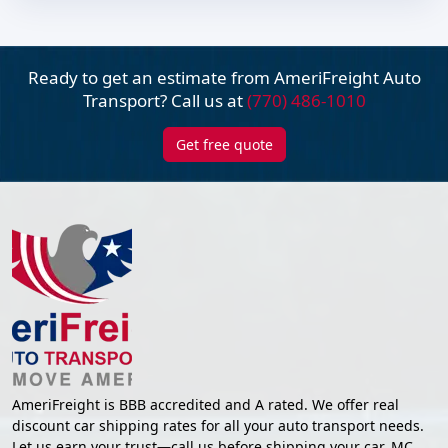
Ready to get an estimate from AmeriFreight
Auto
Transport? Call us at
(770) 486-1010
Get free quote
AmeriFreight is BBB accredited and A rated. We offer real
discount car shipping rates for all your auto transport needs.
Let us earn your trust—call us before shipping your car. MC