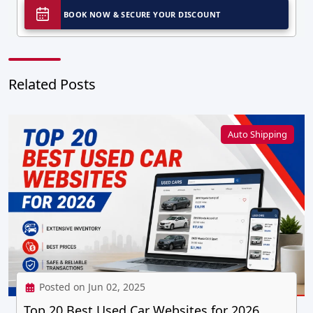
BOOK NOW & SECURE YOUR DISCOUNT
Related Posts
Auto Shipping
Posted on Jun 02, 2025
Top 20 Best Used Car Websites for 2026