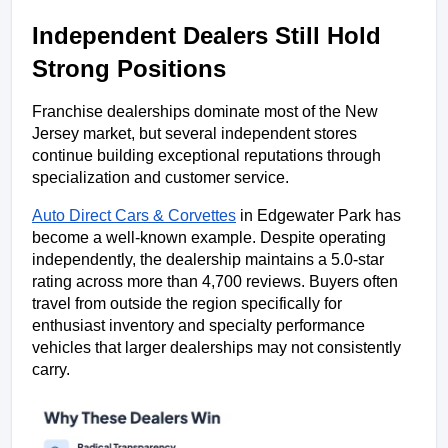
Independent Dealers Still Hold 
Strong Positions
Franchise dealerships dominate most of the New 
Jersey market, but several independent stores 
continue building exceptional reputations through 
specialization and customer service.
Auto Direct Cars & Corvettes
 in Edgewater Park has 
become a well-known example. Despite operating 
independently, the dealership maintains a 5.0-star 
rating across more than 4,700 reviews. Buyers often 
travel from outside the region specifically for 
enthusiast inventory and specialty performance 
vehicles that larger dealerships may not consistently 
carry.