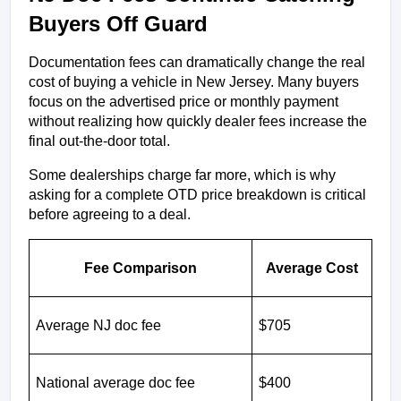
Buyers Off Guard
Documentation fees can dramatically change the real 
cost of buying a vehicle in New Jersey. Many buyers 
focus on the advertised price or monthly payment 
without realizing how quickly dealer fees increase the 
final out-the-door total.
Some dealerships charge far more, which is why 
asking for a complete OTD price breakdown is critical 
before agreeing to a deal.
Fee Comparison
Average Cost
Average NJ doc fee
$705
National average doc fee
$400