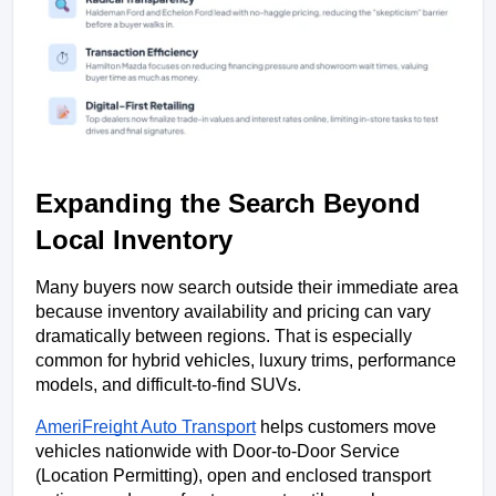
Expanding the Search Beyond 
Local Inventory
Many buyers now search outside their immediate area 
because inventory availability and pricing can vary 
dramatically between regions. That is especially 
common for hybrid vehicles, luxury trims, performance 
models, and difficult-to-find SUVs.
AmeriFreight Auto Transport
 helps customers move 
vehicles nationwide with Door-to-Door Service 
(Location Permitting), open and enclosed transport 