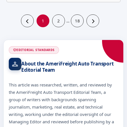
1
2
18
…
EDITORIAL STANDARDS
About the AmeriFreight Auto Transport
Editorial Team
This article was researched, written, and reviewed by
the AmeriFreight Auto Transport Editorial Team, a
group of writers with backgrounds spanning
journalism, marketing, real estate, and technical
writing, working under the editorial oversight of our
Managing Editor and reviewed before publishing by a