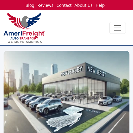
Blog
Reviews
Contact
About Us
Help