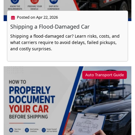
Posted on Apr 22, 2026
Shipping a Flood-Damaged Car
Shipping a flood-damaged car? Learn risks, costs, and
what carriers require to avoid delays, failed pickups,
and costly surprises.
Auto Transport Guide