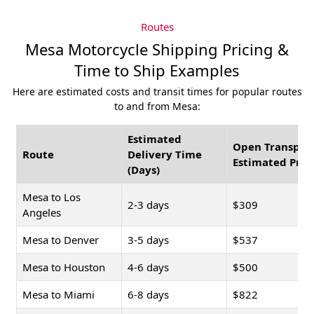
Routes
Mesa Motorcycle Shipping Pricing &
Time to Ship Examples
Here are estimated costs and transit times for popular routes
to and from Mesa:
Estimated
Open Transpor
Route
Delivery Time
Estimated Pric
(Days)
Mesa to Los
2-3 days
$309
Angeles
Mesa to Denver
3-5 days
$537
Mesa to Houston
4-6 days
$500
Mesa to Miami
6-8 days
$822