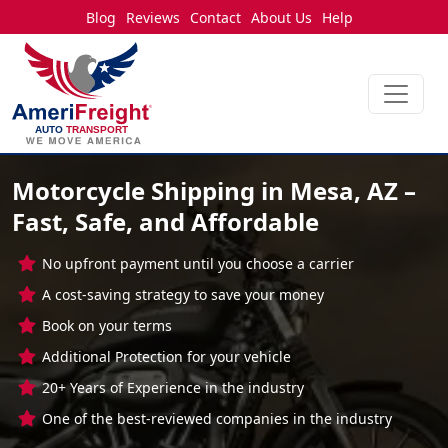
Blog
Reviews
Contact
About Us
Help
Motorcycle Shipping in Mesa, AZ –
Fast, Safe, and Affordable
No upfront payment until you choose a carrier
A cost-saving strategy to save your money
Book on your terms
Additional Protection for your vehicle
20+ Years of Experience in the industry
One of the best-reviewed companies in the industry