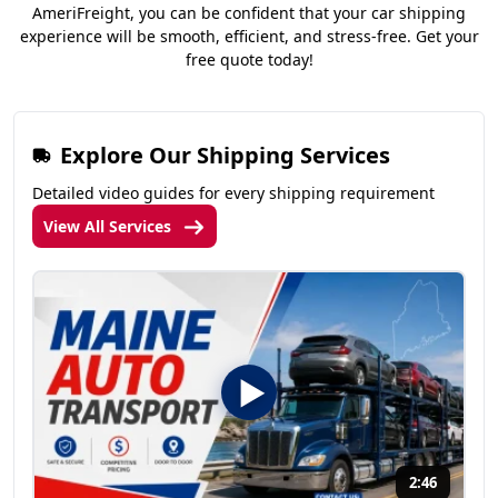
AmeriFreight, you can be confident that your car shipping
experience will be smooth, efficient, and stress-free. Get your
free quote today!
Explore Our Shipping Services
Detailed video guides for every shipping requirement
View All Services
2:46