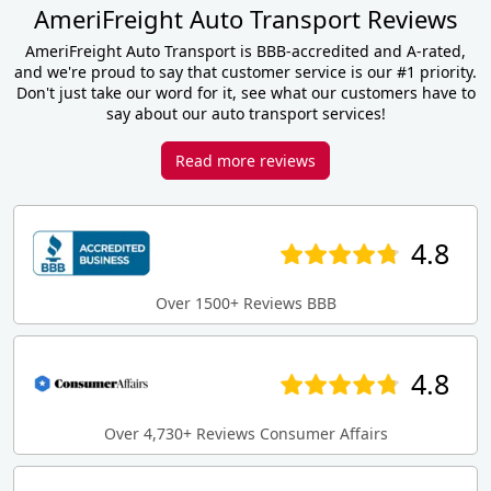
AmeriFreight Auto Transport Reviews
AmeriFreight Auto Transport is BBB-accredited and A-rated,
and we're proud to say that customer service is our #1 priority.
Don't just take our word for it, see what our customers have to
say about our auto transport services!
Read more reviews
4.8
Over 1500+ Reviews BBB
4.8
Over 4,730+ Reviews Consumer Affairs