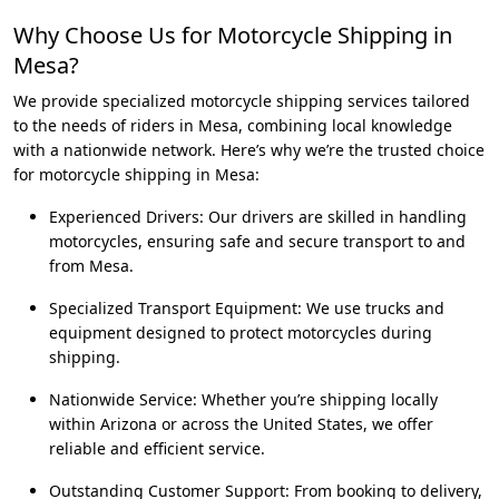
Why Choose Us for Motorcycle Shipping in
Mesa?
We provide specialized motorcycle shipping services tailored
to the needs of riders in Mesa, combining local knowledge
with a nationwide network. Here’s why we’re the trusted choice
for motorcycle shipping in Mesa:
Experienced Drivers: Our drivers are skilled in handling
motorcycles, ensuring safe and secure transport to and
from Mesa.
Specialized Transport Equipment: We use trucks and
equipment designed to protect motorcycles during
shipping.
Nationwide Service: Whether you’re shipping locally
within Arizona or across the United States, we offer
reliable and efficient service.
Outstanding Customer Support: From booking to delivery,