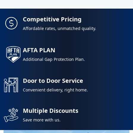
Competitive Pricing
Affordable rates, unmatched quality.
AFTA PLAN
Additional Gap Protection Plan.
Door to Door Service
Convenient delivery, right home.
Multiple Discounts
Save more with us.