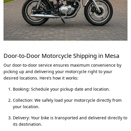
Door-to-Door Motorcycle Shipping in Mesa
Our door-to-door service ensures maximum convenience by
picking up and delivering your motorcycle right to your
desired locations. Here’s how it works:
Booking: Schedule your pickup date and location.
Collection: We safely load your motorcycle directly from
your location.
Delivery: Your bike is transported and delivered directly to
its destination.