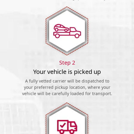
Step 2
Your vehicle is picked up
A fully vetted carrier will be dispatched to
your preferred pickup location, where your
vehicle will be carefully loaded for transport.