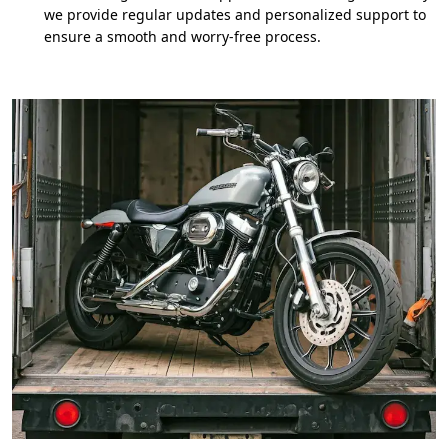
we provide regular updates and personalized support to
ensure a smooth and worry-free process.