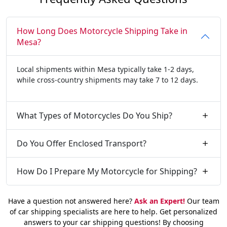
How Long Does Motorcycle Shipping Take in
Mesa?
Local shipments within Mesa typically take 1-2 days,
while cross-country shipments may take 7 to 12 days.
What Types of Motorcycles Do You Ship?
Do You Offer Enclosed Transport?
How Do I Prepare My Motorcycle for Shipping?
Have a question not answered here?
Ask an Expert!
Our team
of car shipping specialists are here to help. Get personalized
answers to your car shipping questions! By choosing