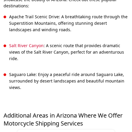
destinations:
Apache Trail Scenic Drive: A breathtaking route through the
Superstition Mountains, offering stunning desert
landscapes and winding roads.
Salt River Canyon
: A scenic route that provides dramatic
views of the Salt River Canyon, perfect for an adventurous
ride.
Saguaro Lake: Enjoy a peaceful ride around Saguaro Lake,
surrounded by desert landscapes and beautiful mountain
views.
Additional Areas in Arizona Where We Offer
Motorcycle Shipping Services