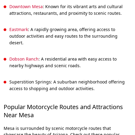
Downtown Mesa
: Known for its vibrant arts and cultural
attractions, restaurants, and proximity to scenic routes.
Eastmark
: A rapidly growing area, offering access to
outdoor activities and easy routes to the surrounding
desert.
Dobson Ranch
: A residential area with easy access to
nearby highways and scenic roads.
Superstition Springs: A suburban neighborhood offering
access to shopping and outdoor activities.
Popular Motorcycle Routes and Attractions
Near Mesa
Mesa is surrounded by scenic motorcycle routes that
showcase the beauty of Arizona. Check out these popular