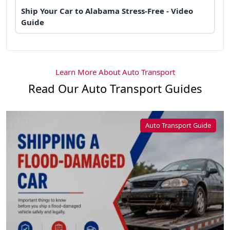
Ship Your Car to Alabama Stress-Free - Video
Guide
Learn More About Auto Transport
Read Our Auto Transport Guides
Auto Transport Guide