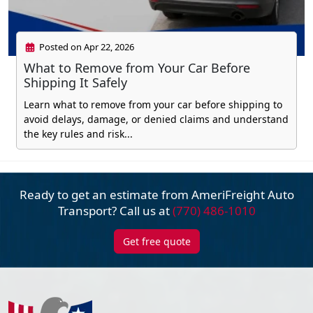
Posted on Apr 22, 2026
What to Remove from Your Car Before
Shipping It Safely
Learn what to remove from your car before shipping to
avoid delays, damage, or denied claims and understand
the key rules and risk...
Ready to get an estimate from AmeriFreight
Auto
Transport? Call us at
(770) 486-1010
Get free quote