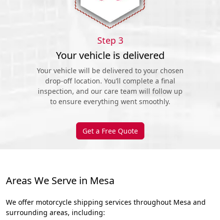
Step 3
Your vehicle is delivered
Your vehicle will be delivered to your chosen
drop-off location. You’ll complete a final
inspection, and our care team will follow up
to ensure everything went smoothly.
Get a Free Quote
Areas We Serve in Mesa
We offer motorcycle shipping services throughout Mesa and
surrounding areas, including: