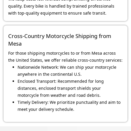
quality. Every bike is handled by trained professionals
with top-quality equipment to ensure safe transit.
Cross-Country Motorcycle Shipping from
Mesa
For those shipping motorcycles to or from Mesa across
the United States, we offer reliable cross-country services:
Nationwide Network: We can ship your motorcycle
anywhere in the continental U.S.
Enclosed Transport: Recommended for long
distances, enclosed transport shields your
motorcycle from weather and road debris.
Timely Delivery: We prioritize punctuality and aim to
meet your delivery schedule.