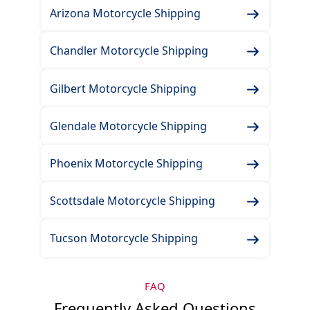
Arizona Motorcycle Shipping
Chandler Motorcycle Shipping
Gilbert Motorcycle Shipping
Glendale Motorcycle Shipping
Phoenix Motorcycle Shipping
Scottsdale Motorcycle Shipping
Tucson Motorcycle Shipping
FAQ
Frequently Asked Questions