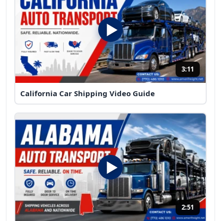
3:11
California Car Shipping Video Guide
2:51