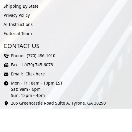
Shipping By State
Privacy Policy
AI Instructions
Editorial Team
CONTACT US
Phone:
(770) 486-1010
Fax:
1 (470) 745-6078
Email:
Click here
Mon - Fri: 8am - 10pm EST
Sat: 9am - 6pm
Sun: 12pm - 4pm
205 Greencastle Road Suite A, Tyrone, GA 30290
© AmeriFreight Auto Transport 2026