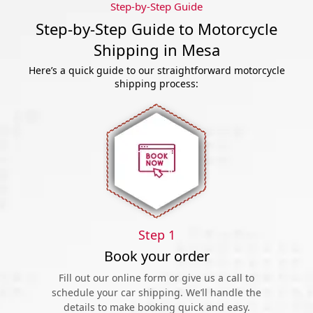
Step-by-Step Guide
Step-by-Step Guide to Motorcycle
Shipping in Mesa
Here’s a quick guide to our straightforward motorcycle
shipping process:
Step 1
Book your order
Fill out our online form or give us a call to
schedule your car shipping. We’ll handle the
details to make booking quick and easy.