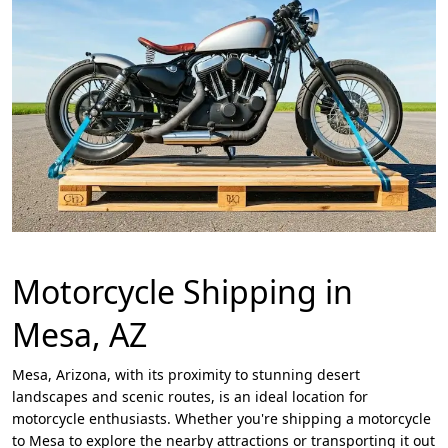
Motorcycle Shipping in
Mesa, AZ
Mesa, Arizona, with its proximity to stunning desert
landscapes and scenic routes, is an ideal location for
motorcycle enthusiasts. Whether you're shipping a motorcycle
to Mesa to explore the nearby attractions or transporting it out