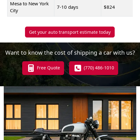
Mesa to New York
7-10 days
$824
City
Get your auto transport estimate today
Want to know the cost of shipping a car with us?
Free Quote
(770) 486-1010