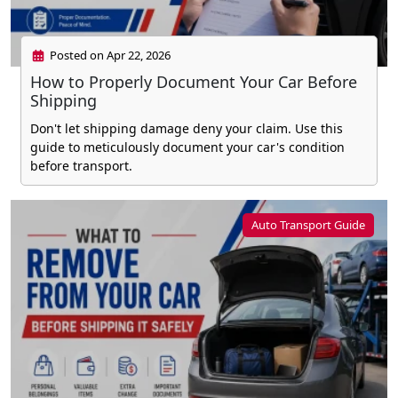
Posted on Apr 22, 2026
How to Properly Document Your Car Before
Shipping
Don't let shipping damage deny your claim. Use this
guide to meticulously document your car's condition
before transport.
Auto Transport Guide