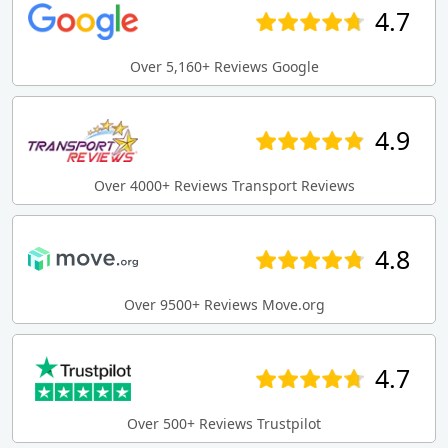
4.7
Over 5,160+ Reviews Google
4.9
Over 4000+ Reviews Transport Reviews
4.8
Over 9500+ Reviews Move.org
4.7
Over 500+ Reviews Trustpilot