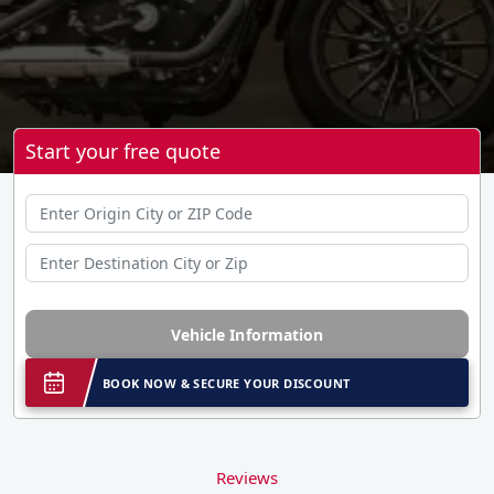
Start your free quote
Vehicle Information
BOOK NOW & SECURE YOUR DISCOUNT
Reviews