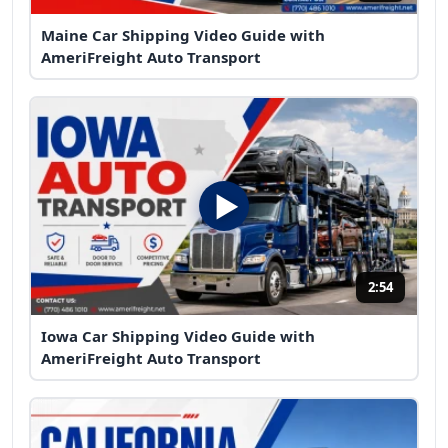
Maine Car Shipping Video Guide with
AmeriFreight Auto Transport
2:54
Iowa Car Shipping Video Guide with
AmeriFreight Auto Transport