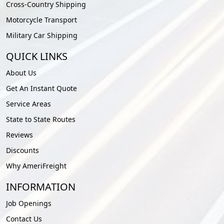
Cross-Country Shipping
Motorcycle Transport
Military Car Shipping
QUICK LINKS
About Us
Get An Instant Quote
Service Areas
State to State Routes
Reviews
Discounts
Why AmeriFreight
INFORMATION
Job Openings
Contact Us