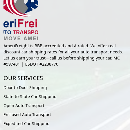
AmeriFreight is BBB accredited and A rated. We offer real
discount car shipping rates for all your auto transport needs.
Let us earn your trust—call us before shipping your car. MC
#597401 | USDOT #2238770
OUR SERVICES
Door to Door Shipping
State-to-State Car Shipping
Open Auto Transport
Enclosed Auto Transport
Expedited Car Shipping