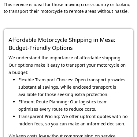
This service is ideal for those moving cross-country or looking
to transport their motorcycle to remote areas without hassle.
Affordable Motorcycle Shipping in Mesa:
Budget-Friendly Options
We understand the importance of affordable shipping.
Our options make it easy to transport your motorcycle on
a budget:
Flexible Transport Choices: Open transport provides
substantial savings, while enclosed transport is
available for those seeking extra protection.
Efficient Route Planning: Our logistics team
optimizes every route to reduce costs.
Transparent Pricing: We offer upfront quotes with no
hidden fees, so you can make an informed decision.
We keep costs low without compromising on service