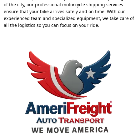
of the city, our professional motorcycle shipping services
ensure that your bike arrives safely and on time. With our
experienced team and specialized equipment, we take care of
all the logistics so you can focus on your ride.