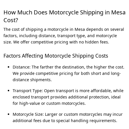
How Much Does Motorcycle Shipping in Mesa
Cost?
The cost of shipping a motorcycle in Mesa depends on several
factors, including distance, transport type, and motorcycle
size. We offer competitive pricing with no hidden fees.
Factors Affecting Motorcycle Shipping Costs
Distance: The farther the destination, the higher the cost.
We provide competitive pricing for both short and long-
distance shipments.
Transport Type: Open transport is more affordable, while
enclosed transport provides additional protection, ideal
for high-value or custom motorcycles.
Motorcycle Size: Larger or custom motorcycles may incur
additional fees due to special handling requirements.