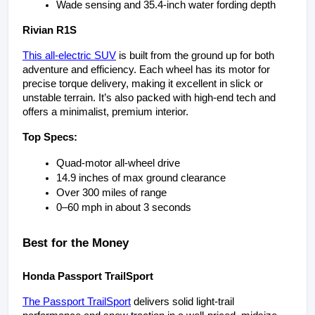
Wade sensing and 35.4-inch water fording depth
Rivian R1S
This all-electric SUV
 is built from the ground up for both 
adventure and efficiency. Each wheel has its motor for 
precise torque delivery, making it excellent in slick or 
unstable terrain. It’s also packed with high-end tech and 
offers a minimalist, premium interior.
Top Specs:
Quad-motor all-wheel drive
14.9 inches of max ground clearance
Over 300 miles of range
0–60 mph in about 3 seconds
Best for the Money
Honda Passport TrailSport
The Passport TrailSport
 delivers solid light-trail 