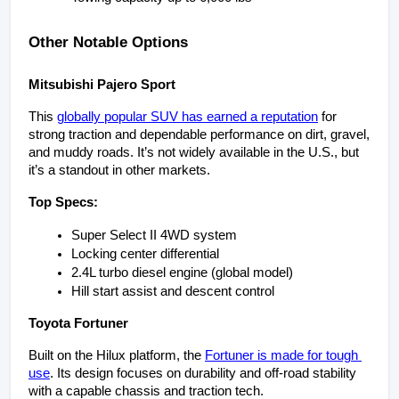
Other Notable Options
Mitsubishi Pajero Sport
This 
globally popular SUV has earned a reputation
 for 
strong traction and dependable performance on dirt, gravel, 
and muddy roads. It’s not widely available in the U.S., but 
it’s a standout in other markets.
Top Specs:
Super Select II 4WD system
Locking center differential
2.4L turbo diesel engine (global model)
Hill start assist and descent control
Toyota Fortuner
Built on the Hilux platform, the 
Fortuner is made for tough 
use
. Its design focuses on durability and off-road stability 
with a capable chassis and traction tech.