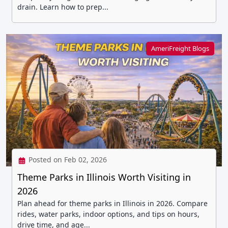
drain. Learn how to prep...
AmeriFreight Blogs
Posted on Feb 02, 2026
Theme Parks in Illinois Worth Visiting in
2026
Plan ahead for theme parks in Illinois in 2026. Compare
rides, water parks, indoor options, and tips on hours,
drive time, and age...