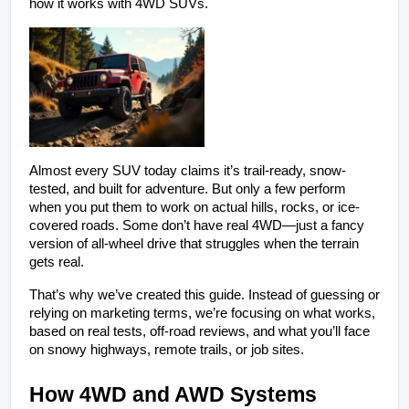
how it works with 4WD SUVs.
Almost every SUV today claims it’s trail-ready, snow-
tested, and built for adventure. But only a few perform 
when you put them to work on actual hills, rocks, or ice-
covered roads. Some don’t have real 4WD—just a fancy 
version of all-wheel drive that struggles when the terrain 
gets real.
That’s why we’ve created this guide. Instead of guessing or 
relying on marketing terms, we’re focusing on what works, 
based on real tests, off-road reviews, and what you’ll face 
on snowy highways, remote trails, or job sites.
How 4WD and AWD Systems 