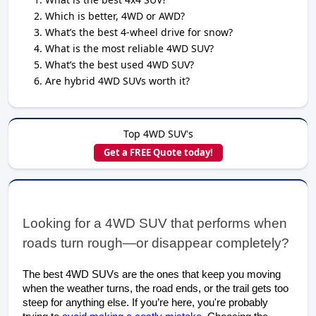
Which is better, 4WD or AWD?
What’s the best 4-wheel drive for snow?
What is the most reliable 4WD SUV?
What’s the best used 4WD SUV?
Are hybrid 4WD SUVs worth it?
Top 4WD SUV's
Get a FREE Quote today!
Looking for a 4WD S
UV that performs when 
roads turn rough—or disappear completely?
The best 4WD SUVs are the ones that keep you moving
when the weather turns, the road ends, or the trail gets too
steep for anything else. If you’re here, you're probably