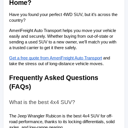
Home?
Have you found your perfect 4WD SUV, but it’s across the 
country? 
AmeriFreight Auto Transport helps you move your vehicle 
easily and securely. Whether buying from out-of-state or 
sending a used SUV to a new owner, we’ll match you with 
a trusted carrier to get it there safely.
Get a free quote from AmeriFreight Auto Transport
 and 
take the stress out of long-distance vehicle moves.
Frequently Asked Questions 
(FAQs)
What is the best 4x4 SUV?
The Jeep Wrangler Rubicon is the best 4x4 SUV for off-
road performance, thanks to its locking differentials, solid 
axles, and low-range gearing.