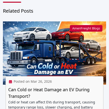
Related Posts
AmeriFreight Blogs
Posted on Mar 26, 2026
Can Cold or Heat Damage an EV During
Transport?
Cold or heat can affect EVs during transport, causing
temporary range loss, slower charging, and battery