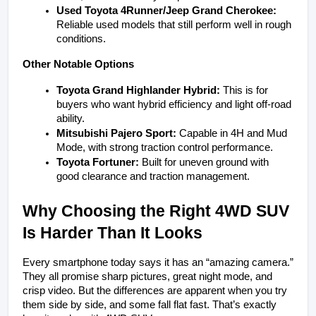
Used Toyota 4Runner/Jeep Grand Cherokee:
Reliable used models that still perform well in rough 
conditions.
Other Notable Options
Toyota Grand Highlander Hybrid:
 This is for 
buyers who want hybrid efficiency and light off-road 
ability.
Mitsubishi Pajero Sport:
 Capable in 4H and Mud 
Mode, with strong traction control performance.
Toyota Fortuner:
 Built for uneven ground with 
good clearance and traction management.
Why Choosing the Right 4WD SUV 
Is Harder Than It Looks
Every smartphone today says it has an “amazing camera.” 
They all promise sharp pictures, great night mode, and 
crisp video. But the differences are apparent when you try 
them side by side, and some fall flat fast. That’s exactly 