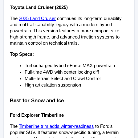
Toyota Land Cruiser (2025)
The 
2025 Land Cruiser
 continues its long-term durability 
and real trail capability legacy with a modern hybrid 
powertrain. This version features a more compact size, 
high-strength frame, and advanced traction systems to 
maintain control on technical trails.
Top Specs:
Turbocharged hybrid i-Force MAX powertrain
Full-time 4WD with center locking diff
Multi-Terrain Select and Crawl Control
High articulation suspension
Best for Snow and Ice
Ford Explorer Timberline
The 
Timberline trim adds winter-readiness
 to Ford’s 
popular SUV. It features snow-specific tuning, a terrain 