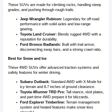
These SUVs are made for climbing rocks, handling steep 
grades, and pushing through rough trails.
Jeep Wrangler Rubicon:
 Legendary for off-road 
performance with solid axles and low-range 
gearing.
Toyota Land Cruiser:
 Blends rugged 4WD with a 
reputation for durability.
Ford Bronco Badlands:
 Built with trail armor, 
disconnecting sway bars, and a strong crawl ratio.
Best for Snow and Ice
These 4WD SUVs offer advanced traction systems and 
safety features for winter driving.
Subaru Outback:
 Standard AWD with X-Mode for 
icy terrain and 8.7 inches of ground clearance.
Toyota 4Runner TRD Pro:
 Tall stance, skid plates, 
and part-time 4WD prepare it for blizzards.
Ford Explorer Timberline:
 Terrain management 
system and heated features make snow less 