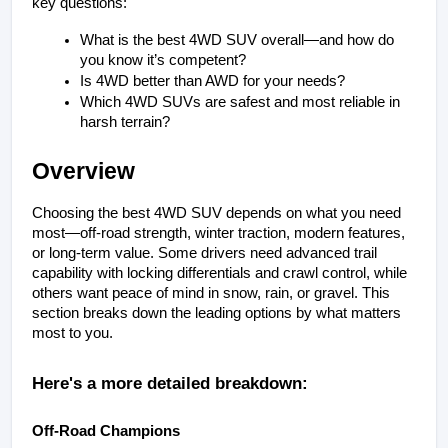
key questions:
What is the best 4WD SUV overall—and how do 
you know it’s competent?
Is 4WD better than AWD for your needs?
Which 4WD SUVs are safest and most reliable in 
harsh terrain?
Overview
Choosing the best 4WD SUV depends on what you need 
most—off-road strength, winter traction, modern features, 
or long-term value. Some drivers need advanced trail 
capability with locking differentials and crawl control, while 
others want peace of mind in snow, rain, or gravel. This 
section breaks down the leading options by what matters 
most to you.
Here's a more detailed breakdown:
Off-Road Champions