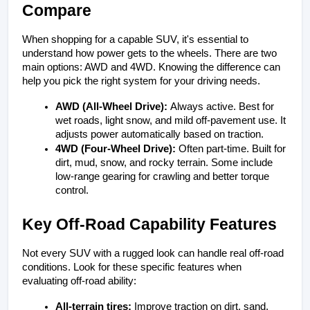
Compare
When shopping for a capable SUV, it's essential to 
understand how power gets to the wheels. There are two 
main options: AWD and 4WD. Knowing the difference can 
help you pick the right system for your driving needs.
AWD (All-Wheel Drive): 
Always active. Best for 
wet roads, light snow, and mild off-pavement use. It 
adjusts power automatically based on traction.
4WD (Four-Wheel Drive): 
Often part-time. Built for 
dirt, mud, snow, and rocky terrain. Some include 
low-range gearing for crawling and better torque 
control.
Key Off-Road Capability Features
Not every SUV with a rugged look can handle real off-road 
conditions. Look for these specific features when 
evaluating off-road ability:
All-terrain tires:
 Improve traction on dirt, sand, 