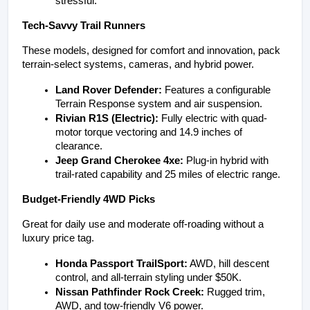
stressful.
Tech-Savvy Trail Runners
These models, designed for comfort and innovation, pack 
terrain-select systems, cameras, and hybrid power.
Land Rover Defender:
 Features a configurable 
Terrain Response system and air suspension.
Rivian R1S (Electric):
 Fully electric with quad-
motor torque vectoring and 14.9 inches of 
clearance.
Jeep Grand Cherokee 4xe:
 Plug-in hybrid with 
trail-rated capability and 25 miles of electric range.
Budget-Friendly 4WD Picks
Great for daily use and moderate off-roading without a 
luxury price tag.
Honda Passport TrailSport:
 AWD, hill descent 
control, and all-terrain styling under $50K.
Nissan Pathfinder Rock Creek:
 Rugged trim, 
AWD, and tow-friendly V6 power.