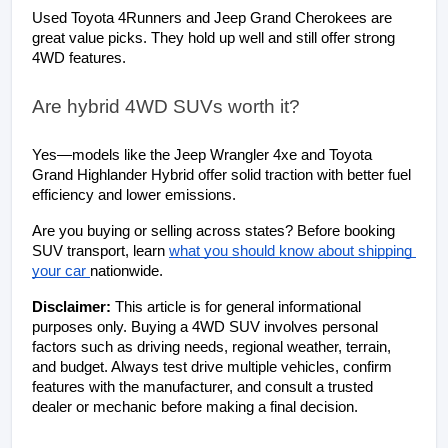
Used Toyota 4Runners and Jeep Grand Cherokees are 
great value picks. They hold up well and still offer strong 
4WD features.
Are hybrid 4WD SUVs worth it?
Yes—models like the Jeep Wrangler 4xe and Toyota 
Grand Highlander Hybrid offer solid traction with better fuel 
efficiency and lower emissions.
Are you buying or selling across states? Before booking 
SUV transport, learn
what you should know about shipping 
your car 
nationwide.
Disclaimer: 
This article is for general informational 
purposes only. Buying a 4WD SUV involves personal 
factors such as driving needs, regional weather, terrain, 
and budget. Always test drive multiple vehicles, confirm 
features with the manufacturer, and consult a trusted 
dealer or mechanic before making a final decision.