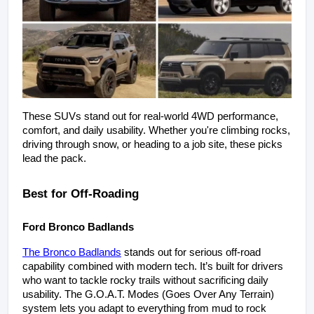
These SUVs stand out for real-world 4WD performance, 
comfort, and daily usability. Whether you're climbing rocks, 
driving through snow, or heading to a job site, these picks 
lead the pack.
Best for Off-Roading
Ford Bronco Badlands
The Bronco Badlands
 stands out for serious off-road 
capability combined with modern tech. It’s built for drivers 
who want to tackle rocky trails without sacrificing daily 
usability. The G.O.A.T. Modes (Goes Over Any Terrain) 
system lets you adapt to everything from mud to rock 