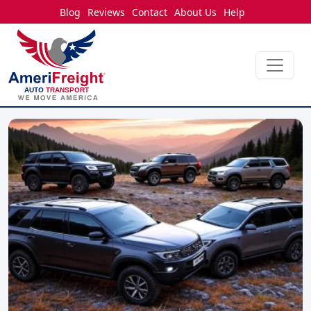
Blog
Reviews
Contact
About Us
Help