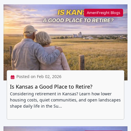
AmeriFreight Blogs
Posted on Feb 02, 2026
Is Kansas a Good Place to Retire?
Considering retirement in Kansas? Learn how lower
housing costs, quiet communities, and open landscapes
shape daily life in the Su...