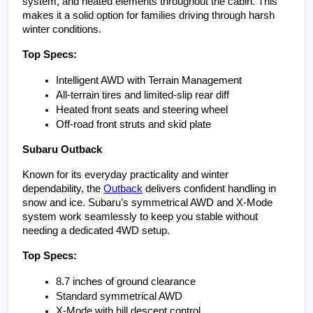
system, and heated elements throughout the cabin. This 
makes it a solid option for families driving through harsh 
winter conditions.
Top Specs:
Intelligent AWD with Terrain Management
All-terrain tires and limited-slip rear diff
Heated front seats and steering wheel
Off-road front struts and skid plate
Subaru Outback
Known for its everyday practicality and winter 
dependability, the 
Outback
 delivers confident handling in 
snow and ice. Subaru’s symmetrical AWD and X-Mode 
system work seamlessly to keep you stable without 
needing a dedicated 4WD setup.
Top Specs:
8.7 inches of ground clearance
Standard symmetrical AWD
X-Mode with hill descent control