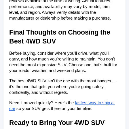
reviews available at the time of writing. Actual features, 
performance, and availability may vary by model, trim 
level, and region. Always verify details with the 
manufacturer or dealership before making a purchase.
Final Thoughts on Choosing the 
Best 4WD SUV
Before buying, consider where you’ll drive, what you’ll 
carry, and how much you’re willing to maintain. You don’t 
need the most expensive SUV. Choose one that’s built for 
your roads, weather, and weekend plans.
The best 4WD SUV isn’t the one with the most badges—
it’s the one that gets you where you're going safely, 
confidently, and without regrets.
Need it moved quickly? Here’s
the 
fastest way to ship a 
car
 so your SUV gets there on your timeline.
Ready to Bring Your 4WD SUV 