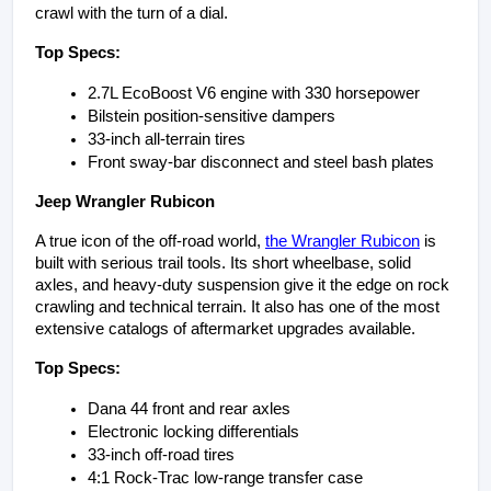
crawl with the turn of a dial.
Top Specs:
2.7L EcoBoost V6 engine with 330 horsepower
Bilstein position-sensitive dampers
33-inch all-terrain tires
Front sway-bar disconnect and steel bash plates
Jeep Wrangler Rubicon
A true icon of the off-road world, 
the Wrangler Rubicon
 is 
built with serious trail tools. Its short wheelbase, solid 
axles, and heavy-duty suspension give it the edge on rock 
crawling and technical terrain. It also has one of the most 
extensive catalogs of aftermarket upgrades available.
Top Specs:
Dana 44 front and rear axles
Electronic locking differentials
33-inch off-road tires
4:1 Rock-Trac low-range transfer case