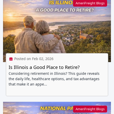
AmeriFreight Blogs
Posted on Feb 02, 2026
Is Illinois a Good Place to Retire?
Considering retirement in Illinois? This guide reveals
the daily life, healthcare options, and tax advantages
that make it an appe...
AmeriFreight Blogs