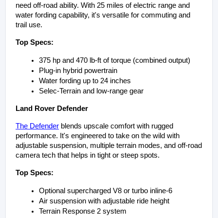
need off-road ability. With 25 miles of electric range and 
water fording capability, it's versatile for commuting and 
trail use.
Top Specs:
375 hp and 470 lb-ft of torque (combined output)
Plug-in hybrid powertrain
Water fording up to 24 inches
Selec-Terrain and low-range gear
Land Rover Defender
The Defender
 blends upscale comfort with rugged 
performance. It's engineered to take on the wild with 
adjustable suspension, multiple terrain modes, and off-road 
camera tech that helps in tight or steep spots.
Top Specs:
Optional supercharged V8 or turbo inline-6
Air suspension with adjustable ride height
Terrain Response 2 system