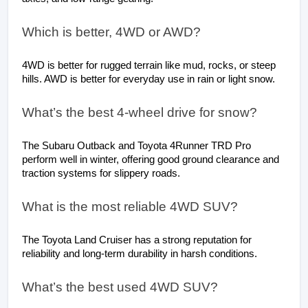
Which is better, 4WD or AWD?
4WD is better for rugged terrain like mud, rocks, or steep 
hills. AWD is better for everyday use in rain or light snow.
What’s the best 4-wheel drive for snow?
The Subaru Outback and Toyota 4Runner TRD Pro 
perform well in winter, offering good ground clearance and 
traction systems for slippery roads.
What is the most reliable 4WD SUV?
The Toyota Land Cruiser has a strong reputation for 
reliability and long-term durability in harsh conditions.
What’s the best used 4WD SUV?