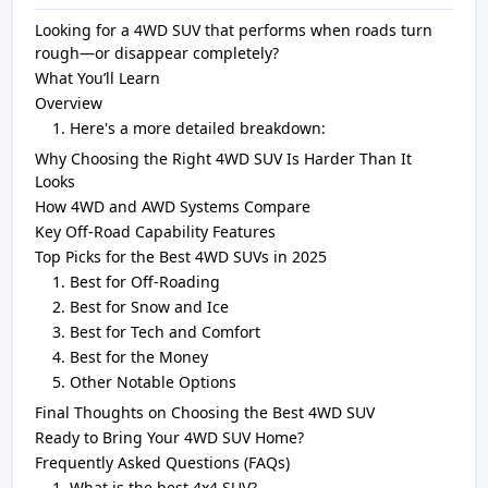
Looking for a 4WD S UV that performs when roads turn
rough—or disappear completely?
What You’ll Learn
Overview
Here's a more detailed breakdown:
Why Choosing the Right 4WD SUV Is Harder Than It
Looks
How 4WD and AWD Systems Compare
Key Off-Road Capability Features
Top Picks for the Best 4WD SUVs in 2025
Best for Off-Roading
Best for Snow and Ice
Best for Tech and Comfort
Best for the Money
Other Notable Options
Final Thoughts on Choosing the Best 4WD SUV
Ready to Bring Your 4WD SUV Home?
Frequently Asked Questions (FAQs)
What is the best 4x4 SUV?