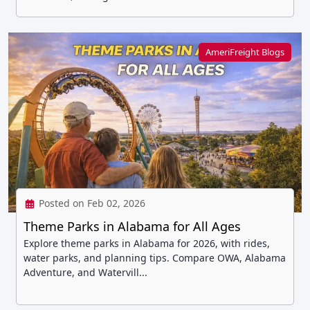
AmeriFreight Blogs
Posted on Feb 02, 2026
Theme Parks in Alabama for All Ages
Explore theme parks in Alabama for 2026, with rides,
water parks, and planning tips. Compare OWA, Alabama
Adventure, and Watervill...