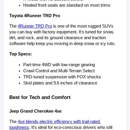
Heated front seats are standard on most trims
Toyota 4Runner TRD Pro
The 
4Runner TRD Pro
 is one of the most rugged SUVs 
you can buy with factory equipment. It's tuned for snow, 
dirt, and rock, and its ground clearance and traction 
software help keep you moving in deep snow or icy ruts.
Top Specs:
Part-time 4WD with low-range gearing
Crawl Control and Multi-Terrain Select
TRD-tuned suspension with FOX shocks
Skid plates and 9.6 inches of clearance
Best for Tech and Comfort
Jeep Grand Cherokee 4xe
The 
4xe blends electric efficiency with trail-rated 
toughness
. It’s ideal for eco-conscious drivers who still 