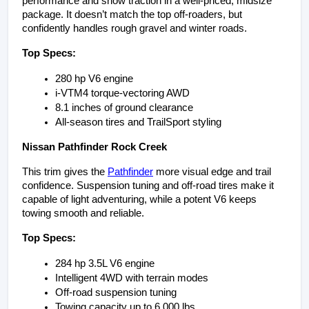
performance and snow traction in a well-priced, midsize 
package. It doesn’t match the top off-roaders, but 
confidently handles rough gravel and winter roads.
Top Specs:
280 hp V6 engine
i-VTM4 torque-vectoring AWD
8.1 inches of ground clearance
All-season tires and TrailSport styling
Nissan Pathfinder Rock Creek
This trim gives the 
Pathfinder
 more visual edge and trail 
confidence. Suspension tuning and off-road tires make it 
capable of light adventuring, while a potent V6 keeps 
towing smooth and reliable.
Top Specs:
284 hp 3.5L V6 engine
Intelligent 4WD with terrain modes
Off-road suspension tuning
Towing capacity up to 6,000 lbs