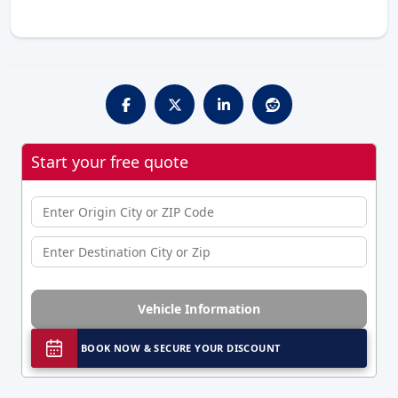
Start your free quote
Vehicle Information
BOOK NOW & SECURE YOUR DISCOUNT