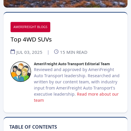
AMERIFREIGHT BLOGS
Top 4WD SUVs
JUL 03, 2025
|
15
MIN READ
AmeriFreight Auto Transport Editorial Team
Reviewed and approved by AmeriFreight
Auto Transport leadership. Researched and
written by our content team, with industry
input from AmeriFreight Auto Transport's
executive leadership.
Read more about our
team
TABLE OF CONTENTS