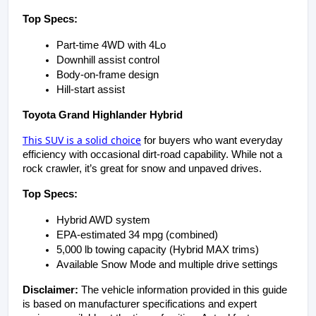
Top Specs:
Part-time 4WD with 4Lo
Downhill assist control
Body-on-frame design
Hill-start assist
Toyota Grand Highlander Hybrid
This SUV is a solid choice
for buyers who want everyday
efficiency with occasional dirt-road capability. While not a
rock crawler, it’s great for snow and unpaved drives.
Top Specs:
Hybrid AWD system
EPA-estimated 34 mpg (combined)
5,000 lb towing capacity (Hybrid MAX trims)
Available Snow Mode and multiple drive settings
Disclaimer:
 The vehicle information provided in this guide 
is based on manufacturer specifications and expert 