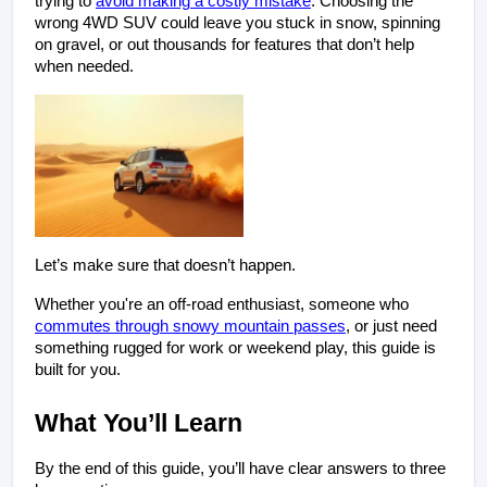
trying to
avoid making a costly mistake
. Choosing the
wrong 4WD SUV could leave you stuck in snow, spinning
on gravel, or out thousands for features that don’t help
when needed.
Let’s make sure that doesn’t happen.
Whether you're an off-road enthusiast, someone who 
commutes through snowy mountain passes
, or just need 
something rugged for work or weekend play, this guide is 
built for you.
What You’ll Learn
By the end of this guide, you’ll have clear answers to three 