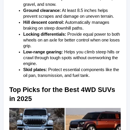
gravel, and snow.
Ground clearance:
 At least 8.5 inches helps 
prevent scrapes and damage on uneven terrain.
Hill descent control:
 Automatically manages 
braking on steep downhill paths.
Locking differentials:
 Provide equal power to both 
wheels on an axle for better control when one loses 
grip.
Low-range gearing:
 Helps you climb steep hills or 
crawl through tough spots without overworking the 
engine.
Skid plates:
 Protect essential components like the 
oil pan, transmission, and fuel tank.
Top Picks for the Best 4WD SUVs 
in 2025