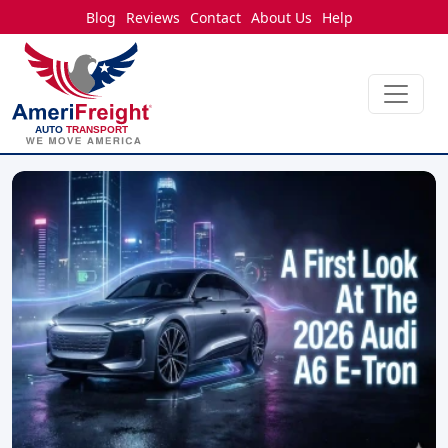
Blog
Reviews
Contact
About Us
Help