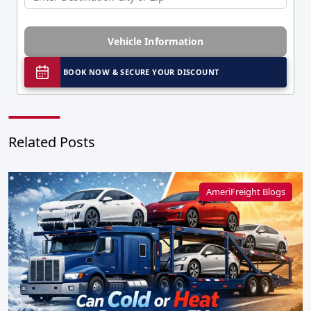
Vehicle Information
BOOK NOW & SECURE YOUR DISCOUNT
Related Posts
AmeriFreight Blogs