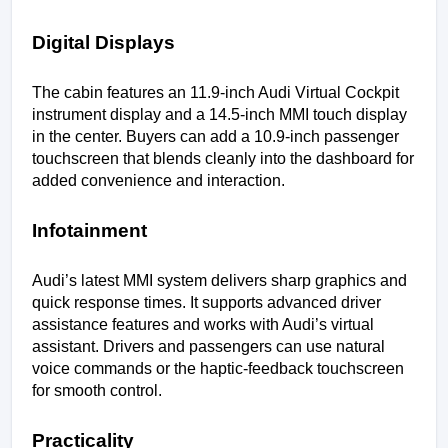
Digital Displays
The cabin features an 11.9-inch Audi Virtual Cockpit 
instrument display and a 14.5-inch MMI touch display 
in the center. Buyers can add a 10.9-inch passenger 
touchscreen that blends cleanly into the dashboard for 
added convenience and interaction.
Infotainment
Audi’s latest MMI system delivers sharp graphics and 
quick response times. It supports advanced driver 
assistance features and works with Audi’s virtual 
assistant. Drivers and passengers can use natural 
voice commands or the haptic-feedback touchscreen 
for smooth control.
Practicality