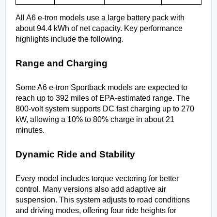
All A6 e-tron models use a large battery pack with 
about 94.4 kWh of net capacity. Key performance 
highlights include the following.
Range and Charging
Some A6 e-tron Sportback models are expected to 
reach up to 392 miles of EPA-estimated range. The 
800-volt system supports DC fast charging up to 270 
kW, allowing a 10% to 80% charge in about 21 
minutes.
Dynamic Ride and Stability
Every model includes torque vectoring for better 
control. Many versions also add adaptive air 
suspension. This system adjusts to road conditions 
and driving modes, offering four ride heights for 