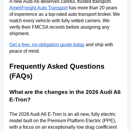
A new Audi A6 deserves careful, trusted transport. 
AmeriFreight Auto Transport
 has more than 20 years 
of experience as a top-rated auto transport broker. We 
match every vehicle with fully vetted carriers. We 
verify their FMCSA records before assigning any 
shipment. 
Get a free, no-obligation quote today
 and ship with 
peace of mind.
Frequently Asked Questions 
(FAQs)
What are the changes in the 2026 Audi A6 
E-Tron?
The 2026 Audi A6 E-Tron is an all-new, fully electric 
model built on the Premium Platform Electric (PPE), 
with a focus on an exceptionally low drag coefficient 