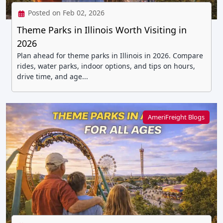
Posted on Feb 02, 2026
Theme Parks in Illinois Worth Visiting in
2026
Plan ahead for theme parks in Illinois in 2026. Compare
rides, water parks, indoor options, and tips on hours,
drive time, and age...
AmeriFreight Blogs