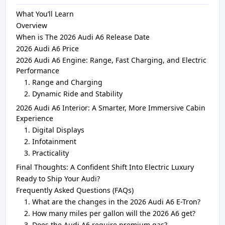
What You’ll Learn
Overview
When is The 2026 Audi A6 Release Date
2026 Audi A6 Price
2026 Audi A6 Engine: Range, Fast Charging, and Electric
Performance
Range and Charging
Dynamic Ride and Stability
2026 Audi A6 Interior: A Smarter, More Immersive Cabin
Experience
Digital Displays
Infotainment
Practicality
Final Thoughts: A Confident Shift Into Electric Luxury
Ready to Ship Your Audi?
Frequently Asked Questions (FAQs)
What are the changes in the 2026 Audi A6 E-Tron?
How many miles per gallon will the 2026 A6 get?
Does the Audi A6 require premium gas?