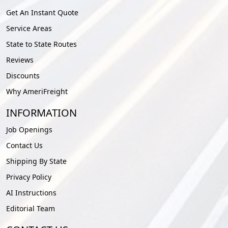
Get An Instant Quote
Service Areas
State to State Routes
Reviews
Discounts
Why AmeriFreight
INFORMATION
Job Openings
Contact Us
Shipping By State
Privacy Policy
AI Instructions
Editorial Team