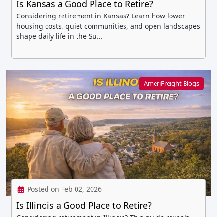
Is Kansas a Good Place to Retire?
Considering retirement in Kansas? Learn how lower
housing costs, quiet communities, and open landscapes
shape daily life in the Su...
AmeriFreight Blogs
Posted on Feb 02, 2026
Is Illinois a Good Place to Retire?