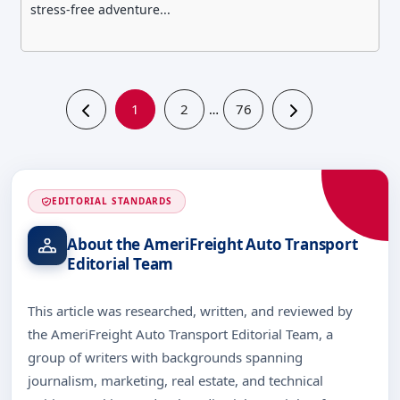
stress-free adventure...
1
2
76
…
EDITORIAL STANDARDS
About the AmeriFreight Auto Transport
Editorial Team
This article was researched, written, and reviewed by
the AmeriFreight Auto Transport Editorial Team, a
group of writers with backgrounds spanning
journalism, marketing, real estate, and technical