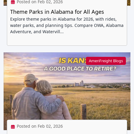
Posted on Feb 02, 2026
Theme Parks in Alabama for All Ages
Explore theme parks in Alabama for 2026, with rides,
water parks, and planning tips. Compare OWA, Alabama
Adventure, and Watervill...
AmeriFreight Blogs
Posted on Feb 02, 2026