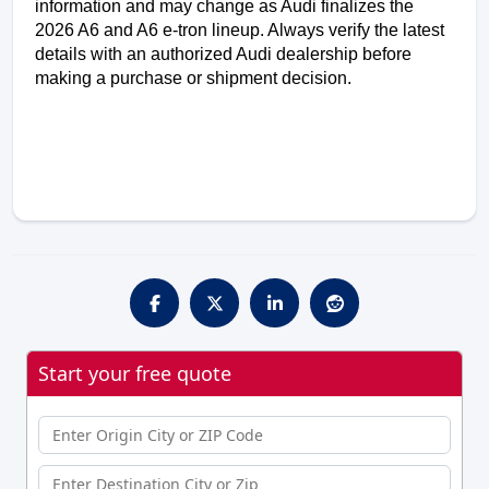
information and may change as Audi finalizes the 
2026 A6 and A6 e-tron lineup. Always verify the latest 
details with an authorized Audi dealership before 
making a purchase or shipment decision.
Start your free quote