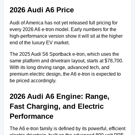
2026 Audi A6 Price
Audi of America has not yet released full pricing for 
every 2026 A6 e-tron model. Early numbers for the 
high-performance version show it will sit at the higher 
end of the luxury EV market.
The 2025 Audi S6 Sportback e-tron, which uses the 
same platform and drivetrain layout, starts at $78,700. 
With its long driving range, advanced tech, and 
premium electric design, the A6 e-tron is expected to 
be priced accordingly.
2026 Audi A6 Engine: Range, 
Fast Charging, and Electric 
Performance
The A6 e-tron family is defined by its powerful, efficient 