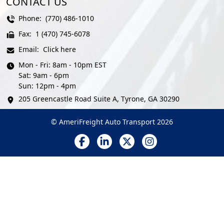
CONTACT US
Phone:
(770) 486-1010
Fax:
1 (470) 745-6078
Email:
Click here
Mon - Fri: 8am - 10pm EST
Sat: 9am - 6pm
Sun: 12pm - 4pm
205 Greencastle Road Suite A, Tyrone, GA 30290
© AmeriFreight Auto Transport 2026