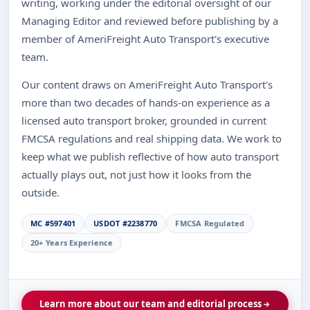
writing, working under the editorial oversight of our
Managing Editor and reviewed before publishing by a
member of AmeriFreight Auto Transport's executive
team.
Our content draws on AmeriFreight Auto Transport's
more than two decades of hands-on experience as a
licensed auto transport broker, grounded in current
FMCSA regulations and real shipping data. We work to
keep what we publish reflective of how auto transport
actually plays out, not just how it looks from the
outside.
MC #597401
USDOT #2238770
FMCSA Regulated
20+ Years Experience
Learn more about our team and editorial process