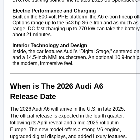
Electric Performance and Charging
Built on the 800-volt PPE platform, the A6 e-tron lineup of
Options range up to the 543 hp S6 e-tron and as much as 
range. DC fast charging up to 270 kW can take the battery f
about 21 minutes.
Interior Technology and Design
Inside, the car features Audi’s “Digital Stage,” centered on
and a 14.5-inch MMI touchscreen. An optional 10.9-inch 
the modern, immersive feel.
When is The 2026 Audi A6 
Release Date
The 2026 Audi A6 will arrive in the U.S. in late 2025. 
The official release is expected in the fourth quarter, 
following its April reveal and a mid-2025 rollout in 
Europe. The new model offers a strong V6 engine, 
upgraded digital displays, and added luxury features.