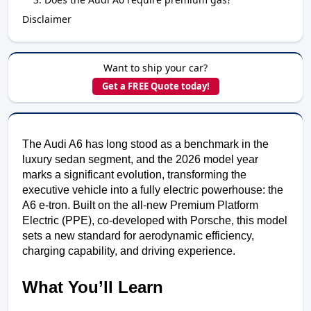
Disclaimer
Want to ship your car?
Get a FREE Quote today!
The Audi A6 has long stood as a benchmark in the
luxury sedan segment, and the 2026 model year
marks a significant evolution, transforming the
executive vehicle into a fully electric powerhouse: the
A6 e-tron. Built on the all-new Premium Platform
Electric (PPE), co-developed with Porsche, this model
sets a new standard for aerodynamic efficiency,
charging capability, and driving experience.
What You’ll Learn