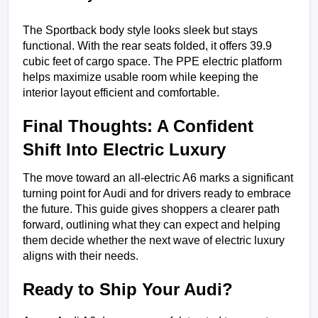
The Sportback body style looks sleek but stays 
functional. With the rear seats folded, it offers 39.9 
cubic feet of cargo space. The PPE electric platform 
helps maximize usable room while keeping the 
interior layout efficient and comfortable.
Final Thoughts: A Confident 
Shift Into Electric Luxury
The move toward an all-electric A6 marks a significant 
turning point for Audi and for drivers ready to embrace 
the future. This guide gives shoppers a clearer path 
forward, outlining what they can expect and helping 
them decide whether the next wave of electric luxury 
aligns with their needs.
Ready to Ship Your Audi?