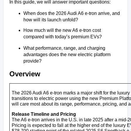
In this guide, we will answer important questions:
When does the 2026 Audi A6 e-tron arrive, and 
how will its launch unfold?
How much will the new A6 e-tron cost 
compared with today’s premium EVs?
What performance, range, and charging 
advantages does the new electric platform 
provide?
Overview
The 2026 Audi A6 e-tron marks a major shift for the luxury 
transitions to electric power using the new Premium Platf
will care most about its range, performance, pricing, and
Release Timeline and Pricing
The A6 e-tron arrives in the U.S. in late 2025 after a mid
Pricing is expected to fall at the higher end of the luxury E
$78,700 starting point of the related 2025 S6 Sportback e-