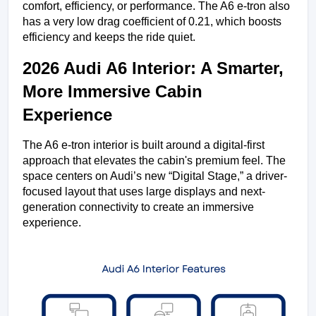
comfort, efficiency, or performance. The A6 e-tron also 
has a very low drag coefficient of 0.21, which boosts 
efficiency and keeps the ride quiet.
2026 Audi A6 Interior: A Smarter, 
More Immersive Cabin 
Experience
The A6 e-tron interior is built around a digital-first 
approach that elevates the cabin's premium feel. The 
space centers on Audi’s new “Digital Stage,” a driver-
focused layout that uses large displays and next-
generation connectivity to create an immersive 
experience.