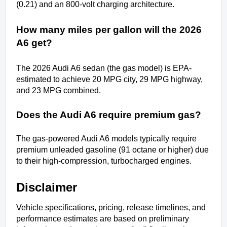
(0.21) and an 800-volt charging architecture.
How many miles per gallon will the 2026 
A6 get?
The 2026 Audi A6 sedan (the gas model) is EPA-
estimated to achieve 20 MPG city, 29 MPG highway, 
and 23 MPG combined.
Does the Audi A6 require premium gas?
The gas-powered Audi A6 models typically require 
premium unleaded gasoline (91 octane or higher) due 
to their high-compression, turbocharged engines.
Disclaimer
Vehicle specifications, pricing, release timelines, and 
performance estimates are based on preliminary 