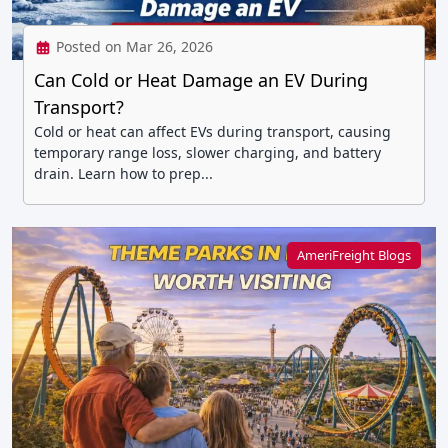
Posted on Mar 26, 2026
Can Cold or Heat Damage an EV During
Transport?
Cold or heat can affect EVs during transport, causing
temporary range loss, slower charging, and battery
drain. Learn how to prep...
AmeriFreight Blogs