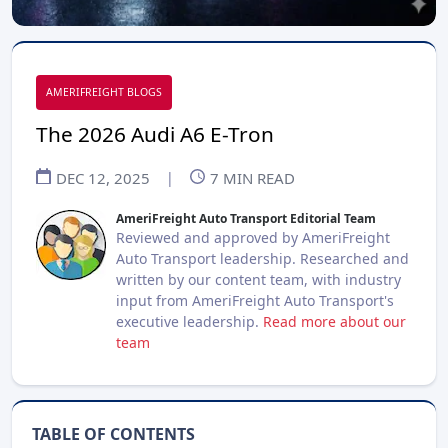
AMERIFREIGHT BLOGS
The 2026 Audi A6 E-Tron
DEC 12, 2025
|
7
MIN READ
AmeriFreight Auto Transport Editorial Team
Reviewed and approved by AmeriFreight
Auto Transport leadership. Researched and
written by our content team, with industry
input from AmeriFreight Auto Transport's
executive leadership.
Read more about our
team
TABLE OF CONTENTS