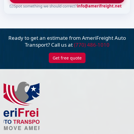
Spot something we should correct?
info@amerifreight.net
Ready to get an estimate from AmeriFreight
Auto
Transport? Call us at
(770) 486-1010
Get free quote