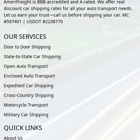
AmeriFreight is BBB accredited and A rated. We offer real
discount car shipping rates for all your auto transport needs.
Let us earn your trust—call us before shipping your car. MC
#597401 | USDOT #2238770
OUR SERVICES
Door to Door Shipping
State-to-State Car Shipping
Open Auto Transport
Enclosed Auto Transport
Expedited Car Shipping
Cross-Country Shipping
Motorcycle Transport
Military Car Shipping
QUICK LINKS
About Us