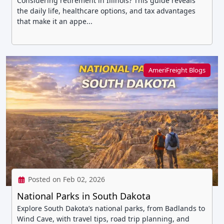
Considering retirement in Illinois? This guide reveals
the daily life, healthcare options, and tax advantages
that make it an appe...
AmeriFreight Blogs
Posted on Feb 02, 2026
National Parks in South Dakota
Explore South Dakota’s national parks, from Badlands to
Wind Cave, with travel tips, road trip planning, and