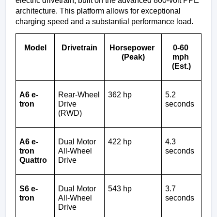
electric drivetrain, built on the advanced 800-volt PPE 
architecture. This platform allows for exceptional 
charging speed and a substantial performance load.
Model
Drivetrain
Horsepower 
0-60 
(Peak)
mph 
(Est.)
A6 e-
Rear-Wheel 
362 hp
5.2 
tron
Drive 
seconds
(RWD)
A6 e-
Dual Motor 
422 hp
4.3 
tron 
All-Wheel 
seconds
Quattro
Drive
S6 e-
Dual Motor 
543 hp
3.7 
tron
All-Wheel 
seconds
Drive