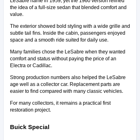
LeSabre name in 1959, yet the 1960 version refined 
the idea of a full-size sedan that blended comfort and 
value.
The exterior showed bold styling with a wide grille and 
subtle tail fins. Inside the cabin, passengers enjoyed 
space and a smooth ride suited for daily use.
Many families chose the LeSabre when they wanted 
comfort and status without paying the price of an 
Electra or Cadillac.
Strong production numbers also helped the LeSabre 
age well as a collector car. Replacement parts are 
easier to find compared with many classic vehicles.
For many collectors, it remains a practical first 
restoration project.
Buick Special