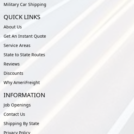
Military Car Shipping
QUICK LINKS
About Us
Get An Instant Quote
Service Areas
State to State Routes
Reviews
Discounts
Why AmeriFreight
INFORMATION
Job Openings
Contact Us
Shipping By State
Privacy Policy