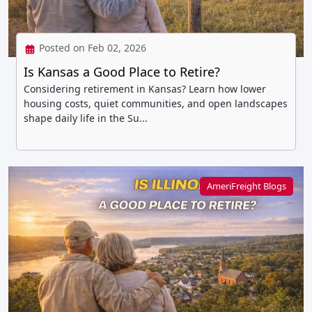
Posted on Feb 02, 2026
Is Kansas a Good Place to Retire?
Considering retirement in Kansas? Learn how lower
housing costs, quiet communities, and open landscapes
shape daily life in the Su...
AmeriFreight Blogs