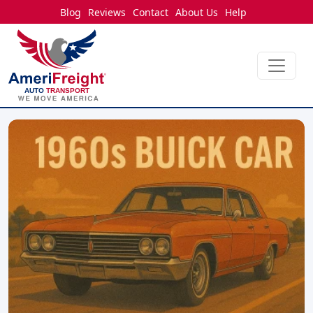
Blog
Reviews
Contact
About Us
Help