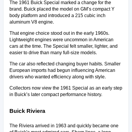
The 1961 Buick Special marked a change for the 
brand. Buick placed the model on GM’s compact Y 
body platform and introduced a 215 cubic inch 
aluminum V8 engine.
That engine choice stood out in the early 1960s. 
Lightweight engines were uncommon in American 
cars at the time. The Special felt smaller, lighter, and 
easier to drive than many full-size models.
The car also reflected changing buyer habits. Smaller 
European imports had begun influencing American 
drivers who wanted efficiency along with style.
Collectors now view the 1961 Special as an early step 
in Buick’s later compact performance history.
Buick Riviera
The Riviera arrived in 1963 and quickly became one 