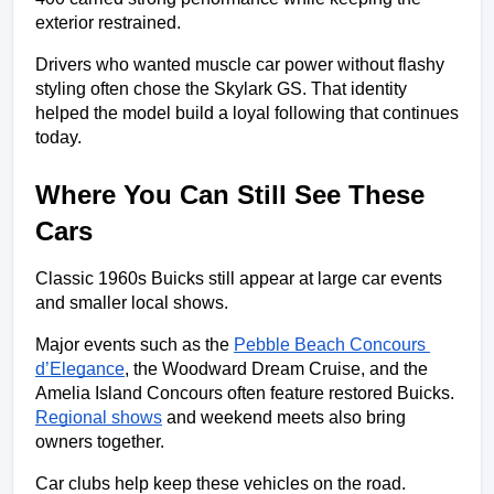
exterior restrained.
Drivers who wanted muscle car power without flashy 
styling often chose the Skylark GS. That identity 
helped the model build a loyal following that continues 
today.
Where You Can Still See These 
Cars
Classic 1960s Buicks still appear at large car events 
and smaller local shows.
Major events such as the 
Pebble Beach Concours 
d’Elegance
, the Woodward Dream Cruise, and the 
Amelia Island Concours often feature restored Buicks. 
Regional shows
 and weekend meets also bring 
owners together.
Car clubs help keep these vehicles on the road. 