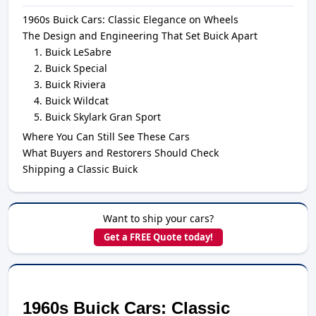
1960s Buick Cars: Classic Elegance on Wheels
The Design and Engineering That Set Buick Apart
Buick LeSabre
Buick Special
Buick Riviera
Buick Wildcat
Buick Skylark Gran Sport
Where You Can Still See These Cars
What Buyers and Restorers Should Check
Shipping a Classic Buick
Want to ship your cars?
Get a FREE Quote today!
1960s Buick Cars: Classic 