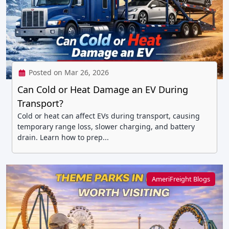
Posted on Mar 26, 2026
Can Cold or Heat Damage an EV During
Transport?
Cold or heat can affect EVs during transport, causing
temporary range loss, slower charging, and battery
drain. Learn how to prep...
AmeriFreight Blogs