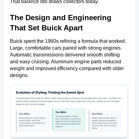
That balance still draws collectors today.
The Design and Engineering 
That Set Buick Apart
Buick spent the 1960s refining a formula that worked. 
Large, comfortable cars paired with strong engines. 
Automatic transmissions delivered smooth shifting 
and easy cruising. Aluminum engine parts reduced 
weight and improved efficiency compared with older 
designs.