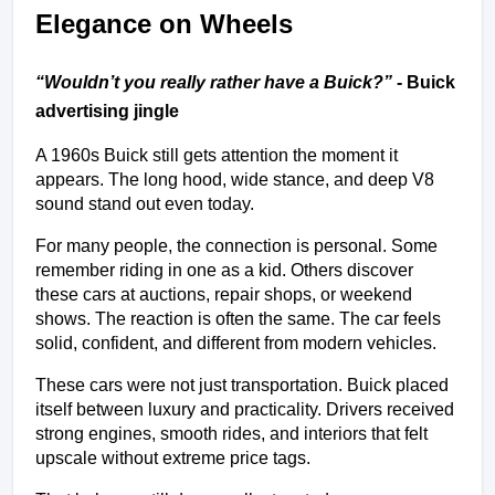
Elegance on Wheels
“
Wouldn’t you really rather have a Buick?
”
 - Buick 
advertising jingle
A 1960s Buick still gets attention the moment it 
appears. The long hood, wide stance, and deep V8 
sound stand out even today.
For many people, the connection is personal. Some 
remember riding in one as a kid. Others discover 
these cars at auctions, repair shops, or weekend 
shows. The reaction is often the same. The car feels 
solid, confident, and different from modern vehicles.
These cars were not just transportation. Buick placed 
itself between luxury and practicality. Drivers received 
strong engines, smooth rides, and interiors that felt 
upscale without extreme price tags.