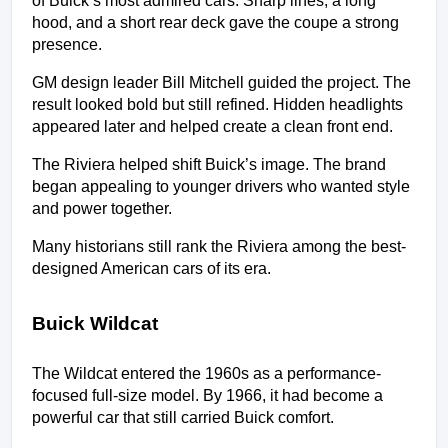
of Buick’s most admired cars. Sharp lines, a long 
hood, and a short rear deck gave the coupe a strong 
presence.
GM design leader Bill Mitchell guided the project. The 
result looked bold but still refined. Hidden headlights 
appeared later and helped create a clean front end.
The Riviera helped shift Buick’s image. The brand 
began appealing to younger drivers who wanted style 
and power together.
Many historians still rank the Riviera among the best-
designed American cars of its era.
Buick Wildcat
The Wildcat entered the 1960s as a performance-
focused full-size model. By 1966, it had become a 
powerful car that still carried Buick comfort.