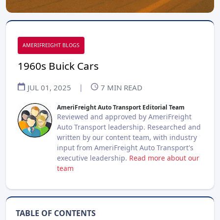
AMERIFREIGHT BLOGS
1960s Buick Cars
JUL 01, 2025
|
7
MIN READ
AmeriFreight Auto Transport Editorial Team
Reviewed and approved by AmeriFreight
Auto Transport leadership. Researched and
written by our content team, with industry
input from AmeriFreight Auto Transport's
executive leadership.
Read more about our
team
TABLE OF CONTENTS