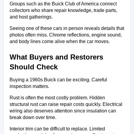
Groups such as the Buick Club of America connect 
collectors who share repair knowledge, trade parts, 
and host gatherings.
Seeing one of these cars in person reveals details that 
photos often miss. Chrome reflections, engine sound, 
and body lines come alive when the car moves.
What Buyers and Restorers 
Should Check
Buying a 1960s Buick can be exciting. Careful 
inspection matters.
Rust is often the most costly problem. Hidden 
structural rust can raise repair costs quickly. Electrical 
wiring also deserves attention since insulation can 
break down over time.
Interior trim can be difficult to replace. Limited 