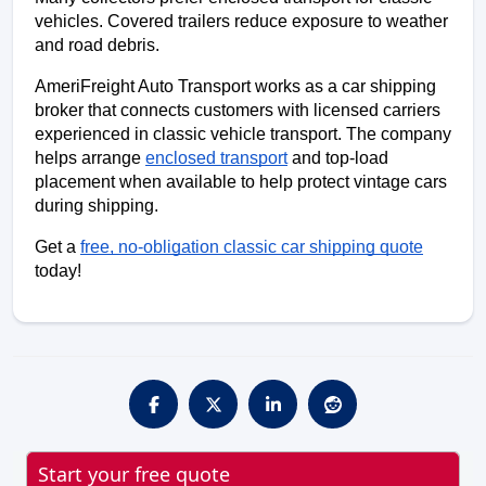
vehicles. Covered trailers reduce exposure to weather 
and road debris.
AmeriFreight Auto Transport works as a car shipping 
broker that connects customers with licensed carriers 
experienced in classic vehicle transport. The company 
helps arrange 
enclosed transport
 and top-load 
placement when available to help protect vintage cars 
during shipping.
Get a 
free, no-obligation classic car shipping quote
today!
Start your free quote