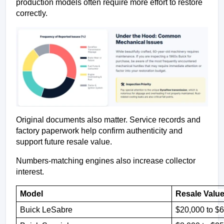
production models often require more effort to restore 
correctly.
Original documents also matter. Service records and 
factory paperwork help confirm authenticity and 
support future resale value.
Numbers-matching engines also increase collector 
interest.
Model 
Resale Value
Buick LeSabre
$20,000 to $