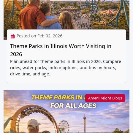
Posted on Feb 02, 2026
Theme Parks in Illinois Worth Visiting in
2026
Plan ahead for theme parks in Illinois in 2026. Compare
rides, water parks, indoor options, and tips on hours,
drive time, and age...
AmeriFreight Blogs