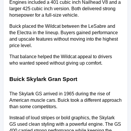
Engines included a 401 cubic inch Nailhead V8 and a 
larger 425 cubic inch version. Both delivered strong 
horsepower for a full-size vehicle.
Buick placed the Wildcat between the LeSabre and 
the Electra in the lineup. Buyers gained performance 
and upscale features without moving into the highest 
price level.
That balance helped the Wildcat appeal to drivers 
who wanted speed without giving up comfort.
Buick Skylark Gran Sport
The Skylark GS arrived in 1965 during the rise of 
American muscle cars. Buick took a different approach 
than some competitors.
Instead of loud stripes or bold graphics, the Skylark 
GS used clean styling with a powerful engine. The GS 
400 carried strong performance while keeping the 