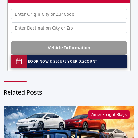
Vehicle Information
BOOK NOW & SECURE YOUR DISCOUNT
Related Posts
AmeriFreight Blogs