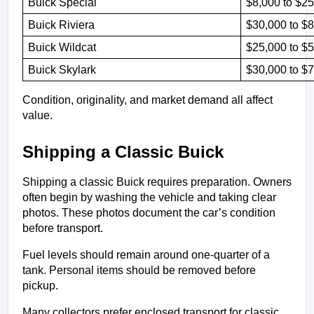
Buick Special
$8,000 to $25
Buick Riviera 
$30,000 to $
Buick Wildcat 
$25,000 to $
Buick Skylark
$30,000 to $
Condition, originality, and market demand all affect 
value.
Shipping a Classic Buick
Shipping a classic Buick requires preparation. Owners 
often begin by washing the vehicle and taking clear 
photos. These photos document the car’s condition 
before transport.
Fuel levels should remain around one-quarter of a 
tank. Personal items should be removed before 
pickup.
Many collectors prefer enclosed transport for classic 