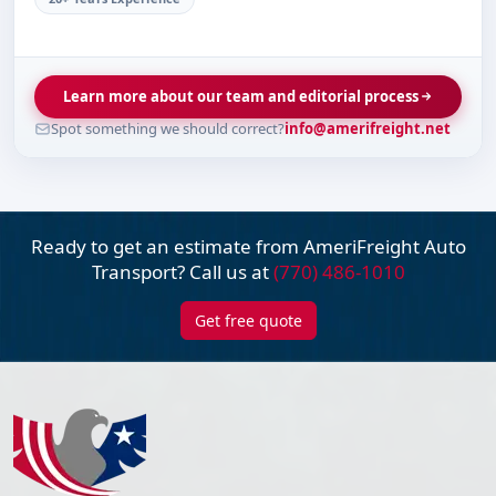
Learn more about our team and editorial process
Spot something we should correct?
info@amerifreight.net
Ready to get an estimate from AmeriFreight
Auto
Transport? Call us at
(770) 486-1010
Get free quote