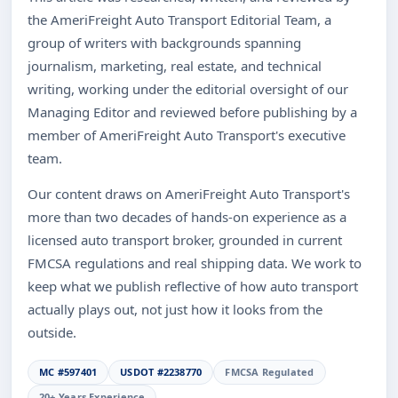
the AmeriFreight Auto Transport Editorial Team, a
group of writers with backgrounds spanning
journalism, marketing, real estate, and technical
writing, working under the editorial oversight of our
Managing Editor and reviewed before publishing by a
member of AmeriFreight Auto Transport's executive
team.
Our content draws on AmeriFreight Auto Transport's
more than two decades of hands-on experience as a
licensed auto transport broker, grounded in current
FMCSA regulations and real shipping data. We work to
keep what we publish reflective of how auto transport
actually plays out, not just how it looks from the
outside.
MC #597401
USDOT #2238770
FMCSA Regulated
20+ Years Experience