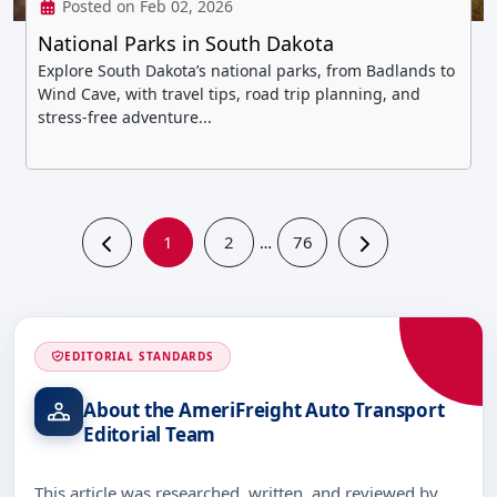
Posted on Feb 02, 2026
National Parks in South Dakota
Explore South Dakota’s national parks, from Badlands to
Wind Cave, with travel tips, road trip planning, and
stress-free adventure...
1
2
76
…
EDITORIAL STANDARDS
About the AmeriFreight Auto Transport
Editorial Team
This article was researched, written, and reviewed by