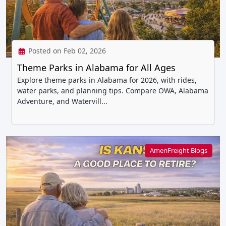
Posted on Feb 02, 2026
Theme Parks in Alabama for All Ages
Explore theme parks in Alabama for 2026, with rides,
water parks, and planning tips. Compare OWA, Alabama
Adventure, and Watervill...
AmeriFreight Blogs