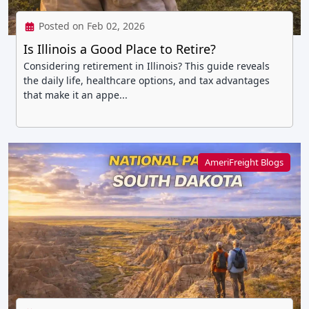
Posted on Feb 02, 2026
Is Illinois a Good Place to Retire?
Considering retirement in Illinois? This guide reveals
the daily life, healthcare options, and tax advantages
that make it an appe...
AmeriFreight Blogs