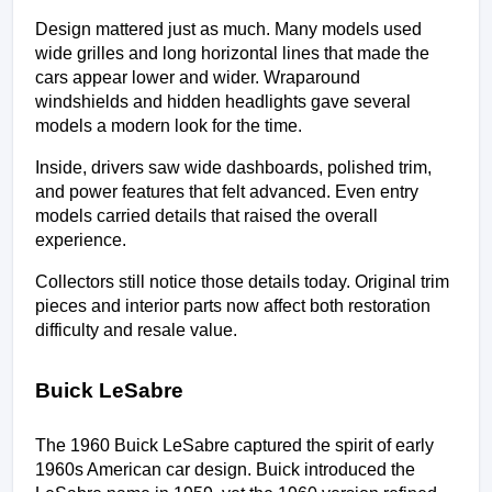
Design mattered just as much. Many models used 
wide grilles and long horizontal lines that made the 
cars appear lower and wider. Wraparound 
windshields and hidden headlights gave several 
models a modern look for the time.
Inside, drivers saw wide dashboards, polished trim, 
and power features that felt advanced. Even entry 
models carried details that raised the overall 
experience.
Collectors still notice those details today. Original trim 
pieces and interior parts now affect both restoration 
difficulty and resale value.
Buick LeSabre
The 1960 Buick LeSabre captured the spirit of early 
1960s American car design. Buick introduced the 