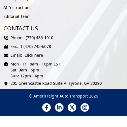
AI Instructions
Editorial Team
CONTACT US
Phone:
(770) 486-1010
Fax:
1 (470) 745-6078
Email:
Click here
Mon - Fri: 8am - 10pm EST
Sat: 9am - 6pm
Sun: 12pm - 4pm
205 Greencastle Road Suite A, Tyrone, GA 30290
© AmeriFreight Auto Transport 2026