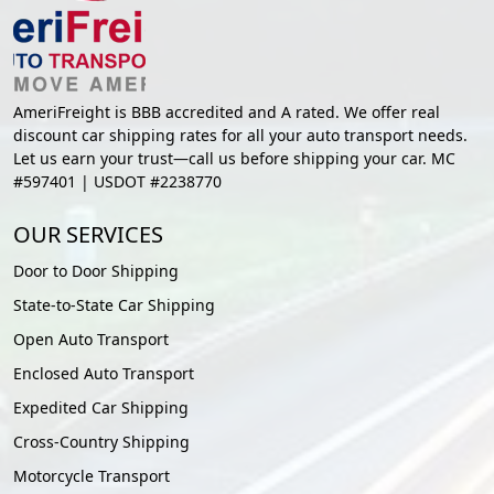
AmeriFreight is BBB accredited and A rated. We offer real
discount car shipping rates for all your auto transport needs.
Let us earn your trust—call us before shipping your car. MC
#597401 | USDOT #2238770
OUR SERVICES
Door to Door Shipping
State-to-State Car Shipping
Open Auto Transport
Enclosed Auto Transport
Expedited Car Shipping
Cross-Country Shipping
Motorcycle Transport