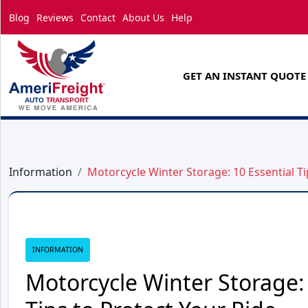
Blog
Reviews
Contact
About Us
Help
GET AN INSTANT QUOTE
Information
Motorcycle Winter Storage: 10 Essential Ti
INFORMATION
Motorcycle Winter Storage: 