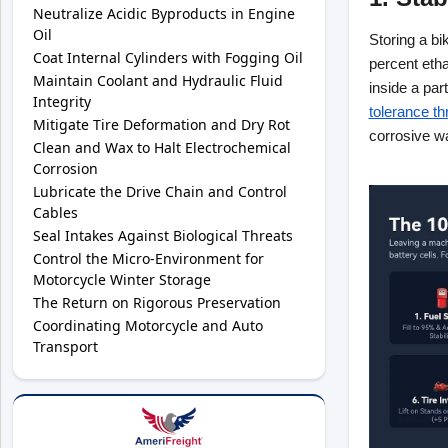
Neutralize Acidic Byproducts in Engine
Oil
Storing a b
Coat Internal Cylinders with Fogging Oil
percent etha
Maintain Coolant and Hydraulic Fluid
inside a par
Integrity
tolerance th
Mitigate Tire Deformation and Dry Rot
corrosive wa
Clean and Wax to Halt Electrochemical
Corrosion
Lubricate the Drive Chain and Control
Cables
Seal Intakes Against Biological Threats
Control the Micro-Environment for
Motorcycle Winter Storage
The Return on Rigorous Preservation
Coordinating Motorcycle and Auto
Transport