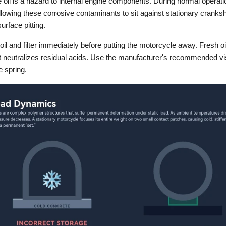
oil is a hazard to internal engine components. During normal operatio
llowing these corrosive contaminants to sit against stationary cranks
rface pitting.
il and filter immediately before putting the motorcycle away. Fresh oil c
t neutralizes residual acids. Use the manufacturer's recommended viscos
e spring.