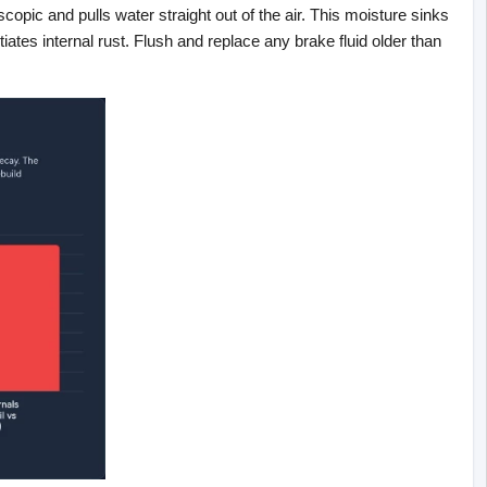
copic and pulls water straight out of the air. This moisture sinks 
tiates internal rust. Flush and replace any brake fluid older than 