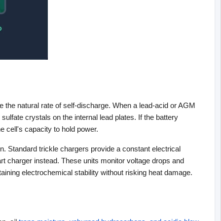
e the natural rate of self-discharge. When a lead-acid or AGM 
ulfate crystals on the internal lead plates. If the battery 
 cell's capacity to hold power.
. Standard trickle chargers provide a constant electrical 
art charger instead. These units monitor voltage drops and 
aining electrochemical stability without risking heat damage.