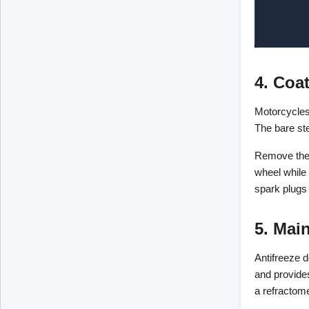
4. Coa
Motorcycles 
The bare ste
Remove the 
wheel while 
spark plugs 
5. Main
Antifreeze d
and provides
a refractome