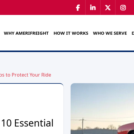
WHY AMERIFREIGHT
HOW IT WORKS
WHO WE SERVE
ps to Protect Your Ride
10 Essential