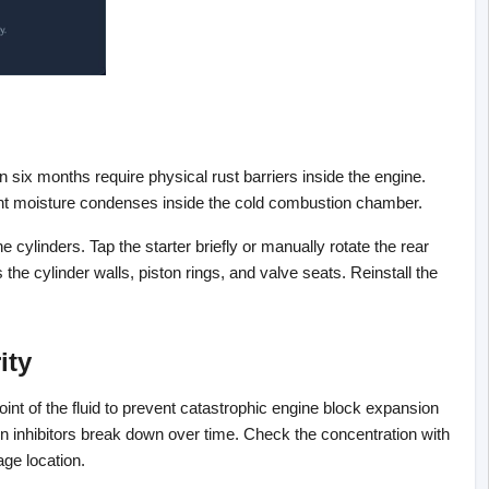
 six months require physical rust barriers inside the engine. 
bient moisture condenses inside the cold combustion chamber.
the cylinders. Tap the starter briefly or manually rotate the rear 
the cylinder walls, piston rings, and valve seats. Reinstall the 
ity
int of the fluid to prevent catastrophic engine block expansion 
n inhibitors break down over time. Check the concentration with 
age location.