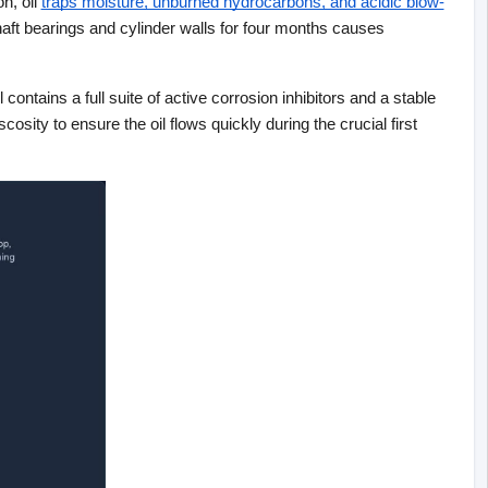
n, oil
traps moisture, unburned hydrocarbons, and acidic blow-
haft bearings and cylinder walls for four months causes 
ontains a full suite of active corrosion inhibitors and a stable 
ity to ensure the oil flows quickly during the crucial first 