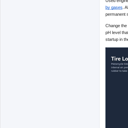
Used engine 
by gases
. A
permanent su
Change the o
pH level tha
startup in th