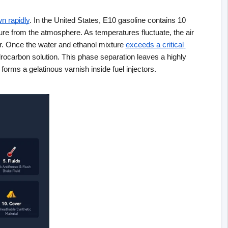
n rapidly
. In the United States, E10 gasoline contains 10 
ure from the atmosphere. As temperatures fluctuate, the air 
ir. Once the water and ethanol mixture
exceeds a critical 
drocarbon solution. This phase separation leaves a highly 
forms a gelatinous varnish inside fuel injectors.