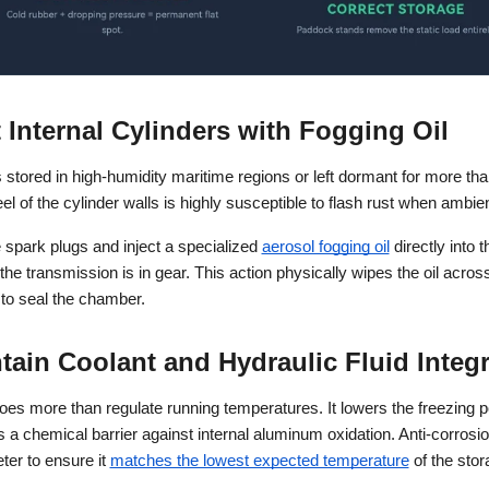
t Internal Cylinders with Fogging Oil
stored in high-humidity maritime regions or left dormant for more than
el of the cylinder walls is highly susceptible to flash rust when am
spark plugs and inject a specialized
aerosol fogging oil
 directly into 
the transmission is in gear. This action physically wipes the oil across 
to seal the chamber.
tain Coolant and Hydraulic Fluid Integr
oes more than regulate running temperatures. It lowers the freezing po
 a chemical barrier against internal aluminum oxidation. Anti-corrosio
ter to ensure it
matches the lowest expected temperature
 of the stor