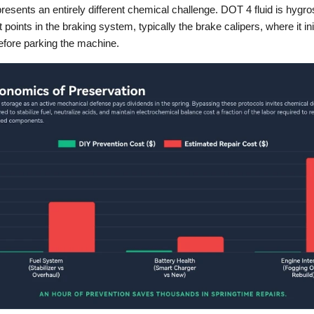
presents an entirely different chemical challenge. DOT 4 fluid is hygros
 points in the braking system, typically the brake calipers, where it ini
efore parking the machine.