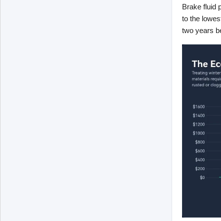
Brake fluid 
to the lowest
two years b