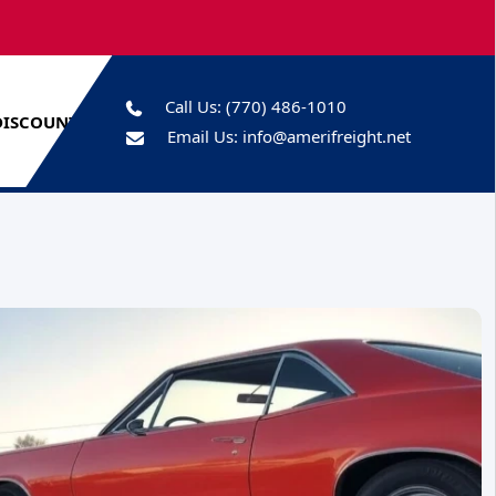
Call Us:
(770) 486-1010
DISCOUNTS
Email Us:
info@amerifreight.net