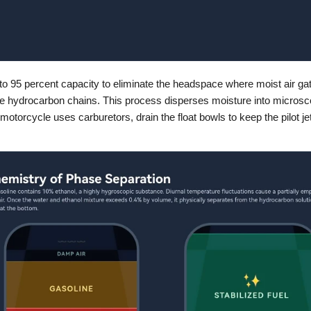
k to 95 percent capacity to eliminate the headspace where moist air gath
he hydrocarbon chains. This process disperses moisture into microsco
e motorcycle uses carburetors, drain the float bowls to keep the pilot je