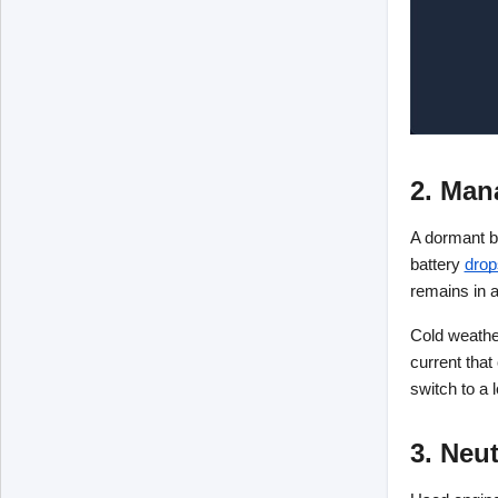
2. Man
A dormant ba
battery
drop
remains in a
Cold weather
current that
switch to a 
3. Neu