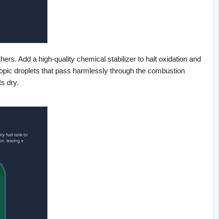
ers. Add a high-quality chemical stabilizer to halt oxidation and 
pic droplets that pass harmlessly through the combustion 
ts dry.