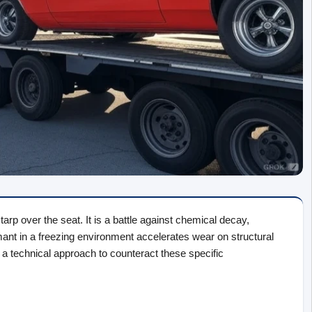
rp over the seat. It is a battle against chemical decay, 
t in a freezing environment accelerates wear on structural 
 technical approach to counteract these specific 