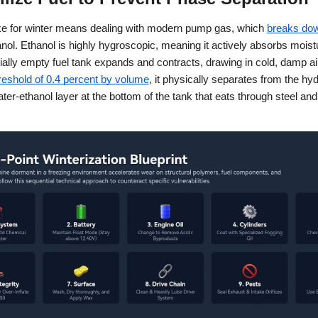
ike for winter means dealing with modern pump gas, which
breaks dow
nol. Ethanol is highly hygroscopic, meaning it actively absorbs moist
tially empty fuel tank expands and contracts, drawing in cold, damp a
reshold of 0.4 percent by volume
, it physically separates from the hy
ter-ethanol layer at the bottom of the tank that eats through steel and 