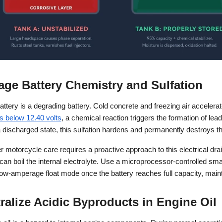
age Battery Chemistry and Sulfation
ttery is a degrading battery. Cold concrete and freezing air accelerat
s below 12.40 volts
, a chemical reaction triggers the formation of lead s
 discharged state, this sulfation hardens and permanently destroys the
 motorcycle care requires a proactive approach to this electrical drain
 can boil the internal electrolyte. Use a microprocessor-controlled sm
low-amperage float mode once the battery reaches full capacity, maint
tralize Acidic Byproducts in Engine Oil