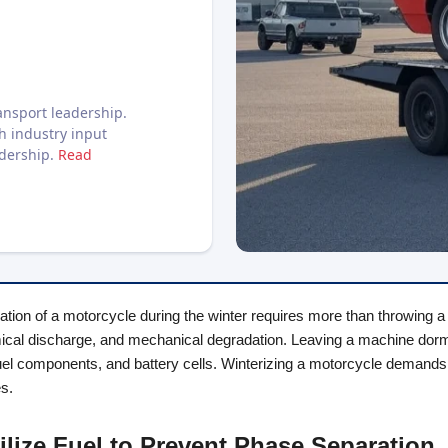
nsport leadership.
h industry input
adership.
Read
tion of a motorcycle during the winter requires more than throwing a ta
ical discharge, and mechanical degradation. Leaving a machine dorman
el components, and battery cells. Winterizing a motorcycle demands a
es.
bilize Fuel to Prevent Phase Separation