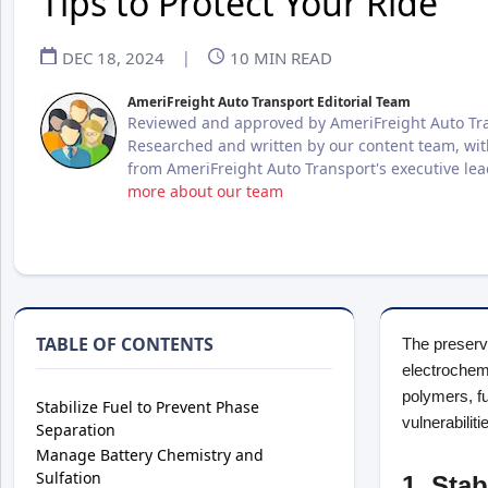
Tips to Protect Your Ride
DEC 18, 2024
|
10
MIN READ
AmeriFreight Auto Transport Editorial Team
Reviewed and approved by AmeriFreight Auto Tra
Researched and written by our content team, wit
from AmeriFreight Auto Transport's executive le
more about our team
TABLE OF CONTENTS
The preserva
electrochem
polymers, fu
Stabilize Fuel to Prevent Phase
vulnerabiliti
Separation
Manage Battery Chemistry and
Sulfation
1. Sta