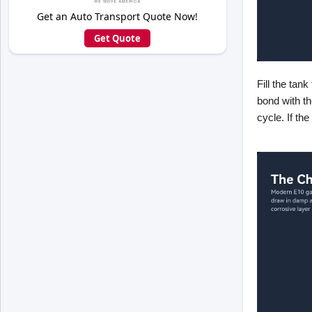
Get an Auto Transport Quote Now!
Get Quote
Fill the tan
bond with t
cycle. If th