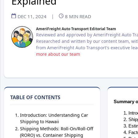
Explained
DEC 11, 2024
|
8
MIN READ
AmeriFreight Auto Transport Editorial Team
Reviewed and approved by AmeriFreight Auto Tra
Researched and written by our content team, wit
from AmeriFreight Auto Transport's executive le
more about our team
TABLE OF CONTENTS
Summary of
Intr
Introduction: Understanding Car
Ship
Shipping to Hawaii
Esti
Shipping Methods: Roll-On/Roll-Off
Fact
(RORO) vs. Container Shipping