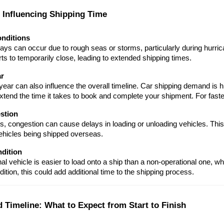
s Influencing Shipping Time
nditions
ays can occur due to rough seas or storms, particularly during hurri
ts to temporarily close, leading to extended shipping times.
ar
year can also influence the overall timeline. Car shipping demand is
tend the time it takes to book and complete your shipment. For faster
stion
s, congestion can cause delays in loading or unloading vehicles. This
ehicles being shipped overseas.
ndition
al vehicle is easier to load onto a ship than a non-operational one, whi
ition, this could add additional time to the shipping process.
d Timeline: What to Expect from Start to Finish