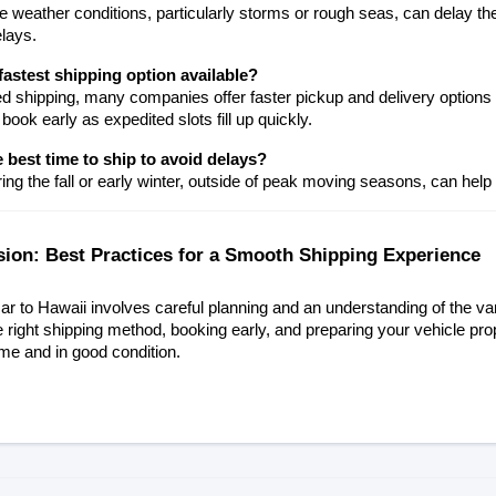
 weather conditions, particularly storms or rough seas, can delay the
elays.
fastest shipping option available?
d shipping, many companies offer faster pickup and delivery options for
 book early as expedited slots fill up quickly.
 best time to ship to avoid delays?
ing the fall or early winter, outside of peak moving seasons, can help
sion: Best Practices for a Smooth Shipping Experience
ar to Hawaii involves careful planning and an understanding of the var
e right shipping method, booking early, and preparing your vehicle pro
ime and in good condition.