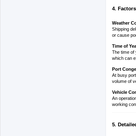
4. Factor
Weather Co
Shipping del
or cause por
Time of Ye
The time of 
which can ex
Port Conge
At busy port
volume of v
Vehicle Co
An operation
working cond
5. Detaile