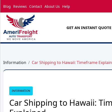
Blog
Reviews
Contact
About Us
Help
GET AN INSTANT QUOTE
Information
Car Shipping to Hawaii: Timeframe Explai
INFORMATION
Car Shipping to Hawaii: Ti