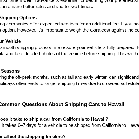
 shipment well in advance is essential for securing your preferred sh
an ensure better rates and shorter wait times.
Shipping Options
g companies offer expedited services for an additional fee. If you ne
s option. However, it’s important to weigh the extra cost against the c
ur Vehicle
smooth shipping process, make sure your vehicle is fully prepared. R
nk, and take detailed photos of the vehicle before shipping. This will h
 Seasons
ing the off-peak months, such as fall and early winter, can signific
olidays often leads to longer shipping times due to crowded schedule
Common Questions About Shipping Cars to Hawaii
es it take to ship a car from California to Hawaii?
it takes 6–7 days for a vehicle to be shipped from California to Hawai
 affect the shipping timeline?