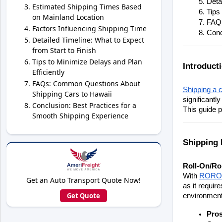
Deta
Estimated Shipping Times Based
Tips
on Mainland Location
FAQs
Factors Influencing Shipping Time
Conc
Detailed Timeline: What to Expect
from Start to Finish
Tips to Minimize Delays and Plan
Introduct
Efficiently
FAQs: Common Questions About
Shipping a c
Shipping Cars to Hawaii
significantl
Conclusion: Best Practices for a
This guide p
Smooth Shipping Experience
Shipping 
Roll-On/Ro
With 
RORO 
Get an Auto Transport Quote Now!
as it requir
Get Quote
environmenta
Pro