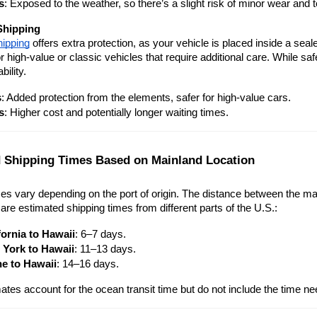
s
: Exposed to the weather, so there’s a slight risk of minor wear and t
Shipping
hipping
 offers extra protection, as your vehicle is placed inside a sea
or high-value or classic vehicles that require additional care. While sa
bility.
s
: Added protection from the elements, safer for high-value cars.
s
: Higher cost and potentially longer waiting times.
 Shipping Times Based on Mainland Location
es vary depending on the port of origin. The distance between the mai
are estimated shipping times from different parts of the U.S.:
fornia to Hawaii
: 6–7 days.
York to Hawaii
: 11–13 days.
e to Hawaii
: 14–16 days.
tes account for the ocean transit time but do not include the time ne