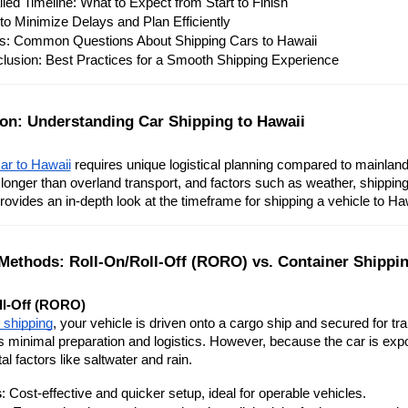
iled Timeline: What to Expect from Start to Finish
 to Minimize Delays and Plan Efficiently
: Common Questions About Shipping Cars to Hawaii
lusion: Best Practices for a Smooth Shipping Experience
ion: Understanding Car Shipping to Hawaii
ar to Hawaii
 requires unique logistical planning compared to mainland
y longer than overland transport, and factors such as weather, shipping 
rovides an in-depth look at the timeframe for shipping a vehicle to H
Methods: Roll-On/Roll-Off (RORO) vs. Container Shippi
ll-Off (RORO)
shipping
, your vehicle is driven onto a cargo ship and secured for tr
es minimal preparation and logistics. However, because the car is expo
l factors like saltwater and rain.
s
: Cost-effective and quicker setup, ideal for operable vehicles.