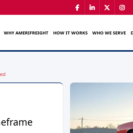
WHY AMERIFREIGHT
HOW IT WORKS
WHO WE SERVE
ned
meframe