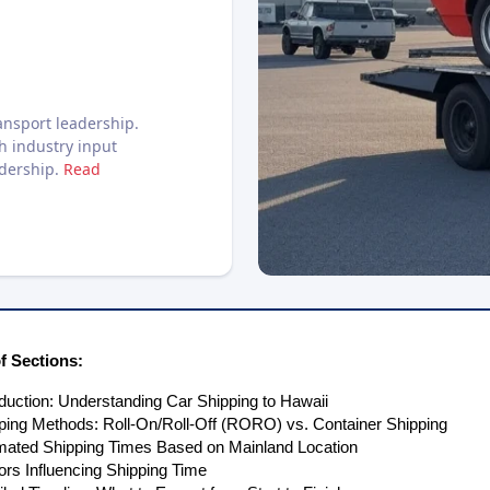
nsport leadership.
h industry input
adership.
Read
 Sections:
oduction: Understanding Car Shipping to Hawaii
ping Methods: Roll-On/Roll-Off (RORO) vs. Container Shipping
mated Shipping Times Based on Mainland Location
ors Influencing Shipping Time