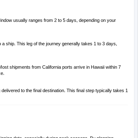
window usually ranges from 2 to 5 days, depending on your 
 a ship. This leg of the journey generally takes 1 to 3 days, 
ost shipments from California ports arrive in Hawaii within 7 
ce.
livered to the final destination. This final step typically takes 1 