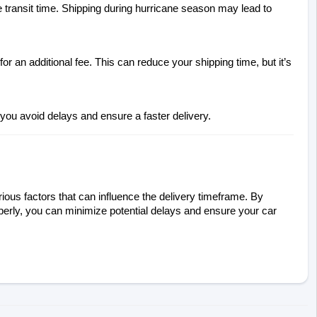
 transit time. Shipping during hurricane season may lead to 
 an additional fee. This can reduce your shipping time, but it’s 
 you avoid delays and ensure a faster delivery.
ious factors that can influence the delivery timeframe. By 
perly, you can minimize potential delays and ensure your car 