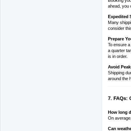
Booking your
ahead, you c
Expedited 
Many shippin
consider thi
Prepare Yo
To ensure a 
a quarter ta
is in order.
Avoid Peak
Shipping dur
around the h
7. FAQs: 
How long do
On average, 
Can weather