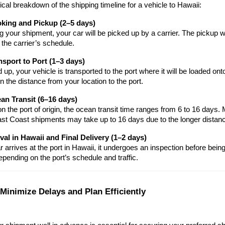
ical breakdown of the shipping timeline for a vehicle to Hawaii:
oking and Pickup (2–5 days)
g your shipment, your car will be picked up by a carrier. The pickup 
 the carrier’s schedule.
nsport to Port (1–3 days)
up, your vehicle is transported to the port where it will be loaded onto
 the distance from your location to the port.
an Transit (6–16 days)
 the port of origin, the ocean transit time ranges from 6 to 16 days. M
ast Coast shipments may take up to 16 days due to the longer distan
ival in Hawaii and Final Delivery (1–2 days)
 arrives at the port in Hawaii, it undergoes an inspection before being de
epending on the port’s schedule and traffic.
 Minimize Delays and Plan Efficiently