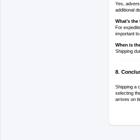
Yes, adverse
additional d
What’s the 
For expedite
important to
When is the
Shipping dur
8. Conclu
Shipping a c
selecting th
arrives on t