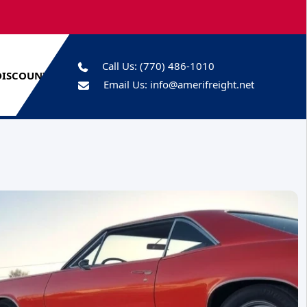
Call Us:
(770) 486-1010
DISCOUNTS
Email Us:
info@amerifreight.net