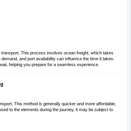
 transport. This process involves ocean freight, which takes 
demand, and port availability can influence the time it takes. 
awaii, helping you prepare for a seamless experience.
ng
ansport. This method is generally quicker and more affordable, 
sed to the elements during the journey, it may be subject to 