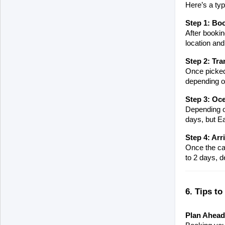
Here’s a typ
Step 1: Bo
After bookin
location and
Step 2: Tra
Once picked 
depending on
Step 3: Oce
Depending on
days, but E
Step 4: Arr
Once the car
to 2 days, d
6. Tips to
Plan Ahead