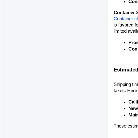
Con
Container 
Container s
is favored f
limited availa
Pro
Con
Estimated
Shipping tim
takes. Here 
Cali
New 
Main
These estima