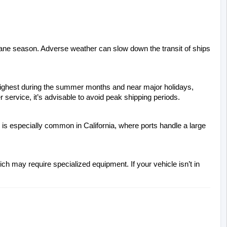
cane season. Adverse weather can slow down the transit of ships 
 highest during the summer months and near major holidays, 
 service, it’s advisable to avoid peak shipping periods.
 is especially common in California, where ports handle a large 
ch may require specialized equipment. If your vehicle isn’t in 