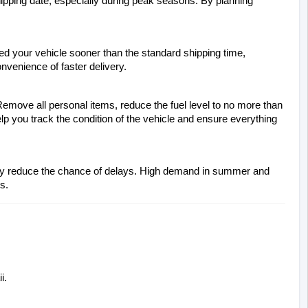
ipping date, especially during peak seasons. By planning 
ed your vehicle sooner than the standard shipping time, 
onvenience of faster delivery.
emove all personal items, reduce the fuel level to no more than 
elp you track the condition of the vehicle and ensure everything 
antly reduce the chance of delays. High demand in summer and 
s.
i.