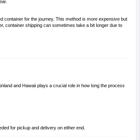
ear.
led container for the journey. This method is more expensive but 
fer, container shipping can sometimes take a bit longer due to 
nland and Hawaii plays a crucial role in how long the process 
eded for pickup and delivery on either end.