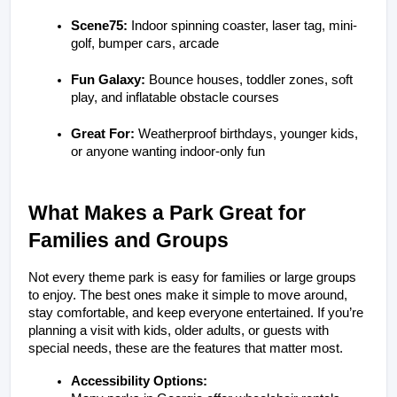
Scene75:
 Indoor spinning coaster, laser tag, mini-
golf, bumper cars, arcade
Fun Galaxy:
 Bounce houses, toddler zones, soft 
play, and inflatable obstacle courses
Great For:
 Weatherproof birthdays, younger kids, 
or anyone wanting indoor-only fun
What Makes a Park Great for 
Families and Groups
Not every theme park is easy for families or large groups 
to enjoy. The best ones make it simple to move around, 
stay comfortable, and keep everyone entertained. If you’re 
planning a visit with kids, older adults, or guests with 
special needs, these are the features that matter most.
Accessibility Options: