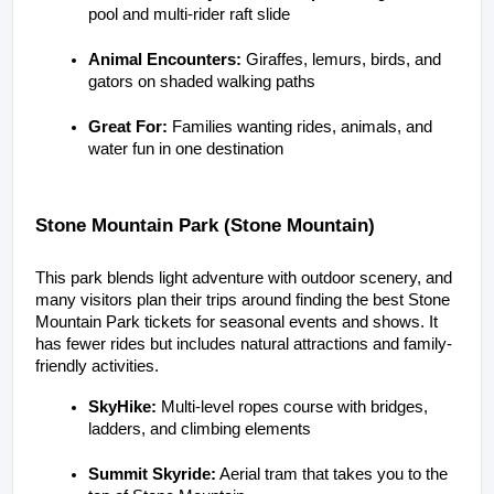
pool and multi-rider raft slide
Animal Encounters:
 Giraffes, lemurs, birds, and 
gators on shaded walking paths
Great For:
 Families wanting rides, animals, and 
water fun in one destination
Stone Mountain Park (Stone Mountain)
This park blends light adventure with outdoor scenery, and 
many visitors plan their trips around finding the best Stone 
Mountain Park tickets for seasonal events and shows. It 
has fewer rides but includes natural attractions and family-
friendly activities.
SkyHike:
 Multi-level ropes course with bridges, 
ladders, and climbing elements
Summit Skyride:
 Aerial tram that takes you to the 