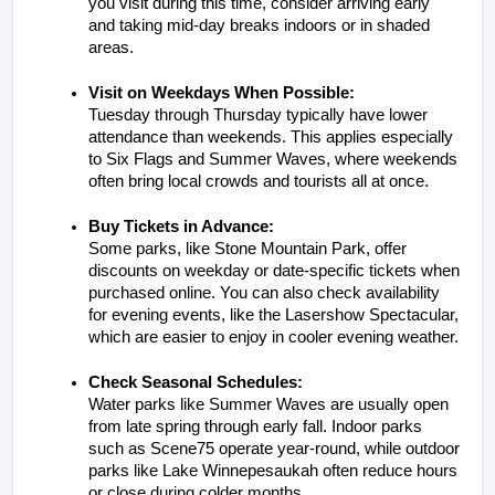
you visit during this time, consider arriving early 
and taking mid-day breaks indoors or in shaded 
areas.
Visit on Weekdays When Possible:
Tuesday through Thursday typically have lower 
attendance than weekends. This applies especially 
to Six Flags and Summer Waves, where weekends 
often bring local crowds and tourists all at once.
Buy Tickets in Advance:
Some parks, like Stone Mountain Park, offer 
discounts on weekday or date-specific tickets when 
purchased online. You can also check availability 
for evening events, like the Lasershow Spectacular, 
which are easier to enjoy in cooler evening weather.
Check Seasonal Schedules:
Water parks like Summer Waves are usually open 
from late spring through early fall. Indoor parks 
such as Scene75 operate year-round, while outdoor 
parks like Lake Winnepesaukah often reduce hours 
or close during colder months.