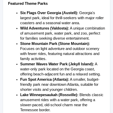
Featured Theme Parks
Six Flags Over Georgia (Austell):
 Georgia's 
largest park, ideal for thrill-seekers with major roller 
coasters and a seasonal water area.
Wild Adventures (Valdosta):
 A unique combination 
of amusement park, water park, and zoo, perfect 
for families seeking diverse entertainment.
Stone Mountain Park (Stone Mountain):
Focuses on light adventure and outdoor scenery 
with fewer rides, featuring natural attractions and 
family activities.
Summer Waves Water Park (Jekyll Island):
 A 
water-only park located on the Georgia coast, 
offering beach-adjacent fun and a relaxed setting.
Fun Spot America (Atlanta):
 A smaller, budget-
friendly park near downtown Atlanta, suitable for 
shorter visits and younger children.
Lake Winnepesaukah (Rossville):
 Blends classic 
amusement rides with a water park, offering a 
slower-paced, old-school charm near the 
Tennessee border.