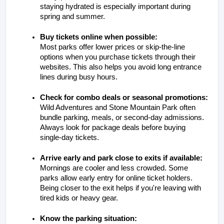
staying hydrated is especially important during 
spring and summer.
Buy tickets online when possible:
Most parks offer lower prices or skip-the-line 
options when you purchase tickets through their 
websites. This also helps you avoid long entrance 
lines during busy hours.
Check for combo deals or seasonal promotions:
Wild Adventures and Stone Mountain Park often 
bundle parking, meals, or second-day admissions. 
Always look for package deals before buying 
single-day tickets.
Arrive early and park close to exits if available:
Mornings are cooler and less crowded. Some 
parks allow early entry for online ticket holders. 
Being closer to the exit helps if you're leaving with 
tired kids or heavy gear.
Know the parking situation: