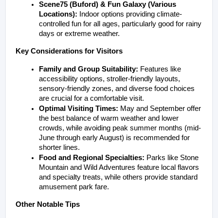
Scene75 (Buford) & Fun Galaxy (Various 
Locations):
 Indoor options providing climate-
controlled fun for all ages, particularly good for rainy 
days or extreme weather.
Key Considerations for Visitors
Family and Group Suitability:
 Features like 
accessibility options, stroller-friendly layouts, 
sensory-friendly zones, and diverse food choices 
are crucial for a comfortable visit.
Optimal Visiting Times:
 May and September offer 
the best balance of warm weather and lower 
crowds, while avoiding peak summer months (mid-
June through early August) is recommended for 
shorter lines.
Food and Regional Specialties:
 Parks like Stone 
Mountain and Wild Adventures feature local flavors 
and specialty treats, while others provide standard 
amusement park fare.
Other Notable Tips