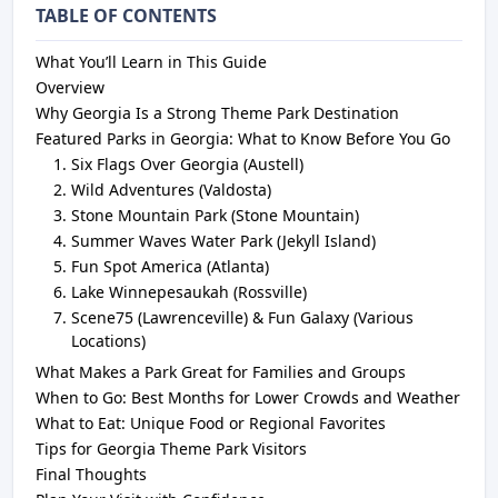
TABLE OF CONTENTS
What You’ll Learn in This Guide
Overview
Why Georgia Is a Strong Theme Park Destination
Featured Parks in Georgia: What to Know Before You Go
Six Flags Over Georgia (Austell)
Wild Adventures (Valdosta)
Stone Mountain Park (Stone Mountain)
Summer Waves Water Park (Jekyll Island)
Fun Spot America (Atlanta)
Lake Winnepesaukah (Rossville)
Scene75 (Lawrenceville) & Fun Galaxy (Various
Locations)
What Makes a Park Great for Families and Groups
When to Go: Best Months for Lower Crowds and Weather
What to Eat: Unique Food or Regional Favorites
Tips for Georgia Theme Park Visitors
Final Thoughts