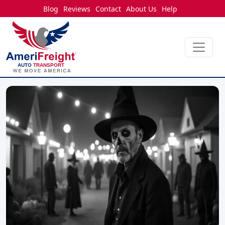
Blog
Reviews
Contact
About Us
Help