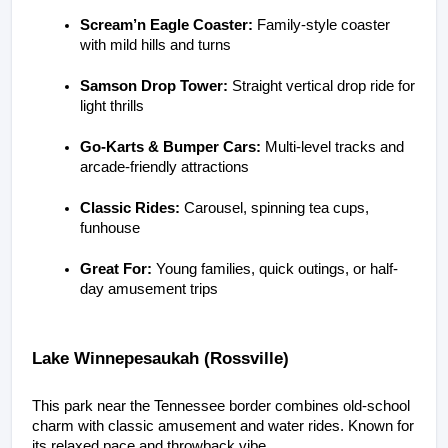
Scream’n Eagle Coaster:
 Family-style coaster 
with mild hills and turns
Samson Drop Tower:
 Straight vertical drop ride for 
light thrills
Go-Karts & Bumper Cars:
 Multi-level tracks and 
arcade-friendly attractions
Classic Rides:
 Carousel, spinning tea cups, 
funhouse
Great For:
 Young families, quick outings, or half-
day amusement trips
Lake Winnepesaukah (Rossville)
This park near the Tennessee border combines old-school 
charm with classic amusement and water rides. Known for 
its relaxed pace and throwback vibe.