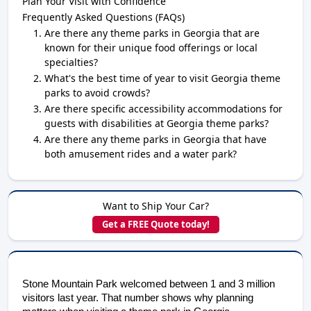
Plan Your Visit with Confidence
Frequently Asked Questions (FAQs)
Are there any theme parks in Georgia that are
known for their unique food offerings or local
specialties?
What's the best time of year to visit Georgia theme
parks to avoid crowds?
Are there specific accessibility accommodations for
guests with disabilities at Georgia theme parks?
Are there any theme parks in Georgia that have
both amusement rides and a water park?
Want to Ship Your Car?
Get a FREE Quote today!
Stone Mountain Park welcomed between 1 and 3 million 
visitors last year. That number shows why planning 