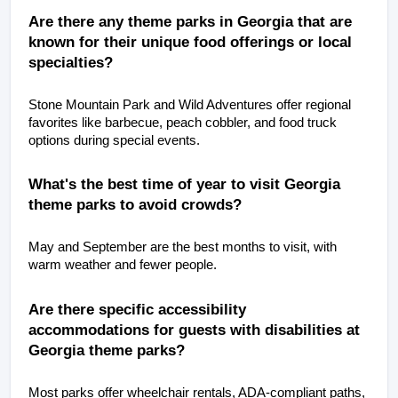
Are there any theme parks in Georgia that are 
known for their unique food offerings or local 
specialties?
Stone Mountain Park and Wild Adventures offer regional 
favorites like barbecue, peach cobbler, and food truck 
options during special events.
What's the best time of year to visit Georgia 
theme parks to avoid crowds?
May and September are the best months to visit, with 
warm weather and fewer people.
Are there specific accessibility 
accommodations for guests with disabilities at 
Georgia theme parks?
Most parks offer wheelchair rentals, ADA-compliant paths, 