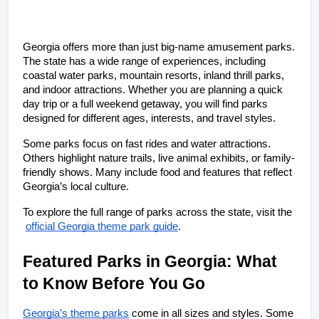
Georgia offers more than just big-name amusement parks. 
The state has a wide range of experiences, including 
coastal water parks, mountain resorts, inland thrill parks, 
and indoor attractions. Whether you are planning a quick 
day trip or a full weekend getaway, you will find parks 
designed for different ages, interests, and travel styles.
Some parks focus on fast rides and water attractions. 
Others highlight nature trails, live animal exhibits, or family-
friendly shows. Many include food and features that reflect 
Georgia’s local culture.
To explore the full range of parks across the state, visit the
official Georgia theme park guide
.
Featured Parks in Georgia: What 
to Know Before You Go
Georgia’s theme parks
 come in all sizes and styles. Some 