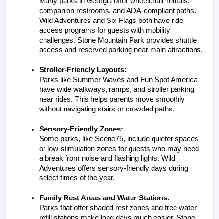
Many parks in Georgia offer wheelchair rentals, 
companion restrooms, and ADA-compliant paths. 
Wild Adventures and Six Flags both have ride 
access programs for guests with mobility 
challenges. Stone Mountain Park provides shuttle 
access and reserved parking near main attractions.
Stroller-Friendly Layouts:
Parks like Summer Waves and Fun Spot America 
have wide walkways, ramps, and stroller parking 
near rides. This helps parents move smoothly 
without navigating stairs or crowded paths.
Sensory-Friendly Zones:
Some parks, like Scene75, include quieter spaces 
or low-stimulation zones for guests who may need 
a break from noise and flashing lights. Wild 
Adventures offers sensory-friendly days during 
select times of the year.
Family Rest Areas and Water Stations:
Parks that offer shaded rest zones and free water 
refill stations make long days much easier. Stone 