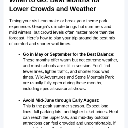
Lower Crowds and Weather
Timing your visit can make or break your theme park 
experience. Georgia’s climate brings hot summers and 
mild winters, but crowd levels often matter more than the 
forecast. Here’s how to plan your trip around the best mix 
of comfort and shorter wait times.
Go in May or September for the Best Balance:
These months offer warm but not extreme weather, 
and most schools are still in session. You’ll find 
fewer lines, lighter traffic, and shorter food wait 
times. Wild Adventures and Stone Mountain Park 
are usually fully open during these months, 
including special seasonal shows.
Avoid Mid-June through Early August:
This is the peak summer season. Expect long 
lines, full parking lots, and higher ticket prices. Heat 
can reach the upper 90s, and mid-day outdoor 
attractions can feel crowded and uncomfortable. If 