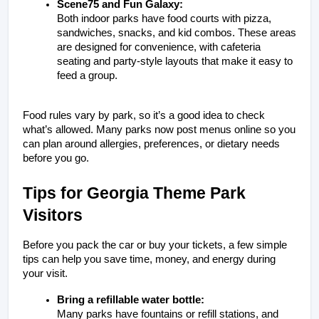
Scene75 and Fun Galaxy:
Both indoor parks have food courts with pizza, 
sandwiches, snacks, and kid combos. These areas 
are designed for convenience, with cafeteria 
seating and party-style layouts that make it easy to 
feed a group.
Food rules vary by park, so it’s a good idea to check 
what’s allowed. Many parks now post menus online so you 
can plan around allergies, preferences, or dietary needs 
before you go.
Tips for Georgia Theme Park 
Visitors
Before you pack the car or buy your tickets, a few simple 
tips can help you save time, money, and energy during 
your visit.
Bring a refillable water bottle:
Many parks have fountains or refill stations, and 