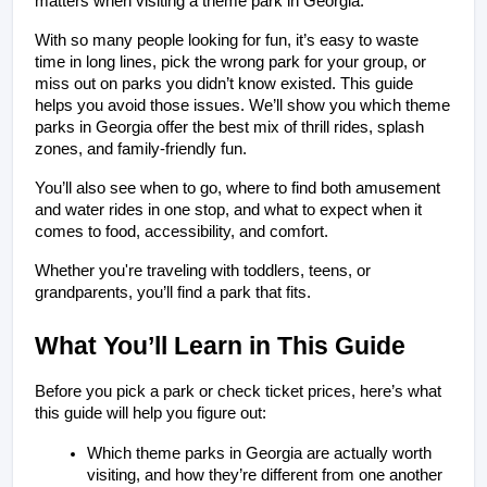
matters when visiting a theme park in Georgia.
With so many people looking for fun, it’s easy to waste 
time in long lines, pick the wrong park for your group, or 
miss out on parks you didn’t know existed. This guide 
helps you avoid those issues. We’ll show you which theme 
parks in Georgia offer the best mix of thrill rides, splash 
zones, and family-friendly fun.
You’ll also see when to go, where to find both amusement 
and water rides in one stop, and what to expect when it 
comes to food, accessibility, and comfort.
Whether you're traveling with toddlers, teens, or 
grandparents, you’ll find a park that fits.
What You’ll Learn in This Guide
Before you pick a park or check ticket prices, here’s what 
this guide will help you figure out:
Which theme parks in Georgia are actually worth 
visiting, and how they’re different from one another