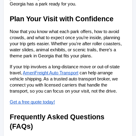
Georgia has a park ready for you.
Plan Your Visit with Confidence
Now that you know what each park offers, how to avoid 
crowds, and what to expect once you’re inside, planning 
your trip gets easier. Whether you're after roller coasters, 
water slides, animal exhibits, or scenic trails, there’s a 
theme park in Georgia that fits your plans.
If your trip involves a long-distance move or out-of-state 
travel, 
AmeriFreight Auto Transport
 can help arrange 
vehicle shipping. As a trusted auto transport broker, we 
connect you with licensed carriers that handle the 
transport, so you can focus on your visit, not the drive.
Get a free quote today!
Frequently Asked Questions 
(FAQs)