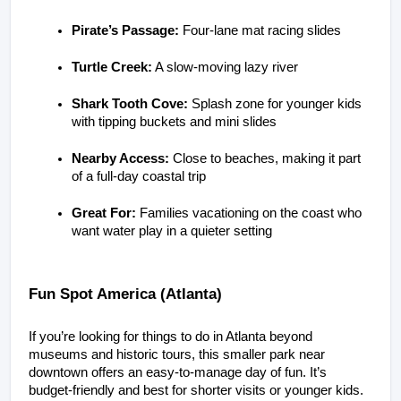
Pirate’s Passage:
 Four-lane mat racing slides
Turtle Creek:
 A slow-moving lazy river
Shark Tooth Cove:
 Splash zone for younger kids 
with tipping buckets and mini slides
Nearby Access:
 Close to beaches, making it part 
of a full-day coastal trip
Great For:
 Families vacationing on the coast who 
want water play in a quieter setting
Fun Spot America (Atlanta)
If you’re looking for things to do in Atlanta beyond 
museums and historic tours, this smaller park near 
downtown offers an easy-to-manage day of fun. It’s 
budget-friendly and best for shorter visits or younger kids. 