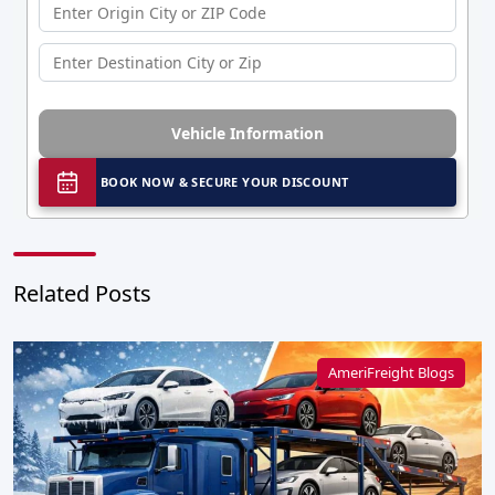
Vehicle Information
BOOK NOW & SECURE YOUR DISCOUNT
Related Posts
AmeriFreight Blogs