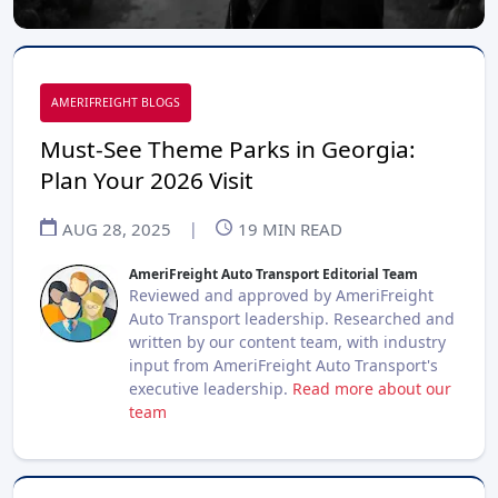
AMERIFREIGHT BLOGS
Must-See Theme Parks in Georgia:
Plan Your 2026 Visit
AUG 28, 2025
|
19
MIN READ
AmeriFreight Auto Transport Editorial Team
Reviewed and approved by AmeriFreight
Auto Transport leadership. Researched and
written by our content team, with industry
input from AmeriFreight Auto Transport's
executive leadership.
Read more about our
team