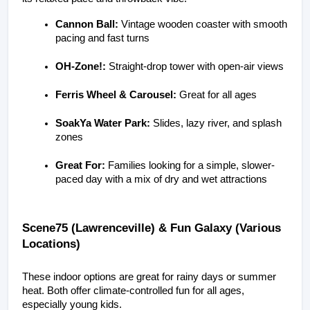
Cannon Ball:
 Vintage wooden coaster with smooth 
pacing and fast turns
OH-Zone!:
 Straight-drop tower with open-air views
Ferris Wheel & Carousel:
 Great for all ages
SoakYa Water Park:
 Slides, lazy river, and splash 
zones
Great For:
 Families looking for a simple, slower-
paced day with a mix of dry and wet attractions
Scene75 (Lawrenceville) & Fun Galaxy (Various 
Locations)
These indoor options are great for rainy days or summer 
heat. Both offer climate-controlled fun for all ages, 
especially young kids.