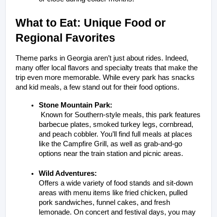
What to Eat: Unique Food or 
Regional Favorites
Theme parks in Georgia aren’t just about rides. Indeed, 
many offer local flavors and specialty treats that make the 
trip even more memorable. While every park has snacks 
and kid meals, a few stand out for their food options.
Stone Mountain Park:
 Known for Southern-style meals, this park features 
barbecue plates, smoked turkey legs, cornbread, 
and peach cobbler. You’ll find full meals at places 
like the Campfire Grill, as well as grab-and-go 
options near the train station and picnic areas.
Wild Adventures:
Offers a wide variety of food stands and sit-down 
areas with menu items like fried chicken, pulled 
pork sandwiches, funnel cakes, and fresh 
lemonade. On concert and festival days, you may 