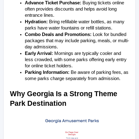
Advance Ticket Purchase:
 Buying tickets online 
often provides discounts and helps avoid long 
entrance lines.
Hydration:
 Bring refillable water bottles, as many 
parks have water fountains or refill stations.
Combo Deals and Promotions:
 Look for bundled 
packages that may include parking, meals, or multi-
day admissions.
Early Arrival:
 Mornings are typically cooler and 
less crowded, with some parks offering early entry 
for online ticket holders.
Parking Information:
 Be aware of parking fees, as 
some parks charge separately from admission.
Why Georgia Is a Strong Theme 
Park Destination