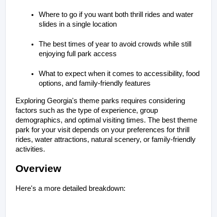
Where to go if you want both thrill rides and water 
slides in a single location
The best times of year to avoid crowds while still 
enjoying full park access
What to expect when it comes to accessibility, food 
options, and family-friendly features
Exploring Georgia's theme parks requires considering 
factors such as the type of experience, group 
demographics, and optimal visiting times. The best theme 
park for your visit depends on your preferences for thrill 
rides, water attractions, natural scenery, or family-friendly 
activities.
Overview
Here's a more detailed breakdown: