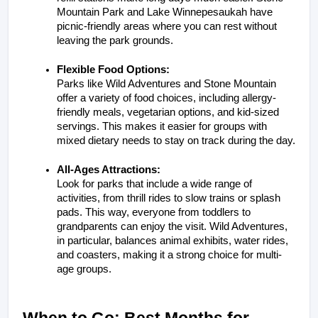
Mountain Park and Lake Winnepesaukah have 
picnic-friendly areas where you can rest without 
leaving the park grounds.
Flexible Food Options:
Parks like Wild Adventures and Stone Mountain 
offer a variety of food choices, including allergy-
friendly meals, vegetarian options, and kid-sized 
servings. This makes it easier for groups with 
mixed dietary needs to stay on track during the day.
All-Ages Attractions:
Look for parks that include a wide range of 
activities, from thrill rides to slow trains or splash 
pads. This way, everyone from toddlers to 
grandparents can enjoy the visit. Wild Adventures, 
in particular, balances animal exhibits, water rides, 
and coasters, making it a strong choice for multi-
age groups.
When to Go: Best Months for 