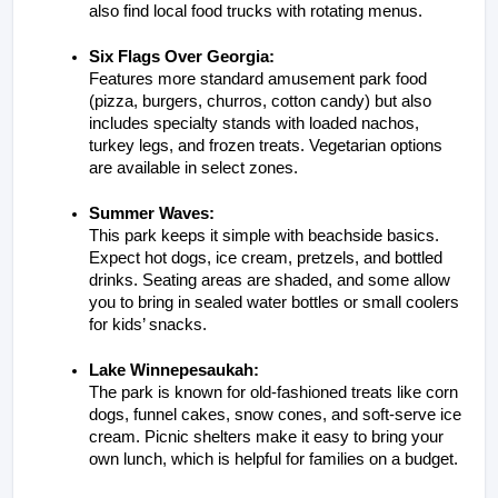
also find local food trucks with rotating menus.
Six Flags Over Georgia:
Features more standard amusement park food 
(pizza, burgers, churros, cotton candy) but also 
includes specialty stands with loaded nachos, 
turkey legs, and frozen treats. Vegetarian options 
are available in select zones.
Summer Waves:
This park keeps it simple with beachside basics. 
Expect hot dogs, ice cream, pretzels, and bottled 
drinks. Seating areas are shaded, and some allow 
you to bring in sealed water bottles or small coolers 
for kids’ snacks.
Lake Winnepesaukah:
The park is known for old-fashioned treats like corn 
dogs, funnel cakes, snow cones, and soft-serve ice 
cream. Picnic shelters make it easy to bring your 
own lunch, which is helpful for families on a budget.