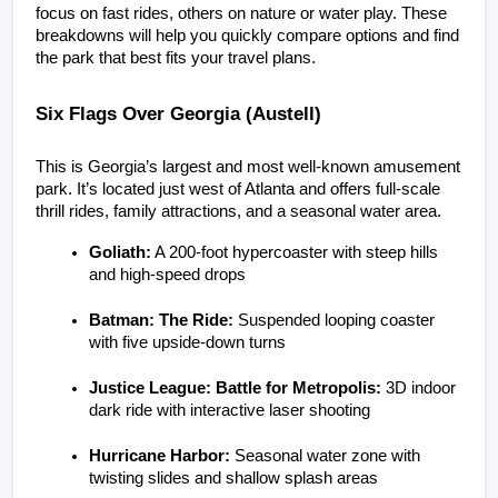
focus on fast rides, others on nature or water play. These 
breakdowns will help you quickly compare options and find 
the park that best fits your travel plans.
Six Flags Over Georgia (Austell)
This is Georgia’s largest and most well-known amusement 
park. It’s located just west of Atlanta and offers full-scale 
thrill rides, family attractions, and a seasonal water area.
Goliath:
 A 200-foot hypercoaster with steep hills 
and high-speed drops
Batman: The Ride:
 Suspended looping coaster 
with five upside-down turns
Justice League: Battle for Metropolis:
 3D indoor 
dark ride with interactive laser shooting
Hurricane Harbor:
 Seasonal water zone with 
twisting slides and shallow splash areas