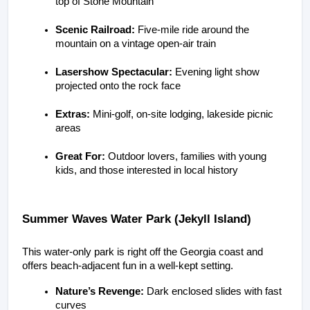
top of Stone Mountain
Scenic Railroad:
 Five-mile ride around the 
mountain on a vintage open-air train
Lasershow Spectacular:
 Evening light show 
projected onto the rock face
Extras:
 Mini-golf, on-site lodging, lakeside picnic 
areas
Great For:
 Outdoor lovers, families with young 
kids, and those interested in local history
Summer Waves Water Park (Jekyll Island)
This water-only park is right off the Georgia coast and 
offers beach-adjacent fun in a well-kept setting.
Nature’s Revenge:
 Dark enclosed slides with fast 
curves