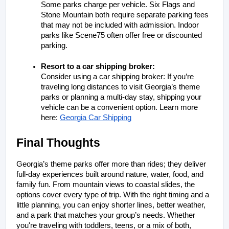
Some parks charge per vehicle. Six Flags and 
Stone Mountain both require separate parking fees 
that may not be included with admission. Indoor 
parks like Scene75 often offer free or discounted 
parking.
Resort to a car shipping broker: 
Consider using a car shipping broker: If you’re 
traveling long distances to visit Georgia’s theme 
parks or planning a multi-day stay, shipping your 
vehicle can be a convenient option. Learn more 
here:
Georgia Car Shipping
Final Thoughts
Georgia’s theme parks offer more than rides; they deliver 
full-day experiences built around nature, water, food, and 
family fun. From mountain views to coastal slides, the 
options cover every type of trip. With the right timing and a 
little planning, you can enjoy shorter lines, better weather, 
and a park that matches your group’s needs. Whether 
you're traveling with toddlers, teens, or a mix of both, 