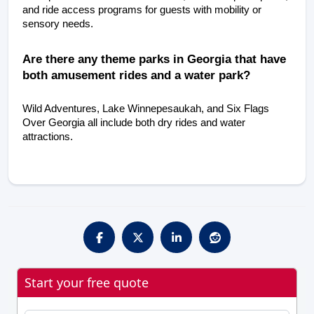
and ride access programs for guests with mobility or 
sensory needs.
Are there any theme parks in Georgia that have 
both amusement rides and a water park?
Wild Adventures, Lake Winnepesaukah, and Six Flags 
Over Georgia all include both dry rides and water 
attractions.
Start your free quote