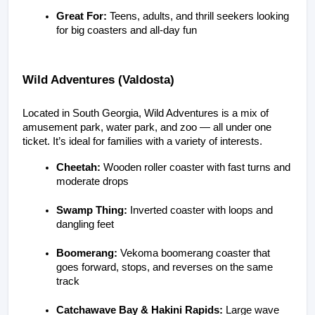
Great For:
 Teens, adults, and thrill seekers looking 
for big coasters and all-day fun
Wild Adventures (Valdosta)
Located in South Georgia, Wild Adventures is a mix of 
amusement park, water park, and zoo — all under one 
ticket. It’s ideal for families with a variety of interests.
Cheetah:
 Wooden roller coaster with fast turns and 
moderate drops
Swamp Thing:
 Inverted coaster with loops and 
dangling feet
Boomerang:
 Vekoma boomerang coaster that 
goes forward, stops, and reverses on the same 
track
Catchawave Bay & Hakini Rapids:
 Large wave 