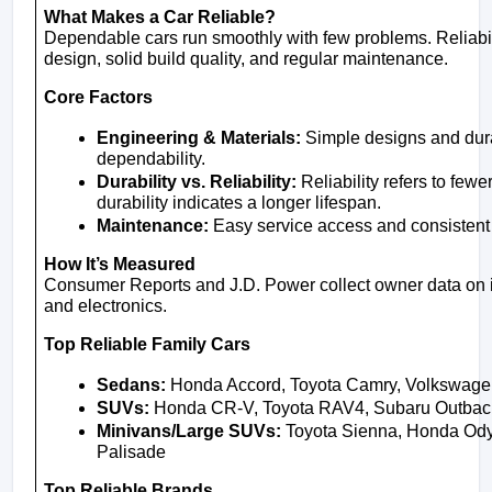
What Makes a Car Reliable?
Dependable cars run smoothly with few problems. Reliabil
design, solid build quality, and regular maintenance.
Core Factors
Engineering & Materials:
 Simple designs and dura
dependability.
Durability vs. Reliability:
 Reliability refers to few
durability indicates a longer lifespan.
Maintenance:
 Easy service access and consistent
How It’s Measured
Consumer Reports and J.D. Power collect owner data on i
and electronics.
Top Reliable Family Cars
Sedans:
 Honda Accord, Toyota Camry, Volkswage
SUVs:
 Honda CR-V, Toyota RAV4, Subaru Outback
Minivans/Large SUVs:
 Toyota Sienna, Honda Odys
Palisade
Top Reliable Brands