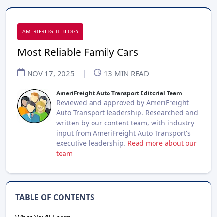
AMERIFREIGHT BLOGS
Most Reliable Family Cars
NOV 17, 2025
|
13
MIN READ
AmeriFreight Auto Transport Editorial Team
Reviewed and approved by AmeriFreight
Auto Transport leadership. Researched and
written by our content team, with industry
input from AmeriFreight Auto Transport's
executive leadership.
Read more about our
team
TABLE OF CONTENTS