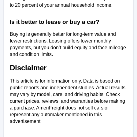
to 20 percent of your annual household income.
Is it better to lease or buy a car?
Buying is generally better for long-term value and 
fewer restrictions. Leasing offers lower monthly 
payments, but you don’t build equity and face mileage 
and condition limits. 
Disclaimer
This article is for information only. Data is based on 
public reports and independent studies. Actual results 
may vary by model, care, and driving habits. Check 
current prices, reviews, and warranties before making 
a purchase. AmeriFreight does not sell cars or 
represent any automaker mentioned in this 
advertisement.