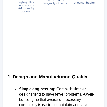
1. Design and Manufacturing Quality
Simple engineering: 
Cars with simpler 
designs tend to have fewer problems. A well-
built engine that avoids unnecessary 
complexity is easier to maintain and lasts 