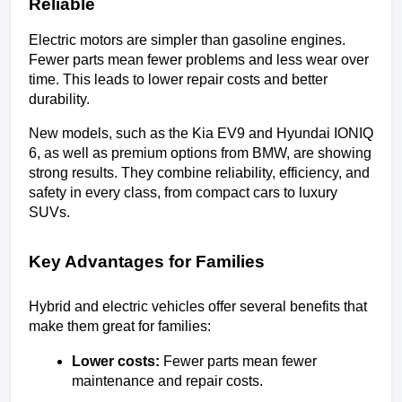
Reliable
Electric motors are simpler than gasoline engines. 
Fewer parts mean fewer problems and less wear over 
time. This leads to lower repair costs and better 
durability.
New models, such as the Kia EV9 and Hyundai IONIQ 
6, as well as premium options from BMW, are showing 
strong results. They combine reliability, efficiency, and 
safety in every class, from compact cars to luxury 
SUVs.
Key Advantages for Families
Hybrid and electric vehicles offer several benefits that 
make them great for families:
Lower costs:
 Fewer parts mean fewer 
maintenance and repair costs.