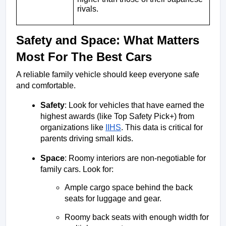
rivals.
Safety and Space: What Matters 
Most For The Best Cars
A reliable family vehicle should keep everyone safe 
and comfortable.
Safety
: Look for vehicles that have earned the 
highest awards (like Top Safety Pick+) from 
organizations like 
IIHS
. This data is critical for 
parents driving small kids.
Space
: Roomy interiors are non-negotiable for 
family cars. Look for:
Ample cargo space behind the back 
seats for luggage and gear.
Roomy back seats with enough width for 