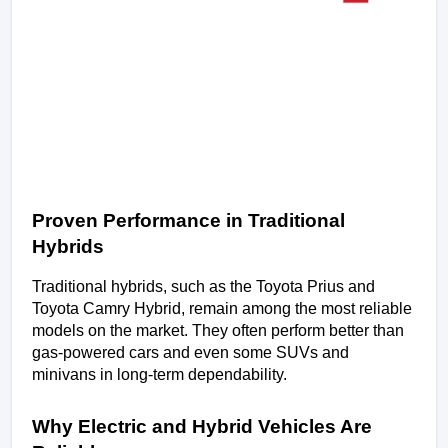
Proven Performance in Traditional 
Hybrids
Traditional hybrids, such as the Toyota Prius and 
Toyota Camry Hybrid, remain among the most reliable 
models on the market. They often perform better than 
gas-powered cars and even some SUVs and 
minivans in long-term dependability.
Why Electric and Hybrid Vehicles Are 