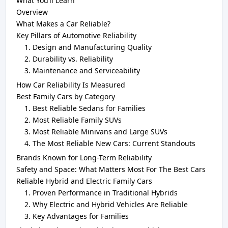
What You’ll Learn
Overview
What Makes a Car Reliable?
Key Pillars of Automotive Reliability
Design and Manufacturing Quality
Durability vs. Reliability
Maintenance and Serviceability
How Car Reliability Is Measured
Best Family Cars by Category
Best Reliable Sedans for Families
Most Reliable Family SUVs
Most Reliable Minivans and Large SUVs
The Most Reliable New Cars: Current Standouts
Brands Known for Long-Term Reliability
Safety and Space: What Matters Most For The Best Cars
Reliable Hybrid and Electric Family Cars
Proven Performance in Traditional Hybrids
Why Electric and Hybrid Vehicles Are Reliable
Key Advantages for Families