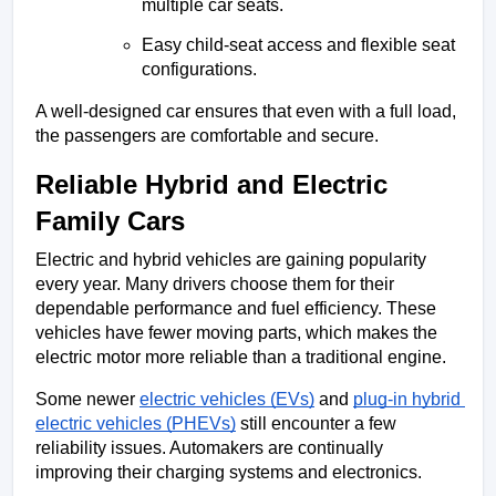
multiple car seats.
Easy child-seat access and flexible seat 
configurations.
A well-designed car ensures that even with a full load, 
the passengers are comfortable and secure.
Reliable Hybrid and Electric 
Family Cars
Electric and hybrid vehicles are gaining popularity 
every year. Many drivers choose them for their 
dependable performance and fuel efficiency. These 
vehicles have fewer moving parts, which makes the 
electric motor more reliable than a traditional engine.
Some newer 
electric vehicles (EVs)
 and 
plug-in hybrid 
electric vehicles (PHEVs)
 still encounter a few 
reliability issues. Automakers are continually 
improving their charging systems and electronics.