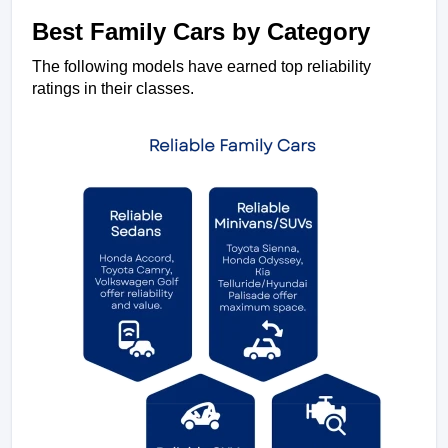
Best Family Cars by Category
The following models have earned top reliability 
ratings in their classes.