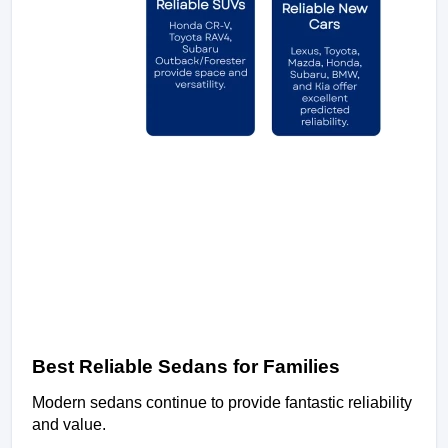
Best Reliable Sedans for Families
Modern sedans continue to provide fantastic reliability 
and value.