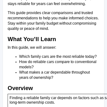
stays reliable for years can feel overwhelming. 
This guide provides clear comparisons and trusted 
recommendations to help you make informed choices. 
Stay within your family budget without compromising 
quality or peace of mind.
What You’ll Learn 
In this guide, we will answer:
Which family cars are the most reliable today?
How do reliable cars compare to conventional 
models?
What makes a car dependable throughout 
years of ownership?
Overview
Finding a reliable family car depends on factors such as s
long-term ownership costs.