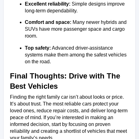
Excellent reliability:
 Simple designs improve 
long-term dependability.
Comfort and space:
 Many newer hybrids and 
SUVs have more passenger space and cargo 
room.
Top safety:
 Advanced driver-assistance 
systems make them among the safest vehicles 
on the road.
Final Thoughts: Drive with The 
Best Vehicles
Finding the right family car isn’t about looks or price. 
It’s about trust. The most reliable cars protect your 
loved ones, reduce repair costs, and deliver long-term 
peace of mind. If you’re interested in making an 
informed decision, start by focusing on proven 
reliability and creating a shortlist of vehicles that meet 
your family’s needs. 