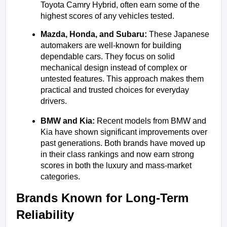
Toyota Camry Hybrid, often earn some of the 
highest scores of any vehicles tested.
Mazda, Honda, and Subaru: 
These Japanese 
automakers are well-known for building 
dependable cars. They focus on solid 
mechanical design instead of complex or 
untested features. This approach makes them 
practical and trusted choices for everyday 
drivers.
BMW and Kia: 
Recent models from BMW and 
Kia have shown significant improvements over 
past generations. Both brands have moved up 
in their class rankings and now earn strong 
scores in both the luxury and mass-market 
categories.
Brands Known for Long-Term 
Reliability