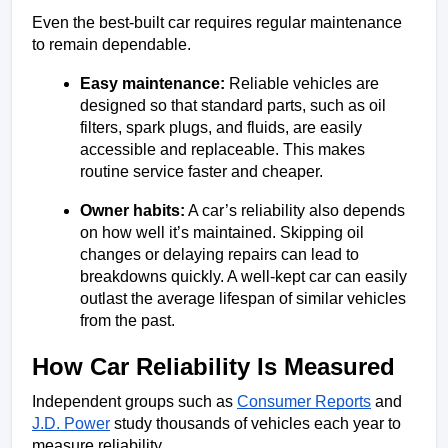
Even the best-built car requires regular maintenance 
to remain dependable.
Easy maintenance:
 Reliable vehicles are 
designed so that standard parts, such as oil 
filters, spark plugs, and fluids, are easily 
accessible and replaceable. This makes 
routine service faster and cheaper.
Owner habits:
 A car’s reliability also depends 
on how well it’s maintained. Skipping oil 
changes or delaying repairs can lead to 
breakdowns quickly. A well-kept car can easily 
outlast the average lifespan of similar vehicles 
from the past.
How Car Reliability Is Measured
Independent groups such as 
Consumer Reports
 and 
J.D. Power
 study thousands of vehicles each year to 
measure reliability.