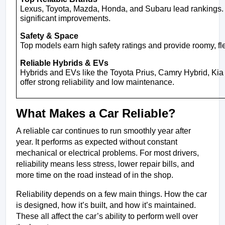
Lexus, Toyota, Mazda, Honda, and Subaru lead rankings
significant improvements.
Safety & Space
Top models earn high safety ratings and provide roomy, flexi
Reliable Hybrids & EVs
Hybrids and EVs like the Toyota Prius, Camry Hybrid, Ki
offer strong reliability and low maintenance.
What Makes a Car Reliable?
A reliable car continues to run smoothly year after 
year. It performs as expected without constant 
mechanical or electrical problems. For most drivers, 
reliability means less stress, lower repair bills, and 
more time on the road instead of in the shop.
Reliability depends on a few main things. How the car 
is designed, how it’s built, and how it’s maintained. 
These all affect the car’s ability to perform well over 