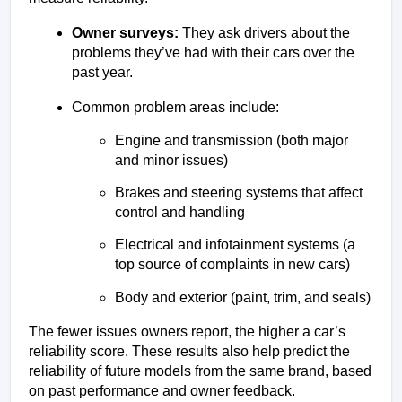
Owner surveys:
 They ask drivers about the 
problems they’ve had with their cars over the 
past year.
Common problem areas include:
Engine and transmission (both major 
and minor issues)
Brakes and steering systems that affect 
control and handling
Electrical and infotainment systems (a 
top source of complaints in new cars)
Body and exterior (paint, trim, and seals)
The fewer issues owners report, the higher a car’s 
reliability score. These results also help predict the 
reliability of future models from the same brand, based 
on past performance and owner feedback.