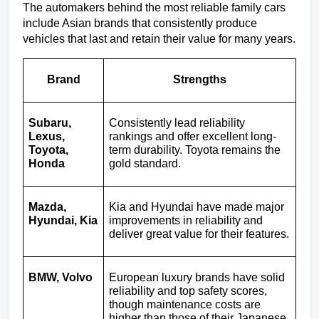
The automakers behind the most reliable family cars 
include Asian brands that consistently produce 
vehicles that last and retain their value for many years.
Brand
Strengths
Subaru, 
Consistently lead reliability 
Lexus, 
rankings and offer excellent long-
Toyota, 
term durability. Toyota remains the 
Honda
gold standard.
Mazda, 
Kia and Hyundai have made major 
Hyundai, Kia
improvements in reliability and 
deliver great value for their features.
BMW, Volvo
European luxury brands have solid 
reliability and top safety scores, 
though maintenance costs are 
higher than those of their Japanese 