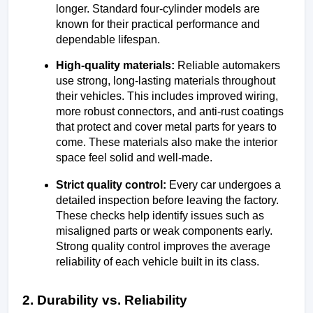
longer. Standard four-cylinder models are 
known for their practical performance and 
dependable lifespan.
High-quality materials: 
Reliable automakers 
use strong, long-lasting materials throughout 
their vehicles. This includes improved wiring, 
more robust connectors, and anti-rust coatings 
that protect and cover metal parts for years to 
come. These materials also make the interior 
space feel solid and well-made.
Strict quality control: 
Every car undergoes a 
detailed inspection before leaving the factory. 
These checks help identify issues such as 
misaligned parts or weak components early. 
Strong quality control improves the average 
reliability of each vehicle built in its class.
2. Durability vs. Reliability