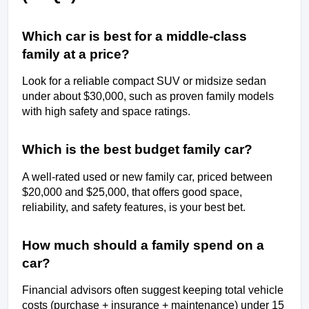
Which car is best for a middle-class 
family at a price?
Look for a reliable compact SUV or midsize sedan 
under about $30,000, such as proven family models 
with high safety and space ratings.
Which is the best budget family car?
A well-rated used or new family car, priced between 
$20,000 and $25,000, that offers good space, 
reliability, and safety features, is your best bet.
How much should a family spend on a 
car?
Financial advisors often suggest keeping total vehicle 
costs (purchase + insurance + maintenance) under 15 