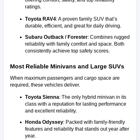
ratings.
Toyota RAV4
: A proven family SUV that’s 
durable, efficient, and great for daily driving.
Subaru Outback / Forester
: Combines rugged 
reliability with family comfort and space. Both 
consistently achieve top safety scores.
Most Reliable Minivans and Large SUVs
When maximum passengers and cargo space are 
required, these vehicles deliver.
Toyota Sienna
: The only hybrid minivan in its 
class with a reputation for lasting performance 
and excellent reliability.
Honda Odyssey
: Packed with family-friendly 
features and reliability that stands out year after 
year.