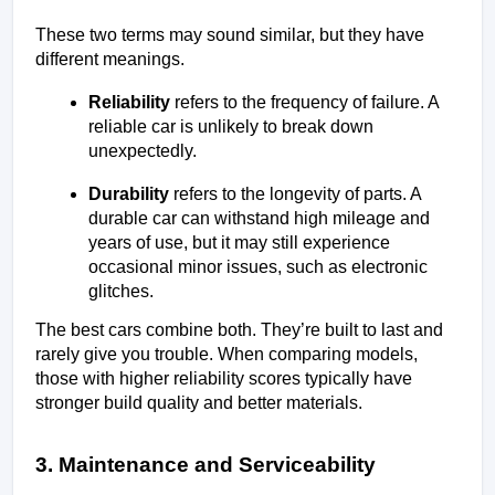
These two terms may sound similar, but they have 
different meanings.
Reliability
 refers to the frequency of failure. A 
reliable car is unlikely to break down 
unexpectedly.
Durability
 refers to the longevity of parts. A 
durable car can withstand high mileage and 
years of use, but it may still experience 
occasional minor issues, such as electronic 
glitches.
The best cars combine both. They’re built to last and 
rarely give you trouble. When comparing models, 
those with higher reliability scores typically have 
stronger build quality and better materials.
3. Maintenance and Serviceability