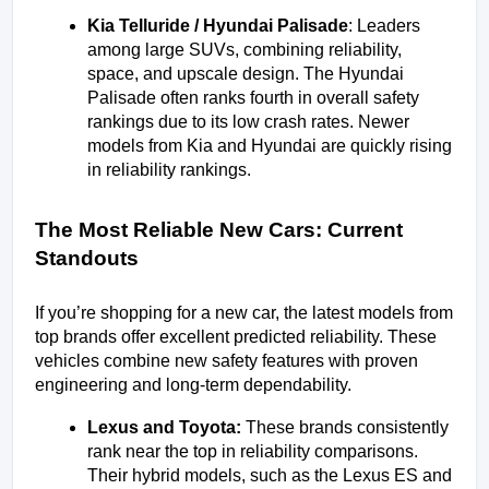
Kia Telluride / Hyundai Palisade
: Leaders 
among large SUVs, combining reliability, 
space, and upscale design. The Hyundai 
Palisade often ranks fourth in overall safety 
rankings due to its low crash rates. Newer 
models from Kia and Hyundai are quickly rising 
in reliability rankings.
The Most Reliable New Cars: Current 
Standouts
If you’re shopping for a new car, the latest models from 
top brands offer excellent predicted reliability. These 
vehicles combine new safety features with proven 
engineering and long-term dependability.
Lexus and Toyota: 
These brands consistently 
rank near the top in reliability comparisons. 
Their hybrid models, such as the Lexus ES and 