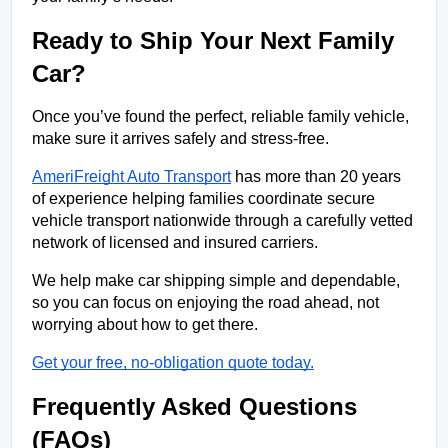
Ready to Ship Your Next Family 
Car?
Once you’ve found the perfect, reliable family vehicle, 
make sure it arrives safely and stress-free. 
AmeriFreight Auto Transport
 has more than 20 years 
of experience helping families coordinate secure 
vehicle transport nationwide through a carefully vetted 
network of licensed and insured carriers.
We help make car shipping simple and dependable, 
so you can focus on enjoying the road ahead, not 
worrying about how to get there.
Get your free, no-obligation quote today.
Frequently Asked Questions 
(FAQs)