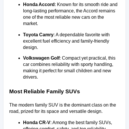
Honda Accord
: Known for its smooth ride and 
long-lasting performance, the Accord remains 
one of the most reliable new cars on the 
market.
Toyota Camry
: A dependable favorite with 
excellent fuel efficiency and family-friendly 
design.
Volkswagen Golf
: Compact yet practical, this 
car combines reliability with sporty handling, 
making it perfect for small children and new 
drivers.
Most Reliable Family SUVs
The modern family SUV is the dominant class on the 
road, prized for its space and versatile design.
Honda CR-V
: Among the best family SUVs, 
offering comfort, safety, and top reliability 