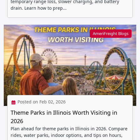
temporary range loss, slower charging, and battery
drain. Learn how to prep...
AmeriFreight Blogs
Posted on Feb 02, 2026
Theme Parks in Illinois Worth Visiting in
2026
Plan ahead for theme parks in Illinois in 2026. Compare
rides, water parks, indoor options, and tips on hours,