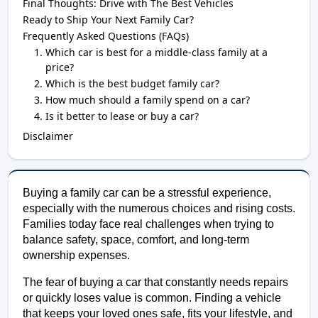
Final Thoughts: Drive with The Best Vehicles
Ready to Ship Your Next Family Car?
Frequently Asked Questions (FAQs)
Which car is best for a middle-class family at a
price?
Which is the best budget family car?
How much should a family spend on a car?
Is it better to lease or buy a car?
Disclaimer
Buying a family car can be a stressful experience, 
especially with the numerous choices and rising costs. 
Families today face real challenges when trying to 
balance safety, space, comfort, and long-term 
ownership expenses. 
The fear of buying a car that constantly needs repairs 
or quickly loses value is common. Finding a vehicle 
that keeps your loved ones safe, fits your lifestyle, and 