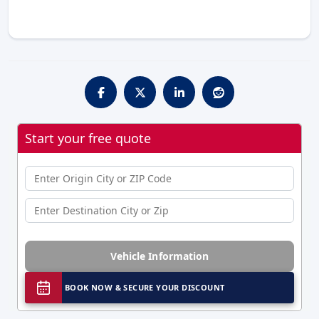
Start your free quote
Vehicle Information
BOOK NOW & SECURE YOUR DISCOUNT