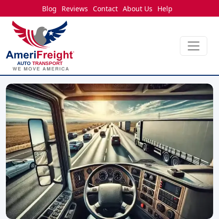
Blog
Reviews
Contact
About Us
Help