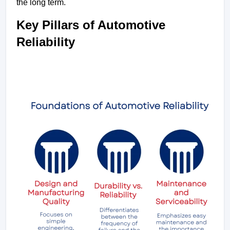
the long term.
Key Pillars of Automotive 
Reliability