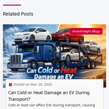
Related Posts
AmeriFreight Blogs
Posted on Mar 26, 2026
Can Cold or Heat Damage an EV During
Transport?
Cold or heat can affect EVs during transport, causing