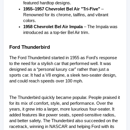
featured hardtop designs.
1955–1957 Chevrolet Bel Air "Tri-Five"
 – 
Renowned for its chrome, tailfins, and vibrant 
colors.
1958 Chevrolet Bel Air Impala
 – The Impala was 
introduced as a top-tier Bel Air trim.
Ford Thunderbird
The Ford Thunderbird started in 1955 as Ford’s response 
to the need for a stylish car that performed well. It was 
designed as a “personal luxury car” rather than just a 
sports car. It had a V8 engine, a sleek two-seater design, 
and could reach speeds over 100 mph.
The Thunderbird quickly became popular. People praised it 
for its mix of comfort, style, and performance. Over the 
years, it grew into a larger, more luxurious four-seater. It 
added features like power seats, speed-sensitive radios, 
and better safety. The Thunderbird also succeeded on the 
racetrack, winning in NASCAR and helping Ford with its 