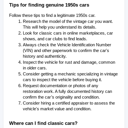
Tips for finding genuine 1950s cars
Follow these tips to find a legitimate 1950s car.
Research the model of the vintage car you want. 
This will help you understand its details. 
Look for classic cars in online marketplaces, car 
shows, and car clubs to find leads. 
Always check the Vehicle Identification Number 
(VIN) and other paperwork to confirm the car's 
history and authenticity. 
Inspect the vehicle for rust and damage, common 
in older cars. 
Consider getting a mechanic specializing in vintage 
cars to inspect the vehicle before buying it. 
Request documentation or photos of any 
restoration work. A fully documented history can 
confirm the car’s originality and condition.
Consider hiring a certified appraiser to assess the 
vehicle's market value and condition.
Where can I find classic cars?