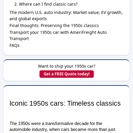
Where can I find classic cars?
The modern U.S. auto industry: Market value, EV growth,
and global exports
Final thoughts: Preserving the 1950s classics
Transport your 1950s car with AmeriFreight Auto
Transport
FAQs
Want to ship your 1950s car?
Get a FREE Quote today!
Iconic 1950s cars: Timeless classics
The 1950s were a transformative decade for the 
automobile industry, when cars became more than just 