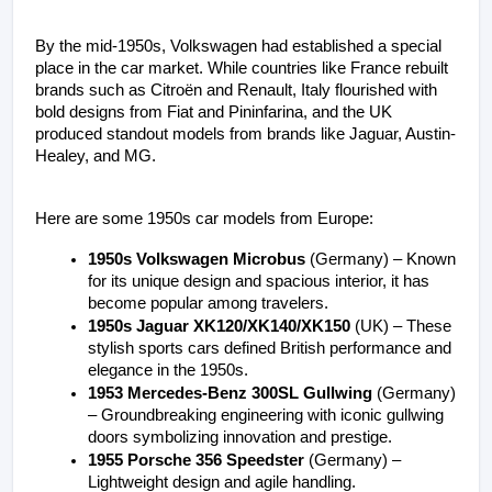
By the mid-1950s, Volkswagen had established a special 
place in the car market. While countries like France rebuilt 
brands such as Citroën and Renault, Italy flourished with 
bold designs from Fiat and Pininfarina, and the UK 
produced standout models from brands like Jaguar, Austin-
Healey, and MG.
Here are some 1950s car models from Europe:
1950s Volkswagen Microbus
 (Germany) – Known 
for its unique design and spacious interior, it has 
become popular among travelers.
1950s Jaguar XK120/XK140/XK150
 (UK) – These 
stylish sports cars defined British performance and 
elegance in the 1950s.
1953 Mercedes-Benz 300SL Gullwing
 (Germany) 
– Groundbreaking engineering with iconic gullwing 
doors symbolizing innovation and prestige.
1955 Porsche 356 Speedster
 (Germany) – 
Lightweight design and agile handling.