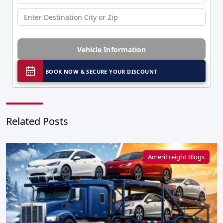
Vehicle Information
BOOK NOW & SECURE YOUR DISCOUNT
Related Posts
AmeriFreight Blogs