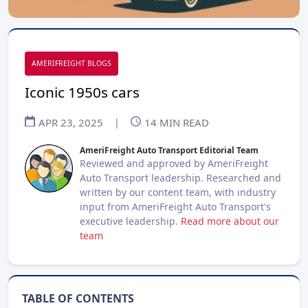
AMERIFREIGHT BLOGS
Iconic 1950s cars
APR 23, 2025
|
14
MIN READ
AmeriFreight Auto Transport Editorial Team
Reviewed and approved by AmeriFreight
Auto Transport leadership. Researched and
written by our content team, with industry
input from AmeriFreight Auto Transport's
executive leadership.
Read more about our
team
TABLE OF CONTENTS