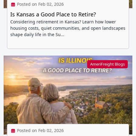
Posted on Feb 02, 2026
Is Kansas a Good Place to Retire?
Considering retirement in Kansas? Learn how lower
housing costs, quiet communities, and open landscapes
shape daily life in the Su...
AmeriFreight Blogs
Posted on Feb 02, 2026