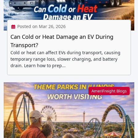
Posted on Mar 26, 2026
Can Cold or Heat Damage an EV During
Transport?
Cold or heat can affect EVs during transport, causing
temporary range loss, slower charging, and battery
drain. Learn how to prep...
AmeriFreight Blogs