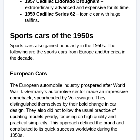
1957 Cadillac Eldorado Brougham
 – 
extraordinarily advanced and expensive for its time.
1959 Cadillac Series 62
 – iconic car with huge 
tailfins.
Sports cars of the 1950s
Sports cars also gained popularity in the 1950s. The 
following are the sports cars from Europe and America in 
the decade.
European Cars
The European automobile industry prospered after World 
War II. Germany's automotive sector made an impressive 
comeback, spearheaded by Volkswagen. They 
distinguished themselves by their bold change in car 
design. They also did not follow the usual practice of 
updating models yearly, focusing on high quality and 
practical simplicity. This approach defined the brand and 
contributed to its quick success worldwide during the 
1950s.