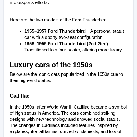
motorsports efforts.
Here are the two models of the Ford Thunderbird:
1955–1957 Ford Thunderbird
 – A personal status 
car with a sporty two-seat configuration.
1958–1959 Ford Thunderbird (2nd Gen)
 – 
Transitioned to a four-seater, offering more luxury.
Luxury cars of the 1950s
Below are the iconic cars popularized in the 1950s due to 
their high-end status.
Cadillac
In the 1950s, after World War II, Cadillac became a symbol 
of high status in America. The cars combined striking 
designs with new technology and showed social status. 
The changes in Cadillacs included features inspired by 
airplanes, like tall tailfins, curved windshields, and lots of 