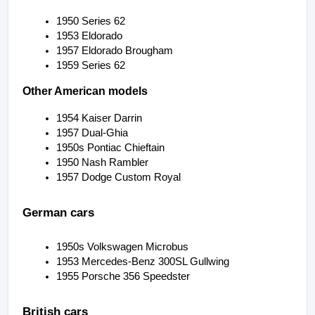
1950 Series 62
1953 Eldorado
1957 Eldorado Brougham
1959 Series 62
Other American models
1954 Kaiser Darrin
1957 Dual-Ghia
1950s Pontiac Chieftain
1950 Nash Rambler
1957 Dodge Custom Royal
German cars
1950s Volkswagen Microbus
1953 Mercedes-Benz 300SL Gullwing
1955 Porsche 356 Speedster
British cars