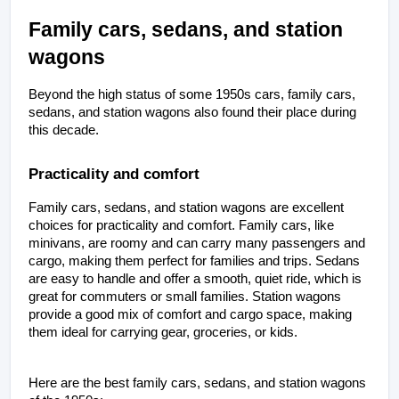
Family cars, sedans, and station 
wagons
Beyond the high status of some 1950s cars, family cars, 
sedans, and station wagons also found their place during 
this decade.
Practicality and comfort
Family cars, sedans, and station wagons are excellent 
choices for practicality and comfort. Family cars, like 
minivans, are roomy and can carry many passengers and 
cargo, making them perfect for families and trips. Sedans 
are easy to handle and offer a smooth, quiet ride, which is 
great for commuters or small families. Station wagons 
provide a good mix of comfort and cargo space, making 
them ideal for carrying gear, groceries, or kids. 
Here are the best family cars, sedans, and station wagons 