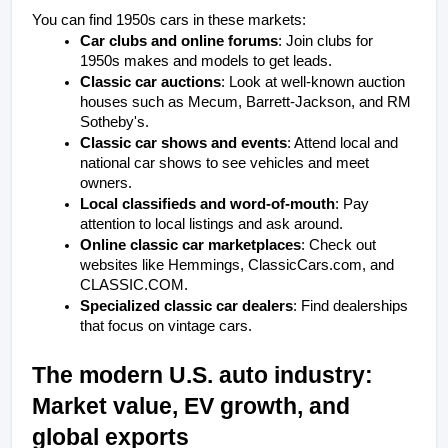
You can find 1950s cars in these markets:
Car clubs and online forums
: Join clubs for 
1950s makes and models to get leads.
Classic car auctions
: Look at well-known auction 
houses such as Mecum, Barrett-Jackson, and RM 
Sotheby's.
Classic car shows and events
: Attend local and 
national car shows to see vehicles and meet 
owners.
Local classifieds and word-of-mouth
: Pay 
attention to local listings and ask around.
Online classic car marketplaces
: Check out 
websites like Hemmings, ClassicCars.com, and 
CLASSIC.COM.
Specialized classic car dealers
: Find dealerships 
that focus on vintage cars.
The modern U.S. auto industry: 
Market value, EV growth, and 
global exports