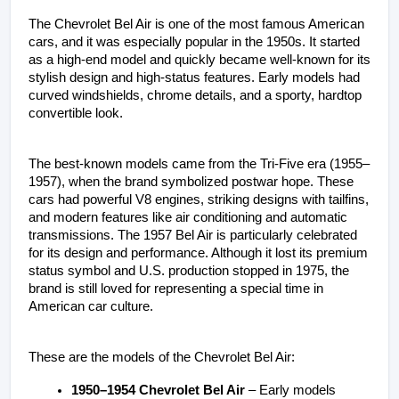
The Chevrolet Bel Air is one of the most famous American 
cars, and it was especially popular in the 1950s. It started 
as a high-end model and quickly became well-known for its 
stylish design and high-status features. Early models had 
curved windshields, chrome details, and a sporty, hardtop 
convertible look.
The best-known models came from the Tri-Five era (1955–
1957), when the brand symbolized postwar hope. These 
cars had powerful V8 engines, striking designs with tailfins, 
and modern features like air conditioning and automatic 
transmissions. The 1957 Bel Air is particularly celebrated 
for its design and performance. Although it lost its premium 
status symbol and U.S. production stopped in 1975, the 
brand is still loved for representing a special time in 
American car culture. 
These are the models of the Chevrolet Bel Air:
1950–1954 Chevrolet Bel Air
 – Early models 