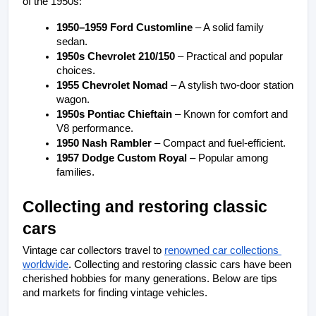
of the 1950s:
1950–1959 Ford Customline
 – A solid family 
sedan.
1950s Chevrolet 210/150
 – Practical and popular 
choices.
1955 Chevrolet Nomad
 – A stylish two-door station 
wagon.
1950s Pontiac Chieftain
 – Known for comfort and 
V8 performance.
1950 Nash Rambler
 – Compact and fuel-efficient.
1957 Dodge Custom Royal
 – Popular among 
families.
Collecting and restoring classic 
cars
Vintage car collectors travel to 
renowned car collections 
worldwide
. Collecting and restoring classic cars have been 
cherished hobbies for many generations. Below are tips 
and markets for finding vintage vehicles.