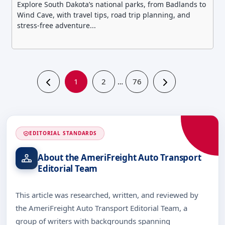
Explore South Dakota’s national parks, from Badlands to
Wind Cave, with travel tips, road trip planning, and
stress-free adventure...
1
2
76
…
EDITORIAL STANDARDS
About the AmeriFreight Auto Transport
Editorial Team
This article was researched, written, and reviewed by
the AmeriFreight Auto Transport Editorial Team, a
group of writers with backgrounds spanning