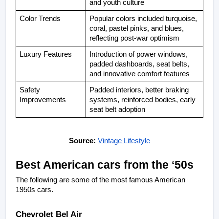
and youth culture
Color Trends
Popular colors included turquoise, 
coral, pastel pinks, and blues, 
reflecting post-war optimism
Luxury Features
Introduction of power windows, 
padded dashboards, seat belts, 
and innovative comfort features
Safety 
Padded interiors, better braking 
Improvements
systems, reinforced bodies, early 
seat belt adoption
Source: 
Vintage Lifestyle
Best American cars from the ‘50s
The following are some of the most famous American 
1950s cars.
Chevrolet Bel Air