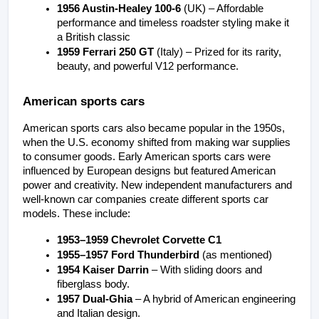
1956 Austin-Healey 100-6
 (UK) – Affordable 
performance and timeless roadster styling make it 
a British classic
1959 Ferrari 250 GT
 (Italy) – Prized for its rarity, 
beauty, and powerful V12 performance.
American sports cars
American sports cars also became popular in the 1950s, 
when the U.S. economy shifted from making war supplies 
to consumer goods. Early American sports cars were 
influenced by European designs but featured American 
power and creativity. New independent manufacturers and 
well-known car companies create different sports car 
models. These include:
1953–1959 Chevrolet Corvette C1
1955–1957 Ford Thunderbird
 (as mentioned)
1954 Kaiser Darrin
 – With sliding doors and 
fiberglass body.
1957 Dual-Ghia
 – A hybrid of American engineering 
and Italian design.