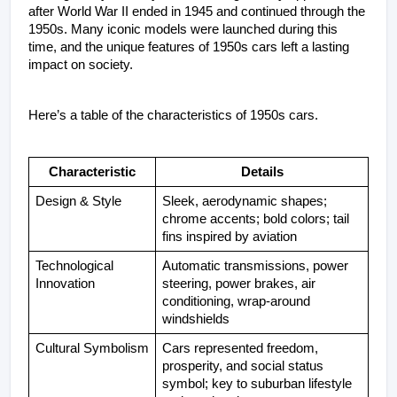
after World War II ended in 1945 and continued through the 
1950s. Many iconic models were launched during this 
time, and the unique features of 1950s cars left a lasting 
impact on society.
Here’s a table of the characteristics of 1950s cars.
Characteristic
Details
Design & Style
Sleek, aerodynamic shapes; 
chrome accents; bold colors; tail 
fins inspired by aviation
Technological 
Automatic transmissions, power 
Innovation
steering, power brakes, air 
conditioning, wrap-around 
windshields
Cultural Symbolism
Cars represented freedom, 
prosperity, and social status 
symbol; key to suburban lifestyle 