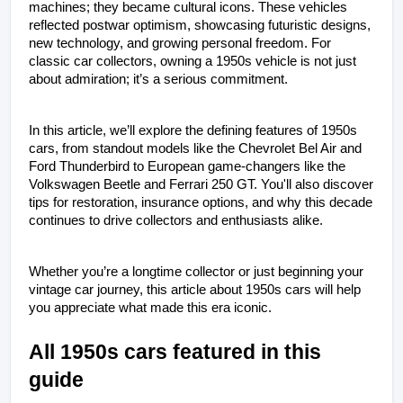
machines; they became cultural icons. These vehicles 
reflected postwar optimism, showcasing futuristic designs, 
new technology, and growing personal freedom. For 
classic car collectors, owning a 1950s vehicle is not just 
about admiration; it’s a serious commitment. 
In this article, we’ll explore the defining features of 1950s 
cars, from standout models like the Chevrolet Bel Air and 
Ford Thunderbird to European game-changers like the 
Volkswagen Beetle and Ferrari 250 GT. You'll also discover 
tips for restoration, insurance options, and why this decade 
continues to drive collectors and enthusiasts alike.
Whether you’re a longtime collector or just beginning your 
vintage car journey, this article about 1950s cars will help 
you appreciate what made this era iconic.
All 1950s cars featured in this 
guide