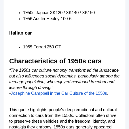
1950s Jaguar XK120 / XK140 / XK150
1956 Austin-Healey 100-6
Italian car
1959 Ferrari 250 GT
Characteristics of 1950s cars
“The 1950s car culture not only transformed the landscape 
but also influenced social dynamics, particularly among the 
teenage population, who enjoyed newfound freedom and 
leisure through driving.”
-
Josephine Campbell in the Car Culture of the 1950s
, 
This quote highlights people's deep emotional and cultural 
connection to cars from the 1950s. Collectors often strive 
to preserve these vehicles and the freedom, identity, and 
nostalgia they embody. 1950s cars generally appeared 