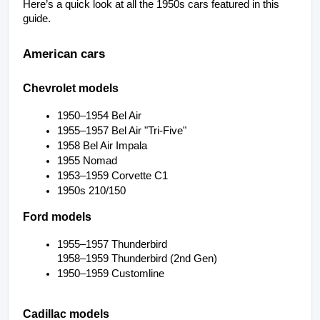
Here’s a quick look at all the 1950s cars featured in this 
guide.
American cars
Chevrolet models
1950–1954 Bel Air
1955–1957 Bel Air "Tri-Five"
1958 Bel Air Impala
1955 Nomad
1953–1959 Corvette C1
1950s 210/150
Ford models
1955–1957 Thunderbird
1958–1959 Thunderbird (2nd Gen)
1950–1959 Customline
Cadillac models