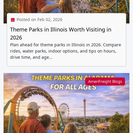
Posted on Feb 02, 2026
Theme Parks in Illinois Worth Visiting in
2026
Plan ahead for theme parks in Illinois in 2026. Compare
rides, water parks, indoor options, and tips on hours,
drive time, and age...
AmeriFreight Blogs