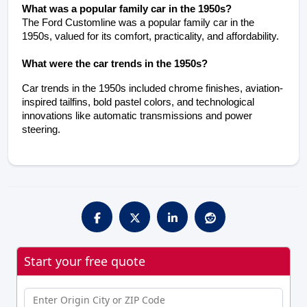
What was a popular family car in the 1950s?
The Ford Customline was a popular family car in the 
1950s, valued for its comfort, practicality, and affordability.
What were the car trends in the 1950s?
Car trends in the 1950s included chrome finishes, aviation-
inspired tailfins, bold pastel colors, and technological 
innovations like automatic transmissions and power 
steering.
Start your free quote