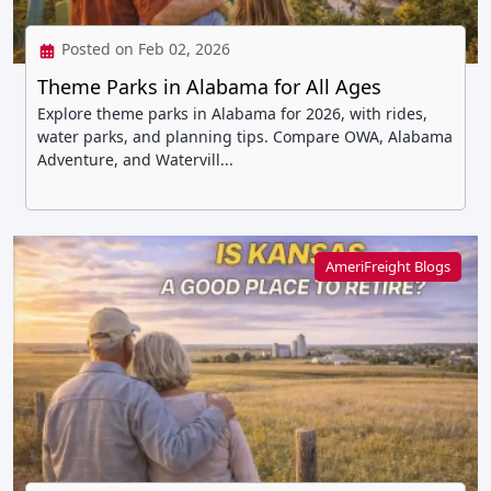
Posted on Feb 02, 2026
Theme Parks in Alabama for All Ages
Explore theme parks in Alabama for 2026, with rides,
water parks, and planning tips. Compare OWA, Alabama
Adventure, and Watervill...
AmeriFreight Blogs