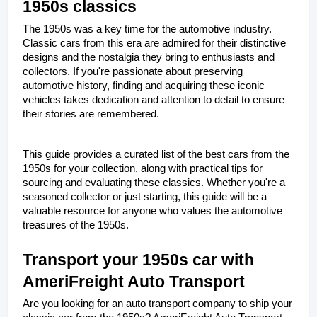
1950s classics
The 1950s was a key time for the automotive industry. 
Classic cars from this era are admired for their distinctive 
designs and the nostalgia they bring to enthusiasts and 
collectors. If you're passionate about preserving 
automotive history, finding and acquiring these iconic 
vehicles takes dedication and attention to detail to ensure 
their stories are remembered.
This guide provides a curated list of the best cars from the 
1950s for your collection, along with practical tips for 
sourcing and evaluating these classics. Whether you're a 
seasoned collector or just starting, this guide will be a 
valuable resource for anyone who values the automotive 
treasures of the 1950s.
Transport your 1950s car with 
AmeriFreight Auto Transport
Are you looking for an auto transport company to ship your 