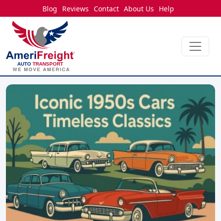
Blog
Reviews
Contact
About Us
Help