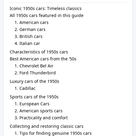
Iconic 1950s cars: Timeless classics
All 1950s cars featured in this guide
American cars
German cars
British cars
Italian car
Characteristics of 1950s cars
Best American cars from the ‘50s
Chevrolet Bel Air
Ford Thunderbird
Luxury cars of the 1950s
Cadillac
Sports cars of the 1950s
European Cars
American sports cars
Practicality and comfort
Collecting and restoring classic cars
Tips for finding genuine 1950s cars