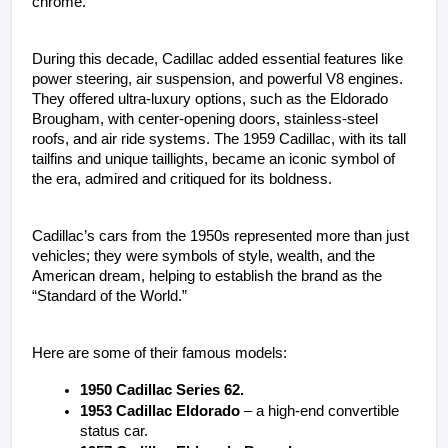
chrome. 
During this decade, Cadillac added essential features like 
power steering, air suspension, and powerful V8 engines. 
They offered ultra-luxury options, such as the Eldorado 
Brougham, with center-opening doors, stainless-steel 
roofs, and air ride systems. The 1959 Cadillac, with its tall 
tailfins and unique taillights, became an iconic symbol of 
the era, admired and critiqued for its boldness. 
Cadillac’s cars from the 1950s represented more than just 
vehicles; they were symbols of style, wealth, and the 
American dream, helping to establish the brand as the 
“Standard of the World.”
Here are some of their famous models:
1950 Cadillac Series 62. 
1953 Cadillac Eldorado
 – a high-end convertible 
status car.