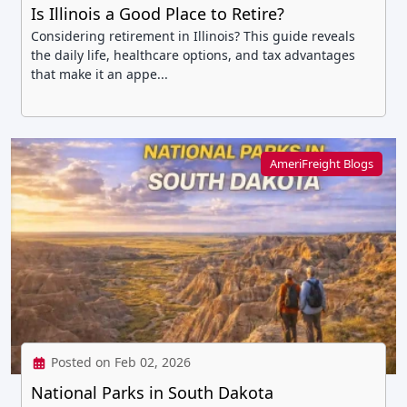
Is Illinois a Good Place to Retire?
Considering retirement in Illinois? This guide reveals
the daily life, healthcare options, and tax advantages
that make it an appe...
AmeriFreight Blogs
Posted on Feb 02, 2026
National Parks in South Dakota