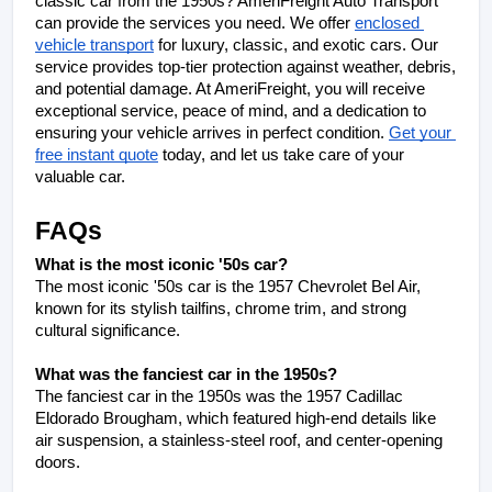
classic car from the 1950s? AmeriFreight Auto Transport 
can provide the services you need. We offer 
enclosed 
vehicle transport
 for luxury, classic, and exotic cars. Our 
service provides top-tier protection against weather, debris, 
and potential damage. At AmeriFreight, you will receive 
exceptional service, peace of mind, and a dedication to 
ensuring your vehicle arrives in perfect condition. 
Get your 
free instant quote
 today, and let us take care of your 
valuable car.
FAQs
What is the most iconic '50s car?
The most iconic '50s car is the 1957 Chevrolet Bel Air, 
known for its stylish tailfins, chrome trim, and strong 
cultural significance.
What was the fanciest car in the 1950s?
The fanciest car in the 1950s was the 1957 Cadillac 
Eldorado Brougham, which featured high-end details like 
air suspension, a stainless-steel roof, and center-opening 
doors.