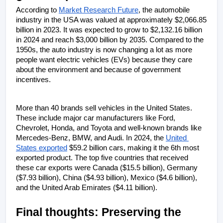
According to 
Market Research Future
, the automobile 
industry in the USA was valued at approximately $2,066.85 
billion in 2023. It was expected to grow to $2,132.16 billion 
in 2024 and reach $3,000 billion by 2035. Compared to the 
1950s, the auto industry is now changing a lot as more 
people want electric vehicles (EVs) because they care 
about the environment and because of government 
incentives.
More than 40 brands sell vehicles in the United States. 
These include major car manufacturers like Ford, 
Chevrolet, Honda, and Toyota and well-known brands like 
Mercedes-Benz, BMW, and Audi. In 2024, the 
United 
States exported
 $59.2 billion cars, making it the 6th most 
exported product. The top five countries that received 
these car exports were Canada ($15.5 billion), Germany 
($7.93 billion), China ($4.93 billion), Mexico ($4.6 billion), 
and the United Arab Emirates ($4.11 billion).
Final thoughts: Preserving the 