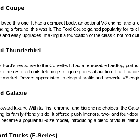
rd Coupe
loved this one. It had a compact body, an optional V8 engine, and a l
ing a fortune, this was it. The Ford Coupe gained popularity for its clea
ve and easy upgrades, making it a foundation of the classic hot rod cul
rd Thunderbird
 Ford’s response to the Corvette. It had a removable hardtop, porthole
some restored units fetching six-figure prices at auction. The Thunderb
 market. Drivers appreciated its elegant profile and powerful V8 engi
d Galaxie
toward luxury. With tailfins, chrome, and big engine choices, the Gala
 its family-friendly side. It offered plush interiors, two- and four-do
became a popular full-size model, introducing a blend of visual flair and
rd Trucks (F-Series)