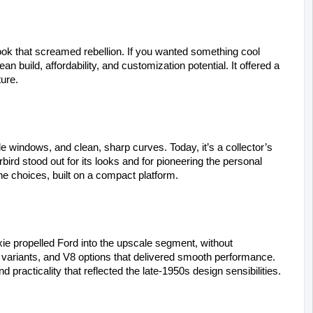
ook that screamed rebellion. If you wanted something cool 
n build, affordability, and customization potential. It offered a 
ture.
 windows, and clean, sharp curves. Today, it’s a collector’s 
ird stood out for its looks and for pioneering the personal 
ne choices, built on a compact platform.
xie propelled Ford into the upscale segment, without 
or variants, and V8 options that delivered smooth performance. 
 practicality that reflected the late-1950s design sensibilities.