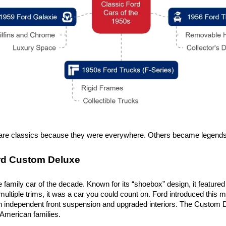
re classics because they were everywhere. Others became legends b
rd Custom Deluxe
 family car of the decade. Known for its “shoebox” design, it featured
 multiple trims, it was a car you could count on. Ford introduced this mo
h independent front suspension and upgraded interiors. The Custom Del
 American families.