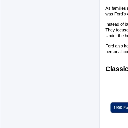
As families 
was Ford's o
Instead of b
They focuse
Under the h
Ford also ke
personal cou
Classic