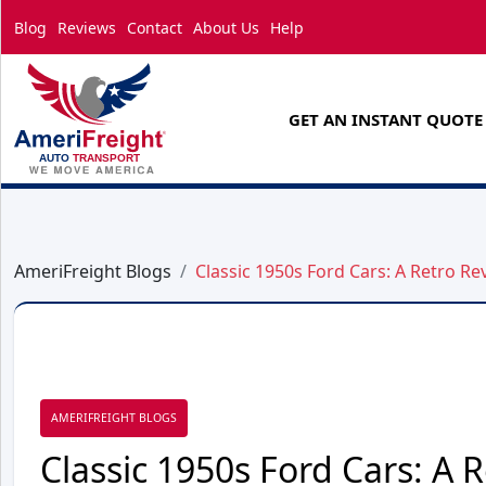
Blog
Reviews
Contact
About Us
Help
GET AN INSTANT QUOTE
AmeriFreight Blogs
Classic 1950s Ford Cars: A Retro Rev
AMERIFREIGHT BLOGS
Classic 1950s Ford Cars: A R