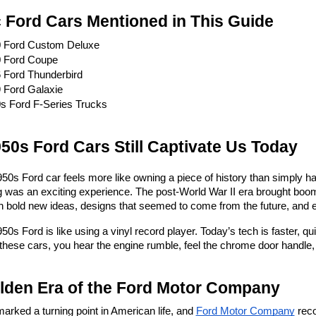
c Ford Cars Mentioned in This Guide
 Ford Custom Deluxe
 Ford Coupe
 Ford Thunderbird
 Ford Galaxie
s Ford F-Series Trucks
50s Ford Cars Still Captivate Us Today
0s Ford car feels more like owning a piece of history than simply ha
 was an exciting experience. The post-World War II era brought boom
 bold new ideas, designs that seemed to come from the future, and 
0s Ford is like using a vinyl record player. Today’s tech is faster, qui
hese cars, you hear the engine rumble, feel the chrome door handle, 
lden Era of the Ford Motor Company
rked a turning point in American life, and 
Ford Motor Company
 reco