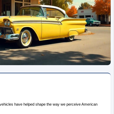
 vehicles have helped shape the way we perceive American 