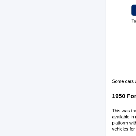
Some cars a
1950 Fo
This was the
available in
platform wit
vehicles for