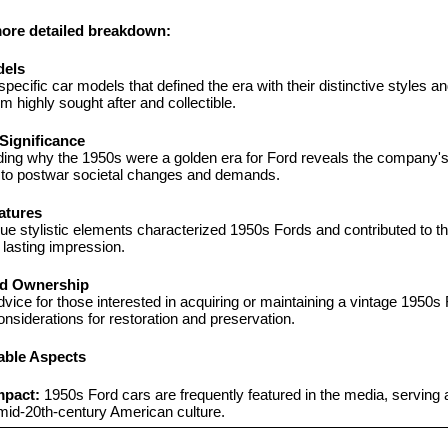
more detailed breakdown:
dels
pecific car models that defined the era with their distinctive styles an
 highly sought after and collectible.
 Significance
ing why the 1950s were a golden era for Ford reveals the company's 
to postwar societal changes and demands.
atures
e stylistic elements characterized 1950s Fords and contributed to the
 lasting impression.
nd Ownership
dvice for those interested in acquiring or maintaining a vintage 1950s F
onsiderations for restoration and preservation.
able Aspects
mpact:
 1950s Ford cars are frequently featured in the media, serving a
mid-20th-century American culture.