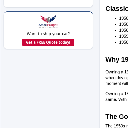
Classi
1950
1950
1956
Want to ship your car?
1959
Get a FREE Quote today!
1950
Why 19
Owning a 195
when driving
moment with
Owning a 195
same. With t
The Go
The 1950s ma