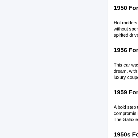
1950 Fo
Hot rodders 
without spend
spirited dri
1956 Fo
This car was
dream, with 
luxury coupe
1959 For
A bold step 
compromising
The Galaxie 
1950s Fo