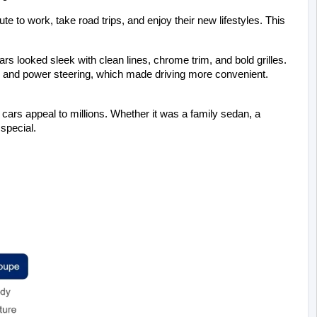
o work, take road trips, and enjoy their new lifestyles. This 
ars looked sleek with clean lines, chrome trim, and bold grilles. 
 and power steering, which made driving more convenient. 
 cars appeal to millions. Whether it was a family sedan, a 
special.