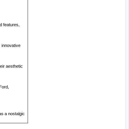
d features, 
innovative 
ir aesthetic 
ord, 
s a nostalgic 