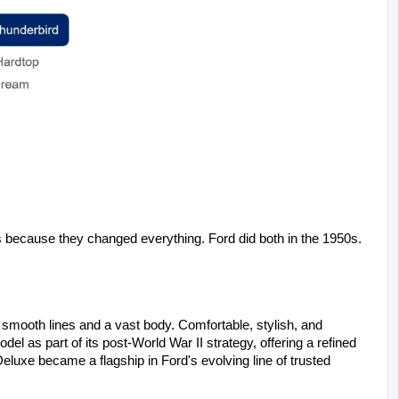
ecause they changed everything. Ford did both in the 1950s.
 smooth lines and a vast body. Comfortable, stylish, and 
del as part of its post-World War II strategy, offering a refined 
uxe became a flagship in Ford's evolving line of trusted 