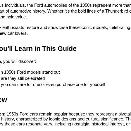
s individuals, the Ford automobiles of the 1950s represent more th
part of automotive history. Whether it’s the bold lines of a Thunderbird 
nd hold value.
enthusiasts restore and showcase these iconic models, celebrating the
new car lovers.
u’ll Learn in This Guide
le, you will discover:
h 1950s Ford models stand out
are they still celebrated
you can care for one or even purchase one for yourself
ew
on:
 1950s Ford cars remain popular because they represent a pivotal p
history, characterized by iconic designs and cultural significance. The
 these cars resonate vary, including nostalgia, historical interest, or c