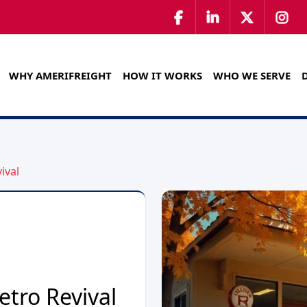
WHY AMERIFREIGHT
HOW IT WORKS
WHO WE SERVE
ival
etro Revival