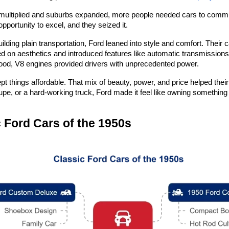
multiplied and suburbs expanded, more people needed cars to commute t
pportunity to excel, and they seized it.
uilding plain transportation, Ford leaned into style and comfort. Their c
d on aesthetics and introduced features like automatic transmissions
ood, V8 engines provided drivers with unprecedented power.
pt things affordable. That mix of beauty, power, and price helped their
pe, or a hard-working truck, Ford made it feel like owning something 
 Ford Cars of the 1950s