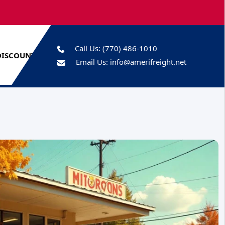
Call Us:
(770) 486-1010
DISCOUNTS
Email Us:
info@amerifreight.net