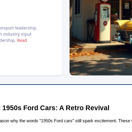
nsport leadership.
h industry input
adership.
Read
 1950s Ford Cars: A Retro Revival
eason why the words “1950s Ford cars” still spark excitement. These