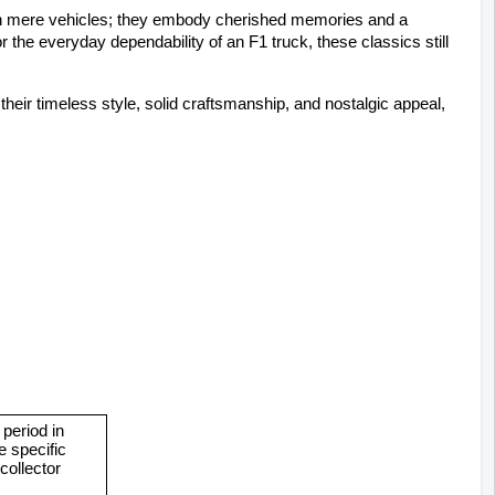
an mere vehicles; they embody cherished memories and a 
or the everyday dependability of an F1 truck, these classics still 
ir timeless style, solid craftsmanship, and nostalgic appeal, 
eriod in 
 specific 
ollector 