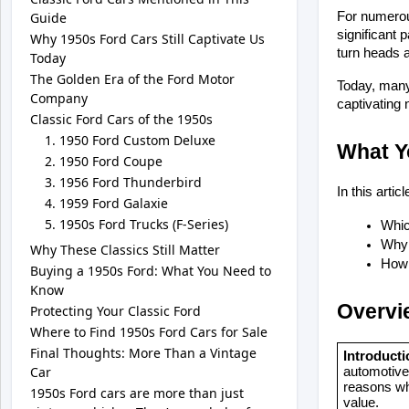
Guide
For numerou
significant 
Why 1950s Ford Cars Still Captivate Us
turn heads a
Today
The Golden Era of the Ford Motor
Today, many 
Company
captivating 
Classic Ford Cars of the 1950s
1950 Ford Custom Deluxe
What Yo
1950 Ford Coupe
1956 Ford Thunderbird
In this artic
1959 Ford Galaxie
1950s Ford Trucks (F-Series)
Whic
Why 
Why These Classics Still Matter
How 
Buying a 1950s Ford: What You Need to
Know
Overvi
Protecting Your Classic Ford
Where to Find 1950s Ford Cars for Sale
Final Thoughts: More Than a Vintage
Introducti
Car
automotive 
reasons why
1950s Ford cars are more than just
value.