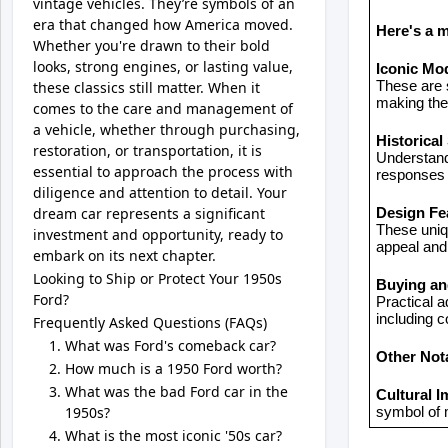
vintage vehicles. They’re symbols of an
era that changed how America moved.
Here's a 
Whether you're drawn to their bold
looks, strong engines, or lasting value,
Iconic Mo
these classics still matter. When it
These are s
making them
comes to the care and management of
a vehicle, whether through purchasing,
Historical
restoration, or transportation, it is
Understand
essential to approach the process with
responses 
diligence and attention to detail. Your
dream car represents a significant
Design Fe
These uniqu
investment and opportunity, ready to
appeal and
embark on its next chapter.
Looking to Ship or Protect Your 1950s
Buying a
Ford?
Practical a
including c
Frequently Asked Questions (FAQs)
What was Ford's comeback car?
Other Not
How much is a 1950 Ford worth?
What was the bad Ford car in the
Cultural I
1950s?
symbol of 
What is the most iconic '50s car?