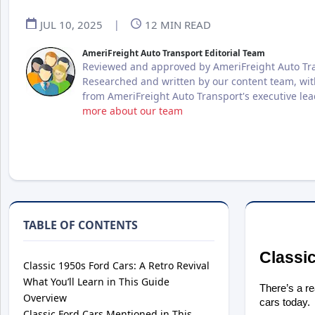
JUL 10, 2025
|
12
MIN READ
AmeriFreight Auto Transport Editorial Team
Reviewed and approved by AmeriFreight Auto Tra
Researched and written by our content team, wit
from AmeriFreight Auto Transport's executive le
more about our team
TABLE OF CONTENTS
Classic
Classic 1950s Ford Cars: A Retro Revival
What You’ll Learn in This Guide
There’s a r
Overview
cars today.
Classic Ford Cars Mentioned in This