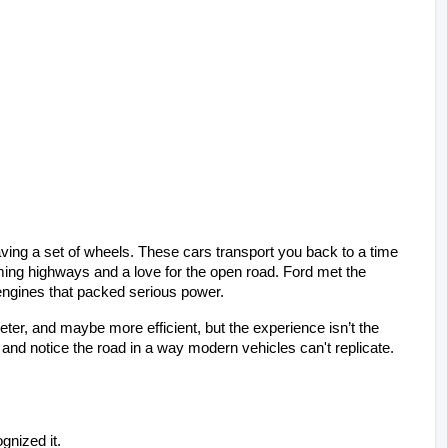
ving a set of wheels. These cars transport you back to a time 
ing highways and a love for the open road. Ford met the 
engines that packed serious power.
eter, and maybe more efficient, but the experience isn’t the 
and notice the road in a way modern vehicles can't replicate.
gnized it.