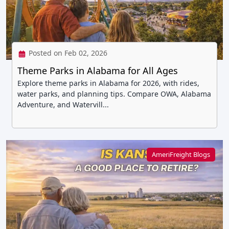
Posted on Feb 02, 2026
Theme Parks in Alabama for All Ages
Explore theme parks in Alabama for 2026, with rides,
water parks, and planning tips. Compare OWA, Alabama
Adventure, and Watervill...
AmeriFreight Blogs