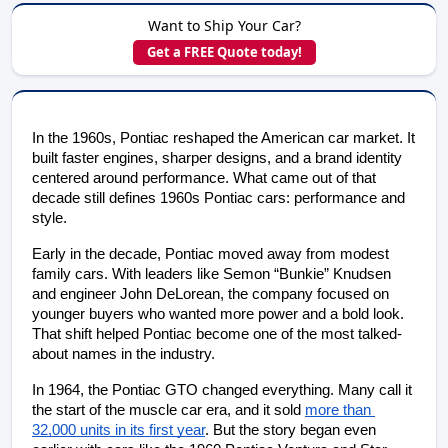
Want to Ship Your Car?
Get a FREE Quote today!
In the 1960s, Pontiac reshaped the American car market. It 
built faster engines, sharper designs, and a brand identity 
centered around performance. What came out of that 
decade still defines 1960s Pontiac cars: performance and 
style.
Early in the decade, Pontiac moved away from modest 
family cars. With leaders like Semon “Bunkie” Knudsen 
and engineer John DeLorean, the company focused on 
younger buyers who wanted more power and a bold look. 
That shift helped Pontiac become one of the most talked-
about names in the industry.
In 1964, the Pontiac GTO changed everything. Many call it 
the start of the muscle car era, and it sold
more than 
32,000 units in its first year
. But the story began even 