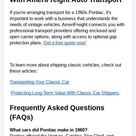
If you’re arranging transport for a 1960s Pontiac, it’s 
important to work with a business that understands the 
needs of vintage vehicles. AmeriFreight connects you with 
professional transport providers offering enclosed and 
open carrier options, along with access to optional gap 
protection plans. 
Get a free quote now!
To learn more about shipping classic vehicles, check out 
these articles: 
Transporting Your Classic Car
Protecting Long-Term Value With Classic Car Shippers
.
Frequently Asked Questions 
(FAQs)
What cars did Pontiac make in 1960?