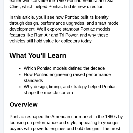
earlier with cars like the 1960 Pontiac Ventura and Star 
Chief, which helped Pontiac find its new direction.
In this article, you’ll see how Pontiac built its identity 
through design, performance upgrades, and smart model 
development. We’ll explore standout Pontiac models, 
features like Ram Air and Tri Power, and why these 
vehicles still hold value for collectors today.
What You’ll Learn
Which Pontiac models defined the decade
How Pontiac engineering raised performance 
standards
Why design, timing, and strategy helped Pontiac 
shape the muscle car era
Overview
Pontiac reshaped the American car market in the 1960s by 
focusing on performance and style, appealing to younger 
buyers with powerful engines and bold designs. The most 