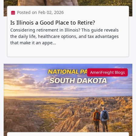
Posted on Feb 02, 2026
Is Illinois a Good Place to Retire?
Considering retirement in Illinois? This guide reveals
the daily life, healthcare options, and tax advantages
that make it an appe...
AmeriFreight Blogs