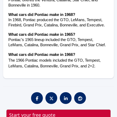
Pontiac offered the Ventura, Catalina, Star Chief, and 
Bonneville in 1960.
What cars did Pontiac make in 1968?
In 1968, Pontiac produced the GTO, LeMans, Tempest, 
Firebird, Grand Prix, Catalina, Bonneville, and Executive.
What cars did Pontiac make in 1965?
Pontiac’s 1965 lineup included the GTO, Tempest, 
LeMans, Catalina, Bonneville, Grand Prix, and Star Chief.
What cars did Pontiac make in 1966?
The 1966 Pontiac models included the GTO, Tempest,
LeMans, Catalina, Bonneville, Grand Prix, and 2+2.
Start your free quote