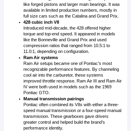
like forged pistons and larger main bearings. It was 
available in limited production numbers, mostly in 
full size cars such as the Catalina and Grand Prix.
428 cubic inch V8
Introduced mid-decade, the 428 offered higher 
torque and top-end speed. It appeared in models 
like the Bonneville and Grand Prix and used 
compression ratios that ranged from 10.5:1 to 
11.0:1, depending on configuration.
Ram Air systems
Ram Air setups became one of Pontiac’s most 
recognizable performance features. By channeling 
cool air into the carburetor, these systems 
improved throttle response. Ram Air III and Ram Air 
IV were both used in models such as the 1969 
Pontiac GTO.
Manual transmission pairings
Pontiac often combined its V8s with either a three-
speed manual transmission or a four-speed manual 
transmission. These gearboxes gave drivers 
greater control and helped build the brand’s 
performance identity.