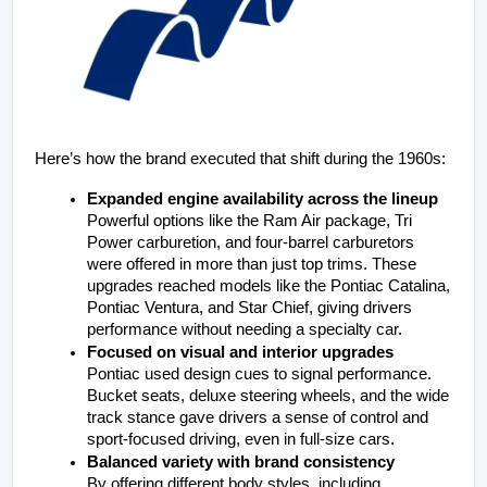
Here’s how the brand executed that shift during the 1960s:
Expanded engine availability across the lineup
Powerful options like the Ram Air package, Tri 
Power carburetion, and four-barrel carburetors 
were offered in more than just top trims. These 
upgrades reached models like the Pontiac Catalina, 
Pontiac Ventura, and Star Chief, giving drivers 
performance without needing a specialty car.
Focused on visual and interior upgrades
Pontiac used design cues to signal performance. 
Bucket seats, deluxe steering wheels, and the wide 
track stance gave drivers a sense of control and 
sport-focused driving, even in full-size cars.
Balanced variety with brand consistency
By offering different body styles, including 