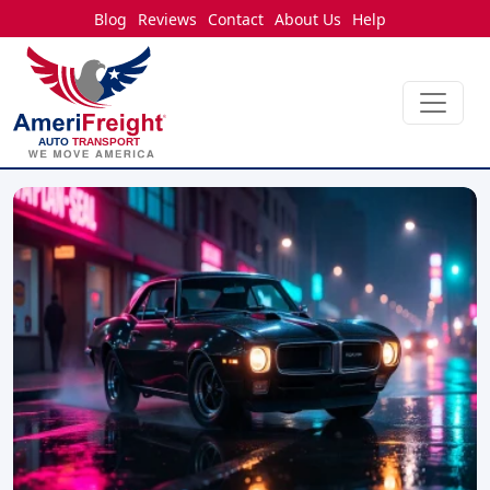
Blog
Reviews
Contact
About Us
Help