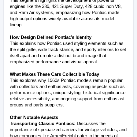
This segment highlights the development of powerful 
engines like the 389, 421 Super Duty, 428 cubic inch V8, 
and Ram Air systems, emphasizing how Pontiac made 
high-output options widely available across its model 
lineup.
How Design Defined Pontiac’s Identity
This explains how Pontiac used styling elements such as 
the split grille, wide track stance, and sporty interiors to set 
itself apart and create a distinct brand image that 
emphasized performance and visual appeal.
What Makes These Cars Collectible Today
This explores why 1960s Pontiac models remain popular 
with collectors and enthusiasts, covering aspects such as 
performance options, unique styling, historical significance, 
relative accessibility, and ongoing support from enthusiast 
groups and parts suppliers.
Other Notable Aspects
Transporting Classic Pontiacs:
 Discusses the 
importance of specialized carriers for vintage vehicles, and 
how companies like AmeriFreight cater to the needs of 