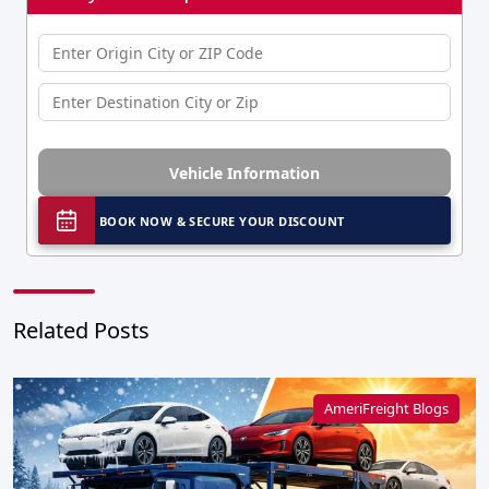
Vehicle Information
BOOK NOW & SECURE YOUR DISCOUNT
Related Posts
AmeriFreight Blogs