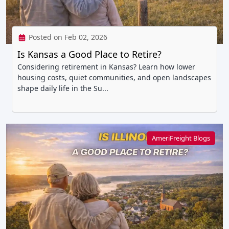
Posted on Feb 02, 2026
Is Kansas a Good Place to Retire?
Considering retirement in Kansas? Learn how lower
housing costs, quiet communities, and open landscapes
shape daily life in the Su...
AmeriFreight Blogs