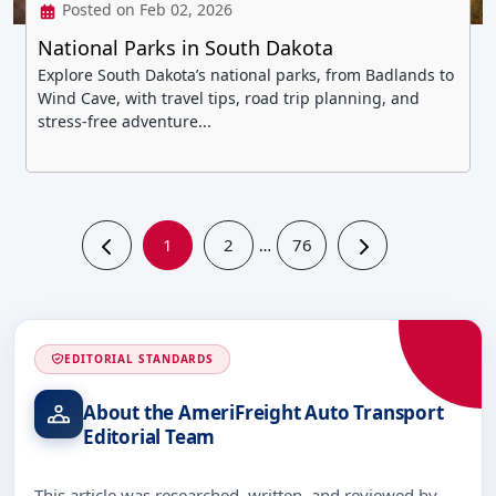
Posted on Feb 02, 2026
National Parks in South Dakota
Explore South Dakota’s national parks, from Badlands to
Wind Cave, with travel tips, road trip planning, and
stress-free adventure...
1
2
76
…
EDITORIAL STANDARDS
About the AmeriFreight Auto Transport
Editorial Team
This article was researched, written, and reviewed by