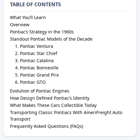
TABLE OF CONTENTS
What You’ll Learn
Overview
Pontiac’s Strategy in the 1960s
Standout Pontiac Models of the Decade
Pontiac Ventura
Pontiac Star Chief
Pontiac Catalina
Pontiac Bonneville
Pontiac Grand Prix
Pontiac GTO
Evolution of Pontiac Engines
How Design Defined Pontiac’s Identity
What Makes These Cars Collectible Today
Transporting Classic Pontiacs With AmeriFreight Auto
Transport
Frequently Asked Questions (FAQs)