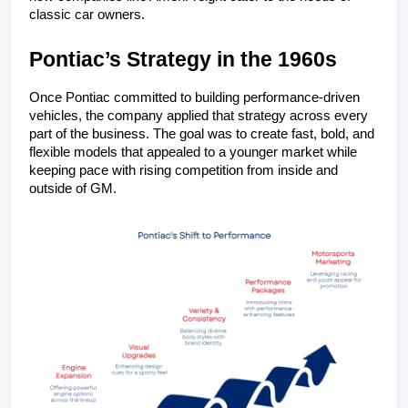
classic car owners.
Pontiac’s Strategy in the 1960s
Once Pontiac committed to building performance-driven 
vehicles, the company applied that strategy across every 
part of the business. The goal was to create fast, bold, and 
flexible models that appealed to a younger market while 
keeping pace with rising competition from inside and 
outside of GM.