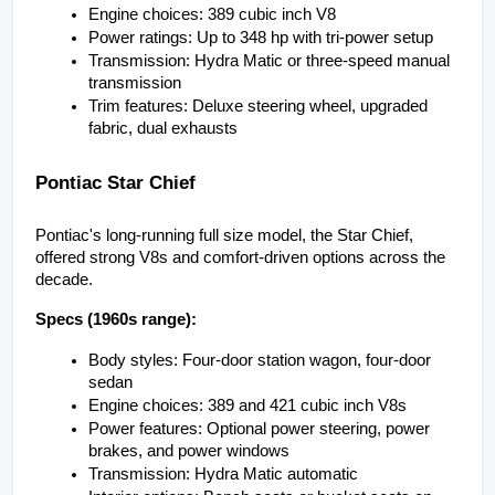
Engine choices: 389 cubic inch V8
Power ratings: Up to 348 hp with tri-power setup
Transmission: Hydra Matic or three-speed manual 
transmission
Trim features: Deluxe steering wheel, upgraded 
fabric, dual exhausts
Pontiac Star Chief
Pontiac's long-running full size model, the Star Chief, 
offered strong V8s and comfort-driven options across the 
decade.
Specs (1960s range):
Body styles: Four-door station wagon, four-door 
sedan
Engine choices: 389 and 421 cubic inch V8s
Power features: Optional power steering, power 
brakes, and power windows
Transmission: Hydra Matic automatic