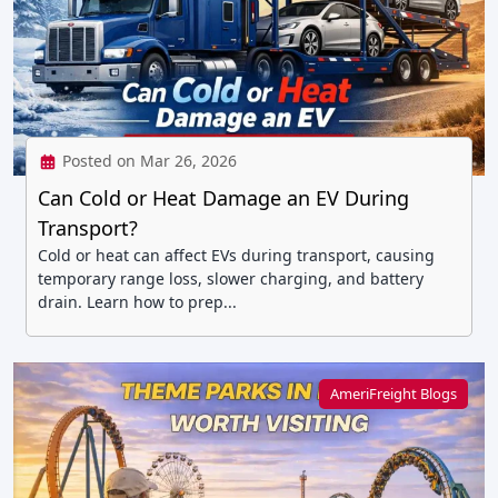
Posted on Mar 26, 2026
Can Cold or Heat Damage an EV During
Transport?
Cold or heat can affect EVs during transport, causing
temporary range loss, slower charging, and battery
drain. Learn how to prep...
AmeriFreight Blogs