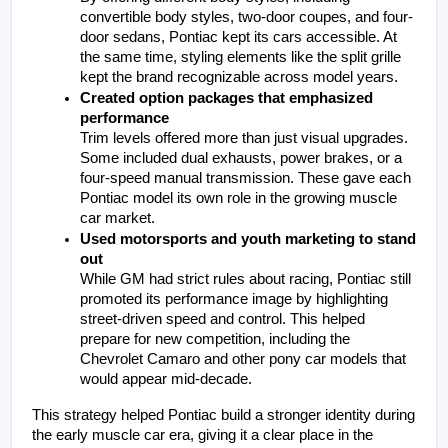
convertible body styles, two-door coupes, and four-
door sedans, Pontiac kept its cars accessible. At 
the same time, styling elements like the split grille 
kept the brand recognizable across model years.
Created option packages that emphasized 
performance
Trim levels offered more than just visual upgrades. 
Some included dual exhausts, power brakes, or a 
four-speed manual transmission. These gave each 
Pontiac model its own role in the growing muscle 
car market.
Used motorsports and youth marketing to stand 
out
While GM had strict rules about racing, Pontiac still 
promoted its performance image by highlighting 
street-driven speed and control. This helped 
prepare for new competition, including the 
Chevrolet Camaro and other pony car models that 
would appear mid-decade.
This strategy helped Pontiac build a stronger identity during 
the early muscle car era, giving it a clear place in the 