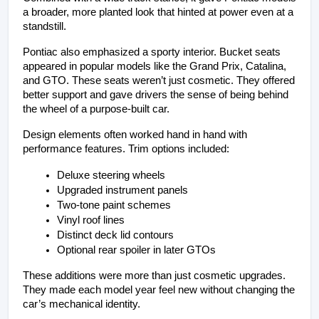
a broader, more planted look that hinted at power even at a 
standstill.
Pontiac also emphasized a sporty interior. Bucket seats 
appeared in popular models like the Grand Prix, Catalina, 
and GTO. These seats weren’t just cosmetic. They offered 
better support and gave drivers the sense of being behind 
the wheel of a purpose-built car.
Design elements often worked hand in hand with 
performance features. Trim options included:
Deluxe steering wheels
Upgraded instrument panels
Two-tone paint schemes
Vinyl roof lines
Distinct deck lid contours
Optional rear spoiler in later GTOs
These additions were more than just cosmetic upgrades. 
They made each model year feel new without changing the 
car’s mechanical identity.