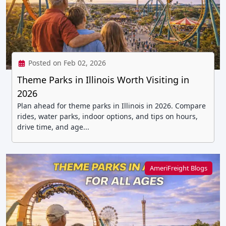
Posted on Feb 02, 2026
Theme Parks in Illinois Worth Visiting in
2026
Plan ahead for theme parks in Illinois in 2026. Compare
rides, water parks, indoor options, and tips on hours,
drive time, and age...
AmeriFreight Blogs