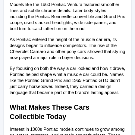
Models like the 1960 Pontiac Ventura featured smoother 
lines and subtle chrome details. Later body styles, 
including the Pontiac Bonneville convertible and Grand Prix 
coupe, used stacked headlights, wide side panels, and 
bold trim to catch attention on the road.
As Pontiac entered the height of the muscle car era, its 
designs began to influence competitors. The rise of the 
Chevrolet Camaro and other pony cars showed that styling 
now played a major role in buyer decisions.
By focusing on both the way a car looked and how it drove, 
Pontiac helped shape what a muscle car could be. Names 
like the Pontiac Grand Prix and 1969 Pontiac GTO didn’t 
just carry horsepower. Indeed, they carried a design 
language that became part of the brand’s lasting appeal.
What Makes These Cars 
Collectible Today
Interest in 1960s Pontiac models continues to grow among 