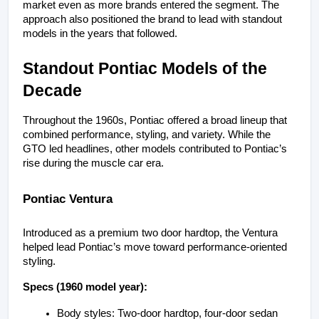
market even as more brands entered the segment. The 
approach also positioned the brand to lead with standout 
models in the years that followed.
Standout Pontiac Models of the 
Decade
Throughout the 1960s, Pontiac offered a broad lineup that 
combined performance, styling, and variety. While the 
GTO led headlines, other models contributed to Pontiac’s 
rise during the muscle car era.
Pontiac Ventura
Introduced as a premium two door hardtop, the Ventura 
helped lead Pontiac’s move toward performance-oriented 
styling.
Specs (1960 model year):
Body styles: Two-door hardtop, four-door sedan