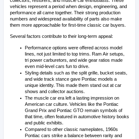
collectors, restorers, and muscle car enthusiasts. These 
vehicles represent a period when design, engineering, and 
performance all came together. Their strong production 
numbers and widespread availability of parts also make 
them more approachable for first-time classic car buyers.
Several factors contribute to their long-term appeal:
Performance options were offered across model 
lines, not just limited to top trims. Ram Air setups, 
tri power carburetors, and wide gear ratios made 
even mid-level cars fun to drive.
Styling details such as the split grille, bucket seats, 
and wide track stance gave Pontiac models a 
unique identity. This made them stand out at car 
shows and collector auctions.
The muscle car era left a lasting impression on 
American car culture. Vehicles like the Pontiac 
Grand Prix and Pontiac GTO remain symbols of 
that time, often featured in automotive history books 
and public exhibits.
Compared to other classic nameplates, 1960s 
Pontiac cars strike a balance between rarity and 