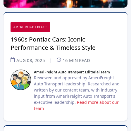
AMERIFREIGHT BLOGS
1960s Pontiac Cars: Iconic
Performance & Timeless Style
AUG 08, 2025
|
16
MIN READ
AmeriFreight Auto Transport Editorial Team
Reviewed and approved by AmeriFreight
Auto Transport leadership. Researched and
written by our content team, with industry
input from AmeriFreight Auto Transport's
executive leadership.
Read more about our
team