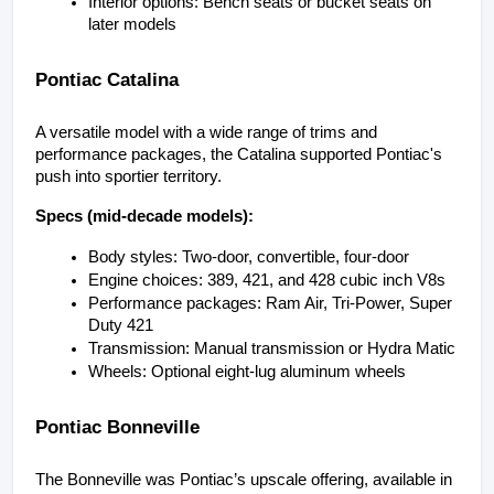
Interior options: Bench seats or bucket seats on 
later models
Pontiac Catalina
A versatile model with a wide range of trims and 
performance packages, the Catalina supported Pontiac's 
push into sportier territory.
Specs (mid-decade models):
Body styles: Two-door, convertible, four-door
Engine choices: 389, 421, and 428 cubic inch V8s
Performance packages: Ram Air, Tri-Power, Super 
Duty 421
Transmission: Manual transmission or Hydra Matic
Wheels: Optional eight-lug aluminum wheels
Pontiac Bonneville
The Bonneville was Pontiac’s upscale offering, available in 