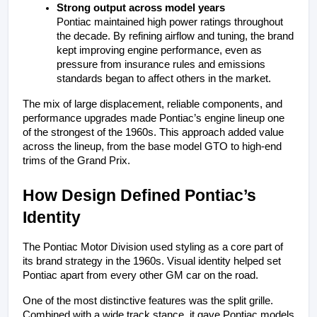
Strong output across model years
Pontiac maintained high power ratings throughout 
the decade. By refining airflow and tuning, the brand 
kept improving engine performance, even as 
pressure from insurance rules and emissions 
standards began to affect others in the market.
The mix of large displacement, reliable components, and 
performance upgrades made Pontiac’s engine lineup one 
of the strongest of the 1960s. This approach added value 
across the lineup, from the base model GTO to high-end 
trims of the Grand Prix.
How Design Defined Pontiac’s 
Identity
The Pontiac Motor Division used styling as a core part of 
its brand strategy in the 1960s. Visual identity helped set 
Pontiac apart from every other GM car on the road.
One of the most distinctive features was the split grille. 
Combined with a wide track stance, it gave Pontiac models 