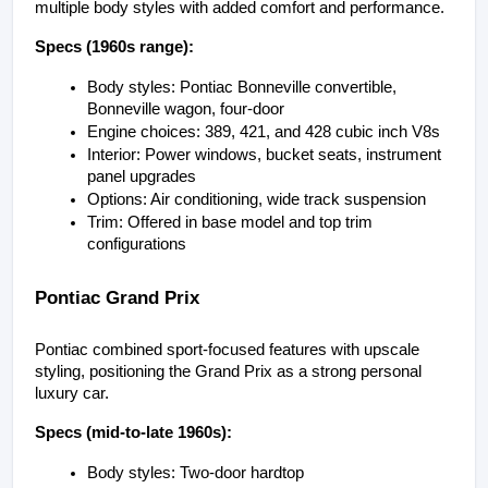
multiple body styles with added comfort and performance.
Specs (1960s range):
Body styles: Pontiac Bonneville convertible, 
Bonneville wagon, four-door
Engine choices: 389, 421, and 428 cubic inch V8s
Interior: Power windows, bucket seats, instrument 
panel upgrades
Options: Air conditioning, wide track suspension
Trim: Offered in base model and top trim 
configurations
Pontiac Grand Prix
Pontiac combined sport-focused features with upscale 
styling, positioning the Grand Prix as a strong personal 
luxury car.
Specs (mid-to-late 1960s):
Body styles: Two-door hardtop