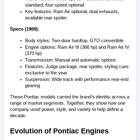
standard; four-speed optional
Key features: Ram Air optional, dual exhausts, 
available rear spoiler
Specs (1969):
Body styles: Two-door hardtop, GTO convertible
Engine options: Ram Air III (366 hp) and Ram Air IV 
(370 hp)
Transmission: Manual and automatic options
Features: Judge package, rear spoiler, styling cues 
exclusive to the year
Suspension: Wide track with performance rear-end 
gearing
These Pontiac models carried the brand’s identity across a 
range of market segments. Together, they show how one 
company used power, style, and variety to help define a 
decade.
Evolution of Pontiac Engines