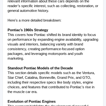
relevant information about these cars depends on the 
reader’s specific interest, such as collecting, restoration, or 
general automotive history.
Here's a more detailed breakdown:
Pontiac’s 1960s Strategy
This covers how Pontiac shifted its brand identity to focus 
on performance by expanding engine availability, upgrading 
visuals and interiors, balancing variety with brand 
consistency, creating performance-focused option 
packages, and leveraging motorsports and youth 
marketing.
Standout Pontiac Models of the Decade
This section details specific models such as the Ventura, 
Star Chief, Catalina, Bonneville, Grand Prix, and GTO, 
including their respective specs like body styles, engine 
choices, and features that contributed to Pontiac's rise in 
the muscle car era.
Evolution of Pontiac Engines