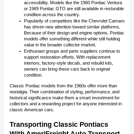
accessibility. Models like the 1960 Pontiac Ventura 
or 1969 Pontiac GTO are still available in restorable 
condition across the country.
Popularity of competitors like the Chevrolet Camaro 
has driven new attention toward similar platforms. 
Because of their design and engine options, Pontiac 
models offer something different while still holding 
value in the broader collector market.
Enthusiast groups and parts suppliers continue to 
support restoration efforts. With replacement 
interiors, factory-style decals, and rebuild kits, 
owners can bring these cars back to original 
condition.
Classic Pontiac models from the 1960s offer more than 
nostalgia. Their combination of styling, performance, and 
historical significance make them a smart investment for 
collectors and a rewarding project for anyone interested in 
classic American cars.
Transporting Classic Pontiacs 
With AmeriFreight Auto Transport