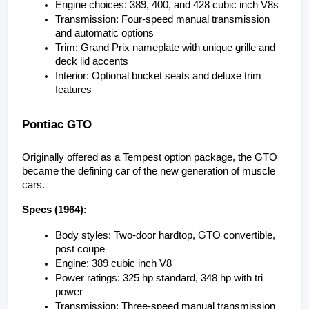
Engine choices: 389, 400, and 428 cubic inch V8s
Transmission: Four-speed manual transmission 
and automatic options
Trim: Grand Prix nameplate with unique grille and 
deck lid accents
Interior: Optional bucket seats and deluxe trim 
features
Pontiac GTO
Originally offered as a Tempest option package, the GTO 
became the defining car of the new generation of muscle 
cars.
Specs (1964):
Body styles: Two-door hardtop, GTO convertible, 
post coupe
Engine: 389 cubic inch V8
Power ratings: 325 hp standard, 348 hp with tri 
power
Transmission: Three-speed manual transmission 