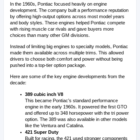
In the 1960s, Pontiac focused heavily on engine 
development. The company built a performance reputation 
by offering high-output options across most model years 
and body styles. These engines helped Pontiac compete 
with rising muscle car rivals and gave buyers more 
choices than many other GM divisions.
Instead of limiting big engines to specialty models, Pontiac 
made them available across multiple trims. This allowed 
drivers to choose both comfort and power without being 
pushed into a top-tier option package.
Here are some of the key engine developments from the 
decade:
389 cubic inch V8
This became Pontiac’s standard performance 
engine in the early 1960s. It powered the first GTO 
and offered up to 348 horsepower with the tri power 
option. The 389 was also available in other models 
like the Ventura and Catalina.
421 Super Duty
Built for racing, the 421 used stronger components 