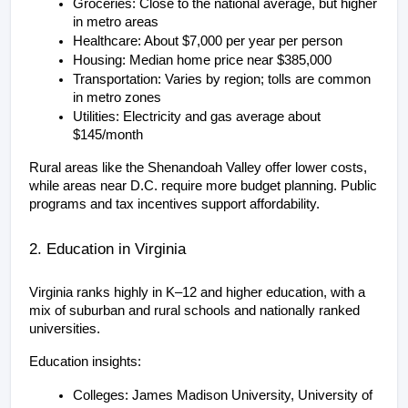
Groceries: Close to the national average, but higher 
in metro areas
Healthcare: About $7,000 per year per person
Housing: Median home price near $385,000
Transportation: Varies by region; tolls are common 
in metro zones
Utilities: Electricity and gas average about 
$145/month
Rural areas like the Shenandoah Valley offer lower costs, 
while areas near D.C. require more budget planning. Public 
programs and tax incentives support affordability.
2. Education in Virginia
Virginia ranks highly in K–12 and higher education, with a 
mix of suburban and rural schools and nationally ranked 
universities.
Education insights:
Colleges: James Madison University, University of 