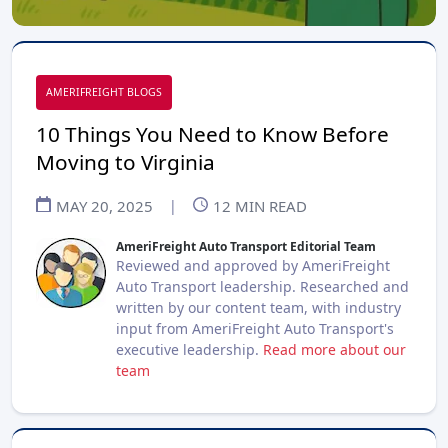
AMERIFREIGHT BLOGS
10 Things You Need to Know Before
Moving to Virginia
MAY 20, 2025
|
12
MIN READ
AmeriFreight Auto Transport Editorial Team
Reviewed and approved by AmeriFreight
Auto Transport leadership. Researched and
written by our content team, with industry
input from AmeriFreight Auto Transport's
executive leadership.
Read more about our
team