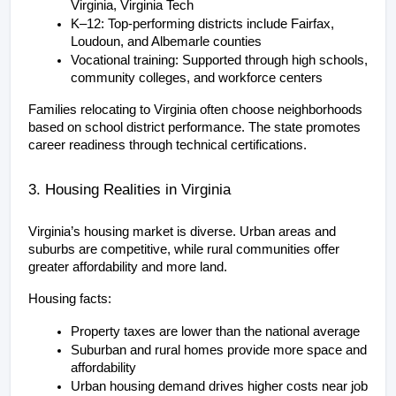
Virginia, Virginia Tech
K–12: Top-performing districts include Fairfax, 
Loudoun, and Albemarle counties
Vocational training: Supported through high schools, 
community colleges, and workforce centers
Families relocating to Virginia often choose neighborhoods 
based on school district performance. The state promotes 
career readiness through technical certifications.
3. Housing Realities in Virginia
Virginia’s housing market is diverse. Urban areas and 
suburbs are competitive, while rural communities offer 
greater affordability and more land.
Housing facts:
Property taxes are lower than the national average
Suburban and rural homes provide more space and 
affordability
Urban housing demand drives higher costs near job 