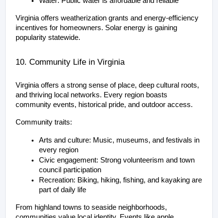
Water: Public water is affordable and reliable
Virginia offers weatherization grants and energy-efficiency 
incentives for homeowners. Solar energy is gaining 
popularity statewide.
10. Community Life in Virginia
Virginia offers a strong sense of place, deep cultural roots, 
and thriving local networks. Every region boasts 
community events, historical pride, and outdoor access.
Community traits:
Arts and culture: Music, museums, and festivals in 
every region
Civic engagement: Strong volunteerism and town 
council participation
Recreation: Biking, hiking, fishing, and kayaking are 
part of daily life
From highland towns to seaside neighborhoods, 
communities value local identity. Events like apple 