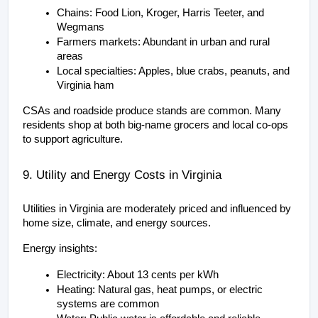
Chains: Food Lion, Kroger, Harris Teeter, and 
Wegmans
Farmers markets: Abundant in urban and rural 
areas
Local specialties: Apples, blue crabs, peanuts, and 
Virginia ham
CSAs and roadside produce stands are common. Many 
residents shop at both big-name grocers and local co-ops 
to support agriculture.
9. Utility and Energy Costs in Virginia
Utilities in Virginia are moderately priced and influenced by 
home size, climate, and energy sources.
Energy insights:
Electricity: About 13 cents per kWh
Heating: Natural gas, heat pumps, or electric 
systems are common