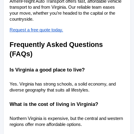
AmeriFreight Auto Transport offers fast, affordable vehicle 
transport to and from Virginia. Our reliable team eases 
your move, whether you’re headed to the capital or the 
countryside.
Request a free quote today.
Frequently Asked Questions 
(FAQs)
Is Virginia a good place to live?
Yes. Virginia has strong schools, a solid economy, and 
diverse geography that suits all lifestyles.
What is the cost of living in Virginia?
Northern Virginia is expensive, but the central and western 
regions offer more affordable options.