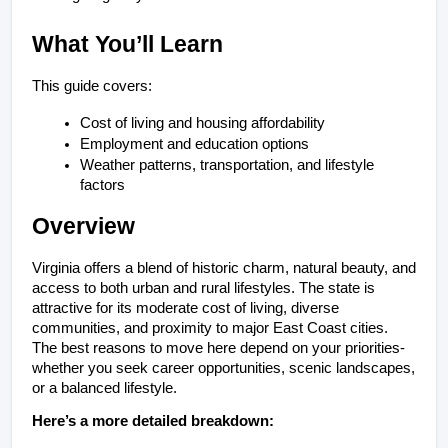
What You’ll Learn
This guide covers:
Cost of living and housing affordability
Employment and education options
Weather patterns, transportation, and lifestyle 
factors
Overview
Virginia offers a blend of historic charm, natural beauty, and 
access to both urban and rural lifestyles. The state is 
attractive for its moderate cost of living, diverse 
communities, and proximity to major East Coast cities. 
The best reasons to move here depend on your priorities- 
whether you seek career opportunities, scenic landscapes, 
or a balanced lifestyle.
Here’s a more detailed breakdown: