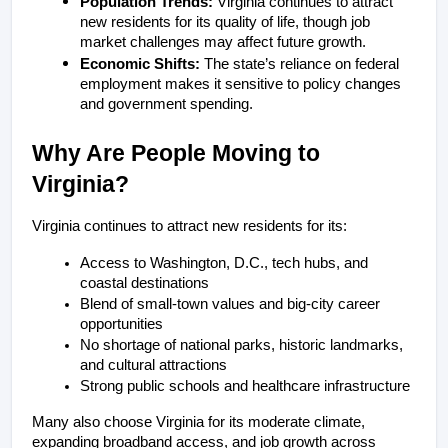
Population Trends:
 Virginia continues to attract 
new residents for its quality of life, though job 
market challenges may affect future growth.
Economic Shifts: 
The state’s reliance on federal 
employment makes it sensitive to policy changes 
and government spending.
Why Are People Moving to 
Virginia?
Virginia continues to attract new residents for its:
Access to Washington, D.C., tech hubs, and 
coastal destinations
Blend of small-town values and big-city career 
opportunities
No shortage of national parks, historic landmarks, 
and cultural attractions
Strong public schools and healthcare infrastructure
Many also choose Virginia for its moderate climate, 
expanding broadband access, and job growth across 