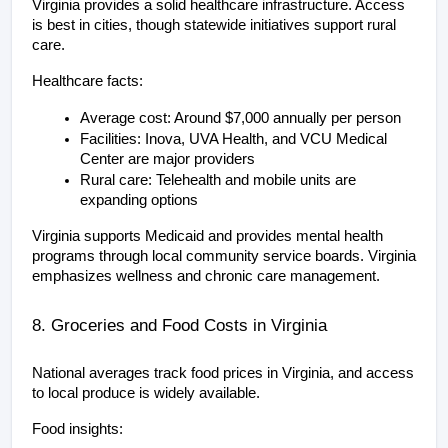
Virginia provides a solid healthcare infrastructure. Access 
is best in cities, though statewide initiatives support rural 
care.
Healthcare facts:
Average cost: Around $7,000 annually per person
Facilities: Inova, UVA Health, and VCU Medical 
Center are major providers
Rural care: Telehealth and mobile units are 
expanding options
Virginia supports Medicaid and provides mental health 
programs through local community service boards. Virginia 
emphasizes wellness and chronic care management.
8. Groceries and Food Costs in Virginia
National averages track food prices in Virginia, and access 
to local produce is widely available.
Food insights: