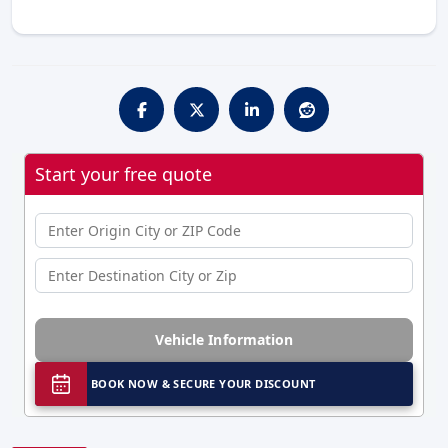
Start your free quote
Vehicle Information
BOOK NOW & SECURE YOUR DISCOUNT