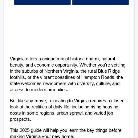
Virginia offers a unique mix of historic charm, natural 
beauty, and economic opportunity. Whether you're settling 
in the suburbs of Northern Virginia, the rural Blue Ridge 
foothills, or the vibrant coastlines of Hampton Roads, the 
state welcomes newcomers with diversity, culture, and 
access to modern amenities.
But like any move, relocating to Virginia requires a closer 
look at the realities of daily life, including rising housing 
costs in some regions, urban sprawl, and varied job 
prospects. 
This 2025 guide will help you learn the key things before 
making Virginia your new home.