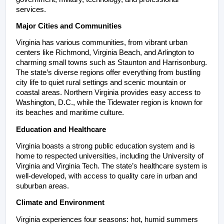
services.
Major Cities and Communities
Virginia has various communities, from vibrant urban 
centers like Richmond, Virginia Beach, and Arlington to 
charming small towns such as Staunton and Harrisonburg. 
The state’s diverse regions offer everything from bustling 
city life to quiet rural settings and scenic mountain or 
coastal areas. Northern Virginia provides easy access to 
Washington, D.C., while the Tidewater region is known for 
its beaches and maritime culture.
Education and Healthcare
Virginia boasts a strong public education system and is 
home to respected universities, including the University of 
Virginia and Virginia Tech. The state’s healthcare system is 
well-developed, with access to quality care in urban and 
suburban areas.
Climate and Environment
Virginia experiences four seasons: hot, humid summers 