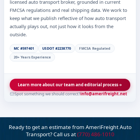
licensed auto transport broker, grounded in current
FMCSA regulations and real shipping data. We work to
keep what we publish reflective of how auto transport
actually plays out, not just how it looks from the
outside.
MC #597401
USDOT #2238770
FMCSA Regulated
20+ Years Experience
Learn more about our team and editorial process
Spot something we should correct?
info@amerifreight.net
Ready to get an estimate from AmeriFreight
Auto
Transport? Call us at
(770) 486-1010