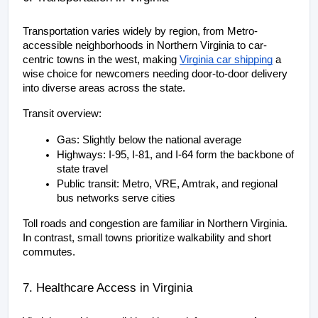
Transportation varies widely by region, from Metro-
accessible neighborhoods in Northern Virginia to car-
centric towns in the west, making
Virginia car shipping
 a 
wise choice for newcomers needing door-to-door delivery 
into diverse areas across the state.
Transit overview:
Gas: Slightly below the national average
Highways: I-95, I-81, and I-64 form the backbone of 
state travel
Public transit: Metro, VRE, Amtrak, and regional 
bus networks serve cities
Toll roads and congestion are familiar in Northern Virginia. 
In contrast, small towns prioritize walkability and short 
commutes.
7. Healthcare Access in Virginia