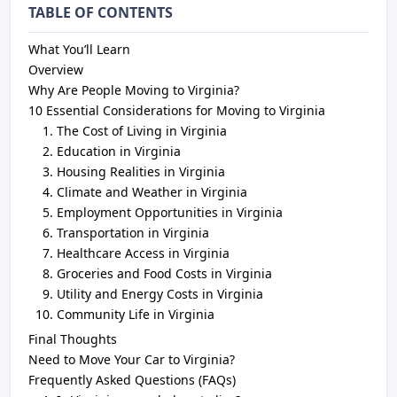
TABLE OF CONTENTS
What You’ll Learn
Overview
Why Are People Moving to Virginia?
10 Essential Considerations for Moving to Virginia
The Cost of Living in Virginia
Education in Virginia
Housing Realities in Virginia
Climate and Weather in Virginia
Employment Opportunities in Virginia
Transportation in Virginia
Healthcare Access in Virginia
Groceries and Food Costs in Virginia
Utility and Energy Costs in Virginia
Community Life in Virginia
Final Thoughts
Need to Move Your Car to Virginia?
Frequently Asked Questions (FAQs)