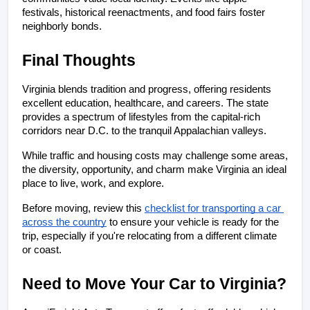
festivals, historical reenactments, and food fairs foster 
neighborly bonds.
Final Thoughts
Virginia blends tradition and progress, offering residents 
excellent education, healthcare, and careers. The state 
provides a spectrum of lifestyles from the capital-rich 
corridors near D.C. to the tranquil Appalachian valleys. 
While traffic and housing costs may challenge some areas, 
the diversity, opportunity, and charm make Virginia an ideal 
place to live, work, and explore.
Before moving, review this
checklist for transporting a car 
across the country
 to ensure your vehicle is ready for the 
trip, especially if you're relocating from a different climate 
or coast.
Need to Move Your Car to Virginia?