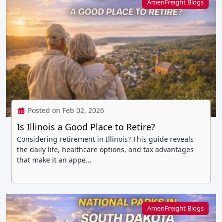
AmeriFreight Blogs
Posted on Feb 02, 2026
Is Illinois a Good Place to Retire?
Considering retirement in Illinois? This guide reveals
the daily life, healthcare options, and tax advantages
that make it an appe...
AmeriFreight Blogs