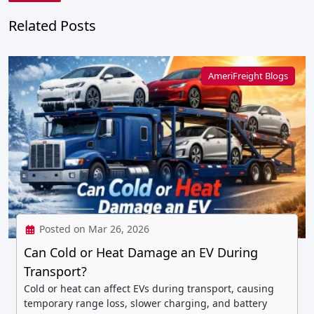
Related Posts
AmeriFreight Blogs
Posted on Mar 26, 2026
Can Cold or Heat Damage an EV During
Transport?
Cold or heat can affect EVs during transport, causing
temporary range loss, slower charging, and battery