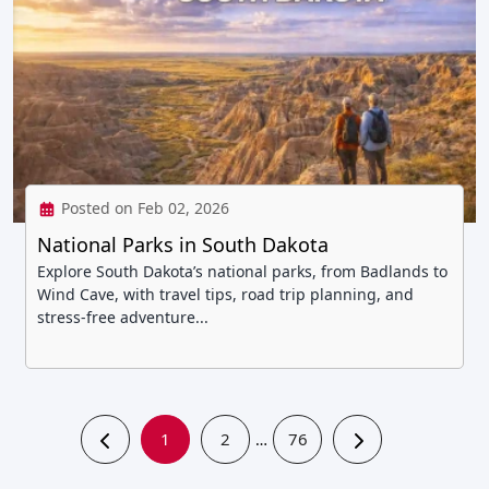
Posted on Feb 02, 2026
National Parks in South Dakota
Explore South Dakota’s national parks, from Badlands to
Wind Cave, with travel tips, road trip planning, and
stress-free adventure...
1
2
76
…