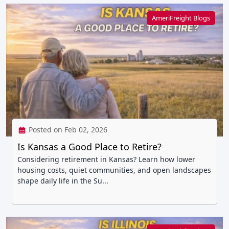
AmeriFreight Blogs
Posted on Feb 02, 2026
Is Kansas a Good Place to Retire?
Considering retirement in Kansas? Learn how lower
housing costs, quiet communities, and open landscapes
shape daily life in the Su...