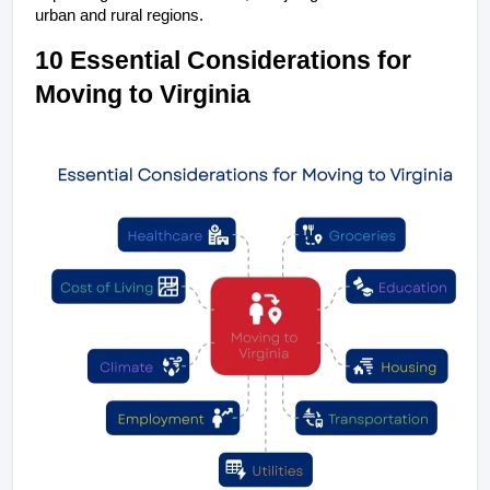
urban and rural regions.
10 Essential Considerations for 
Moving to Virginia