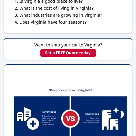
Is Virginia a good place to live?
What is the cost of living in Virginia?
What industries are growing in Virginia?
Does Virginia have four seasons?
Want to ship your car to Virginia?
Get a FREE Quote today!