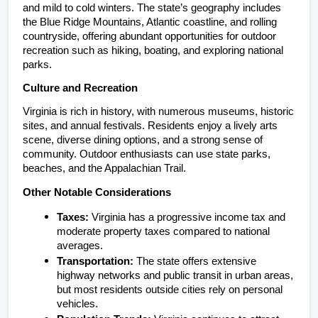
and mild to cold winters. The state’s geography includes 
the Blue Ridge Mountains, Atlantic coastline, and rolling 
countryside, offering abundant opportunities for outdoor 
recreation such as hiking, boating, and exploring national 
parks.
Culture and Recreation
Virginia is rich in history, with numerous museums, historic 
sites, and annual festivals. Residents enjoy a lively arts 
scene, diverse dining options, and a strong sense of 
community. Outdoor enthusiasts can use state parks, 
beaches, and the Appalachian Trail.
Other Notable Considerations
Taxes:
 Virginia has a progressive income tax and 
moderate property taxes compared to national 
averages.
Transportation:
 The state offers extensive 
highway networks and public transit in urban areas, 
but most residents outside cities rely on personal 
vehicles.