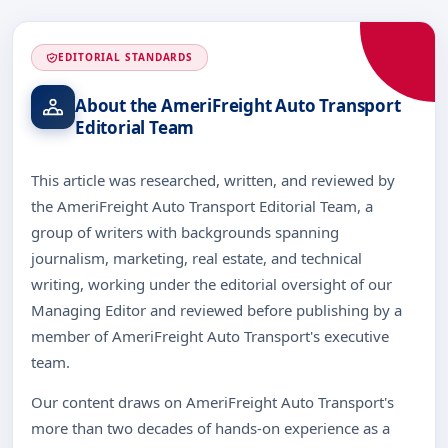
EDITORIAL STANDARDS
About the AmeriFreight Auto Transport
Editorial Team
This article was researched, written, and reviewed by
the AmeriFreight Auto Transport Editorial Team, a
group of writers with backgrounds spanning
journalism, marketing, real estate, and technical
writing, working under the editorial oversight of our
Managing Editor and reviewed before publishing by a
member of AmeriFreight Auto Transport's executive
team.
Our content draws on AmeriFreight Auto Transport's
more than two decades of hands-on experience as a