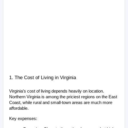
1. The Cost of Living in Virginia
Virginia’s cost of living depends heavily on location. 
Northern Virginia is among the priciest regions on the East 
Coast, while rural and small-town areas are much more 
affordable.
Key expenses: