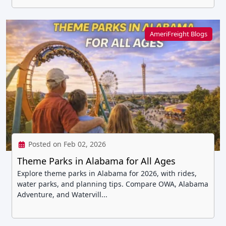
AmeriFreight Blogs
Posted on Feb 02, 2026
Theme Parks in Alabama for All Ages
Explore theme parks in Alabama for 2026, with rides,
water parks, and planning tips. Compare OWA, Alabama
Adventure, and Watervill...