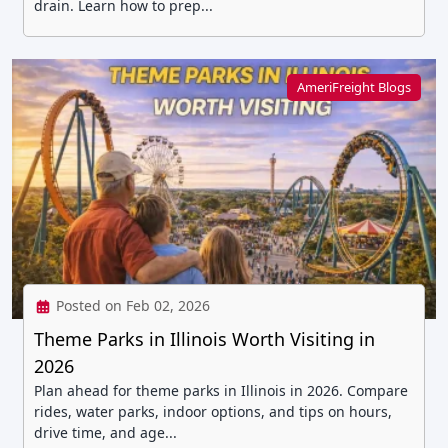
drain. Learn how to prep...
AmeriFreight Blogs
Posted on Feb 02, 2026
Theme Parks in Illinois Worth Visiting in
2026
Plan ahead for theme parks in Illinois in 2026. Compare
rides, water parks, indoor options, and tips on hours,
drive time, and age...