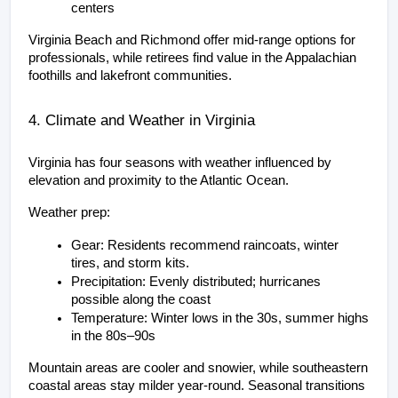
centers
Virginia Beach and Richmond offer mid-range options for 
professionals, while retirees find value in the Appalachian 
foothills and lakefront communities.
4. Climate and Weather in Virginia
Virginia has four seasons with weather influenced by 
elevation and proximity to the Atlantic Ocean.
Weather prep:
Gear: Residents recommend raincoats, winter 
tires, and storm kits.
Precipitation: Evenly distributed; hurricanes 
possible along the coast
Temperature: Winter lows in the 30s, summer highs 
in the 80s–90s
Mountain areas are cooler and snowier, while southeastern 
coastal areas stay milder year-round. Seasonal transitions 