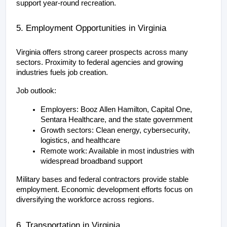
support year-round recreation.
5. Employment Opportunities in Virginia
Virginia offers strong career prospects across many 
sectors. Proximity to federal agencies and growing 
industries fuels job creation.
Job outlook:
Employers: Booz Allen Hamilton, Capital One, 
Sentara Healthcare, and the state government
Growth sectors: Clean energy, cybersecurity, 
logistics, and healthcare
Remote work: Available in most industries with 
widespread broadband support
Military bases and federal contractors provide stable 
employment. Economic development efforts focus on 
diversifying the workforce across regions.
6. Transportation in Virginia