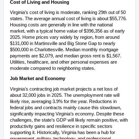
Cost of Living and Housing
Virginia’s cost of living is moderate, ranking 29th out of 50 
states. The average annual cost of living is about $55,776. 
Housing costs are generally in line with the national 
market, with a typical home value of $396,356 as of early 
2025. Home prices vary widely by region, from around 
$131,000 in Martinsville and Big Stone Gap to nearly 
$500,000 in Charlottesville. Median monthly mortgage 
payments are $2,079, and median gross rent is $1,567. 
Utilities, healthcare, and other personal expenses are 
moderate compared to neighboring states.
Job Market and Economy
Virginia’s contracting job market projects a net loss of 
about 32,000 jobs in 2025. The unemployment rate will 
likely rise, averaging 3.9% for the year. Reductions in 
federal jobs and contracts mainly cause this slowdown, 
significantly impacting Virginia’s economy. Despite these 
challenges, the state’s GDP will likely remain positive, with 
productivity gains and resilience in specific sectors 
supporting it. Historically, Virginia has been a hub for 
government, military, technology, and professional 