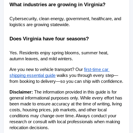
What industries are growing in Virginia?
Cybersecurity, clean energy, government, healthcare, and 
logistics are growing statewide.
Does Virginia have four seasons?
Yes. Residents enjoy spring blooms, summer heat, 
autumn leaves, and mild winters.
Are you new to vehicle transport? Our
first-time car 
shipping essential guide
 walks you through every step—
from booking to delivery—so you can ship with confidence.
Disclaimer: 
The information provided in this guide is for 
general informational purposes only. While every effort has 
been made to ensure accuracy at the time of writing, living 
costs, housing prices, job markets, and other local 
conditions may change over time. Always conduct your 
research or consult with local professionals when making 
relocation decisions.