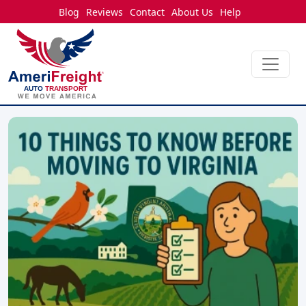
Blog
Reviews
Contact
About Us
Help