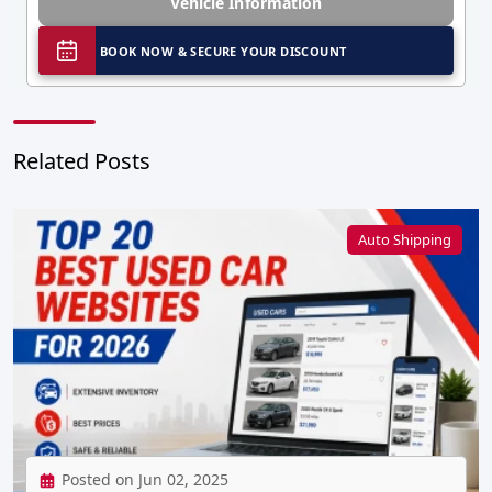
Vehicle Information
BOOK NOW & SECURE YOUR DISCOUNT
Related Posts
Auto Shipping
Posted on Jun 02, 2025