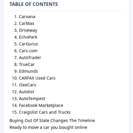
TABLE OF CONTENTS
Carvana
CarMax
Driveway
EchoPark
CarGurus
Cars.com
AutoTrader
TrueCar
Edmunds
CARFAX Used Cars
iSeeCars
Autolist
AutoTempest
Facebook Marketplace
Craigslist Cars and Trucks
Buying Out Of State Changes The Timeline
Ready to move a car you bought online