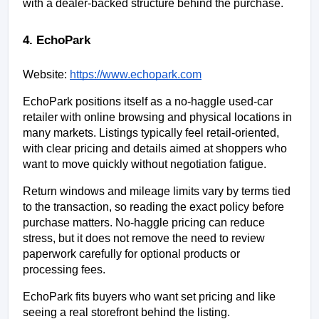
with a dealer-backed structure behind the purchase.
4. EchoPark
Website:
https://www.echopark.com
EchoPark positions itself as a no-haggle used-car 
retailer with online browsing and physical locations in 
many markets. Listings typically feel retail-oriented, 
with clear pricing and details aimed at shoppers who 
want to move quickly without negotiation fatigue.
Return windows and mileage limits vary by terms tied 
to the transaction, so reading the exact policy before 
purchase matters. No-haggle pricing can reduce 
stress, but it does not remove the need to review 
paperwork carefully for optional products or 
processing fees.
EchoPark fits buyers who want set pricing and like 
seeing a real storefront behind the listing.