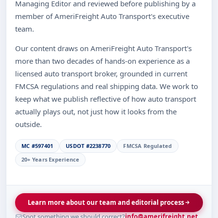
Managing Editor and reviewed before publishing by a
member of AmeriFreight Auto Transport's executive
team.
Our content draws on AmeriFreight Auto Transport's
more than two decades of hands-on experience as a
licensed auto transport broker, grounded in current
FMCSA regulations and real shipping data. We work to
keep what we publish reflective of how auto transport
actually plays out, not just how it looks from the
outside.
MC #597401
USDOT #2238770
FMCSA Regulated
20+ Years Experience
Learn more about our team and editorial process
Spot something we should correct?
info@amerifreight.net