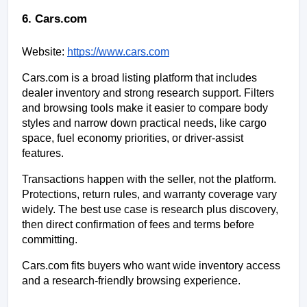
6. Cars.com
Website:
https://www.cars.com
Cars.com is a broad listing platform that includes 
dealer inventory and strong research support. Filters 
and browsing tools make it easier to compare body 
styles and narrow down practical needs, like cargo 
space, fuel economy priorities, or driver-assist 
features.
Transactions happen with the seller, not the platform. 
Protections, return rules, and warranty coverage vary 
widely. The best use case is research plus discovery, 
then direct confirmation of fees and terms before 
committing.
Cars.com fits buyers who want wide inventory access 
and a research-friendly browsing experience.