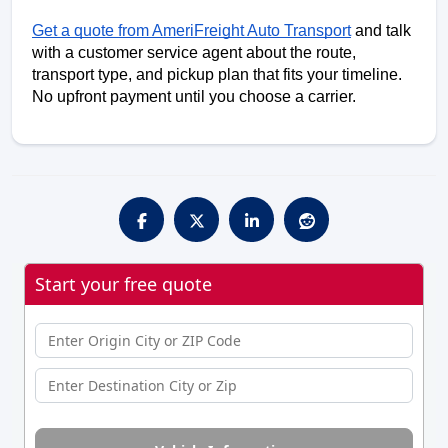
Get a quote from AmeriFreight Auto Transport
 and talk 
with a customer service agent about the route, 
transport type, and pickup plan that fits your timeline. 
No upfront payment until you choose a carrier.
Start your free quote