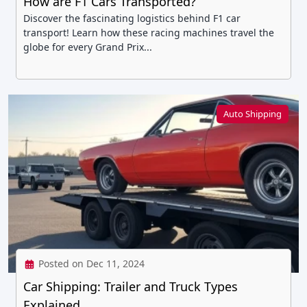
How are F1 Cars Transported?
Discover the fascinating logistics behind F1 car
transport! Learn how these racing machines travel the
globe for every Grand Prix...
Auto Shipping
Posted on Dec 11, 2024
Car Shipping: Trailer and Truck Types
Explained