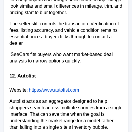
look similar and small differences in mileage, trim, and 
pricing start to blur together.
The seller still controls the transaction. Verification of 
fees, listing accuracy, and vehicle condition remains 
essential once a buyer clicks through to contact a 
dealer.
iSeeCars fits buyers who want market-based deal 
analysis to narrow options quickly.
12. Autolist
Website:
https://www.autolist.com
Autolist acts as an aggregator designed to help 
shoppers search across multiple sources from a single 
interface. That can save time when the goal is 
understanding the market range for a model rather 
than falling into a single site’s inventory bubble.