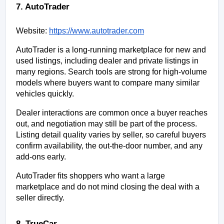
7. AutoTrader
Website:
https://www.autotrader.com
AutoTrader is a long-running marketplace for new and 
used listings, including dealer and private listings in 
many regions. Search tools are strong for high-volume 
models where buyers want to compare many similar 
vehicles quickly.
Dealer interactions are common once a buyer reaches 
out, and negotiation may still be part of the process. 
Listing detail quality varies by seller, so careful buyers 
confirm availability, the out-the-door number, and any 
add-ons early.
AutoTrader fits shoppers who want a large 
marketplace and do not mind closing the deal with a 
seller directly.
8. TrueCar