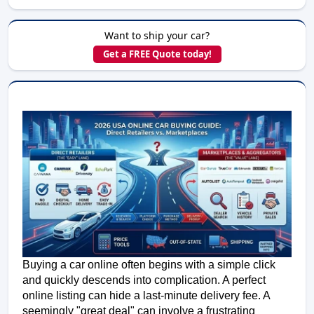
Want to ship your car?
Get a FREE Quote today!
Buying a car online often begins with a simple click 
and quickly descends into complication. A perfect 
online listing can hide a last-minute delivery fee. A 
seemingly "great deal" can involve a frustrating 