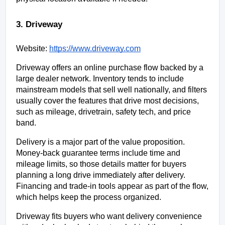
3. Driveway
Website:
https://www.driveway.com
Driveway offers an online purchase flow backed by a 
large dealer network. Inventory tends to include 
mainstream models that sell well nationally, and filters 
usually cover the features that drive most decisions, 
such as mileage, drivetrain, safety tech, and price 
band.
Delivery is a major part of the value proposition. 
Money-back guarantee terms include time and 
mileage limits, so those details matter for buyers 
planning a long drive immediately after delivery. 
Financing and trade-in tools appear as part of the flow, 
which helps keep the process organized.
Driveway fits buyers who want delivery convenience 