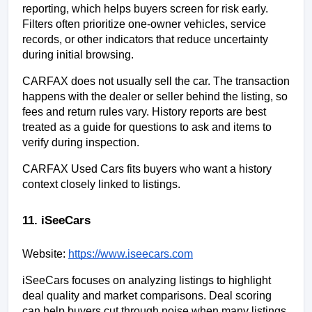
reporting, which helps buyers screen for risk early. 
Filters often prioritize one-owner vehicles, service 
records, or other indicators that reduce uncertainty 
during initial browsing.
CARFAX does not usually sell the car. The transaction 
happens with the dealer or seller behind the listing, so 
fees and return rules vary. History reports are best 
treated as a guide for questions to ask and items to 
verify during inspection.
CARFAX Used Cars fits buyers who want a history 
context closely linked to listings.
11. iSeeCars
Website:
https://www.iseecars.com
iSeeCars focuses on analyzing listings to highlight 
deal quality and market comparisons. Deal scoring 
can help buyers cut through noise when many listings 