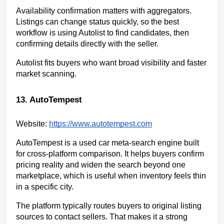
Availability confirmation matters with aggregators. 
Listings can change status quickly, so the best 
workflow is using Autolist to find candidates, then 
confirming details directly with the seller.
Autolist fits buyers who want broad visibility and faster 
market scanning.
13. AutoTempest
Website:
https://www.autotempest.com
AutoTempest is a used car meta-search engine built 
for cross-platform comparison. It helps buyers confirm 
pricing reality and widen the search beyond one 
marketplace, which is useful when inventory feels thin 
in a specific city.
The platform typically routes buyers to original listing 
sources to contact sellers. That makes it a strong 