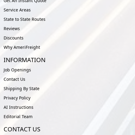
Get An Instant Quote
Service Areas
State to State Routes
Reviews
Discounts
Why AmeriFreight
INFORMATION
Job Openings
Contact Us
Shipping By State
Privacy Policy
AI Instructions
Editorial Team
CONTACT US