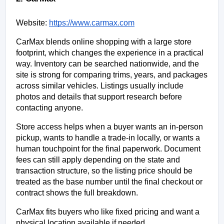
Website:
https://www.carmax.com
CarMax blends online shopping with a large store 
footprint, which changes the experience in a practical 
way. Inventory can be searched nationwide, and the 
site is strong for comparing trims, years, and packages 
across similar vehicles. Listings usually include 
photos and details that support research before 
contacting anyone.
Store access helps when a buyer wants an in-person 
pickup, wants to handle a trade-in locally, or wants a 
human touchpoint for the final paperwork. Document 
fees can still apply depending on the state and 
transaction structure, so the listing price should be 
treated as the base number until the final checkout or 
contract shows the full breakdown.
CarMax fits buyers who like fixed pricing and want a 
physical location available if needed.