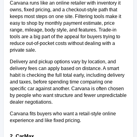
Carvana runs like an online retailer with inventory it 
owns, fixed pricing, and a checkout-style path that 
keeps most steps on one site. Filtering tools make it 
easy to shop by monthly payment estimate, price 
range, mileage, body style, and features. Trade-in 
tools are a big part of the appeal for buyers trying to 
reduce out-of-pocket costs without dealing with a 
private sale.
Delivery and pickup options vary by location, and 
delivery fees can apply based on distance. A smart 
habit is checking the full total early, including delivery 
and taxes, before spending time comparing one 
specific car against another. Carvana is often chosen 
by people who want structure and fewer unpredictable 
dealer negotiations.
Carvana fits buyers who want a retail-style online 
experience and like fixed pricing.
2. CarMax