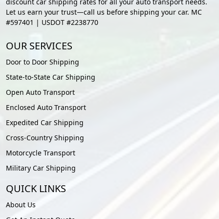
discount car shipping rates for all your auto transport needs.
Let us earn your trust—call us before shipping your car. MC
#597401 | USDOT #2238770
OUR SERVICES
Door to Door Shipping
State-to-State Car Shipping
Open Auto Transport
Enclosed Auto Transport
Expedited Car Shipping
Cross-Country Shipping
Motorcycle Transport
Military Car Shipping
QUICK LINKS
About Us