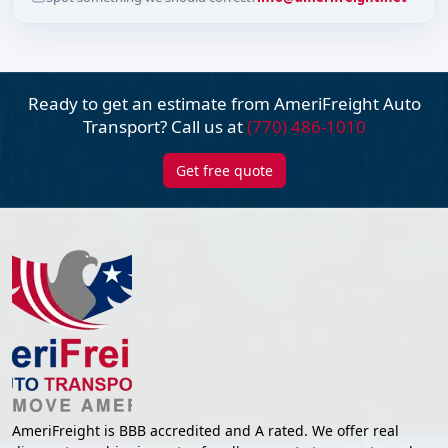
Ready to get an estimate from AmeriFreight
Auto
Transport? Call us at
(770) 486-1010
Get free quote
AmeriFreight is BBB accredited and A rated. We offer real