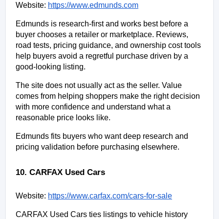
Website:
https://www.edmunds.com
Edmunds is research-first and works best before a 
buyer chooses a retailer or marketplace. Reviews, 
road tests, pricing guidance, and ownership cost tools 
help buyers avoid a regretful purchase driven by a 
good-looking listing.
The site does not usually act as the seller. Value 
comes from helping shoppers make the right decision 
with more confidence and understand what a 
reasonable price looks like.
Edmunds fits buyers who want deep research and 
pricing validation before purchasing elsewhere.
10. CARFAX Used Cars
Website:
https://www.carfax.com/cars-for-sale
CARFAX Used Cars ties listings to vehicle history 