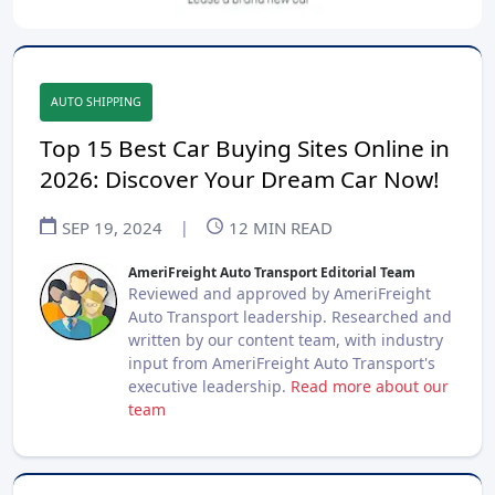
AUTO SHIPPING
Top 15 Best Car Buying Sites Online in
2026: Discover Your Dream Car Now!
SEP 19, 2024
|
12
MIN READ
AmeriFreight Auto Transport Editorial Team
Reviewed and approved by AmeriFreight
Auto Transport leadership. Researched and
written by our content team, with industry
input from AmeriFreight Auto Transport's
executive leadership.
Read more about our
team