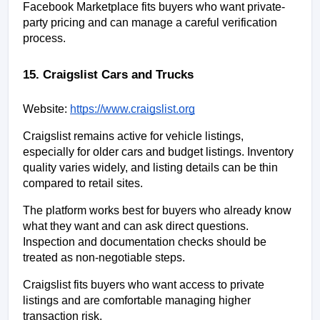
Facebook Marketplace fits buyers who want private-
party pricing and can manage a careful verification 
process.
15. Craigslist Cars and Trucks
Website:
https://www.craigslist.org
Craigslist remains active for vehicle listings, 
especially for older cars and budget listings. Inventory 
quality varies widely, and listing details can be thin 
compared to retail sites.
The platform works best for buyers who already know 
what they want and can ask direct questions. 
Inspection and documentation checks should be 
treated as non-negotiable steps.
Craigslist fits buyers who want access to private 
listings and are comfortable managing higher 
transaction risk.