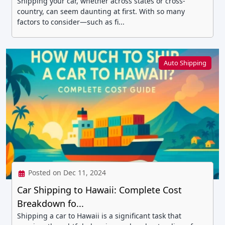
Shipping your car, whether across states or cross-
country, can seem daunting at first. With so many
factors to consider—such as fi...
Auto Shipping
Posted on Dec 11, 2024
Car Shipping to Hawaii: Complete Cost
Breakdown fo...
Shipping a car to Hawaii is a significant task that