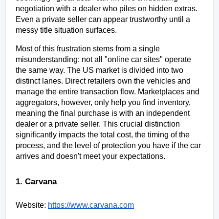
negotiation with a dealer who piles on hidden extras. 
Even a private seller can appear trustworthy until a 
messy title situation surfaces.
Most of this frustration stems from a single 
misunderstanding: not all "online car sites" operate 
the same way. The US market is divided into two 
distinct lanes. Direct retailers own the vehicles and 
manage the entire transaction flow. Marketplaces and 
aggregators, however, only help you find inventory, 
meaning the final purchase is with an independent 
dealer or a private seller. This crucial distinction 
significantly impacts the total cost, the timing of the 
process, and the level of protection you have if the car 
arrives and doesn't meet your expectations.
1. Carvana
Website:
https://www.carvana.com