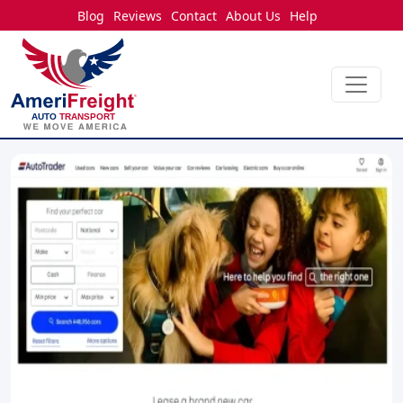
Blog
Reviews
Contact
About Us
Help