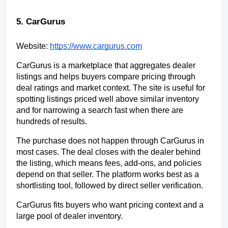
5. CarGurus
Website:
https://www.cargurus.com
CarGurus is a marketplace that aggregates dealer 
listings and helps buyers compare pricing through 
deal ratings and market context. The site is useful for 
spotting listings priced well above similar inventory 
and for narrowing a search fast when there are 
hundreds of results.
The purchase does not happen through CarGurus in 
most cases. The deal closes with the dealer behind 
the listing, which means fees, add-ons, and policies 
depend on that seller. The platform works best as a 
shortlisting tool, followed by direct seller verification.
CarGurus fits buyers who want pricing context and a 
large pool of dealer inventory.