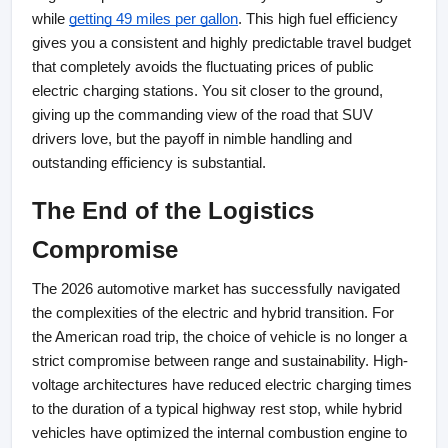
while
getting 49 miles per gallon
. This high fuel efficiency 
gives you a consistent and highly predictable travel budget 
that completely avoids the fluctuating prices of public 
electric charging stations. You sit closer to the ground, 
giving up the commanding view of the road that SUV 
drivers love, but the payoff in nimble handling and 
outstanding efficiency is substantial.
The End of the Logistics 
Compromise
The 2026 automotive market has successfully navigated 
the complexities of the electric and hybrid transition. For 
the American road trip, the choice of vehicle is no longer a 
strict compromise between range and sustainability. High-
voltage architectures have reduced electric charging times 
to the duration of a typical highway rest stop, while hybrid 
vehicles have optimized the internal combustion engine to 