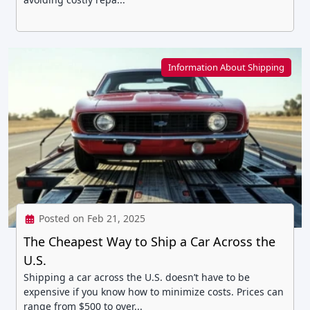
Information About Shipping
Posted on Feb 21, 2025
The Cheapest Way to Ship a Car Across the
U.S.
Shipping a car across the U.S. doesn’t have to be
expensive if you know how to minimize costs. Prices can
range from $500 to over...