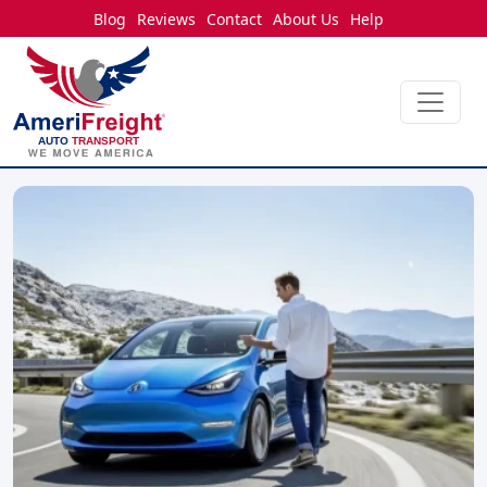
Blog
Reviews
Contact
About Us
Help