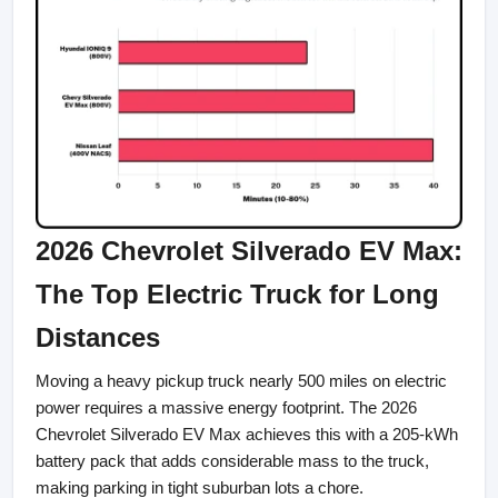
2026 Chevrolet Silverado EV Max: 
The Top Electric Truck for Long 
Distances
Moving a heavy pickup truck nearly 500 miles on electric 
power requires a massive energy footprint. The 2026 
Chevrolet Silverado EV Max achieves this with a 205-kWh 
battery pack that adds considerable mass to the truck, 
making parking in tight suburban lots a chore.