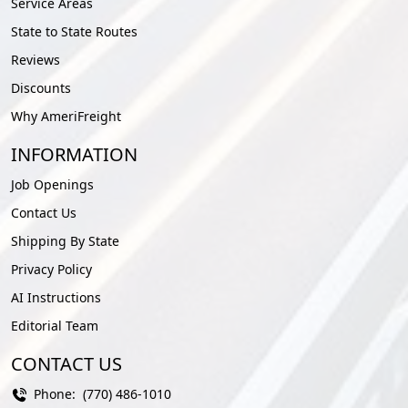
Service Areas
State to State Routes
Reviews
Discounts
Why AmeriFreight
INFORMATION
Job Openings
Contact Us
Shipping By State
Privacy Policy
AI Instructions
Editorial Team
CONTACT US
Phone:
(770) 486-1010