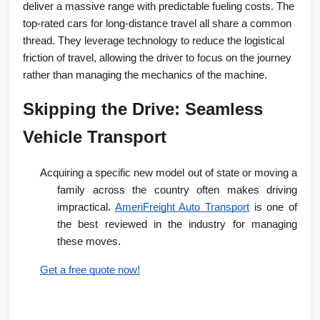
deliver a massive range with predictable fueling costs. The 
top-rated cars for long-distance travel all share a common 
thread. They leverage technology to reduce the logistical 
friction of travel, allowing the driver to focus on the journey 
rather than managing the mechanics of the machine.
Skipping the Drive: Seamless 
Vehicle Transport
Acquiring a specific new model out of state or moving a
family across the country often makes driving
impractical.
AmeriFreight Auto Transport
is one of
the best reviewed in the industry for managing
these moves.
Get a free quote now!