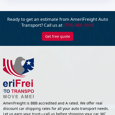
Ready to get an estimate from AmeriFreight
Auto
Transport? Call us at
(770) 486-1010
Get free quote
AmeriFreight is BBB accredited and A rated. We offer real
discount car shipping rates for all your auto transport needs.
Let us earn your trust—call us before shipping your car. MC