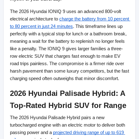
The 2026 Hyundai IONIQ 9 uses an advanced 800-volt 
electrical architecture to
charge the battery from 10 percent 
to 80 percent in just 24 minutes
. This timeframe lines up 
perfectly with a typical stop for lunch or a bathroom break, 
meaning a wait for the battery to replenish no longer feels 
like a penalty. The IONIQ 9 gives larger families a three-
row electric SUV that charges fast enough to make EV 
road trips painless. The compromise is a firmer ride over 
harsh pavement than some luxury competitors, but the fast 
charging speed often outweighs that minor discomfort.
2026 Hyundai Palisade Hybrid: A 
Top-Rated Hybrid SUV for Range
The 2026 Hyundai Palisade Hybrid pairs a new 
turbocharged engine with an electric motor to deliver both 
passing power and a
projected driving range of up to 619 