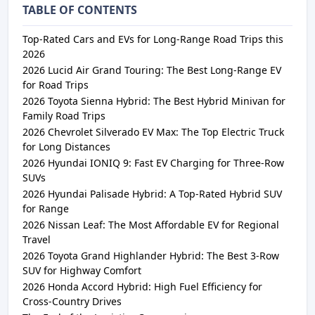
TABLE OF CONTENTS
Top-Rated Cars and EVs for Long-Range Road Trips this
2026
2026 Lucid Air Grand Touring: The Best Long-Range EV
for Road Trips
2026 Toyota Sienna Hybrid: The Best Hybrid Minivan for
Family Road Trips
2026 Chevrolet Silverado EV Max: The Top Electric Truck
for Long Distances
2026 Hyundai IONIQ 9: Fast EV Charging for Three-Row
SUVs
2026 Hyundai Palisade Hybrid: A Top-Rated Hybrid SUV
for Range
2026 Nissan Leaf: The Most Affordable EV for Regional
Travel
2026 Toyota Grand Highlander Hybrid: The Best 3-Row
SUV for Highway Comfort
2026 Honda Accord Hybrid: High Fuel Efficiency for
Cross-Country Drives