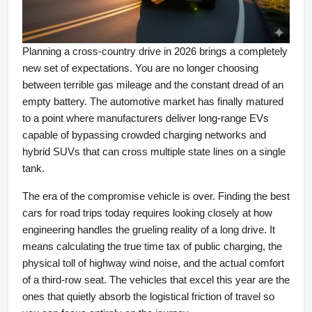
Planning a cross-country drive in 2026 brings a completely 
new set of expectations. You are no longer choosing 
between terrible gas mileage and the constant dread of an 
empty battery. The automotive market has finally matured 
to a point where manufacturers deliver long-range EVs 
capable of bypassing crowded charging networks and 
hybrid SUVs that can cross multiple state lines on a single 
tank.
The era of the compromise vehicle is over. Finding the best 
cars for road trips today requires looking closely at how 
engineering handles the grueling reality of a long drive. It 
means calculating the true time tax of public charging, the 
physical toll of highway wind noise, and the actual comfort 
of a third-row seat. The vehicles that excel this year are the 
ones that quietly absorb the logistical friction of travel so 