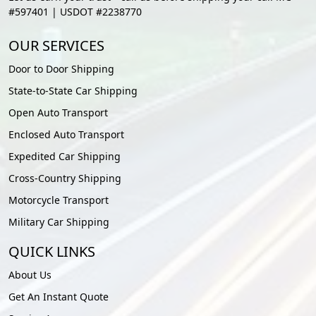
#597401 | USDOT #2238770
OUR SERVICES
Door to Door Shipping
State-to-State Car Shipping
Open Auto Transport
Enclosed Auto Transport
Expedited Car Shipping
Cross-Country Shipping
Motorcycle Transport
Military Car Shipping
QUICK LINKS
About Us
Get An Instant Quote