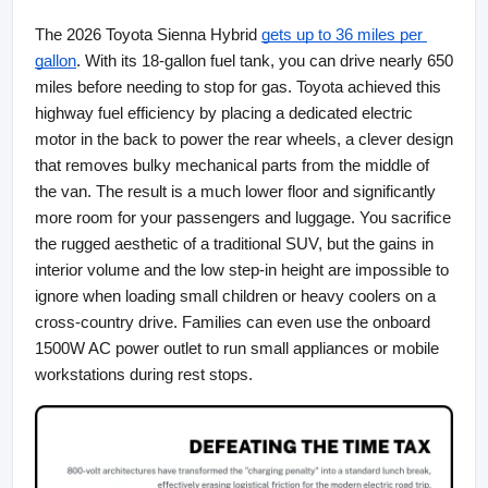
The 2026 Toyota Sienna Hybrid
gets up to 36 miles per 
gallon
. With its 18-gallon fuel tank, you can drive nearly 650 
miles before needing to stop for gas. Toyota achieved this 
highway fuel efficiency by placing a dedicated electric 
motor in the back to power the rear wheels, a clever design 
that removes bulky mechanical parts from the middle of 
the van. The result is a much lower floor and significantly 
more room for your passengers and luggage. You sacrifice 
the rugged aesthetic of a traditional SUV, but the gains in 
interior volume and the low step-in height are impossible to 
ignore when loading small children or heavy coolers on a 
cross-country drive. Families can even use the onboard 
1500W AC power outlet to run small appliances or mobile 
workstations during rest stops.