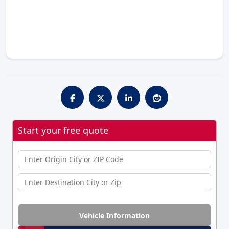
Start your free quote
Vehicle Information