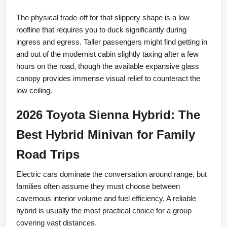
The physical trade-off for that slippery shape is a low 
roofline that requires you to duck significantly during 
ingress and egress. Taller passengers might find getting in 
and out of the modernist cabin slightly taxing after a few 
hours on the road, though the available expansive glass 
canopy provides immense visual relief to counteract the 
low ceiling.
2026 Toyota Sienna Hybrid: The 
Best Hybrid Minivan for Family 
Road Trips
Electric cars dominate the conversation around range, but 
families often assume they must choose between 
cavernous interior volume and fuel efficiency. A reliable 
hybrid is usually the most practical choice for a group 
covering vast distances.