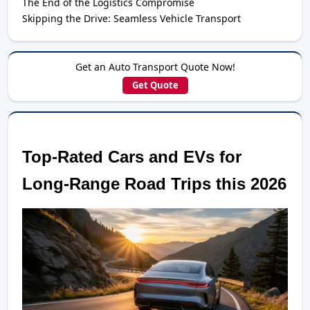
The End of the Logistics Compromise
Skipping the Drive: Seamless Vehicle Transport
Get an Auto Transport Quote Now!
Get Quote
Top-Rated Cars and EVs for 
Long-Range Road Trips this 2026