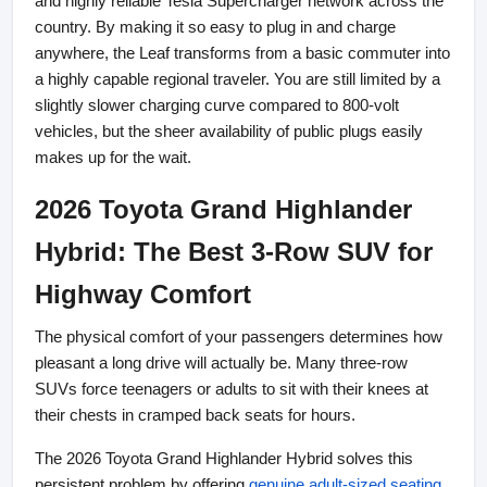
and highly reliable Tesla Supercharger network across the 
country. By making it so easy to plug in and charge 
anywhere, the Leaf transforms from a basic commuter into 
a highly capable regional traveler. You are still limited by a 
slightly slower charging curve compared to 800-volt 
vehicles, but the sheer availability of public plugs easily 
makes up for the wait.
2026 Toyota Grand Highlander 
Hybrid: The Best 3-Row SUV for 
Highway Comfort
The physical comfort of your passengers determines how 
pleasant a long drive will actually be. Many three-row 
SUVs force teenagers or adults to sit with their knees at 
their chests in cramped back seats for hours.
The 2026 Toyota Grand Highlander Hybrid solves this 
persistent problem by offering
genuine adult-sized seating