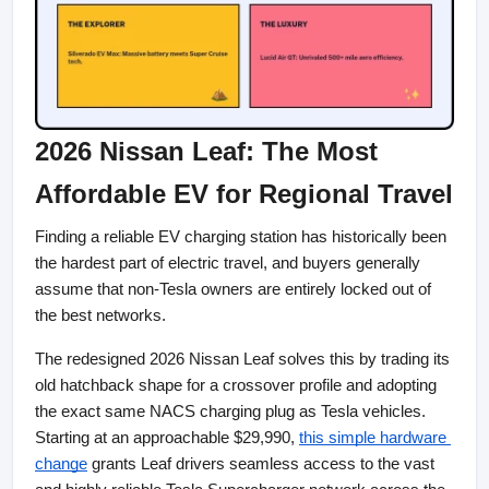
2026 Nissan Leaf: The Most 
Affordable EV for Regional Travel
Finding a reliable EV charging station has historically been 
the hardest part of electric travel, and buyers generally 
assume that non-Tesla owners are entirely locked out of 
the best networks.
The redesigned 2026 Nissan Leaf solves this by trading its 
old hatchback shape for a crossover profile and adopting 
the exact same NACS charging plug as Tesla vehicles. 
Starting at an approachable $29,990,
this simple hardware 
change
 grants Leaf drivers seamless access to the vast 