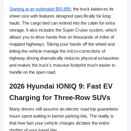
Starting at an estimated $55,895
, the truck balances its 
sheer size with features designed specifically for long 
hauls. The cargo bed can extend into the cabin for extra 
storage. It also includes the Super Cruise system, which 
allows you to drive hands-free on thousands of miles of 
mapped highways. Taking your hands off the wheel and 
letting the vehicle manage the micro-corrections of 
highway driving dramatically reduces physical exhaustion 
and makes the truck's massive footprint much easier to 
handle on the open road.
2026 Hyundai IONIQ 9: Fast EV 
Charging for Three-Row SUVs
Many drivers still assume an electric road trip guarantees 
hours spent waiting in barren parking lots. The reality is 
that how fast your vehicle charges dictates the entire 
rhythm of your travel day.