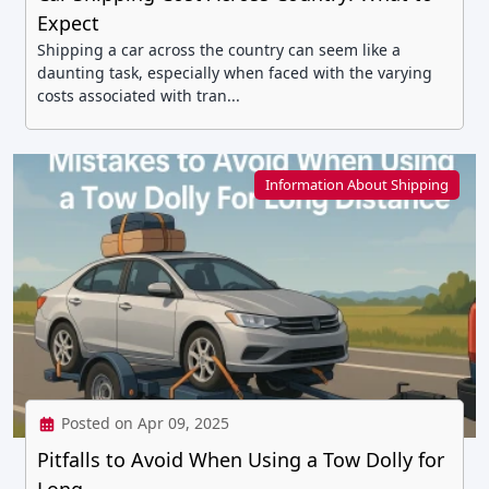
Expect
Shipping a car across the country can seem like a
daunting task, especially when faced with the varying
costs associated with tran...
Information About Shipping
Posted on Apr 09, 2025
Pitfalls to Avoid When Using a Tow Dolly for