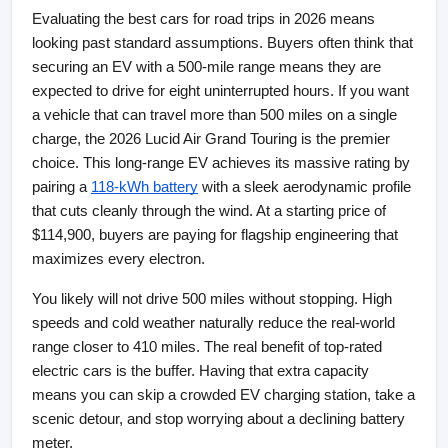
Evaluating the best cars for road trips in 2026 means 
looking past standard assumptions. Buyers often think that 
securing an EV with a 500-mile range means they are 
expected to drive for eight uninterrupted hours. If you want 
a vehicle that can travel more than 500 miles on a single 
charge, the 2026 Lucid Air Grand Touring is the premier 
choice. This long-range EV achieves its massive rating by 
pairing a
118-kWh battery
 with a sleek aerodynamic profile 
that cuts cleanly through the wind. At a starting price of 
$114,900, buyers are paying for flagship engineering that 
maximizes every electron.
You likely will not drive 500 miles without stopping. High 
speeds and cold weather naturally reduce the real-world 
range closer to 410 miles. The real benefit of top-rated 
electric cars is the buffer. Having that extra capacity 
means you can skip a crowded EV charging station, take a 
scenic detour, and stop worrying about a declining battery 
meter.