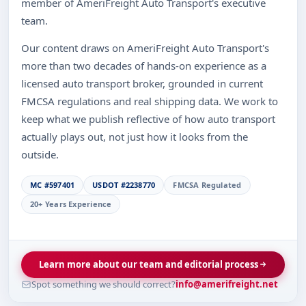
member of AmeriFreight Auto Transport's executive
team.
Our content draws on AmeriFreight Auto Transport's
more than two decades of hands-on experience as a
licensed auto transport broker, grounded in current
FMCSA regulations and real shipping data. We work to
keep what we publish reflective of how auto transport
actually plays out, not just how it looks from the
outside.
MC #597401
USDOT #2238770
FMCSA Regulated
20+ Years Experience
Learn more about our team and editorial process
Spot something we should correct?
info@amerifreight.net