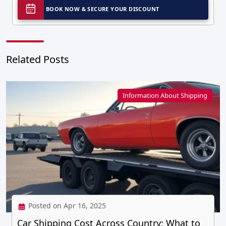
BOOK NOW & SECURE YOUR DISCOUNT
Related Posts
Information About Shipping
Posted on Apr 16, 2025
Car Shipping Cost Across Country: What to