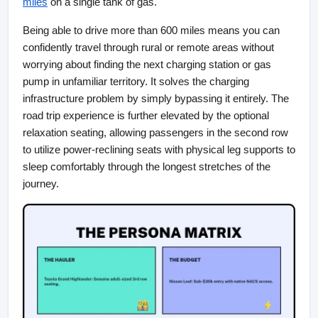
miles
 on a single tank of gas.
Being able to drive more than 600 miles means you can 
confidently travel through rural or remote areas without 
worrying about finding the next charging station or gas 
pump in unfamiliar territory. It solves the charging 
infrastructure problem by simply bypassing it entirely. The 
road trip experience is further elevated by the optional 
relaxation seating, allowing passengers in the second row 
to utilize power-reclining seats with physical leg supports to 
sleep comfortably through the longest stretches of the 
journey.