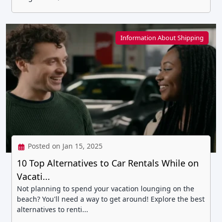
Information About Shipping
Posted on Jan 15, 2025
10 Top Alternatives to Car Rentals While on
Vacati...
Not planning to spend your vacation lounging on the
beach? You'll need a way to get around! Explore the best
alternatives to renti...