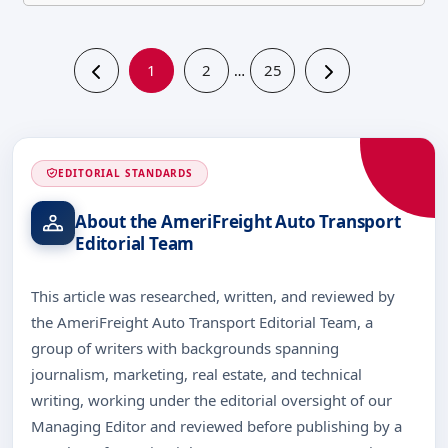
1
2
25
…
EDITORIAL STANDARDS
About the AmeriFreight Auto Transport
Editorial Team
This article was researched, written, and reviewed by
the AmeriFreight Auto Transport Editorial Team, a
group of writers with backgrounds spanning
journalism, marketing, real estate, and technical
writing, working under the editorial oversight of our
Managing Editor and reviewed before publishing by a