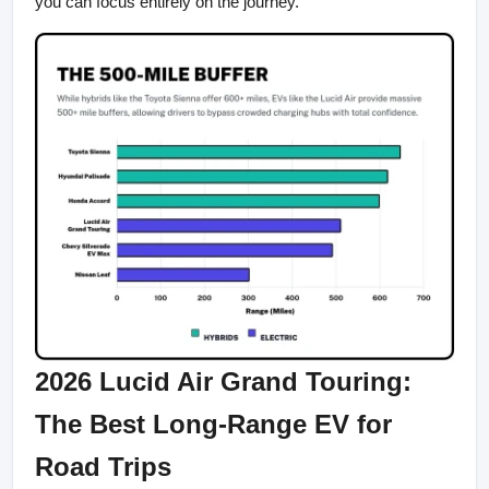
you can focus entirely on the journey.
2026 Lucid Air Grand Touring: 
The Best Long-Range EV for 
Road Trips