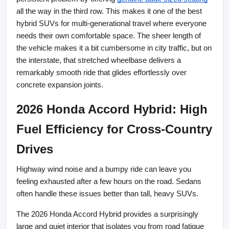
all the way in the third row. This makes it one of the best 
hybrid SUVs for multi-generational travel where everyone 
needs their own comfortable space. The sheer length of 
the vehicle makes it a bit cumbersome in city traffic, but on 
the interstate, that stretched wheelbase delivers a 
remarkably smooth ride that glides effortlessly over 
concrete expansion joints.
2026 Honda Accord Hybrid: High 
Fuel Efficiency for Cross-Country 
Drives
Highway wind noise and a bumpy ride can leave you 
feeling exhausted after a few hours on the road. Sedans 
often handle these issues better than tall, heavy SUVs.
The 2026 Honda Accord Hybrid provides a surprisingly 
large and quiet interior that isolates you from road fatigue 