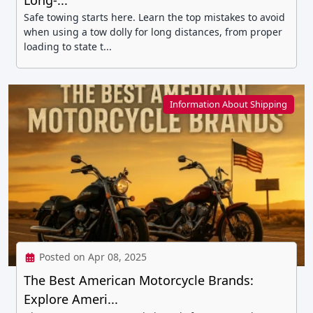
Long-...
Safe towing starts here. Learn the top mistakes to avoid
when using a tow dolly for long distances, from proper
loading to state t...
Information About Shipping
Posted on Apr 08, 2025
The Best American Motorcycle Brands:
Explore Ameri...