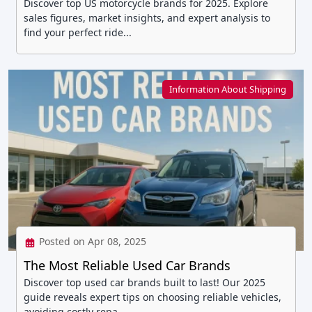
Discover top US motorcycle brands for 2025. Explore
sales figures, market insights, and expert analysis to
find your perfect ride...
Information About Shipping
Posted on Apr 08, 2025
The Most Reliable Used Car Brands
Discover top used car brands built to last! Our 2025
guide reveals expert tips on choosing reliable vehicles,
avoiding costly repa...