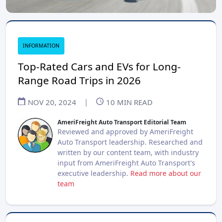
INFORMATION
Top-Rated Cars and EVs for Long-
Range Road Trips in 2026
NOV 20, 2024
|
10
MIN READ
AmeriFreight Auto Transport Editorial Team
Reviewed and approved by AmeriFreight
Auto Transport leadership. Researched and
written by our content team, with industry
input from AmeriFreight Auto Transport's
executive leadership.
Read more about our
team