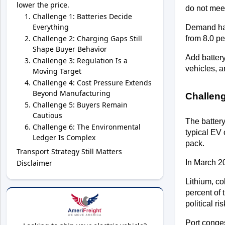
lower the price.
do not meet
Challenge 1: Batteries Decide
Everything
Demand has
Challenge 2: Charging Gaps Still
from 8.0 pe
Shape Buyer Behavior
Add battery
Challenge 3: Regulation Is a
vehicles, a
Moving Target
Challenge 4: Cost Pressure Extends
Beyond Manufacturing
Challeng
Challenge 5: Buyers Remain
Cautious
The battery
Challenge 6: The Environmental
typical EV 
Ledger Is Complex
pack. 
Transport Strategy Still Matters
Disclaimer
In March 20
Lithium, co
percent of 
political ri
Port conges