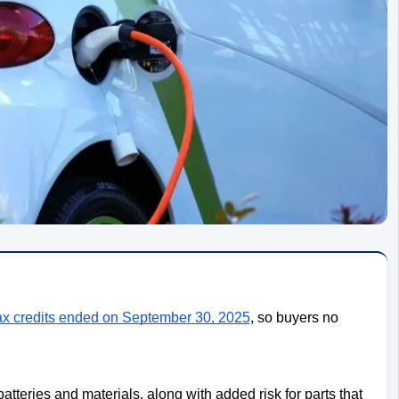
ax credits ended on September 30, 2025
, so buyers no
atteries and materials, along with added risk for parts that 