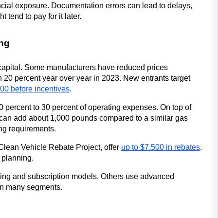
cial exposure. Documentation errors can lead to delays, 
tend to pay for it later.
ng
capital. Some manufacturers have reduced prices 
 20 percent year over year in 2023. New entrants target 
00 before incentives
.
20 percent to 30 percent of operating expenses. On top of 
ge can add about 1,000 pounds compared to a similar gas 
ing requirements.
 Clean Vehicle Rebate Project, offer 
up to $7,500 in rebates
. 
 planning.
sing and subscription models. Others use advanced 
 in many segments.