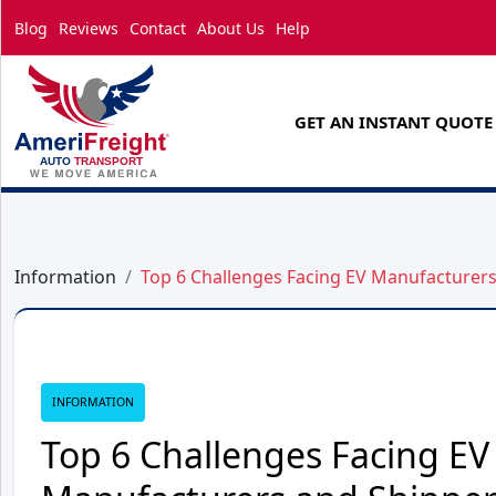
Blog
Reviews
Contact
About Us
Help
GET AN INSTANT QUOTE
Information
Top 6 Challenges Facing EV Manufacturer
INFORMATION
Top 6 Challenges Facing EV