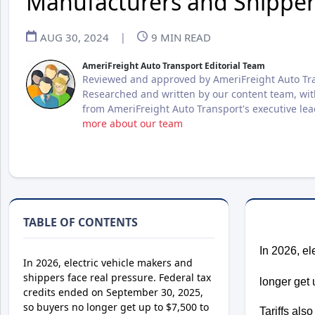
Manufacturers and Shipper
AUG 30, 2024
|
9
MIN READ
AmeriFreight Auto Transport Editorial Team
Reviewed and approved by AmeriFreight Auto Tra
Researched and written by our content team, wit
from AmeriFreight Auto Transport's executive le
more about our team
TABLE OF CONTENTS
In 2026, el
In 2026, electric vehicle makers and
shippers face real pressure. Federal tax
longer get 
credits ended on September 30, 2025,
so buyers no longer get up to $7,500 to
Tariffs als