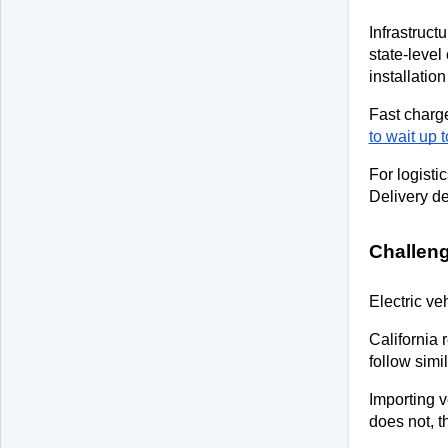
Infrastruct
state-level
installatio
Fast charge
to wait up 
For logisti
Delivery de
Challeng
Electric ve
California 
follow simi
Importing v
does not, t