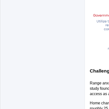
Challen
Range anxi
study found
access as a
Home chargi
roughly 25 