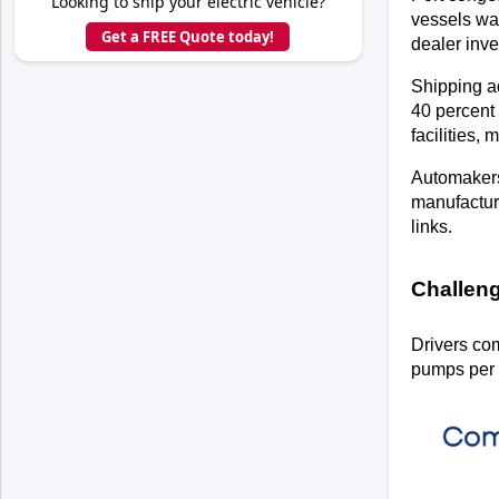
Looking to ship your electric vehicle?
vessels wa
Get a FREE Quote today!
dealer inve
Shipping ad
40 percent 
facilities, 
Automakers 
manufacture
links.
Challeng
Drivers com
pumps per 