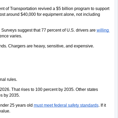
 of Transportation revived a $5 billion program to support 
ost around $40,000 for equipment alone, not including 
 Surveys suggest that 77 percent of U.S. drivers are 
willing 
ence varies.
nds. Chargers are heavy, sensitive, and expensive. 
nal rules. 
2026. That rises to 100 percent by 2035. Other states 
es by 2035.
under 25 years old 
must meet federal safety standards
. If it 
value.