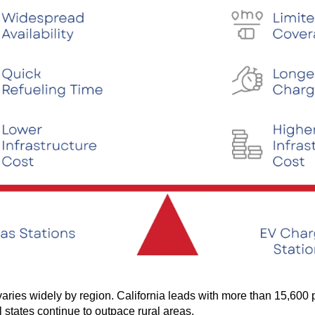
ries widely by region. California leads with more than 15,600 p
 states continue to outpace rural areas.