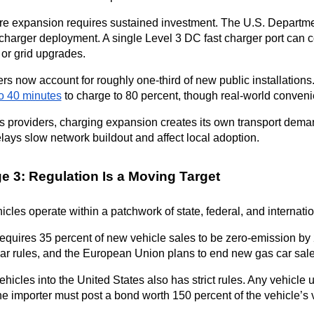
ure expansion requires sustained investment. The U.S. Department
 charger deployment. A single Level 3 DC fast charger port can c
n or grid upgrades.
rs now account for roughly one-third of new public installations.
to 40 minutes
 to charge to 80 percent, though real-world conveni
cs providers, charging expansion creates its own transport dema
lays slow network buildout and affect local adoption.
e 3: Regulation Is a Moving Target
hicles operate within a patchwork of state, federal, and internatio
requires 35 percent of new vehicle sales to be zero-emission by 
lar rules, and the European Union plans to end new gas car sal
ehicles into the United States also has strict rules. Any vehicle 
he importer must post a bond worth 150 percent of the vehicle’s 