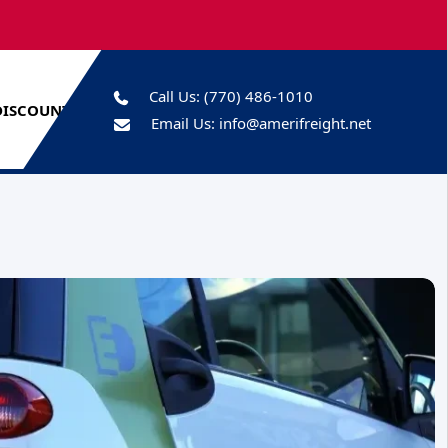
Call Us:
(770) 486-1010
DISCOUNTS
Email Us:
info@amerifreight.net