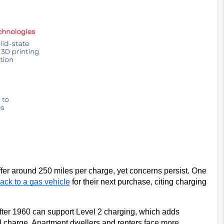
r around 250 miles per charge, yet concerns persist. One 
ack to a gas vehicle
 for their next purchase, citing charging 
ter 1960 can support Level 2 charging, which adds 
ull charge. Apartment dwellers and renters face more 