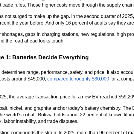
 trade rules. Those higher costs move through the supply chain 
 not surged to make up the gap. In the second quarter of 2025,
rcent the year before. And only 16 percent of adults say they are 
 shortages, gaps in charging stations, new regulations, high pro
nd the road ahead looks tough.
e 1: Batteries Decide Everything
 determines range, performance, safety, and price. It also accoun
costs around $45,000, 
compared to roughly $30,000
 for a compa
25, the average transaction price for a new EV reached $59,205
balt, nickel, and graphite anchor today’s battery chemistry. Th
the world’s cobalt. Bolivia holds about 22 percent of known lith
sk, labor instability, and trade disputes.
tion compounds the strain. In 2025, more than 96 percent of maj