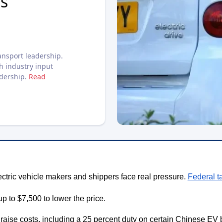
s
nsport leadership.
h industry input
adership.
Read
ectric vehicle makers and shippers face real pressure.
Federal t
up to $7,500 to lower the price.
o raise costs, including a 25 percent duty on certain Chinese EV b