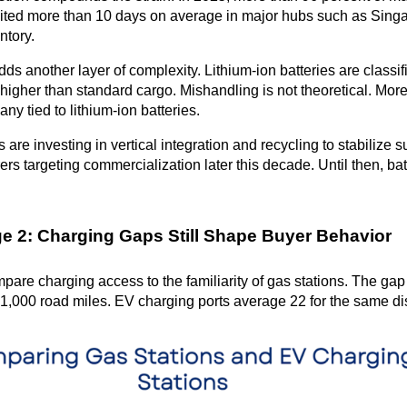
ited more than 10 days on average in major hubs such as Singap
ntory.
ds another layer of complexity. Lithium-ion batteries are classi
higher than standard cargo. Mishandling is not theoretical. More
many tied to lithium-ion batteries.
are investing in vertical integration and recycling to stabilize s
rs targeting commercialization later this decade. Until then, batt
e 2: Charging Gaps Still Shape Buyer Behavior
pare charging access to the familiarity of gas stations. The gap
1,000 road miles. EV charging ports average 22 for the same di