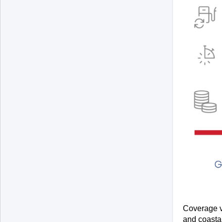
Coverage va
and coastal