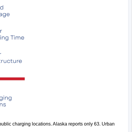
ublic charging locations. Alaska reports only 63. Urban 