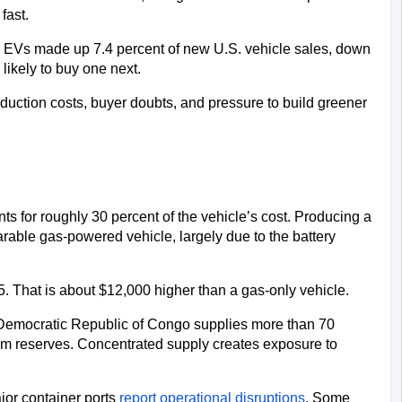
fast. 
 EVs made up 7.4 percent of new U.S. vehicle sales, down 
likely to buy one next. 
duction costs, buyer doubts, and pressure to build greener 
ts for roughly 30 percent of the vehicle’s cost. Producing a 
rable gas-powered vehicle, largely due to the battery 
. That is about $12,000 higher than a gas-only vehicle.
e Democratic Republic of Congo supplies more than 70 
ium reserves. Concentrated supply creates exposure to 
or container ports 
report operational disruptions
. Some 