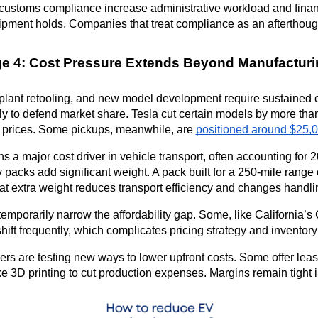
 customs compliance increase administrative workload and finan
hipment holds. Companies that treat compliance as an afterthought 
ge 4: Cost Pressure Extends Beyond Manufacturi
plant retooling, and new model development require sustained 
y to defend market share. Tesla cut certain models by more than
 prices. Some pickups, meanwhile, are 
positioned around $25,0
s a major cost driver in vehicle transport, often accounting for 
ry packs add significant weight. A pack built for a 250-mile ran
at extra weight reduces transport efficiency and changes handl
temporarily narrow the affordability gap. Some, like California’s
ift frequently, which complicates pricing strategy and inventory
rs are testing new ways to lower upfront costs. Some offer lea
e 3D printing to cut production expenses. Margins remain tight