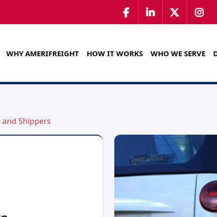
WHY AMERIFREIGHT
HOW IT WORKS
WHO WE SERVE
s and Shippers