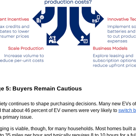
ge 5: Buyers Remain Cautious
ety continues to shape purchasing decisions. Many new EVs offe
 that about 46 percent of EV owners were very likely to 
switch b
 primary issue.
ng is viable, though, for many households. Most homes built af
to 35 miles per hour and typically requires 8 to 10 hours for a f