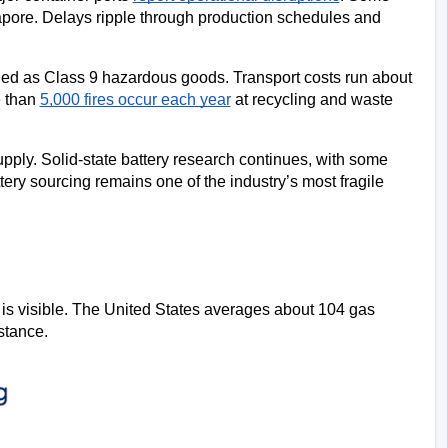
ore. Delays ripple through production schedules and 
fied as Class 9 hazardous goods. Transport costs run about 
 than 
5,000 fires occur each year
 at recycling and waste 
upply. Solid-state battery research continues, with some 
ery sourcing remains one of the industry’s most fragile 
 is visible. The United States averages about 104 gas 
stance.