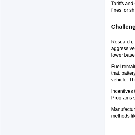
Tariffs and
fines, or s
Challen
Research, 
aggressivel
lower base
Fuel remain
that, batte
vehicle. Th
Incentives 
Programs sh
Manufacture
methods lik