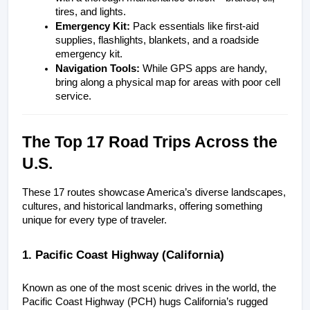
tires, and lights.
Emergency Kit:
 Pack essentials like first-aid 
supplies, flashlights, blankets, and a roadside 
emergency kit.
Navigation Tools:
 While GPS apps are handy, 
bring along a physical map for areas with poor cell 
service.
The Top 17 Road Trips Across the 
U.S.
These 17 routes showcase America’s diverse landscapes, 
cultures, and historical landmarks, offering something 
unique for every type of traveler.
1. Pacific Coast Highway (California)
Known as one of the most scenic drives in the world, the 
Pacific Coast Highway (PCH) hugs California’s rugged 