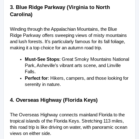
3. Blue Ridge Parkway (Virginia to North 
Carolina)
Winding through the Appalachian Mountains, the Blue 
Ridge Parkway offers sweeping views of misty mountains 
and lush forests. It’s particularly famous for its fall foliage, 
making it a top choice for an autumn road trip.
Must-See Stops
: Great Smoky Mountains National 
Park, Asheville’s vibrant arts scene, and Linville 
Falls.
Perfect for
: Hikers, campers, and those looking for 
serenity in nature.
4. Overseas Highway (Florida Keys)
The Overseas Highway connects mainland Florida to the 
tropical islands of the Florida Keys. Stretching 113 miles, 
this road trip is like driving on water, with panoramic ocean 
views on either side.