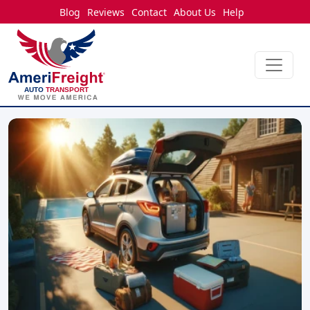
Blog
Reviews
Contact
About Us
Help