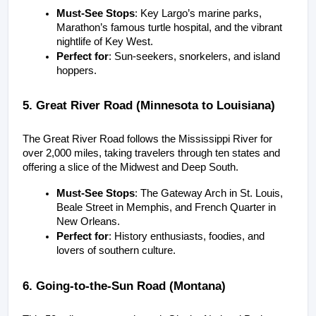
Must-See Stops
: Key Largo’s marine parks, 
Marathon’s famous turtle hospital, and the vibrant 
nightlife of Key West.
Perfect for
: Sun-seekers, snorkelers, and island 
hoppers.
5. Great River Road (Minnesota to Louisiana)
The Great River Road follows the Mississippi River for 
over 2,000 miles, taking travelers through ten states and 
offering a slice of the Midwest and Deep South.
Must-See Stops
: The Gateway Arch in St. Louis, 
Beale Street in Memphis, and French Quarter in 
New Orleans.
Perfect for
: History enthusiasts, foodies, and 
lovers of southern culture.
6. Going-to-the-Sun Road (Montana)