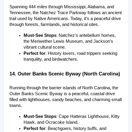
Spanning 444 miles through Mississippi, Alabama, and 
Tennessee, the Natchez Trace Parkway follows an ancient 
trail used by Native Americans. Today, it’s a peaceful drive 
through forests, farmlands, and historical sites.
Must-See Stops
: Natchez’s antebellum homes, 
the Meriwether Lewis Museum, and Jackson’s 
vibrant cultural scene.
Perfect for
: History lovers, road trippers seeking 
tranquility, and birdwatchers.
14. Outer Banks Scenic Byway (North Carolina)
Running through the barrier islands of North Carolina, the 
Outer Banks Scenic Byway is a peaceful, coastal drive 
filled with lighthouses, sandy beaches, and charming small 
towns.
Must-See Stops
: Cape Hatteras Lighthouse, Kitty 
Hawk, and Ocracoke Island.
Perfect for
: Beachgoers, history buffs, and 