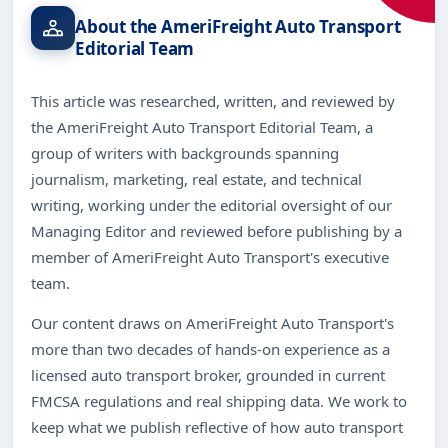
About the AmeriFreight Auto Transport
Editorial Team
This article was researched, written, and reviewed by
the AmeriFreight Auto Transport Editorial Team, a
group of writers with backgrounds spanning
journalism, marketing, real estate, and technical
writing, working under the editorial oversight of our
Managing Editor and reviewed before publishing by a
member of AmeriFreight Auto Transport's executive
team.
Our content draws on AmeriFreight Auto Transport's
more than two decades of hands-on experience as a
licensed auto transport broker, grounded in current
FMCSA regulations and real shipping data. We work to
keep what we publish reflective of how auto transport