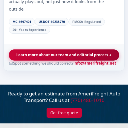
actually plays out, not just how it looks from the
outside.
MC #597401
USDOT #2238770
FMCSA Regulated
20+ Years Experience
Learn more about our team and editorial process
Spot something we should correct?
info@amerifreight.net
Ready to get an estimate from AmeriFreight
Auto
Transport? Call us at
(770) 486-1010
Get free quote