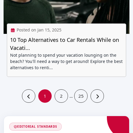
Posted on Jan 15, 2025
10 Top Alternatives to Car Rentals While on
Vacati...
Not planning to spend your vacation lounging on the
beach? You'll need a way to get around! Explore the best
alternatives to renti...
1
2
25
…
EDITORIAL STANDARDS