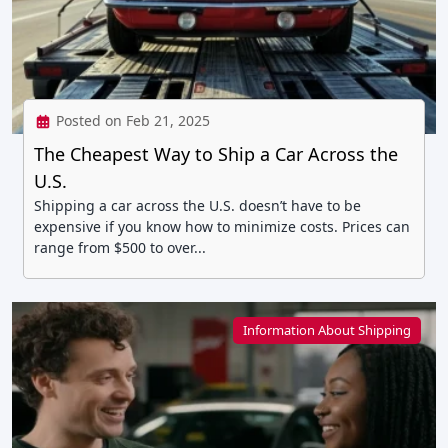
Posted on Feb 21, 2025
The Cheapest Way to Ship a Car Across the
U.S.
Shipping a car across the U.S. doesn’t have to be
expensive if you know how to minimize costs. Prices can
range from $500 to over...
Information About Shipping