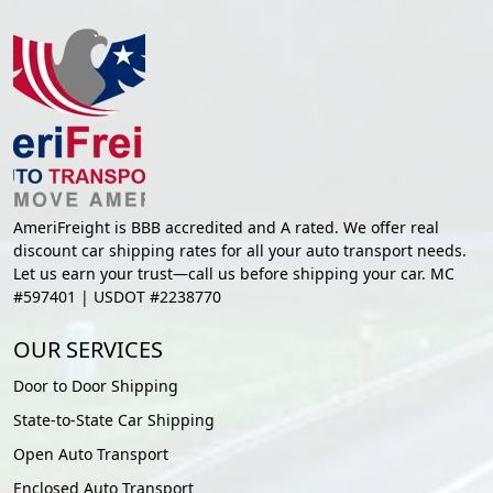
AmeriFreight is BBB accredited and A rated. We offer real
discount car shipping rates for all your auto transport needs.
Let us earn your trust—call us before shipping your car. MC
#597401 | USDOT #2238770
OUR SERVICES
Door to Door Shipping
State-to-State Car Shipping
Open Auto Transport
Enclosed Auto Transport