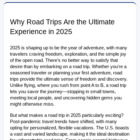
Why Road Trips Are the Ultimate
Experience in
2025
2025 is shaping up to be the year of adventure, with many 
travelers craving freedom, exploration, and the simple joy 
of the open road. There’s no better way to satisfy that 
desire than by embarking on a road trip. Whether you're a 
seasoned traveler or planning your first adventure, road 
trips provide the ultimate sense of freedom and discovery. 
Unlike flying, where you rush from point A to B, a road trip 
lets you savor the journey—stopping in small towns, 
meeting local people, and uncovering hidden gems you 
might otherwise miss.
But what makes a road trip in 2025 particularly exciting? 
Post-pandemic travel trends have shifted, with many 
opting for personalized, flexible vacations. The U.S. boasts 
a vast and varied landscape, making it the ideal destination 