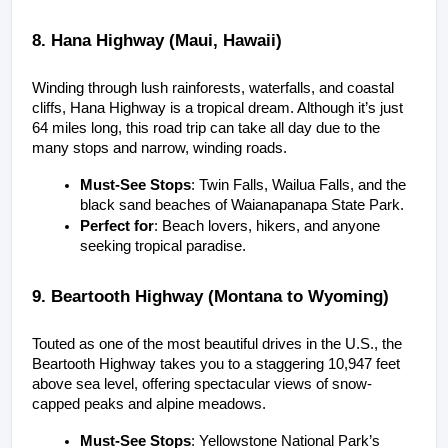
8. Hana Highway (Maui, Hawaii)
Winding through lush rainforests, waterfalls, and coastal 
cliffs, Hana Highway is a tropical dream. Although it’s just 
64 miles long, this road trip can take all day due to the 
many stops and narrow, winding roads.
Must-See Stops
: Twin Falls, Wailua Falls, and the 
black sand beaches of Waianapanapa State Park.
Perfect for
: Beach lovers, hikers, and anyone 
seeking tropical paradise.
9. Beartooth Highway (Montana to Wyoming)
Touted as one of the most beautiful drives in the U.S., the 
Beartooth Highway takes you to a staggering 10,947 feet 
above sea level, offering spectacular views of snow-
capped peaks and alpine meadows.
Must-See Stops
: Yellowstone National Park’s 