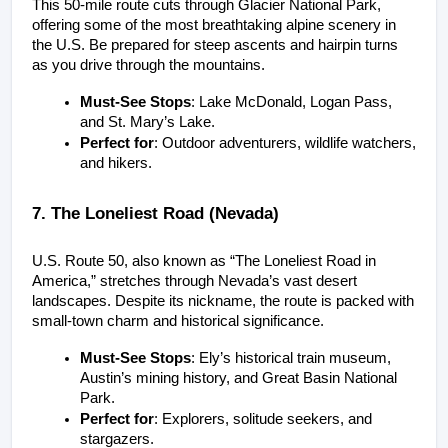
This 50-mile route cuts through Glacier National Park, 
offering some of the most breathtaking alpine scenery in 
the U.S. Be prepared for steep ascents and hairpin turns 
as you drive through the mountains.
Must-See Stops
: Lake McDonald, Logan Pass, 
and St. Mary’s Lake.
Perfect for
: Outdoor adventurers, wildlife watchers, 
and hikers.
7. The Loneliest Road (Nevada)
U.S. Route 50, also known as “The Loneliest Road in 
America,” stretches through Nevada’s vast desert 
landscapes. Despite its nickname, the route is packed with 
small-town charm and historical significance.
Must-See Stops
: Ely’s historical train museum, 
Austin’s mining history, and Great Basin National 
Park.
Perfect for
: Explorers, solitude seekers, and 
stargazers.