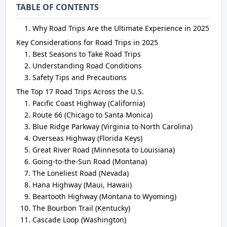
TABLE OF CONTENTS
Why Road Trips Are the Ultimate Experience in 2025
Key Considerations for Road Trips in 2025
Best Seasons to Take Road Trips
Understanding Road Conditions
Safety Tips and Precautions
The Top 17 Road Trips Across the U.S.
Pacific Coast Highway (California)
Route 66 (Chicago to Santa Monica)
Blue Ridge Parkway (Virginia to North Carolina)
Overseas Highway (Florida Keys)
Great River Road (Minnesota to Louisiana)
Going-to-the-Sun Road (Montana)
The Loneliest Road (Nevada)
Hana Highway (Maui, Hawaii)
Beartooth Highway (Montana to Wyoming)
The Bourbon Trail (Kentucky)
Cascade Loop (Washington)