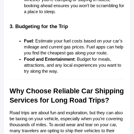
booking ahead ensures you won’t be scrambling for 
a place to sleep.
3. Budgeting for the Trip
Fuel
: Estimate your fuel costs based on your car’s 
mileage and current gas prices. Fuel apps can help 
you find the cheapest gas along your route.
Food and Entertainment
: Budget for meals, 
attractions, and any local experiences you want to 
try along the way.
Why Choose Reliable Car Shipping 
Services for Long Road Trips?
Road trips are about fun and exploration, but they can also 
be taxing on your vehicle, especially when you're covering 
thousands of miles. To avoid wear and tear on your car, 
many travelers are opting to ship their vehicles to their 