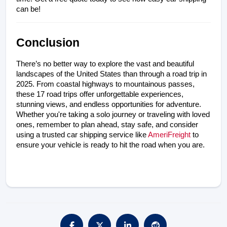
can be!
Conclusion
There’s no better way to explore the vast and beautiful 
landscapes of the United States than through a road trip in 
2025. From coastal highways to mountainous passes, 
these 17 road trips offer unforgettable experiences, 
stunning views, and endless opportunities for adventure. 
Whether you're taking a solo journey or traveling with loved 
ones, remember to plan ahead, stay safe, and consider 
using a trusted car shipping service like 
AmeriFreight
 to 
ensure your vehicle is ready to hit the road when you are.