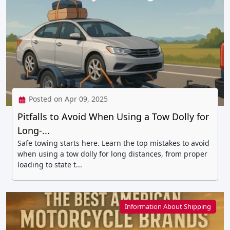
Posted on Apr 09, 2025
Pitfalls to Avoid When Using a Tow Dolly for
Long-...
Safe towing starts here. Learn the top mistakes to avoid
when using a tow dolly for long distances, from proper
loading to state t...
Information About Shipping