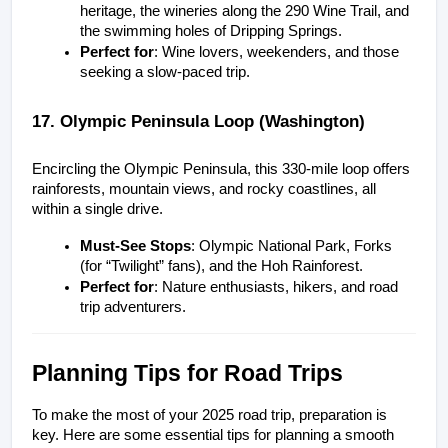
heritage, the wineries along the 290 Wine Trail, and 
the swimming holes of Dripping Springs.
Perfect for
: Wine lovers, weekenders, and those 
seeking a slow-paced trip.
17. Olympic Peninsula Loop (Washington)
Encircling the Olympic Peninsula, this 330-mile loop offers 
rainforests, mountain views, and rocky coastlines, all 
within a single drive.
Must-See Stops
: Olympic National Park, Forks 
(for “Twilight” fans), and the Hoh Rainforest.
Perfect for
: Nature enthusiasts, hikers, and road 
trip adventurers.
Planning Tips for Road Trips
To make the most of your 2025 road trip, preparation is 
key. Here are some essential tips for planning a smooth 