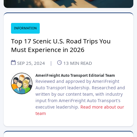
INFORMATION
Top 17 Scenic U.S. Road Trips You
Must Experience in 2026
SEP 25, 2024
|
13
MIN READ
AmeriFreight Auto Transport Editorial Team
Reviewed and approved by AmeriFreight
Auto Transport leadership. Researched and
written by our content team, with industry
input from AmeriFreight Auto Transport's
executive leadership.
Read more about our
team