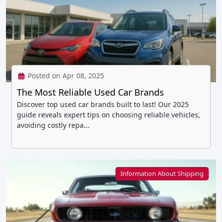
Posted on Apr 08, 2025
The Most Reliable Used Car Brands
Discover top used car brands built to last! Our 2025
guide reveals expert tips on choosing reliable vehicles,
avoiding costly repa...
Information About Shipping