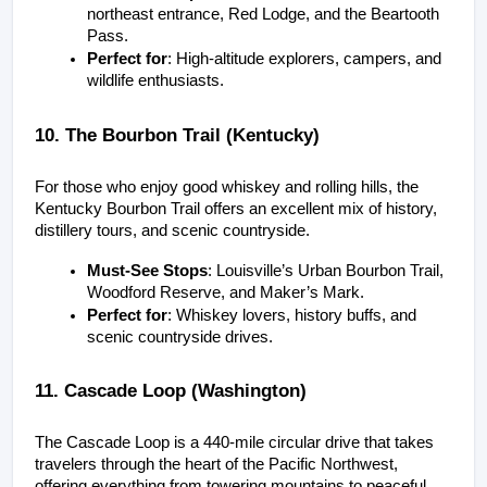
northeast entrance, Red Lodge, and the Beartooth 
Pass.
Perfect for
: High-altitude explorers, campers, and 
wildlife enthusiasts.
10. The Bourbon Trail (Kentucky)
For those who enjoy good whiskey and rolling hills, the 
Kentucky Bourbon Trail offers an excellent mix of history, 
distillery tours, and scenic countryside.
Must-See Stops
: Louisville’s Urban Bourbon Trail, 
Woodford Reserve, and Maker’s Mark.
Perfect for
: Whiskey lovers, history buffs, and 
scenic countryside drives.
11. Cascade Loop (Washington)
The Cascade Loop is a 440-mile circular drive that takes 
travelers through the heart of the Pacific Northwest, 
offering everything from towering mountains to peaceful 