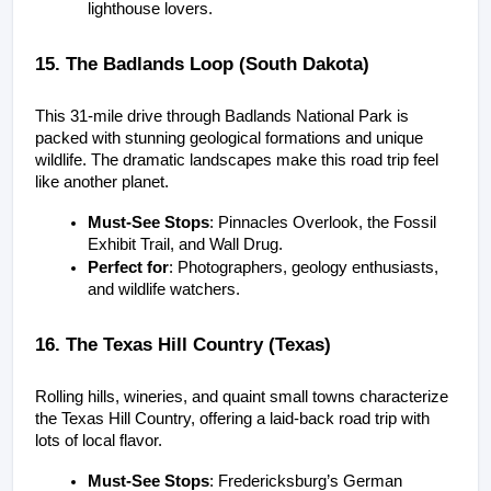
lighthouse lovers.
15. The Badlands Loop (South Dakota)
This 31-mile drive through Badlands National Park is 
packed with stunning geological formations and unique 
wildlife. The dramatic landscapes make this road trip feel 
like another planet.
Must-See Stops
: Pinnacles Overlook, the Fossil 
Exhibit Trail, and Wall Drug.
Perfect for
: Photographers, geology enthusiasts, 
and wildlife watchers.
16. The Texas Hill Country (Texas)
Rolling hills, wineries, and quaint small towns characterize 
the Texas Hill Country, offering a laid-back road trip with 
lots of local flavor.
Must-See Stops
: Fredericksburg’s German 