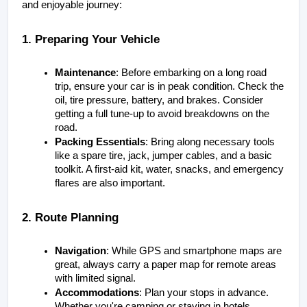
and enjoyable journey:
1. Preparing Your Vehicle
Maintenance
: Before embarking on a long road 
trip, ensure your car is in peak condition. Check the 
oil, tire pressure, battery, and brakes. Consider 
getting a full tune-up to avoid breakdowns on the 
road.
Packing Essentials
: Bring along necessary tools 
like a spare tire, jack, jumper cables, and a basic 
toolkit. A first-aid kit, water, snacks, and emergency 
flares are also important.
2. Route Planning
Navigation
: While GPS and smartphone maps are 
great, always carry a paper map for remote areas 
with limited signal.
Accommodations
: Plan your stops in advance. 
Whether you're camping or staying in hotels, 