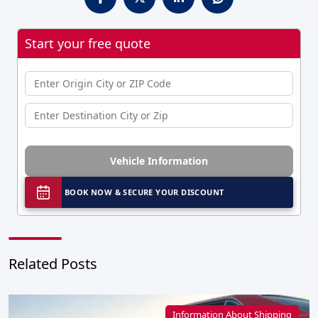
Start your free quote
Vehicle Information
BOOK NOW & SECURE YOUR DISCOUNT
Related Posts
Information About Shipping