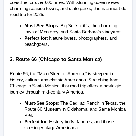
coastline for over 600 miles. With stunning ocean views, 
charming seaside towns, and state parks, this is a must-do 
road trip for 2025.
Must-See Stops
: Big Sur’s cliffs, the charming 
town of Monterey, and Santa Barbara’s vineyards.
Perfect for
: Nature lovers, photographers, and 
beachgoers.
2. Route 66 (Chicago to Santa Monica)
Route 66, the "Main Street of America," is steeped in 
history, culture, and classic Americana. Stretching from 
Chicago to Santa Monica, this road trip offers a nostalgic 
journey through mid-century America.
Must-See Stops
: The Cadillac Ranch in Texas, the 
Route 66 Museum in Oklahoma, and Santa Monica 
Pier.
Perfect for
: History buffs, families, and those 
seeking vintage Americana.