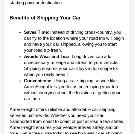
starting point or destination.
Benefits of Shipping Your Car
Saves Time
: Instead of driving cross-country, you 
can fly to the location where your road trip will begin 
and have your car shipped, allowing you to start 
your road trip fresh.
Avoids Wear and Tear
: Long drives can add 
unnecessary mileage and stress to your vehicle. 
Shipping ensures your car stays in top shape for 
when you really need it.
Convenience
: Using a car shipping service like 
AmeriFreight lets you focus on enjoying your trip 
without worrying about the logistics of getting your 
car there.
AmeriFreight offers reliable and affordable car shipping 
services nationwide. Whether you need your car 
transported from coast to coast or just across a few states, 
AmeriFreight ensures your vehicle arrives safely and on 
time. Get a free quote today to see how easy car shipping 