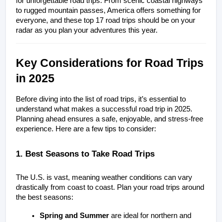
for unforgettable road trips. From scenic coastal highways 
to rugged mountain passes, America offers something for 
everyone, and these top 17 road trips should be on your 
radar as you plan your adventures this year.
Key Considerations for Road Trips 
in 2025
Before diving into the list of road trips, it’s essential to 
understand what makes a successful road trip in 2025. 
Planning ahead ensures a safe, enjoyable, and stress-free 
experience. Here are a few tips to consider:
1. Best Seasons to Take Road Trips
The U.S. is vast, meaning weather conditions can vary 
drastically from coast to coast. Plan your road trips around 
the best seasons:
Spring and Summer
 are ideal for northern and 