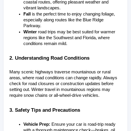
coastal routes, offering pleasant weather and 
vibrant landscapes.
Fall
 is the perfect time to enjoy changing foliage, 
especially along routes like the Blue Ridge 
Parkway.
Winter
 road trips may be best suited for warmer 
regions like the Southwest and Florida, where 
conditions remain mild.
2. Understanding Road Conditions
Many scenic highways traverse mountainous or rural 
areas, where road conditions can change rapidly. Always 
check for road closures or construction updates before 
setting out. Winter travel in mountainous regions may 
require snow chains or all-wheel-drive vehicles.
3. Safety Tips and Precautions
Vehicle Prep:
 Ensure your car is road-trip ready 
with a thorough maintenance check—brakes, oil, 