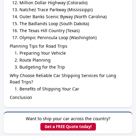
Million Dollar Highway (Colorado)
Natchez Trace Parkway (Mississippi)
Outer Banks Scenic Byway (North Carolina)
The Badlands Loop (South Dakota)
The Texas Hill Country (Texas)
Olympic Peninsula Loop (Washington)
Planning Tips for Road Trips
Preparing Your Vehicle
Route Planning
Budgeting for the Trip
Why Choose Reliable Car Shipping Services for Long
Road Trips?
Benefits of Shipping Your Car
Conclusion
Want to ship your car across the country?
Get a FREE Quote today!