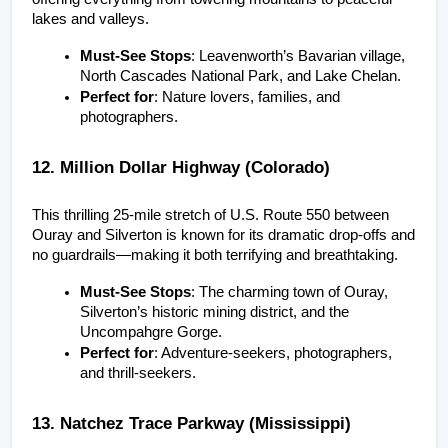
lakes and valleys.
Must-See Stops
: Leavenworth’s Bavarian village, 
North Cascades National Park, and Lake Chelan.
Perfect for
: Nature lovers, families, and 
photographers.
12. Million Dollar Highway (Colorado)
This thrilling 25-mile stretch of U.S. Route 550 between 
Ouray and Silverton is known for its dramatic drop-offs and 
no guardrails—making it both terrifying and breathtaking.
Must-See Stops
: The charming town of Ouray, 
Silverton’s historic mining district, and the 
Uncompahgre Gorge.
Perfect for
: Adventure-seekers, photographers, 
and thrill-seekers.
13. Natchez Trace Parkway (Mississippi)