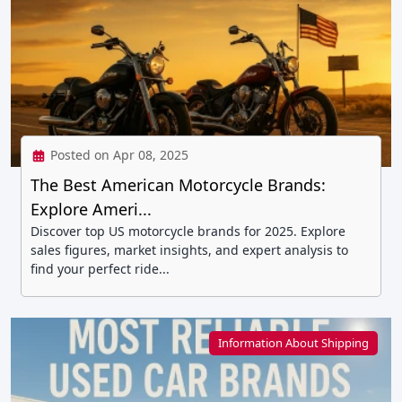
Posted on Apr 08, 2025
The Best American Motorcycle Brands:
Explore Ameri...
Discover top US motorcycle brands for 2025. Explore
sales figures, market insights, and expert analysis to
find your perfect ride...
Information About Shipping