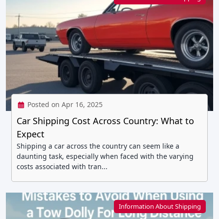
Posted on Apr 16, 2025
Car Shipping Cost Across Country: What to
Expect
Shipping a car across the country can seem like a
daunting task, especially when faced with the varying
costs associated with tran...
Information About Shipping