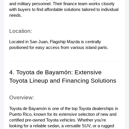
and military personnel. Their finance team works closely 
with buyers to find affordable solutions tailored to individual 
needs.
Location:
Located in San Juan, Flagship Mazda is centrally 
positioned for easy access from various island parts.
4. Toyota de Bayamón: Extensive 
Toyota Lineup and Financing Solutions
Overview:
Toyota de Bayamón is one of the top Toyota dealerships in 
Puerto Rico, known for its extensive selection of new and 
certified pre-owned Toyota vehicles. Whether you're 
looking for a reliable sedan, a versatile SUV, or a rugged 