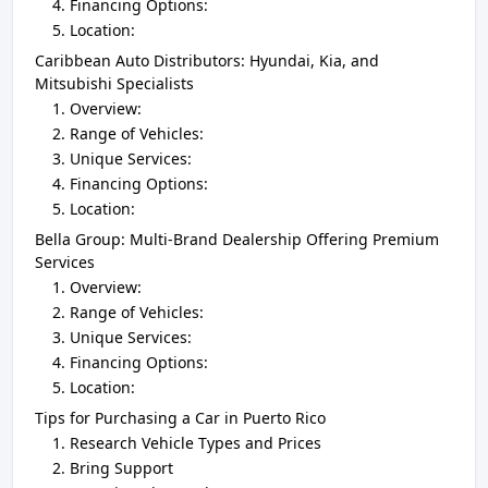
Financing Options:
Location:
Caribbean Auto Distributors: Hyundai, Kia, and
Mitsubishi Specialists
Overview:
Range of Vehicles:
Unique Services:
Financing Options:
Location:
Bella Group: Multi-Brand Dealership Offering Premium
Services
Overview:
Range of Vehicles:
Unique Services:
Financing Options:
Location:
Tips for Purchasing a Car in Puerto Rico
Research Vehicle Types and Prices
Bring Support