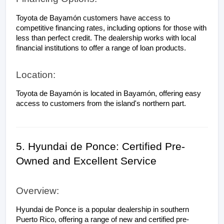
Toyota de Bayamón customers have access to 
competitive financing rates, including options for those with 
less than perfect credit. The dealership works with local 
financial institutions to offer a range of loan products.
Location:
Toyota de Bayamón is located in Bayamón, offering easy 
access to customers from the island's northern part.
5. Hyundai de Ponce: Certified Pre-
Owned and Excellent Service
Overview:
Hyundai de Ponce is a popular dealership in southern 
Puerto Rico, offering a range of new and certified pre-