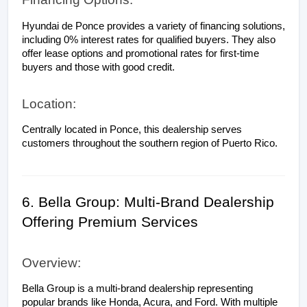
Hyundai de Ponce provides a variety of financing solutions, 
including 0% interest rates for qualified buyers. They also 
offer lease options and promotional rates for first-time 
buyers and those with good credit.
Location:
Centrally located in Ponce, this dealership serves 
customers throughout the southern region of Puerto Rico.
6. Bella Group: Multi-Brand Dealership 
Offering Premium Services
Overview:
Bella Group is a multi-brand dealership representing 
popular brands like Honda, Acura, and Ford. With multiple 