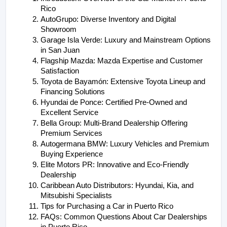
Rico
AutoGrupo: Diverse Inventory and Digital 
Showroom
Garage Isla Verde: Luxury and Mainstream Options 
in San Juan
Flagship Mazda: Mazda Expertise and Customer 
Satisfaction
Toyota de Bayamón: Extensive Toyota Lineup and 
Financing Solutions
Hyundai de Ponce: Certified Pre-Owned and 
Excellent Service
Bella Group: Multi-Brand Dealership Offering 
Premium Services
Autogermana BMW: Luxury Vehicles and Premium 
Buying Experience
Elite Motors PR: Innovative and Eco-Friendly 
Dealership
Caribbean Auto Distributors: Hyundai, Kia, and 
Mitsubishi Specialists
Tips for Purchasing a Car in Puerto Rico
FAQs: Common Questions About Car Dealerships 