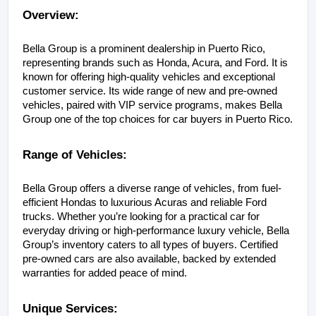
Overview:
Bella Group is a prominent dealership in Puerto Rico, 
representing brands such as Honda, Acura, and Ford. It is 
known for offering high-quality vehicles and exceptional 
customer service. Its wide range of new and pre-owned 
vehicles, paired with VIP service programs, makes Bella 
Group one of the top choices for car buyers in Puerto Rico.
Range of Vehicles:
Bella Group offers a diverse range of vehicles, from fuel-
efficient Hondas to luxurious Acuras and reliable Ford 
trucks. Whether you’re looking for a practical car for 
everyday driving or high-performance luxury vehicle, Bella 
Group’s inventory caters to all types of buyers. Certified 
pre-owned cars are also available, backed by extended 
warranties for added peace of mind.
Unique Services: