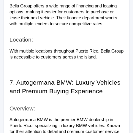
Bella Group offers a wide range of financing and leasing 
options, making it easier for customers to purchase or 
lease their next vehicle. Their finance department works 
with multiple lenders to secure competitive rates.
Location:
With multiple locations throughout Puerto Rico, Bella Group 
is accessible to customers across the island.
7. Autogermana BMW: Luxury Vehicles 
and Premium Buying Experience
Overview:
Autogermana BMW is the premier BMW dealership in 
Puerto Rico, specializing in luxury BMW vehicles. Known 
for their attention to detail and premium customer service, 