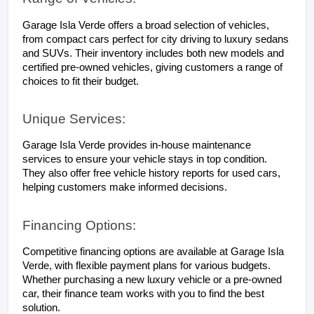
Garage Isla Verde offers a broad selection of vehicles, 
from compact cars perfect for city driving to luxury sedans 
and SUVs. Their inventory includes both new models and 
certified pre-owned vehicles, giving customers a range of 
choices to fit their budget.
Unique Services:
Garage Isla Verde provides in-house maintenance 
services to ensure your vehicle stays in top condition. 
They also offer free vehicle history reports for used cars, 
helping customers make informed decisions.
Financing Options:
Competitive financing options are available at Garage Isla 
Verde, with flexible payment plans for various budgets. 
Whether purchasing a new luxury vehicle or a pre-owned 
car, their finance team works with you to find the best 
solution.