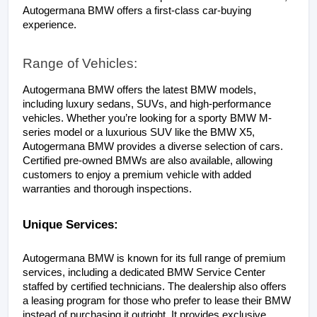
Autogermana BMW offers a first-class car-buying 
experience.
Range of Vehicles:
Autogermana BMW offers the latest BMW models, 
including luxury sedans, SUVs, and high-performance 
vehicles. Whether you’re looking for a sporty BMW M-
series model or a luxurious SUV like the BMW X5, 
Autogermana BMW provides a diverse selection of cars. 
Certified pre-owned BMWs are also available, allowing 
customers to enjoy a premium vehicle with added 
warranties and thorough inspections.
Unique Services:
Autogermana BMW is known for its full range of premium 
services, including a dedicated BMW Service Center 
staffed by certified technicians. The dealership also offers 
a leasing program for those who prefer to lease their BMW 
instead of purchasing it outright. It provides exclusive 