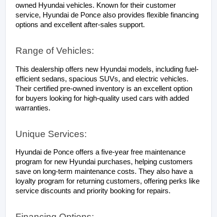
owned Hyundai vehicles. Known for their customer 
service, Hyundai de Ponce also provides flexible financing 
options and excellent after-sales support.
Range of Vehicles:
This dealership offers new Hyundai models, including fuel-
efficient sedans, spacious SUVs, and electric vehicles. 
Their certified pre-owned inventory is an excellent option 
for buyers looking for high-quality used cars with added 
warranties.
Unique Services:
Hyundai de Ponce offers a five-year free maintenance 
program for new Hyundai purchases, helping customers 
save on long-term maintenance costs. They also have a 
loyalty program for returning customers, offering perks like 
service discounts and priority booking for repairs.
Financing Options: