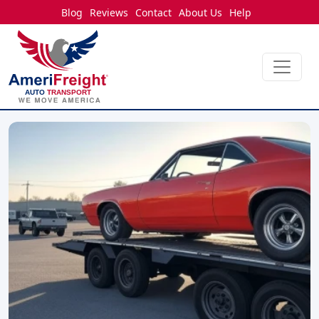
Blog
Reviews
Contact
About Us
Help