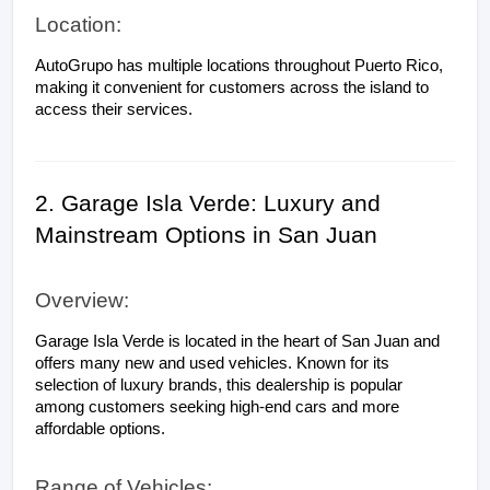
Location:
AutoGrupo has multiple locations throughout Puerto Rico, 
making it convenient for customers across the island to 
access their services.
2. Garage Isla Verde: Luxury and 
Mainstream Options in San Juan
Overview:
Garage Isla Verde is located in the heart of San Juan and 
offers many new and used vehicles. Known for its 
selection of luxury brands, this dealership is popular 
among customers seeking high-end cars and more 
affordable options.
Range of Vehicles: