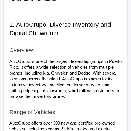
1. AutoGrupo: Diverse Inventory and 
Digital Showroom
Overview:
AutoGrupo is one of the largest dealership groups in Puerto 
Rico. It offers a wide selection of vehicles from multiple 
brands, including Kia, Chrysler, and Dodge. With several 
locations across the island, AutoGrupo is known for its 
extensive inventory, excellent customer service, and 
cutting-edge digital showroom, which allows customers to 
browse their inventory online.
Range of Vehicles:
AutoGrupo offers over 300 new and certified pre-owned 
vehicles, including sedans, SUVs, trucks, and electric 