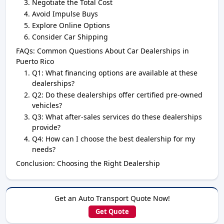
Negotiate the Total Cost
Avoid Impulse Buys
Explore Online Options
Consider Car Shipping
FAQs: Common Questions About Car Dealerships in
Puerto Rico
Q1: What financing options are available at these
dealerships?
Q2: Do these dealerships offer certified pre-owned
vehicles?
Q3: What after-sales services do these dealerships
provide?
Q4: How can I choose the best dealership for my
needs?
Conclusion: Choosing the Right Dealership
Get an Auto Transport Quote Now!
Get Quote