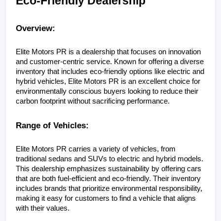
Eco-Friendly Dealership
Overview:
Elite Motors PR is a dealership that focuses on innovation 
and customer-centric service. Known for offering a diverse 
inventory that includes eco-friendly options like electric and 
hybrid vehicles, Elite Motors PR is an excellent choice for 
environmentally conscious buyers looking to reduce their 
carbon footprint without sacrificing performance.
Range of Vehicles:
Elite Motors PR carries a variety of vehicles, from 
traditional sedans and SUVs to electric and hybrid models. 
This dealership emphasizes sustainability by offering cars 
that are both fuel-efficient and eco-friendly. Their inventory 
includes brands that prioritize environmental responsibility, 
making it easy for customers to find a vehicle that aligns 
with their values.