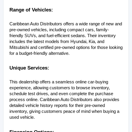
Range of Vehicles:
Caribbean Auto Distributors offers a wide range of new and 
pre-owned vehicles, including compact cars, family-
friendly SUVs, and fuel-efficient sedans. Their inventory 
includes the latest models from Hyundai, Kia, and 
Mitsubishi and certified pre-owned options for those looking 
for a budget-friendly alternative.
Unique Services:
This dealership offers a seamless online car-buying 
experience, allowing customers to browse inventory, 
schedule test drives, and even complete the purchase 
process online. Caribbean Auto Distributors also provides 
detailed vehicle history reports for their pre-owned 
inventory, giving customers peace of mind when buying a 
used vehicle.
Financing Options: