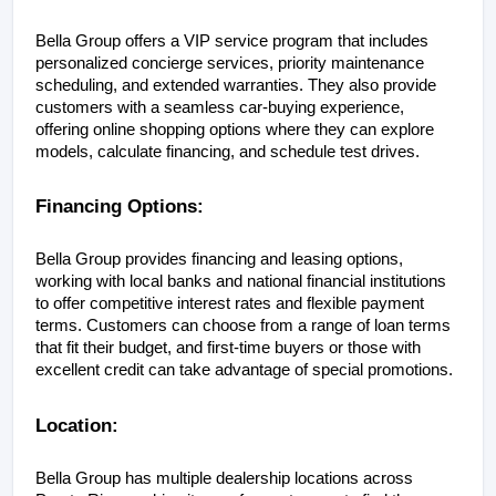
Bella Group offers a VIP service program that includes 
personalized concierge services, priority maintenance 
scheduling, and extended warranties. They also provide 
customers with a seamless car-buying experience, 
offering online shopping options where they can explore 
models, calculate financing, and schedule test drives.
Financing Options:
Bella Group provides financing and leasing options, 
working with local banks and national financial institutions 
to offer competitive interest rates and flexible payment 
terms. Customers can choose from a range of loan terms 
that fit their budget, and first-time buyers or those with 
excellent credit can take advantage of special promotions.
Location:
Bella Group has multiple dealership locations across 