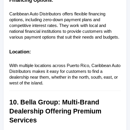
Caribbean Auto Distributors offers flexible financing 
options, including zero-down payment plans and 
competitive interest rates. They work with local and 
national financial institutions to provide customers with 
various payment options that suit their needs and budgets.
Location:
With multiple locations across Puerto Rico, Caribbean Auto 
Distributors makes it easy for customers to find a 
dealership near them, whether in the north, south, east, or 
west of the island.
10. Bella Group: Multi-Brand 
Dealership Offering Premium 
Services