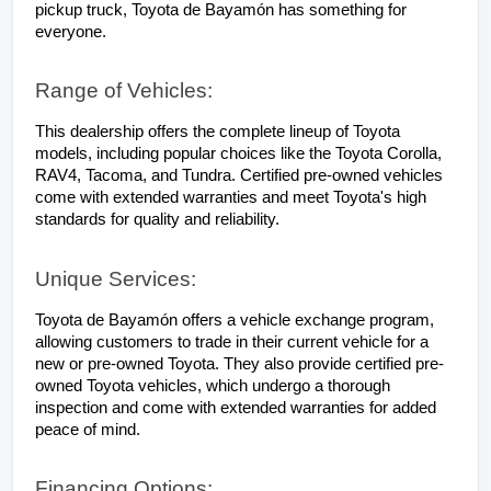
pickup truck, Toyota de Bayamón has something for 
everyone.
Range of Vehicles:
This dealership offers the complete lineup of Toyota 
models, including popular choices like the Toyota Corolla, 
RAV4, Tacoma, and Tundra. Certified pre-owned vehicles 
come with extended warranties and meet Toyota's high 
standards for quality and reliability.
Unique Services:
Toyota de Bayamón offers a vehicle exchange program, 
allowing customers to trade in their current vehicle for a 
new or pre-owned Toyota. They also provide certified pre-
owned Toyota vehicles, which undergo a thorough 
inspection and come with extended warranties for added 
peace of mind.
Financing Options: