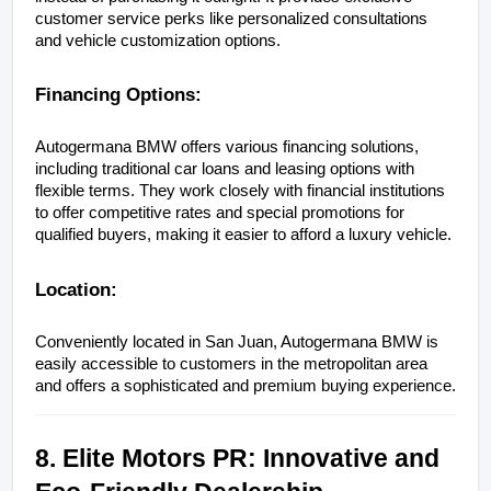
customer service perks like personalized consultations 
and vehicle customization options.
Financing Options:
Autogermana BMW offers various financing solutions, 
including traditional car loans and leasing options with 
flexible terms. They work closely with financial institutions 
to offer competitive rates and special promotions for 
qualified buyers, making it easier to afford a luxury vehicle.
Location:
Conveniently located in San Juan, Autogermana BMW is 
easily accessible to customers in the metropolitan area 
and offers a sophisticated and premium buying experience.
8. Elite Motors PR: Innovative and 