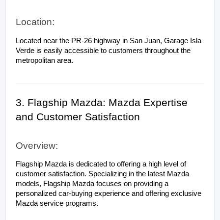
Location:
Located near the PR-26 highway in San Juan, Garage Isla 
Verde is easily accessible to customers throughout the 
metropolitan area.
3. Flagship Mazda: Mazda Expertise 
and Customer Satisfaction
Overview:
Flagship Mazda is dedicated to offering a high level of 
customer satisfaction. Specializing in the latest Mazda 
models, Flagship Mazda focuses on providing a 
personalized car-buying experience and offering exclusive 
Mazda service programs.