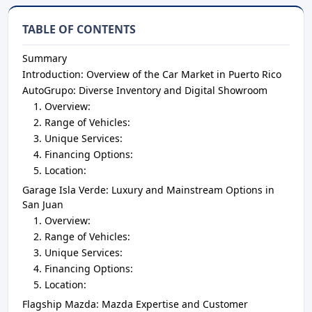
TABLE OF CONTENTS
Summary
Introduction: Overview of the Car Market in Puerto Rico
AutoGrupo: Diverse Inventory and Digital Showroom
Overview:
Range of Vehicles:
Unique Services:
Financing Options:
Location:
Garage Isla Verde: Luxury and Mainstream Options in
San Juan
Overview:
Range of Vehicles:
Unique Services:
Financing Options:
Location:
Flagship Mazda: Mazda Expertise and Customer