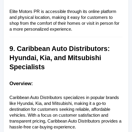
Elite Motors PR is accessible through its online platform 
and physical location, making it easy for customers to 
shop from the comfort of their homes or visit in person for 
a more personalized experience.
9. Caribbean Auto Distributors: 
Hyundai, Kia, and Mitsubishi 
Specialists
Overview:
Caribbean Auto Distributors specializes in popular brands 
like Hyundai, Kia, and Mitsubishi, making it a go-to 
destination for customers seeking reliable, affordable 
vehicles. With a focus on customer satisfaction and 
transparent pricing, Caribbean Auto Distributors provides a 
hassle-free car-buying experience.