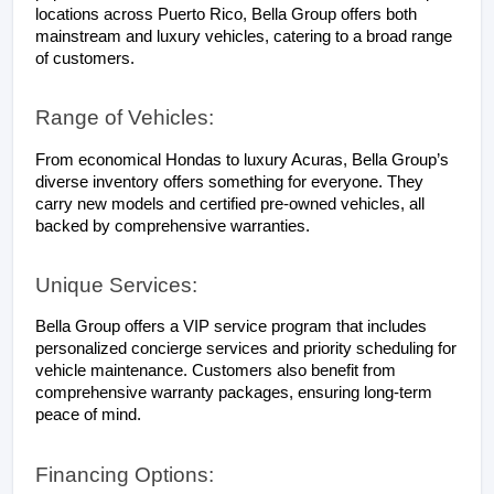
locations across Puerto Rico, Bella Group offers both 
mainstream and luxury vehicles, catering to a broad range 
of customers.
Range of Vehicles:
From economical Hondas to luxury Acuras, Bella Group’s 
diverse inventory offers something for everyone. They 
carry new models and certified pre-owned vehicles, all 
backed by comprehensive warranties.
Unique Services:
Bella Group offers a VIP service program that includes 
personalized concierge services and priority scheduling for 
vehicle maintenance. Customers also benefit from 
comprehensive warranty packages, ensuring long-term 
peace of mind.
Financing Options: