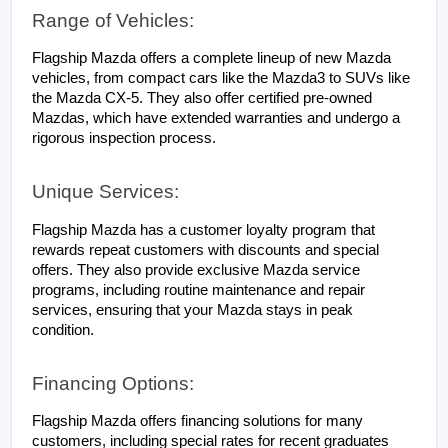
Range of Vehicles:
Flagship Mazda offers a complete lineup of new Mazda 
vehicles, from compact cars like the Mazda3 to SUVs like 
the Mazda CX-5. They also offer certified pre-owned 
Mazdas, which have extended warranties and undergo a 
rigorous inspection process.
Unique Services:
Flagship Mazda has a customer loyalty program that 
rewards repeat customers with discounts and special 
offers. They also provide exclusive Mazda service 
programs, including routine maintenance and repair 
services, ensuring that your Mazda stays in peak 
condition.
Financing Options:
Flagship Mazda offers financing solutions for many 
customers, including special rates for recent graduates 