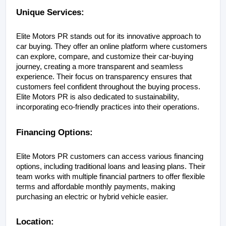
Unique Services:
Elite Motors PR stands out for its innovative approach to 
car buying. They offer an online platform where customers 
can explore, compare, and customize their car-buying 
journey, creating a more transparent and seamless 
experience. Their focus on transparency ensures that 
customers feel confident throughout the buying process. 
Elite Motors PR is also dedicated to sustainability, 
incorporating eco-friendly practices into their operations.
Financing Options:
Elite Motors PR customers can access various financing 
options, including traditional loans and leasing plans. Their 
team works with multiple financial partners to offer flexible 
terms and affordable monthly payments, making 
purchasing an electric or hybrid vehicle easier.
Location: