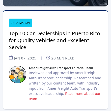
INFORMATION
Top 10 Car Dealerships in Puerto Rico
for Quality Vehicles and Excellent
Service
JAN 07, 2025
|
20
MIN READ
AmeriFreight Auto Transport Editorial Team
Reviewed and approved by AmeriFreight
Auto Transport leadership. Researched and
written by our content team, with industry
input from AmeriFreight Auto Transport's
executive leadership.
Read more about our
team