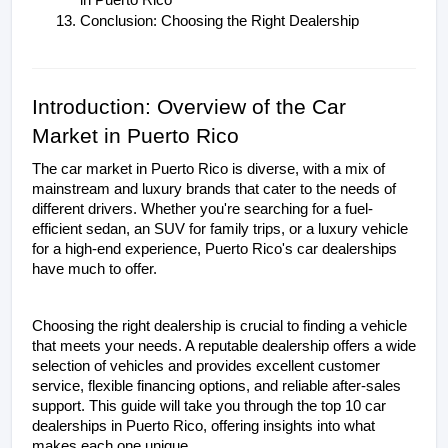
in Puerto Rico
Conclusion: Choosing the Right Dealership
Introduction: Overview of the Car 
Market in Puerto Rico
The car market in Puerto Rico is diverse, with a mix of 
mainstream and luxury brands that cater to the needs of 
different drivers. Whether you're searching for a fuel-
efficient sedan, an SUV for family trips, or a luxury vehicle 
for a high-end experience, Puerto Rico's car dealerships 
have much to offer.
Choosing the right dealership is crucial to finding a vehicle 
that meets your needs. A reputable dealership offers a wide 
selection of vehicles and provides excellent customer 
service, flexible financing options, and reliable after-sales 
support. This guide will take you through the top 10 car 
dealerships in Puerto Rico, offering insights into what 
makes each one unique.