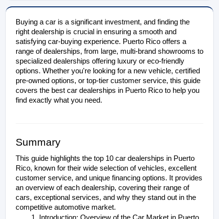
Buying a car is a significant investment, and finding the 
right dealership is crucial in ensuring a smooth and 
satisfying car-buying experience. Puerto Rico offers a 
range of dealerships, from large, multi-brand showrooms to 
specialized dealerships offering luxury or eco-friendly 
options. Whether you're looking for a new vehicle, certified 
pre-owned options, or top-tier customer service, this guide 
covers the best car dealerships in Puerto Rico to help you 
find exactly what you need.
Summary
This guide highlights the top 10 car dealerships in Puerto 
Rico, known for their wide selection of vehicles, excellent 
customer service, and unique financing options. It provides 
an overview of each dealership, covering their range of 
cars, exceptional services, and why they stand out in the 
competitive automotive market.
Introduction: Overview of the Car Market in Puerto 