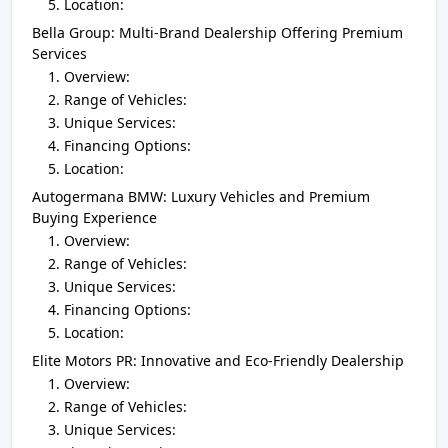
Location:
Bella Group: Multi-Brand Dealership Offering Premium
Services
Overview:
Range of Vehicles:
Unique Services:
Financing Options:
Location:
Autogermana BMW: Luxury Vehicles and Premium
Buying Experience
Overview:
Range of Vehicles:
Unique Services:
Financing Options:
Location:
Elite Motors PR: Innovative and Eco-Friendly Dealership
Overview:
Range of Vehicles:
Unique Services: