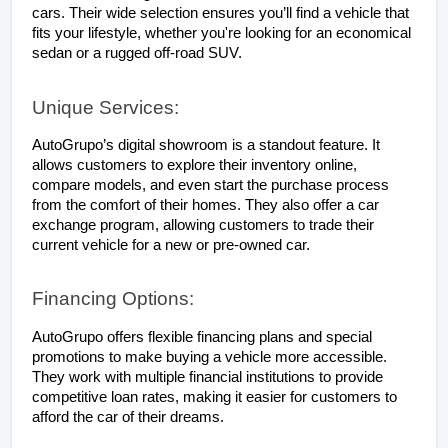
cars. Their wide selection ensures you’ll find a vehicle that 
fits your lifestyle, whether you're looking for an economical 
sedan or a rugged off-road SUV.
Unique Services:
AutoGrupo’s digital showroom is a standout feature. It 
allows customers to explore their inventory online, 
compare models, and even start the purchase process 
from the comfort of their homes. They also offer a car 
exchange program, allowing customers to trade their 
current vehicle for a new or pre-owned car.
Financing Options:
AutoGrupo offers flexible financing plans and special 
promotions to make buying a vehicle more accessible. 
They work with multiple financial institutions to provide 
competitive loan rates, making it easier for customers to 
afford the car of their dreams.