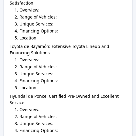
Satisfaction
Overview:
Range of Vehicles:
Unique Services:
Financing Options:
Location:
Toyota de Bayamón: Extensive Toyota Lineup and
Financing Solutions
Overview:
Range of Vehicles:
Unique Services:
Financing Options:
Location:
Hyundai de Ponce: Certified Pre-Owned and Excellent
Service
Overview:
Range of Vehicles:
Unique Services:
Financing Options: