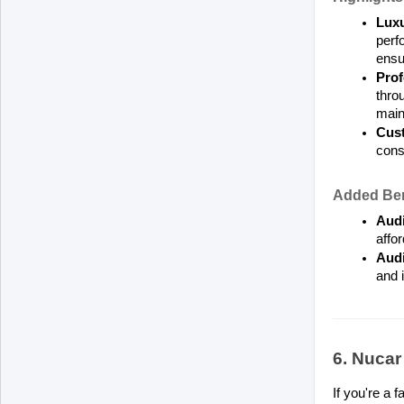
Luxu
perf
ensur
Prof
thro
main
Cust
consi
Added Ben
Audi
affo
Audi
and 
6. Nuca
If you're a 