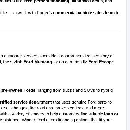
motions like 
zero-percent financing
, 
cashback deals
, and 
icles can work with Porter’s 
commercial vehicle sales team
 to 
 consistently offers top-notch customer service alongside a comprehensive inventory of 
0
, the stylish 
Ford Mustang
, or an eco-friendly 
Ford Escape 
d pre-owned Fords
, ranging from trucks and SUVs to hybrid 
rtified service department
 that uses genuine Ford parts to 
ke oil changes, tire rotations, brake services, and more.
th a variety of lenders to help customers find suitable 
loan or 
ssistance, Winner Ford offers financing options that fit your 