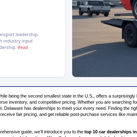
nsport leadership.
h industry input
adership.
Read
ile being the second smallest state in the U.S., offers a surprisingly 
erse inventory, and competitive pricing. Whether you are searching for
, Delaware has dealerships to meet your every need. Finding the right
receive fair pricing, and get reliable post-purchase services like mai
rehensive guide, we'll introduce you to the 
top 10 car dealerships i