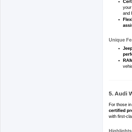
Cert
your 
and 
Flex
assi
Unique Fe
Jeep
per
RAM
vehic
5. Audi 
For those in
certified 
with first-c
Highlights