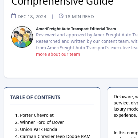
Comprehensive Guide
DEC 18, 2024
|
18
MIN READ
AmeriFreight Auto Transport Editorial Team
Reviewed and approved by AmeriFreight Auto Tra
Researched and written by our content team, wit
from AmeriFreight Auto Transport's executive le
more about our team
TABLE OF CONTENTS
Delaware, wh
service, div
luxury model
Porter Chevrolet
experience, 
Winner Ford of Dover
Union Park Honda
In this comp
Carman Chrysler Jeep Dodge RAM