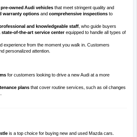
d pre-owned Audi vehicles
 that meet stringent quality and 
d warranty options
 and 
comprehensive inspections
 to 
professional and knowledgeable staff
, who guide buyers 
 
state-of-the-art service center
 equipped to handle all types of 
nd experience from the moment you walk in. Customers 
and personalized attention.
ams
 for customers looking to drive a new Audi at a more 
tenance plans
 that cover routine services, such as oil changes 
.
stle
 is a top choice for buying new and used Mazda cars. 