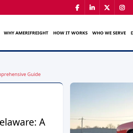
WHY AMERIFREIGHT
HOW IT WORKS
WHO WE SERVE
omprehensive Guide
elaware: A