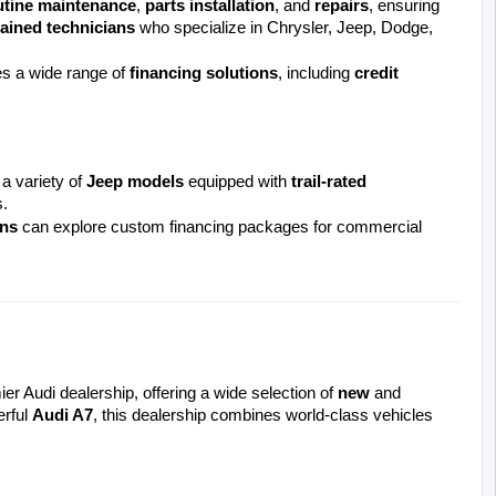
utine maintenance
, 
parts installation
, and 
repairs
, ensuring 
rained technicians
 who specialize in Chrysler, Jeep, Dodge, 
 a wide range of 
financing solutions
, including 
credit 
a variety of 
Jeep models
 equipped with 
trail-rated 
.
ns
 can explore custom financing packages for commercial 
er Audi dealership, offering a wide selection of 
new
 and 
rful 
Audi A7
, this dealership combines world-class vehicles 