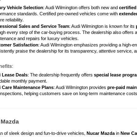
ry Vehicle Selection
: Audi Wilmington offers both new and 
certifie
ormance standards. Certified pre-owned vehicles come with 
extende
e reliability.
essional Sales and Service Team
: Audi Wilmington is known for its 
ugh every step of the car-buying process. The dealership also offers a
tenance and repairs for luxury vehicles.
omer Satisfaction
: Audi Wilmington emphasizes providing a high-e
stently praise the dealership for its transparency, attentive service, 
efits
:
 Lease Deals
: The dealership frequently offers 
special lease progr
rdable monthly payment.
 Care Maintenance Plans
: Audi Wilmington provides 
pre-paid main
inspections, helping customers save on long-term maintenance costs
r Mazda
fan of sleek design and fun-to-drive vehicles, 
Nucar Mazda
 in 
New Ca