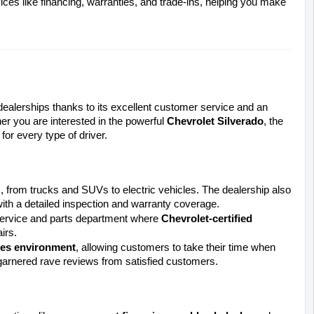
ices like financing, warranties, and trade-ins, helping you make 
alerships thanks to its excellent customer service and an 
er you are interested in the powerful 
Chevrolet Silverado
, the 
or every type of driver.
, from trucks and SUVs to electric vehicles. The dealership also 
ith a detailed inspection and warranty coverage.
 service and parts department where 
Chevrolet-certified 
irs.
les environment
, allowing customers to take their time when 
 garnered rave reviews from satisfied customers.