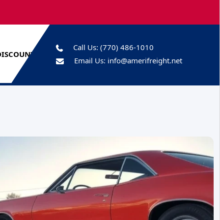
Call Us:
(770) 486-1010
DISCOUNTS
Email Us:
info@amerifreight.net