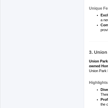
Unique Fe
Excl
a ne
Comm
provi
3. Unio
Union Par
owned Hond
Union Park H
Highlights
Dive
Their
Prof
the 