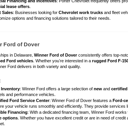
ial Financing and Incentives
: Porter Chevrolet frequently offers pro
ial lease offers
.
t Sales
: Businesses looking for 
Chevrolet work trucks
 and fleet veh
omize options and financing solutions tailored to their needs.
r Ford of Dover
hips in Delaware, 
Winner Ford of Dover
ed Ford vehicles
. Whether you're interested in a 
rugged Ford F-15
ner Ford delivers in both variety and quality.
:
 Inventory
: Winner Ford offers a large selection of 
new
 and 
certifie
ls and performance vehicles.
ified Ford Service Center
: Winner Ford of Dover features a 
Ford-ce
re your vehicle runs smoothly and efficiently. They provide services li
ible Financing
: With a dedicated financing team, Winner Ford works wi
e options
. Whether you have excellent credit or are in need of credit a
et.