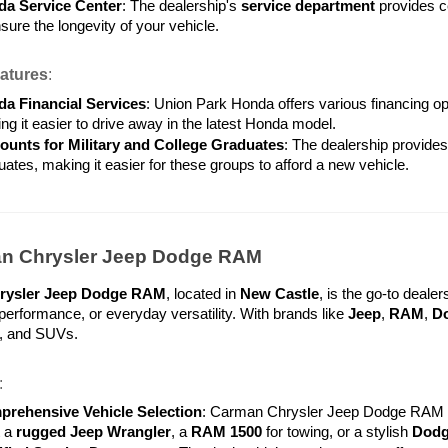
a Service Center
: The dealership's 
service department
 provides c
sure the longevity of your vehicle.
atures
:
a Financial Services
: Union Park Honda offers various financing op
ng it easier to drive away in the latest Honda model.
ounts for Military and College Graduates
: The dealership provides
uates, making it easier for these groups to afford a new vehicle.
an Chrysler Jeep Dodge RAM
rysler Jeep Dodge RAM
, located in 
New Castle
, is the go-to dealer
erformance, or everyday versatility. With brands like 
Jeep
, 
RAM
, 
D
s, and SUVs.
:
rehensive Vehicle Selection
: Carman Chrysler Jeep Dodge RAM ha
 a 
rugged Jeep Wrangler
, a 
RAM 1500
 for towing, or a stylish 
Dodg