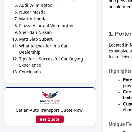
and providin
Audi Wilmington
an informed 
Nucar Mazda
Martin Honda
Piazza Acura of Wilmington
Sheridan Nissan
1. Porte
Matt Slap Subaru
Located in 
What to Look for in a Car
expansive se
Dealership
fuel-efficient
Tips for a Successful Car-Buying
Experience
Highlights
Conclusion
Exte
prov
Cert
tech
Cust
Get an Auto Transport Quote Now!
choo
Get Quote
Unique Fe