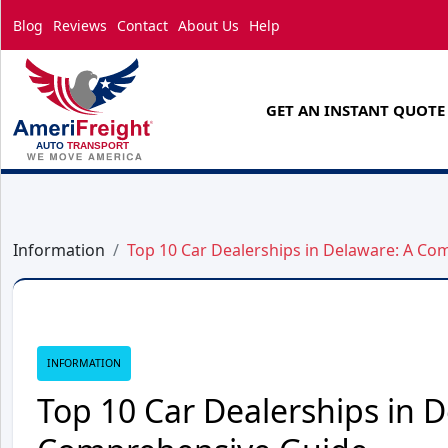
Blog
Reviews
Contact
About Us
Help
GET AN INSTANT QUOTE
Information
Top 10 Car Dealerships in Delaware: A C
INFORMATION
Top 10 Car Dealerships in D