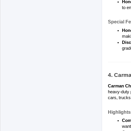
Hond
to en
Special Fe
Hond
maki
Disc
grad
4. Carm
Carman Ch
heavy-duty p
cars, truck
Highlights
Comp
want