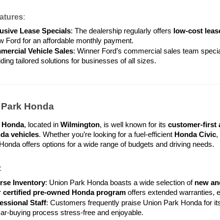
atures
:
usive Lease Specials
: The dealership regularly offers 
low-cost leas
w Ford for an affordable monthly payment.
ercial Vehicle Sales
: Winner Ford’s commercial sales team special
ding tailored solutions for businesses of all sizes.
n Park Honda
k Honda
, located in 
Wilmington
, is well known for its 
customer-first
a vehicles
. Whether you’re looking for a fuel-efficient 
Honda Civic
,
onda offers options for a wide range of budgets and driving needs.
:
rse Inventory
: Union Park Honda boasts a wide selection of 
new an
 
certified pre-owned Honda program
 offers extended warranties, 
essional Staff
: Customers frequently praise Union Park Honda for its
car-buying process stress-free and enjoyable.