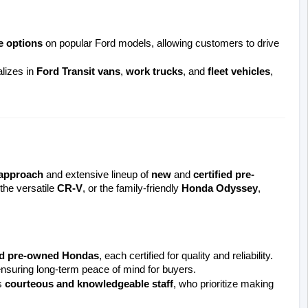
e options
 on popular Ford models, allowing customers to drive 
izes in 
Ford Transit vans
, 
work trucks
, and 
fleet vehicles
, 
 approach
 and extensive lineup of 
new
 and 
certified pre-
 the versatile 
CR-V
, or the family-friendly 
Honda Odyssey
, 
d pre-owned Hondas
, each certified for quality and reliability. 
ensuring long-term peace of mind for buyers.
 
courteous and knowledgeable staff
, who prioritize making 