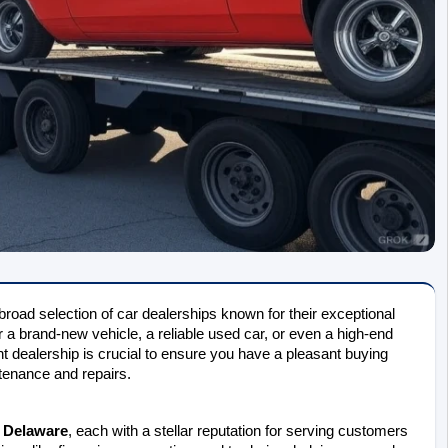
broad selection of car dealerships known for their exceptional 
 a brand-new vehicle, a reliable used car, or even a high-end 
 dealership is crucial to ensure you have a pleasant buying 
ntenance and repairs.
n Delaware
, each with a stellar reputation for serving customers 