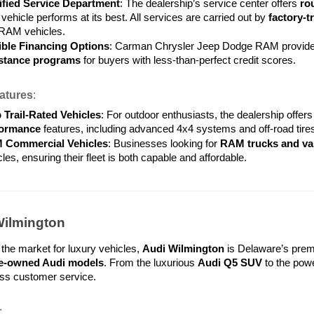
ified Service Department
: The dealership’s service center offers 
ro
vehicle performs at its best. All services are carried out by 
factory-t
RAM vehicles.
ible Financing Options
: Carman Chrysler Jeep Dodge RAM provides
stance programs
 for buyers with less-than-perfect credit scores.
atures
:
 Trail-Rated Vehicles
: For outdoor enthusiasts, the dealership offers 
formance
 features, including advanced 4x4 systems and off-road tires
 Commercial Vehicles
: Businesses looking for 
RAM trucks and va
les, ensuring their fleet is both capable and affordable.
Wilmington
 the market for luxury vehicles, 
Audi Wilmington
 is Delaware’s premi
pre-owned Audi models
. From the luxurious 
Audi Q5 SUV
 to the powe
lass customer service.
: