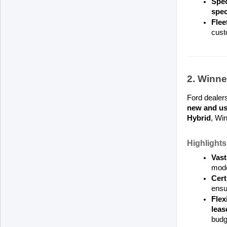
Spec
spec
Flee
cust
2. Winne
Ford dealers
new and us
Hybrid
, Win
Highlights
Vast
mode
Cert
ensu
Flex
leas
budg