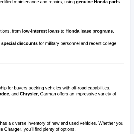
ertified maintenance and repairs, using 
genuine Honda parts
tions, from 
low-interest loans
 to 
Honda lease programs
, 
 
special discounts
 for military personnel and recent college 
ship for buyers seeking vehicles with off-road capabilities, 
odge
, and 
Chrysler
, Carman offers an impressive variety of 
s a diverse inventory of new and used vehicles. Whether you 
e Charger
, you'll find plenty of options.