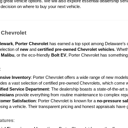
g great vehicle options. We will also explore essential dealership serv
decision on where to buy your next vehicle.
r Chevrolet
Newark
, 
Porter Chevrolet
 has earned a top spot among Delaware’s de
lection of 
new
 and 
certified pre-owned Chevrolet vehicles
. Wheth
 
Malibu
, or the eco-friendly 
Bolt EV
, Porter Chevrolet has something f
:
nsive Inventory
: Porter Chevrolet offers a wide range of new models
ides a vast selection of certified pre-owned Chevrolets, which come w
ified Service Department
: The dealership boasts a state-of-the-art
nicians
 provide everything from routine maintenance to complex repa
omer Satisfaction
: Porter Chevrolet is known for a 
no-pressure sa
sing a vehicle. Their transparent pricing and honest appraisals have
atures
: