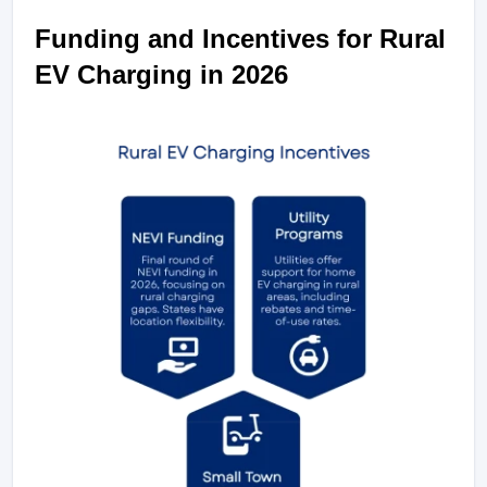
Funding and Incentives for Rural 
EV Charging in 2026