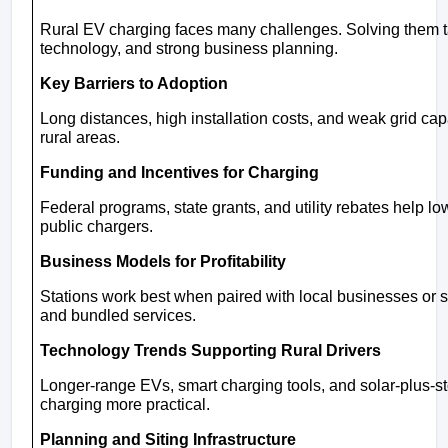
Rural EV charging faces many challenges. Solving them ta
technology, and strong business planning.
Key Barriers to Adoption
Long distances, high installation costs, and weak grid ca
rural areas.
Funding and Incentives for Charging
Federal programs, state grants, and utility rebates help lo
public chargers.
Business Models for Profitability
Stations work best when paired with local businesses or
and bundled services.
Technology Trends Supporting Rural Drivers
Longer-range EVs, smart charging tools, and solar-plus-s
charging more practical.
Planning and Siting Infrastructure