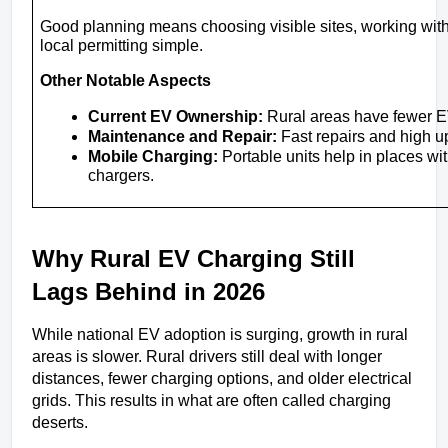
Good planning means choosing visible sites, working with u
local permitting simple.
Other Notable Aspects
Current EV Ownership:
 Rural areas have fewer E
Maintenance and Repair:
 Fast repairs and high up
Mobile Charging:
 Portable units help in places w
chargers.
Why Rural EV Charging Still 
Lags Behind in 2026
While national EV adoption is surging, growth in rural 
areas is slower. Rural drivers still deal with longer 
distances, fewer charging options, and older electrical 
grids. This results in what are often called charging 
deserts. 