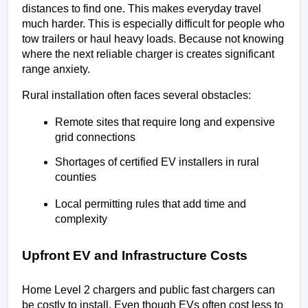
distances to find one. This makes everyday travel 
much harder. This is especially difficult for people who 
tow trailers or haul heavy loads. Because not knowing 
where the next reliable charger is creates significant 
range anxiety.
Rural installation often faces several obstacles:
Remote sites that require long and expensive 
grid connections
Shortages of certified EV installers in rural 
counties
Local permitting rules that add time and 
complexity
Upfront EV and Infrastructure Costs
Home Level 2 chargers and public fast chargers can 
be costly to install. Even though EVs often cost less to 