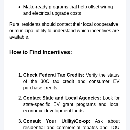
Make-ready programs that help offset wiring 
and electrical upgrade costs
Rural residents should contact their local cooperative 
or municipal utility to understand which incentives are 
available.
How to Find Incentives:
Check Federal Tax Credits:
 Verify the status 
of the 30C tax credit and consumer EV 
purchase credits.
Contact State and Local Agencies:
 Look for 
state-specific EV grant programs and local 
economic development funds.
Consult Your Utility/Co-op:
 Ask about 
residential and commercial rebates and TOU 