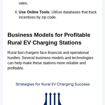
rates.
Use Online Tools:
 Utilize databases that track 
incentives by zip code.
Business Models for Profitable 
Rural EV Charging Stations
Rural fast chargers face financial and operational 
hurdles. Several business models and technologies 
can help make these stations more reliable and 
profitable.