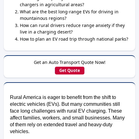
chargers in agricultural areas?
What are the best long-range EVs for driving in
mountainous regions?
How can rural drivers reduce range anxiety if they
live in a charging desert?
How to plan an EV road trip through national parks?
Get an Auto Transport Quote Now!
Get Quote
Rural America is eager to benefit from the shift to
electric vehicles (EVs). But many communities still
face long challenges with rural EV charging. These
affect families, workers, and small businesses. Many
of them rely on extended travel and heavy-duty
vehicles.