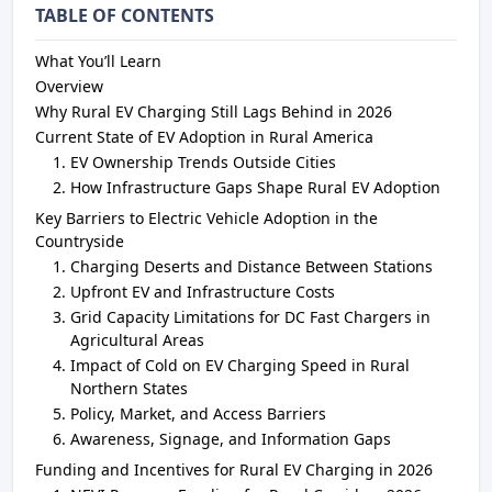
TABLE OF CONTENTS
What You’ll Learn
Overview
Why Rural EV Charging Still Lags Behind in 2026
Current State of EV Adoption in Rural America
EV Ownership Trends Outside Cities
How Infrastructure Gaps Shape Rural EV Adoption
Key Barriers to Electric Vehicle Adoption in the
Countryside
Charging Deserts and Distance Between Stations
Upfront EV and Infrastructure Costs
Grid Capacity Limitations for DC Fast Chargers in
Agricultural Areas
Impact of Cold on EV Charging Speed in Rural
Northern States
Policy, Market, and Access Barriers
Awareness, Signage, and Information Gaps
Funding and Incentives for Rural EV Charging in 2026