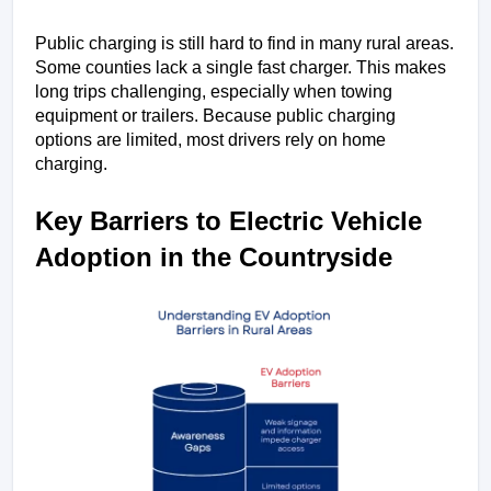
Public charging is still hard to find in many rural areas. 
Some counties lack a single fast charger. This makes 
long trips challenging, especially when towing 
equipment or trailers. Because public charging 
options are limited, most drivers rely on home 
charging.
Key Barriers to Electric Vehicle 
Adoption in the Countryside