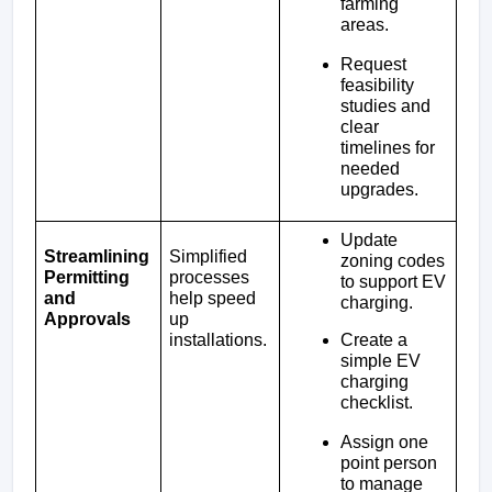
farming 
areas.
Request 
feasibility 
studies and 
clear 
timelines for 
needed 
upgrades.
Update 
Streamlining 
Simplified 
zoning codes 
Permitting 
processes 
to support EV 
and 
help speed 
charging.
Approvals
up 
Create a 
installations.
simple EV 
charging 
checklist. 
Assign one 
point person 
to manage 