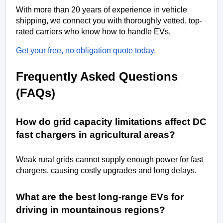
With more than 20 years of experience in vehicle 
shipping, we connect you with thoroughly vetted, top-
rated carriers who know how to handle EVs. 
Get your free, no obligation quote today.
Frequently Asked Questions 
(FAQs)
How do grid capacity limitations affect DC 
fast chargers in agricultural areas?
Weak rural grids cannot supply enough power for fast 
chargers, causing costly upgrades and long delays.
What are the best long-range EVs for 
driving in mountainous regions?