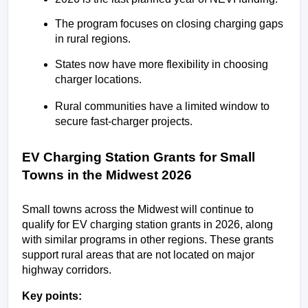
The program focuses on closing charging gaps 
in rural regions.
States now have more flexibility in choosing 
charger locations.
Rural communities have a limited window to 
secure fast-charger projects.
EV Charging Station Grants for Small 
Towns in the Midwest 2026
Small towns across the Midwest will continue to 
qualify for EV charging station grants in 2026, along 
with similar programs in other regions. These grants 
support rural areas that are not located on major 
highway corridors.
Key points: