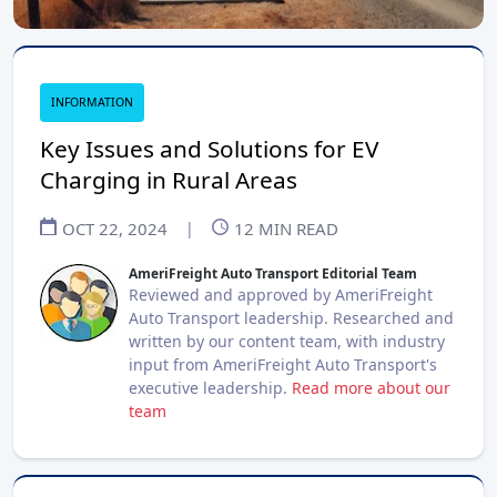
INFORMATION
Key Issues and Solutions for EV
Charging in Rural Areas
OCT 22, 2024
|
12
MIN READ
AmeriFreight Auto Transport Editorial Team
Reviewed and approved by AmeriFreight
Auto Transport leadership. Researched and
written by our content team, with industry
input from AmeriFreight Auto Transport's
executive leadership.
Read more about our
team