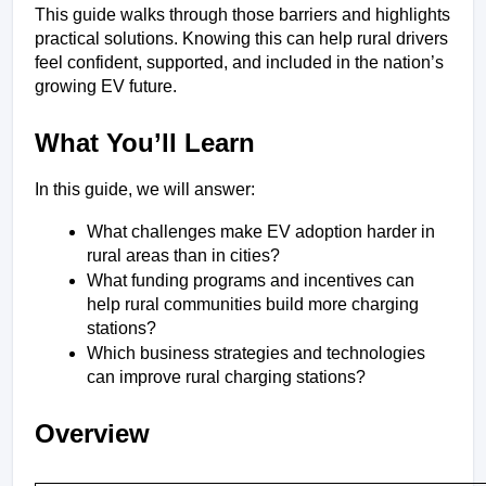
This guide walks through those barriers and highlights 
practical solutions. Knowing this can help rural drivers 
feel confident, supported, and included in the nation’s 
growing EV future.
What You’ll Learn
In this guide, we will answer:
What challenges make EV adoption harder in 
rural areas than in cities?
What funding programs and incentives can 
help rural communities build more charging 
stations?
Which business strategies and technologies 
can improve rural charging stations?
Overview