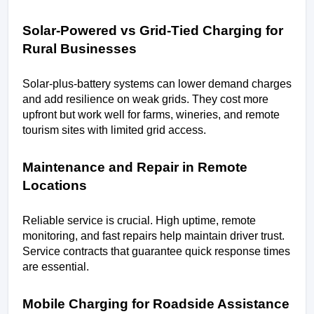
Solar-Powered vs Grid-Tied Charging for 
Rural Businesses
Solar-plus-battery systems can lower demand charges 
and add resilience on weak grids. They cost more 
upfront but work well for farms, wineries, and remote 
tourism sites with limited grid access.
Maintenance and Repair in Remote 
Locations
Reliable service is crucial. High uptime, remote 
monitoring, and fast repairs help maintain driver trust. 
Service contracts that guarantee quick response times 
are essential.
Mobile Charging for Roadside Assistance