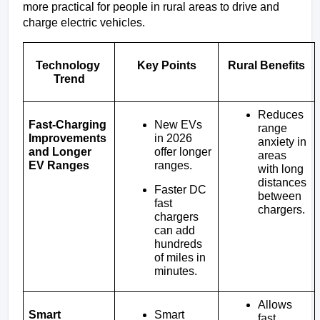
more practical for people in rural areas to drive and 
charge electric vehicles.
Technology 
Key Points
Rural Benefits
Trend
Reduces 
New EVs 
Fast-Charging 
range 
in 2026 
Improvements 
anxiety in 
offer longer 
and Longer 
areas 
ranges.
EV Ranges
with long 
distances 
Faster DC 
between 
fast 
chargers.
chargers 
can add 
hundreds 
of miles in 
minutes.
Allows 
Smart 
Smart 
fast 