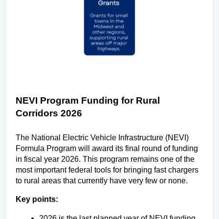
NEVI Program Funding for Rural 
Corridors 2026
The National Electric Vehicle Infrastructure (NEVI) 
Formula Program will award its final round of funding 
in fiscal year 2026. This program remains one of the 
most important federal tools for bringing fast chargers 
to rural areas that currently have very few or none.
Key points:
2026 is the last planned year of NEVI funding.