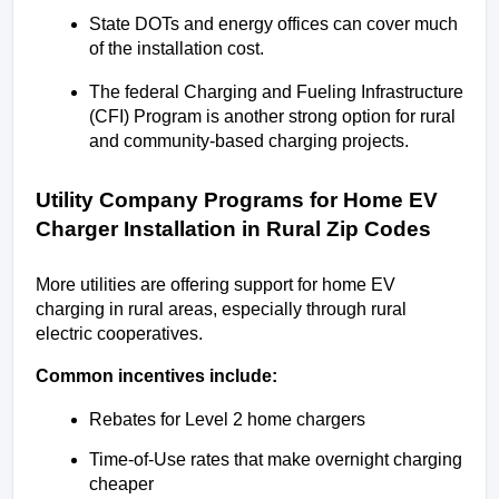
State DOTs and energy offices can cover much 
of the installation cost.
The federal Charging and Fueling Infrastructure 
(CFI) Program is another strong option for rural 
and community-based charging projects.
Utility Company Programs for Home EV 
Charger Installation in Rural Zip Codes
More utilities are offering support for home EV 
charging in rural areas, especially through rural 
electric cooperatives.
Common incentives include:
Rebates for Level 2 home chargers
Time-of-Use rates that make overnight charging 
cheaper