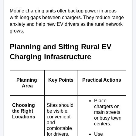
Mobile charging units offer backup power in areas 
with long gaps between chargers. They reduce range 
anxiety and help new EV drivers as the rural network 
grows.
Planning and Siting Rural EV 
Charging Infrastructure
Planning 
Key Points
Practical Actions
Area
Place 
Choosing 
Sites should 
chargers on 
the Right 
be visible, 
main streets 
Locations
convenient, 
or busy town 
and 
centers.
comfortable 
Use 
for drivers.