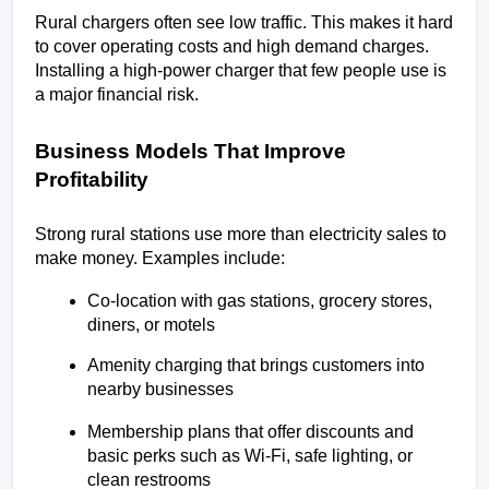
Rural chargers often see low traffic. This makes it hard 
to cover operating costs and high demand charges. 
Installing a high-power charger that few people use is 
a major financial risk.
Business Models That Improve 
Profitability
Strong rural stations use more than electricity sales to 
make money. Examples include:
Co-location with gas stations, grocery stores, 
diners, or motels
Amenity charging that brings customers into 
nearby businesses
Membership plans that offer discounts and 
basic perks such as Wi-Fi, safe lighting, or 
clean restrooms