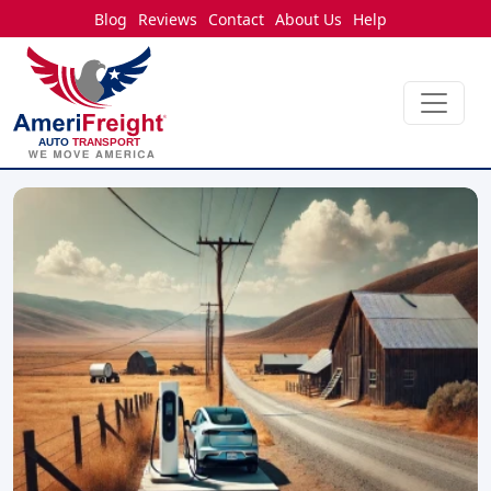
Blog
Reviews
Contact
About Us
Help