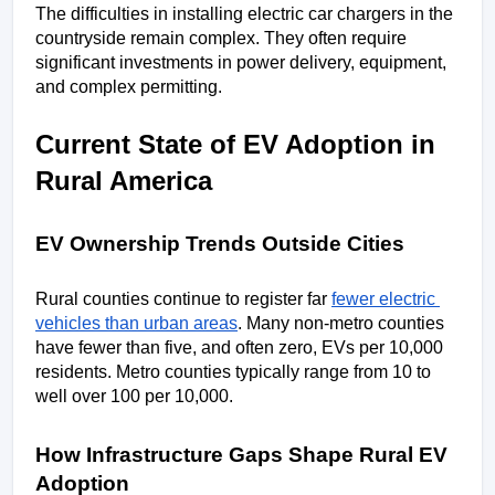
The difficulties in installing electric car chargers in the 
countryside remain complex. They often require 
significant investments in power delivery, equipment, 
and complex permitting.
Current State of EV Adoption in 
Rural America
EV Ownership Trends Outside Cities
Rural counties continue to register far 
fewer electric 
vehicles than urban areas
. Many non-metro counties 
have fewer than five, and often zero, EVs per 10,000 
residents. Metro counties typically range from 10 to 
well over 100 per 10,000. 
How Infrastructure Gaps Shape Rural EV 
Adoption