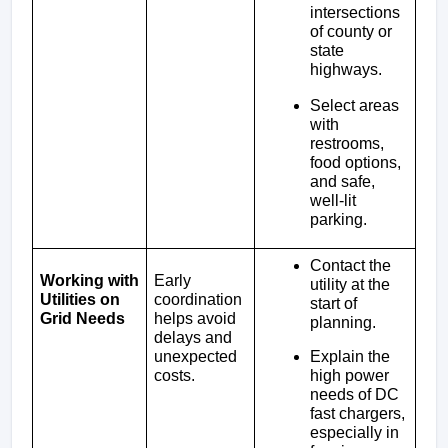
intersections 
of county or 
state 
highways.
Select areas 
with 
restrooms, 
food options, 
and safe, 
well-lit 
parking.
Contact the 
Working with 
Early 
utility at the 
Utilities on 
coordination 
start of 
Grid Needs
helps avoid 
planning.
delays and 
Explain the 
unexpected 
high power 
costs.
needs of DC 
fast chargers, 
especially in 