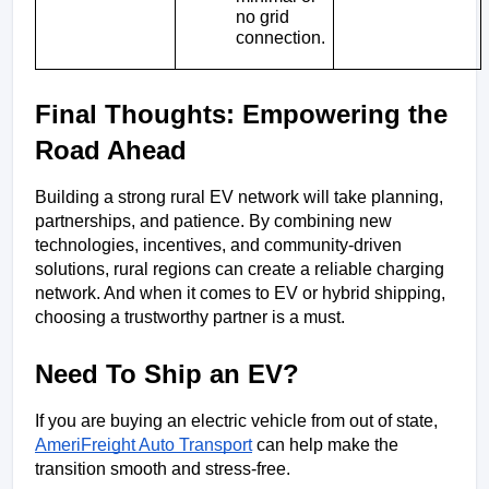
no grid 
connection.
Final Thoughts: Empowering the 
Road Ahead
Building a strong rural EV network will take planning,
partnerships, and patience. By combining new
technologies, incentives, and community-driven
solutions, rural regions can create a reliable charging
network. And when it comes to EV or hybrid shipping,
choosing a trustworthy partner is a must.
Need To Ship an EV?
If you are buying an electric vehicle from out of state,  
AmeriFreight Auto Transport
 can help make the 
transition smooth and stress-free.