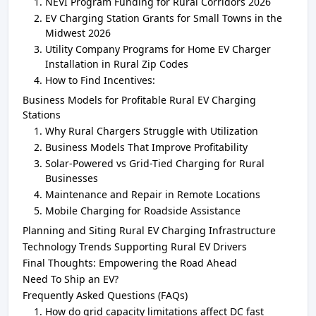
NEVI Program Funding for Rural Corridors 2026
EV Charging Station Grants for Small Towns in the
Midwest 2026
Utility Company Programs for Home EV Charger
Installation in Rural Zip Codes
How to Find Incentives:
Business Models for Profitable Rural EV Charging
Stations
Why Rural Chargers Struggle with Utilization
Business Models That Improve Profitability
Solar-Powered vs Grid-Tied Charging for Rural
Businesses
Maintenance and Repair in Remote Locations
Mobile Charging for Roadside Assistance
Planning and Siting Rural EV Charging Infrastructure
Technology Trends Supporting Rural EV Drivers
Final Thoughts: Empowering the Road Ahead
Need To Ship an EV?
Frequently Asked Questions (FAQs)
How do grid capacity limitations affect DC fast