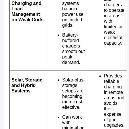
systems 
Charging and 
chargers 
balance 
Load 
to operate 
power use 
Management 
in areas 
on limited 
on Weak Grids
with 
grids. 
limited or 
weak 
Battery-
electrical 
buffered 
capacity.
chargers 
smooth out 
peak 
demand.
Provides 
Solar-plus-
Solar, Storage, 
reliable 
storage 
and Hybrid 
charging 
setups are 
Systems
in remote 
becoming 
areas and 
more cost-
avoids 
effective.
the 
expense 
Can work 
of grid 
with 
upgrades.
minimal or 