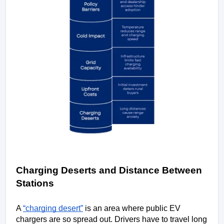
Charging Deserts and Distance Between 
Stations
A 
“charging desert”
 is an area where public EV 
chargers are so spread out. Drivers have to travel long 