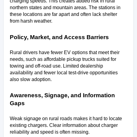
charging speeds. This creates added risk in rural 
northern states and mountain areas. The stations in 
these locations are far apart and often lack shelter 
from harsh weather.
Policy, Market, and Access Barriers
Rural drivers have fewer EV options that meet their 
needs, such as affordable pickup trucks suited for 
towing and off-road use. Limited dealership 
availability and fewer local test-drive opportunities 
also slow adoption.
Awareness, Signage, and Information 
Gaps
Weak signage on rural roads makes it hard to locate 
existing chargers. Clear information about charger 
reliability and speed is often missing.