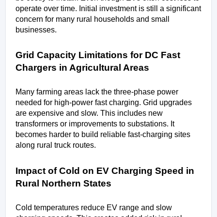
operate over time. Initial investment is still a significant 
concern for many rural households and small 
businesses.
Grid Capacity Limitations for DC Fast 
Chargers in Agricultural Areas
Many farming areas lack the three-phase power 
needed for high-power fast charging. Grid upgrades 
are expensive and slow. This includes new 
transformers or improvements to substations. It 
becomes harder to build reliable fast-charging sites 
along rural truck routes.
Impact of Cold on EV Charging Speed in 
Rural Northern States
Cold temperatures reduce EV range and slow 