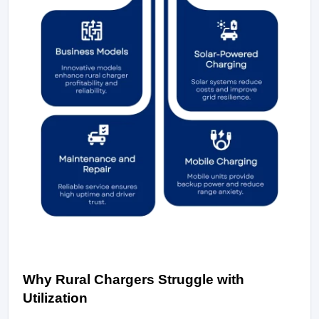
Why Rural Chargers Struggle with 
Utilization