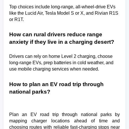
Top choices include long-range, all-wheel-drive EVs 
like the Lucid Air, Tesla Model S or X, and Rivian R1S 
or R1T.
How can rural drivers reduce range 
anxiety if they live in a charging desert?
Drivers can rely on home Level 2 charging, choose 
long-range EVs, prep batteries in cold weather, and 
use mobile charging services when needed.
How to plan an EV road trip through 
national parks?
Plan an EV road trip through national parks by
mapping charger locations ahead of time and
choosing routes with reliable fast-charging stops near