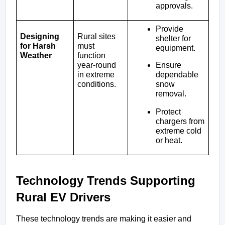
approvals.
Provide 
Designing 
Rural sites 
shelter for 
for Harsh 
must 
equipment.
Weather
function 
Ensure 
year-round 
dependable 
in extreme 
snow 
conditions.
removal.
Protect 
chargers from 
extreme cold 
or heat.
Technology Trends Supporting 
Rural EV Drivers
These technology trends are making it easier and 