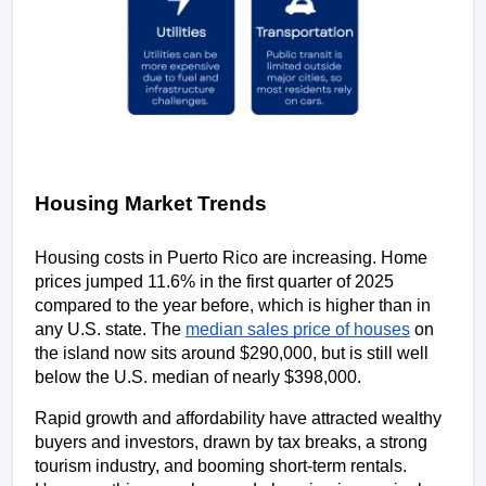
Housing Market Trends
Housing costs in Puerto Rico are increasing. Home 
prices jumped 11.6% in the first quarter of 2025 
compared to the year before, which is higher than in 
any U.S. state. The 
median sales price of houses
 on 
the island now sits around $290,000, but is still well 
below the U.S. median of nearly $398,000. 
Rapid growth and affordability have attracted wealthy 
buyers and investors, drawn by tax breaks, a strong 
tourism industry, and booming short-term rentals. 