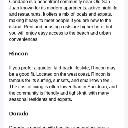
Condado is a beachfront community near Old San 
Juan known for its modern apartments, active nightlife, 
and restaurants. It offers a mix of locals and expats, 
making it easy to meet people if you are new to the 
island. Rent and housing costs are higher here, but 
you will enjoy easy access to the beach and urban 
conveniences.
Rincon
If you prefer a quieter, laid-back lifestyle, Rincon may 
be a good fit. Located on the west coast, Rincon is 
famous for its surfing, sunsets, and small-town feel. 
The cost of living is often lower than in San Juan, and 
the community is friendly and tight-knit, with many 
seasonal residents and expats.
Dorado
Dorado is popular with families and professionals 