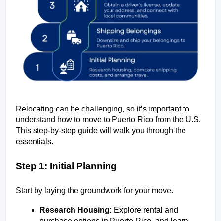
Relocating can be challenging, so it’s important to 
understand how to move to Puerto Rico from the U.S. 
This step-by-step guide will walk you through the 
essentials.
Step 1: Initial Planning
Start by laying the groundwork for your move.
Research Housing:
 Explore rental and 
purchase options in Puerto Rico, and learn 