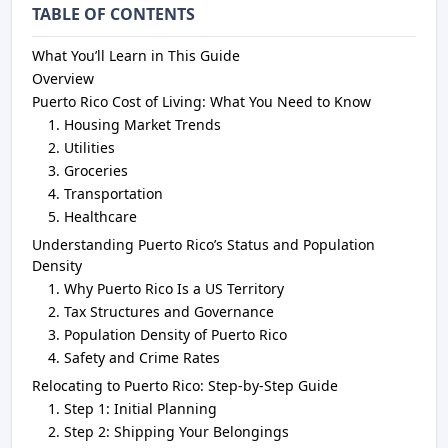
TABLE OF CONTENTS
What You’ll Learn in This Guide
Overview
Puerto Rico Cost of Living: What You Need to Know
Housing Market Trends
Utilities
Groceries
Transportation
Healthcare
Understanding Puerto Rico’s Status and Population
Density
Why Puerto Rico Is a US Territory
Tax Structures and Governance
Population Density of Puerto Rico
Safety and Crime Rates
Relocating to Puerto Rico: Step-by-Step Guide
Step 1: Initial Planning
Step 2: Shipping Your Belongings