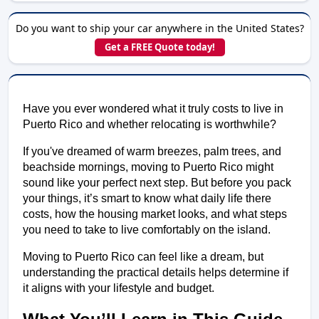
Do you want to ship your car anywhere in the United States?
Get a FREE Quote today!
Have you ever wondered what it truly costs to live in 
Puerto Rico and whether relocating is worthwhile?
If you've dreamed of warm breezes, palm trees, and 
beachside mornings, moving to Puerto Rico might 
sound like your perfect next step. But before you pack 
your things, it’s smart to know what daily life there 
costs, how the housing market looks, and what steps 
you need to take to live comfortably on the island.
Moving to Puerto Rico can feel like a dream, but 
understanding the practical details helps determine if 
it aligns with your lifestyle and budget.