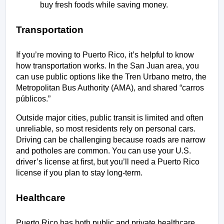
buy fresh foods while saving money.
Transportation
If you’re moving to Puerto Rico, it’s helpful to know 
how transportation works. In the San Juan area, you 
can use public options like the Tren Urbano metro, the 
Metropolitan Bus Authority (AMA), and shared “carros 
públicos.” 
Outside major cities, public transit is limited and often 
unreliable, so most residents rely on personal cars. 
Driving can be challenging because roads are narrow 
and potholes are common. You can use your U.S. 
driver’s license at first, but you’ll need a Puerto Rico 
license if you plan to stay long-term.
Healthcare
Puerto Rico has both public and private healthcare 