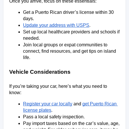
Once you arrive, focus on these essentials:
Get a Puerto Rican driver’s license within 30 
days.
Update your address with USPS
.
Set up local healthcare providers and schools if 
needed.
Join local groups or expat communities to 
connect, find resources, and get tips on island 
life.
Vehicle Considerations
If you’re taking your car, here’s what you need to 
know:
Register your car locally
 and 
get Puerto Rican 
license plates
.
Pass a local safety inspection.
Pay import taxes based on the car’s value, age, 