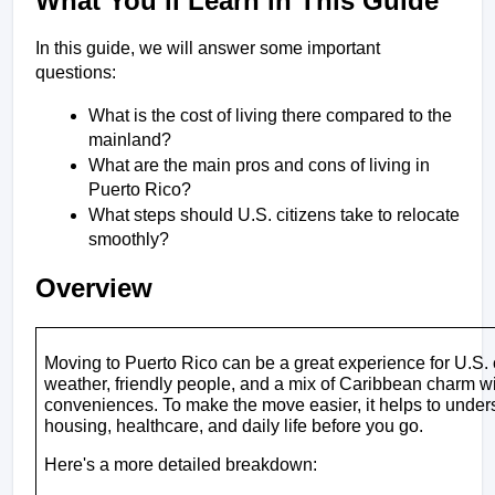
What You’ll Learn in This Guide
In this guide, we will answer some important 
questions:
What is the cost of living there compared to the 
mainland?
What are the main pros and cons of living in 
Puerto Rico?
What steps should U.S. citizens take to relocate 
smoothly?
Overview
Moving to Puerto Rico can be a great experience for U.S. c
weather, friendly people, and a mix of Caribbean charm wit
conveniences. To make the move easier, it helps to understa
housing, healthcare, and daily life before you go.
Here's a more detailed breakdown: