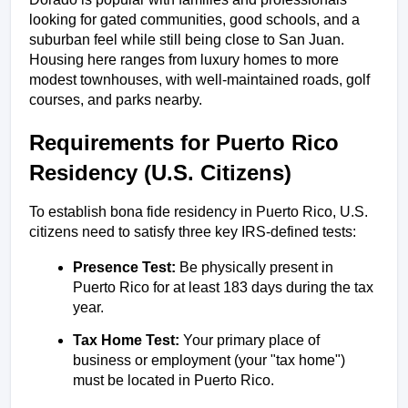
looking for gated communities, good schools, and a 
suburban feel while still being close to San Juan. 
Housing here ranges from luxury homes to more 
modest townhouses, with well-maintained roads, golf 
courses, and parks nearby.
Requirements for Puerto Rico 
Residency (U.S. Citizens)
To establish bona fide residency in Puerto Rico, U.S. 
citizens need to satisfy three key IRS-defined tests:
Presence Test:
 Be physically present in 
Puerto Rico for at least 183 days during the tax 
year.
Tax Home Test:
 Your primary place of 
business or employment (your "tax home") 
must be located in Puerto Rico.