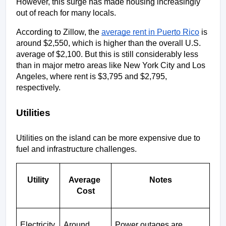
However, this surge has made housing increasingly 
out of reach for many locals.
According to Zillow, the 
average rent in Puerto Rico
 is 
around $2,550, which is higher than the overall U.S. 
average of $2,100. But this is still considerably less 
than in major metro areas like New York City and Los 
Angeles, where rent is $3,795 and $2,795, 
respectively. 
Utilities
Utilities on the island can be more expensive due to 
fuel and infrastructure challenges.
Utility
Average 
Notes
Cost
Electricity
Around 
Power outages are 