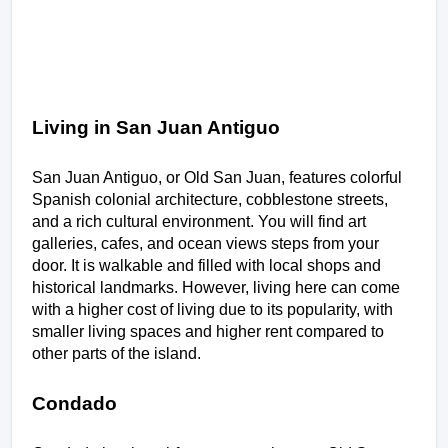
Living in San Juan Antiguo
San Juan Antiguo, or Old San Juan, features colorful 
Spanish colonial architecture, cobblestone streets, 
and a rich cultural environment. You will find art 
galleries, cafes, and ocean views steps from your 
door. It is walkable and filled with local shops and 
historical landmarks. However, living here can come 
with a higher cost of living due to its popularity, with 
smaller living spaces and higher rent compared to 
other parts of the island.
Condado