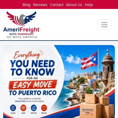
Blog
Reviews
Contact
About Us
Help