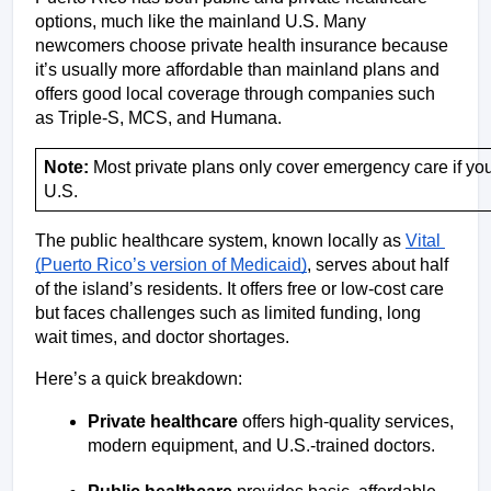
options, much like the mainland U.S. Many 
newcomers choose private health insurance because 
it’s usually more affordable than mainland plans and 
offers good local coverage through companies such 
as Triple-S, MCS, and Humana. 
Note:
 Most private plans only cover emergency care if you
U.S.
The public healthcare system, known locally as 
Vital 
(Puerto Rico’s version of Medicaid)
, serves about half 
of the island’s residents. It offers free or low-cost care 
but faces challenges such as limited funding, long 
wait times, and doctor shortages.
Here’s a quick breakdown:
Private healthcare
 offers high-quality services, 
modern equipment, and U.S.-trained doctors.