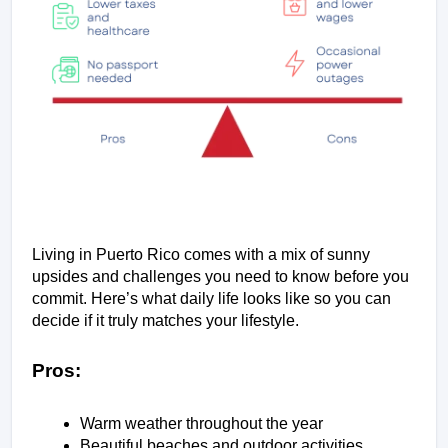
Living in Puerto Rico comes with a mix of sunny 
upsides and challenges you need to know before you 
commit. Here’s what daily life looks like so you can 
decide if it truly matches your lifestyle.
Pros:
Warm weather throughout the year
Beautiful beaches and outdoor activities