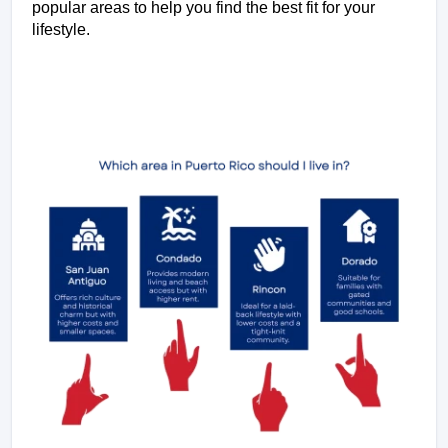
popular areas to help you find the best fit for your 
lifestyle.