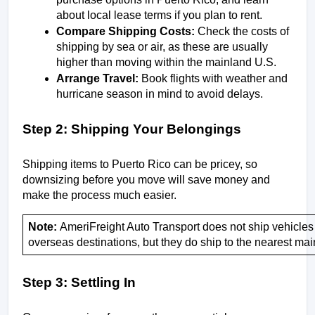
about local lease terms if you plan to rent.
Compare Shipping Costs:
 Check the costs of 
shipping by sea or air, as these are usually 
higher than moving within the mainland U.S.
Arrange Travel:
 Book flights with weather and 
hurricane season in mind to avoid delays.
Step 2: Shipping Your Belongings
Shipping items to Puerto Rico can be pricey, so 
downsizing before you move will save money and 
make the process much easier.
Note: 
AmeriFreight Auto Transport does not ship vehicles 
overseas destinations, but they do ship to the nearest main
Step 3: Settling In