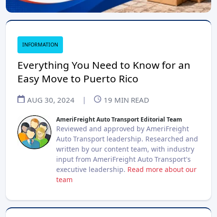
INFORMATION
Everything You Need to Know for an
Easy Move to Puerto Rico
AUG 30, 2024
|
19
MIN READ
AmeriFreight Auto Transport Editorial Team
Reviewed and approved by AmeriFreight
Auto Transport leadership. Researched and
written by our content team, with industry
input from AmeriFreight Auto Transport's
executive leadership.
Read more about our
team