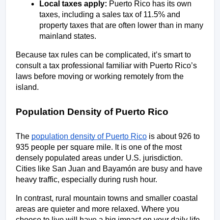
Local taxes apply:
 Puerto Rico has its own 
taxes, including a sales tax of 11.5% and 
property taxes that are often lower than in many 
mainland states.
Because tax rules can be complicated, it’s smart to 
consult a tax professional familiar with Puerto Rico’s 
laws before moving or working remotely from the 
island.
Population Density of Puerto Rico
The 
population density of Puerto Rico
 is about 926 to 
935 people per square mile. It is one of the most 
densely populated areas under U.S. jurisdiction. 
Cities like San Juan and Bayamón are busy and have 
heavy traffic, especially during rush hour. 
In contrast, rural mountain towns and smaller coastal 
areas are quieter and more relaxed. Where you 
choose to live will have a big impact on your daily life 