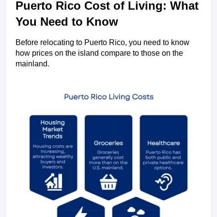
Puerto Rico Cost of Living: What 
You Need to Know
Before relocating to Puerto Rico, you need to know 
how prices on the island compare to those on the 
mainland. 