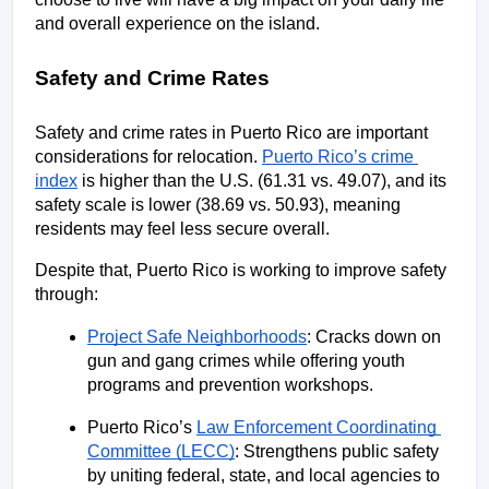
and overall experience on the island.
Safety and Crime Rates
Safety and crime rates in Puerto Rico are important 
considerations for relocation. 
Puerto Rico’s crime 
index
 is higher than the U.S. (61.31 vs. 49.07), and its 
safety scale is lower (38.69 vs. 50.93), meaning 
residents may feel less secure overall.
Despite that, Puerto Rico is working to improve safety 
through:
Project Safe Neighborhoods
: Cracks down on 
gun and gang crimes while offering youth 
programs and prevention workshops. 
Puerto Rico’s 
Law Enforcement Coordinating 
Committee (LECC)
: Strengthens public safety 
by uniting federal, state, and local agencies to 