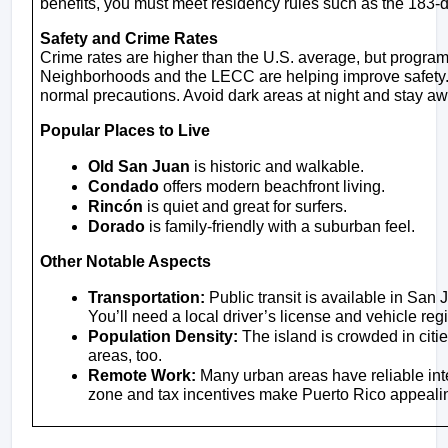
benefits, you must meet residency rules such as the 183-
Safety and Crime Rates
Crime rates are higher than the U.S. average, but programs
Neighborhoods and the LECC are helping improve safety. As
normal precautions. Avoid dark areas at night and stay aw
Popular Places to Live
Old San Juan
 is historic and walkable.
Condado
 offers modern beachfront living.
Rincón
 is quiet and great for surfers.
Dorado
 is family-friendly with a suburban feel.
Other Notable Aspects
Transportation:
 Public transit is available in San 
You’ll need a local driver’s license and vehicle regi
Population Density:
 The island is crowded in citie
areas, too.
Remote Work:
 Many urban areas have reliable int
zone and tax incentives make Puerto Rico appealin