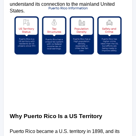
understand its connection to the mainland United 
States.
Why Puerto Rico Is a US Territory
Puerto Rico became a U.S. territory in 1898, and its 