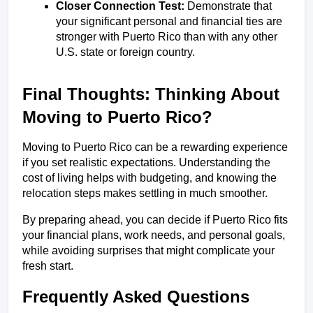
Closer Connection Test:
 Demonstrate that 
your significant personal and financial ties are 
stronger with Puerto Rico than with any other 
U.S. state or foreign country.
Final Thoughts: Thinking About 
Moving to Puerto Rico?
Moving to Puerto Rico can be a rewarding experience 
if you set realistic expectations. Understanding the 
cost of living helps with budgeting, and knowing the 
relocation steps makes settling in much smoother.
By preparing ahead, you can decide if Puerto Rico fits 
your financial plans, work needs, and personal goals, 
while avoiding surprises that might complicate your 
fresh start.
Frequently Asked Questions 