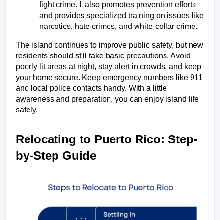
fight crime. It also promotes prevention efforts 
and provides specialized training on issues like 
narcotics, hate crimes, and white-collar crime.
The island continues to improve public safety, but new 
residents should still take basic precautions. Avoid 
poorly lit areas at night, stay alert in crowds, and keep 
your home secure. Keep emergency numbers like 911 
and local police contacts handy. With a little 
awareness and preparation, you can enjoy island life 
safely.
Relocating to Puerto Rico: Step-
by-Step Guide