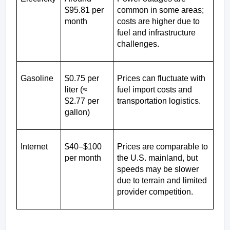
$95.81 per 
common in some areas; 
month
costs are higher due to 
fuel and infrastructure 
challenges.
Gasoline
$0.75 per 
Prices can fluctuate with 
liter (≈ 
fuel import costs and 
$2.77 per 
transportation logistics.
gallon)
Internet
$40–$100 
Prices are comparable to 
per month
the U.S. mainland, but 
speeds may be slower 
due to terrain and limited 
provider competition.