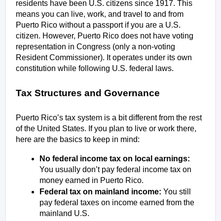
residents have been U.S. citizens since 1917. This 
means you can live, work, and travel to and from 
Puerto Rico without a passport if you are a U.S. 
citizen. However, Puerto Rico does not have voting 
representation in Congress (only a non-voting 
Resident Commissioner). It operates under its own 
constitution while following U.S. federal laws.
Tax Structures and Governance
Puerto Rico’s tax system is a bit different from the rest 
of the United States. If you plan to live or work there, 
here are the basics to keep in mind:
No federal income tax on local earnings:
You usually don’t pay federal income tax on 
money earned in Puerto Rico.
Federal tax on mainland income:
 You still 
pay federal taxes on income earned from the 
mainland U.S.