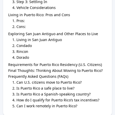
Step 3: Settling In
Vehicle Considerations
Living in Puerto Rico: Pros and Cons
Pros:
Cons:
Exploring San Juan Antiguo and Other Places to Live
Living in San Juan Antiguo
Condado
Rincon
Dorado
Requirements for Puerto Rico Residency (U.S. Citizens)
Final Thoughts: Thinking About Moving to Puerto Rico?
Frequently Asked Questions (FAQs)
Can U.S. citizens move to Puerto Rico?
Is Puerto Rico a safe place to live?
Is Puerto Rico a Spanish-speaking country?
How do I qualify for Puerto Rico’s tax incentives?
Can I work remotely in Puerto Rico?