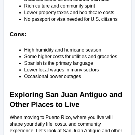
Rich culture and community spirit
Lower property taxes and healthcare costs
No passport or visa needed for U.S. citizens
Cons:
High humidity and hurricane season
Some higher costs for utilities and groceries
Spanish is the primary language
Lower local wages in many sectors
Occasional power outages
Exploring San Juan Antiguo and 
Other Places to Live
When moving to Puerto Rico, where you live will 
shape your daily life, costs, and community 
experience. Let’s look at San Juan Antiguo and other 