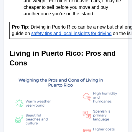
and weight. For older or heavier cars, it may be 
cheaper to sell before you move and buy 
another once you’re on the island.
Pro Tip: 
Driving in Puerto Rico can be a new but challeng
guide on 
safety tips and local insights for driving
 on the is
Living in Puerto Rico: Pros and 
Cons