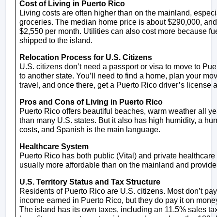
Cost of Living in Puerto Rico
Living costs are often higher than on the mainland, especiall
groceries. The median home price is about $290,000, and 
$2,550 per month. Utilities can also cost more because fu
shipped to the island.
Relocation Process for U.S. Citizens
U.S. citizens don’t need a passport or visa to move to Puert
to another state. You’ll need to find a home, plan your mo
travel, and once there, get a Puerto Rico driver’s license
Pros and Cons of Living in Puerto Rico
Puerto Rico offers beautiful beaches, warm weather all yea
than many U.S. states. But it also has high humidity, a hurr
costs, and Spanish is the main language.
Healthcare System
Puerto Rico has both public (Vital) and private healthcare 
usually more affordable than on the mainland and provide
U.S. Territory Status and Tax Structure
Residents of Puerto Rico are U.S. citizens. Most don’t pay
income earned in Puerto Rico, but they do pay it on mone
The island has its own taxes, including an 11.5% sales tax. 