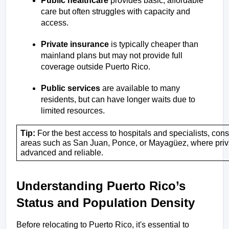
Public healthcare
 provides basic, affordable 
care but often struggles with capacity and 
access.
Private insurance
 is typically cheaper than 
mainland plans but may not provide full 
coverage outside Puerto Rico.
Public services
 are available to many 
residents, but can have longer waits due to 
limited resources.
Tip:
 For the best access to hospitals and specialists, cons
areas such as San Juan, Ponce, or Mayagüez, where private
advanced and reliable.
Understanding Puerto Rico’s 
Status and Population Density
Before relocating to Puerto Rico, it's essential to 