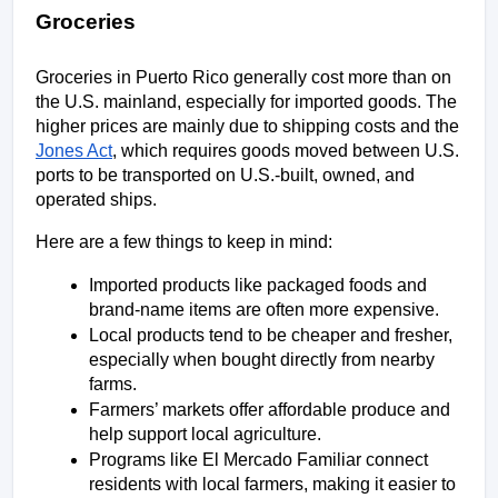
Groceries
Groceries in Puerto Rico generally cost more than on 
the U.S. mainland, especially for imported goods. The 
higher prices are mainly due to shipping costs and the 
Jones Act
, which requires goods moved between U.S. 
ports to be transported on U.S.-built, owned, and 
operated ships.
Here are a few things to keep in mind:
Imported products like packaged foods and 
brand-name items are often more expensive.
Local products tend to be cheaper and fresher, 
especially when bought directly from nearby 
farms.
Farmers’ markets offer affordable produce and 
help support local agriculture.
Programs like El Mercado Familiar connect 
residents with local farmers, making it easier to 