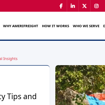
WHY AMERIFREIGHT
HOW IT WORKS
WHO WE SERVE
al Insights
ty Tips and