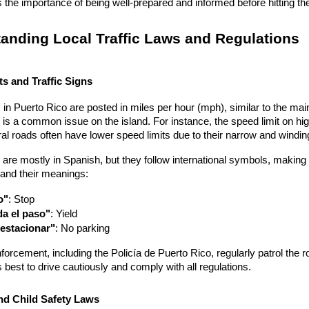
the importance of being well-prepared and informed before hitting th
anding Local Traffic Laws and Regulations
s and Traffic Signs
 in Puerto Rico are posted in miles per hour (mph), similar to the mainla
is a common issue on the island. For instance, the speed limit on hi
l roads often have lower speed limits due to their narrow and windin
s are mostly in Spanish, but they follow international symbols, maki
s and their meanings:
o"
: Stop
a el paso"
: Yield
estacionar"
: No parking
forcement, including the Policía de Puerto Rico, regularly patrol the roa
's best to drive cautiously and comply with all regulations.
nd Child Safety Laws