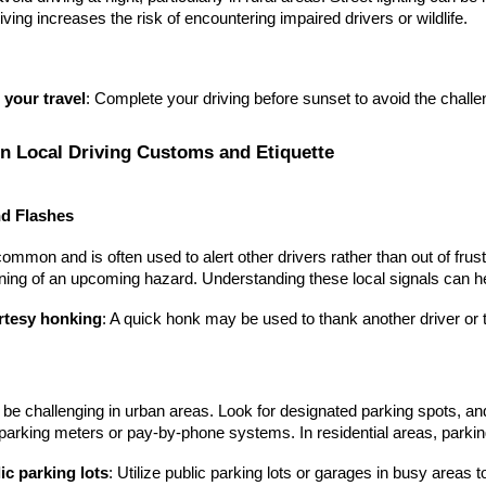
iving increases the risk of encountering impaired drivers or wildlife.
 your travel
: Complete your driving before sunset to avoid the challen
on Local Driving Customs and Etiquette
d Flashes
ommon and is often used to alert other drivers rather than out of frustra
ing of an upcoming hazard. Understanding these local signals can he
tesy honking
: A quick honk may be used to thank another driver or t
be challenging in urban areas. Look for designated parking spots, and
arking meters or pay-by-phone systems. In residential areas, parking 
ic parking lots
: Utilize public parking lots or garages in busy areas t