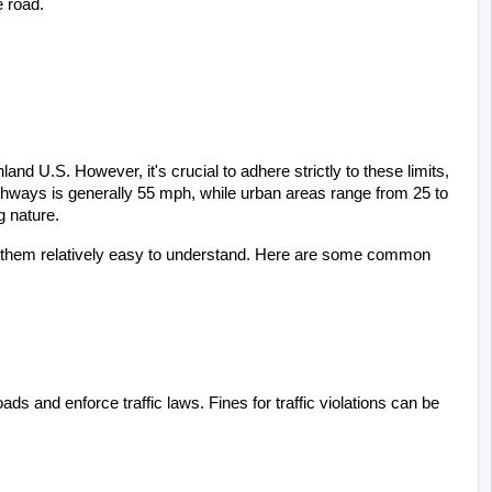
e road.
nd U.S. However, it's crucial to adhere strictly to these limits, 
ghways is generally 55 mph, while urban areas range from 25 to 
g nature.
ng them relatively easy to understand. Here are some common 
ds and enforce traffic laws. Fines for traffic violations can be 