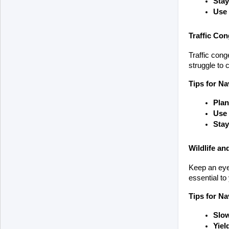
Stay
Use
Traffic Con
Traffic cong
struggle to 
Tips for Na
Plan
Use 
Stay
Wildlife an
Keep an eye 
essential to
Tips for Na
Slow
Yiel