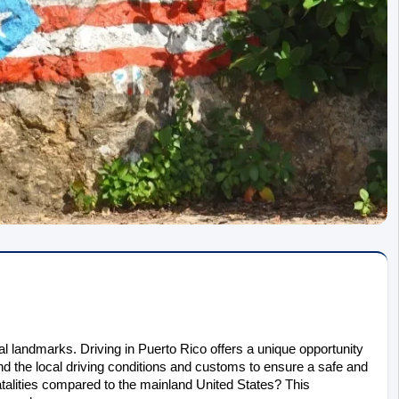
al landmarks. Driving in Puerto Rico offers a unique opportunity 
nd the local driving conditions and customs to ensure a safe and 
atalities compared to the mainland United States? This 