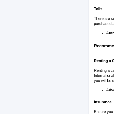
Tolls
There are se
purchased at
Aut
Recommend
Renting a 
Renting a ca
Internationa
you will be 
Adv
Insurance
Ensure you h