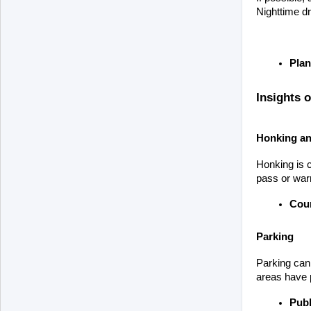
Nighttime dr
Plan
Insights 
Honking an
Honking is c
pass or warn
Cour
Parking
Parking can 
areas have p
Publ