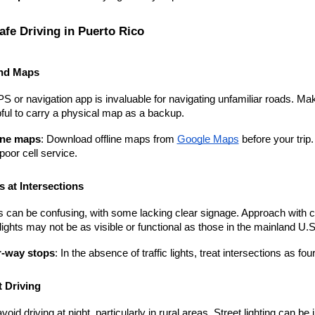
afe Driving in Puerto Rico
nd Maps
PS or navigation app is invaluable for navigating unfamiliar roads. Ma
lpful to carry a physical map as a backup.
ine maps
: Download offline maps from
Google Maps
 before your tri
poor cell service.
 at Intersections
s can be confusing, with some lacking clear signage. Approach with ca
 lights may not be as visible or functional as those in the mainland U.S
-way stops
: In the absence of traffic lights, treat intersections as 
 Driving
avoid driving at night, particularly in rural areas. Street lighting can 