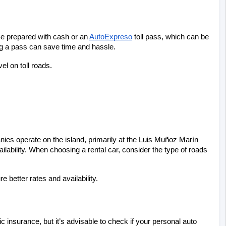
Be prepared with cash or an
AutoExpreso
 toll pass, which can be 
ing a pass can save time and hassle.
l on toll roads.
ies operate on the island, primarily at the Luis Muñoz Marín 
ailability. When choosing a rental car, consider the type of roads 
e better rates and availability.
nsurance, but it’s advisable to check if your personal auto 