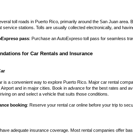
veral toll roads in Puerto Rico, primarily around the San Juan area. 
 service stations. Tolls are usually collected electronically, and hav
oExpreso pass
: Purchase an AutoExpreso toll pass for seamless trave
ations for Car Rentals and Insurance
Car
r is a convenient way to explore Puerto Rico. Major car rental compan
l Airport and in major cities. Book in advance for the best rates and av
driving on and select a vehicle that suits those conditions.
ance booking
: Reserve your rental car online before your trip to secur
ave adequate insurance coverage. Most rental companies offer basic i