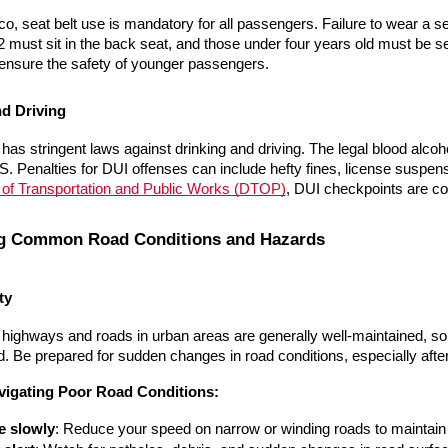
co, seat belt use is mandatory for all passengers. Failure to wear a se
2 must sit in the back seat, and those under four years old must be sec
 ensure the safety of younger passengers.
nd Driving
has stringent laws against drinking and driving. The legal blood alcoh
. Penalties for DUI offenses can include hefty fines, license suspen
of Transportation and Public Works (DTOP)
, DUI checkpoints are c
ng Common Road Conditions and Hazards
ty
 highways and roads in urban areas are generally well-maintained, s
. Be prepared for sudden changes in road conditions, especially afte
avigating Poor Road Conditions:
e slowly
: Reduce your speed on narrow or winding roads to maintain 