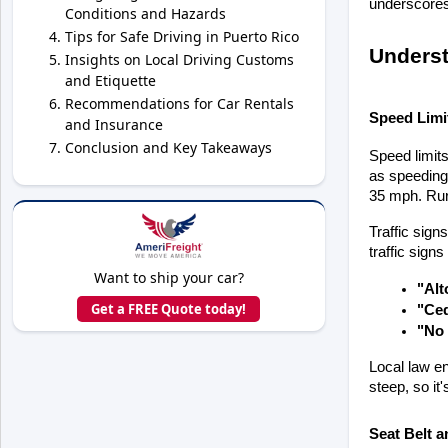
underscores 
Conditions and Hazards
Tips for Safe Driving in Puerto Rico
Underst
Insights on Local Driving Customs
and Etiquette
Recommendations for Car Rentals
Speed Limit
and Insurance
Conclusion and Key Takeaways
Speed limits
as speeding 
35 mph. Rura
Traffic sign
traffic sign
Want to ship your car?
"Alt
Get a FREE Quote today!
"Ced
"No 
Local law en
steep, so it
Seat Belt a