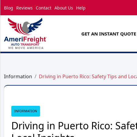
Blog
Reviews
Contact
About Us
Help
GET AN INSTANT QUOTE
Information
Driving in Puerto Rico: Safety Tips and Loc
INFORMATION
Driving in Puerto Rico: Safe