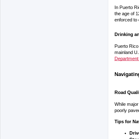
In Puerto Ri
the age of 1
enforced to
Drinking a
Puerto Rico 
mainland U.S
Department 
Navigati
Road Quali
While major
poorly paved
Tips for N
Driv