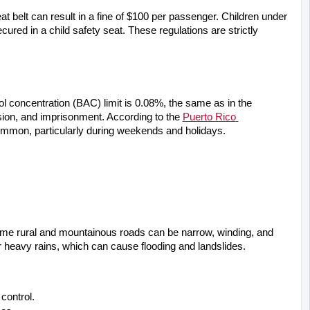
at belt can result in a fine of $100 per passenger. Children under 
ured in a child safety seat. These regulations are strictly 
ol concentration (BAC) limit is 0.08%, the same as in the 
sion, and imprisonment. According to the
Puerto Rico 
ommon, particularly during weekends and holidays.
ome rural and mountainous roads can be narrow, winding, and 
r heavy rains, which can cause flooding and landslides.
control.