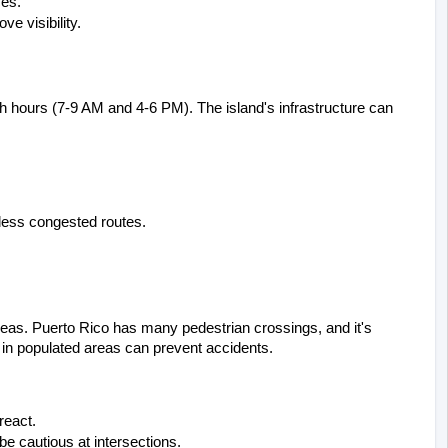
ces.
e visibility.
sh hours (7-9 AM and 4-6 PM). The island's infrastructure can 
 less congested routes.
areas. Puerto Rico has many pedestrian crossings, and it's 
d in populated areas can prevent accidents.
react.
e cautious at intersections.