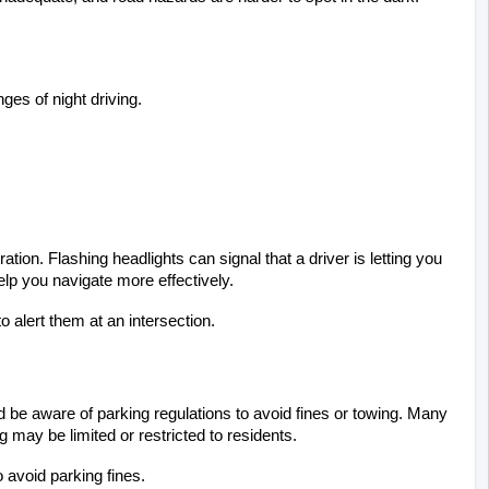
ges of night driving.
tion. Flashing headlights can signal that a driver is letting you 
lp you navigate more effectively.
o alert them at an intersection.
 be aware of parking regulations to avoid fines or towing. Many 
may be limited or restricted to residents.
o avoid parking fines.