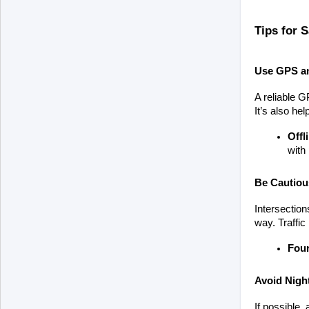
Tips for S
Use GPS a
A reliable G
It’s also he
Offl
with 
Be Cautious
Intersection
way. Traffic
Four
Avoid Night
If possible, 