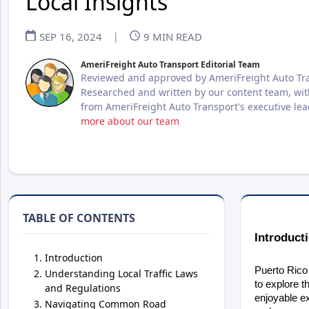
Local Insights
SEP 16, 2024
|
9
MIN READ
AmeriFreight Auto Transport Editorial Team
Reviewed and approved by AmeriFreight Auto Tra
Researched and written by our content team, wit
from AmeriFreight Auto Transport's executive le
more about our team
TABLE OF CONTENTS
Introduct
Introduction
Puerto Rico 
Understanding Local Traffic Laws
to explore t
and Regulations
enjoyable ex
Navigating Common Road