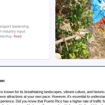
nsport leadership.
h industry input
adership.
Read
ion
is known for its breathtaking landscapes, vibrant culture, and historic
hese attractions at your own pace. However, it's essential to understa
perience. Did you know that Puerto Rico has a higher rate of traffic f