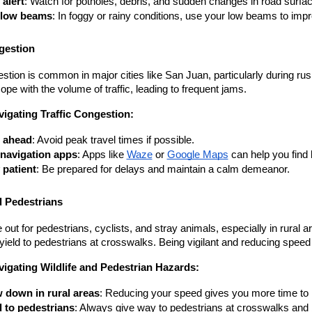
 alert
: Watch for potholes, debris, and sudden changes in road surfa
 low beams
: In foggy or rainy conditions, use your low beams to improv
gestion
estion is common in major cities like San Juan, particularly during ru
cope with the volume of traffic, leading to frequent jams.
vigating Traffic Congestion:
 ahead
: Avoid peak travel times if possible.
navigation apps
: Apps like
Waze
 or
Google Maps
 can help you find
 patient
: Be prepared for delays and maintain a calm demeanor.
d Pedestrians
out for pedestrians, cyclists, and stray animals, especially in rural 
 yield to pedestrians at crosswalks. Being vigilant and reducing spee
vigating Wildlife and Pedestrian Hazards:
 down in rural areas
: Reducing your speed gives you more time to 
d to pedestrians
: Always give way to pedestrians at crosswalks and b