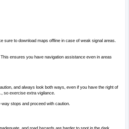
ke sure to download maps offline in case of weak signal areas. 
p. This ensures you have navigation assistance even in areas 
ution, and always look both ways, even if you have the right of 
., so exercise extra vigilance.
four-way stops and proceed with caution.
be inadequate, and road hazards are harder to spot in the dark. 