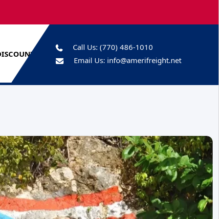
Call Us:
(770) 486-1010
DISCOUNTS
Email Us:
info@amerifreight.net