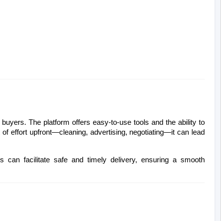
buyers. The platform offers easy-to-use tools and the ability to 
t of effort upfront—cleaning, advertising, negotiating—it can lead 
es can facilitate safe and timely delivery, ensuring a smooth 