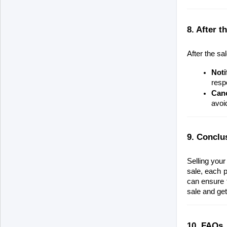
8. After 
After the sa
Noti
respo
Canc
avoi
9. Conclu
Selling your
sale, each p
can ensure t
sale and get
10. FAQs