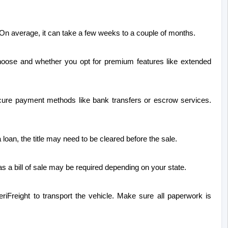
. On average, it can take a few weeks to a couple of months.
oose and whether you opt for premium features like extended 
secure payment methods like bank transfers or escrow services. 
a loan, the title may need to be cleared before the sale.
as a bill of sale may be required depending on your state.
riFreight to transport the vehicle. Make sure all paperwork is 