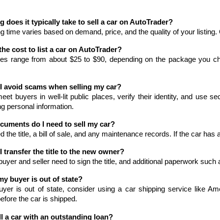
 does it typically take to sell a car on AutoTrader?
ng time varies based on demand, price, and the quality of your listing
the cost to list a car on AutoTrader?
fees range from about $25 to $90, depending on the package you ch
I avoid scams when selling my car?
et buyers in well-lit public places, verify their identity, and use 
g personal information.
cuments do I need to sell my car?
ed the title, a bill of sale, and any maintenance records. If the car has 
 transfer the title to the new owner?
buyer and seller need to sign the title, and additional paperwork such 
my buyer is out of state?
uyer is out of state, consider using a car shipping service like Ame
fore the car is shipped.
ll a car with an outstanding loan?