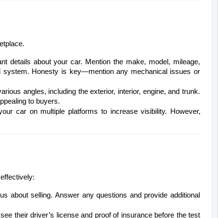
etplace.
ant details about your car. Mention the make, model, mileage, 
und system. Honesty is key—mention any mechanical issues or 
rious angles, including the exterior, interior, engine, and trunk. 
appealing to buyers.
your car on multiple platforms to increase visibility. However, 
effectively:
ous about selling. Answer any questions and provide additional 
see their driver’s license and proof of insurance before the test 