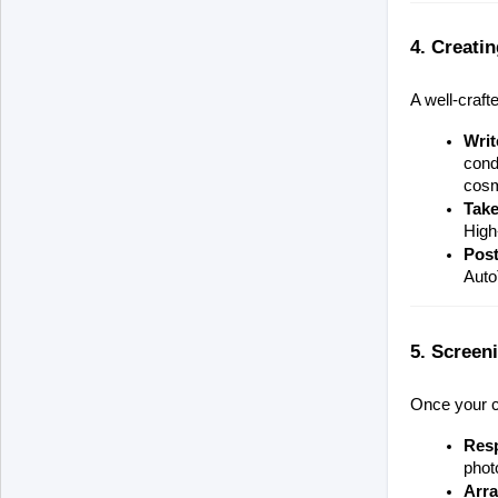
4. Creatin
A well-craft
Writ
cond
cosm
Take
High
Post
Auto
5. Screen
Once your ca
Res
photo
Arra