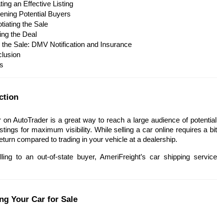
ing an Effective Listing
ening Potential Buyers
tiating the Sale
ing the Deal
r the Sale: DMV Notification and Insurance
lusion
s
ction
r on AutoTrader is a great way to reach a large audience of potential 
stings for maximum visibility. While selling a car online requires a bi
return compared to trading in your vehicle at a dealership. 
elling to an out-of-state buyer, AmeriFreight’s car shipping servic
ing Your Car for Sale