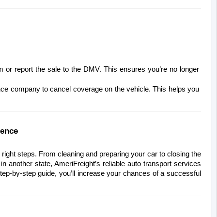
orm or report the sale to the DMV. This ensures you’re no longer 
nce company to cancel coverage on the vehicle. This helps you 
dence
ght steps. From cleaning and preparing your car to closing the 
 in another state, AmeriFreight’s reliable auto transport services 
tep-by-step guide, you’ll increase your chances of a successful 