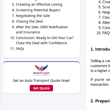
Creat
Creating an Effective Listing
Scre
Screening Potential Buyers
Nego
Negotiating the Sale
Clos
Closing the Deal
Afte
After the Sale: DMV Notification
Conc
and Insurance
FAQ
Conclusion: Ready to Sell Your Car?
Close the Deal with Confidence
FAQs
1. Introdu
Selling a ca
customize li
to a higher 
If you’re s
Get an Auto Transport Quote Now!
transaction.
Get Quote
2. Prepar