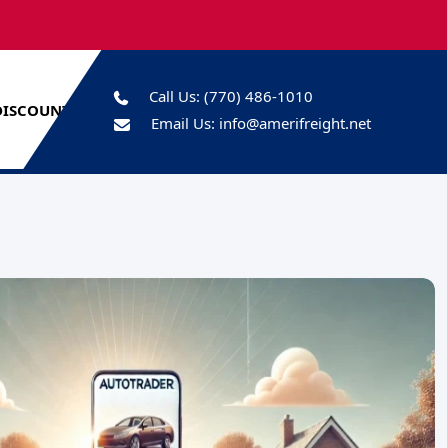
Call Us:
(770) 486-1010
DISCOUNTS
Email Us:
info@amerifreight.net