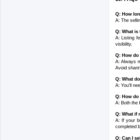
Q: How long
A: The selli
Q: What is 
A: Listing 
visibility.
Q: How do 
A: Always me
Avoid sharin
Q: What do
A: You’ll ne
Q: How do I
A: Both the 
Q: What if 
A: If your b
completed be
Q: Can I se