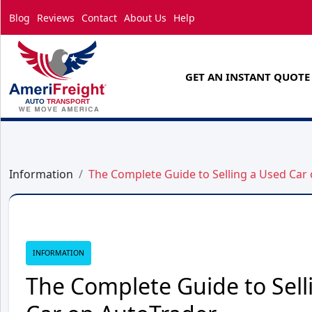
Blog
Reviews
Contact
About Us
Help
GET AN INSTANT QUOTE
Information
The Complete Guide to Selling a Used Car
INFORMATION
The Complete Guide to Sell