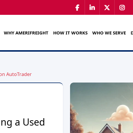
WHY AMERIFREIGHT
HOW IT WORKS
WHO WE SERVE
 on AutoTrader
ing a Used