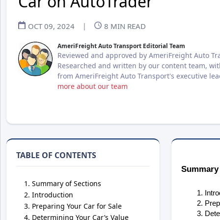
Car on AutoTrader
OCT 09, 2024
|
8
MIN READ
AmeriFreight Auto Transport Editorial Team
Reviewed and approved by AmeriFreight Auto Tra
Researched and written by our content team, wit
from AmeriFreight Auto Transport's executive le
more about our team
TABLE OF CONTENTS
Summary 
Summary of Sections
Intr
Introduction
Prep
Preparing Your Car for Sale
Dete
Determining Your Car’s Value