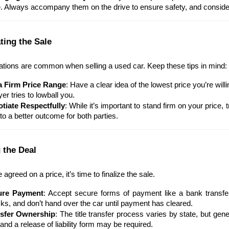
e. Always accompany them on the drive to ensure safety, and consider 
ting the Sale
ations are common when selling a used car. Keep these tips in mind:
a Firm Price Range
: Have a clear idea of the lowest price you’re willi
er tries to lowball you.
tiate Respectfully
: While it’s important to stand firm on your price,
to a better outcome for both parties.
 the Deal
agreed on a price, it’s time to finalize the sale.
ure Payment
: Accept secure forms of payment like a bank transfer
ks, and don’t hand over the car until payment has cleared.
sfer Ownership
: The title transfer process varies by state, but gener
and a release of liability form may be required.