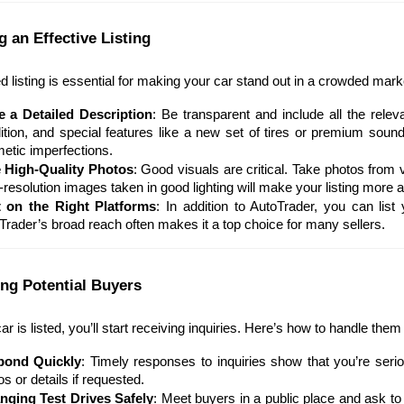
g an Effective Listing
ed listing is essential for making your car stand out in a crowded mark
e a Detailed Description
: Be transparent and include all the relev
ition, and special features like a new set of tires or premium so
etic imperfections.
 High-Quality Photos
: Good visuals are critical. Take photos from va
-resolution images taken in good lighting will make your listing more 
 on the Right Platforms
: In addition to AutoTrader, you can list 
Trader’s broad reach often makes it a top choice for many sellers.
ing Potential Buyers
r is listed, you’ll start receiving inquiries. Here’s how to handle them 
pond Quickly
: Timely responses to inquiries show that you’re seri
s or details if requested.
nging Test Drives Safely
: Meet buyers in a public place and ask to 