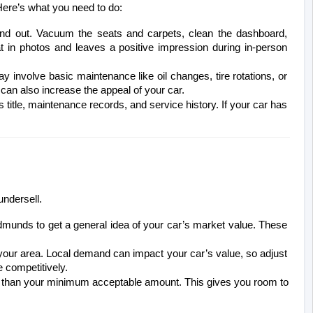
. Here’s what you need to do:
and out. Vacuum the seats and carpets, clean the dashboard, 
 in photos and leaves a positive impression during in-person 
 involve basic maintenance like oil changes, tire rotations, or 
 can also increase the appeal of your car.
s title, maintenance records, and service history. If your car has 
undersell.
Edmunds to get a general idea of your car’s market value. These 
n your area. Local demand can impact your car’s value, so adjust 
e competitively.
gher than your minimum acceptable amount. This gives you room to 