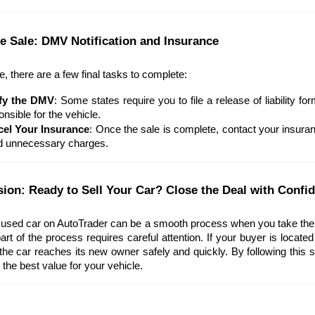
the Sale: DMV Notification and Insurance
le, there are a few final tasks to complete:
fy the DMV
: Some states require you to file a release of liability f
nsible for the vehicle.
el Your Insurance
: Once the sale is complete, contact your insura
d unnecessary charges.
sion: Ready to Sell Your Car? Close the Deal with Confi
 used car on AutoTrader can be a smooth process when you take the ri
art of the process requires careful attention. If your buyer is located
he car reaches its new owner safely and quickly. By following this s
 the best value for your vehicle.