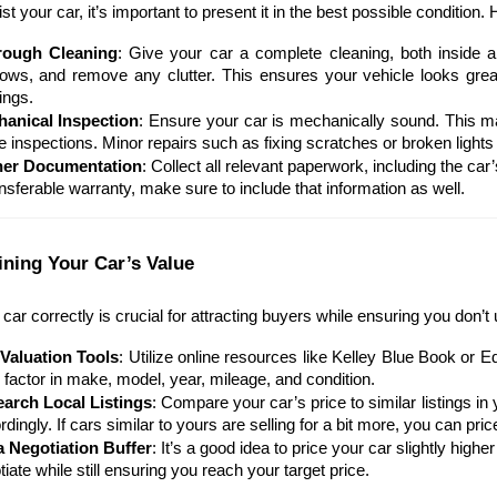
ist your car, it’s important to present it in the best possible condition
rough Cleaning
: Give your car a complete cleaning, both inside 
ows, and remove any clutter. This ensures your vehicle looks great
ings.
anical Inspection
: Ensure your car is mechanically sound. This may
e inspections. Minor repairs such as fixing scratches or broken lights
her Documentation
: Collect all relevant paperwork, including the car’
ansferable warranty, make sure to include that information as well.
ining Your Car’s Value
 car correctly is crucial for attracting buyers while ensuring you don’t 
Valuation Tools
: Utilize online resources like Kelley Blue Book or 
s factor in make, model, year, mileage, and condition.
arch Local Listings
: Compare your car’s price to similar listings i
dingly. If cars similar to yours are selling for a bit more, you can pric
a Negotiation Buffer
: It’s a good idea to price your car slightly hi
iate while still ensuring you reach your target price.