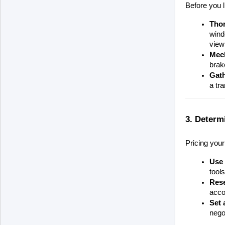
Before you l
Tho
wind
view
Mech
brak
Gat
a tr
3. Determ
Pricing your
Use 
tool
Rese
accor
Set 
negot