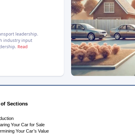
nsport leadership.
h industry input
adership.
Read
of Sections
oduction
aring Your Car for Sale
rmining Your Car’s Value