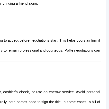
bringing a friend along.
ng to accept before negotiations start. This helps you stay firm if 
 try to remain professional and courteous. Polite negotiations can 
, cashier’s check, or use an escrow service. Avoid personal 
ally, both parties need to sign the title. In some cases, a bill of 