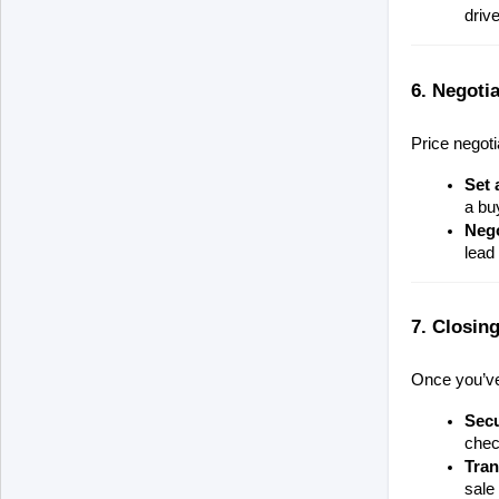
driv
6. Negotia
Price negoti
Set 
a buy
Nego
lead 
7. Closing
Once you’ve 
Sec
chec
Tran
sale 