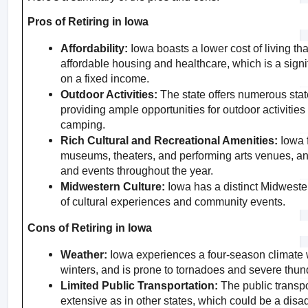
Pros of Retiring in Iowa
Affordability:
 Iowa boasts a lower cost of living th
affordable housing and healthcare, which is a signif
on a fixed income.
Outdoor Activities:
 The state offers numerous state 
providing ample opportunities for outdoor activities 
camping.
Rich Cultural and Recreational Amenities:
 Iowa 
museums, theaters, and performing arts venues, and
and events throughout the year.
Midwestern Culture:
 Iowa has a distinct Midwestern
of cultural experiences and community events.
Cons of Retiring in Iowa
Weather:
 Iowa experiences a four-season climate 
winters, and is prone to tornadoes and severe thun
Limited Public Transportation:
 The public transpo
extensive as in other states, which could be a disa