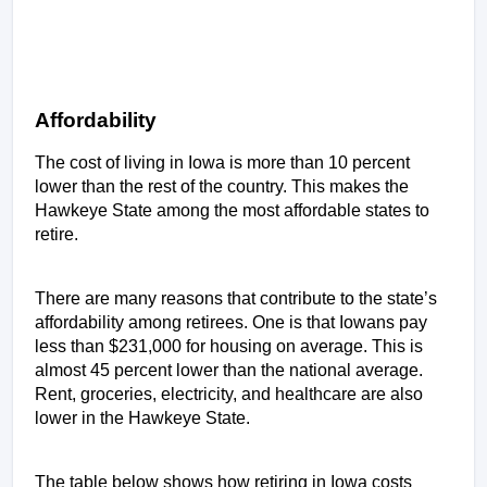
Affordability 
The cost of living in Iowa is more than 10 percent 
lower than the rest of the country. This makes the 
Hawkeye State among the most affordable states to 
retire. 
There are many reasons that contribute to the state’s 
affordability among retirees. One is that Iowans pay 
less than $231,000 for housing on average. This is 
almost 45 percent lower than the national average. 
Rent, groceries, electricity, and healthcare are also 
lower in the Hawkeye State.
The table below shows how retiring in Iowa costs 