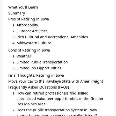
What You’ll Learn
Summary
Pros of Retiring in Iowa
Affordability
Outdoor Activities
Rich Cultural and Recreational Amenities
Midwestern Culture
Cons of Retiring in Iowa
Weather
Limited Public Transportation
Limited Job Opportunities
Final Thoughts: Retiring in Iowa
Move Your Car to the Hawkeye State with AmeriFreight
Frequently Asked Questions (FAQs)
How can retired professionals find skilled,
specialized volunteer opportunities in the Greater
Des Moines area?
Does the public transportation system in Iowa
support non-driving seniors in smaller towns?