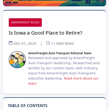
AMERIFREIGHT BLOGS
Is Iowa a Good Place to Retire?
DEC 01, 2025
|
11
MIN READ
AmeriFreight Auto Transport Editorial Team
Reviewed and approved by AmeriFreight
Auto Transport leadership. Researched and
written by our content team, with industry
input from AmeriFreight Auto Transport's
executive leadership.
Read more about our
team
TABLE OF CONTENTS