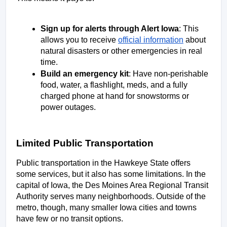
Sign up for alerts through Alert Iowa
: This 
allows you to receive 
official information
 about 
natural disasters or other emergencies in real 
time. 
Build an emergency kit
: Have non-perishable 
food, water, a flashlight, meds, and a fully 
charged phone at hand for snowstorms or 
power outages. 
Limited Public Transportation
Public transportation in the Hawkeye State offers 
some services, but it also has some limitations. In the 
capital of Iowa, the Des Moines Area Regional Transit 
Authority serves many neighborhoods. Outside of the 
metro, though, many smaller Iowa cities and towns 
have few or no transit options. 