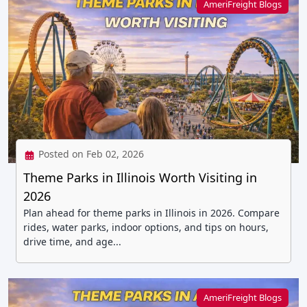
AmeriFreight Blogs
Posted on Feb 02, 2026
Theme Parks in Illinois Worth Visiting in
2026
Plan ahead for theme parks in Illinois in 2026. Compare
rides, water parks, indoor options, and tips on hours,
drive time, and age...
AmeriFreight Blogs