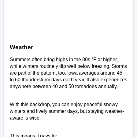
Weather
Summers often bring highs in the 80s °F or higher, 
while winters routinely dip well below freezing. Storms 
are part of the pattern, too. Iowa averages around 45 
to 60 thunderstorm days each year. It also experiences 
anywhere between 40 and 50 tornadoes annually.  
With this backdrop, you can enjoy peaceful snowy 
winters and lively summer days, but staying weather-
aware is wise. 
This means it pays to: 