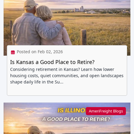
Posted on Feb 02, 2026
Is Kansas a Good Place to Retire?
Considering retirement in Kansas? Learn how lower
housing costs, quiet communities, and open landscapes
shape daily life in the Su...
AmeriFreight Blogs