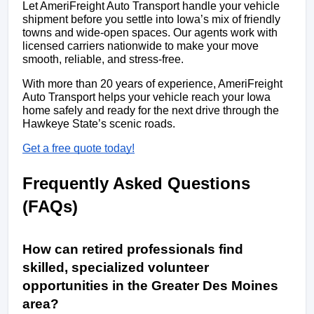
Let AmeriFreight Auto Transport handle your vehicle 
shipment before you settle into Iowa’s mix of friendly 
towns and wide-open spaces. Our agents work with 
licensed carriers nationwide to make your move 
smooth, reliable, and stress-free.
With more than 20 years of experience, AmeriFreight 
Auto Transport helps your vehicle reach your Iowa 
home safely and ready for the next drive through the 
Hawkeye State’s scenic roads.
Get a free quote today!
Frequently Asked Questions 
(FAQs)
How can retired professionals find 
skilled, specialized volunteer 
opportunities in the Greater Des Moines 
area? 