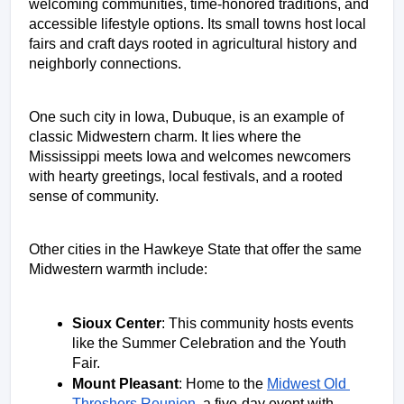
welcoming communities, time-honored traditions, and 
accessible lifestyle options. Its small towns host local 
fairs and craft days rooted in agricultural history and 
neighborly connections. 
One such city in Iowa, Dubuque, is an example of 
classic Midwestern charm. It lies where the 
Mississippi meets Iowa and welcomes newcomers 
with hearty greetings, local festivals, and a rooted 
sense of community. 
Other cities in the Hawkeye State that offer the same 
Midwestern warmth include: 
Sioux Center
: This community hosts events 
like the Summer Celebration and the Youth 
Fair. 
Mount Pleasant
: Home to the 
Midwest Old 
Threshers Reunion
, a five-day event with 