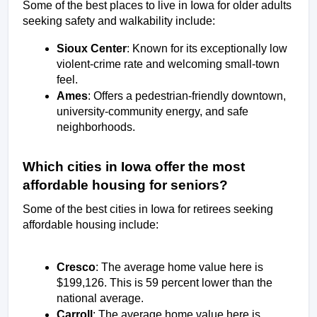
Some of the best places to live in Iowa for older adults 
seeking safety and walkability include:
Sioux Center
: Known for its exceptionally low 
violent-crime rate and welcoming small-town 
feel.
Ames
: Offers a pedestrian-friendly downtown, 
university-community energy, and safe 
neighborhoods.
Which cities in Iowa offer the most 
affordable housing for seniors?
Some of the best cities in Iowa for retirees seeking 
affordable housing include:  
Cresco
: The average home value here is 
$199,126. This is 59 percent lower than the 
national average. 
Carroll
: The average home value here is 