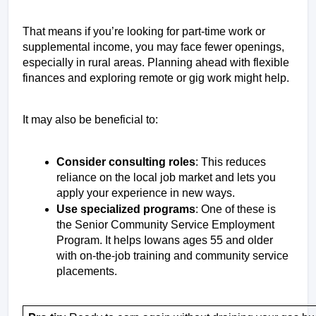
That means if you’re looking for part-time work or 
supplemental income, you may face fewer openings, 
especially in rural areas. Planning ahead with flexible 
finances and exploring remote or gig work might help.
It may also be beneficial to: 
Consider consulting roles
: This reduces 
reliance on the local job market and lets you 
apply your experience in new ways. 
Use specialized programs
: One of these is 
the Senior Community Service Employment 
Program. It helps Iowans ages 55 and older 
with on-the-job training and community service 
placements.  