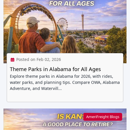
Posted on Feb 02, 2026
Theme Parks in Alabama for All Ages
Explore theme parks in Alabama for 2026, with rides,
water parks, and planning tips. Compare OWA, Alabama
Adventure, and Watervill...
AmeriFreight Blogs