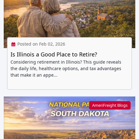
Posted on Feb 02, 2026
Is Illinois a Good Place to Retire?
Considering retirement in Illinois? This guide reveals
the daily life, healthcare options, and tax advantages
that make it an appe...
AmeriFreight Blogs