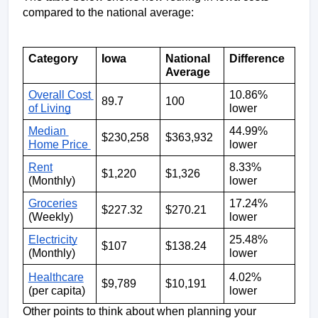
compared to the national average: 
Category
Iowa
National 
Difference
Average
Overall Cost 
10.86% 
89.7
100
of Living
lower 
Median 
44.99% 
$230,258
$363,932
Home Price 
lower
Rent
8.33% 
$1,220
$1,326
(Monthly)
lower
Groceries
17.24% 
$227.32
$270.21
(Weekly)
lower
Electricity
25.48% 
$107
$138.24
(Monthly)
lower
Healthcare
4.02% 
$9,789
$10,191
(per capita)
lower
Other points to think about when planning your 