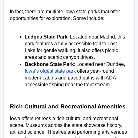
In fact, there are multiple Iowa state parks that offer 
opportunities for exploration. Some include: 
Ledges State Park
: Located near Madrid, this 
park features a fully accessible trail to Lost 
Lake for gentle walking. It also offers picnic 
areas and scenic canyon drives. 
Backbone State Park
: Located near Dundee, 
Iowa’s oldest state park
 offers year-round 
modern cabins and paved paths with ADA-
accessible fishing near the trout stream.  
Rich Cultural and Recreational Amenities
Iowa offers retirees a rich cultural and recreational 
scene. Museums across the state showcase history, 
art, and science. Theatres and performing arts venues 