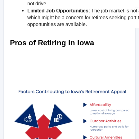
not drive.
Limited Job Opportunities:
 The job market is not a
which might be a concern for retirees seeking part-
opportunities are available.
Pros of Retiring in Iowa