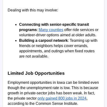
Dealing with this may involve: 
Connecting with senior-specific transit 
programs
: 
Many counties
 offer ride services or 
volunteer-driver options aimed at older adults.  
Building a carpool network
: Teaming up with 
friends or neighbors helps cover errands, 
appointments, and outings when fixed routes 
are not available. 
Limited Job Opportunities
Employment opportunities in Iowa can be limited even 
though the unemployment rate is low. This is because 
growth in private-sector jobs has been weak. In fact, 
the private sector 
only gained 800 jobs in 2024
, 
according to the Common Sense Institute. 