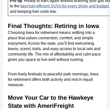
Pro tip
: Ready to earn again without draining your gas bu
to the 
best fuel-efficient SUVs for every driver and budget
,
and keeping fuel costs low. 
Final Thoughts: Retiring in Iowa
Choosing Iowa for retirement means settling into a 
place that values connection, comfort, and simple 
enjoyment. Across the state, you’ll find welcoming 
towns, scenic trails, and easy access to local arts and 
community life. The mix of affordability and calm pace 
gives you space to live well without rushing. 
From lively festivals to peaceful park mornings, Iowa 
for retirement offers both activity and rest in equal 
measure.
Move Your Car to the Hawkeye 
State with AmeriFreight