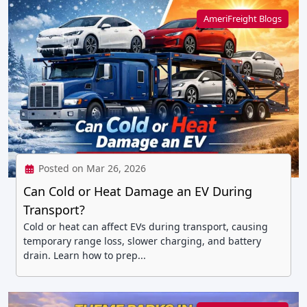
AmeriFreight Blogs
Posted on Mar 26, 2026
Can Cold or Heat Damage an EV During
Transport?
Cold or heat can affect EVs during transport, causing
temporary range loss, slower charging, and battery
drain. Learn how to prep...