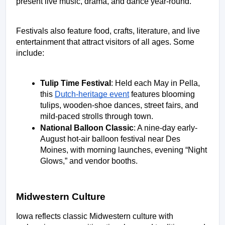
present live music, drama, and dance year-round. 
Festivals also feature food, crafts, literature, and live 
entertainment that attract visitors of all ages. Some 
include: 
Tulip Time Festival
: Held each May in Pella, 
this 
Dutch-heritage event
 features blooming 
tulips, wooden-shoe dances, street fairs, and 
mild-paced strolls through town. 
National Balloon Classic
: A nine-day early-
August hot-air balloon festival near Des 
Moines, with morning launches, evening “Night 
Glows,” and vendor booths. 
Midwestern Culture
Iowa reflects classic Midwestern culture with 