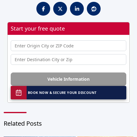
Start your free quote
Vehicle Information
BOOK NOW & SECURE YOUR DISCOUNT
Related Posts