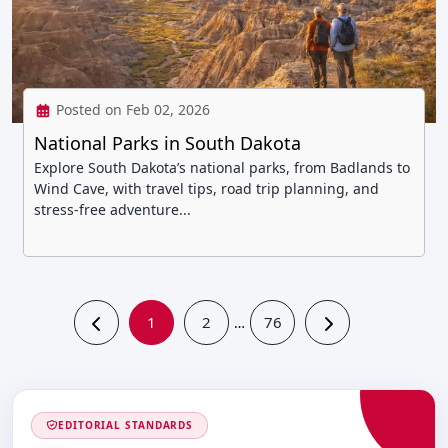
Posted on Feb 02, 2026
National Parks in South Dakota
Explore South Dakota’s national parks, from Badlands to
Wind Cave, with travel tips, road trip planning, and
stress-free adventure...
1
2
76
…
EDITORIAL STANDARDS