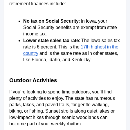
retirement finances include:
No tax on Social Security
: In Iowa, your 
Social Security benefits are exempt from state 
income tax. 
Lower state sales tax rate
: The Iowa sales tax 
rate is 6 percent. This is the 
17th highest in the 
country
 and is the same rate as in other states, 
like Florida, Idaho, and Kentucky.  
Outdoor Activities
If you’re looking to spend time outdoors, you’ll find 
plenty of activities to enjoy. The state has numerous 
parks, lakes, and paved trails, for gentle walking, 
biking, or fishing. Sunset strolls along quiet lakes or 
low-impact hikes through scenic woodlands can 
become part of your weekly rhythm. 