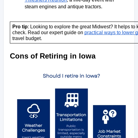
steam engines and antique tractors. 
Pro tip
: Looking to explore the great Midwest? It helps to 
check. Read our expert guide on 
practical ways to lower 
travel budget.
Cons of Retiring in Iowa