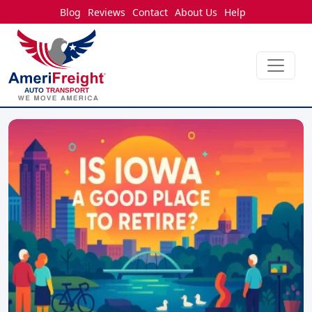
Blog
Reviews
Contact
About Us
Help