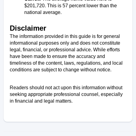
$201,720. This is 57 percent lower than the 
national average. 
Disclaimer
The information provided in this guide is for general 
informational purposes only and does not constitute 
legal, financial, or professional advice. While efforts 
have been made to ensure the accuracy and 
timeliness of the content, laws, regulations, and local 
conditions are subject to change without notice. 
Readers should not act upon this information without 
seeking appropriate professional counsel, especially 
in financial and legal matters.