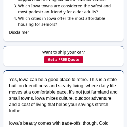
Which Iowa towns are considered the safest and
most pedestrian-friendly for older adults?
Which cities in Iowa offer the most affordable
housing for seniors?
Disclaimer
Want to ship your car?
Get a FREE Quote
Yes, Iowa can be a good place to retire. This is a state 
built on friendliness and steady living, where daily life 
moves at a comfortable pace. It’s not just farmland and 
small towns. Iowa mixes culture, outdoor adventure, 
and a cost of living that helps your savings stretch 
further. 
Iowa’s beauty comes with trade-offs, though. Cold 