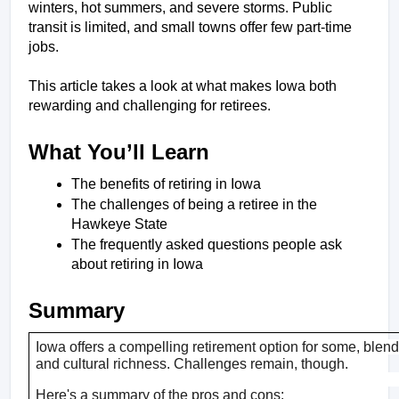
winters, hot summers, and severe storms. Public 
transit is limited, and small towns offer few part-time 
jobs. 
This article takes a look at what makes Iowa both 
rewarding and challenging for retirees.
What You’ll Learn
The benefits of retiring in Iowa
The challenges of being a retiree in the 
Hawkeye State
The frequently asked questions people ask 
about retiring in Iowa
Summary
Iowa offers a compelling retirement option for some, blendin
and cultural richness. Challenges remain, though. 
Here's a summary of the pros and cons: