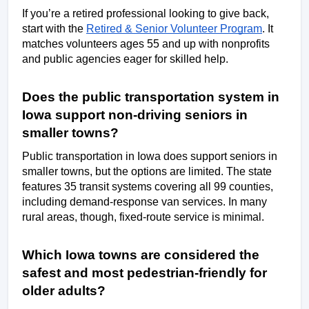
If you’re a retired professional looking to give back, 
start with the 
Retired & Senior Volunteer Program
. It 
matches volunteers ages 55 and up with nonprofits 
and public agencies eager for skilled help. 
Does the public transportation system in 
Iowa support non-driving seniors in 
smaller towns? 
Public transportation in Iowa does support seniors in 
smaller towns, but the options are limited. The state 
features 35 transit systems covering all 99 counties, 
including demand-response van services. In many 
rural areas, though, fixed-route service is minimal. 
Which Iowa towns are considered the 
safest and most pedestrian-friendly for 
older adults? 