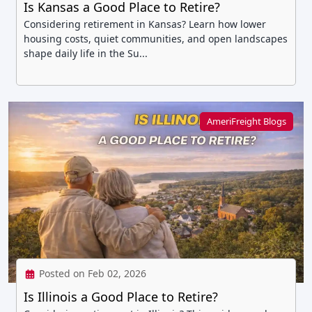
Is Kansas a Good Place to Retire?
Considering retirement in Kansas? Learn how lower
housing costs, quiet communities, and open landscapes
shape daily life in the Su...
AmeriFreight Blogs
Posted on Feb 02, 2026
Is Illinois a Good Place to Retire?