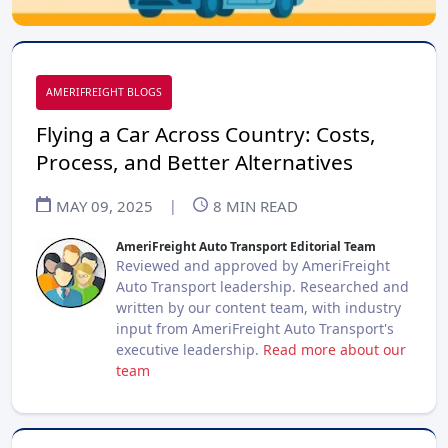
AMERIFREIGHT BLOGS
Flying a Car Across Country: Costs,
Process, and Better Alternatives
MAY 09, 2025
|
8
MIN READ
AmeriFreight Auto Transport Editorial Team
Reviewed and approved by AmeriFreight
Auto Transport leadership. Researched and
written by our content team, with industry
input from AmeriFreight Auto Transport's
executive leadership.
Read more about our
team