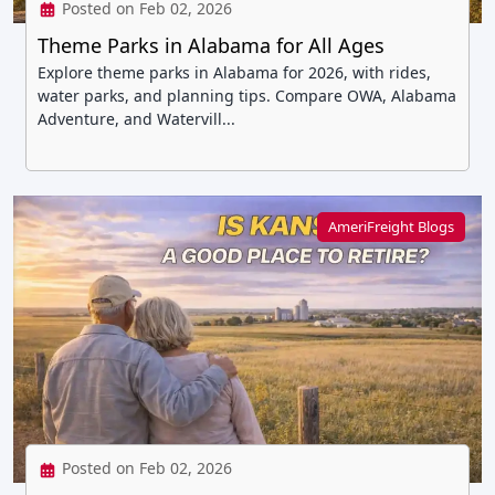
Posted on Feb 02, 2026
Theme Parks in Alabama for All Ages
Explore theme parks in Alabama for 2026, with rides,
water parks, and planning tips. Compare OWA, Alabama
Adventure, and Watervill...
AmeriFreight Blogs
Posted on Feb 02, 2026