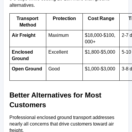
alternatives.
Transport 
Protection
Cost Range
T
Method
Air Freight
Maximum
$18,000-$100,
2-7 
000+
Enclosed 
Excellent
$1,800-$5,000
5-10
Ground
Open Ground
Good
$1,000-$3,000
3-8 
Better Alternatives for Most 
Customers
Professional enclosed ground transport addresses 
nearly all concerns that drive customers toward air 
freight.