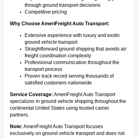
through ground transport decisions
Competitive pricing
Why Choose AmeriFreight Auto Transport:
Extensive experience with luxury and exotic 
ground vehicle transport
Straightforward ground shipping that avoids air 
freight coordination complexity
Professional communication throughout the 
transport process
Proven track record serving thousands of 
satisfied customers nationwide
Service Coverage:
 AmeriFreight Auto Transport 
specializes in ground vehicle shipping throughout the 
continental United States using trusted carrier 
partners.
Note:
 AmeriFreight Auto Transport focuses 
exclusively on ground vehicle transport and does not 