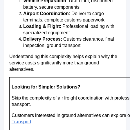
Vehicle Preparation:
 Drain fuel, disconnect 
battery, secure components
Airport Coordination: 
Deliver to cargo 
terminals, complete customs paperwork
Loading & Flight:
 Professional loading with 
specialized equipment
Delivery Process:
 Customs clearance, final 
inspection, ground transport
Understanding this complexity helps explain why the 
service costs significantly more than ground 
alternatives.
Looking for Simpler Solutions?
Skip the complexity of air freight coordination with profes
transport.
Customers interested in ground alternatives can explore op
Transport
.