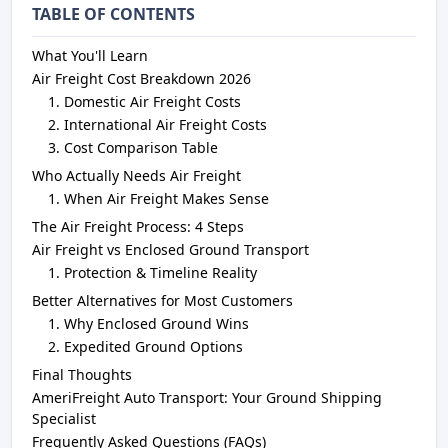
TABLE OF CONTENTS
What You'll Learn
Air Freight Cost Breakdown 2026
Domestic Air Freight Costs
International Air Freight Costs
Cost Comparison Table
Who Actually Needs Air Freight
When Air Freight Makes Sense
The Air Freight Process: 4 Steps
Air Freight vs Enclosed Ground Transport
Protection & Timeline Reality
Better Alternatives for Most Customers
Why Enclosed Ground Wins
Expedited Ground Options
Final Thoughts
AmeriFreight Auto Transport: Your Ground Shipping
Specialist
Frequently Asked Questions (FAQs)