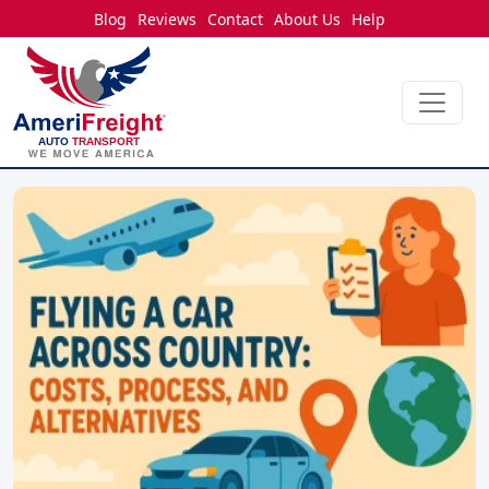
Blog
Reviews
Contact
About Us
Help