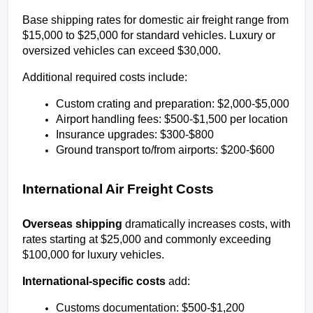
Base shipping rates for domestic air freight range from 
$15,000 to $25,000 for standard vehicles. Luxury or 
oversized vehicles can exceed $30,000.
Additional required costs include:
Custom crating and preparation: $2,000-$5,000
Airport handling fees: $500-$1,500 per location
Insurance upgrades: $300-$800
Ground transport to/from airports: $200-$600
International Air Freight Costs
Overseas shipping
 dramatically increases costs, with 
rates starting at $25,000 and commonly exceeding 
$100,000 for luxury vehicles.
International-specific costs
 add:
Customs documentation: $500-$1,200