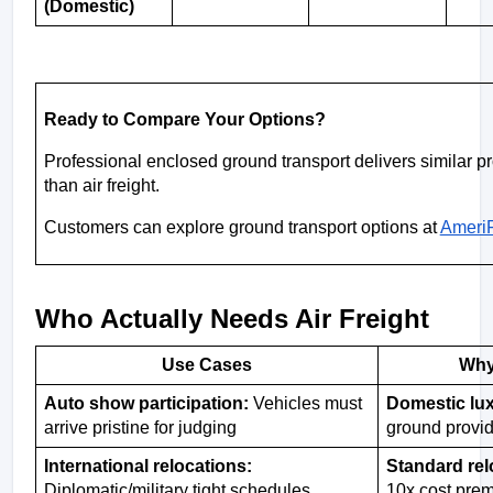
(Domestic)
Ready to Compare Your Options?
Professional enclosed ground transport delivers similar pro
than air freight.
Customers can explore ground transport options at 
AmeriF
Who Actually Needs Air Freight
Use Cases
Why
Auto show participation:
 Vehicles must 
Domestic lux
arrive pristine for judging
ground provid
International relocations:  
Standard rel
Diplomatic/military tight schedules
10x cost pre