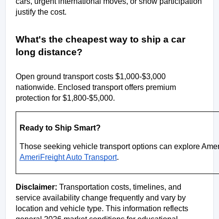
cars, urgent international moves, or show participation 
justify the cost.
What's the cheapest way to ship a car 
long distance?
Open ground transport costs $1,000-$3,000 
nationwide. Enclosed transport offers premium 
protection for $1,800-$5,000.
Ready to Ship Smart?
AmeriFreight Auto Transport
.
Disclaimer:
 Transportation costs, timelines, and 
service availability change frequently and vary by 
location and vehicle type. This information reflects 