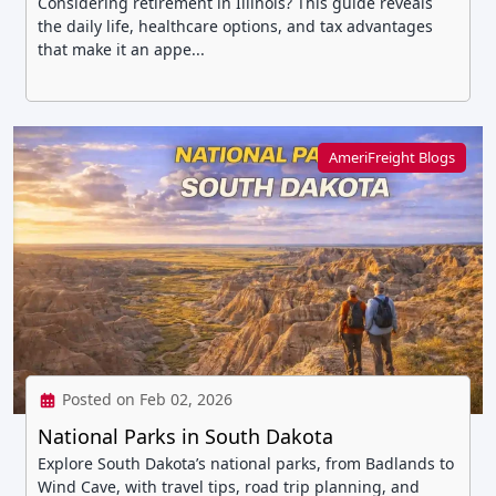
Considering retirement in Illinois? This guide reveals
the daily life, healthcare options, and tax advantages
that make it an appe...
AmeriFreight Blogs
Posted on Feb 02, 2026
National Parks in South Dakota
Explore South Dakota’s national parks, from Badlands to
Wind Cave, with travel tips, road trip planning, and