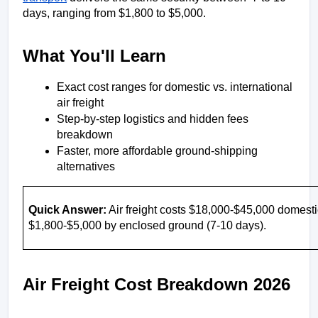
days, ranging from $1,800 to $5,000. 
What You'll Learn
Exact cost ranges for domestic vs. international 
air freight
Step-by-step logistics and hidden fees 
breakdown
Faster, more affordable ground-shipping 
alternatives
Quick Answer:
 Air freight costs $18,000-$45,000 domestic
$1,800-$5,000 by enclosed ground (7-10 days).
Air Freight Cost Breakdown 2026