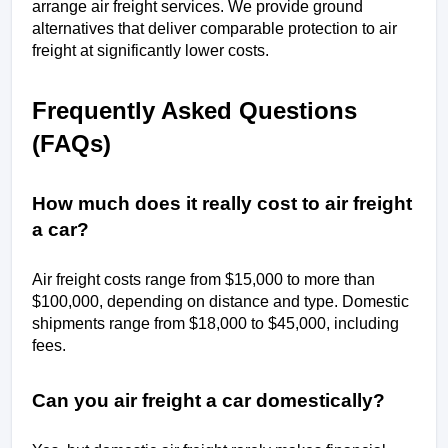
arrange air freight services. We provide ground 
alternatives that deliver comparable protection to air 
freight at significantly lower costs.
Frequently Asked Questions 
(FAQs)
How much does it really cost to air freight 
a car?
Air freight costs range from $15,000 to more than 
$100,000, depending on distance and type. Domestic 
shipments range from $18,000 to $45,000, including 
fees.
Can you air freight a car domestically?