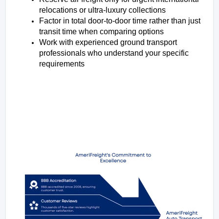
relocations or ultra-luxury collections
Factor in total door-to-door time rather than just 
transit time when comparing options
Work with experienced ground transport 
professionals who understand your specific 
requirements