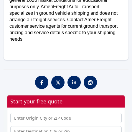
general 2026 market conditions for educational 
purposes only. AmeriFreight Auto Transport 
specializes in ground vehicle shipping and does not 
arrange air freight services. Contact AmeriFreight 
customer service agents for current ground transport 
pricing and service details specific to your shipping 
needs.
Start your free quote