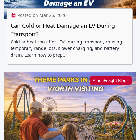
Posted on Mar 26, 2026
Can Cold or Heat Damage an EV During
Transport?
Cold or heat can affect EVs during transport, causing
temporary range loss, slower charging, and battery
drain. Learn how to prep...
AmeriFreight Blogs