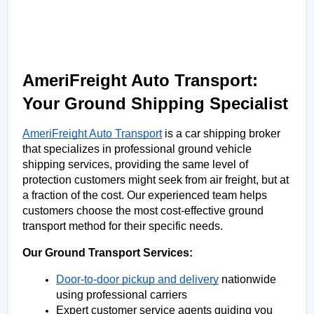
AmeriFreight Auto Transport: 
Your Ground Shipping Specialist
AmeriFreight Auto Transport
 is a car shipping broker 
that specializes in professional ground vehicle 
shipping services, providing the same level of 
protection customers might seek from air freight, but at 
a fraction of the cost. Our experienced team helps 
customers choose the most cost-effective ground 
transport method for their specific needs.
Our Ground Transport Services:
Door-to-door pickup and delivery
 nationwide 
using professional carriers
Expert customer service agents guiding you 