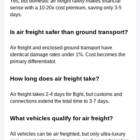
Yes, but domestic air freight rarely makes financial 
sense with a 10-20x cost premium, saving only 3-5 
days.
Is air freight safer than ground transport?
Air freight and enclosed ground transport have 
identical damage rates under 1%. Cost becomes the 
primary differentiator.
How long does air freight take?
Air freight takes 2-4 days for flight, but customs and 
connections extend the total time to 3-7 days.
What vehicles qualify for air freight?
All vehicles can be air freighted, but only ultra-luxury 