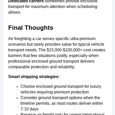
Dedicated carriers
 sometimes provide exclusive 
transport for maximum attention when scheduling 
allows.
Final Thoughts
Air freighting a car serves specific ultra-premium 
scenarios but rarely provides value for typical vehicle 
transport needs. The $15,000-$100,000+ cost creates 
barriers that few situations justify, especially when 
professional enclosed ground transport delivers 
comparable protection and reliability.
Smart shipping strategies:
Choose enclosed ground transport for luxury 
vehicles requiring premium protection
Consider ground transport options when the 
timeline permits, as most routes deliver within 
7-10 days
Reserve air freight only for urgent international 