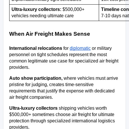
Ultra-luxury collectors:
 $500,000+ 
Timeline con
vehicles needing ultimate care
7-10 days na
When Air Freight Makes Sense
International relocations
 for 
diplomatic
 or military 
personnel on tight schedules represent the most 
common legitimate use case for specialized air freight 
providers.
Auto show participation,
 where vehicles must arrive 
pristine for judging, creates time-sensitive 
requirements that justify the expense with dedicated 
air freight companies.
Ultra-luxury collectors
 shipping vehicles worth 
$500,000+ sometimes choose air freight for ultimate 
protection through specialized international logistics 
providers.