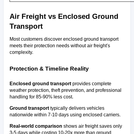
Air Freight vs Enclosed Ground 
Transport
Most customers discover enclosed ground transport 
meets their protection needs without air freight's 
complexity.
Protection & Timeline Reality
Enclosed ground transport
 provides complete 
weather protection, theft prevention, and professional 
handling for 85-90% less cost.
Ground transport
 typically delivers vehicles 
nationwide within 7-10 days using enclosed carriers.
Real-world comparison
 shows air freight saves only 
3-5 days while costing 10-20x more than ground 