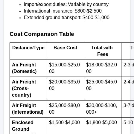
Import/export duties: Variable by country
International insurance: $800-$2,500
Extended ground transport: $400-$1,000
Cost Comparison Table
Distance/Type
Base Cost
Total with 
T
Fees
Air Freight 
$15,000-$25,0
$18,000-$32,0
2-3 
(Domestic)
00
00
Air Freight 
$20,000-$35,0
$25,000-$45,0
2-4 
(Cross-
00
00
country)
Air Freight 
$25,000-$80,0
$30,000-$100,
3-7 
(International)
00
000+
Enclosed 
$1,500-$4,000
$1,800-$5,000
5-10
Ground 