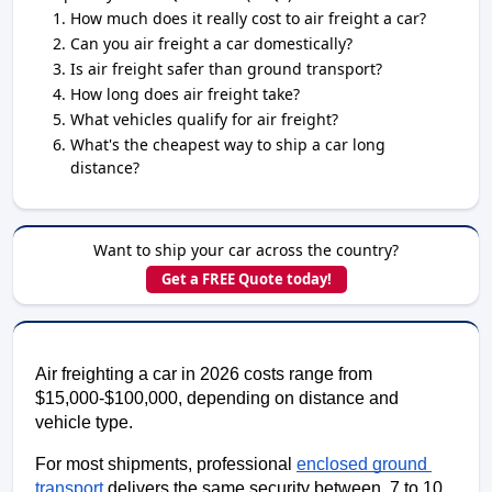
How much does it really cost to air freight a car?
Can you air freight a car domestically?
Is air freight safer than ground transport?
How long does air freight take?
What vehicles qualify for air freight?
What's the cheapest way to ship a car long
distance?
Want to ship your car across the country?
Get a FREE Quote today!
Air freighting a car in 2026 costs range from 
$15,000-$100,000, depending on distance and 
vehicle type. 
For most shipments, professional 
enclosed ground 
transport
 delivers the same security between  7 to 10 