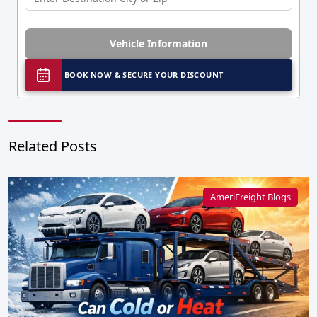
Vehicle Information
BOOK NOW & SECURE YOUR DISCOUNT
Related Posts
AmeriFreight Blogs