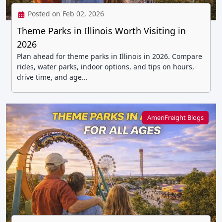
Posted on Feb 02, 2026
Theme Parks in Illinois Worth Visiting in
2026
Plan ahead for theme parks in Illinois in 2026. Compare
rides, water parks, indoor options, and tips on hours,
drive time, and age...
AmeriFreight Blogs