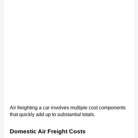
Air freighting a car involves multiple cost components 
that quickly add up to substantial totals.
Domestic Air Freight Costs