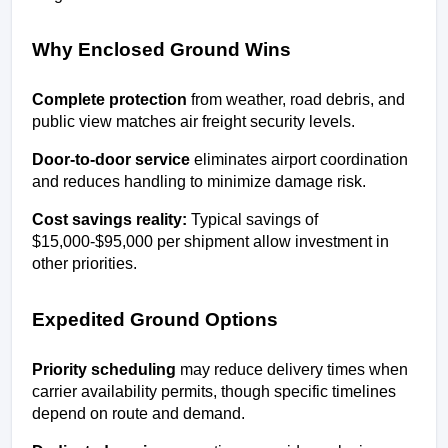
Why Enclosed Ground Wins
Complete protection
 from weather, road debris, and 
public view matches air freight security levels.
Door-to-door service
 eliminates airport coordination 
and reduces handling to minimize damage risk.
Cost savings reality:
 Typical savings of 
$15,000-$95,000 per shipment allow investment in 
other priorities.
Expedited Ground Options
Priority scheduling
 may reduce delivery times when 
carrier availability permits, though specific timelines 
depend on route and demand.