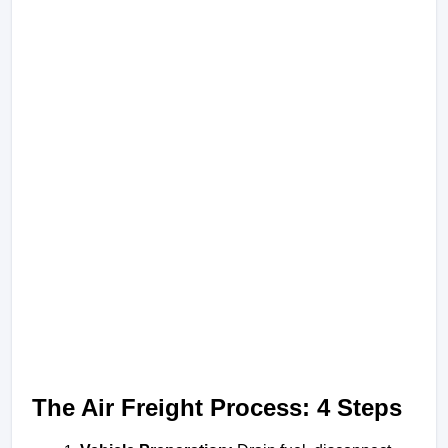
The Air Freight Process: 4 Steps