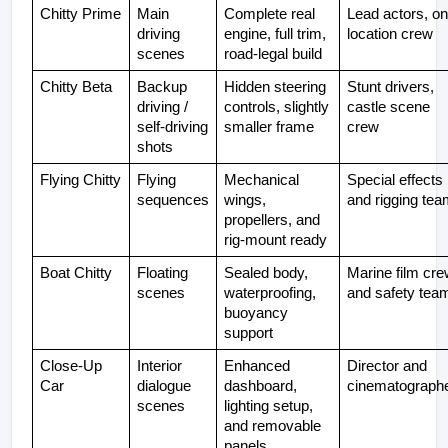
Chitty Prime
Main 
Complete real 
Lead actors, on
driving 
engine, full trim, 
location crew
scenes
road-legal build
Chitty Beta
Backup 
Hidden steering 
Stunt drivers, 
driving / 
controls, slightly 
castle scene 
self-driving 
smaller frame
crew
shots
Flying Chitty
Flying 
Mechanical 
Special effects 
sequences
wings, 
and rigging tea
propellers, and 
rig-mount ready
Boat Chitty
Floating 
Sealed body, 
Marine film cre
scenes
waterproofing, 
and safety tea
buoyancy 
support
Close-Up 
Interior 
Enhanced 
Director and 
Car
dialogue 
dashboard, 
cinematograph
scenes
lighting setup, 
and removable 
panels