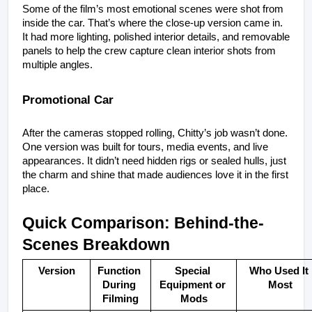
Some of the film’s most emotional scenes were shot from 
inside the car. That’s where the close-up version came in. 
It had more lighting, polished interior details, and removable 
panels to help the crew capture clean interior shots from 
multiple angles.
Promotional Car
After the cameras stopped rolling, Chitty’s job wasn’t done. 
One version was built for tours, media events, and live 
appearances. It didn’t need hidden rigs or sealed hulls, just 
the charm and shine that made audiences love it in the first 
place.
Quick Comparison: Behind-the-
Scenes Breakdown
Version
Function 
Special 
Who Used It 
During 
Equipment or 
Most
Filming
Mods