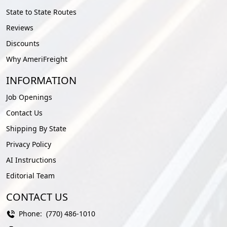
State to State Routes
Reviews
Discounts
Why AmeriFreight
INFORMATION
Job Openings
Contact Us
Shipping By State
Privacy Policy
AI Instructions
Editorial Team
CONTACT US
Phone:
(770) 486-1010