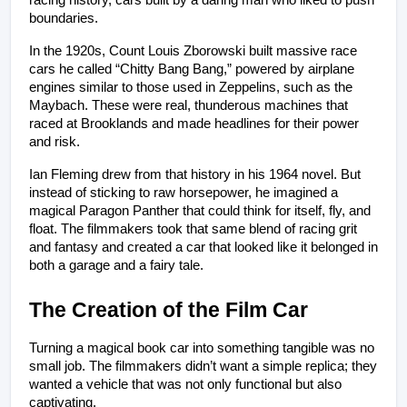
racing history, cars built by a daring man who liked to push 
boundaries.
In the 1920s, Count Louis Zborowski built massive race 
cars he called “Chitty Bang Bang,” powered by airplane 
engines similar to those used in Zeppelins, such as the 
Maybach. These were real, thunderous machines that 
raced at Brooklands and made headlines for their power 
and risk.
Ian Fleming drew from that history in his 1964 novel. But 
instead of sticking to raw horsepower, he imagined a 
magical Paragon Panther that could think for itself, fly, and 
float. The filmmakers took that same blend of racing grit 
and fantasy and created a car that looked like it belonged in 
both a garage and a fairy tale.
The Creation of the Film Car
Turning a magical book car into something tangible was no 
small job. The filmmakers didn’t want a simple replica; they 
wanted a vehicle that was not only functional but also 
captivating.