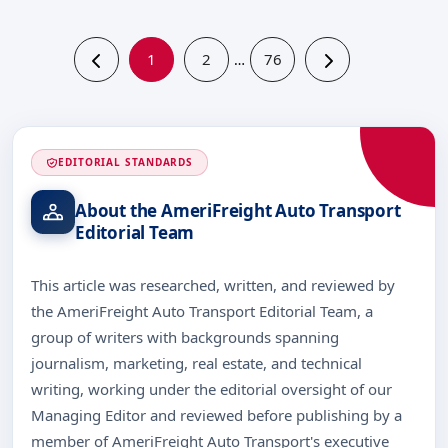
1
2
76
…
EDITORIAL STANDARDS
About the AmeriFreight Auto Transport
Editorial Team
This article was researched, written, and reviewed by
the AmeriFreight Auto Transport Editorial Team, a
group of writers with backgrounds spanning
journalism, marketing, real estate, and technical
writing, working under the editorial oversight of our
Managing Editor and reviewed before publishing by a
member of AmeriFreight Auto Transport's executive