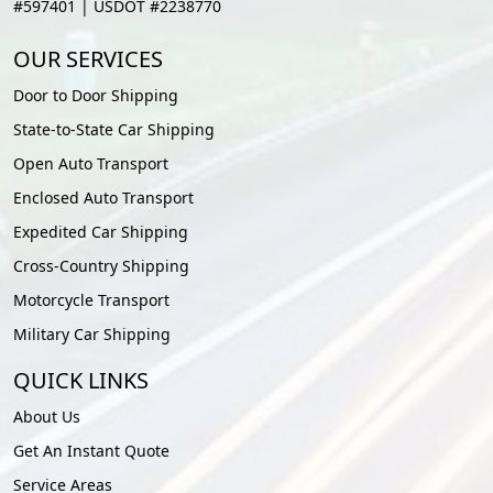
#597401 | USDOT #2238770
OUR SERVICES
Door to Door Shipping
State-to-State Car Shipping
Open Auto Transport
Enclosed Auto Transport
Expedited Car Shipping
Cross-Country Shipping
Motorcycle Transport
Military Car Shipping
QUICK LINKS
About Us
Get An Instant Quote
Service Areas