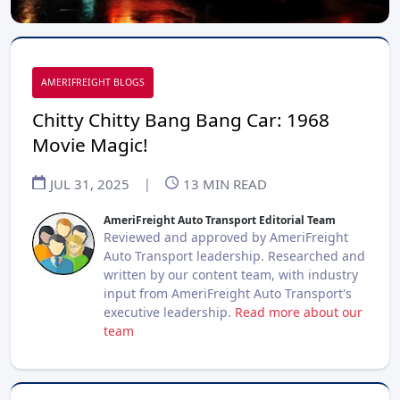
AMERIFREIGHT BLOGS
Chitty Chitty Bang Bang Car: 1968
Movie Magic!
JUL 31, 2025
|
13
MIN READ
AmeriFreight Auto Transport Editorial Team
Reviewed and approved by AmeriFreight
Auto Transport leadership. Researched and
written by our content team, with industry
input from AmeriFreight Auto Transport's
executive leadership.
Read more about our
team