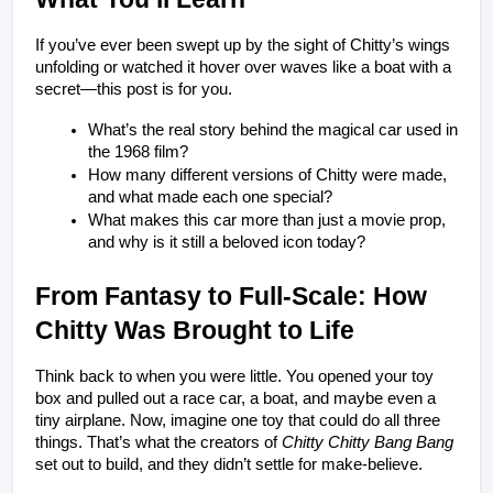
If you’ve ever been swept up by the sight of Chitty’s wings 
unfolding or watched it hover over waves like a boat with a 
secret—this post is for you.
What’s the real story behind the magical car used in 
the 1968 film?
How many different versions of Chitty were made, 
and what made each one special?
What makes this car more than just a movie prop, 
and why is it still a beloved icon today?
From Fantasy to Full-Scale: How 
Chitty Was Brought to Life
Think back to when you were little. You opened your toy 
box and pulled out a race car, a boat, and maybe even a 
tiny airplane. Now, imagine one toy that could do all three 
things. That’s what the creators of 
Chitty Chitty Bang Bang
set out to build, and they didn’t settle for make-believe.