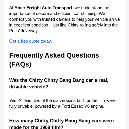
At 
AmeriFreight Auto Transport
, we understand the 
importance of secure and efficient car shipping. We 
connect you with trusted carriers to help your vehicle arrive 
in excellent condition—just like Chitty rolling safely into the 
Potts’ driveway.
Get a free quote today
.
Frequently Asked Questions 
(FAQs)
Was the Chitty Chitty Bang Bang car a real, 
drivable vehicle?
Yes. At least two of the six versions built for the film were 
fully drivable, powered by a Ford Essex V6 engine.
How many Chitty Chitty Bang Bang cars were 
made for the 1968 film?