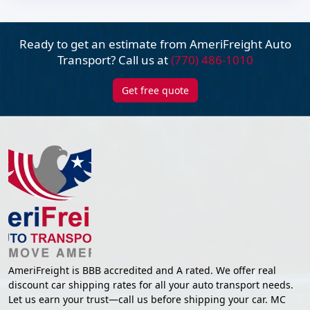
Ready to get an estimate from AmeriFreight
Auto
Transport? Call us at
(770) 486-1010
Get free quote
AmeriFreight is BBB accredited and A rated. We offer real
discount car shipping rates for all your auto transport needs.
Let us earn your trust—call us before shipping your car. MC