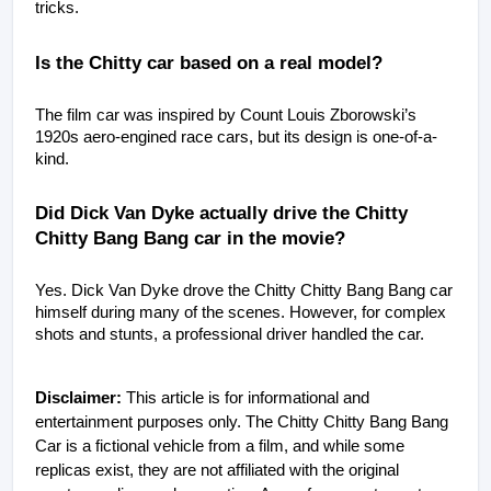
tricks.
Is the Chitty car based on a real model?
The film car was inspired by Count Louis Zborowski’s 
1920s aero-engined race cars, but its design is one-of-a-
kind.
Did Dick Van Dyke actually drive the Chitty 
Chitty Bang Bang car in the movie?
Yes. Dick Van Dyke drove the Chitty Chitty Bang Bang car 
himself during many of the scenes. However, for complex 
shots and stunts, a professional driver handled the car.
Disclaimer:
This article is for informational and
entertainment purposes only. The Chitty Chitty Bang Bang
Car is a fictional vehicle from a film, and while some
replicas exist, they are not affiliated with the original