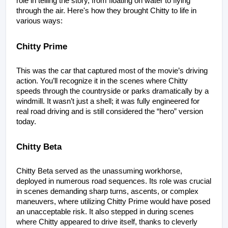
role in telling the story, from floating on water to flying 
through the air. Here's how they brought Chitty to life in 
various ways:
Chitty Prime
This was the car that captured most of the movie’s driving 
action. You’ll recognize it in the scenes where Chitty 
speeds through the countryside or parks dramatically by a 
windmill. It wasn’t just a shell; it was fully engineered for 
real road driving and is still considered the “hero” version 
today.
Chitty Beta
Chitty Beta served as the unassuming workhorse, 
deployed in numerous road sequences. Its role was crucial 
in scenes demanding sharp turns, ascents, or complex 
maneuvers, where utilizing Chitty Prime would have posed 
an unacceptable risk. It also stepped in during scenes 
where Chitty appeared to drive itself, thanks to cleverly 