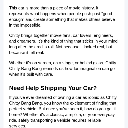
This car is more than a piece of movie history. It 
represents what happens when people push past “good 
enough” and create something that makes others believe 
in the impossible.
Chitty brings together movie fans, car lovers, engineers, 
and dreamers. It’s the kind of thing that sticks in your mind 
long after the credits roll. Not because it looked real, but 
because it felt real.
Whether it’s on screen, on a stage, or behind glass, Chitty 
Chitty Bang Bang reminds us how far imagination can go 
when it’s built with care.
Need Help Shipping Your Car?
If you've ever dreamed of owning a car as iconic as Chitty 
Chitty Bang Bang, you know the excitement of finding that 
perfect vehicle. But once you've seen it, how do you get it 
home? Whether it's a classic, a replica, or your everyday 
ride, safely transporting a vehicle requires reliable 
services.