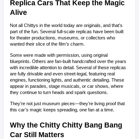
Replica Cars That Keep the Magic 
Alive
Not all Chittys in the world today are originals, and that’s 
part of the fun. Several full-scale replicas have been built 
for theater productions, museums, or collectors who 
wanted their slice of the film’s charm.
Some were made with permission, using original 
blueprints. Others are fan-built handcrafted over the years 
with incredible attention to detail. Several of these replicas 
are fully drivable and even street-legal, featuring real 
engines, functioning lights, and authentic detailing. These 
appear in parades, stage musicals, or car shows, where 
they continue to turn heads and spark questions.
They’re not just museum pieces—they’re living proof that 
this car’s magic keeps spreading, one fan at a time.
Why the Chitty Chitty Bang Bang 
Car Still Matters