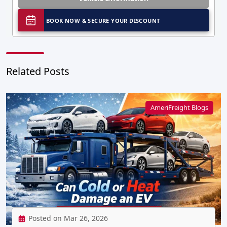
BOOK NOW & SECURE YOUR DISCOUNT
Related Posts
AmeriFreight Blogs
Posted on Mar 26, 2026