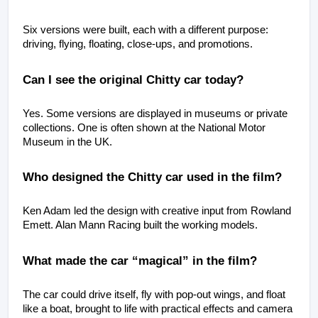
Six versions were built, each with a different purpose: 
driving, flying, floating, close-ups, and promotions.
Can I see the original Chitty car today?
Yes. Some versions are displayed in museums or private 
collections. One is often shown at the National Motor 
Museum in the UK.
Who designed the Chitty car used in the film?
Ken Adam led the design with creative input from Rowland 
Emett. Alan Mann Racing built the working models.
What made the car “magical” in the film?
The car could drive itself, fly with pop-out wings, and float 
like a boat, brought to life with practical effects and camera 