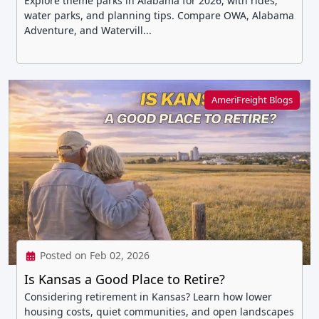
Explore theme parks in Alabama for 2026, with rides,
water parks, and planning tips. Compare OWA, Alabama
Adventure, and Watervill...
AmeriFreight Blogs
Posted on Feb 02, 2026
Is Kansas a Good Place to Retire?
Considering retirement in Kansas? Learn how lower
housing costs, quiet communities, and open landscapes