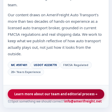
team.
Our content draws on AmeriFreight Auto Transport's
more than two decades of hands-on experience as a
licensed auto transport broker, grounded in current
FMCSA regulations and real shipping data. We work to
keep what we publish reflective of how auto transport
actually plays out, not just how it looks from the
outside.
MC #597401
USDOT #2238770
FMCSA Regulated
20+ Years Experience
Learn more about our team and editorial process
Spot something we should correct?
info@amerifreight.net