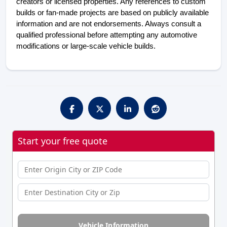
creators or licensed properties. Any references to custom
builds or fan-made projects are based on publicly available
information and are not endorsements. Always consult a
qualified professional before attempting any automotive
modifications or large-scale vehicle builds.
Start your free quote
Vehicle Information