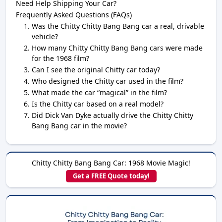
Need Help Shipping Your Car?
Frequently Asked Questions (FAQs)
Was the Chitty Chitty Bang Bang car a real, drivable
vehicle?
How many Chitty Chitty Bang Bang cars were made
for the 1968 film?
Can I see the original Chitty car today?
Who designed the Chitty car used in the film?
What made the car “magical” in the film?
Is the Chitty car based on a real model?
Did Dick Van Dyke actually drive the Chitty Chitty
Bang Bang car in the movie?
Chitty Chitty Bang Bang Car: 1968 Movie Magic!
Get a FREE Quote today!