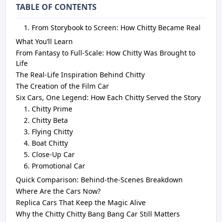
TABLE OF CONTENTS
From Storybook to Screen: How Chitty Became Real
What You’ll Learn
From Fantasy to Full-Scale: How Chitty Was Brought to
Life
The Real-Life Inspiration Behind Chitty
The Creation of the Film Car
Six Cars, One Legend: How Each Chitty Served the Story
Chitty Prime
Chitty Beta
Flying Chitty
Boat Chitty
Close-Up Car
Promotional Car
Quick Comparison: Behind-the-Scenes Breakdown
Where Are the Cars Now?
Replica Cars That Keep the Magic Alive
Why the Chitty Chitty Bang Bang Car Still Matters