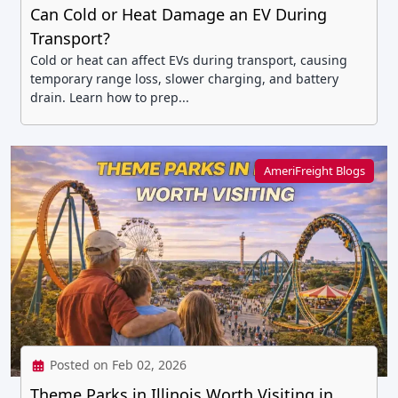
Can Cold or Heat Damage an EV During
Transport?
Cold or heat can affect EVs during transport, causing
temporary range loss, slower charging, and battery
drain. Learn how to prep...
AmeriFreight Blogs
Posted on Feb 02, 2026
Theme Parks in Illinois Worth Visiting in