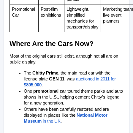
Promotional 
Post-film 
Lightweight, 
Marketing team,
Car
exhibitions
simplified 
live event 
mechanics for 
planners
transport/display
Where Are the Cars Now?
Most of the original cars still exist, although not all are on 
public display.
The 
Chitty Prime
, the main road car with the 
license plate 
GEN 11
, was 
auctioned in 2011 for 
$805,000
.
One 
promotional car
 toured theme parks and auto 
shows in the U.S., helping cement Chitty’s legend 
for a new generation.
Others have been carefully restored and are 
displayed in places like the 
National Motor 
Museum
 in the UK
.