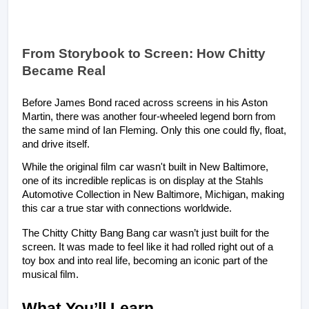
From Storybook to Screen: How Chitty 
Became Real
Before James Bond raced across screens in his Aston 
Martin, there was another four-wheeled legend born from 
the same mind of Ian Fleming. Only this one could fly, float, 
and drive itself. 
While the original film car wasn't built in New Baltimore, 
one of its incredible replicas is on display at the Stahls 
Automotive Collection in New Baltimore, Michigan, making 
this car a true star with connections worldwide.
The Chitty Chitty Bang Bang car wasn’t just built for the 
screen. It was made to feel like it had rolled right out of a 
toy box and into real life, becoming an iconic part of the 
musical film.
What You’ll Learn