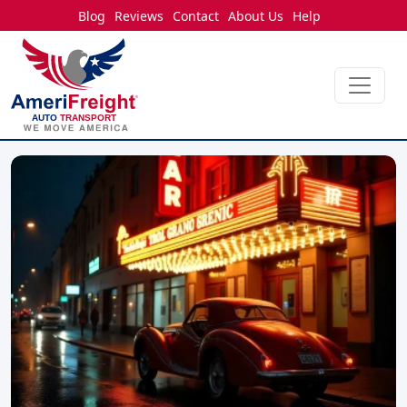
Blog
Reviews
Contact
About Us
Help