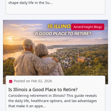
shape daily life in the Su...
AmeriFreight Blogs
Posted on Feb 02, 2026
Is Illinois a Good Place to Retire?
Considering retirement in Illinois? This guide reveals
the daily life, healthcare options, and tax advantages
that make it an appe...