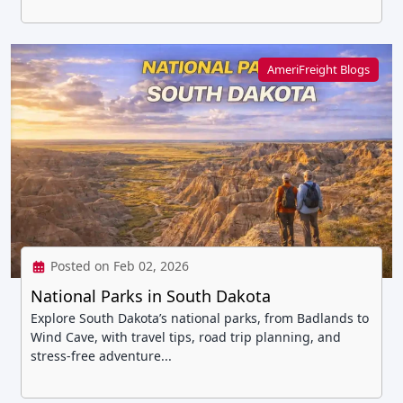
AmeriFreight Blogs
Posted on Feb 02, 2026
National Parks in South Dakota
Explore South Dakota’s national parks, from Badlands to
Wind Cave, with travel tips, road trip planning, and
stress-free adventure...