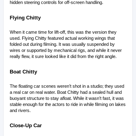
hidden steering controls for off-screen handling.
Flying Chitty
When it came time for lift-off, this was the version they 
used. Flying Chitty featured actual working wings that 
folded out during filming. It was usually suspended by 
wires or supported by mechanical rigs, and while it never 
really flew, it sure looked like it did from the right angle.
Boat Chitty
The floating car scenes weren’t shot in a studio; they used 
a real car on real water. Boat Chitty had a sealed hull and 
buoyant structure to stay afloat. While it wasn’t fast, it was 
stable enough for the actors to ride in while filming on lakes 
and rivers.
Close-Up Car