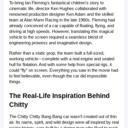
To bring Ian Fleming's fantastical children's story to 
cinematic life, director Ken Hughes collaborated with 
renowned production designer Ken Adam and the skilled 
team at Alan Mann Racing in the late 1960s. Fleming had 
already conceived of a car capable of floating, flying, and 
driving at high speeds. However, translating this magical 
vehicle to the screen required a seamless blend of 
engineering prowess and imaginative design.
Rather than a static prop, the team built a full-sized, 
working vehicle—complete with a real engine and sealed 
hull for flotation. And with some help from special rigs, it 
could “fly” on screen. Everything you saw in the movie had 
to feel believable, even though the car did impossible 
things.
The Real-Life Inspiration Behind 
Chitty
The Chitty Chitty Bang Bang car wasn’t created out of thin 
air. Its name, spirit, and wild design were all inspired by real 