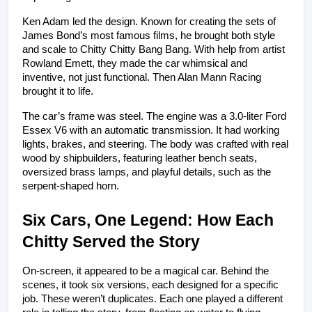
Ken Adam led the design. Known for creating the sets of 
James Bond’s most famous films, he brought both style 
and scale to Chitty Chitty Bang Bang. With help from artist 
Rowland Emett, they made the car whimsical and 
inventive, not just functional. Then Alan Mann Racing 
brought it to life.
The car’s frame was steel. The engine was a 3.0-liter Ford 
Essex V6 with an automatic transmission. It had working 
lights, brakes, and steering. The body was crafted with real 
wood by shipbuilders, featuring leather bench seats, 
oversized brass lamps, and playful details, such as the 
serpent-shaped horn.
Six Cars, One Legend: How Each 
Chitty Served the Story
On-screen, it appeared to be a magical car. Behind the 
scenes, it took six versions, each designed for a specific 
job. These weren’t duplicates. Each one played a different 