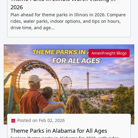
2026
Plan ahead for theme parks in Illinois in 2026. Compare
rides, water parks, indoor options, and tips on hours,
drive time, and age...
AmeriFreight Blogs
Posted on Feb 02, 2026
Theme Parks in Alabama for All Ages