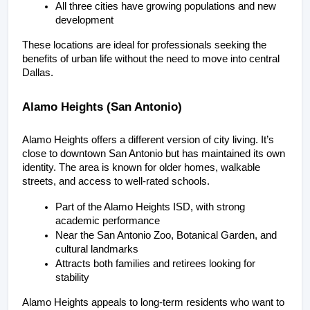
All three cities have growing populations and new 
development
These locations are ideal for professionals seeking the 
benefits of urban life without the need to move into central 
Dallas.
Alamo Heights (San Antonio)
Alamo Heights offers a different version of city living. It’s 
close to downtown San Antonio but has maintained its own 
identity. The area is known for older homes, walkable 
streets, and access to well-rated schools.
Part of the Alamo Heights ISD, with strong 
academic performance
Near the San Antonio Zoo, Botanical Garden, and 
cultural landmarks
Attracts both families and retirees looking for 
stability
Alamo Heights appeals to long-term residents who want to 