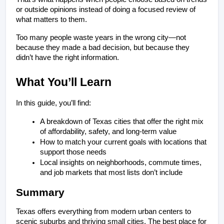
or outside opinions instead of doing a focused review of 
what matters to them.
Too many people waste years in the wrong city—not 
because they made a bad decision, but because they 
didn’t have the right information.
What You’ll Learn
In this guide, you’ll find:
A breakdown of Texas cities that offer the right mix 
of affordability, safety, and long-term value
How to match your current goals with locations that 
support those needs
Local insights on neighborhoods, commute times, 
and job markets that most lists don’t include
Summary
Texas offers everything from modern urban centers to 
scenic suburbs and thriving small cities. The best place for 