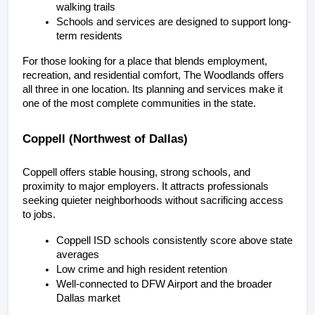
walking trails
Schools and services are designed to support long-
term residents
For those looking for a place that blends employment, 
recreation, and residential comfort, The Woodlands offers 
all three in one location. Its planning and services make it 
one of the most complete communities in the state.
Coppell (Northwest of Dallas)
Coppell offers stable housing, strong schools, and 
proximity to major employers. It attracts professionals 
seeking quieter neighborhoods without sacrificing access 
to jobs.
Coppell ISD schools consistently score above state 
averages
Low crime and high resident retention
Well-connected to DFW Airport and the broader 
Dallas market