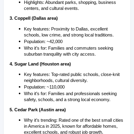
Highlights: Abundant parks, shopping, business 
centers, and cultural events.
3. Coppell (Dallas area)
Key features: Proximity to Dallas, excellent 
schools, low crime, and strong local traditions.
Population: ~42,000
Who it’s for: Families and commuters seeking 
suburban tranquility with city access.
4. Sugar Land (Houston area)
Key features: Top-rated public schools, close-knit 
neighborhoods, cultural diversity.
Population: ~110,000
Who it’s for: Families and professionals seeking 
safety, schools, and a strong local economy.
5. Cedar Park (Austin area)
Why it’s trending: Rated one of the best small cities 
in America in 2025, known for affordable homes, 
excellent schools, and robust job growth.