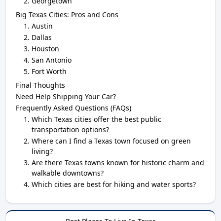
Georgetown
Big Texas Cities: Pros and Cons
Austin
Dallas
Houston
San Antonio
Fort Worth
Final Thoughts
Need Help Shipping Your Car?
Frequently Asked Questions (FAQs)
Which Texas cities offer the best public
transportation options?
Where can I find a Texas town focused on green
living?
Are there Texas towns known for historic charm and
walkable downtowns?
Which cities are best for hiking and water sports?