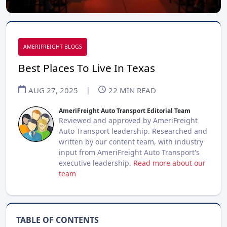
AMERIFREIGHT BLOGS
Best Places To Live In Texas
AUG 27, 2025
|
22
MIN READ
AmeriFreight Auto Transport Editorial Team
Reviewed and approved by AmeriFreight
Auto Transport leadership. Researched and
written by our content team, with industry
input from AmeriFreight Auto Transport's
executive leadership.
Read more about our
team
TABLE OF CONTENTS