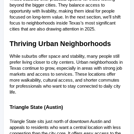
beyond the bigger cities. They balance access to 
opportunity with livability, making them ideal for people 
focused on long-term value. In the next section, we’ll shift 
focus to neighborhoods inside Texas’s most significant 
cities that are also drawing attention in 2025.
Thriving Urban Neighborhoods
While suburbs offer space and stability, many people still 
prefer living closer to city centers. Urban neighborhoods in 
Texas continue to grow, especially in areas with strong job 
markets and access to services. These locations offer 
more walkability, cultural access, and shorter commutes 
for professionals who want to stay connected to daily city 
life.
Triangle State (Austin)
Triangle State sits just north of downtown Austin and 
appeals to residents who want a central location with less 
congestion than the city core. It offers easy access to the 