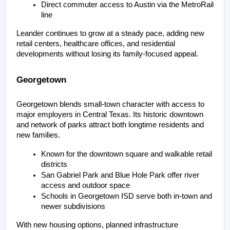
Direct commuter access to Austin via the MetroRail 
line
Leander continues to grow at a steady pace, adding new 
retail centers, healthcare offices, and residential 
developments without losing its family-focused appeal.
Georgetown
Georgetown blends small-town character with access to 
major employers in Central Texas. Its historic downtown 
and network of parks attract both longtime residents and 
new families.
Known for the downtown square and walkable retail 
districts
San Gabriel Park and Blue Hole Park offer river 
access and outdoor space
Schools in Georgetown ISD serve both in-town and 
newer subdivisions
With new housing options, planned infrastructure 