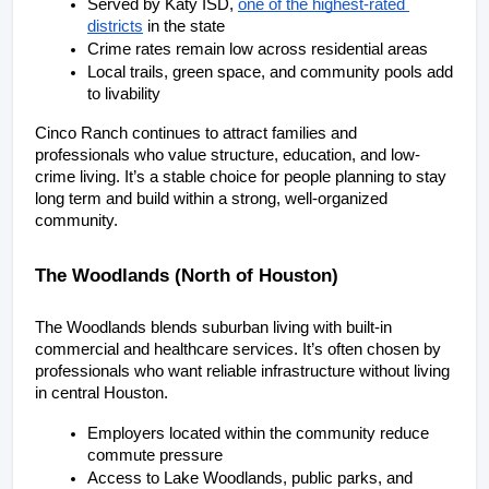
Served by Katy ISD, 
one of the highest-rated 
districts
 in the state
Crime rates remain low across residential areas
Local trails, green space, and community pools add 
to livability
Cinco Ranch continues to attract families and 
professionals who value structure, education, and low-
crime living. It’s a stable choice for people planning to stay 
long term and build within a strong, well-organized 
community.
The Woodlands (North of Houston)
The Woodlands blends suburban living with built-in 
commercial and healthcare services. It’s often chosen by 
professionals who want reliable infrastructure without living 
in central Houston.
Employers located within the community reduce 
commute pressure
Access to Lake Woodlands, public parks, and 