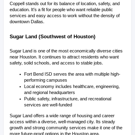
Coppell stands out for its balance of location, safety, and 
education. It’s a fit for people who want reliable public 
services and easy access to work without the density of 
downtown Dallas.
Sugar Land (Southwest of Houston)
Sugar Land is one of the most economically diverse cities 
near Houston. It continues to attract residents who want 
safety, solid schools, and access to stable jobs.
Fort Bend ISD serves the area with multiple high-
performing campuses
Local economy includes healthcare, engineering, 
and regional headquarters
Public safety, infrastructure, and recreational 
services are well-funded
Sugar Land offers a wide range of housing and career 
access within a diverse, well-managed city. Its steady 
growth and strong community services make it one of the 
more future-proof options in the Houston area.