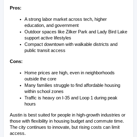
Pros:
A strong labor market across tech, higher 
education, and government
Outdoor spaces like Zilker Park and Lady Bird Lake 
support active lifestyles
Compact downtown with walkable districts and 
public transit access
Cons:
Home prices are high, even in neighborhoods 
outside the core
Many families struggle to find affordable housing 
within school zones
Traffic is heavy on I-35 and Loop 1 during peak 
hours
Austin is best suited for people in high-growth industries or 
those with flexibility in housing budget and commute time. 
The city continues to innovate, but rising costs can limit 
access.