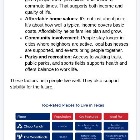
commute times. That supports both income and 
quality of life.
Affordable home values:
 It’s not just about price. 
It’s about how well a typical income covers basic 
costs. Affordability helps families plan and grow.
Community involvement:
 People stay longer in 
cities where neighbors are active, local businesses 
are supported, and events bring people together.
Parks and recreation:
 Access to walking trails, 
public parks, and sports fields supports health and 
offers balance to work life.
These factors help people live well. They also support 
stability for the future.