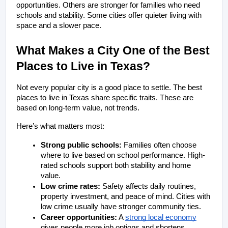
opportunities. Others are stronger for families who need 
schools and stability. Some cities offer quieter living with 
space and a slower pace.
What Makes a City One of the Best 
Places to Live in Texas?
Not every popular city is a good place to settle. The best 
places to live in Texas share specific traits. These are 
based on long-term value, not trends.
Here’s what matters most:
Strong public schools: 
Families often choose 
where to live based on school performance. High-
rated schools support both stability and home 
value.
Low crime rates:
 Safety affects daily routines, 
property investment, and peace of mind. Cities with 
low crime usually have stronger community ties.
Career opportunities:
 A 
strong local economy
gives people more job options and shortens 