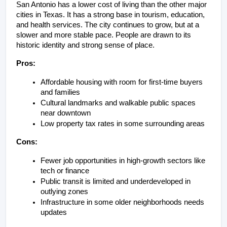
San Antonio has a lower cost of living than the other major 
cities in Texas. It has a strong base in tourism, education, 
and health services. The city continues to grow, but at a 
slower and more stable pace. People are drawn to its 
historic identity and strong sense of place.
Pros:
Affordable housing with room for first-time buyers 
and families
Cultural landmarks and walkable public spaces 
near downtown
Low property tax rates in some surrounding areas
Cons:
Fewer job opportunities in high-growth sectors like 
tech or finance
Public transit is limited and underdeveloped in 
outlying zones
Infrastructure in some older neighborhoods needs 
updates