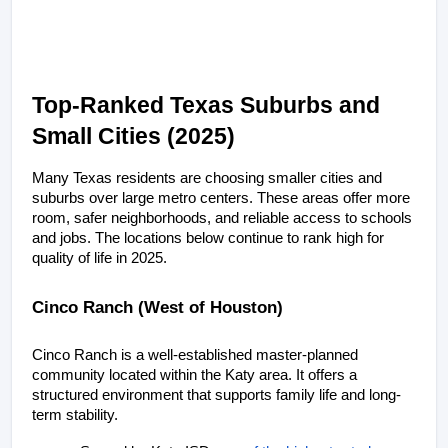
Top-Ranked Texas Suburbs and 
Small Cities (2025)
Many Texas residents are choosing smaller cities and 
suburbs over large metro centers. These areas offer more 
room, safer neighborhoods, and reliable access to schools 
and jobs. The locations below continue to rank high for 
quality of life in 2025.
Cinco Ranch (West of Houston)
Cinco Ranch is a well-established master-planned 
community located within the Katy area. It offers a 
structured environment that supports family life and long-
term stability.