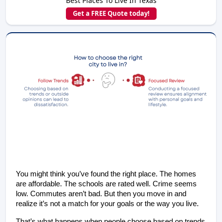
Best Places To Live In Texas
Get a FREE Quote today!
You might think you’ve found the right place. The homes 
are affordable. The schools are rated well. Crime seems 
low. Commutes aren’t bad. But then you move in and 
realize it’s not a match for your goals or the way you live.
That’s what happens when people choose based on trends 