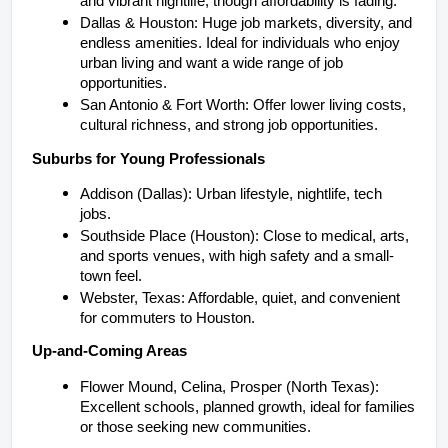
and vibrant nightlife, though affordability is fading.
Dallas & Houston: Huge job markets, diversity, and 
endless amenities. Ideal for individuals who enjoy 
urban living and want a wide range of job 
opportunities.
San Antonio & Fort Worth: Offer lower living costs, 
cultural richness, and strong job opportunities.
Suburbs for Young Professionals
Addison (Dallas): Urban lifestyle, nightlife, tech 
jobs.
Southside Place (Houston): Close to medical, arts, 
and sports venues, with high safety and a small-
town feel.
Webster, Texas: Affordable, quiet, and convenient 
for commuters to Houston.
Up-and-Coming Areas
Flower Mound, Celina, Prosper (North Texas): 
Excellent schools, planned growth, ideal for families 
or those seeking new communities.