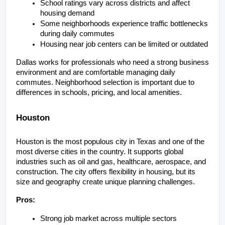
School ratings vary across districts and affect 
housing demand
Some neighborhoods experience traffic bottlenecks 
during daily commutes
Housing near job centers can be limited or outdated
Dallas works for professionals who need a strong business 
environment and are comfortable managing daily 
commutes. Neighborhood selection is important due to 
differences in schools, pricing, and local amenities.
Houston
Houston is the most populous city in Texas and one of the 
most diverse cities in the country. It supports global 
industries such as oil and gas, healthcare, aerospace, and 
construction. The city offers flexibility in housing, but its 
size and geography create unique planning challenges.
Pros:
Strong job market across multiple sectors