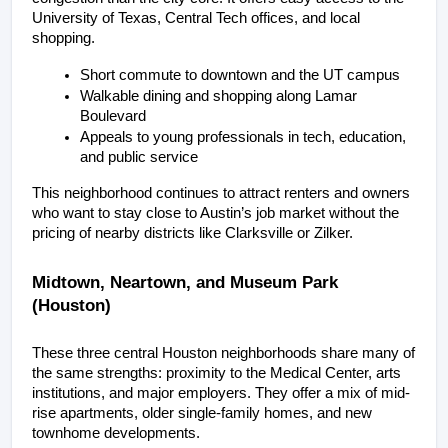
University of Texas, Central Tech offices, and local 
shopping.
Short commute to downtown and the UT campus
Walkable dining and shopping along Lamar 
Boulevard
Appeals to young professionals in tech, education, 
and public service
This neighborhood continues to attract renters and owners 
who want to stay close to Austin’s job market without the 
pricing of nearby districts like Clarksville or Zilker.
Midtown, Neartown, and Museum Park 
(Houston)
These three central Houston neighborhoods share many of 
the same strengths: proximity to the Medical Center, arts 
institutions, and major employers. They offer a mix of mid-
rise apartments, older single-family homes, and new 
townhome developments.