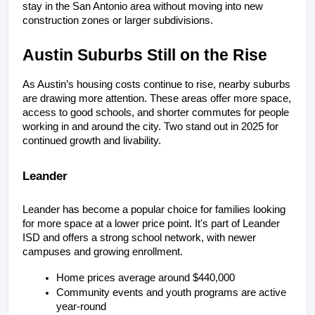
stay in the San Antonio area without moving into new 
construction zones or larger subdivisions.
Austin Suburbs Still on the Rise
As Austin’s housing costs continue to rise, nearby suburbs 
are drawing more attention. These areas offer more space, 
access to good schools, and shorter commutes for people 
working in and around the city. Two stand out in 2025 for 
continued growth and livability.
Leander
Leander has become a popular choice for families looking 
for more space at a lower price point. It's part of Leander 
ISD and offers a strong school network, with newer 
campuses and growing enrollment.
Home prices average around $440,000
Community events and youth programs are active 
year-round