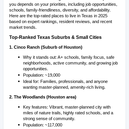
you depends on your priorities, including job opportunities, 
schools, family-friendliness, diversity, and affordability. 
Here are the top-rated places to live in Texas in 2025 
based on expert rankings, resident reviews, and recent 
market trends.
Top-Ranked Texas Suburbs & Small Cities
1. Cinco Ranch (Suburb of Houston)
Why it stands out: A+ schools, family focus, safe 
neighborhoods, active community, and growing job 
opportunities.
Population: ~19,000
Ideal for: Families, professionals, and anyone 
wanting master-planned, amenity-rich living.
2. The Woodlands (Houston area)
Key features: Vibrant, master-planned city with 
miles of nature trails, highly rated schools, and a 
strong sense of community.
Population: ~117,000