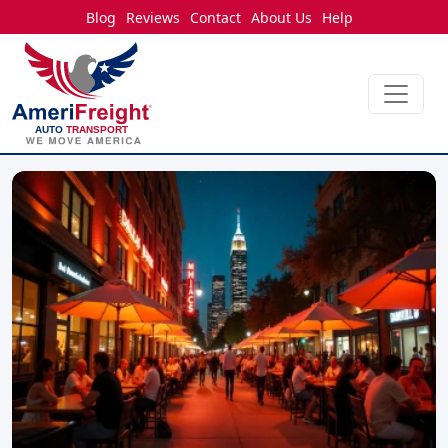
Blog
Reviews
Contact
About Us
Help