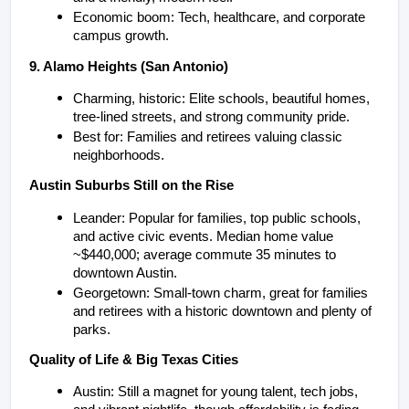
Economic boom: Tech, healthcare, and corporate 
campus growth.
9. Alamo Heights (San Antonio)
Charming, historic: Elite schools, beautiful homes, 
tree-lined streets, and strong community pride.
Best for: Families and retirees valuing classic 
neighborhoods.
Austin Suburbs Still on the Rise
Leander: Popular for families, top public schools, 
and active civic events. Median home value 
~$440,000; average commute 35 minutes to 
downtown Austin.
Georgetown: Small-town charm, great for families 
and retirees with a historic downtown and plenty of 
parks.
Quality of Life & Big Texas Cities
Austin: Still a magnet for young talent, tech jobs, 