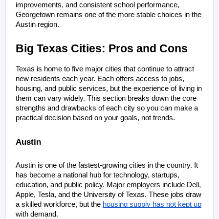
improvements, and consistent school performance, 
Georgetown remains one of the more stable choices in the 
Austin region.
Big Texas Cities: Pros and Cons
Texas is home to five major cities that continue to attract 
new residents each year. Each offers access to jobs, 
housing, and public services, but the experience of living in 
them can vary widely. This section breaks down the core 
strengths and drawbacks of each city so you can make a 
practical decision based on your goals, not trends.
Austin
Austin is one of the fastest-growing cities in the country. It 
has become a national hub for technology, startups, 
education, and public policy. Major employers include Dell, 
Apple, Tesla, and the University of Texas. These jobs draw 
a skilled workforce, but the 
housing supply has not kept up
with demand.