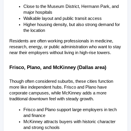
Close to the Museum District, Hermann Park, and 
major hospitals
Walkable layout and public transit access
Higher housing density, but also strong demand for 
the location
Residents are often working professionals in medicine, 
research, energy, or public administration who want to stay 
near their employers without living in high-rise towers.
Frisco, Plano, and McKinney (Dallas area)
Though often considered suburbs, these cities function 
more like independent hubs. Frisco and Plano have 
corporate campuses, while McKinney adds a more 
traditional downtown feel with steady growth.
Frisco and Plano support large employers in tech 
and finance
McKinney attracts buyers with historic character 
and strong schools