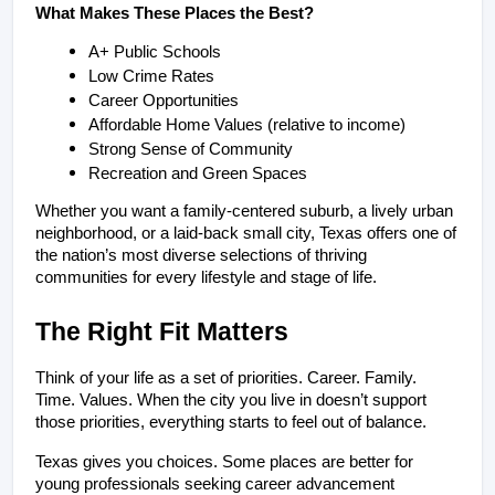
What Makes These Places the Best?
A+ Public Schools
Low Crime Rates
Career Opportunities
Affordable Home Values (relative to income)
Strong Sense of Community
Recreation and Green Spaces
Whether you want a family-centered suburb, a lively urban 
neighborhood, or a laid-back small city, Texas offers one of 
the nation’s most diverse selections of thriving 
communities for every lifestyle and stage of life.
The Right Fit Matters
Think of your life as a set of priorities. Career. Family. 
Time. Values. When the city you live in doesn’t support 
those priorities, everything starts to feel out of balance.
Texas gives you choices. Some places are better for 
young professionals seeking career advancement 