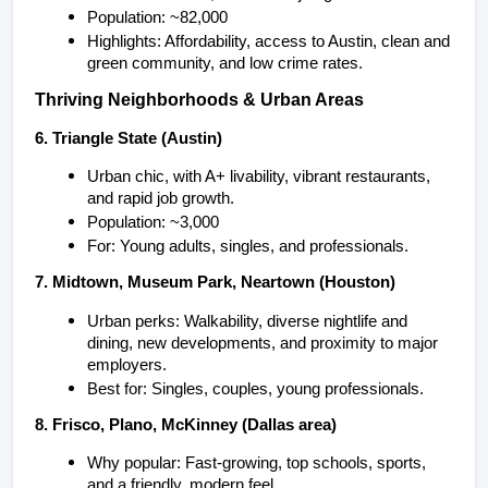
Population: ~82,000
Highlights: Affordability, access to Austin, clean and 
green community, and low crime rates.
Thriving Neighborhoods & Urban Areas
6. Triangle State (Austin)
Urban chic, with A+ livability, vibrant restaurants, 
and rapid job growth.
Population: ~3,000
For: Young adults, singles, and professionals.
7. Midtown, Museum Park, Neartown (Houston)
Urban perks: Walkability, diverse nightlife and 
dining, new developments, and proximity to major 
employers.
Best for: Singles, couples, young professionals.
8. Frisco, Plano, McKinney (Dallas area)
Why popular: Fast-growing, top schools, sports, 
and a friendly, modern feel.