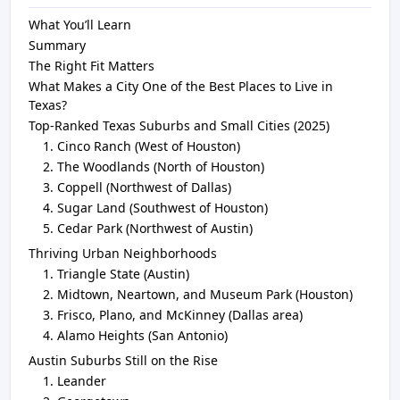
What You’ll Learn
Summary
The Right Fit Matters
What Makes a City One of the Best Places to Live in
Texas?
Top-Ranked Texas Suburbs and Small Cities (2025)
Cinco Ranch (West of Houston)
The Woodlands (North of Houston)
Coppell (Northwest of Dallas)
Sugar Land (Southwest of Houston)
Cedar Park (Northwest of Austin)
Thriving Urban Neighborhoods
Triangle State (Austin)
Midtown, Neartown, and Museum Park (Houston)
Frisco, Plano, and McKinney (Dallas area)
Alamo Heights (San Antonio)
Austin Suburbs Still on the Rise
Leander