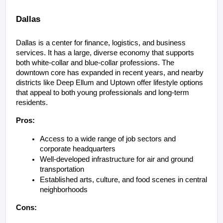
Dallas
Dallas is a center for finance, logistics, and business 
services. It has a large, diverse economy that supports 
both white-collar and blue-collar professions. The 
downtown core has expanded in recent years, and nearby 
districts like Deep Ellum and Uptown offer lifestyle options 
that appeal to both young professionals and long-term 
residents.
Pros:
Access to a wide range of job sectors and 
corporate headquarters
Well-developed infrastructure for air and ground 
transportation
Established arts, culture, and food scenes in central 
neighborhoods
Cons: