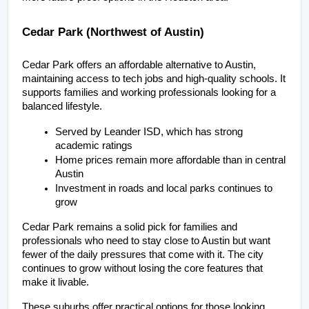
Cedar Park (Northwest of Austin)
Cedar Park offers an affordable alternative to Austin, 
maintaining access to tech jobs and high-quality schools. It 
supports families and working professionals looking for a 
balanced lifestyle.
Served by Leander ISD, which has strong 
academic ratings
Home prices remain more affordable than in central 
Austin
Investment in roads and local parks continues to 
grow
Cedar Park remains a solid pick for families and 
professionals who need to stay close to Austin but want 
fewer of the daily pressures that come with it. The city 
continues to grow without losing the core features that 
make it livable.
These suburbs offer practical options for those looking 