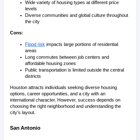
Wide variety of housing types at different price 
levels
Diverse communities and global culture throughout 
the city
Cons:
Flood risk
 impacts large portions of residential 
areas
Long commutes between job centers and 
affordable housing zones
Public transportation is limited outside the central 
districts
Houston attracts individuals seeking diverse housing 
options, career opportunities, and a city with an 
international character. However, success depends on 
choosing the right neighborhood and understanding the 
city’s layout.
San Antonio