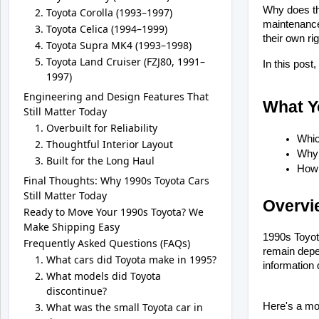
Why does tha
Toyota Corolla (1993–1997)
maintenance 
Toyota Celica (1994–1999)
their own ri
Toyota Supra MK4 (1993–1998)
Toyota Land Cruiser (FZJ80, 1991–
In this pos
1997)
Engineering and Design Features That
What Yo
Still Matter Today
Overbuilt for Reliability
Whic
Thoughtful Interior Layout
Why 
Built for the Long Haul
How 
Final Thoughts: Why 1990s Toyota Cars
Still Matter Today
Overvi
Ready to Move Your 1990s Toyota? We
Make Shipping Easy
1990s Toyota
Frequently Asked Questions (FAQs)
remain depen
What cars did Toyota make in 1995?
information 
What models did Toyota
discontinue?
What was the small Toyota car in
Here's a mo