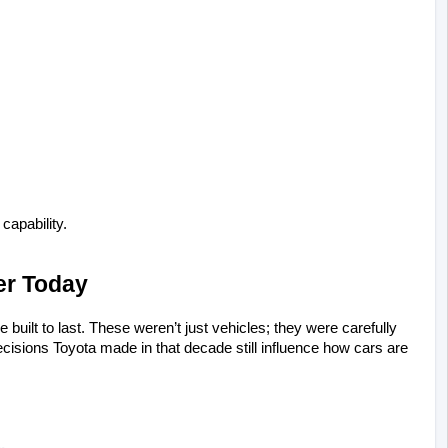
capability.
er Today
uilt to last. These weren’t just vehicles; they were carefully 
sions Toyota made in that decade still influence how cars are 