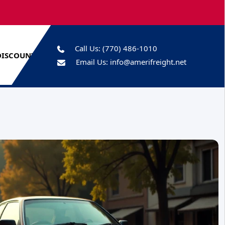
Call Us:
(770) 486-1010
DISCOUNTS
Email Us:
info@amerifreight.net