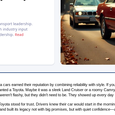
nsport leadership.
h industry input
adership.
Read
 cars earned their reputation by combining reliability with style. If y
nted a Toyota. Maybe it was a sleek Land Cruiser or a roomy Camry 
eren’t flashy, but they didn’t need to be. They showed up every day 
oyota stood for trust. Drivers knew their car would start in the morni
and built its legacy not with big promises, but with quiet confidence—