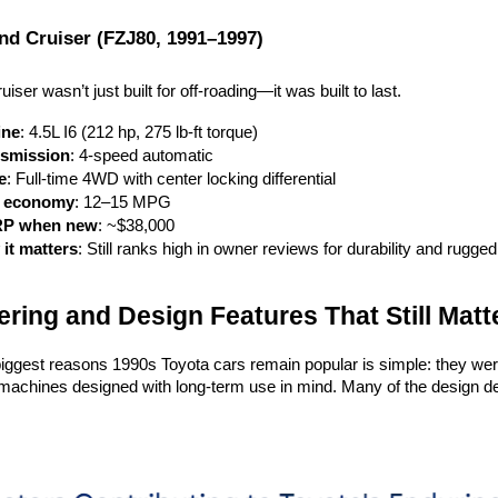
nd Cruiser (FZJ80, 1991–1997)
ser wasn’t just built for off-roading—it was built to last.
ine
: 4.5L I6 (212 hp, 275 lb-ft torque)
smission
: 4-speed automatic
e
: Full-time 4WD with center locking differential
l economy
: 12–15 MPG
P when new
: ~$38,000
it matters
: Still ranks high in owner reviews for durability and rugged 
ring and Design Features That Still Matt
iggest reasons 1990s Toyota cars remain popular is simple: they were b
achines designed with long-term use in mind. Many of the design deci