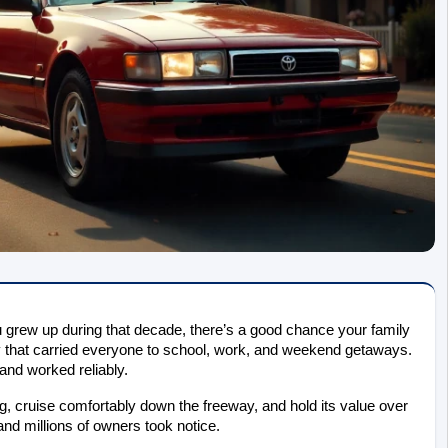
ou grew up during that decade, there’s a good chance your family 
that carried everyone to school, work, and weekend getaways. 
and worked reliably.
ng, cruise comfortably down the freeway, and hold its value over 
and millions of owners took notice.