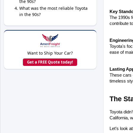
the 90s?
What was the most reliable Toyota
Key Stando
in the 90s?
The 1990s fe
contribute to
Engineerin
Toyota's foc
ease of mai
Want to Ship Your Car?
Get a FREE Quote today!
Lasting Ap
These cars c
timeless sty
The St
Toyota didn’
California, 
Let’s look a