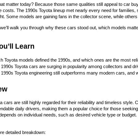
t matter today? Because those same qualities still appeal to car buy
costs. The 1990s Toyota lineup met nearly every need for families, st
ght. Some models are gaining fans in the collector scene, while others s
t, we’ll walk you through why these cars stood out, which models mat
u’ll Learn
h Toyota models defined the 1990s, and which ones are the most reli
1990s Toyota cars are surging in popularity among collectors and dri
1990s Toyota engineering still outperforms many modern cars, and why
ew
 cars are still highly regarded for their reliability and timeless style
dable daily drivers, making them a popular choice for those seeking 
depends on individual needs, such as desired vehicle type or budget.
re detailed breakdown: