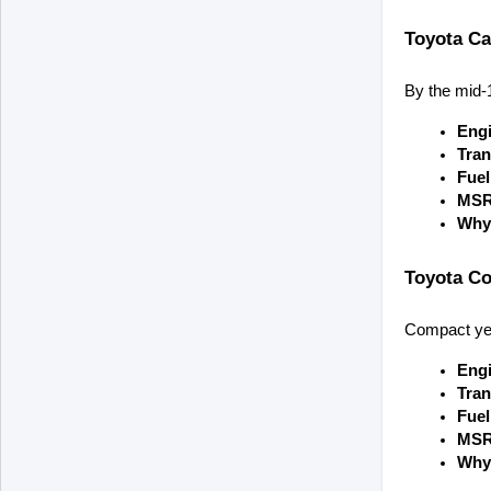
Toyota Ca
By the mid-
Engi
Tran
Fue
MSR
Why 
Toyota Co
Compact yet 
Engi
Tran
Fue
MSR
Why 