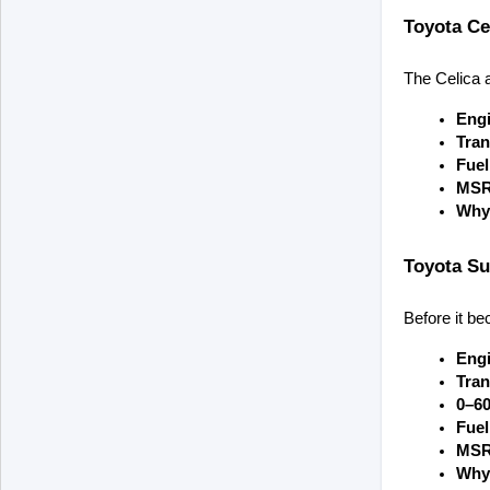
Toyota Ce
The Celica a
Engi
Tran
Fue
MSR
Why 
Toyota Su
Before it be
Engi
Tran
0–6
Fue
MSR
Why 