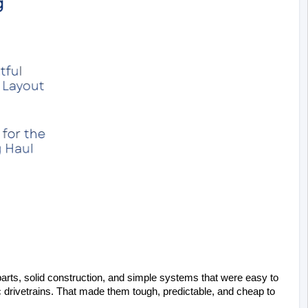
arts, solid construction, and simple systems that were easy to 
 drivetrains. That made them tough, predictable, and cheap to 