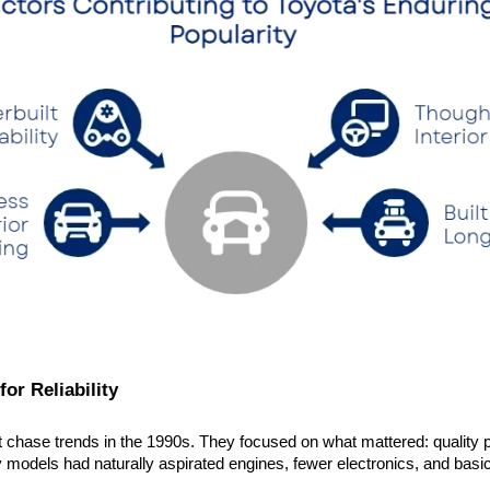
for Reliability
t chase trends in the 1990s. They focused on what mattered: quality p
 models had naturally aspirated engines, fewer electronics, and basic