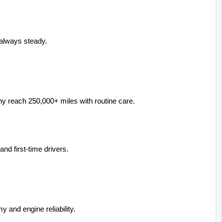
always steady.
 Many reach 250,000+ miles with routine care.
d first-time drivers.
y and engine reliability.