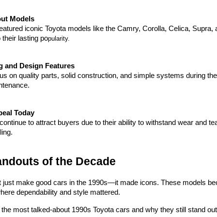
ut Models
atured iconic Toyota models like the Camry, Corolla, Celica, Supra, a
 their lasting po
pularity.
g and Design Features
us on quality parts, solid construction, and simple systems during the 1
ntenance.
peal Today
ontinue to attract buyers due to their ability to withstand wear and te
ling.
andouts of the Decade
t just make good cars in the 1990s—it made icons. These models became
where dependability and style mattered.
t the most talked-about 1990s Toyota cars and why they still stand out