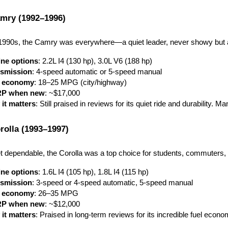
mry (1992–1996)
1990s, the Camry was everywhere—a quiet leader, never showy but 
ne options
: 2.2L I4 (130 hp), 3.0L V6 (188 hp)
smission
: 4-speed automatic or 5-speed manual
l economy
: 18–25 MPG (city/highway)
P when new
: ~$17,000
it matters
: Still praised in reviews for its quiet ride and durability.
rolla (1993–1997)
dependable, the Corolla was a top choice for students, commuters, an
ne options
: 1.6L I4 (105 hp), 1.8L I4 (115 hp)
smission
: 3-speed or 4-speed automatic, 5-speed manual
l economy
: 26–35 MPG
P when new
: ~$12,000
it matters
: Praised in long-term reviews for its incredible fuel econom