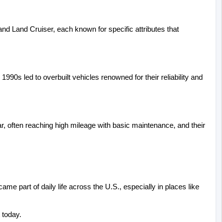
nd Land Cruiser, each known for specific attributes that 
990s led to overbuilt vehicles renowned for their reliability and 
ar, often reaching high mileage with basic maintenance, and their 
 part of daily life across the U.S., especially in places like 
 today.