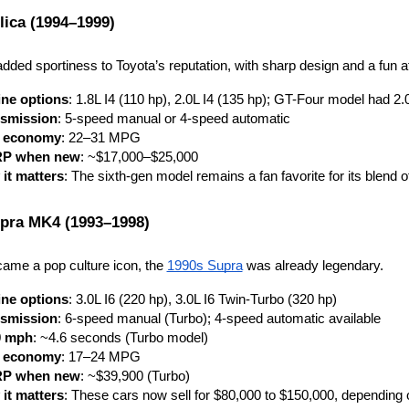
lica (1994–1999)
dded sportiness to Toyota’s reputation, with sharp design and a fun at
ne options
: 1.8L I4 (110 hp), 2.0L I4 (135 hp); GT-Four model had 2.
smission
: 5-speed manual or 4-speed automatic
l economy
: 22–31 MPG
P when new
: ~$17,000–$25,000
it matters
: The sixth-gen model remains a fan favorite for its blend o
pra MK4 (1993–1998)
came a pop culture icon, the 
1990s Supra
 was already legendary.
ne options
: 3.0L I6 (220 hp), 3.0L I6 Twin-Turbo (320 hp)
smission
: 6-speed manual (Turbo); 4-speed automatic available
0 mph
: ~4.6 seconds (Turbo model)
l economy
: 17–24 MPG
P when new
: ~$39,900 (Turbo)
it matters
: These cars now sell for $80,000 to $150,000, depending 