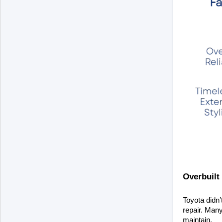
Overbuilt 
Toyota didn’
repair. Many
maintain.