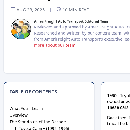
AUG 28, 2025
|
10
MIN READ
AmeriFreight Auto Transport Editorial Team
Reviewed and approved by AmeriFreight Auto Tra
Researched and written by our content team, wit
from AmeriFreight Auto Transport's executive le
more about our team
TABLE OF CONTENTS
1990s Toyota
owned or wa
These cars w
What You’ll Learn
Overview
Back then, T
The Standouts of the Decade
time. The br
Toyota Camry (1992–1996)