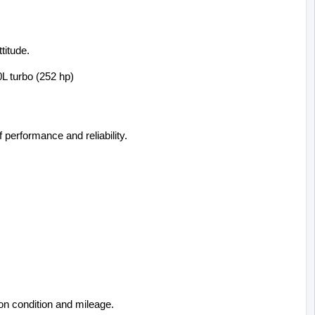
titude.
0L turbo (252 hp)
f performance and reliability.
on condition and mileage.