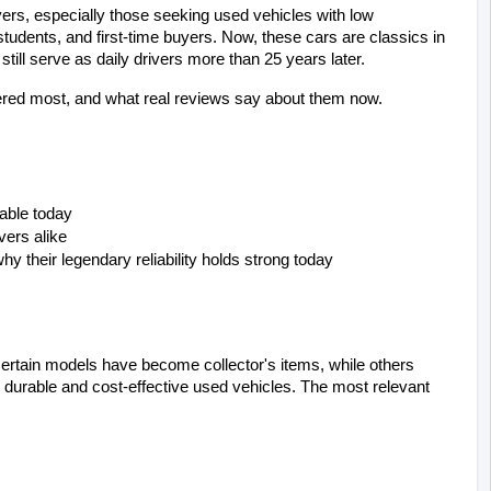
ers, especially those seeking used vehicles with low 
udents, and first-time buyers. Now, these cars are classics in 
till serve as daily drivers more than 25 years later.
tered most, and what real reviews say about them now.
able today
vers alike
 their legendary reliability holds strong today
. Certain models have become collector's items, while others 
durable and cost-effective used vehicles. The most relevant 