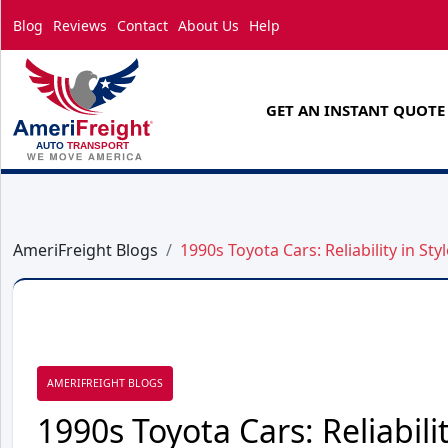
Blog
Reviews
Contact
About Us
Help
GET AN INSTANT QUOTE
AmeriFreight Blogs
1990s Toyota Cars: Reliability in Styl
AMERIFREIGHT BLOGS
1990s Toyota Cars: Reliabilit