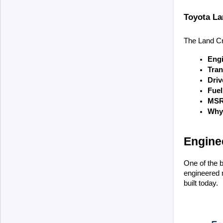
Toyota La
The Land Crui
Eng
Tran
Driv
Fue
MSR
Why 
Enginee
One of the b
engineered m
built today.