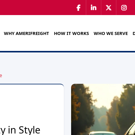
WHY AMERIFREIGHT
HOW IT WORKS
WHO WE SERVE
e
y in Style