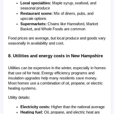
Local specialties:
 Maple syrup, seafood, and 
seasonal produce
Restaurant scene:
 Mix of diners, pubs, and 
upscale options
Supermarkets:
 Chains like Hannaford, Market 
Basket, and Whole Foods are common
Food prices are average, but local produce and goods vary 
seasonally in availability and cost.
8. Utilities and energy costs in New Hampshire
Utilities can be expensive in the winter, especially in homes 
that use oil for heat. Energy efficiency programs and 
insulation upgrades help many residents save money. 
Most homes use a combination of oil, propane, or electric 
heating systems.
Utility details:
Electricity costs:
 Higher than the national average
Heating fuel:
 Oil, propane, and electric heat are 