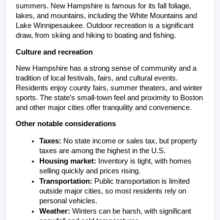
summers. New Hampshire is famous for its fall foliage, 
lakes, and mountains, including the White Mountains and 
Lake Winnipesaukee. Outdoor recreation is a significant 
draw, from skiing and hiking to boating and fishing.
Culture and recreation
New Hampshire has a strong sense of community and a 
tradition of local festivals, fairs, and cultural events. 
Residents enjoy county fairs, summer theaters, and winter 
sports. The state’s small-town feel and proximity to Boston 
and other major cities offer tranquility and convenience.
Other notable considerations
Taxes:
 No state income or sales tax, but property 
taxes are among the highest in the U.S.
Housing market:
 Inventory is tight, with homes 
selling quickly and prices rising.
Transportation: 
Public transportation is limited 
outside major cities, so most residents rely on 
personal vehicles.
Weather:
 Winters can be harsh, with significant 