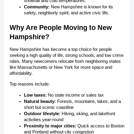
snowfall and cold temperatures.
Community:
 New Hampshire is known for its 
safety, neighborly spirit, and active civic life.
Why Are People Moving to New 
Hampshire?
New Hampshire has become a top choice for people 
seeking a high quality of life, strong schools, and low crime 
rates. Many newcomers relocate from neighboring states 
like Massachusetts or New York for more space and 
affordability.
Top reasons include:
Low taxes:
 No state income or sales tax
Natural beauty:
 Forests, mountains, lakes, and a 
short but scenic coastline
Outdoor lifestyle:
 Hiking, skiing, and lakefront 
activities year-round
Proximity to major cities:
 Quick access to Boston 
and Portland without city congestion