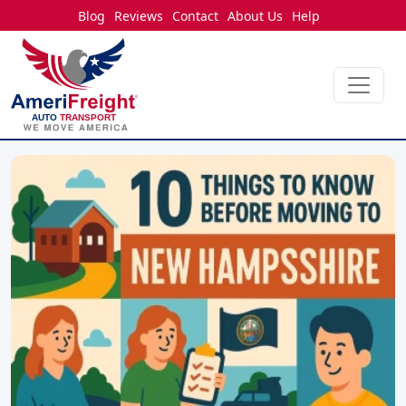
Blog
Reviews
Contact
About Us
Help