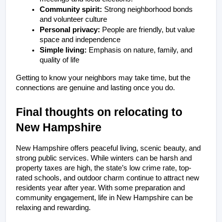
Community spirit:
 Strong neighborhood bonds 
and volunteer culture
Personal privacy:
 People are friendly, but value 
space and independence
Simple living:
 Emphasis on nature, family, and 
quality of life
Getting to know your neighbors may take time, but the 
connections are genuine and lasting once you do.
Final thoughts on relocating to 
New Hampshire
New Hampshire offers peaceful living, scenic beauty, and 
strong public services. While winters can be harsh and 
property taxes are high, the state’s low crime rate, top-
rated schools, and outdoor charm continue to attract new 
residents year after year. With some preparation and 
community engagement, life in New Hampshire can be 
relaxing and rewarding.