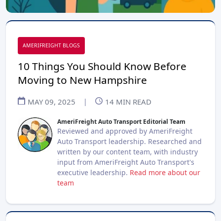
AMERIFREIGHT BLOGS
10 Things You Should Know Before
Moving to New Hampshire
MAY 09, 2025
|
14
MIN READ
AmeriFreight Auto Transport Editorial Team
Reviewed and approved by AmeriFreight
Auto Transport leadership. Researched and
written by our content team, with industry
input from AmeriFreight Auto Transport's
executive leadership.
Read more about our
team