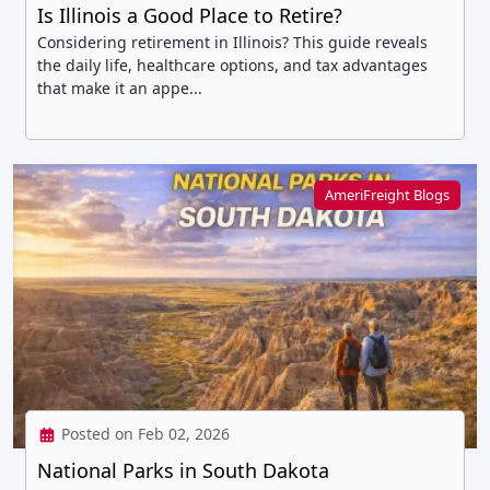
Is Illinois a Good Place to Retire?
Considering retirement in Illinois? This guide reveals
the daily life, healthcare options, and tax advantages
that make it an appe...
AmeriFreight Blogs
Posted on Feb 02, 2026
National Parks in South Dakota