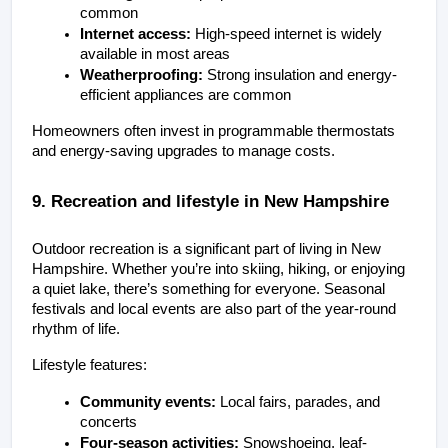
common
Internet access:
 High-speed internet is widely 
available in most areas
Weatherproofing:
 Strong insulation and energy-
efficient appliances are common
Homeowners often invest in programmable thermostats 
and energy-saving upgrades to manage costs.
9. Recreation and lifestyle in New Hampshire
Outdoor recreation is a significant part of living in New 
Hampshire. Whether you’re into skiing, hiking, or enjoying 
a quiet lake, there’s something for everyone. Seasonal 
festivals and local events are also part of the year-round 
rhythm of life.
Lifestyle features:
Community events:
 Local fairs, parades, and 
concerts
Four-season activities:
 Snowshoeing, leaf-