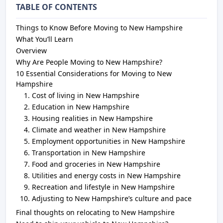
TABLE OF CONTENTS
Things to Know Before Moving to New Hampshire
What You’ll Learn
Overview
Why Are People Moving to New Hampshire?
10 Essential Considerations for Moving to New
Hampshire
Cost of living in New Hampshire
Education in New Hampshire
Housing realities in New Hampshire
Climate and weather in New Hampshire
Employment opportunities in New Hampshire
Transportation in New Hampshire
Food and groceries in New Hampshire
Utilities and energy costs in New Hampshire
Recreation and lifestyle in New Hampshire
Adjusting to New Hampshire’s culture and pace
Final thoughts on relocating to New Hampshire