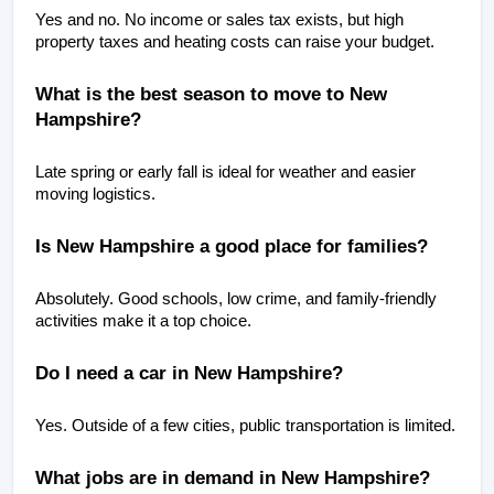
Yes and no. No income or sales tax exists, but high 
property taxes and heating costs can raise your budget.
What is the best season to move to New 
Hampshire?
Late spring or early fall is ideal for weather and easier 
moving logistics.
Is New Hampshire a good place for families?
Absolutely. Good schools, low crime, and family-friendly 
activities make it a top choice.
Do I need a car in New Hampshire?
Yes. Outside of a few cities, public transportation is limited.
What jobs are in demand in New Hampshire? 