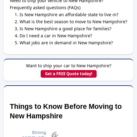
Need to ship your vehicle to New Hampshire?
Frequently asked questions (FAQs)
Is New Hampshire an affordable state to live in?
What is the best season to move to New Hampshire?
Is New Hampshire a good place for families?
Do I need a car in New Hampshire?
What jobs are in demand in New Hampshire?
Want to ship your car to New Hampshire?
Get a FREE Quote today!
Things to Know Before Moving to 
New Hampshire 