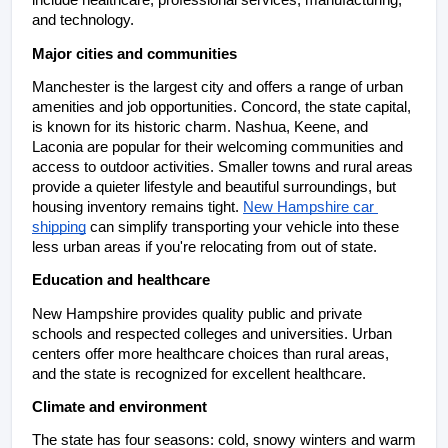
include healthcare, professional services, manufacturing, 
and technology.
Major cities and communities
Manchester is the largest city and offers a range of urban 
amenities and job opportunities. Concord, the state capital, 
is known for its historic charm. Nashua, Keene, and 
Laconia are popular for their welcoming communities and 
access to outdoor activities. Smaller towns and rural areas 
provide a quieter lifestyle and beautiful surroundings, but 
housing inventory remains tight. 
New Hampshire car 
shipping
 can simplify transporting your vehicle into these 
less urban areas if you're relocating from out of state.
Education and healthcare
New Hampshire provides quality public and private 
schools and respected colleges and universities. Urban 
centers offer more healthcare choices than rural areas, 
and the state is recognized for excellent healthcare.
Climate and environment
The state has four seasons: cold, snowy winters and warm 