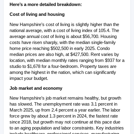
Here’s a more detailed breakdown:
Cost of living and housing
New Hampshire’s cost of living is slightly higher than the 
national average, with a cost of living index of 105.4. The 
average annual cost of living is about $56,700. Housing 
costs have risen sharply, with the median single-family 
home price reaching $502,500 in early 2025. Condo 
median prices are also high, at $427,500. Rent varies by 
location, with median monthly rates ranging from $937 for a 
studio to $1,678 for a four-bedroom. Property taxes are 
among the highest in the nation, which can significantly 
impact your budget.
Job market and economy
New Hampshire’s job market remains healthy, but growth 
has slowed. The unemployment rate was 3.1 percent in 
March 2025, up from 2.4 percent a year earlier. The labor 
force grew by about 1.3 percent in 2024, the fastest rate 
since 2018, but growth may not continue at this pace due 
to an aging population and labor constraints. Key industries 