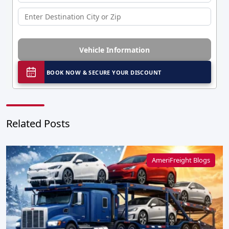
Vehicle Information
BOOK NOW & SECURE YOUR DISCOUNT
Related Posts
AmeriFreight Blogs