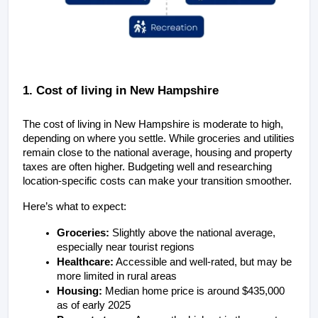
1. Cost of living in New Hampshire
The cost of living in New Hampshire is moderate to high, 
depending on where you settle. While groceries and utilities 
remain close to the national average, housing and property 
taxes are often higher. Budgeting well and researching 
location-specific costs can make your transition smoother.
Here’s what to expect:
Groceries:
 Slightly above the national average, 
especially near tourist regions
Healthcare:
 Accessible and well-rated, but may be 
more limited in rural areas
Housing:
 Median home price is around $435,000 
as of early 2025