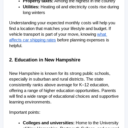
Property taxes:
 Among the highest in the country
Utilities:
 Heating oil and electricity costs rise during 
long winters
Understanding your expected monthly costs will help you 
find a location that matches your lifestyle and budget. If 
vehicle transport is part of your move, knowing
what 
affects car shipping rates
 before planning expenses is 
helpful.
2. Education in New Hampshire
New Hampshire is known for its strong public schools, 
especially in suburban and rural districts. The state 
consistently ranks above average for K–12 education, 
offering a range of higher education opportunities. Parents 
will find a wide range of educational choices and supportive 
learning environments.
Important points:
Colleges and universities:
 Home to the University 