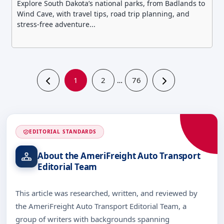
Explore South Dakota’s national parks, from Badlands to
Wind Cave, with travel tips, road trip planning, and
stress-free adventure...
1
2
76
…
EDITORIAL STANDARDS
About the AmeriFreight Auto Transport
Editorial Team
This article was researched, written, and reviewed by
the AmeriFreight Auto Transport Editorial Team, a
group of writers with backgrounds spanning