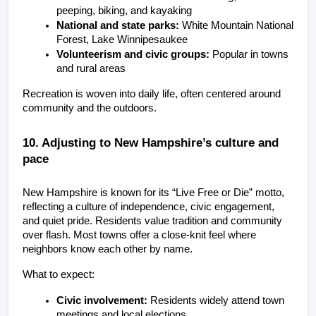
peeping, biking, and kayaking
National and state parks:
 White Mountain National 
Forest, Lake Winnipesaukee
Volunteerism and civic groups:
 Popular in towns 
and rural areas
Recreation is woven into daily life, often centered around 
community and the outdoors.
10. Adjusting to New Hampshire’s culture and 
pace
New Hampshire is known for its “Live Free or Die” motto, 
reflecting a culture of independence, civic engagement, 
and quiet pride. Residents value tradition and community 
over flash. Most towns offer a close-knit feel where 
neighbors know each other by name.
What to expect:
Civic involvement:
 Residents widely attend town 
meetings and local elections.