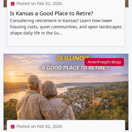
Posted on Feb 02, 2026
Is Kansas a Good Place to Retire?
Considering retirement in Kansas? Learn how lower
housing costs, quiet communities, and open landscapes
shape daily life in the Su...
AmeriFreight Blogs
Posted on Feb 02, 2026