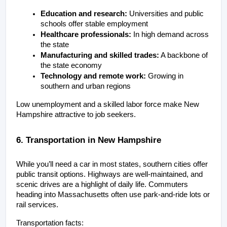
Education and research:
 Universities and public 
schools offer stable employment
Healthcare professionals:
 In high demand across 
the state
Manufacturing and skilled trades:
 A backbone of 
the state economy
Technology and remote work:
 Growing in 
southern and urban regions
Low unemployment and a skilled labor force make New 
Hampshire attractive to job seekers.
6. Transportation in New Hampshire
While you’ll need a car in most states, southern cities offer 
public transit options. Highways are well-maintained, and 
scenic drives are a highlight of daily life. Commuters 
heading into Massachusetts often use park-and-ride lots or 
rail services.
Transportation facts: