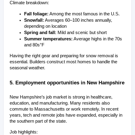
Climate breakdown:
Fall foliage:
 Among the most famous in the U.S.
Snowfall:
 Averages 60–100 inches annually, 
depending on location
Spring and fall:
 Mild and scenic but short
Summer temperatures:
 Average highs in the 70s 
and 80s°F
Having the right gear and preparing for snow removal is 
essential. Builders construct most homes to handle the 
seasonal weather.
5. Employment opportunities in New Hampshire
New Hampshire’s job market is strong in healthcare, 
education, and manufacturing. Many residents also 
commute to Massachusetts or work remotely. In recent 
years, tech and remote jobs have expanded, especially in 
the southern part of the state.
Job highlights: