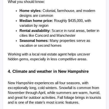
What you should know:
Home styles:
 Colonial, farmhouse, and modern 
designs are common
Median home price:
 Roughly $435,000, with 
variation by region
Rental availability:
 Scarce in rural areas, better in 
cities like Concord and Manchester
Seasonal homes:
 Many properties serve as 
vacation or second homes
Working with a local real estate agent helps uncover 
hidden gems, especially in less competitive areas.
4. Climate and weather in New Hampshire
New Hampshire experiences all four seasons, with 
exceptionally long, cold winters. Snowfall is common from 
November through April, while summers are warm, humid, 
and great for outdoor activities. Fall foliage brings in tourists 
and is one of the state’s most iconic features.