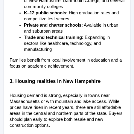
of New Hampshire, Dartmouth College, and several 
community colleges
K–12 public schools:
 High graduation rates and 
competitive test scores
Private and charter schools:
 Available in urban 
and suburban areas
Trade and technical training:
 Expanding in 
sectors like healthcare, technology, and 
manufacturing
Families benefit from local involvement in education and a 
focus on academic achievement.
3. Housing realities in New Hampshire
Housing demand is strong, especially in towns near 
Massachusetts or with mountain and lake access. While 
prices have risen in recent years, there are still affordable 
areas in the central and northern parts of the state. Buyers 
should plan early to explore both resale and new 
construction options.