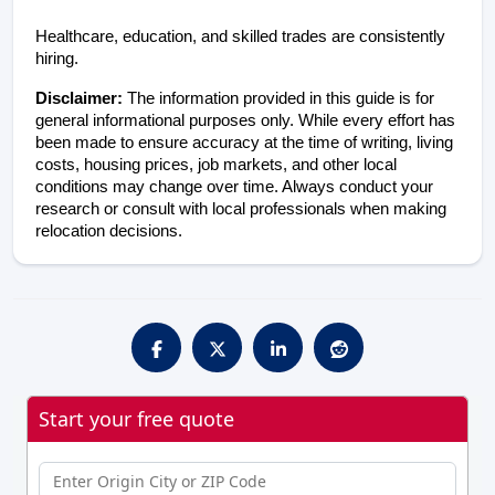
Healthcare, education, and skilled trades are consistently 
hiring.
Disclaimer: 
The information provided in this guide is for 
general informational purposes only. While every effort has 
been made to ensure accuracy at the time of writing, living 
costs, housing prices, job markets, and other local 
conditions may change over time. Always conduct your 
research or consult with local professionals when making 
relocation decisions.
Start your free quote