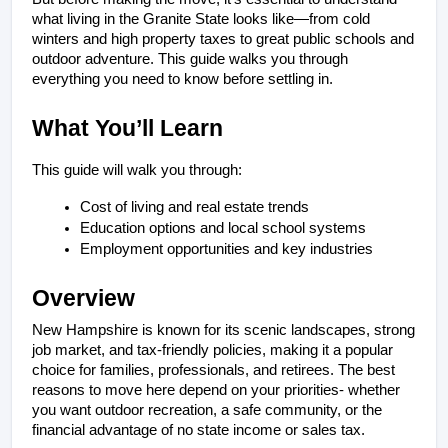
what living in the Granite State looks like—from cold 
winters and high property taxes to great public schools and 
outdoor adventure. This guide walks you through 
everything you need to know before settling in.
What You’ll Learn
This guide will walk you through:
Cost of living and real estate trends
Education options and local school systems
Employment opportunities and key industries
Overview
New Hampshire is known for its scenic landscapes, strong 
job market, and tax-friendly policies, making it a popular 
choice for families, professionals, and retirees. The best 
reasons to move here depend on your priorities- whether 
you want outdoor recreation, a safe community, or the 
financial advantage of no state income or sales tax.