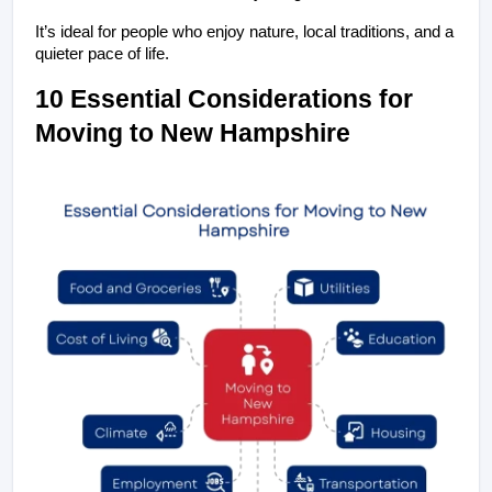
It’s ideal for people who enjoy nature, local traditions, and a 
quieter pace of life.
10 Essential Considerations for 
Moving to New Hampshire