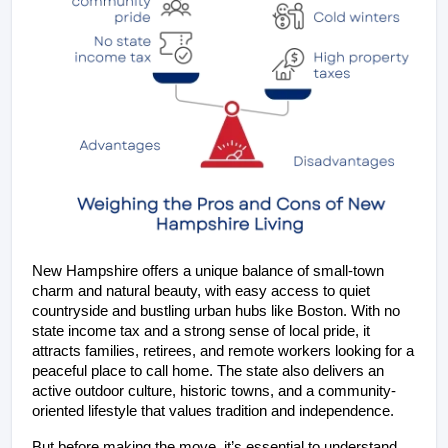
New Hampshire offers a unique balance of small-town 
charm and natural beauty, with easy access to quiet 
countryside and bustling urban hubs like Boston. With no 
state income tax and a strong sense of local pride, it 
attracts families, retirees, and remote workers looking for a 
peaceful place to call home. The state also delivers an 
active outdoor culture, historic towns, and a community-
oriented lifestyle that values tradition and independence.
But before making the move, it’s essential to understand 