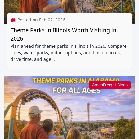
Posted on Feb 02, 2026
Theme Parks in Illinois Worth Visiting in
2026
Plan ahead for theme parks in Illinois in 2026. Compare
rides, water parks, indoor options, and tips on hours,
drive time, and age...
AmeriFreight Blogs