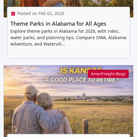
Posted on Feb 02, 2026
Theme Parks in Alabama for All Ages
Explore theme parks in Alabama for 2026, with rides,
water parks, and planning tips. Compare OWA, Alabama
Adventure, and Watervill...
AmeriFreight Blogs