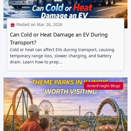
Posted on Mar 26, 2026
Can Cold or Heat Damage an EV During
Transport?
Cold or heat can affect EVs during transport, causing
temporary range loss, slower charging, and battery
drain. Learn how to prep...
AmeriFreight Blogs