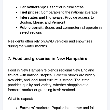
Car ownership:
 Essential in rural areas
Fuel prices:
 Comparable to the national average
Interstates and highways:
 Provide access to 
Boston, Maine, and Vermont
Public transit:
 Buses and commuter rail operate in 
select regions
Residents often rely on AWD vehicles and snow tires 
during the winter months.
7. Food and groceries in New Hampshire
Food in New Hampshire blends regional New England 
flavors with national staples. Grocery stores are widely 
available, and local food culture is strong. The state 
provides quality and variety, whether shopping at a 
farmers’ market or grabbing fresh seafood.
What to expect:
Farmers’ markets:
 Popular in summer and fall