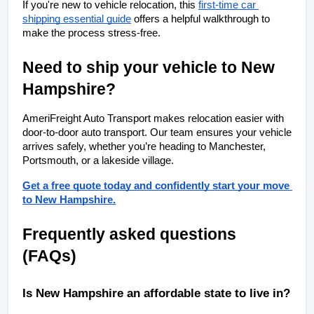
If you're new to vehicle relocation, this
first-time car 
shipping essential guide
 offers a helpful walkthrough to 
make the process stress-free.
Need to ship your vehicle to New 
Hampshire?
AmeriFreight Auto Transport makes relocation easier with 
door-to-door auto transport. Our team ensures your vehicle 
arrives safely, whether you’re heading to Manchester, 
Portsmouth, or a lakeside village.
Get a free quote today and confidently start your move 
to New Hampshire.
Frequently asked questions 
(FAQs)
Is New Hampshire an affordable state to live in?