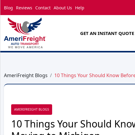
Blog
Reviews
Contact
About Us
Help
GET AN INSTANT QUOTE
AmeriFreight Blogs
10 Things Your Should Know Befor
AMERIFREIGHT BLOGS
10 Things Your Should Kno