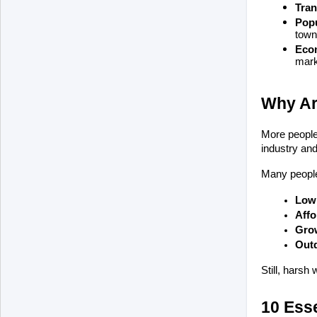
Tran
Popu
town
Econ
mark
Why Ar
More people 
industry and 
Many people
Low 
Affo
Grow
Outd
Still, harsh
10 Esse