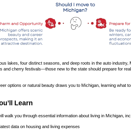
ous lakes, four distinct seasons, and deep roots in the auto industry, M
s and cherry festivals—those new to the state should prepare for real
er options or natural beauty draws you to Michigan, learning what to
u’ll Learn
ill walk you through essential information about living in Michigan, inc
latest data on housing and living expenses