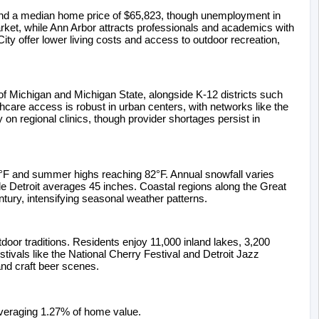
 and a median home price of $65,823, though unemployment in 
ket, while Ann Arbor attracts professionals and academics with 
ity offer lower living costs and access to outdoor recreation, 
of Michigan and Michigan State, alongside K-12 districts such 
are access is robust in urban centers, with networks like the 
on regional clinics, though provider shortages persist in 
7°F and summer highs reaching 82°F. Annual snowfall varies 
e Detroit averages 45 inches. Coastal regions along the Great 
tury, intensifying seasonal weather patterns.
door traditions. Residents enjoy 11,000 inland lakes, 3,200 
ivals like the National Cherry Festival and Detroit Jazz 
 and craft beer scenes.
averaging 1.27% of home value.