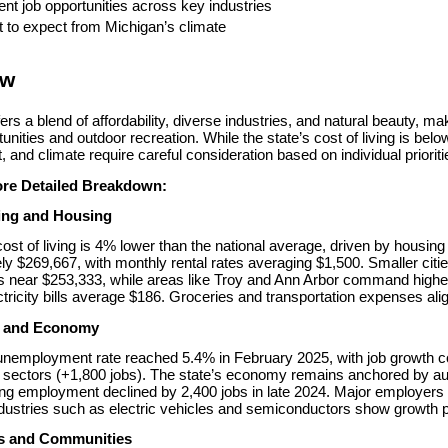
ent job opportunities across key industries
 to expect from Michigan’s climate
ew
ers a blend of affordability, diverse industries, and natural beauty, ma
unities and outdoor recreation. While the state’s cost of living is below
and climate require careful consideration based on individual prioriti
ore Detailed Breakdown:
ving and Housing
ost of living is 4% lower than the national average, driven by housi
y $269,667, with monthly rental rates averaging $1,500. Smaller cities l
near $253,333, while areas like Troy and Ann Arbor command higher pr
tricity bills average $186. Groceries and transportation expenses alig
t and Economy
nemployment rate reached 5.4% in February 2025, with job growth conc
sectors (+1,800 jobs). The state’s economy remains anchored by aut
g employment declined by 2,400 jobs in late 2024. Major employers lik
dustries such as electric vehicles and semiconductors show growth po
es and Communities