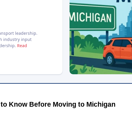
nsport leadership.
h industry input
adership.
Read
 to Know Before Moving to Michigan