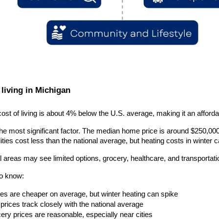
 living in Michigan
ost of living is about 4% below the U.S. average, making it an afford
he most significant factor. The median home price is around $250,000, 
lities cost less than the national average, but heating costs in winter 
 areas may see limited options, grocery, healthcare, and transportatio
to know:
ities are cheaper on average, but winter heating can spike
prices track closely with the national average
ery prices are reasonable, especially near cities