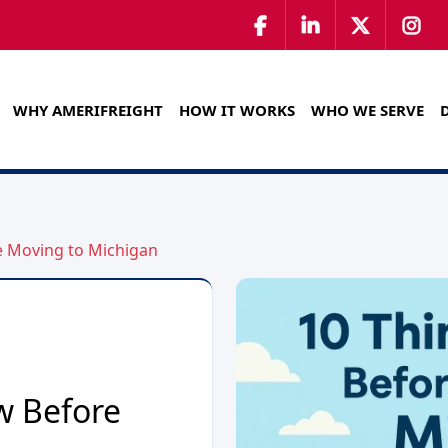
WHY AMERIFREIGHT
HOW IT WORKS
WHO WE SERVE
e Moving to Michigan
w Before