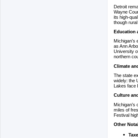
Detroit rema
Wayne County
its high-qua
though rura
Education 
Michigan’s e
as Ann Arbor
University o
northern cou
Climate an
The state ex
widely: the 
Lakes face l
Culture an
Michigan’s c
miles of fre
Festival hig
Other Nota
Taxe