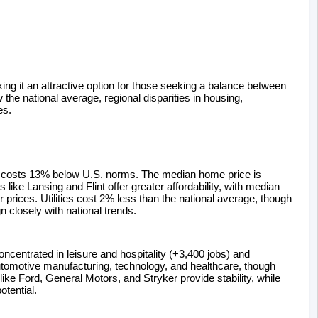
king it an attractive option for those seeking a balance between 
 the national average, regional disparities in housing, 
es.
ng costs 13% below U.S. norms. The median home price is 
ike Lansing and Flint offer greater affordability, with median 
ices. Utilities cost 2% less than the national average, though 
n closely with national trends.
entrated in leisure and hospitality (+3,400 jobs) and 
omotive manufacturing, technology, and healthcare, though 
e Ford, General Motors, and Stryker provide stability, while 
tential.