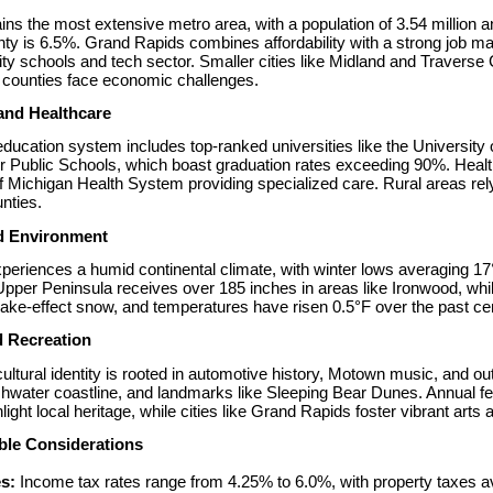
ins the most extensive metro area, with a population of 3.54 million
 is 6.5%. Grand Rapids combines affordability with a strong job mar
lity schools and tech sector. Smaller cities like Midland and Traverse C
l counties face economic challenges.
and Healthcare
ducation system includes top-ranked universities like the University 
 Public Schools, which boast graduation rates exceeding 90%. Healthc
f Michigan Health System providing specialized care. Rural areas rely 
nties.
d Environment
periences a humid continental climate, with winter lows averaging 1
Upper Peninsula receives over 185 inches in areas like Ironwood, whil
ake-effect snow, and temperatures have risen 0.5°F over the past cen
d Recreation
ultural identity is rooted in automotive history, Motown music, and out
shwater coastline, and landmarks like Sleeping Bear Dunes. Annual fest
hlight local heritage, while cities like Grand Rapids foster vibrant arts
ble Considerations
s:
 Income tax rates range from 4.25% to 6.0%, with property taxes 