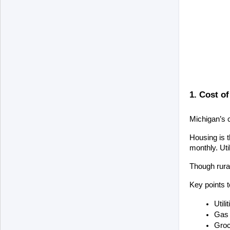
1. Cost of
Michigan’s c
Housing is t
monthly. Uti
Though rural
Key points 
Util
Gas 
Groc