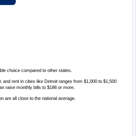
able choice compared to other states.
and rent in cities like Detroit ranges from $1,000 to $1,500 
can raise monthly bills to $186 or more.
n are all close to the national average.