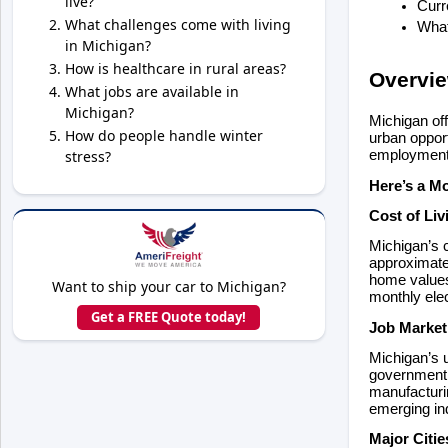
live?
Curr
What challenges come with living
What
in Michigan?
How is healthcare in rural areas?
Overvi
What jobs are available in
Michigan?
Michigan off
How do people handle winter
urban opport
stress?
employment, 
Here’s a M
Cost of Li
Michigan’s c
approximatel
home values 
Want to ship your car to Michigan?
monthly elec
Get a FREE Quote today!
Job Marke
Michigan’s u
government 
manufacturin
emerging in
Major Citi