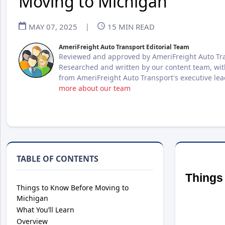
Moving to Michigan
MAY 07, 2025
|
15
MIN READ
AmeriFreight Auto Transport Editorial Team
Reviewed and approved by AmeriFreight Auto Tra
Researched and written by our content team, wit
from AmeriFreight Auto Transport's executive le
more about our team
TABLE OF CONTENTS
Things
Things to Know Before Moving to
Michigan
What You’ll Learn
Overview