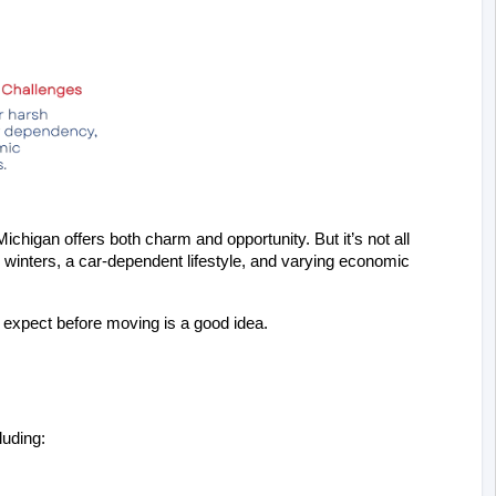
ichigan offers both charm and opportunity. But it’s not all 
 winters, a car-dependent lifestyle, and varying economic 
 expect before moving is a good idea.
luding: