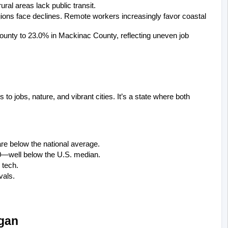
ral areas lack public transit.
ions face declines. Remote workers increasingly favor coastal 
nty to 23.0% in Mackinac County, reflecting uneven job 
o jobs, nature, and vibrant cities. It’s a state where both 
are below the national average.
0—well below the U.S. median.
 tech.
vals.
igan