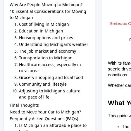
Why Are People Moving to Michigan?
10 Essential Considerations for Moving
to Michigan
Cost of living in Michigan
Education in Michigan
Housing options and prices
Understanding Michigan’s weather
The job market and economy
Transportation in Michigan
With its fam
Healthcare access, especially in
scenic drive
rural areas
conditions. 
Grocery shopping and local food
Community and lifestyle
Whether care
Adjusting to Michigan’s culture
and pace of life
What Yo
Final Thoughts
Need to Move Your Car to Michigan?
This guide w
Frequently Asked Questions (FAQs)
Is Michigan an affordable place to
The 