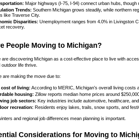
sportation:
 Major highways (I-75, I-94) connect urban hubs, though ru
lation Trends:
 Southern Michigan grows steadily, while northern reg
s like Traverse City.
omic Disparities:
 Unemployment ranges from 4.0% in Livingston Cou
et recovery.
e People Moving to Michigan?
are discovering Michigan as a cost-effective place to live with access t
outdoor life thrive.
 are making the move due to:
cost of living:
 According to MERIC, Michigan’s overall living costs 
rdable housing:
 Zillow reports median home prices around $250,00
ing job sectors:
 Key industries include automotive, healthcare, and
oor recreation:
 Residents enjoy lakes, trails, snow sports, and festi
 winters and regional job differences mean planning is important.
ntial Considerations for Moving to Mich