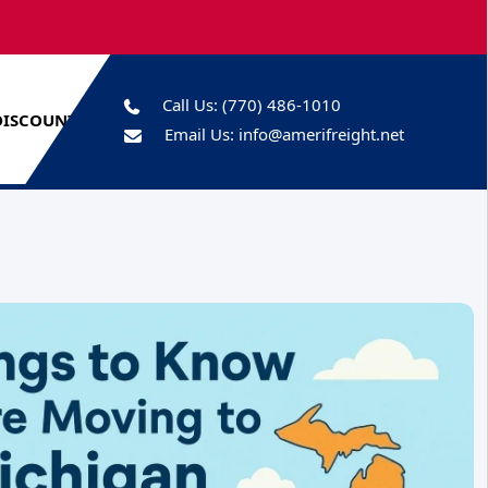
Call Us:
(770) 486-1010
DISCOUNTS
Email Us:
info@amerifreight.net