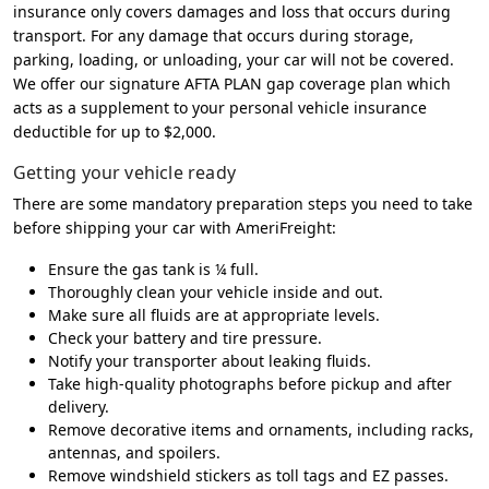
insurance only covers damages and loss that occurs during
transport. For any damage that occurs during storage,
parking, loading, or unloading, your car will not be covered.
We offer our signature AFTA PLAN gap coverage plan which
acts as a supplement to your personal vehicle insurance
deductible for up to $2,000.
Getting your vehicle ready
There are some mandatory preparation steps you need to take
before shipping your car with AmeriFreight:
Ensure the gas tank is ¼ full.
Thoroughly clean your vehicle inside and out.
Make sure all fluids are at appropriate levels.
Check your battery and tire pressure.
Notify your transporter about leaking fluids.
Take high-quality photographs before pickup and after
delivery.
Remove decorative items and ornaments, including racks,
antennas, and spoilers.
Remove windshield stickers as toll tags and EZ passes.