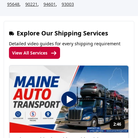
95648
,
90221
,
94601
,
93003
Explore Our Shipping Services
Detailed video guides for every shipping requirement
View All Services
2:46