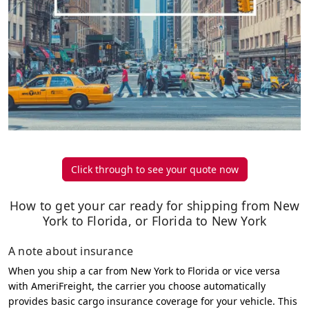
Click through to see your quote now
How to get your car ready for shipping from New
York to Florida, or Florida to New York
A note about insurance
When you ship a car from New York to Florida or vice versa
with AmeriFreight, the carrier you choose automatically
provides basic cargo insurance coverage for your vehicle. This