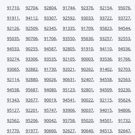
91710
,
92704
,
92804
,
91744
,
92376
,
92154
,
95076
,
91911
,
94112
,
93307
,
92592
,
93033
,
93722
,
93727
,
92126
,
92509
,
92345
,
91335
,
91709
,
95823
,
94544
,
95035
,
90706
,
91706
,
93550
,
95630
,
93257
,
92553
,
94533
,
90255
,
94587
,
92805
,
91910
,
94110
,
94536
,
93274
,
93306
,
93535
,
92105
,
90003
,
93536
,
91766
,
93065
,
92882
,
91730
,
92021
,
90262
,
91402
,
92703
,
92114
,
92880
,
90026
,
90631
,
92407
,
94558
,
92563
,
94538
,
95687
,
94080
,
95123
,
92801
,
94509
,
93230
,
91343
,
92677
,
90019
,
94541
,
90022
,
92115
,
95624
,
95127
,
92201
,
95747
,
93906
,
90037
,
94015
,
94806
,
92562
,
95206
,
90042
,
95758
,
95020
,
94501
,
91732
,
91770
,
91977
,
90660
,
92627
,
90640
,
94513
,
92647
,