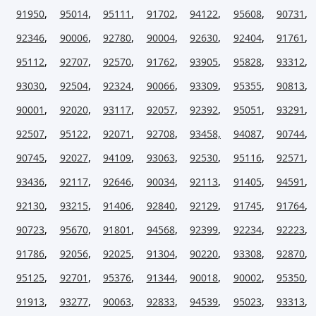
91950
,
95014
,
95111
,
91702
,
94122
,
95608
,
90731
,
92346
,
90006
,
92780
,
90004
,
92630
,
92404
,
91761
,
95112
,
92707
,
92570
,
91762
,
93905
,
95828
,
93312
,
93030
,
92504
,
92324
,
90066
,
93309
,
95355
,
90813
,
90001
,
92020
,
93117
,
92057
,
92392
,
95051
,
93291
,
92507
,
95122
,
92071
,
92708
,
93458,
94087
,
90744
,
90745
,
92027
,
94109
,
93063
,
92530
,
95116
,
92571
,
93436
,
92117
,
92646
,
90034
,
92113
,
91405
,
94591
,
92130
,
93215
,
91406
,
92840
,
92129
,
91745
,
91764
,
90723
,
95670
,
91801
,
94568
,
92399
,
92234
,
92223
,
91786
,
92056
,
92025
,
91304
,
90220
,
93308
,
92870
,
95125
,
92701
,
95376
,
91344
,
90018
,
90002
,
95350
,
91913
,
93277
,
90063
,
92833
,
94539
,
95023
,
93313
,