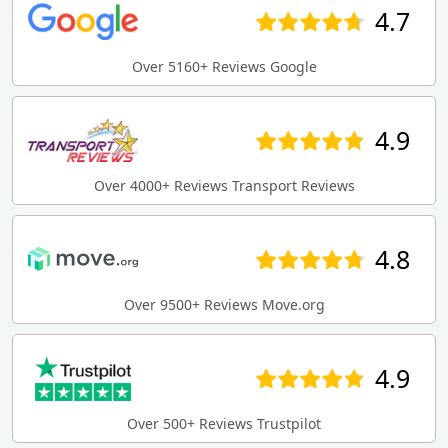
4.7
Over 5160+ Reviews Google
4.9
Over 4000+ Reviews Transport Reviews
4.8
Over 9500+ Reviews Move.org
4.9
Over 500+ Reviews Trustpilot