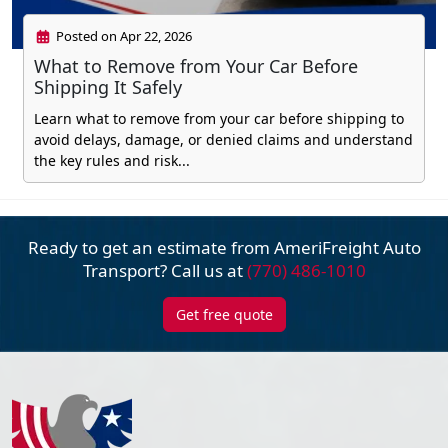
Posted on Apr 22, 2026
What to Remove from Your Car Before
Shipping It Safely
Learn what to remove from your car before shipping to
avoid delays, damage, or denied claims and understand
the key rules and risk...
Ready to get an estimate from AmeriFreight
Auto
Transport? Call us at
(770) 486-1010
Get free quote