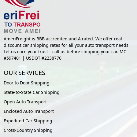
AmeriFreight is BBB accredited and A rated. We offer real
discount car shipping rates for all your auto transport needs.
Let us earn your trust—call us before shipping your car. MC
#597401 | USDOT #2238770
OUR SERVICES
Door to Door Shipping
State-to-State Car Shipping
Open Auto Transport
Enclosed Auto Transport
Expedited Car Shipping
Cross-Country Shipping