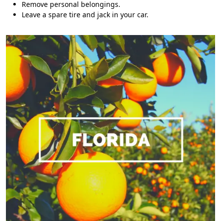
Remove personal belongings.
Leave a spare tire and jack in your car.