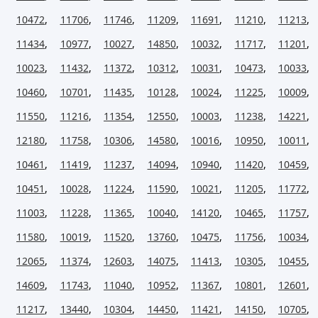
10472
,
11706
,
11746
,
11209
,
11691
,
11210
,
11213
,
11434
,
10977
,
10027
,
14850
,
10032
,
11717
,
11201
,
10023
,
11432
,
11372
,
10312
,
10031
,
10473
,
10033
,
10460
,
10701
,
11435
,
10128
,
10024
,
11225
,
10009
,
11550
,
11216
,
11354
,
12550
,
10003
,
11238
,
14221
,
12180
,
11758
,
10306
,
14580
,
10016
,
10950
,
10011
,
10461
,
11419
,
11237
,
14094
,
10940
,
11420
,
10459
,
10451
,
10028
,
11224
,
11590
,
10021
,
11205
,
11772
,
11003
,
11228
,
11365
,
10040
,
14120
,
10465
,
11757
,
11580
,
10019
,
11520
,
13760
,
10475
,
11756
,
10034
,
12065
,
11374
,
12603
,
14075
,
11413
,
10305
,
10455
,
14609
,
11743
,
11040
,
10952
,
11367
,
10801
,
12601
,
11217
,
13440
,
10304
,
14450
,
11421
,
14150
,
10705
,