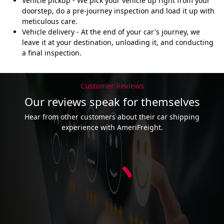
Vehicle pickup - We pick your vehicle up right from your
doorstep, do a pre-journey inspection and load it up with
meticulous care.
Vehicle delivery - At the end of your car's journey, we
leave it at your destination, unloading it, and conducting
a final inspection.
Customer Reviews
Our reviews speak for themselves
Hear from other customers about their car shipping
experience with AmeriFreight.