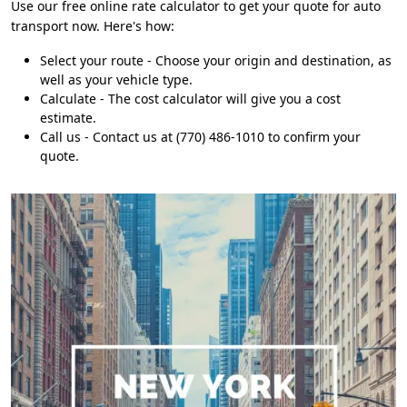
Use our free online rate calculator to get your quote for auto
transport now. Here's how:
Select your route - Choose your origin and destination, as
well as your vehicle type.
Calculate - The cost calculator will give you a cost
estimate.
Call us - Contact us at (770) 486-1010 to confirm your
quote.