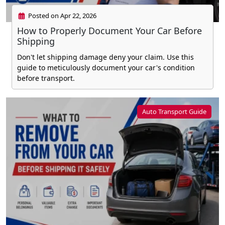
Posted on Apr 22, 2026
How to Properly Document Your Car Before
Shipping
Don't let shipping damage deny your claim. Use this
guide to meticulously document your car's condition
before transport.
Auto Transport Guide