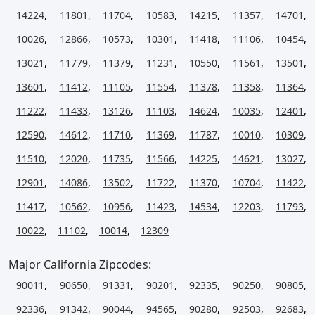
14224
,
11801
,
11704
,
10583
,
14215
,
11357
,
14701
,
10026
,
12866
,
10573
,
10301
,
11418
,
11106
,
10454
,
13021
,
11779
,
11379
,
11231
,
10550
,
11561
,
13501
,
13601
,
11412
,
11105
,
11554
,
11378
,
11358
,
11364
,
11222
,
11433
,
13126
,
11103
,
14624
,
10035
,
12401
,
12590
,
14612
,
11710
,
11369
,
11787
,
10010
,
10309
,
11510
,
12020
,
11735
,
11566
,
14225
,
14621
,
13027
,
12901
,
14086
,
13502
,
11722
,
11370
,
10704
,
11422
,
11417
,
10562
,
10956
,
11423
,
14534
,
12203
,
11793
,
10022
,
11102
,
10014
,
12309
Major California Zipcodes:
90011
,
90650
,
91331
,
90201
,
92335
,
90250
,
90805
,
92336
,
91342
,
90044
,
94565
,
90280
,
92503
,
92683
,