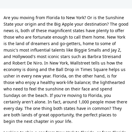
Are you moving from Florida to New York? Or is the Sunshine
State your origin and the Big Apple your destination? The good
news is, both of these magnificent states have plenty to offer
those who are fortunate enough to call them home. New York
is the land of dreamers and go-getters, home to some of
music's most influential talents like Biggie Smalls and Jay Z,
and Hollywood's most iconic stars such as Barbra Streisand
and Robert De Niro. In New York, Wallstreet tells us how the
economy is doing and the Ball Drop in Times Square helps us
usher in every new year. Florida, on the other hand, is for
those who enjoy a healthy work-life balance; the lighthearted
who need to feel the sunshine on their face and spend
Sundays on the beach. If you're moving to Florida, you
certainly aren't alone. In fact, around 1,000 people move there
every day. The one thing both states have in common? They
are both lands of great opportunity, the perfect places to
begin the next chapter in your life.