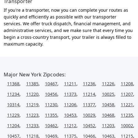
Transporter
If you're a transporter, now you can complete your routes as
quickly and efficiently as possible with our transporter
services. We offer truck dispatch, financial management, and
administrative services, and we make sure that every time you
begin a cross-country transport, your trailer is always filled to
maximum capacity.
Major New York Zipcodes:
11368
,
11385
,
10467
,
11211
,
11236
,
11226
,
11208
,
11234
,
11220
,
10456
,
11373
,
11214
,
10025
,
11207
,
10314
,
11219
,
11230
,
11206
,
11377
,
10458
,
11221
,
11229
,
11223
,
11355
,
10453
,
10029
,
10468
,
11235
,
11204
,
11233
,
10462
,
11212
,
10452
,
11203
,
10002
,
10457
,
11218
,
10469
,
11375
,
10466
,
10463
,
11215
,