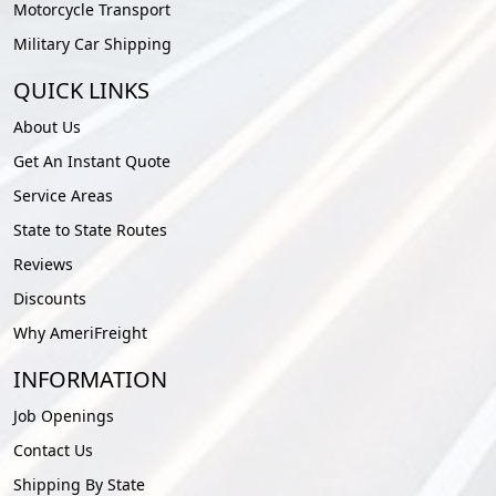
Motorcycle Transport
Military Car Shipping
QUICK LINKS
About Us
Get An Instant Quote
Service Areas
State to State Routes
Reviews
Discounts
Why AmeriFreight
INFORMATION
Job Openings
Contact Us
Shipping By State