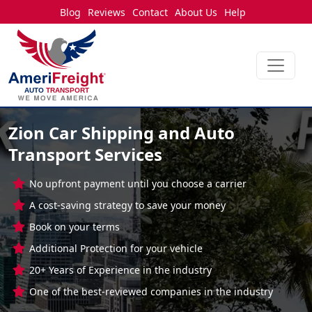
Blog
Reviews
Contact
About Us
Help
Zion Car Shipping and Auto
Transport Services
No upfront payment until you choose a carrier
A cost-saving strategy to save your money
Book on your terms
Additional Protection for your vehicle
20+ Years of Experience in the industry
One of the best-reviewed companies in the industry