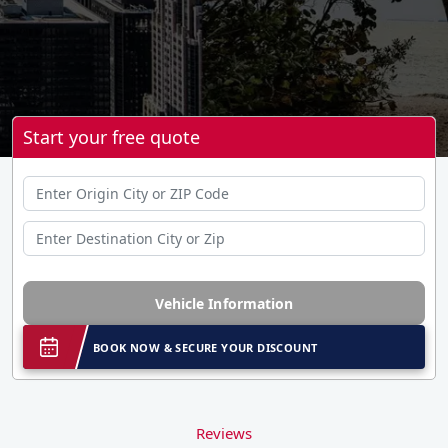
Start your free quote
Vehicle Information
BOOK NOW & SECURE YOUR DISCOUNT
Reviews