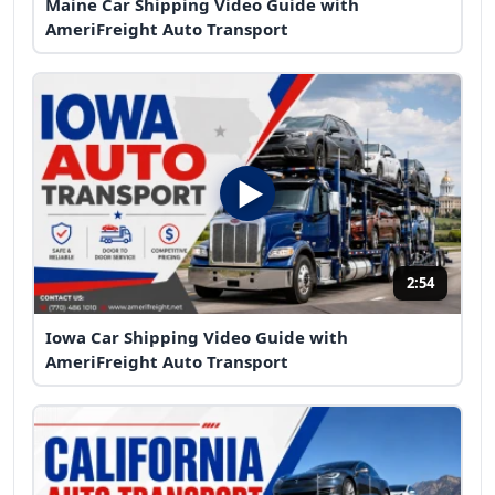
Maine Car Shipping Video Guide with
AmeriFreight Auto Transport
2:54
Iowa Car Shipping Video Guide with
AmeriFreight Auto Transport