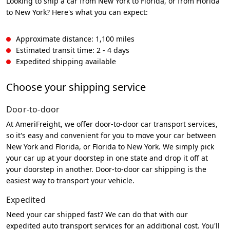
Looking to ship a car from New York to Florida, or from Florida
to New York? Here's what you can expect:
Approximate distance: 1,100 miles
Estimated transit time: 2 - 4 days
Expedited shipping available
Choose your shipping service
Door-to-door
At AmeriFreight, we offer door-to-door car transport services,
so it's easy and convenient for you to move your car between
New York and Florida, or Florida to New York. We simply pick
your car up at your doorstep in one state and drop it off at
your doorstep in another. Door-to-door car shipping is the
easiest way to transport your vehicle.
Expedited
Need your car shipped fast? We can do that with our
expedited auto transport services for an additional cost. You'll