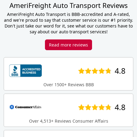
AmeriFreight Auto Transport Reviews
AmeriFreight Auto Transport is BBB-accredited and A-rated,
and we're proud to say that customer service is our #1 priority.
Don't just take our word for it, see what our customers have to
say about our auto transport services!
Read more reviews
4.8
Over 1500+ Reviews BBB
4.8
Over 4,513+ Reviews Consumer Affairs