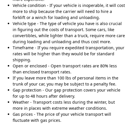
Vehicle condition - If your vehicle is inoperable, it will cost
more to ship because the carrier will need to hire a
forklift or a winch for loading and unloading.
Vehicle type - The type of vehicle you have is also crucial
in figuring out the costs of transport. Some cars, like
convertibles, while lighter than a truck, require more care
during loading and unloading and thus cost more.
Timeframe - If you require expedited transportation, your
rates will be higher than they would be for standard
shipping.
Open or enclosed - Open transport rates are 80% less
than enclosed transport rates.
If you leave more than 100 lbs of personal items in the
trunk of your car, you may be subject to a penalty fee.
Gap protection - Our gap protection covers your vehicle
for up to 48 hours after delivery.
Weather - Transport costs less during the winter, but
more in places with extreme weather conditions.
Gas prices - The price of your vehicle transport will
fluctuate with gas prices.