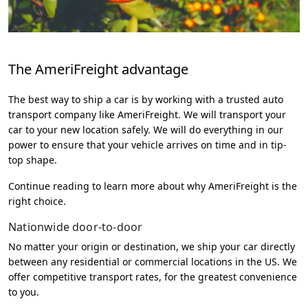
The AmeriFreight advantage
The best way to ship a car is by working with a trusted auto
transport company like AmeriFreight. We will transport your
car to your new location safely. We will do everything in our
power to ensure that your vehicle arrives on time and in tip-
top shape.
Continue reading to learn more about why AmeriFreight is the
right choice.
Nationwide door-to-door
No matter your origin or destination, we ship your car directly
between any residential or commercial locations in the US. We
offer competitive transport rates, for the greatest convenience
to you.