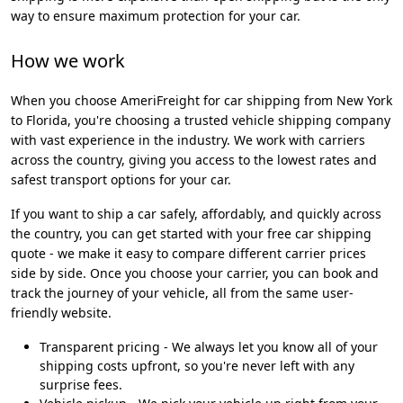
way to ensure maximum protection for your car.
How we work
When you choose AmeriFreight for car shipping from New York
to Florida, you're choosing a trusted vehicle shipping company
with vast experience in the industry. We work with carriers
across the country, giving you access to the lowest rates and
safest transport options for your car.
If you want to ship a car safely, affordably, and quickly across
the country, you can get started with your free car shipping
quote - we make it easy to compare different carrier prices
side by side. Once you choose your carrier, you can book and
track the journey of your vehicle, all from the same user-
friendly website.
Transparent pricing - We always let you know all of your
shipping costs upfront, so you're never left with any
surprise fees.