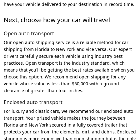
have your vehicle delivered to your destination in record time.
Next, choose how your car will travel
Open auto transport
Our open auto shipping service is a reliable method for car
shipping from Florida to New York and vice versa. Our expert
drivers carefully secure each vehicle using industry best
practices. Open transport is the industry standard, which
means that you'll be getting the best rates available when you
choose this option. We recommend open shipping for any
vehicle whose value is less than $50,000 with a ground
clearance of greater than four inches.
Enclosed auto transport
For luxury and classic cars, we recommend our enclosed auto
transport. Your prized vehicle makes the journey between
Florida and New York secured in a fully covered trailer that
protects your car from the elements, dirt, and debris. Enclosed
shipping is more expensive than open shipping but is the only