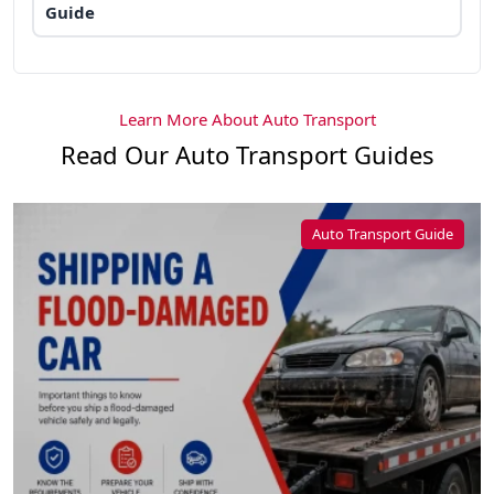
Guide
Learn More About Auto Transport
Read Our Auto Transport Guides
Auto Transport Guide