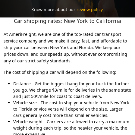
Know more about our
review policy
.
Car shipping rates: New York to California
At AmeriFreight, we are one of the top-rated car transport
service company and we make it easy, fast, and affordable to
ship your car between New York and Florida. We keep our
prices down, and our speeds up, without ever compromising
any of our strict safety standards.
The cost of shipping a car will depend on the following:
Distance - Get the biggest bang for your buck the further
you go. We charge $3/mile for deliveries in the same state
and just 50¢/mile for coast to coast delivery.
Vehicle size - The cost to ship your vehicle from New York
to Florida or vice versa will depend on the size. Larger
cars generally cost more than smaller vehicles.
Vehicle weight - Carriers are allowed to carry a maximum
weight during each trip, so the heavier your vehicle, the
more expensive.