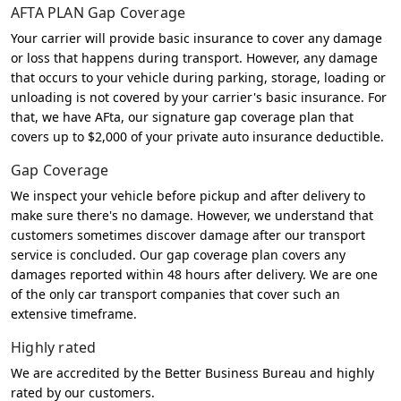
AFTA PLAN Gap Coverage
Your carrier will provide basic insurance to cover any damage
or loss that happens during transport. However, any damage
that occurs to your vehicle during parking, storage, loading or
unloading is not covered by your carrier's basic insurance. For
that, we have AFta, our signature gap coverage plan that
covers up to $2,000 of your private auto insurance deductible.
Gap Coverage
We inspect your vehicle before pickup and after delivery to
make sure there's no damage. However, we understand that
customers sometimes discover damage after our transport
service is concluded. Our gap coverage plan covers any
damages reported within 48 hours after delivery. We are one
of the only car transport companies that cover such an
extensive timeframe.
Highly rated
We are accredited by the Better Business Bureau and highly
rated by our customers.