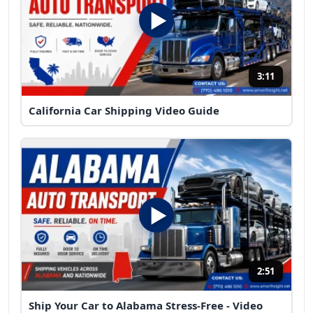
3:11
California Car Shipping Video Guide
2:51
Ship Your Car to Alabama Stress-Free - Video