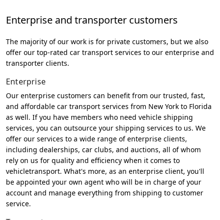
Enterprise and transporter customers
The majority of our work is for private customers, but we also
offer our top-rated car transport services to our enterprise and
transporter clients.
Enterprise
Our enterprise customers can benefit from our trusted, fast,
and affordable car transport services from New York to Florida
as well. If you have members who need vehicle shipping
services, you can outsource your shipping services to us. We
offer our services to a wide range of enterprise clients,
including dealerships, car clubs, and auctions, all of whom
rely on us for quality and efficiency when it comes to
vehicletransport. What's more, as an enterprise client, you'll
be appointed your own agent who will be in charge of your
account and manage everything from shipping to customer
service.