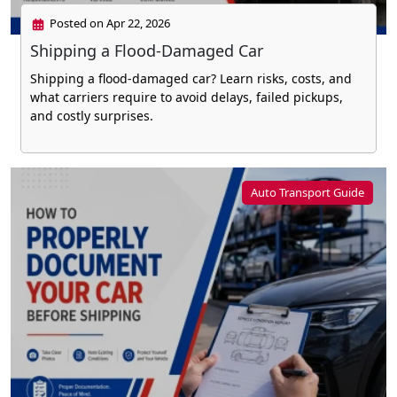
Posted on Apr 22, 2026
Shipping a Flood-Damaged Car
Shipping a flood-damaged car? Learn risks, costs, and
what carriers require to avoid delays, failed pickups,
and costly surprises.
Auto Transport Guide