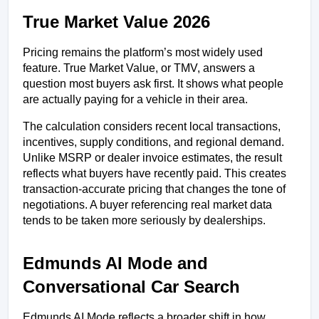
True Market Value 2026
Pricing remains the platform’s most widely used 
feature. True Market Value, or TMV, answers a 
question most buyers ask first. It shows what people 
are actually paying for a vehicle in their area.
The calculation considers recent local transactions, 
incentives, supply conditions, and regional demand. 
Unlike MSRP or dealer invoice estimates, the result 
reflects what buyers have recently paid. This creates 
transaction-accurate pricing that changes the tone of 
negotiations. A buyer referencing real market data 
tends to be taken more seriously by dealerships.
Edmunds AI Mode and 
Conversational Car Search
Edmunds AI Mode reflects a broader shift in how 