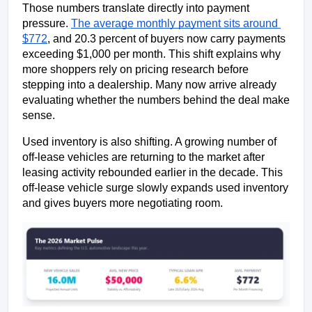
Those numbers translate directly into payment 
pressure. 
The average monthly payment sits around 
$772
, and 20.3 percent of buyers now carry payments 
exceeding $1,000 per month. This shift explains why 
more shoppers rely on pricing research before 
stepping into a dealership. Many now arrive already 
evaluating whether the numbers behind the deal make 
sense.
Used inventory is also shifting. A growing number of 
off-lease vehicles are returning to the market after 
leasing activity rebounded earlier in the decade. This 
off-lease vehicle surge slowly expands used inventory 
and gives buyers more negotiating room.