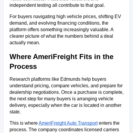
independent testing all contribute to that goal.
For buyers navigating high vehicle prices, shifting EV 
demand, and evolving financing conditions, the 
platform offers something increasingly valuable. A 
clearer picture of what the numbers behind a deal 
actually mean.
Where AmeriFreight Fits in the 
Process
Research platforms like Edmunds help buyers 
understand pricing, compare vehicles, and prepare for 
dealership negotiations. Once a purchase is complete, 
the next step for many buyers is arranging vehicle 
delivery, especially when the car is located in another 
state.
This is where 
AmeriFreight Auto Transport
 enters the 
process. The company coordinates licensed carriers 