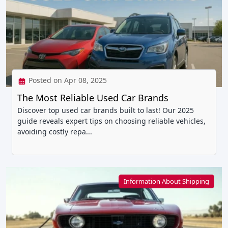
Posted on Apr 08, 2025
The Most Reliable Used Car Brands
Discover top used car brands built to last! Our 2025
guide reveals expert tips on choosing reliable vehicles,
avoiding costly repa...
Information About Shipping