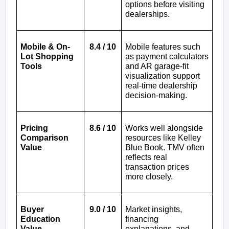
options before visiting 
dealerships.
Mobile & On-
8.4 / 10
Mobile features such 
Lot Shopping 
as payment calculators 
Tools
and AR garage-fit 
visualization support 
real-time dealership 
decision-making.
Pricing 
8.6 / 10
Works well alongside 
Comparison 
resources like Kelley 
Value
Blue Book. TMV often 
reflects real 
transaction prices 
more closely.
Buyer 
9.0 / 10
Market insights, 
Education 
financing 
Value
explanations, and 