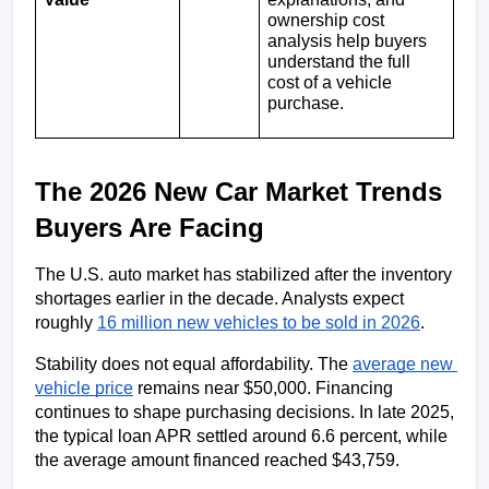
ownership cost 
analysis help buyers 
understand the full 
cost of a vehicle 
purchase.
The 2026 New Car Market Trends 
Buyers Are Facing
The U.S. auto market has stabilized after the inventory 
shortages earlier in the decade. Analysts expect 
roughly 
16 million new vehicles to be sold in 2026
.
Stability does not equal affordability. The 
average new 
vehicle price
 remains near $50,000. Financing 
continues to shape purchasing decisions. In late 2025, 
the typical loan APR settled around 6.6 percent, while 
the average amount financed reached $43,759.