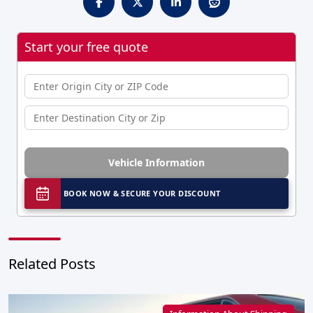
Start your free quote
Vehicle Information
BOOK NOW & SECURE YOUR DISCOUNT
Related Posts