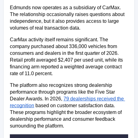
Edmunds now operates as a subsidiary of CarMax. 
The relationship occasionally raises questions about 
independence, but it also provides access to large 
volumes of real transaction data.
CarMax activity itself remains significant. The 
company purchased about 336,000 vehicles from 
consumers and dealers in the first quarter of 2026. 
Retail profit averaged $2,407 per used unit, while its 
financing arm reported a weighted average contract 
rate of 11.0 percent.
The platform also recognizes strong dealership 
performance through programs like the Five Star 
Dealer Awards. In 2026, 
79 dealerships received the 
recognition
 based on customer satisfaction data. 
These programs highlight the broader ecosystem of 
dealership performance and consumer feedback 
surrounding the platform.