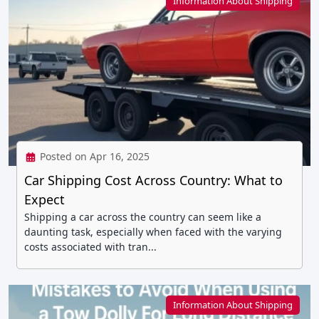
Information About Shipping
Posted on Apr 16, 2025
Car Shipping Cost Across Country: What to
Expect
Shipping a car across the country can seem like a
daunting task, especially when faced with the varying
costs associated with tran...
Information About Shipping