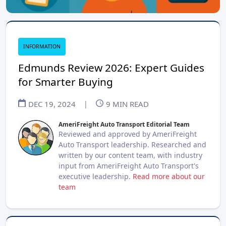
INFORMATION
Edmunds Review 2026: Expert Guides
for Smarter Buying
DEC 19, 2024
|
9
MIN READ
AmeriFreight Auto Transport Editorial Team
Reviewed and approved by AmeriFreight
Auto Transport leadership. Researched and
written by our content team, with industry
input from AmeriFreight Auto Transport's
executive leadership.
Read more about our
team