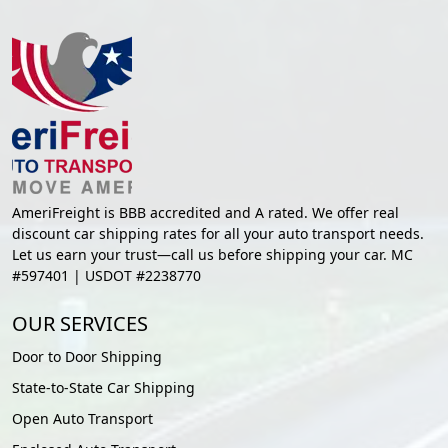
AmeriFreight is BBB accredited and A rated. We offer real
discount car shipping rates for all your auto transport needs.
Let us earn your trust—call us before shipping your car. MC
#597401 | USDOT #2238770
OUR SERVICES
Door to Door Shipping
State-to-State Car Shipping
Open Auto Transport