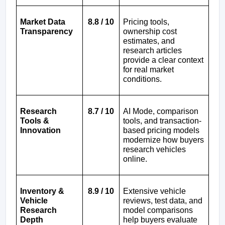
Market Data 
8.8 / 10
Pricing tools, 
Transparency
ownership cost 
estimates, and 
research articles 
provide a clear context 
for real market 
conditions.
Research 
8.7 / 10
AI Mode, comparison 
Tools & 
tools, and transaction-
Innovation
based pricing models 
modernize how buyers 
research vehicles 
online.
Inventory & 
8.9 / 10
Extensive vehicle 
Vehicle 
reviews, test data, and 
Research 
model comparisons 
Depth
help buyers evaluate 