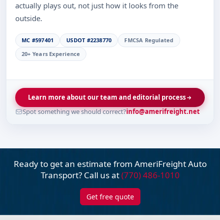
actually plays out, not just how it looks from the
outside.
MC #597401
USDOT #2238770
FMCSA Regulated
20+ Years Experience
Learn more about our team and editorial process
Spot something we should correct?
info@amerifreight.net
Ready to get an estimate from AmeriFreight
Auto
Transport? Call us at
(770) 486-1010
Get free quote