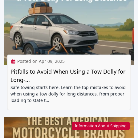
Posted on Apr 09, 2025
Pitfalls to Avoid When Using a Tow Dolly for
Long-...
Safe towing starts here. Learn the top mistakes to avoid
when using a tow dolly for long distances, from proper
loading to state t...
Information About Shipping