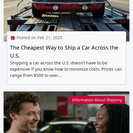
Posted on Feb 21, 2025
The Cheapest Way to Ship a Car Across the
U.S.
Shipping a car across the U.S. doesn’t have to be
expensive if you know how to minimize costs. Prices can
range from $500 to over...
Information About Shipping