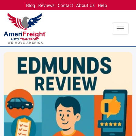
Blog
Reviews
Contact
About Us
Help