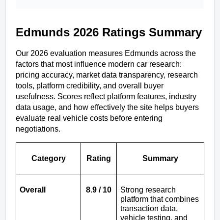
Edmunds 2026 Ratings Summary
Our 2026 evaluation measures Edmunds across the 
factors that most influence modern car research: 
pricing accuracy, market data transparency, research 
tools, platform credibility, and overall buyer 
usefulness. Scores reflect platform features, industry 
data usage, and how effectively the site helps buyers 
evaluate real vehicle costs before entering 
negotiations.
Category
Rating
Summary
Overall
8.9 / 10
Strong research 
platform that combines 
transaction data, 
vehicle testing, and 