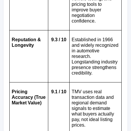
pricing tools to 
improve buyer 
negotiation 
confidence.
Reputation & 
9.3 / 10
Established in 1966 
Longevity
and widely recognized 
in automotive 
research. 
Longstanding industry 
presence strengthens 
credibility.
Pricing 
9.1 / 10
TMV uses real 
Accuracy (True 
transaction data and 
Market Value)
regional demand 
signals to estimate 
what buyers actually 
pay, not ideal listing 
prices.