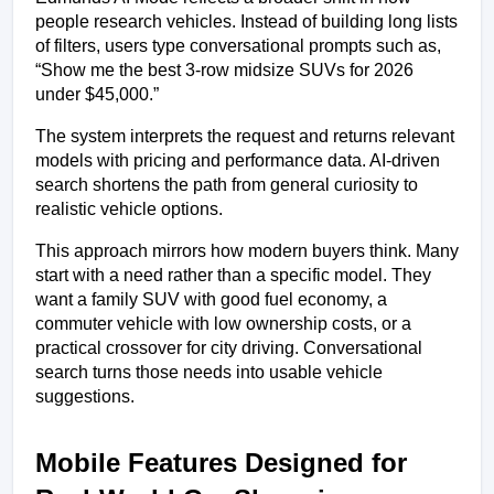
people research vehicles. Instead of building long lists 
of filters, users type conversational prompts such as, 
“Show me the best 3-row midsize SUVs for 2026 
under $45,000.”
The system interprets the request and returns relevant 
models with pricing and performance data. AI-driven 
search shortens the path from general curiosity to 
realistic vehicle options.
This approach mirrors how modern buyers think. Many 
start with a need rather than a specific model. They 
want a family SUV with good fuel economy, a 
commuter vehicle with low ownership costs, or a 
practical crossover for city driving. Conversational 
search turns those needs into usable vehicle 
suggestions.
Mobile Features Designed for 