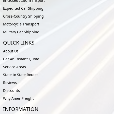
Enclosed Auto Transport
Expedited Car Shipping
Cross-Country Shipping
Motorcycle Transport
Military Car Shipping
QUICK LINKS
About Us
Get An Instant Quote
Service Areas
State to State Routes
Reviews
Discounts
Why AmeriFreight
INFORMATION