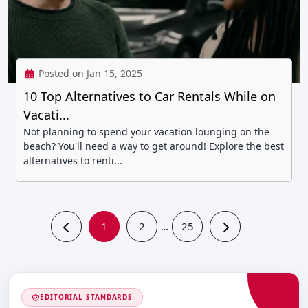
Posted on Jan 15, 2025
10 Top Alternatives to Car Rentals While on
Vacati...
Not planning to spend your vacation lounging on the
beach? You'll need a way to get around! Explore the best
alternatives to renti...
1
2
25
…
EDITORIAL STANDARDS