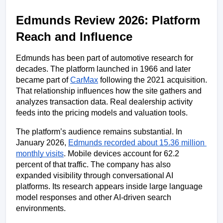
Edmunds Review 2026: Platform 
Reach and Influence
Edmunds has been part of automotive research for 
decades. The platform launched in 1966 and later 
became part of 
CarMax
 following the 2021 acquisition. 
That relationship influences how the site gathers and 
analyzes transaction data. Real dealership activity 
feeds into the pricing models and valuation tools.
The platform’s audience remains substantial. In 
January 2026, 
Edmunds recorded about 15.36 million 
monthly visits
. Mobile devices account for 62.2 
percent of that traffic. The company has also 
expanded visibility through conversational AI 
platforms. Its research appears inside large language 
model responses and other AI-driven search 
environments. 