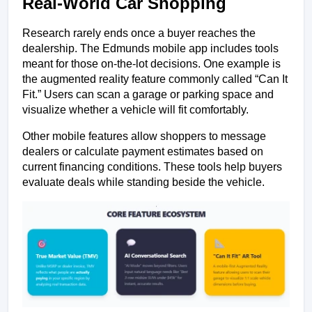
Real-World Car Shopping
Research rarely ends once a buyer reaches the 
dealership. The Edmunds mobile app includes tools 
meant for those on-the-lot decisions. One example is 
the augmented reality feature commonly called “Can It 
Fit.” Users can scan a garage or parking space and 
visualize whether a vehicle will fit comfortably. 
Other mobile features allow shoppers to message 
dealers or calculate payment estimates based on 
current financing conditions. These tools help buyers 
evaluate deals while standing beside the vehicle.