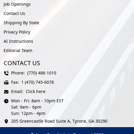
Job Openings
Contact Us
Shipping By State
Privacy Policy
AI Instructions
Editorial Team
CONTACT US
Phone:
(770) 486-1010
Fax:
1 (470) 745-6078
Email:
Click here
Mon - Fri: 8am - 10pm EST
Sat: 9am - 6pm
Sun: 12pm - 4pm
205 Greencastle Road Suite A, Tyrone, GA 30290