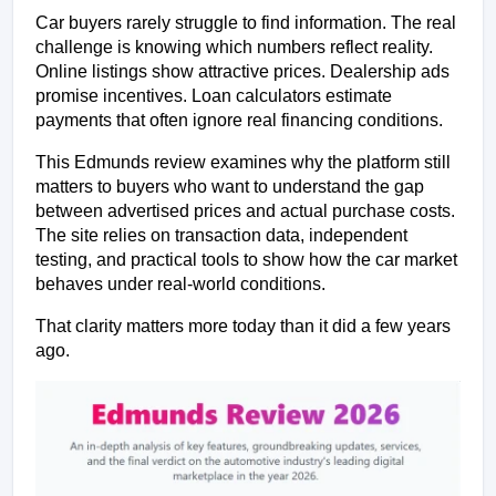
Car buyers rarely struggle to find information. The real 
challenge is knowing which numbers reflect reality. 
Online listings show attractive prices. Dealership ads 
promise incentives. Loan calculators estimate 
payments that often ignore real financing conditions.
This Edmunds review examines why the platform still 
matters to buyers who want to understand the gap 
between advertised prices and actual purchase costs. 
The site relies on transaction data, independent 
testing, and practical tools to show how the car market 
behaves under real-world conditions.
That clarity matters more today than it did a few years 
ago.