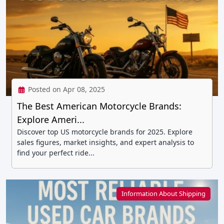
Posted on Apr 08, 2025
The Best American Motorcycle Brands:
Explore Ameri...
Discover top US motorcycle brands for 2025. Explore
sales figures, market insights, and expert analysis to
find your perfect ride...
Information About Shipping