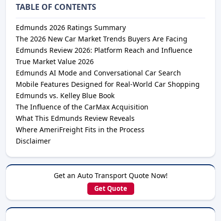
TABLE OF CONTENTS
Edmunds 2026 Ratings Summary
The 2026 New Car Market Trends Buyers Are Facing
Edmunds Review 2026: Platform Reach and Influence
True Market Value 2026
Edmunds AI Mode and Conversational Car Search
Mobile Features Designed for Real-World Car Shopping
Edmunds vs. Kelley Blue Book
The Influence of the CarMax Acquisition
What This Edmunds Review Reveals
Where AmeriFreight Fits in the Process
Disclaimer
Get an Auto Transport Quote Now!
Get Quote