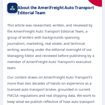
About the AmeriFreight Auto Transport
Editorial Team
This article was researched, written, and reviewed by
the AmeriFreight Auto Transport Editorial Team, a
group of writers with backgrounds spanning
journalism, marketing, real estate, and technical
writing, working under the editorial oversight of our
Managing Editor and reviewed before publishing by a
member of AmeriFreight Auto Transport's executive
team.
Our content draws on AmeriFreight Auto Transport's
more than two decades of hands-on experience as a
licensed auto transport broker, grounded in current
FMCSA regulations and real shipping data. We work to
keep what we publish reflective of how auto transport