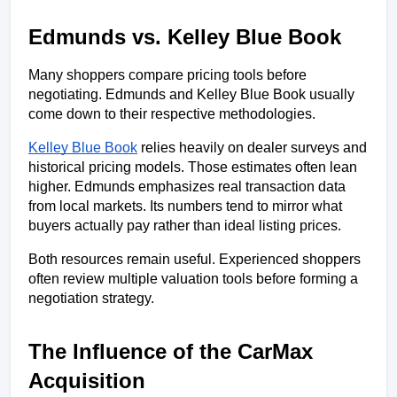
Edmunds vs. Kelley Blue Book
Many shoppers compare pricing tools before 
negotiating. Edmunds and Kelley Blue Book usually 
come down to their respective methodologies.
Kelley Blue Book
 relies heavily on dealer surveys and 
historical pricing models. Those estimates often lean 
higher. Edmunds emphasizes real transaction data 
from local markets. Its numbers tend to mirror what 
buyers actually pay rather than ideal listing prices.
Both resources remain useful. Experienced shoppers 
often review multiple valuation tools before forming a 
negotiation strategy.
The Influence of the CarMax 
Acquisition