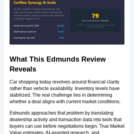
What This Edmunds Review 
Reveals
Car shopping today revolves around financial clarity 
rather than vehicle availability. Inventory levels have 
stabilized. The real challenge lies in determining 
whether a deal aligns with current market conditions.
Edmunds approaches that problem by translating 
dealership activity and transaction data into tools that 
buyers can use before negotiations begin. True Market 
Value estimates, AI-assisted research, and 