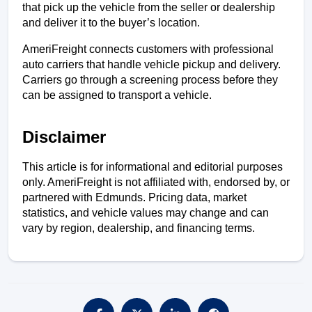
that pick up the vehicle from the seller or dealership 
and deliver it to the buyer’s location. 
AmeriFreight connects customers with professional 
auto carriers that handle vehicle pickup and delivery. 
Carriers go through a screening process before they 
can be assigned to transport a vehicle.
Disclaimer
This article is for informational and editorial purposes 
only. AmeriFreight is not affiliated with, endorsed by, or 
partnered with Edmunds. Pricing data, market 
statistics, and vehicle values may change and can 
vary by region, dealership, and financing terms.