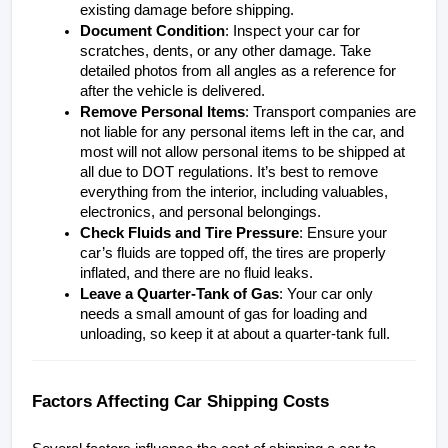
existing damage before shipping.
Document Condition
: Inspect your car for 
scratches, dents, or any other damage. Take 
detailed photos from all angles as a reference for 
after the vehicle is delivered.
Remove Personal Items
: Transport companies are 
not liable for any personal items left in the car, and 
most will not allow personal items to be shipped at 
all due to DOT regulations. It’s best to remove 
everything from the interior, including valuables, 
electronics, and personal belongings.
Check Fluids and Tire Pressure
: Ensure your 
car’s fluids are topped off, the tires are properly 
inflated, and there are no fluid leaks. 
Leave a Quarter-Tank of Gas
: Your car only 
needs a small amount of gas for loading and 
unloading, so keep it at about a quarter-tank full.
Factors Affecting Car Shipping Costs