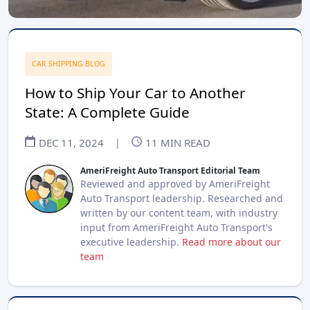
CAR SHIPPING BLOG
How to Ship Your Car to Another
State: A Complete Guide
DEC 11, 2024
|
11
MIN READ
AmeriFreight Auto Transport Editorial Team
Reviewed and approved by AmeriFreight
Auto Transport leadership. Researched and
written by our content team, with industry
input from AmeriFreight Auto Transport's
executive leadership.
Read more about our
team