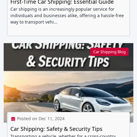
First-Time Car Shipping: Essential Guide
Car shipping is an increasingly popular service for
individuals and businesses alike, offering a hassle-free
way to transport vehi...
Car Shipping Blog
Posted on Dec 11, 2024
Car Shipping: Safety & Security Tips
Transporting a vehicle, whether for a cross-country