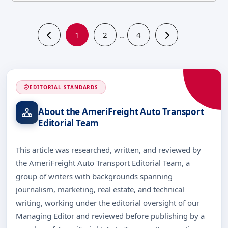
1
2
4
…
EDITORIAL STANDARDS
About the AmeriFreight Auto Transport
Editorial Team
This article was researched, written, and reviewed by
the AmeriFreight Auto Transport Editorial Team, a
group of writers with backgrounds spanning
journalism, marketing, real estate, and technical
writing, working under the editorial oversight of our
Managing Editor and reviewed before publishing by a