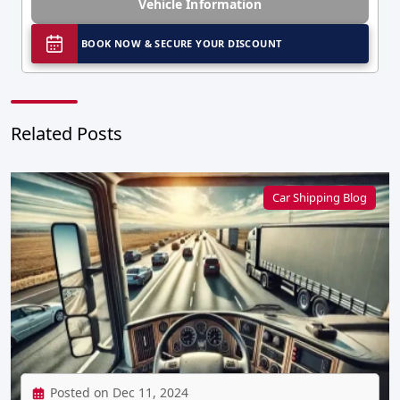
Vehicle Information
BOOK NOW & SECURE YOUR DISCOUNT
Related Posts
Car Shipping Blog
Posted on Dec 11, 2024