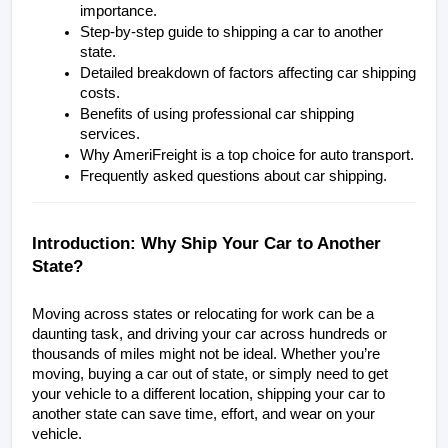
importance.
Step-by-step guide to shipping a car to another 
state.
Detailed breakdown of factors affecting car shipping 
costs.
Benefits of using professional car shipping 
services.
Why AmeriFreight is a top choice for auto transport.
Frequently asked questions about car shipping.
Introduction: Why Ship Your Car to Another 
State?
Moving across states or relocating for work can be a 
daunting task, and driving your car across hundreds or 
thousands of miles might not be ideal. Whether you’re 
moving, buying a car out of state, or simply need to get 
your vehicle to a different location, shipping your car to 
another state can save time, effort, and wear on your 
vehicle.