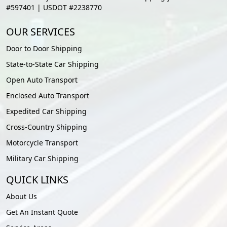
#597401 | USDOT #2238770
OUR SERVICES
Door to Door Shipping
State-to-State Car Shipping
Open Auto Transport
Enclosed Auto Transport
Expedited Car Shipping
Cross-Country Shipping
Motorcycle Transport
Military Car Shipping
QUICK LINKS
About Us
Get An Instant Quote