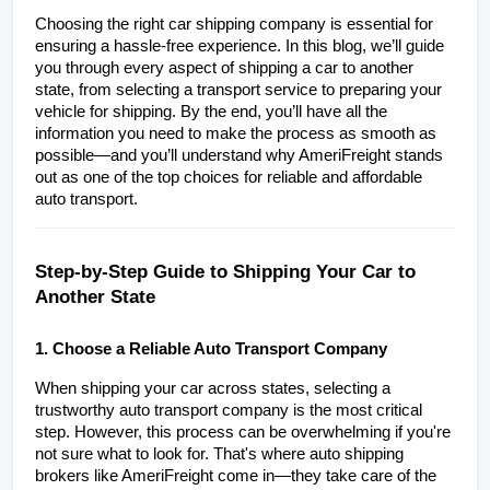
Choosing the right car shipping company is essential for 
ensuring a hassle-free experience. In this blog, we’ll guide 
you through every aspect of shipping a car to another 
state, from selecting a transport service to preparing your 
vehicle for shipping. By the end, you’ll have all the 
information you need to make the process as smooth as 
possible—and you’ll understand why AmeriFreight stands 
out as one of the top choices for reliable and affordable 
auto transport.
Step-by-Step Guide to Shipping Your Car to 
Another State
1. Choose a Reliable Auto Transport Company
When shipping your car across states, selecting a 
trustworthy auto transport company is the most critical 
step. However, this process can be overwhelming if you're 
not sure what to look for. That's where auto shipping 
brokers like AmeriFreight come in—they take care of the 