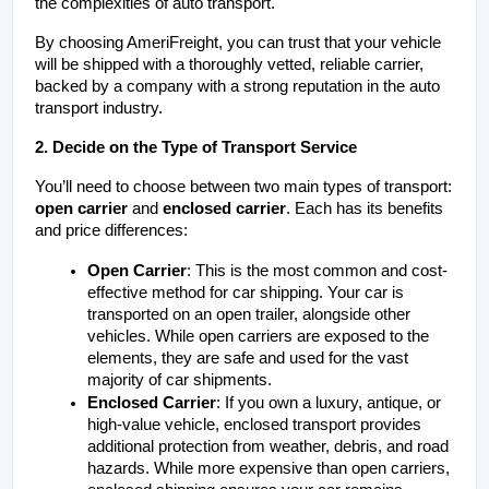
the complexities of auto transport.
By choosing AmeriFreight, you can trust that your vehicle 
will be shipped with a thoroughly vetted, reliable carrier, 
backed by a company with a strong reputation in the auto 
transport industry.
2. Decide on the Type of Transport Service
You’ll need to choose between two main types of transport: 
open carrier
 and 
enclosed carrier
. Each has its benefits 
and price differences:
Open Carrier
: This is the most common and cost-
effective method for car shipping. Your car is 
transported on an open trailer, alongside other 
vehicles. While open carriers are exposed to the 
elements, they are safe and used for the vast 
majority of car shipments.
Enclosed Carrier
: If you own a luxury, antique, or 
high-value vehicle, enclosed transport provides 
additional protection from weather, debris, and road 
hazards. While more expensive than open carriers, 