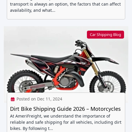
transport is always an option, the factors that can affect
availability, and what...
Car Shipping Blog
Posted on Dec 11, 2024
Dirt Bike Shipping Guide 2026 – Motorcycles
At AmeriFreight, we understand the importance of
reliable and safe shipping for all vehicles, including dirt
bikes. By following t...