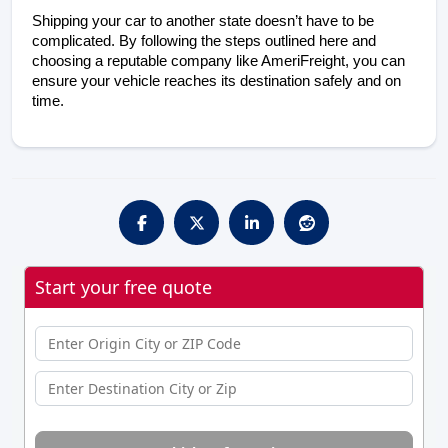
Shipping your car to another state doesn’t have to be 
complicated. By following the steps outlined here and 
choosing a reputable company like AmeriFreight, you can 
ensure your vehicle reaches its destination safely and on 
time.
Start your free quote