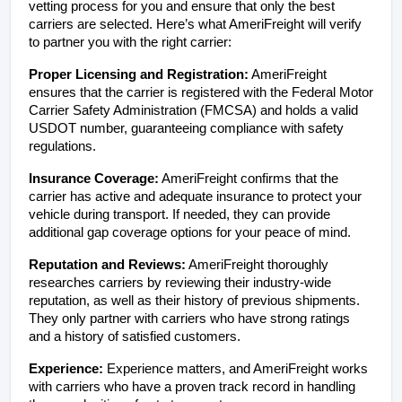
vetting process for you and ensure that only the best 
carriers are selected. Here’s what AmeriFreight will verify 
to partner you with the right carrier:
Proper Licensing and Registration:
 AmeriFreight 
ensures that the carrier is registered with the Federal Motor 
Carrier Safety Administration (FMCSA) and holds a valid 
USDOT number, guaranteeing compliance with safety 
regulations.
Insurance Coverage:
 AmeriFreight confirms that the 
carrier has active and adequate insurance to protect your 
vehicle during transport. If needed, they can provide 
additional gap coverage options for your peace of mind.
Reputation and Reviews:
 AmeriFreight thoroughly 
researches carriers by reviewing their industry-wide 
reputation, as well as their history of previous shipments. 
They only partner with carriers who have strong ratings 
and a history of satisfied customers.
Experience:
 Experience matters, and AmeriFreight works 
with carriers who have a proven track record in handling 