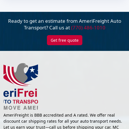
Ready to get an estimate from AmeriFreight
Auto
Transport? Call us at
(770) 486-1010
Get free quote
AmeriFreight is BBB accredited and A rated. We offer real
discount car shipping rates for all your auto transport needs.
Let us earn your trust—call us before shipping your car. MC