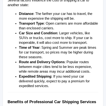
Several factors influence the cost of shipping a car to 
another state:
Distance
: The farther your car has to travel, the 
more expensive the shipping will be.
Transport Type
: Open carriers are more affordable 
than enclosed carriers.
Car Size and Condition
: Larger vehicles, like 
SUVs or trucks, cost more to ship. If your car is 
inoperable, it will also cost more to transport.
Time of Year
: Spring and Summer are peak times 
for car transport, so prices may be higher during 
these seasons.
Route and Delivery Options
: Popular routes 
between major cities tend to be less expensive, 
while remote areas may incur additional costs. 
Expedited Shipping
: If you need your car 
delivered quickly, expect to pay a premium for 
expedited services.
Benefits of Professional Car Shipping Services