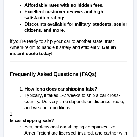
Affordable rates with no hidden fees
.
Excellent customer reviews and high 
satisfaction ratings
.
Discounts available for military, students, senior 
citizens, and more
.
If you're ready to ship your car to another state, trust 
AmeriFreight to handle it safely and efficiently. 
Get an 
instant quote today!
Frequently Asked Questions (FAQs)
How long does car shipping take?
Typically, it takes 1-2 weeks to ship a car cross-
country. Delivery time depends on distance, route, 
and weather conditions.
Is car shipping safe?
Yes, professional car shipping companies like 
AmeriFreight are licensed, insured, and partner with 