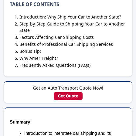
TABLE OF CONTENTS
Introduction: Why Ship Your Car to Another State?
Step-by-Step Guide to Shipping Your Car to Another
State
Factors Affecting Car Shipping Costs
Benefits of Professional Car Shipping Services
Bonus Tip:
Why AmeriFreight?
Frequently Asked Questions (FAQs)
Get an Auto Transport Quote Now!
Get Quote
Summary
Introduction to interstate car shipping and its 