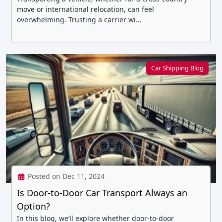
move or international relocation, can feel
overwhelming. Trusting a carrier wi...
Car Shipping Blog
Posted on Dec 11, 2024
Is Door-to-Door Car Transport Always an
Option?
In this blog, we’ll explore whether door-to-door