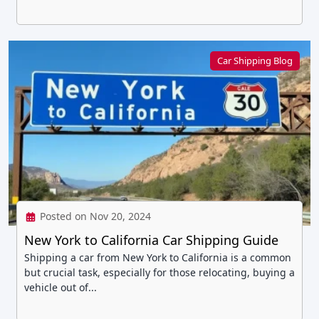
Car Shipping Blog
Posted on Nov 20, 2024
New York to California Car Shipping Guide
Shipping a car from New York to California is a common
but crucial task, especially for those relocating, buying a
vehicle out of...