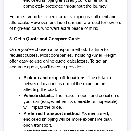
enclosed shipping ensures your car remains 
completely protected throughout the journey.
For most vehicles, open carrier shipping is sufficient and 
affordable. However, enclosed carriers are ideal for owners 
of high-end cars who want extra peace of mind.
3. Get a Quote and Compare Costs
Once you’ve chosen a transport method, it’s time to 
request quotes. Most companies, including AmeriFreight, 
offer easy-to-use online quote calculators. To get an 
accurate quote, you’ll need to provide:
Pick-up and drop-off locations
: The distance 
between locations is one of the main factors 
affecting the cost.
Vehicle details
: The make, model, and condition of 
your car (e.g., whether it’s operable or inoperable) 
will impact the price.
Preferred transport method
: As mentioned, 
enclosed shipping will be more expensive than 
open transport.