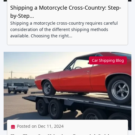
Shipping a Motorcycle Cross-Country: Step-
by-Step...
Shipping a motorcycle cross-country requires careful
consideration of the different shipping methods
available. Choosing the right...
Car Shipping Blog
Posted on Dec 11, 2024