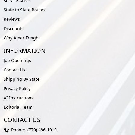
Service Areas
State to State Routes
Reviews
Discounts
Why AmeriFreight
INFORMATION
Job Openings
Contact Us
Shipping By State
Privacy Policy
AI Instructions
Editorial Team
CONTACT US
Phone:
(770) 486-1010