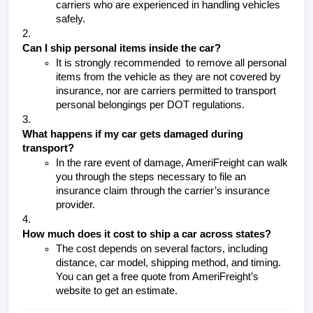
carriers who are experienced in handling vehicles 
safely.
Can I ship personal items inside the car?
It is strongly recommended  to remove all personal 
items from the vehicle as they are not covered by 
insurance, nor are carriers permitted to transport 
personal belongings per DOT regulations. 
What happens if my car gets damaged during 
transport?
In the rare event of damage, AmeriFreight can walk 
you through the steps necessary to file an 
insurance claim through the carrier’s insurance 
provider. 
How much does it cost to ship a car across states?
The cost depends on several factors, including 
distance, car model, shipping method, and timing. 
You can get a free quote from AmeriFreight’s 
website to get an estimate.