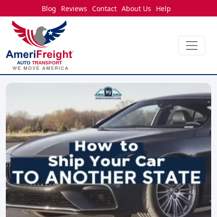
Blog
Reviews
Contact
About Us
Help