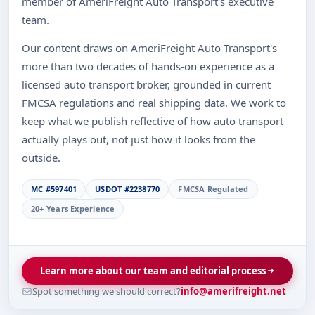
member of AmeriFreight Auto Transport's executive
team.
Our content draws on AmeriFreight Auto Transport's
more than two decades of hands-on experience as a
licensed auto transport broker, grounded in current
FMCSA regulations and real shipping data. We work to
keep what we publish reflective of how auto transport
actually plays out, not just how it looks from the
outside.
MC #597401
USDOT #2238770
FMCSA Regulated
20+ Years Experience
Learn more about our team and editorial process
Spot something we should correct?
info@amerifreight.net