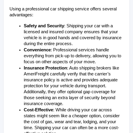
Using a professional car shipping service offers several 
advantages:
Safety and Security
: Shipping your car with a 
licensed and insured company ensures that your 
vehicle is in good hands and covered by insurance 
during the entire process.
Convenience
: Professional services handle 
everything from pick-up to delivery, allowing you to 
focus on other aspects of your move.
Insurance Protection
: Auto shipping brokers like 
AmeriFreight carefully verify that the carrier’s 
insurance policy is active and provides adequate 
protection for your vehicle during transport. 
Additionally, they offer optional gap coverage for 
those seeking an extra layer of security beyond 
insurance coverage.
Cost-Effective
: While driving your car across 
states might seem like a cheaper option, consider 
the cost of gas, wear and tear, lodging, and your 
time. Shipping your car can often be a more cost-