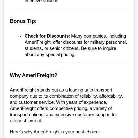
effective solution.
Bonus Tip: 
Check for Discounts
: Many companies, including 
AmeriFreight, offer discounts for military personnel, 
students, or senior citizens. Be sure to inquire 
about any special pricing.
Why AmeriFreight?
AmeriFreight stands out as a leading auto transport 
company due to its combination of reliability, affordability, 
and customer service. With years of experience, 
AmeriFreight offers competitive pricing, a variety of 
transport options, and extensive customer support for 
every shipment.
Here’s why AmeriFreight is your best choice: