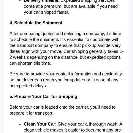
Delivery timeline
: Expedited shipping services 
come at a premium, but are available if you need 
your car shipped faster.
4. Schedule the Shipment
After comparing quotes and selecting a company, it’s time 
to schedule the shipment. It’s essential to coordinate with 
the transport company to ensure that pick-up and delivery 
dates align with your move. Car shipping generally takes 1-
2 weeks depending on the distance, but expedited options 
can shorten this time.
Be sure to provide your contact information and availability 
so the driver can reach you for updates or in case of any 
unexpected delays.
5. Prepare Your Car for Shipping
Before your car is loaded onto the carrier, you’ll need to 
prepare it for transport:
Clean Your Car
: Give your car a thorough wash. A 
clean vehicle makes it easier to document any pre-