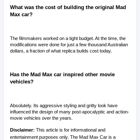
What was the cost of building the original Mad 
Max car?
The filmmakers worked on a tight budget. At the time, the 
modifications were done for just a few thousand Australian 
dollars, a fraction of what replica builds cost today.
Has the Mad Max car inspired other movie 
vehicles?
Absolutely. Its aggressive styling and gritty look have 
influenced the design of many post-apocalyptic and action-
movie vehicles over the years.
Disclaimer:
 This article is for informational and 
entertainment purposes only. The Mad Max Car is a 