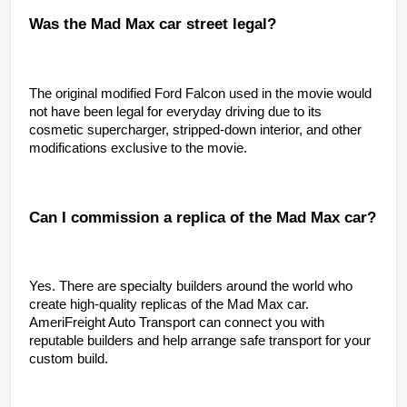
Was the Mad Max car street legal?
The original modified Ford Falcon used in the movie would 
not have been legal for everyday driving due to its 
cosmetic supercharger, stripped-down interior, and other 
modifications exclusive to the movie.
Can I commission a replica of the Mad Max car?
Yes. There are specialty builders around the world who 
create high-quality replicas of the Mad Max car. 
AmeriFreight Auto Transport can connect you with 
reputable builders and help arrange safe transport for your 
custom build.