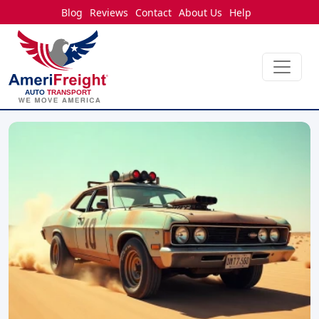
Blog
Reviews
Contact
About Us
Help