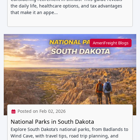
the daily life, healthcare options, and tax advantages
that make it an appe...
AmeriFreight Blogs
Posted on Feb 02, 2026
National Parks in South Dakota
Explore South Dakota’s national parks, from Badlands to
Wind Cave, with travel tips, road trip planning, and