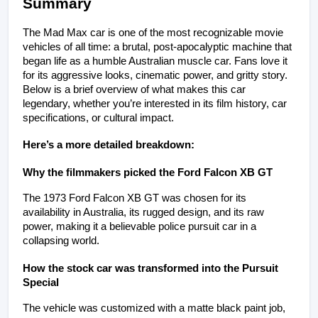
Summary
The Mad Max car is one of the most recognizable movie 
vehicles of all time: a brutal, post-apocalyptic machine that 
began life as a humble Australian muscle car. Fans love it 
for its aggressive looks, cinematic power, and gritty story. 
Below is a brief overview of what makes this car 
legendary, whether you’re interested in its film history, car 
specifications, or cultural impact.
Here’s a more detailed breakdown:
Why the filmmakers picked the Ford Falcon XB GT
The 1973 Ford Falcon XB GT was chosen for its 
availability in Australia, its rugged design, and its raw 
power, making it a believable police pursuit car in a 
collapsing world.
How the stock car was transformed into the Pursuit 
Special
The vehicle was customized with a matte black paint job, 