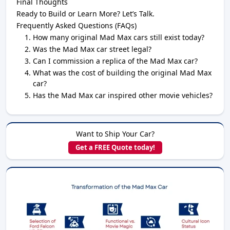
Final Thoughts
Ready to Build or Learn More? Let’s Talk.
Frequently Asked Questions (FAQs)
How many original Mad Max cars still exist today?
Was the Mad Max car street legal?
Can I commission a replica of the Mad Max car?
What was the cost of building the original Mad Max
car?
Has the Mad Max car inspired other movie vehicles?
Want to Ship Your Car?
Get a FREE Quote today!