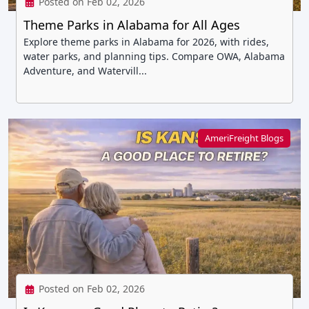
Posted on Feb 02, 2026
Theme Parks in Alabama for All Ages
Explore theme parks in Alabama for 2026, with rides,
water parks, and planning tips. Compare OWA, Alabama
Adventure, and Watervill...
AmeriFreight Blogs
Posted on Feb 02, 2026