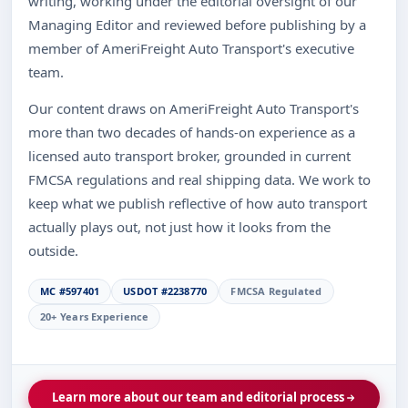
writing, working under the editorial oversight of our
Managing Editor and reviewed before publishing by a
member of AmeriFreight Auto Transport's executive
team.
Our content draws on AmeriFreight Auto Transport's
more than two decades of hands-on experience as a
licensed auto transport broker, grounded in current
FMCSA regulations and real shipping data. We work to
keep what we publish reflective of how auto transport
actually plays out, not just how it looks from the
outside.
MC #597401
USDOT #2238770
FMCSA Regulated
20+ Years Experience
Learn more about our team and editorial process