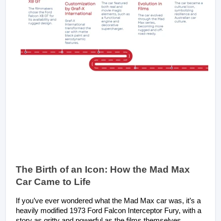
The Birth of an Icon: How the Mad Max 
Car Came to Life
If you’ve ever wondered what the Mad Max car was, it’s a 
heavily modified 1973 Ford Falcon Interceptor Fury, with a 
story as gritty and powerful as the films themselves. 