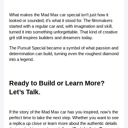
What makes the Mad Max car special isn’t just how it 
looked or sounded; it’s what it stood for. The filmmakers 
started with a regular car and, with imagination and skill, 
turned it into something unforgettable. That kind of creative 
grit still inspires builders and dreamers today.
The Pursuit Special became a symbol of what passion and 
determination can build, turning even the roughest diamond 
into a legend.
Ready to Build or Learn More? 
Let’s Talk.
If the story of the Mad Max car has you inspired, now’s the 
perfect time to take the next step. Whether you want to see 
a replica up close or learn more about the authentic details 