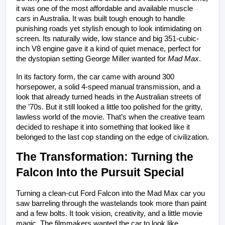
it was one of the most affordable and available muscle 
cars in Australia. It was built tough enough to handle 
punishing roads yet stylish enough to look intimidating on 
screen. Its naturally wide, low stance and big 351-cubic-
inch V8 engine gave it a kind of quiet menace, perfect for 
the dystopian setting George Miller wanted for 
Mad Max
.
In its factory form, the car came with around 300 
horsepower, a solid 4-speed manual transmission, and a 
look that already turned heads in the Australian streets of 
the ’70s. But it still looked a little too polished for the gritty, 
lawless world of the movie. That’s when the creative team 
decided to reshape it into something that looked like it 
belonged to the last cop standing on the edge of civilization.
The Transformation: Turning the 
Falcon Into the Pursuit Special
Turning a clean-cut Ford Falcon into the Mad Max car you 
saw barreling through the wastelands took more than paint 
and a few bolts. It took vision, creativity, and a little movie 
magic. The filmmakers wanted the car to look like 