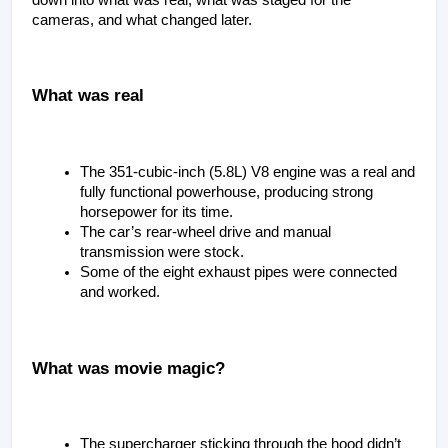
cameras, and what changed later.
What was real
The 351-cubic-inch (5.8L) V8 engine was a real and 
fully functional powerhouse, producing strong 
horsepower for its time.
The car’s rear-wheel drive and manual 
transmission were stock.
Some of the eight exhaust pipes were connected 
and worked.
What was movie magic?
The supercharger sticking through the hood didn’t 