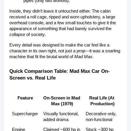
pipes (only two worked).
Inside, they didn’t leave it untouched either. The cabin 
received a roll cage, ripped and worn upholstery, a large 
overhead console, and a few small touches to give it the 
appearance of something that had barely survived the 
collapse of society.
Every detail was designed to make the car feel like a 
character in its own right, not just a prop—it was a snarling 
machine that fit the brutal world of 
Mad Max
.
Quick Comparison Table: Mad Max Car On-
Screen vs. Real Life
Feature
On-Screen in Mad 
Real Life (At 
Max (1979)
Production)
Supercharger
Visually functional, 
Decorative only, 
added drama
non-functional
Engine
Claimed ~600 hp in 
Stock ~300 hp 