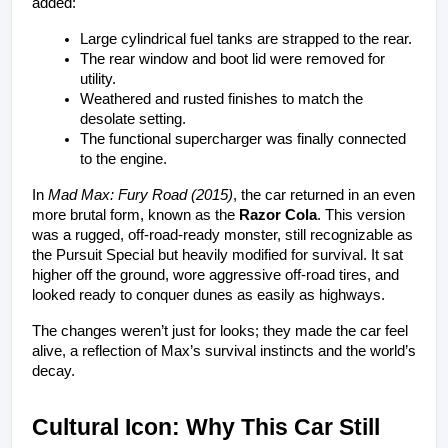
added:
Large cylindrical fuel tanks are strapped to the rear.
The rear window and boot lid were removed for 
utility.
Weathered and rusted finishes to match the 
desolate setting.
The functional supercharger was finally connected 
to the engine.
In 
Mad Max: Fury Road (2015)
, the car returned in an even 
more brutal form, known as the 
Razor Cola
. This version 
was a rugged, off-road-ready monster, still recognizable as 
the Pursuit Special but heavily modified for survival. It sat 
higher off the ground, wore aggressive off-road tires, and 
looked ready to conquer dunes as easily as highways.
The changes weren’t just for looks; they made the car feel 
alive, a reflection of Max’s survival instincts and the world’s 
decay.
Cultural Icon: Why This Car Still 