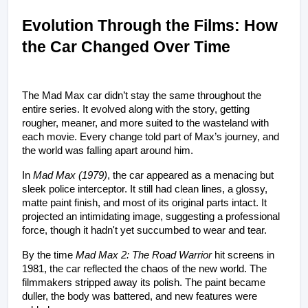
Evolution Through the Films: How 
the Car Changed Over Time
The Mad Max car didn’t stay the same throughout the 
entire series. It evolved along with the story, getting 
rougher, meaner, and more suited to the wasteland with 
each movie. Every change told part of Max’s journey, and 
the world was falling apart around him.
In 
Mad Max (1979)
, the car appeared as a menacing but 
sleek police interceptor. It still had clean lines, a glossy, 
matte paint finish, and most of its original parts intact. It 
projected an intimidating image, suggesting a professional 
force, though it hadn't yet succumbed to wear and tear.
By the time 
Mad Max 2: The Road Warrior
 hit screens in 
1981, the car reflected the chaos of the new world. The 
filmmakers stripped away its polish. The paint became 
duller, the body was battered, and new features were 