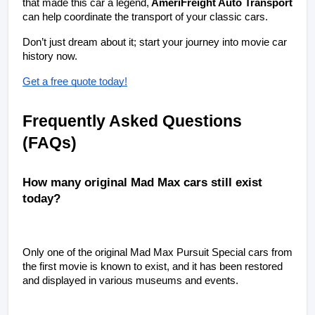
that made this car a legend,
 AmeriFreight Auto Transport 
can help coordinate the transport of your classic cars. 
Don’t just dream about it; start your journey into movie car 
history now.
Get a free quote today!
Frequently Asked Questions 
(FAQs)
How many original Mad Max cars still exist 
today?
Only one of the original Mad Max Pursuit Special cars from 
the first movie is known to exist, and it has been restored 
and displayed in various museums and events.