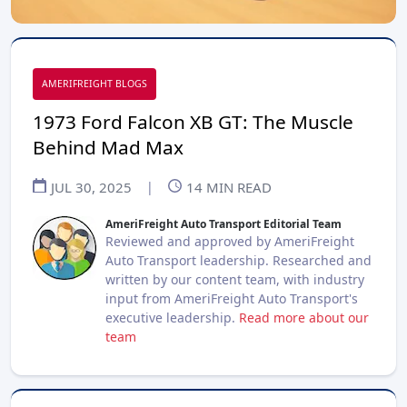
AMERIFREIGHT BLOGS
1973 Ford Falcon XB GT: The Muscle
Behind Mad Max
JUL 30, 2025
|
14
MIN READ
AmeriFreight Auto Transport Editorial Team
Reviewed and approved by AmeriFreight
Auto Transport leadership. Researched and
written by our content team, with industry
input from AmeriFreight Auto Transport's
executive leadership.
Read more about our
team