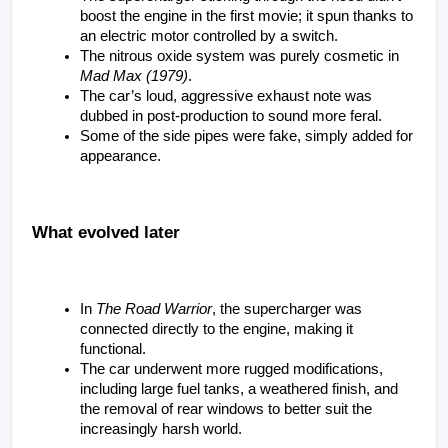
boost the engine in the first movie; it spun thanks to 
an electric motor controlled by a switch.
The nitrous oxide system was purely cosmetic in 
Mad Max (1979)
.
The car’s loud, aggressive exhaust note was 
dubbed in post-production to sound more feral.
Some of the side pipes were fake, simply added for 
appearance.
What evolved later
In 
The Road Warrior
, the supercharger was 
connected directly to the engine, making it 
functional.
The car underwent more rugged modifications, 
including large fuel tanks, a weathered finish, and 
the removal of rear windows to better suit the 
increasingly harsh world.