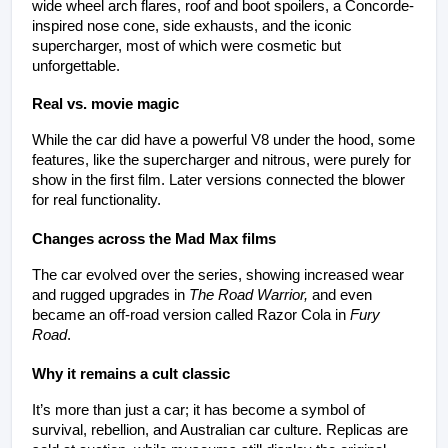
wide wheel arch flares, roof and boot spoilers, a Concorde-
inspired nose cone, side exhausts, and the iconic 
supercharger, most of which were cosmetic but 
unforgettable.
Real vs. movie magic
While the car did have a powerful V8 under the hood, some 
features, like the supercharger and nitrous, were purely for 
show in the first film. Later versions connected the blower 
for real functionality.
Changes across the Mad Max films
The car evolved over the series, showing increased wear 
and rugged upgrades in 
The Road Warrior,
 and even 
became an off-road version called Razor Cola in 
Fury 
Road
.
Why it remains a cult classic
It’s more than just a car; it has become a symbol of 
survival, rebellion, and Australian car culture. Replicas are 