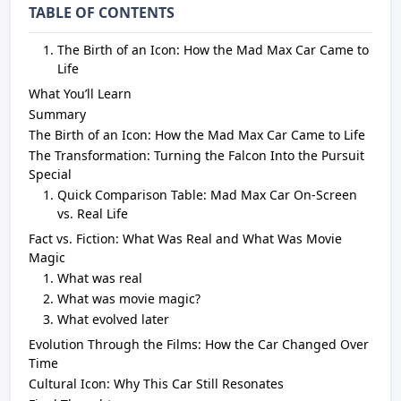
TABLE OF CONTENTS
The Birth of an Icon: How the Mad Max Car Came to
Life
What You’ll Learn
Summary
The Birth of an Icon: How the Mad Max Car Came to Life
The Transformation: Turning the Falcon Into the Pursuit
Special
Quick Comparison Table: Mad Max Car On-Screen
vs. Real Life
Fact vs. Fiction: What Was Real and What Was Movie
Magic
What was real
What was movie magic?
What evolved later
Evolution Through the Films: How the Car Changed Over
Time
Cultural Icon: Why This Car Still Resonates