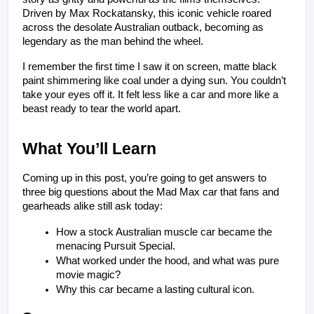
Driven by Max Rockatansky, this iconic vehicle roared 
across the desolate Australian outback, becoming as 
legendary as the man behind the wheel.
I remember the first time I saw it on screen, matte black 
paint shimmering like coal under a dying sun. You couldn’t 
take your eyes off it. It felt less like a car and more like a 
beast ready to tear the world apart.
What You’ll Learn 
Coming up in this post, you’re going to get answers to 
three big questions about the Mad Max car that fans and 
gearheads alike still ask today:
How a stock Australian muscle car became the 
menacing Pursuit Special.
What worked under the hood, and what was pure 
movie magic?
Why this car became a lasting cultural icon.