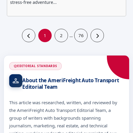
stress-free adventure...
1
2
76
…
EDITORIAL STANDARDS
About the AmeriFreight Auto Transport
Editorial Team
This article was researched, written, and reviewed by
the AmeriFreight Auto Transport Editorial Team, a
group of writers with backgrounds spanning
journalism, marketing, real estate, and technical