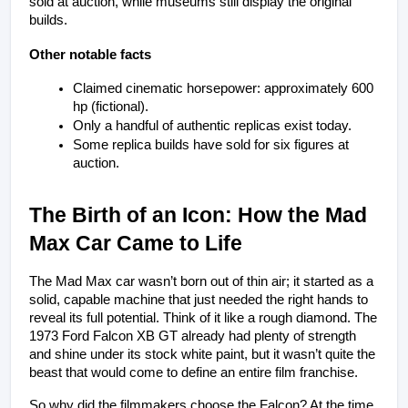
sold at auction, while museums still display the original 
builds.
Other notable facts
Claimed cinematic horsepower: approximately 600 
hp (fictional).
Only a handful of authentic replicas exist today.
Some replica builds have sold for six figures at 
auction.
The Birth of an Icon: How the Mad 
Max Car Came to Life
The Mad Max car wasn’t born out of thin air; it started as a 
solid, capable machine that just needed the right hands to 
reveal its full potential. Think of it like a rough diamond. The 
1973 Ford Falcon XB GT already had plenty of strength 
and shine under its stock white paint, but it wasn’t quite the 
beast that would come to define an entire film franchise.
So why did the filmmakers choose the Falcon? At the time, 