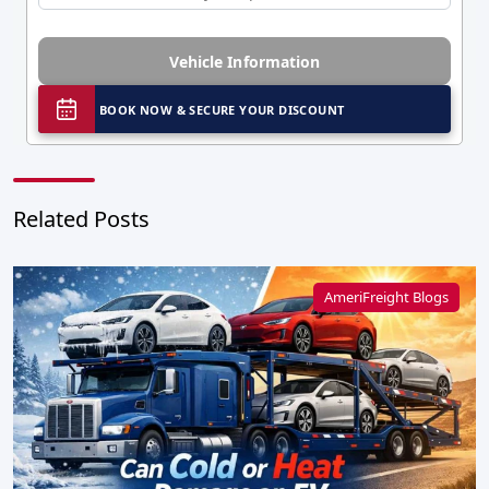
Vehicle Information
BOOK NOW & SECURE YOUR DISCOUNT
Related Posts
AmeriFreight Blogs