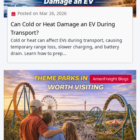
Posted on Mar 26, 2026
Can Cold or Heat Damage an EV During
Transport?
Cold or heat can affect EVs during transport, causing
temporary range loss, slower charging, and battery
drain. Learn how to prep...
AmeriFreight Blogs