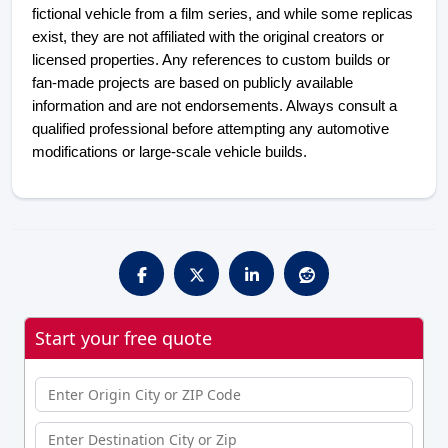
fictional vehicle from a film series, and while some replicas 
exist, they are not affiliated with the original creators or 
licensed properties. Any references to custom builds or 
fan-made projects are based on publicly available 
information and are not endorsements. Always consult a 
qualified professional before attempting any automotive 
modifications or large-scale vehicle builds.
Start your free quote