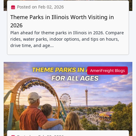
Posted on Feb 02, 2026
Theme Parks in Illinois Worth Visiting in
2026
Plan ahead for theme parks in Illinois in 2026. Compare
rides, water parks, indoor options, and tips on hours,
drive time, and age...
AmeriFreight Blogs