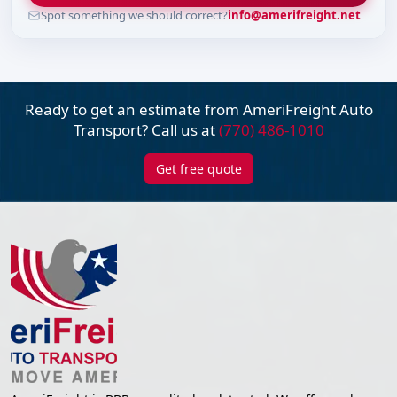
Spot something we should correct?
info@amerifreight.net
Ready to get an estimate from AmeriFreight
Auto
Transport? Call us at
(770) 486-1010
Get free quote