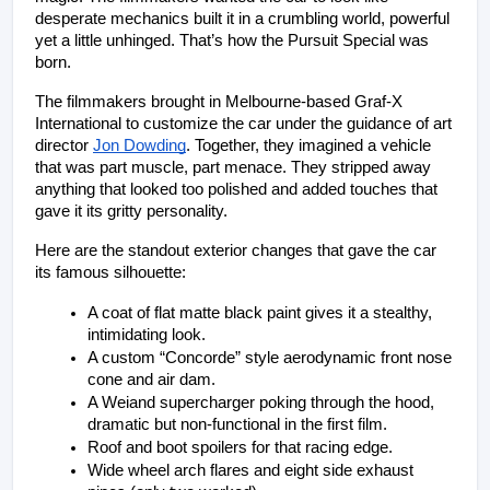
desperate mechanics built it in a crumbling world, powerful 
yet a little unhinged. That’s how the Pursuit Special was 
born.
The filmmakers brought in Melbourne-based Graf-X 
International to customize the car under the guidance of art 
director 
Jon Dowding
. Together, they imagined a vehicle 
that was part muscle, part menace. They stripped away 
anything that looked too polished and added touches that 
gave it its gritty personality.
Here are the standout exterior changes that gave the car 
its famous silhouette:
A coat of flat matte black paint gives it a stealthy, 
intimidating look.
A custom “Concorde” style aerodynamic front nose 
cone and air dam.
A Weiand supercharger poking through the hood, 
dramatic but non-functional in the first film.
Roof and boot spoilers for that racing edge.
Wide wheel arch flares and eight side exhaust 