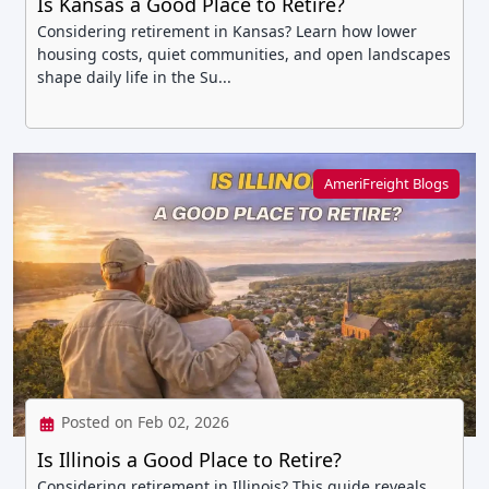
Is Kansas a Good Place to Retire?
Considering retirement in Kansas? Learn how lower
housing costs, quiet communities, and open landscapes
shape daily life in the Su...
AmeriFreight Blogs
Posted on Feb 02, 2026
Is Illinois a Good Place to Retire?
Considering retirement in Illinois? This guide reveals