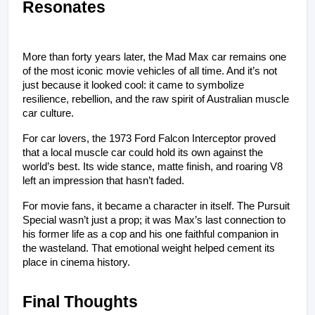
Resonates
More than forty years later, the Mad Max car remains one 
of the most iconic movie vehicles of all time. And it’s not 
just because it looked cool: it came to symbolize 
resilience, rebellion, and the raw spirit of Australian muscle 
car culture.
For car lovers, the 1973 Ford Falcon Interceptor proved 
that a local muscle car could hold its own against the 
world’s best. Its wide stance, matte finish, and roaring V8 
left an impression that hasn’t faded.
For movie fans, it became a character in itself. The Pursuit 
Special wasn’t just a prop; it was Max’s last connection to 
his former life as a cop and his one faithful companion in 
the wasteland. That emotional weight helped cement its 
place in cinema history.
Final Thoughts