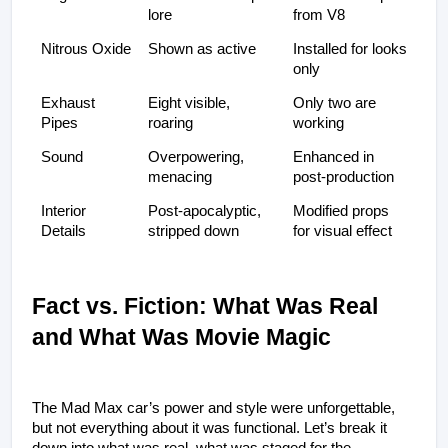
lore
from V8
Nitrous Oxide
Shown as active
Installed for looks 
only
Exhaust 
Eight visible, 
Only two are 
Pipes
roaring
working
Sound
Overpowering, 
Enhanced in 
menacing
post-production
Interior 
Post-apocalyptic, 
Modified props 
Details
stripped down
for visual effect
Fact vs. Fiction: What Was Real 
and What Was Movie Magic
The Mad Max car’s power and style were unforgettable, 
but not everything about it was functional. Let’s break it 
down into what was real, what was staged for the 